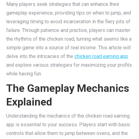
Many players seek strategies that can enhance their
gameplay experience, providing tips on when to jump, and
leveraging timing to avoid incarceration in the fiery pits of
failure. Through patience and practice, players can master
the rhythms of the chicken road, turning what seems like a
simple game into a source of real income. This article will
delve into the intricacies of the
chicken road earning app
and explore various strategies for maximizing your profits
while having fun.
The Gameplay Mechanics
Explained
Understanding the mechanics of the chicken road earning
app is essential to your success. Players start with basic
controls that allow them to jump between ovens, and the