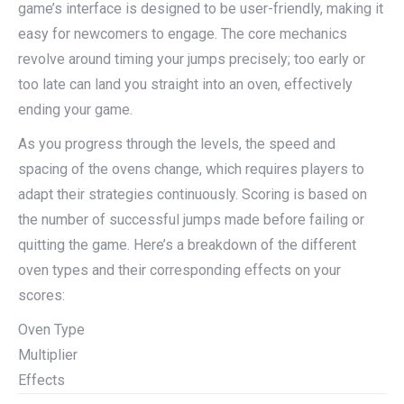
game’s interface is designed to be user-friendly, making it
easy for newcomers to engage. The core mechanics
revolve around timing your jumps precisely; too early or
too late can land you straight into an oven, effectively
ending your game.
As you progress through the levels, the speed and
spacing of the ovens change, which requires players to
adapt their strategies continuously. Scoring is based on
the number of successful jumps made before failing or
quitting the game. Here’s a breakdown of the different
oven types and their corresponding effects on your
scores:
Oven Type
Multiplier
Effects