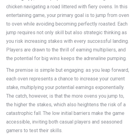
chicken navigating a road littered with fiery ovens. In this
entertaining game, your primary goal is to jump from oven
to oven while avoiding becoming perfectly roasted. Each
jump requires not only skill but also strategic thinking as
you risk increasing stakes with every successful landing.
Players are drawn to the thrill of earning multipliers, and
the potential for big wins keeps the adrenaline pumping.
The premise is simple but engaging: as you leap forward,
each oven represents a chance to increase your current
stake, multiplying your potential earnings exponentially.
The catch, however, is that the more ovens you jump to,
the higher the stakes, which also heightens the risk of a
catastrophic fall. The low initial barriers make the game
accessible, inviting both casual players and seasoned
gamers to test their skills.