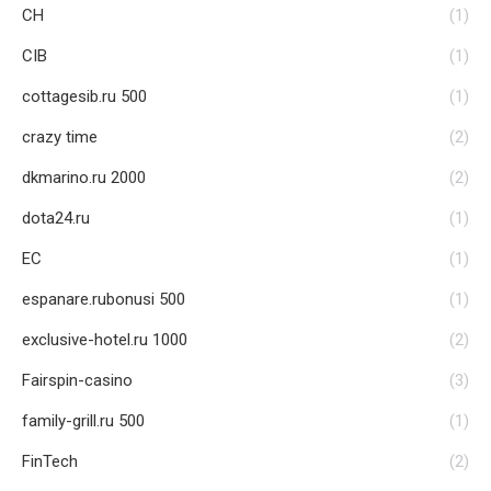
CH
(1)
CIB
(1)
cottagesib.ru 500
(1)
crazy time
(2)
dkmarino.ru 2000
(2)
dota24.ru
(1)
EC
(1)
espanare.rubonusi 500
(1)
exclusive-hotel.ru 1000
(2)
Fairspin-casino
(3)
family-grill.ru 500
(1)
FinTech
(2)