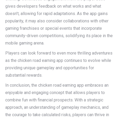
gives developers feedback on what works and what
doesn’t, allowing for rapid adaptations. As the app gains
popularity, it may also consider collaborations with other
gaming franchises or special events that incorporate
community-driven competitions, solidifying its place in the
mobile gaming arena.
Players can look forward to even more thrilling adventures
as the chicken road earning app continues to evolve while
providing unique gameplay and opportunities for
substantial rewards.
In conclusion, the chicken road earning app embraces an
enjoyable and engaging concept that allows players to
combine fun with financial prospects. With a strategic
approach, an understanding of gameplay mechanics, and
the courage to take calculated risks, players can thrive in