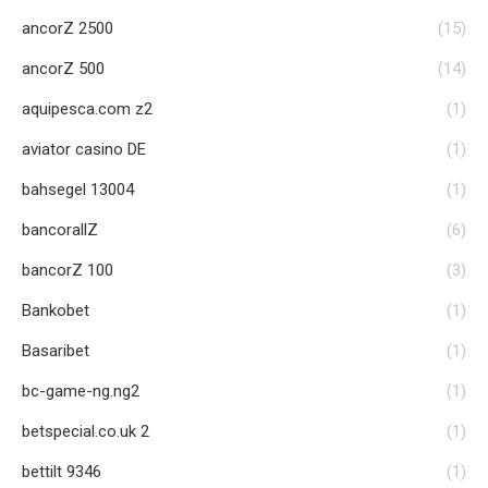
ancorZ 2500
(15)
ancorZ 500
(14)
aquipesca.com z2
(1)
aviator casino DE
(1)
bahsegel 13004
(1)
bancorallZ
(6)
bancorZ 100
(3)
Bankobet
(1)
Basaribet
(1)
bc-game-ng.ng2
(1)
betspecial.co.uk 2
(1)
bettilt 9346
(1)