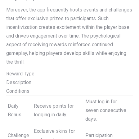
Moreover, the app frequently hosts events and challenges
that offer exclusive prizes to participants. Such
incentivization creates excitement within the player base
and drives engagement over time. The psychological
aspect of receiving rewards reinforces continued
gameplay, helping players develop skills while enjoying
the thrill.
Reward Type
Description
Conditions
Must log in for
Daily
Receive points for
seven consecutive
Bonus
logging in daily.
days.
Exclusive skins for
Challenge
Participation