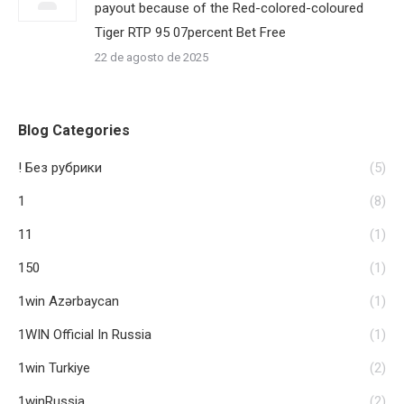
payout because of the Red-colored-coloured
Tiger RTP 95 07percent Bet Free
22 de agosto de 2025
Blog Categories
! Без рубрики
(5)
1
(8)
11
(1)
150
(1)
1win Azərbaycan
(1)
1WIN Official In Russia
(1)
1win Turkiye
(2)
1winRussia
(2)