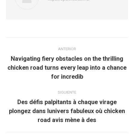
Navegación
ANTERIOR
entre
Navigating fiery obstacles on the thrilling
Publicación
publicaciones
chicken road turns every leap into a chance
anterior:
for incredib
SIGUIENTE
Des défis palpitants à chaque virage
Publicación
plongez dans lunivers fabuleux où chicken
siguiente:
road avis mène à des