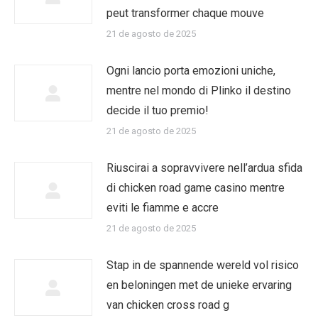
peut transformer chaque mouve
21 de agosto de 2025
Ogni lancio porta emozioni uniche,
mentre nel mondo di Plinko il destino
decide il tuo premio!
21 de agosto de 2025
Riuscirai a sopravvivere nell’ardua sfida
di chicken road game casino mentre
eviti le fiamme e accre
21 de agosto de 2025
Stap in de spannende wereld vol risico
en beloningen met de unieke ervaring
van chicken cross road g