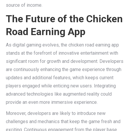
source of income.
The Future of the Chicken
Road Earning App
As digital gaming evolves, the chicken road earning app
stands at the forefront of innovative entertainment with
significant room for growth and development. Developers
are continuously enhancing the game experience through
updates and additional features, which keeps current
players engaged while enticing new users. Integrating
advanced technologies like augmented reality could
provide an even more immersive experience.
Moreover, developers are likely to introduce new
challenges and mechanics that keep the game fresh and
exciting. Continuous engagement from the player base