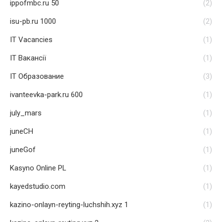
ippofmbc.ru 50
(2)
isu-pb.ru 1000
(2)
IT Vacancies
(1)
IT Вакансії
(1)
IT Образование
(3)
ivanteevka-park.ru 600
(1)
july_mars
(1)
juneCH
(1)
juneGof
(1)
Kasyno Online PL
(1)
kayedstudio.com
(1)
kazino-onlayn-reyting-luchshih.xyz 1
(1)