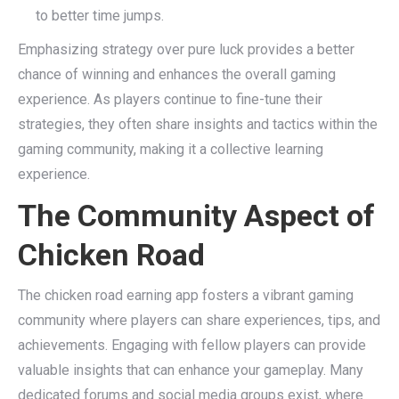
to better time jumps.
Emphasizing strategy over pure luck provides a better
chance of winning and enhances the overall gaming
experience. As players continue to fine-tune their
strategies, they often share insights and tactics within the
gaming community, making it a collective learning
experience.
The Community Aspect of
Chicken Road
The chicken road earning app fosters a vibrant gaming
community where players can share experiences, tips, and
achievements. Engaging with fellow players can provide
valuable insights that can enhance your gameplay. Many
dedicated forums and social media groups exist, where