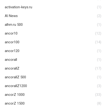
activation-keys.ru
(1)
AI News
(2)
alhm.ru 500
(1)
ancor10
(12)
ancor100
(14)
ancor120
(1)
ancorall
(1)
ancorallZ
(17)
ancorallZ 500
(1)
ancorallZ1200
(3)
ancorZ 1000
(33)
ancorZ 1500
(8)