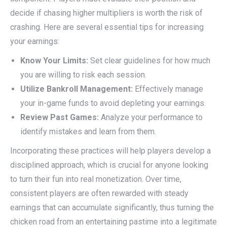
decide if chasing higher multipliers is worth the risk of
crashing. Here are several essential tips for increasing
your earnings:
Know Your Limits:
Set clear guidelines for how much
you are willing to risk each session.
Utilize Bankroll Management:
Effectively manage
your in-game funds to avoid depleting your earnings.
Review Past Games:
Analyze your performance to
identify mistakes and learn from them.
Incorporating these practices will help players develop a
disciplined approach, which is crucial for anyone looking
to turn their fun into real monetization. Over time,
consistent players are often rewarded with steady
earnings that can accumulate significantly, thus turning the
chicken road from an entertaining pastime into a legitimate