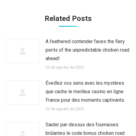
Related Posts
A feathered contender faces the fiery
perils of the unpredictable chicken road
ahead!
22 de agosto de 2025
Éveillez vos sens avec les mystères
que cache le meilleur casino en ligne
France pour des moments captivants.
22 de agosto de 2025
Sauter par-dessus des fournaises
brûlantes le code bonus chicken road