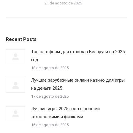
21 de agosto de 2025
Recent Posts
Топ платформ для ставок в Беларуси на 2025
год
18 de agosto de 2025
Лучшие зарубежные онлайн казино для игры
на деньги 2025
17 de agosto de 2025
Лучшие игры 2025 года с новыми
технологиями и фишками
16 de agosto de 2025