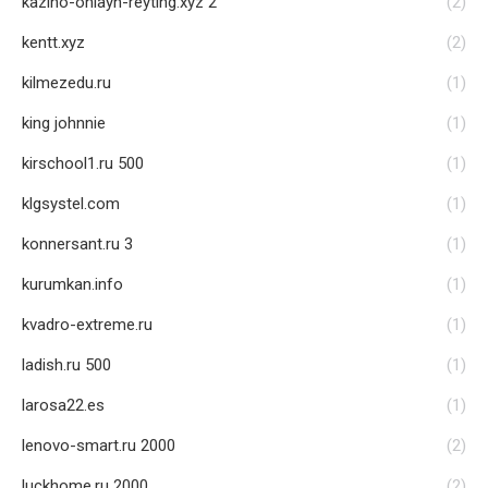
kazino-onlayn-reyting.xyz 2
(2)
kentt.xyz
(2)
kilmezedu.ru
(1)
king johnnie
(1)
kirschool1.ru 500
(1)
klgsystel.com
(1)
konnersant.ru 3
(1)
kurumkan.info
(1)
kvadro-extreme.ru
(1)
ladish.ru 500
(1)
larosa22.es
(1)
lenovo-smart.ru 2000
(2)
luckhome.ru 2000
(2)