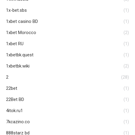
1x-bet.sbs
(1)
1xbet casino BD
(1)
1xbet Morocco
(2)
1xbet RU
(1)
1xbetbk.quest
(1)
1xbetbk.wiki
(2)
2
(28)
22bet
(1)
22Bet BD
(1)
4itok.ru1
(1)
7kcazino.co
(1)
888starz bd
(1)