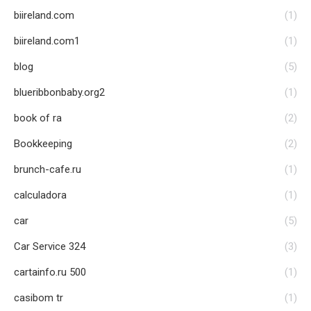
biireland.com
(1)
biireland.com1
(1)
blog
(5)
blueribbonbaby.org2
(1)
book of ra
(2)
Bookkeeping
(2)
brunch-cafe.ru
(1)
calculadora
(1)
car
(5)
Car Service 324
(3)
cartainfo.ru 500
(1)
casibom tr
(1)