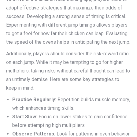
adopt effective strategies that maximize their odds of
success. Developing a strong sense of timing is critical.
Experimenting with different jump timings allows players
to get a feel for how far their chicken can leap. Evaluating
the speed of the ovens helps in anticipating the next jump.
Additionally, players should consider the risk-reward ratio
on each jump. While it may be tempting to go for higher
multipliers, taking risks without careful thought can lead to
an untimely demise. Here are some key strategies to
keep in mind:
Practice Regularly:
Repetition builds muscle memory,
which enhances timing skills.
Start Slow:
Focus on lower stakes to gain confidence
before attempting high multipliers.
Observe Patterns:
Look for patterns in oven behavior