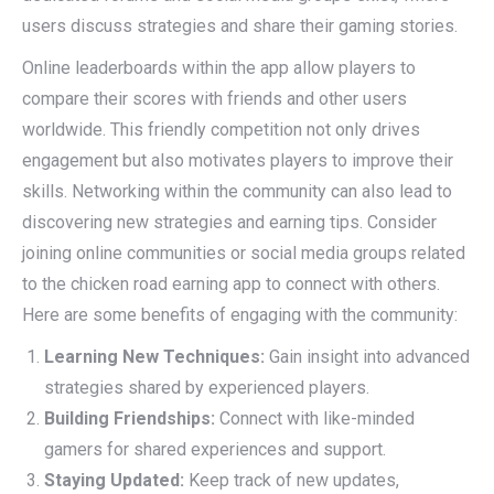
users discuss strategies and share their gaming stories.
Online leaderboards within the app allow players to
compare their scores with friends and other users
worldwide. This friendly competition not only drives
engagement but also motivates players to improve their
skills. Networking within the community can also lead to
discovering new strategies and earning tips. Consider
joining online communities or social media groups related
to the chicken road earning app to connect with others.
Here are some benefits of engaging with the community:
Learning New Techniques:
Gain insight into advanced
strategies shared by experienced players.
Building Friendships:
Connect with like-minded
gamers for shared experiences and support.
Staying Updated:
Keep track of new updates,