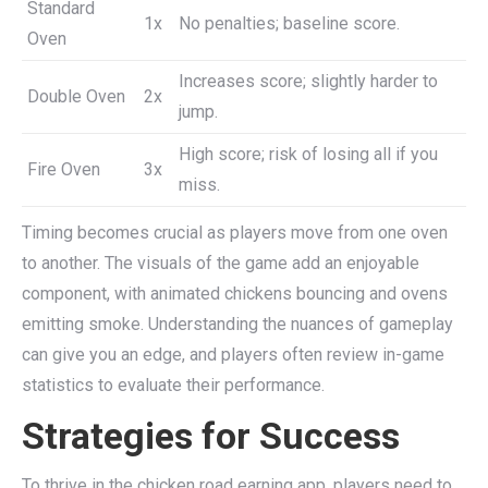
Standard
1x
No penalties; baseline score.
Oven
Increases score; slightly harder to
Double Oven
2x
jump.
High score; risk of losing all if you
Fire Oven
3x
miss.
Timing becomes crucial as players move from one oven
to another. The visuals of the game add an enjoyable
component, with animated chickens bouncing and ovens
emitting smoke. Understanding the nuances of gameplay
can give you an edge, and players often review in-game
statistics to evaluate their performance.
Strategies for Success
To thrive in the chicken road earning app, players need to