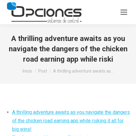
A thrilling adventure awaits as you
navigate the dangers of the chicken
road earning app while riski
Estás aquí:
Inicio
Post
A thrilling adventure awaits as…
A thrilling adventure awaits as you navigate the dangers
of the chicken road earning app while risking it all for
big wins!