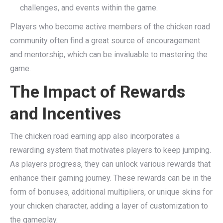
challenges, and events within the game.
Players who become active members of the chicken road
community often find a great source of encouragement
and mentorship, which can be invaluable to mastering the
game.
The Impact of Rewards
and Incentives
The chicken road earning app also incorporates a
rewarding system that motivates players to keep jumping.
As players progress, they can unlock various rewards that
enhance their gaming journey. These rewards can be in the
form of bonuses, additional multipliers, or unique skins for
your chicken character, adding a layer of customization to
the gameplay.