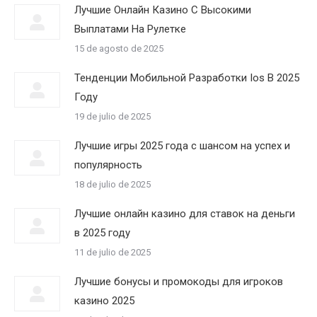
Лучшие Онлайн Казино С Высокими
Выплатами На Рулетке
15 de agosto de 2025
Тенденции Мобильной Разработки Ios В 2025
Году
19 de julio de 2025
Лучшие игры 2025 года с шансом на успех и
популярность
18 de julio de 2025
Лучшие онлайн казино для ставок на деньги
в 2025 году
11 de julio de 2025
Лучшие бонусы и промокоды для игроков
казино 2025