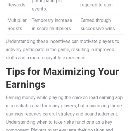
participating in
Rewards
required to earn.
events.
Multiplier
Temporary increase
Earned through
Boosts
in score multipliers.
successive wins.
Understanding these incentives can motivate players to
actively participate in the game, resulting in improved
skills and a more enjoyable experience.
Tips for Maximizing Your
Earnings
Earning money while playing the chicken road earning app
is a realistic goal for many players, but maximizing those
earnings requires careful strategy and sound judgment.
Understanding when to take risks functions as a key
component. Players must evaluate their position and