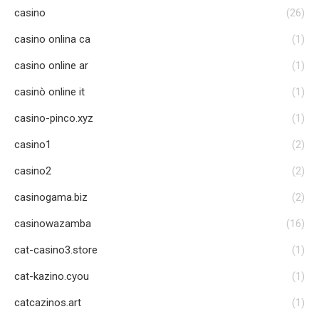
casino
(26)
casino onlina ca
(1)
casino online ar
(1)
casinò online it
(1)
casino-pinco.xyz
(1)
casino1
(2)
casino2
(2)
casinogama.biz
(2)
casinowazamba
(16)
cat-casino3.store
(1)
cat-kazino.cyou
(1)
catcazinos.art
(1)