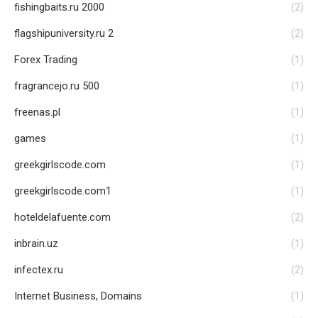
fishingbaits.ru 2000
(2)
flagshipuniversity.ru 2
(2)
Forex Trading
(1)
fragrancejo.ru 500
(1)
freenas.pl
(1)
games
(1)
greekgirlscode.com
(1)
greekgirlscode.com1
(1)
hoteldelafuente.com
(2)
inbrain.uz
(1)
infectex.ru
(2)
Internet Business, Domains
(1)