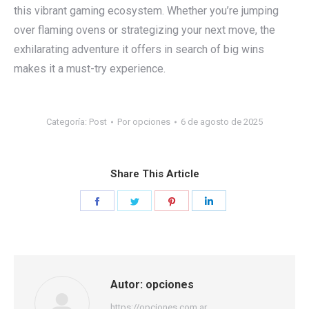
this vibrant gaming ecosystem. Whether you’re jumping
over flaming ovens or strategizing your next move, the
exhilarating adventure it offers in search of big wins
makes it a must-try experience.
Categoría:
Post
Por
opciones
6 de agosto de 2025
Share This Article
Share
Share
Share
Share
on
on
on
on
Facebook
Twitter
Pinterest
LinkedIn
Autor:
opciones
https://opciones.com.ar