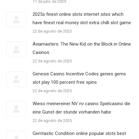
11 de julio de 2025
2025s finest online slots internet sites which
have finest real money slot extra chilli slot game
22 de agosto de 2025
Aviamasters: The New Kid on the Block in Online
Casinos
22 de agosto de 2025
Genesis Casino Incentive Codes genies gems
slot play 100 percent free spins
22 de agosto de 2025
Wieso meinereiner NV nv casino Spielcasino die
eine Gunst der stunde vorhanden habe
22 de agosto de 2025
Gemtastic Condition online popular slots best