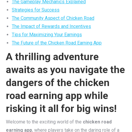
The Gameplay Mechanics Explained
Strategies for Success
The Community Aspect of Chicken Road
The Impact of Rewards and Incentives
Tips for Maximizing Your Earnings
The Future of the Chicken Road Earning App
A thrilling adventure
awaits as you navigate the
dangers of the chicken
road earning app while
risking it all for big wins!
Welcome to the exciting world of the
chicken road
earning app
, where players take on the daring role of a