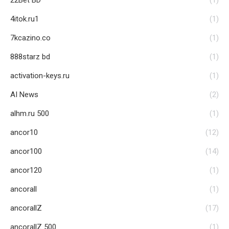
22Bet BD
(1)
4itok.ru1
(1)
7kcazino.co
(1)
888starz bd
(1)
activation-keys.ru
(1)
AI News
(2)
alhm.ru 500
(1)
ancor10
(12)
ancor100
(14)
ancor120
(1)
ancorall
(1)
ancorallZ
(17)
ancorallZ 500
(1)