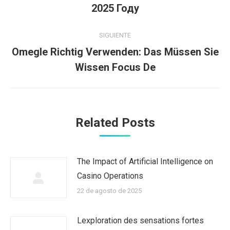
publicaciones
2025 Году
anterior:
SIGUIENTE
Omegle Richtig Verwenden: Das Müssen Sie
Publicación
Wissen Focus De
siguiente:
Related Posts
The Impact of Artificial Intelligence on
Casino Operations
22 de agosto de 2025
Lexploration des sensations fortes