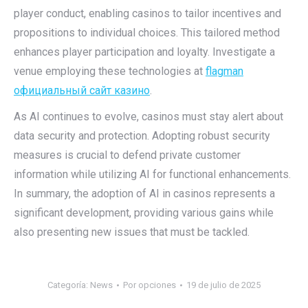
player conduct, enabling casinos to tailor incentives and
propositions to individual choices. This tailored method
enhances player participation and loyalty. Investigate a
venue employing these technologies at
flagman
официальный сайт казино
.
As AI continues to evolve, casinos must stay alert about
data security and protection. Adopting robust security
measures is crucial to defend private customer
information while utilizing AI for functional enhancements.
In summary, the adoption of AI in casinos represents a
significant development, providing various gains while
also presenting new issues that must be tackled.
Categoría:
News
Por
opciones
19 de julio de 2025