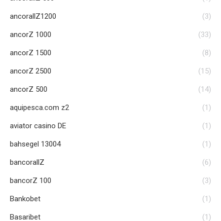
ancorallZ1200
(3)
ancorZ 1000
(33)
ancorZ 1500
(8)
ancorZ 2500
(15)
ancorZ 500
(14)
aquipesca.com z2
(1)
aviator casino DE
(1)
bahsegel 13004
(1)
bancorallZ
(6)
bancorZ 100
(3)
Bankobet
(1)
Basaribet
(1)