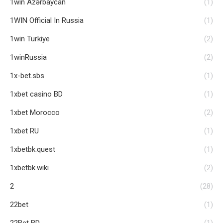
1win Azərbaycan
(1)
1WIN Official In Russia
(1)
1win Turkiye
(2)
1winRussia
(2)
1x-bet.sbs
(1)
1xbet casino BD
(1)
1xbet Morocco
(2)
1xbet RU
(1)
1xbetbk.quest
(1)
1xbetbk.wiki
(2)
2
(28)
22bet
(1)