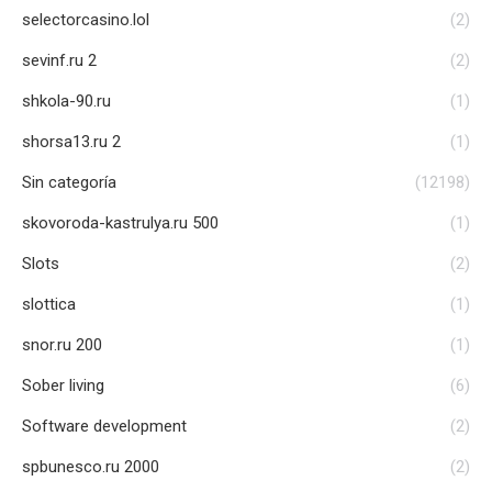
selectorcasino.lol
(2)
sevinf.ru 2
(2)
shkola-90.ru
(1)
shorsa13.ru 2
(1)
Sin categoría
(12198)
skovoroda-kastrulya.ru 500
(1)
Slots
(2)
slottica
(1)
snor.ru 200
(1)
Sober living
(6)
Software development
(2)
spbunesco.ru 2000
(2)