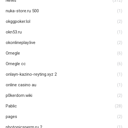
News
(372)
nuka-store.ru 500
(1)
okggpoker.lol
(2)
okn53.ru
(1)
okonlineplay.live
(2)
Omegle
(6)
Omegle cc
(6)
onlayn-kazino-reyting.xyz 2
(1)
online casino au
(1)
p0kerdom.wiki
(2)
Pablic
(28)
pages
(2)
photonicsperm.ru 2
(1)