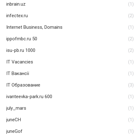
inbrain.uz
(1)
infectex.ru
(2)
Internet Business, Domains
(1)
ippofmbc.ru 50
(2)
isu-pb.ru 1000
(2)
IT Vacancies
(1)
IT Вакансії
(1)
IT Образование
(3)
ivanteevka-park.ru 600
(1)
july_mars
(1)
juneCH
(1)
juneGof
(1)