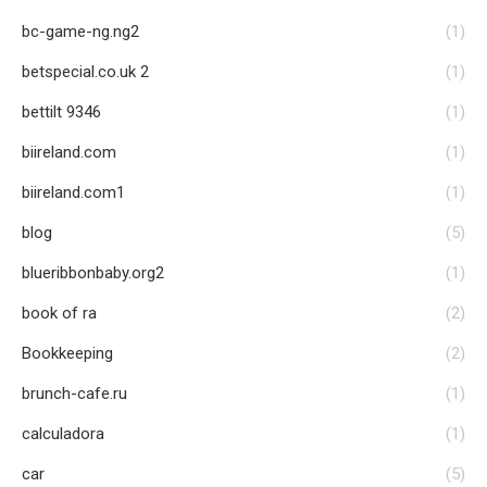
bc-game-ng.ng2
(1)
betspecial.co.uk 2
(1)
bettilt 9346
(1)
biireland.com
(1)
biireland.com1
(1)
blog
(5)
blueribbonbaby.org2
(1)
book of ra
(2)
Bookkeeping
(2)
brunch-cafe.ru
(1)
calculadora
(1)
car
(5)