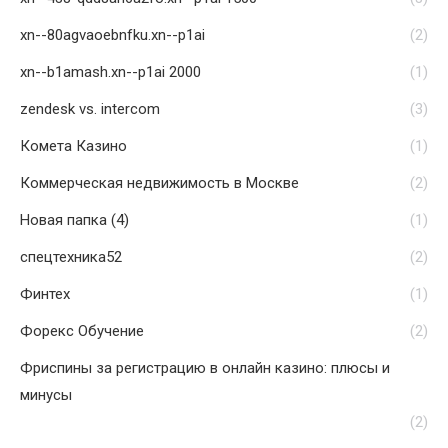
xn--80agvaoebnfku.xn--p1ai
(2)
xn--b1amash.xn--p1ai 2000
(1)
zendesk vs. intercom
(3)
Комета Казино
(1)
Коммерческая недвижимость в Москве
(2)
Новая папка (4)
(1)
спецтехника52
(2)
Финтех
(1)
Форекс Обучение
(2)
Фриспины за регистрацию в онлайн казино: плюсы и
минусы
(2)