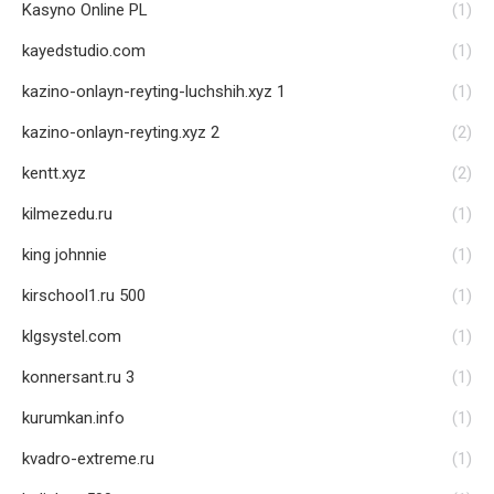
Kasyno Online PL
(1)
kayedstudio.com
(1)
kazino-onlayn-reyting-luchshih.xyz 1
(1)
kazino-onlayn-reyting.xyz 2
(2)
kentt.xyz
(2)
kilmezedu.ru
(1)
king johnnie
(1)
kirschool1.ru 500
(1)
klgsystel.com
(1)
konnersant.ru 3
(1)
kurumkan.info
(1)
kvadro-extreme.ru
(1)