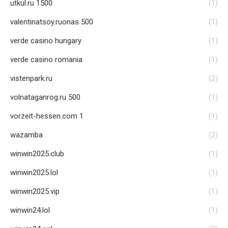
utkul.ru 1500
(1)
valentinatsoy.ruonas 500
(1)
verde casino hungary
(1)
verde casino romania
(1)
vistenpark.ru
(2)
volnataganrog.ru 500
(1)
vorzeit-hessen.com 1
(1)
wazamba
(2)
winwin2025.club
(1)
winwin2025.lol
(1)
winwin2025.vip
(1)
winwin24.lol
(1)