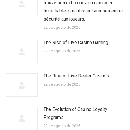
trouve son écho chez un casino en
ligne fiable, garantissant amusement et
sécurité aux joueurs.
22 de agosto de 2025
The Rise of Live Casino Gaming
22 de agosto de 2025
The Rise of Live Dealer Casinos
22 de agosto de 2025
The Evolution of Casino Loyalty
Programs
22 de agosto de 2025