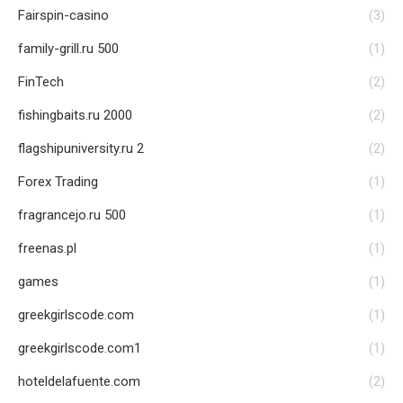
Fairspin-casino
(3)
family-grill.ru 500
(1)
FinTech
(2)
fishingbaits.ru 2000
(2)
flagshipuniversity.ru 2
(2)
Forex Trading
(1)
fragrancejo.ru 500
(1)
freenas.pl
(1)
games
(1)
greekgirlscode.com
(1)
greekgirlscode.com1
(1)
hoteldelafuente.com
(2)