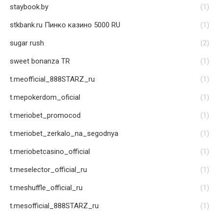
staybook.by
(1)
stkbank.ru Пинко казино 5000 RU
(1)
sugar rush
(2)
sweet bonanza TR
(1)
t.meofficial_888STARZ_ru
(1)
t.mepokerdom_oficial
(1)
t.meriobet_promocod
(1)
t.meriobet_zerkalo_na_segodnya
(1)
t.meriobetcasino_official
(1)
t.meselector_official_ru
(1)
t.meshuffle_official_ru
(1)
t.mesofficial_888STARZ_ru
(1)