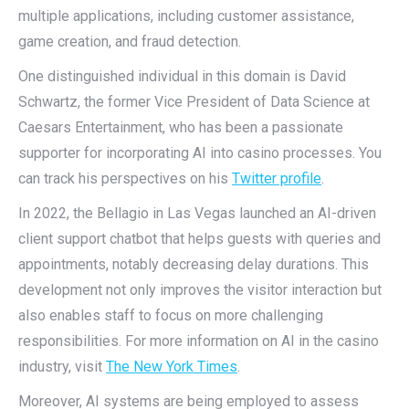
multiple applications, including customer assistance,
game creation, and fraud detection.
One distinguished individual in this domain is David
Schwartz, the former Vice President of Data Science at
Caesars Entertainment, who has been a passionate
supporter for incorporating AI into casino processes. You
can track his perspectives on his
Twitter profile
.
In 2022, the Bellagio in Las Vegas launched an AI-driven
client support chatbot that helps guests with queries and
appointments, notably decreasing delay durations. This
development not only improves the visitor interaction but
also enables staff to focus on more challenging
responsibilities. For more information on AI in the casino
industry, visit
The New York Times
.
Moreover, AI systems are being employed to assess