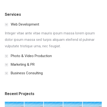
Services
Web Development
Integer vitae ante vitae mauris ipsum massa lorem ipsum
dolor ipsum massa sed turpis aliquam eleifend id pulvinar
vulputate tristique urna, nec feugiat.
Photo & Video Production
Marketing & PR
Business Consulting
Recent Projects