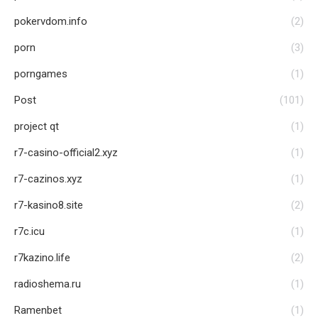
pokervdom.info
(2)
porn
(3)
porngames
(1)
Post
(101)
project qt
(1)
r7-casino-official2.xyz
(1)
r7-cazinos.xyz
(1)
r7-kasino8.site
(2)
r7c.icu
(1)
r7kazino.life
(2)
radioshema.ru
(1)
Ramenbet
(1)