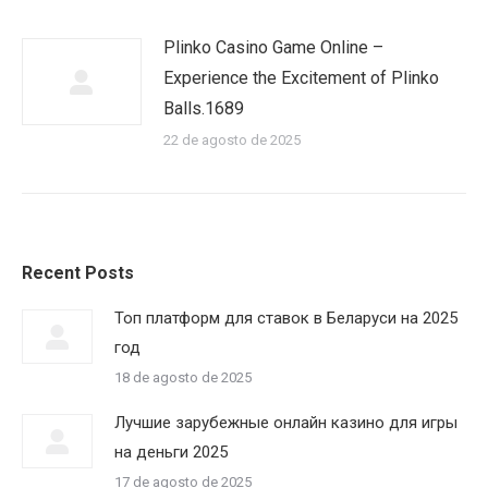
Plinko Casino Game Online –
Experience the Excitement of Plinko
Balls.1689
22 de agosto de 2025
Recent Posts
Топ платформ для ставок в Беларуси на 2025
год
18 de agosto de 2025
Лучшие зарубежные онлайн казино для игры
на деньги 2025
17 de agosto de 2025