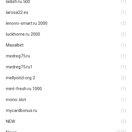
ladish.ru 500
(1)
larosa22.es
(1)
lenovo-smart.ru 2000
(2)
luckhome.ru 2000
(2)
Masalbet
(1)
medreg75.ru
(1)
medreg75.ru1
(1)
mellyoitzl.org 2
(2)
mint-fresh.ru 1000
(1)
mono slot
(1)
mycardbonus.ru
(1)
NEW
(2)