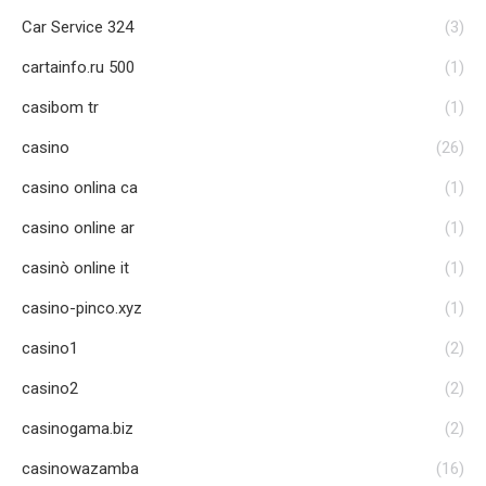
Car Service 324
(3)
cartainfo.ru 500
(1)
casibom tr
(1)
casino
(26)
casino onlina ca
(1)
casino online ar
(1)
casinò online it
(1)
casino-pinco.xyz
(1)
casino1
(2)
casino2
(2)
casinogama.biz
(2)
casinowazamba
(16)