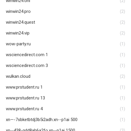
winwin24.onl
(2)
winwin24.pro
(2)
winwin24.quest
(2)
winwin24.vip
(2)
wow-party.ru
(1)
wsciencedirect.com 1
(1)
wsciencedirect.com 3
(1)
wulkan.cloud
(2)
www.prstudent.ru 1
(1)
www.prstudent.ru 13
(1)
www.prstudent.ru 4
(1)
xn—-7sbketbtdj3b5i2adh.xn--p1ai 500
(1)
xn--438-qdd8ah6a2fo.xn--p1ai 1500
(3)