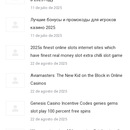
11 de julio de 2025
Лучшие бонусы и промокоды для игроков
казино 2025
11 de julio de 2025
2025s finest online slots internet sites which
have finest real money slot extra chilli slot game
22 de agosto de 2025
Aviamasters: The New Kid on the Block in Online
Casinos
22 de agosto de 2025
Genesis Casino Incentive Codes genies gems
slot play 100 percent free spins
22 de agosto de 2025