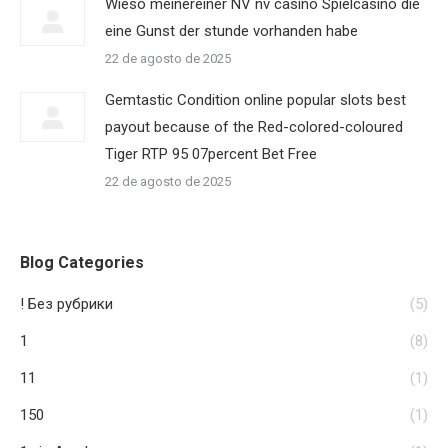
Wieso meinereiner NV nv casino Spielcasino die
eine Gunst der stunde vorhanden habe
22 de agosto de 2025
Gemtastic Condition online popular slots best
payout because of the Red-colored-coloured
Tiger RTP 95 07percent Bet Free
22 de agosto de 2025
Blog Categories
! Без рубрики
(5)
1
(8)
11
(1)
150
(1)