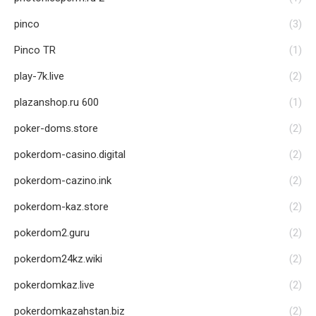
pinco
(3)
Pinco TR
(1)
play-7k.live
(2)
plazanshop.ru 600
(1)
poker-doms.store
(2)
pokerdom-casino.digital
(2)
pokerdom-cazino.ink
(2)
pokerdom-kaz.store
(2)
pokerdom2.guru
(2)
pokerdom24kz.wiki
(2)
pokerdomkaz.live
(2)
pokerdomkazahstan.biz
(2)