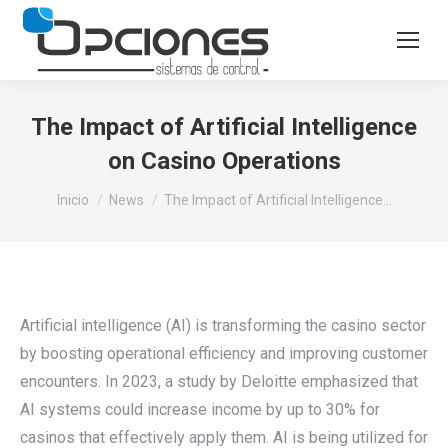
The Impact of Artificial Intelligence
on Casino Operations
Estás aquí:
Inicio
News
The Impact of Artificial Intelligence…
Artificial intelligence (AI) is transforming the casino sector
by boosting operational efficiency and improving customer
encounters. In 2023, a study by Deloitte emphasized that
AI systems could increase income by up to 30% for
casinos that effectively apply them. AI is being utilized for