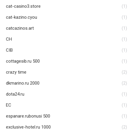
cat-casino3.store
(1)
cat-kazino.cyou
(1)
catcazinos.art
(1)
CH
(1)
CIB
(1)
cottagesib.ru 500
(1)
crazy time
(2)
dkmarino.ru 2000
(2)
dota24.ru
(1)
EC
(1)
espanare.rubonusi 500
(1)
exclusive-hotel.ru 1000
(2)