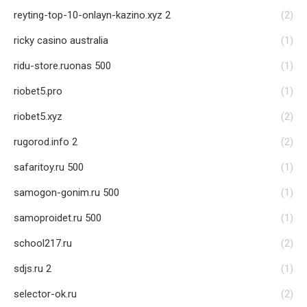
reyting-top-10-onlayn-kazino.xyz 2
(2)
ricky casino australia
(1)
ridu-store.ruonas 500
(1)
riobet5.pro
(1)
riobet5.xyz
(2)
rugorod.info 2
(2)
safaritoy.ru 500
(1)
samogon-gonim.ru 500
(1)
samoproidet.ru 500
(1)
school217.ru
(2)
sdjs.ru 2
(1)
selector-ok.ru
(2)