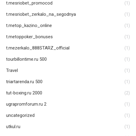
t.mesriobet_promocod
(1)
t.mesriobet_zerkalo_na_segodnya
(1)
t.metop_kazino_online
(1)
t.metoppoker_bonuses
(1)
t.mezerkalo_888STARZ_official
(1)
tourbillontime.ru 500
(1)
Travel
(1)
triartarenda.ru 500
(1)
tut-boxing.ru 2000
(2)
ugrapromforum.ru 2
(1)
uncategorized
(1)
utkul.ru
(1)