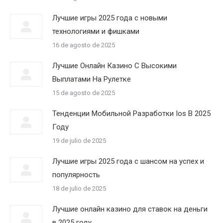
Лучшие игры 2025 года с новыми
технологиями и фишками
16 de agosto de 2025
Лучшие Онлайн Казино С Высокими
Выплатами На Рулетке
15 de agosto de 2025
Тенденции Мобильной Разработки Ios В 2025
Году
19 de julio de 2025
Лучшие игры 2025 года с шансом на успех и
популярность
18 de julio de 2025
Лучшие онлайн казино для ставок на деньги
в 2025 году