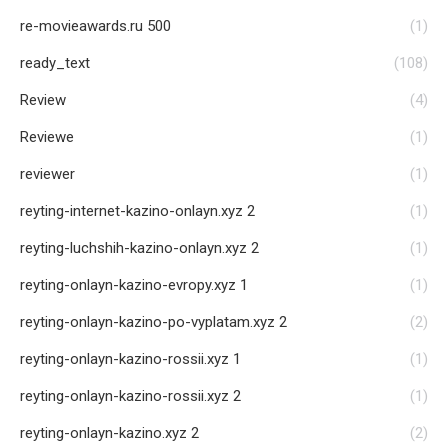
re-movieawards.ru 500
(1)
ready_text
(108)
Review
(4)
Reviewe
(1)
reviewer
(1)
reyting-internet-kazino-onlayn.xyz 2
(1)
reyting-luchshih-kazino-onlayn.xyz 2
(1)
reyting-onlayn-kazino-evropy.xyz 1
(1)
reyting-onlayn-kazino-po-vyplatam.xyz 2
(2)
reyting-onlayn-kazino-rossii.xyz 1
(1)
reyting-onlayn-kazino-rossii.xyz 2
(1)
reyting-onlayn-kazino.xyz 2
(2)