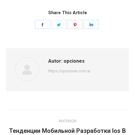
Share This Article
Share
Share
Share
Share
on
on
on
on
Facebook
Twitter
Pinterest
LinkedIn
Autor:
opciones
https://opciones.com.ar
Navegación
ANTERIOR
entre
Тенденции Мобильной Разработки Ios В
Publicación