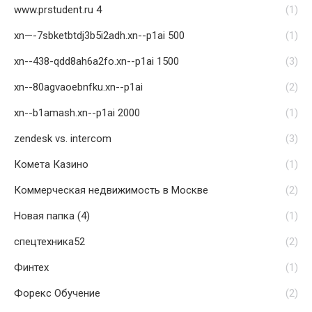
www.prstudent.ru 4
(1)
xn—-7sbketbtdj3b5i2adh.xn--p1ai 500
(1)
xn--438-qdd8ah6a2fo.xn--p1ai 1500
(3)
xn--80agvaoebnfku.xn--p1ai
(2)
xn--b1amash.xn--p1ai 2000
(1)
zendesk vs. intercom
(3)
Комета Казино
(1)
Коммерческая недвижимость в Москве
(2)
Новая папка (4)
(1)
спецтехника52
(2)
Финтех
(1)
Форекс Обучение
(2)