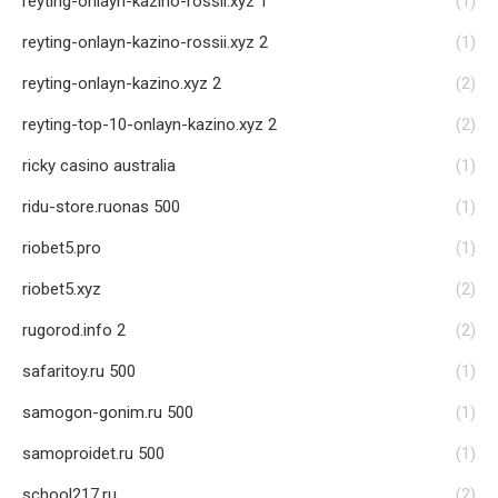
reyting-onlayn-kazino-rossii.xyz 1
(1)
reyting-onlayn-kazino-rossii.xyz 2
(1)
reyting-onlayn-kazino.xyz 2
(2)
reyting-top-10-onlayn-kazino.xyz 2
(2)
ricky casino australia
(1)
ridu-store.ruonas 500
(1)
riobet5.pro
(1)
riobet5.xyz
(2)
rugorod.info 2
(2)
safaritoy.ru 500
(1)
samogon-gonim.ru 500
(1)
samoproidet.ru 500
(1)
school217.ru
(2)