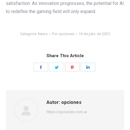
satisfaction. As innovation progresses, the potential for AI
to redefine the gaming field will only expand.
Categoría:
News
Por
opciones
16 de julio de 2025
Share This Article
Share
Share
Share
Share
on
on
on
on
Facebook
Twitter
Pinterest
LinkedIn
Autor:
opciones
https://opciones.com.ar