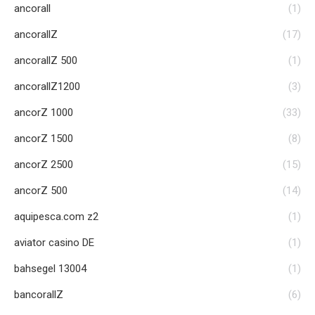
ancorall
(1)
ancorallZ
(17)
ancorallZ 500
(1)
ancorallZ1200
(3)
ancorZ 1000
(33)
ancorZ 1500
(8)
ancorZ 2500
(15)
ancorZ 500
(14)
aquipesca.com z2
(1)
aviator casino DE
(1)
bahsegel 13004
(1)
bancorallZ
(6)