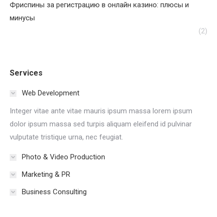
Фриспины за регистрацию в онлайн казино: плюсы и
минусы
(2)
Services
Web Development
Integer vitae ante vitae mauris ipsum massa lorem ipsum
dolor ipsum massa sed turpis aliquam eleifend id pulvinar
vulputate tristique urna, nec feugiat.
Photo & Video Production
Marketing & PR
Business Consulting