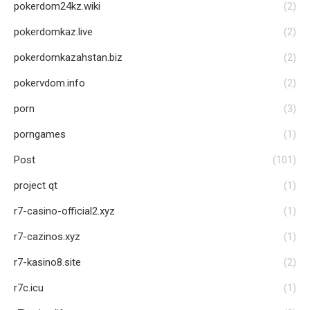
pokerdom24kz.wiki
(2)
pokerdomkaz.live
(2)
pokerdomkazahstan.biz
(2)
pokervdom.info
(2)
porn
(3)
porngames
(1)
Post
(101)
project qt
(1)
r7-casino-official2.xyz
(1)
r7-cazinos.xyz
(1)
r7-kasino8.site
(2)
r7c.icu
(1)