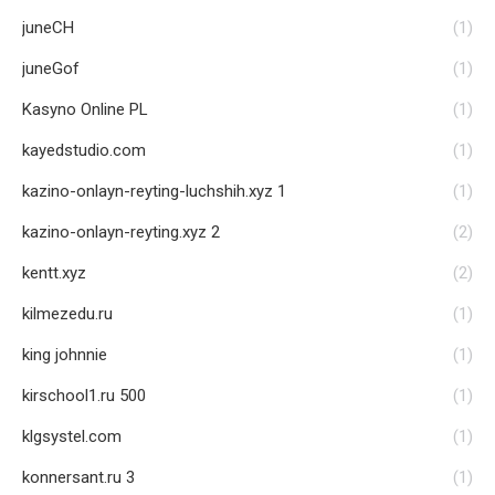
juneCH
(1)
juneGof
(1)
Kasyno Online PL
(1)
kayedstudio.com
(1)
kazino-onlayn-reyting-luchshih.xyz 1
(1)
kazino-onlayn-reyting.xyz 2
(2)
kentt.xyz
(2)
kilmezedu.ru
(1)
king johnnie
(1)
kirschool1.ru 500
(1)
klgsystel.com
(1)
konnersant.ru 3
(1)