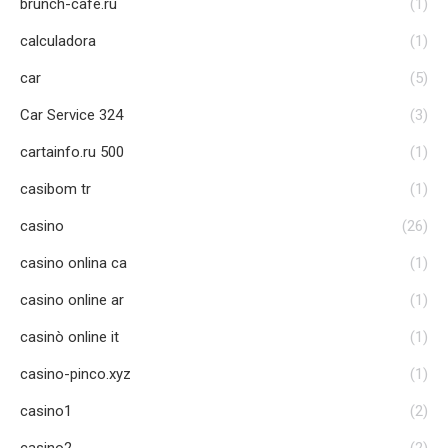
brunch-cafe.ru
(1)
calculadora
(1)
car
(5)
Car Service 324
(3)
cartainfo.ru 500
(1)
casibom tr
(1)
casino
(26)
casino onlina ca
(1)
casino online ar
(1)
casinò online it
(1)
casino-pinco.xyz
(1)
casino1
(2)