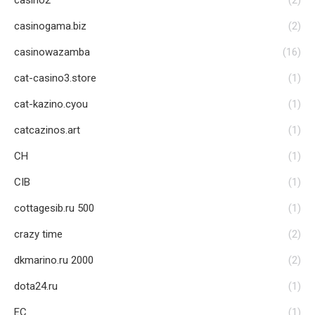
casino2
(2)
casinogama.biz
(2)
casinowazamba
(16)
cat-casino3.store
(1)
cat-kazino.cyou
(1)
catcazinos.art
(1)
CH
(1)
CIB
(1)
cottagesib.ru 500
(1)
crazy time
(2)
dkmarino.ru 2000
(2)
dota24.ru
(1)
EC
(1)