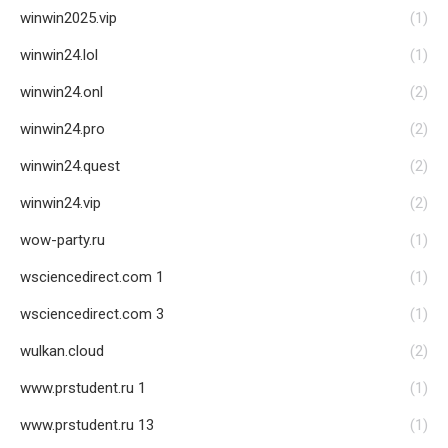
winwin2025.vip
(1)
winwin24.lol
(1)
winwin24.onl
(2)
winwin24.pro
(2)
winwin24.quest
(2)
winwin24.vip
(2)
wow-party.ru
(1)
wsciencedirect.com 1
(1)
wsciencedirect.com 3
(1)
wulkan.cloud
(2)
www.prstudent.ru 1
(1)
www.prstudent.ru 13
(1)