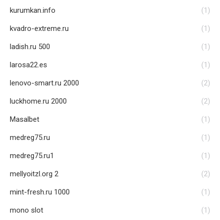
kurumkan.info
(1)
kvadro-extreme.ru
(1)
ladish.ru 500
(1)
larosa22.es
(1)
lenovo-smart.ru 2000
(2)
luckhome.ru 2000
(2)
Masalbet
(1)
medreg75.ru
(1)
medreg75.ru1
(1)
mellyoitzl.org 2
(2)
mint-fresh.ru 1000
(1)
mono slot
(1)