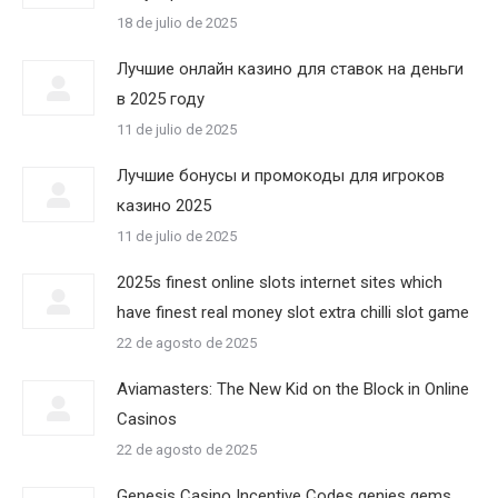
18 de julio de 2025
Лучшие онлайн казино для ставок на деньги
в 2025 году
11 de julio de 2025
Лучшие бонусы и промокоды для игроков
казино 2025
11 de julio de 2025
2025s finest online slots internet sites which
have finest real money slot extra chilli slot game
22 de agosto de 2025
Aviamasters: The New Kid on the Block in Online
Casinos
22 de agosto de 2025
Genesis Casino Incentive Codes genies gems