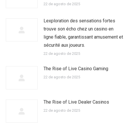
22 de agosto de 2025
Lexploration des sensations fortes
trouve son écho chez un casino en
ligne fiable, garantissant amusement et
sécurité aux joueurs.
22 de agosto de 2025
The Rise of Live Casino Gaming
22 de agosto de 2025
The Rise of Live Dealer Casinos
22 de agosto de 2025