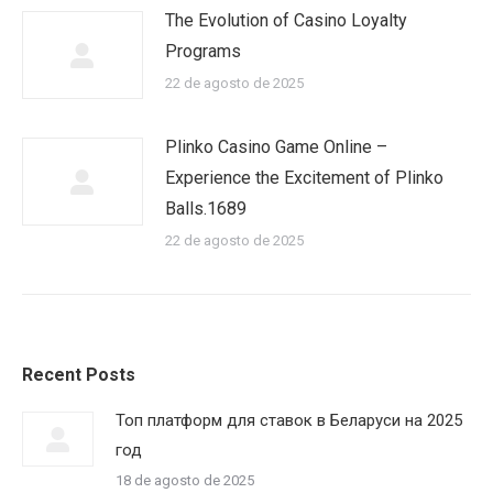
The Evolution of Casino Loyalty
Programs
22 de agosto de 2025
Plinko Casino Game Online –
Experience the Excitement of Plinko
Balls.1689
22 de agosto de 2025
Recent Posts
Топ платформ для ставок в Беларуси на 2025
год
18 de agosto de 2025