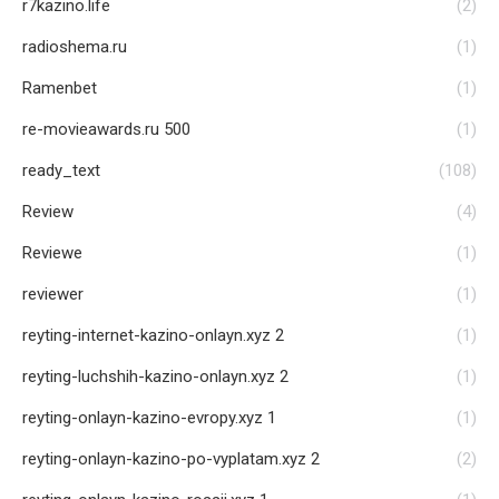
r7kazino.life
(2)
radioshema.ru
(1)
Ramenbet
(1)
re-movieawards.ru 500
(1)
ready_text
(108)
Review
(4)
Reviewe
(1)
reviewer
(1)
reyting-internet-kazino-onlayn.xyz 2
(1)
reyting-luchshih-kazino-onlayn.xyz 2
(1)
reyting-onlayn-kazino-evropy.xyz 1
(1)
reyting-onlayn-kazino-po-vyplatam.xyz 2
(2)