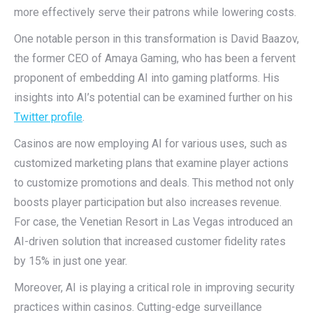
more effectively serve their patrons while lowering costs.
One notable person in this transformation is David Baazov,
the former CEO of Amaya Gaming, who has been a fervent
proponent of embedding AI into gaming platforms. His
insights into AI’s potential can be examined further on his
Twitter profile
.
Casinos are now employing AI for various uses, such as
customized marketing plans that examine player actions
to customize promotions and deals. This method not only
boosts player participation but also increases revenue.
For case, the Venetian Resort in Las Vegas introduced an
AI-driven solution that increased customer fidelity rates
by 15% in just one year.
Moreover, AI is playing a critical role in improving security
practices within casinos. Cutting-edge surveillance