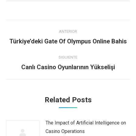
Navegación
ANTERIOR
entre
Publicación
Türkiye’deki Gate Of Olympus Online Bahis
anterior:
publicaciones
SIGUIENTE
Publicación
Canlı Casino Oyunlarının Yükselişi
siguiente:
Related Posts
The Impact of Artificial Intelligence on
Casino Operations