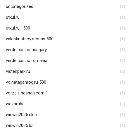
uncategorized
(1)
utkul.ru
(1)
utkul.ru 1500
(1)
valentinatsoy.ruonas 500
(1)
verde casino hungary
(1)
verde casino romania
(1)
vistenpark.ru
(2)
volnataganrog.ru 500
(1)
vorzeit-hessen.com 1
(1)
wazamba
(2)
winwin2025.club
(1)
winwin2025.lol
(1)