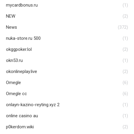
mycardbonus.ru
(1)
NEW
(2)
News
(372)
nuka-store.ru 500
(1)
okggpoker.lol
(2)
okn53.ru
(1)
okonlineplay.live
(2)
Omegle
(6)
Omegle cc
(6)
onlayn-kazino-reyting.xyz 2
(1)
online casino au
(1)
p0kerdom.wiki
(2)