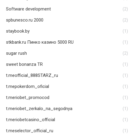
Software development
(2)
spbunesco.ru 2000
(2)
staybook.by
(1)
stkbank.ru Пинко казино 5000 RU
(1)
sugar rush
(2)
sweet bonanza TR
(1)
t.meofficial_888STARZ_ru
(1)
t.mepokerdom_oficial
(1)
t.meriobet_promocod
(1)
t.meriobet_zerkalo_na_segodnya
(1)
t.meriobetcasino_official
(1)
t.meselector_official_ru
(1)