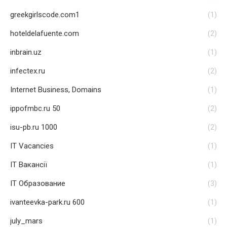
greekgirlscode.com1
(1)
hoteldelafuente.com
(2)
inbrain.uz
(1)
infectex.ru
(2)
Internet Business, Domains
(1)
ippofmbc.ru 50
(2)
isu-pb.ru 1000
(2)
IT Vacancies
(1)
IT Вакансії
(1)
IT Образование
(3)
ivanteevka-park.ru 600
(1)
july_mars
(1)