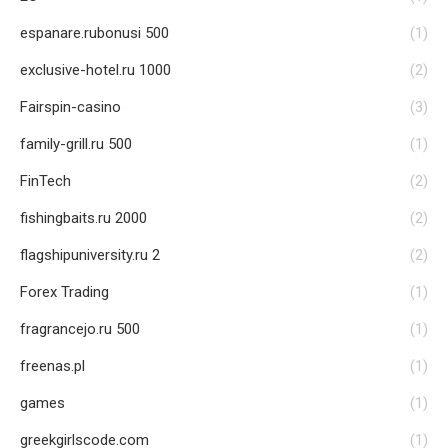
espanare.rubonusi 500
(1)
exclusive-hotel.ru 1000
(2)
Fairspin-casino
(3)
family-grill.ru 500
(1)
FinTech
(2)
fishingbaits.ru 2000
(2)
flagshipuniversity.ru 2
(2)
Forex Trading
(1)
fragrancejo.ru 500
(1)
freenas.pl
(1)
games
(1)
greekgirlscode.com
(1)