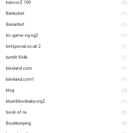
bancorZ 100
(3)
Bankobet
(1)
Basaribet
(1)
bc-game-ng.ng2
(1)
betspecial.co.uk 2
(1)
bettilt 9346
(1)
biireland.com
(1)
biireland.com1
(1)
blog
(5)
blueribbonbaby.org2
(1)
book of ra
(2)
Bookkeeping
(2)