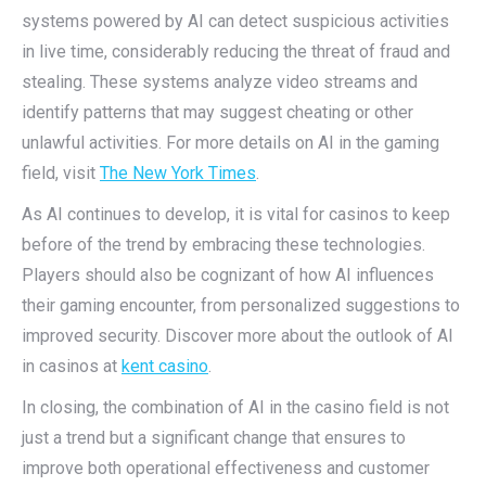
systems powered by AI can detect suspicious activities
in live time, considerably reducing the threat of fraud and
stealing. These systems analyze video streams and
identify patterns that may suggest cheating or other
unlawful activities. For more details on AI in the gaming
field, visit
The New York Times
.
As AI continues to develop, it is vital for casinos to keep
before of the trend by embracing these technologies.
Players should also be cognizant of how AI influences
their gaming encounter, from personalized suggestions to
improved security. Discover more about the outlook of AI
in casinos at
kent casino
.
In closing, the combination of AI in the casino field is not
just a trend but a significant change that ensures to
improve both operational effectiveness and customer