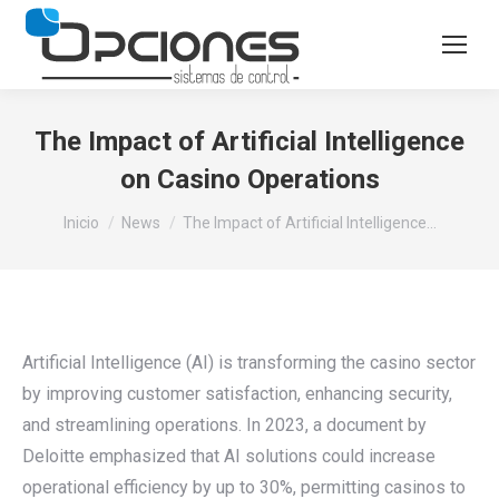
The Impact of Artificial Intelligence
on Casino Operations
Estás aquí:
Inicio
News
The Impact of Artificial Intelligence…
Artificial Intelligence (AI) is transforming the casino sector
by improving customer satisfaction, enhancing security,
and streamlining operations. In 2023, a document by
Deloitte emphasized that AI solutions could increase
operational efficiency by up to 30%, permitting casinos to