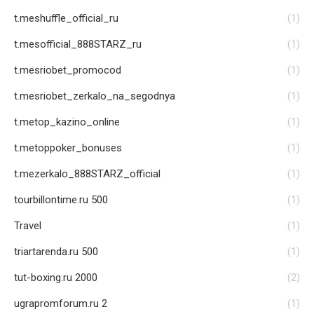
t.meshuffle_official_ru
(1)
t.mesofficial_888STARZ_ru
(1)
t.mesriobet_promocod
(1)
t.mesriobet_zerkalo_na_segodnya
(1)
t.metop_kazino_online
(1)
t.metoppoker_bonuses
(1)
t.mezerkalo_888STARZ_official
(1)
tourbillontime.ru 500
(1)
Travel
(1)
triartarenda.ru 500
(1)
tut-boxing.ru 2000
(2)
ugrapromforum.ru 2
(1)