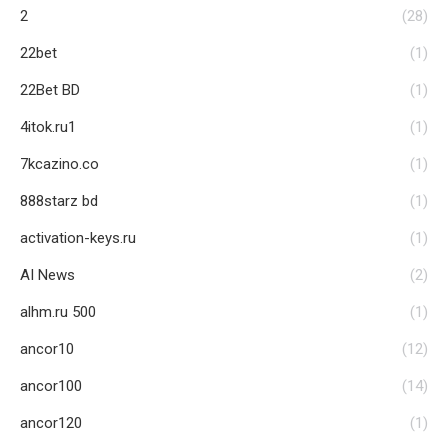
2
(28)
22bet
(1)
22Bet BD
(1)
4itok.ru1
(1)
7kcazino.co
(1)
888starz bd
(1)
activation-keys.ru
(1)
AI News
(2)
alhm.ru 500
(1)
ancor10
(12)
ancor100
(14)
ancor120
(1)