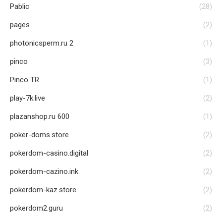
Pablic
(28)
pages
(2)
photonicsperm.ru 2
(1)
pinco
(3)
Pinco TR
(1)
play-7k.live
(2)
plazanshop.ru 600
(1)
poker-doms.store
(2)
pokerdom-casino.digital
(2)
pokerdom-cazino.ink
(2)
pokerdom-kaz.store
(2)
pokerdom2.guru
(2)