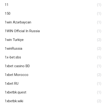
11
(1)
150
(1)
1win Azərbaycan
(1)
1WIN Official In Russia
(1)
1win Turkiye
(2)
1winRussia
(2)
1x-bet.sbs
(1)
1xbet casino BD
(1)
1xbet Morocco
(2)
1xbet RU
(1)
1xbetbk.quest
(1)
1xbetbk.wiki
(2)