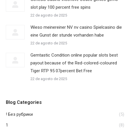
slot play 100 percent free spins
22 de agosto de 2025
Wieso meinereiner NV nv casino Spielcasino die
eine Gunst der stunde vorhanden habe
22 de agosto de 2025
Gemtastic Condition online popular slots best
payout because of the Red-colored-coloured
Tiger RTP 95 07percent Bet Free
22 de agosto de 2025
Blog Categories
! Без рубрики
(5)
1
(8)