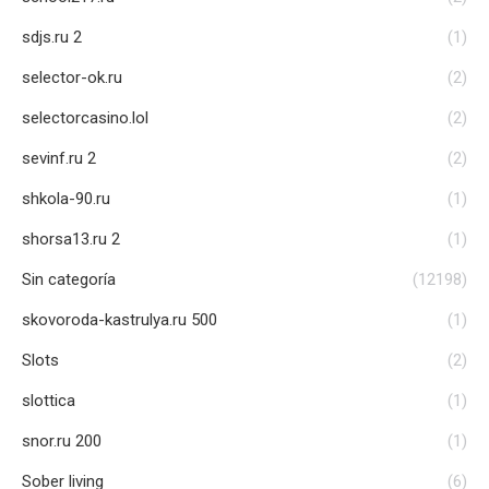
sdjs.ru 2
(1)
selector-ok.ru
(2)
selectorcasino.lol
(2)
sevinf.ru 2
(2)
shkola-90.ru
(1)
shorsa13.ru 2
(1)
Sin categoría
(12198)
skovoroda-kastrulya.ru 500
(1)
Slots
(2)
slottica
(1)
snor.ru 200
(1)
Sober living
(6)