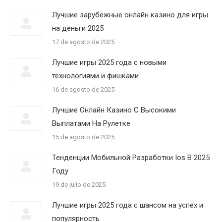
Лучшие зарубежные онлайн казино для игры
на деньги 2025
17 de agosto de 2025
Лучшие игры 2025 года с новыми
технологиями и фишками
16 de agosto de 2025
Лучшие Онлайн Казино С Высокими
Выплатами На Рулетке
15 de agosto de 2025
Тенденции Мобильной Разработки Ios В 2025
Году
19 de julio de 2025
Лучшие игры 2025 года с шансом на успех и
популярность