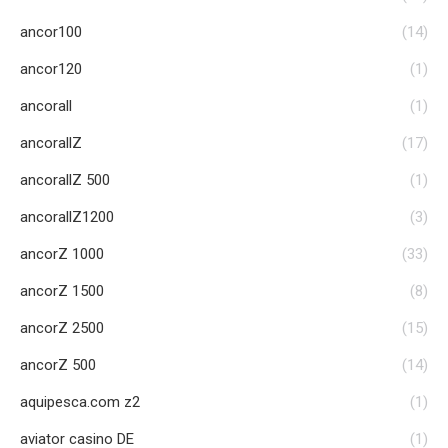
ancor100
(14)
ancor120
(1)
ancorall
(1)
ancorallZ
(17)
ancorallZ 500
(1)
ancorallZ1200
(3)
ancorZ 1000
(33)
ancorZ 1500
(8)
ancorZ 2500
(15)
ancorZ 500
(14)
aquipesca.com z2
(1)
aviator casino DE
(1)