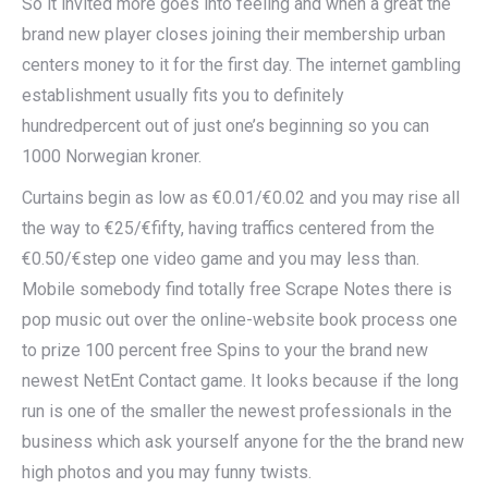
So it invited more goes into feeling and when a great the
brand new player closes joining their membership urban
centers money to it for the first day. The internet gambling
establishment usually fits you to definitely
hundredpercent out of just one’s beginning so you can
1000 Norwegian kroner.
Curtains begin as low as €0.01/€0.02 and you may rise all
the way to €25/€fifty, having traffics centered from the
€0.50/€step one video game and you may less than.
Mobile somebody find totally free Scrape Notes there is
pop music out over the online-website book process one
to prize 100 percent free Spins to your the brand new
newest NetEnt Contact game. It looks because if the long
run is one of the smaller the newest professionals in the
business which ask yourself anyone for the the brand new
high photos and you may funny twists.