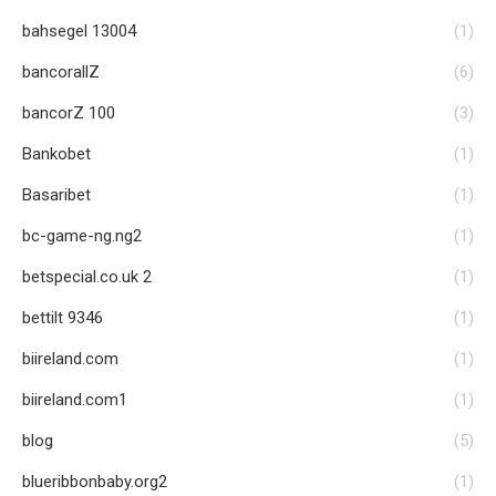
bahsegel 13004
(1)
bancorallZ
(6)
bancorZ 100
(3)
Bankobet
(1)
Basaribet
(1)
bc-game-ng.ng2
(1)
betspecial.co.uk 2
(1)
bettilt 9346
(1)
biireland.com
(1)
biireland.com1
(1)
blog
(5)
blueribbonbaby.org2
(1)