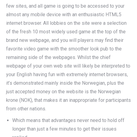
few sites, and all game is going to be accessed to your
almost any mobile device with an enthusiastic HTML5
internet browser. All lobbies on the site were a selection
of the fresh 10 most widely used game at the top of the
brand new webpage, and you will players may find their
favorite video game with the smoother look pub to the
remaining side of the webpages. Whilst the chief
webpage of your own web site will likely be interpreted to
your English having fun with extremely internet browsers,
it’s demonstrated mainly inside the Norwegian, plus the
just accepted money on the website is the Norwegian
krone (NOK), that makes it an inappropriate for participants
from other nations.
Which means that advantages never need to hold off
longer than just a few minutes to get their issues