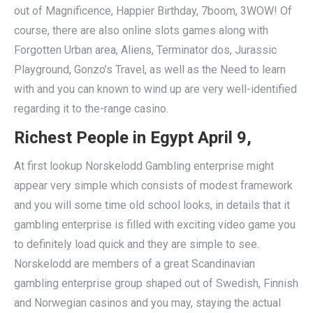
out of Magnificence, Happier Birthday, 7boom, 3WOW! Of
course, there are also online slots games along with
Forgotten Urban area, Aliens, Terminator dos, Jurassic
Playground, Gonzo’s Travel, as well as the Need to learn
with and you can known to wind up are very well-identified
regarding it to the-range casino.
Richest People in Egypt April 9,
At first lookup Norskelodd Gambling enterprise might
appear very simple which consists of modest framework
and you will some time old school looks, in details that it
gambling enterprise is filled with exciting video game you
to definitely load quick and they are simple to see.
Norskelodd are members of a great Scandinavian
gambling enterprise group shaped out of Swedish, Finnish
and Norwegian casinos and you may, staying the actual