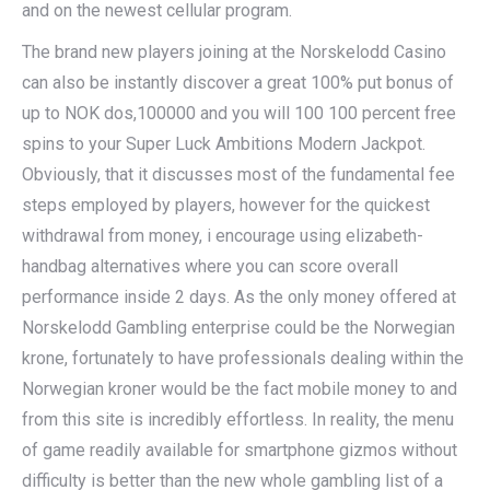
and on the newest cellular program.
The brand new players joining at the Norskelodd Casino
can also be instantly discover a great 100% put bonus of
up to NOK dos,100000 and you will 100 100 percent free
spins to your Super Luck Ambitions Modern Jackpot.
Obviously, that it discusses most of the fundamental fee
steps employed by players, however for the quickest
withdrawal from money, i encourage using elizabeth-
handbag alternatives where you can score overall
performance inside 2 days. As the only money offered at
Norskelodd Gambling enterprise could be the Norwegian
krone, fortunately to have professionals dealing within the
Norwegian kroner would be the fact mobile money to and
from this site is incredibly effortless. In reality, the menu
of game readily available for smartphone gizmos without
difficulty is better than the new whole gambling list of a