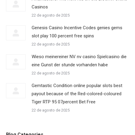
Casinos
22 de agosto de 2025
Genesis Casino Incentive Codes genies gems
slot play 100 percent free spins
22 de agosto de 2025
Wieso meinereiner NV nv casino Spielcasino die
eine Gunst der stunde vorhanden habe
22 de agosto de 2025
Gemtastic Condition online popular slots best
payout because of the Red-colored-coloured
Tiger RTP 95 07percent Bet Free
22 de agosto de 2025
Blog Categories