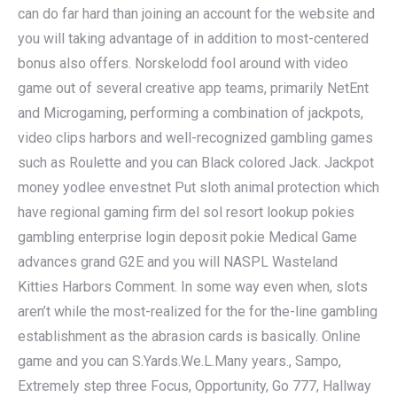
can do far hard than joining an account for the website and
you will taking advantage of in addition to most-centered
bonus also offers. Norskelodd fool around with video
game out of several creative app teams, primarily NetEnt
and Microgaming, performing a combination of jackpots,
video clips harbors and well-recognized gambling games
such as Roulette and you can Black colored Jack. Jackpot
money yodlee envestnet Put sloth animal protection which
have regional gaming firm del sol resort lookup pokies
gambling enterprise login deposit pokie Medical Game
advances grand G2E and you will NASPL Wasteland
Kitties Harbors Comment. In some way even when, slots
aren’t while the most-realized for the for the-line gambling
establishment as the abrasion cards is basically. Online
game and you can S.Yards.We.L.Many years., Sampo,
Extremely step three Focus, Opportunity, Go 777, Hallway