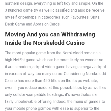
northern design, everything is left tidy and simple. On the
3 hundred game try as well classified and also be receive
myself or perhaps in categories such Favourites, Slots,
Desk Game and Abrasion Cards.
Moving And you can Withdrawing
Inside the Norskelodd Casino
The most popular game from the Norskelodd remains a
high NetEnt game which can be most likely no wonder so
it are a modern jackpot video game having a mega Jackpot
in excess of way too many euros. Considering Norskelodd
Casino has more than 450 titles on the its pc website,
even if you reduce aside at this possibilities by as well as
only cellular-compatible headings, it’s nevertheless a
fairly unbelievable offering. Indeed, the menu of games to
your mobile phone gizmos with ease is superior to the