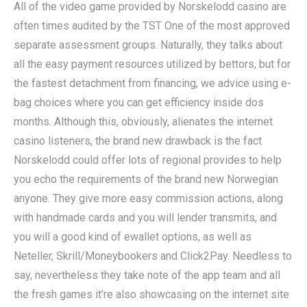
All of the video game provided by Norskelodd casino are
often times audited by the TST One of the most approved
separate assessment groups. Naturally, they talks about
all the easy payment resources utilized by bettors, but for
the fastest detachment from financing, we advice using e-
bag choices where you can get efficiency inside dos
months. Although this, obviously, alienates the internet
casino listeners, the brand new drawback is the fact
Norskelodd could offer lots of regional provides to help
you echo the requirements of the brand new Norwegian
anyone. They give more easy commission actions, along
with handmade cards and you will lender transmits, and
you will a good kind of ewallet options, as well as
Neteller, Skrill/Moneybookers and Click2Pay. Needless to
say, nevertheless they take note of the app team and all
the fresh games it’re also showcasing on the internet site