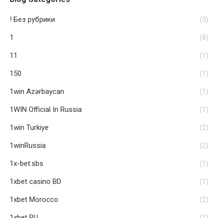
! Без рубрики
(5)
1
(8)
11
(1)
150
(1)
1win Azərbaycan
(1)
1WIN Official In Russia
(1)
1win Turkiye
(2)
1winRussia
(2)
1x-bet.sbs
(1)
1xbet casino BD
(1)
1xbet Morocco
(2)
1xbet RU
(1)