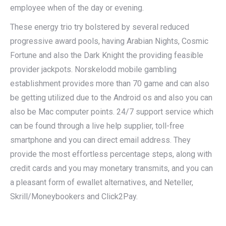
employee when of the day or evening.
These energy trio try bolstered by several reduced
progressive award pools, having Arabian Nights, Cosmic
Fortune and also the Dark Knight the providing feasible
provider jackpots. Norskelodd mobile gambling
establishment provides more than 70 game and can also
be getting utilized due to the Android os and also you can
also be Mac computer points. 24/7 support service which
can be found through a live help supplier, toll-free
smartphone and you can direct email address. They
provide the most effortless percentage steps, along with
credit cards and you may monetary transmits, and you can
a pleasant form of ewallet alternatives, and Neteller,
Skrill/Moneybookers and Click2Pay.