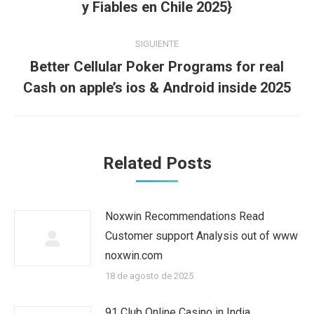
y Fiables en Chile 2025}
SIGUIENTE
Better Cellular Poker Programs for real
Publicación
Cash on apple’s ios & Android inside 2025
siguiente:
Related Posts
Noxwin Recommendations Read
Customer support Analysis out of www
noxwin.com
18 de agosto de 2025
91 Club Online Casino in India