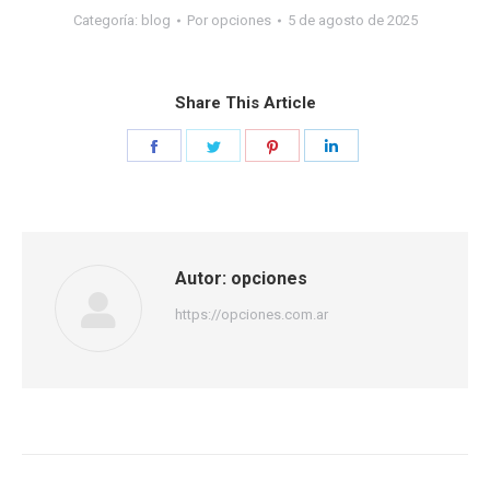
Categoría:
blog
Por
opciones
5 de agosto de 2025
Share This Article
Share
Share
Share
Share
on
on
on
on
Facebook
Twitter
Pinterest
LinkedIn
Autor:
opciones
https://opciones.com.ar
Navegación