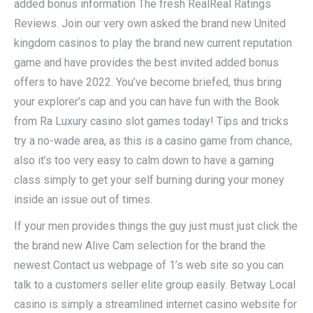
added bonus information The fresh RealReal Ratings
Reviews. Join our very own asked the brand new United
kingdom casinos to play the brand new current reputation
game and have provides the best invited added bonus
offers to have 2022. You’ve become briefed, thus bring
your explorer’s cap and you can have fun with the Book
from Ra Luxury casino slot games today! Tips and tricks
try a no-wade area, as this is a casino game from chance,
also it’s too very easy to calm down to have a gaming
class simply to get your self burning during your money
inside an issue out of times.
If your men provides things the guy just must just click the
the brand new Alive Cam selection for the brand the
newest Contact us webpage of 1’s web site so you can
talk to a customers seller elite group easily. Betway Local
casino is simply a streamlined internet casino website for