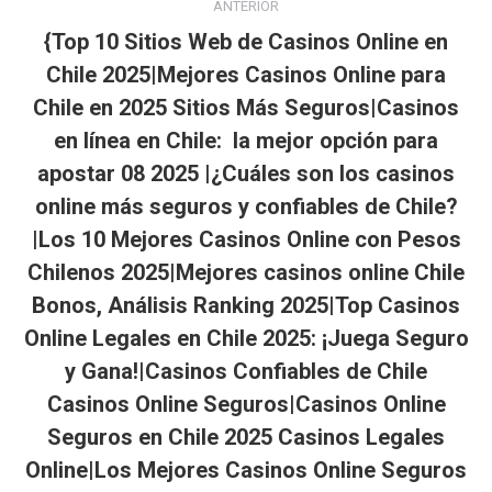
ANTERIOR
entre
{Top 10 Sitios Web de Casinos Online en
publicaciones
Chile 2025|Mejores Casinos Online para
Chile en 2025 Sitios Más Seguros|Casinos
en línea en Chile: ️ la mejor opción para
apostar 08 2025 ️|¿Cuáles son los casinos
online más seguros y confiables de Chile?
|Los 10 Mejores Casinos Online con Pesos
Publicación
Chilenos 2025|Mejores casinos online Chile
anterior:
Bonos, Análisis Ranking 2025|Top Casinos
Online Legales en Chile 2025: ¡Juega Seguro
y Gana!|Casinos Confiables de Chile
Casinos Online Seguros|Casinos Online
Seguros en Chile 2025 Casinos Legales
Online|Los Mejores Casinos Online Seguros