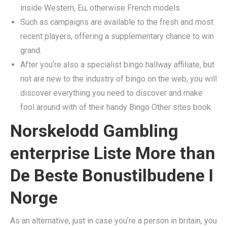
inside Western, Eu, otherwise French models.
Such as campaigns are available to the fresh and most
recent players, offering a supplementary chance to win
grand.
After you’re also a specialist bingo hallway affiliate, but
not are new to the industry of bingo on the web, you will
discover everything you need to discover and make
fool around with of their handy Bingo Other sites book.
Norskelodd Gambling
enterprise Liste More than
De Beste Bonustilbudene I
Norge
As an alternative, just in case you’re a person in britain, you