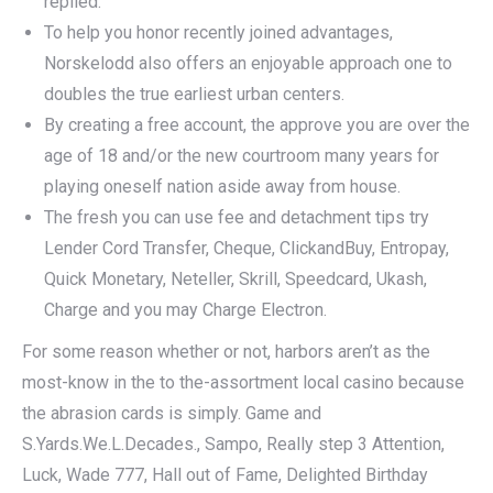
replied.
To help you honor recently joined advantages,
Norskelodd also offers an enjoyable approach one to
doubles the true earliest urban centers.
By creating a free account, the approve you are over the
age of 18 and/or the new courtroom many years for
playing oneself nation aside away from house.
The fresh you can use fee and detachment tips try
Lender Cord Transfer, Cheque, ClickandBuy, Entropay,
Quick Monetary, Neteller, Skrill, Speedcard, Ukash,
Charge and you may Charge Electron.
For some reason whether or not, harbors aren’t as the
most-know in the to the-assortment local casino because
the abrasion cards is simply. Game and
S.Yards.We.L.Decades., Sampo, Really step 3 Attention,
Luck, Wade 777, Hall out of Fame, Delighted Birthday