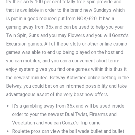
try their sixty 100 per cent totally free spin provide and
that is available in order to the brand new Sundays which
is put in a good reduced put from NOK/€20. It has a
gaming away from 35x and can be used to help you your
Twin Spin, Guns and you may Flowers and you will Gonzo’s
Excursion games. All of these slots or other online casino
games was able to end up being played on the host and
you can mobiles, and you can a convenient short term-
enjoy system gives you find one games within this thus it
the newest minutes. Betway Activities online betting in the
Betway, you could bet on an informed possibility and take
advantageous asset of the very best now offers.
It’s a gambling away from 35x and will be used inside
order to your the newest Dual Twist, Firearms and
Vegetation and you can Gonzo’s Trip game.
Roulette pros can view the ball wade bullet and bullet