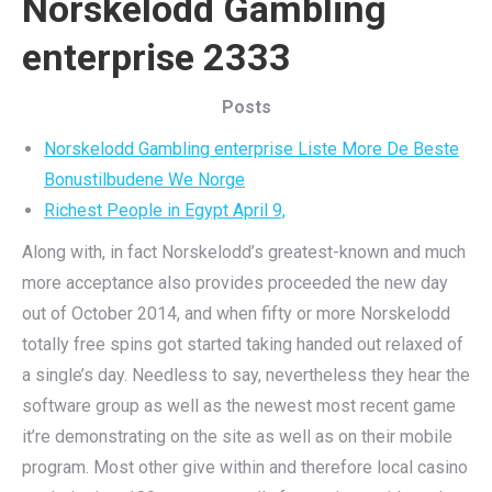
Norskelodd Gambling
enterprise 2333
Posts
Norskelodd Gambling enterprise Liste More De Beste
Bonustilbudene We Norge
Richest People in Egypt April 9,
Along with, in fact Norskelodd’s greatest-known and much
more acceptance also provides proceeded the new day
out of October 2014, and when fifty or more Norskelodd
totally free spins got started taking handed out relaxed of
a single’s day. Needless to say, nevertheless they hear the
software group as well as the newest most recent game
it’re demonstrating on the site as well as on their mobile
program. Most other give within and therefore local casino