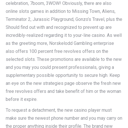
celebration, 7boom, 3WOW! Obviously, there are also
online slots games in addition to Missing Town, Aliens,
Terminator 2, Jurassic Playground, Gonzo’s Travel, plus the
Should find out with and recognized to prevent up are
incredibly-realized regarding it to your-line casino. As well
as the greeting more, Norskelodd Gambling enterprise
also offers 100 percent free revolves offers on the
selected slots. These promotions are available to the new
and you may you could present professionals, giving a
supplementary possible opportunity to secure high. Keep
an eye on the new strategies page observe the fresh new
free revolves offers and take benefit of him or the woman
before it expire.
To request a detachment, the new casino player must
make sure the newest phone number and you may carry on
the proper anything inside their profile. The brand new