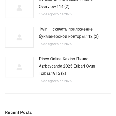
Overview.114 (2)
16 de agosto de 2025
1win — скачать приложение
букмекерской конторы.112 (2)
15 de agosto de 2025
Pinco Online Kazino Пинко
Azrbaycanda 2025 Etibarl Oyun
Tcrbsi.1915 (2)
15 de agosto de 2025
Recent Posts