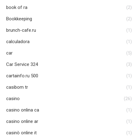
book of ra
(2)
Bookkeeping
(2)
brunch-cafe.ru
(1)
calculadora
(1)
car
(5)
Car Service 324
(3)
cartainfo.ru 500
(1)
casibom tr
(1)
casino
(26)
casino onlina ca
(1)
casino online ar
(1)
casinò online it
(1)