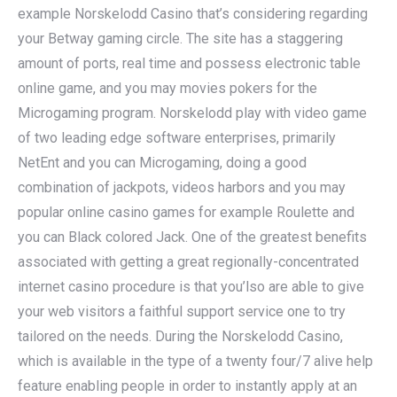
example Norskelodd Casino that’s considering regarding
your Betway gaming circle. The site has a staggering
amount of ports, real time and possess electronic table
online game, and you may movies pokers for the
Microgaming program. Norskelodd play with video game
of two leading edge software enterprises, primarily
NetEnt and you can Microgaming, doing a good
combination of jackpots, videos harbors and you may
popular online casino games for example Roulette and
you can Black colored Jack. One of the greatest benefits
associated with getting a great regionally-concentrated
internet casino procedure is that you’lso are able to give
your web visitors a faithful support service one to try
tailored on the needs. During the Norskelodd Casino,
which is available in the type of a twenty four/7 alive help
feature enabling people in order to instantly apply at an