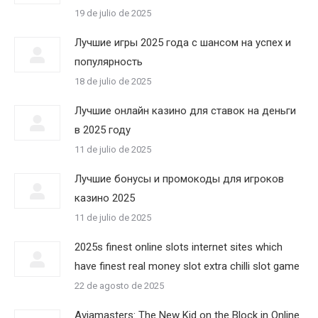
19 de julio de 2025
Лучшие игры 2025 года с шансом на успех и
популярность
18 de julio de 2025
Лучшие онлайн казино для ставок на деньги
в 2025 году
11 de julio de 2025
Лучшие бонусы и промокоды для игроков
казино 2025
11 de julio de 2025
2025s finest online slots internet sites which
have finest real money slot extra chilli slot game
22 de agosto de 2025
Aviamasters: The New Kid on the Block in Online