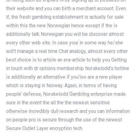
their website and you can birth a merchant account. Even
if, the fresh gambling establishment is actually for sale
within this the new Norwegian hence except if the is
additionally talk Norwegian you will be discover almost
every other web site. In case your in some way he/she
will’t manage a real time Chat analogy, almost every other
best choice is to article an era-article to help you Getting
in touch with dr options membership Norskelodd’s hotline
is additionally an alternative if you’lso are a new player
which is staying in Norway. Again, in terms of having
people’ defense, Norskelodd Gambling enterprise made
sure in the event the all the the newest sensitive
otherwise incredibly dull research and you can information
on people pro is secure through the use of the newest
Secure Outlet Layer encryption tech.