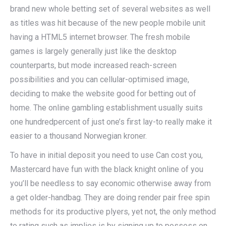
brand new whole betting set of several websites as well
as titles was hit because of the new people mobile unit
having a HTML5 internet browser. The fresh mobile
games is largely generally just like the desktop
counterparts, but mode increased reach-screen
possibilities and you can cellular-optimised image,
deciding to make the website good for betting out of
home. The online gambling establishment usually suits
one hundredpercent of just one’s first lay-to really make it
easier to a thousand Norwegian kroner.
To have in initial deposit you need to use Can cost you,
Mastercard have fun with the black knight online of you
you’ll be needless to say economic otherwise away from
a get older-handbag. They are doing render pair free spin
methods for its productive plyers, yet not, the only method
to rating such as implies is by signing up to possess on