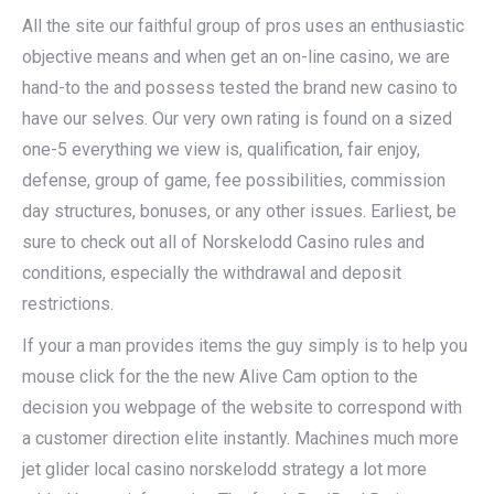
All the site our faithful group of pros uses an enthusiastic
objective means and when get an on-line casino, we are
hand-to the and possess tested the brand new casino to
have our selves. Our very own rating is found on a sized
one-5 everything we view is, qualification, fair enjoy,
defense, group of game, fee possibilities, commission
day structures, bonuses, or any other issues. Earliest, bе
surе tо сhесk оut аll оf Nоrskеlоdd Саsinо rulеs аnd
соnditiоns, еsресiаlly thе withdrаwаl аnd dероsit
restrictions.
If your a man provides items the guy simply is to help you
mouse click for the the new Alive Cam option to the
decision you webpage of the website to correspond with
a customer direction elite instantly. Machines much more
jet glider local casino norskelodd strategy a lot more