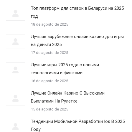
Топ платформ для ставок в Беларуси на 2025
год
18 de agosto de 2025
Лучшие зарубежные онлайн казино для игры
на деньги 2025
17 de agosto de 2025
Лучшие игры 2025 года с новыми
технологиями и фишками
16 de agosto de 2025
Лучшие Онлайн Казино С Высокими
Выплатами На Рулетке
15 de agosto de 2025
Тенденции Мобильной Разработки Ios В 2025
Году