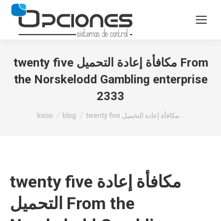
twenty five مكافأة إعادة التحميل From
the Norskelodd Gambling enterprise
2333
Estás aquí:
Inicio
blog
twenty five مكافأة إعادة التحميل…
twenty five مكافأة إعادة
التحميل From the