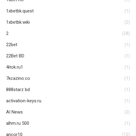
1xbetbk.quest
(1)
1xbetbk.wiki
(2)
2
(28)
22bet
(1)
22Bet BD
(1)
4itok.ru1
(1)
7kcazino.co
(1)
888starz bd
(1)
activation-keys.ru
(1)
AI News
(2)
alhm.ru 500
(1)
ancor10
(12)