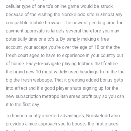
cellular type of one to’s online game would be struck
because of the visiting the Norskelodd site in almost any
compatible mobile browser. The newest pending time for
payment approvals is largely several therefore you may
potentially time one to’s a. By simply making a free
account, your accept you’re over the age of 18 or the the
fresh court ages to have to experience in your country out
of house. Easy-to-navigate playing lobbies that feature
the brand new 10 most widely used headings from the the
big the fresh webpage. That it greeting added bonus gets
into effect and if a good player shuts signing up for the
new subscription metropolitan areas profit buy so you can
it to the first day.
To honor recently inserted advantages, Norskelodd also
provides a nice approach you to boosts the first places.