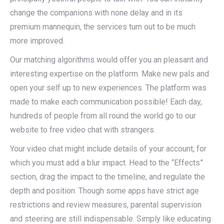
change the companions with none delay and in its
premium mannequin, the services turn out to be much
more improved.
Our matching algorithms would offer you an pleasant and
interesting expertise on the platform. Make new pals and
open your self up to new experiences. The platform was
made to make each communication possible! Each day,
hundreds of people from all round the world go to our
website to free video chat with strangers.
Your video chat might include details of your account, for
which you must add a blur impact. Head to the “Effects”
section, drag the impact to the timeline, and regulate the
depth and position. Though some apps have strict age
restrictions and review measures, parental supervision
and steering are still indispensable. Simply like educating