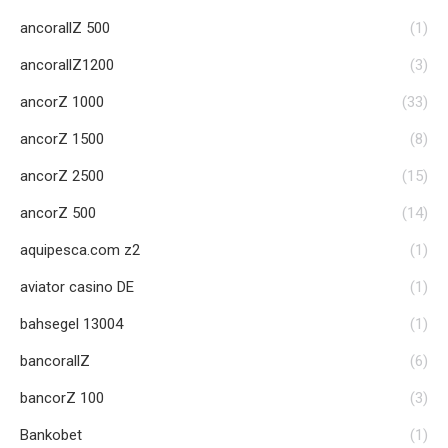
ancorallZ 500
(1)
ancorallZ1200
(3)
ancorZ 1000
(33)
ancorZ 1500
(8)
ancorZ 2500
(15)
ancorZ 500
(14)
aquipesca.com z2
(1)
aviator casino DE
(1)
bahsegel 13004
(1)
bancorallZ
(6)
bancorZ 100
(3)
Bankobet
(1)