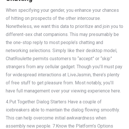
When specifying your gender, you enhance your chances
of hitting on prospects of the other intercourse.
Nonetheless, we want this data to prioritize and join you to
different-sex chat companions. This may presumably be
the one-stop reply to most people’s chatting and
networking selections. Simply like their desktop model,
ChatRoulette permits customers to “accept” or “skip”
strangers from any cellular gadget. Though you’ll must pay
for widespread interactions at LiveJasmin, there’s plenty
of free stuff to get pleasure from. Most notably, you’ll
have full management over your viewing experience here.
4.Put Together Dialog Starters Have a couple of
icebreakers able to maintain the dialog flowing smoothly.
This can help overcome initial awkwardness when
assembly new people. 7.Know the Platform’s Options