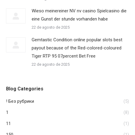
Wieso meinereiner NV nv casino Spielcasino die
eine Gunst der stunde vorhanden habe
22 de agosto de 2025
Gemtastic Condition online popular slots best
payout because of the Red-colored-coloured
Tiger RTP 95 07percent Bet Free
22 de agosto de 2025
Blog Categories
! Без рубрики
(5)
1
(8)
11
(1)
150
(1)