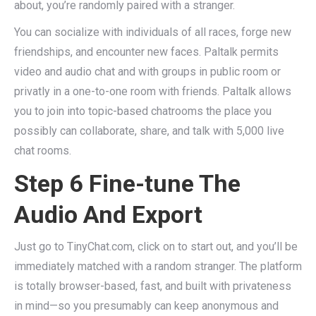
about, you’re randomly paired with a stranger.
You can socialize with individuals of all races, forge new
friendships, and encounter new faces. Paltalk permits
video and audio chat and with groups in public room or
privatly in a one-to-one room with friends. Paltalk allows
you to join into topic-based chatrooms the place you
possibly can collaborate, share, and talk with 5,000 live
chat rooms.
Step 6 Fine-tune The
Audio And Export
Just go to TinyChat.com, click on to start out, and you’ll be
immediately matched with a random stranger. The platform
is totally browser-based, fast, and built with privateness
in mind—so you presumably can keep anonymous and