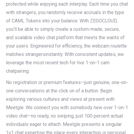
protected while enjoying each interplay. Each time you chat
with strangers, you randomly receive accruals in the type
of CAML Tokens into your balance. With ZEGOCLOUD,
you’ll be able to simply create a custom-made, secure,
and scalable video chat platform that meets the wants of
your users. Engineered for efficiency, the webcam roulette
matches strangersinstantly. With consistent updates, we
leverage the most recent tech for live 1-on-1 cam
chatpairing.
No registration or premium features—just genuine, one-on-
one conversations at the click on of a button. Begin
exploring various cultures and views at present with
Meetgle. We connect you with somebody new over 1-on-1
video chat—no ready, no swiping, just 100 percent actual
individuals eager to attach. Meetgle presents a singular
1v1 chat expertise the place every interaction is personal