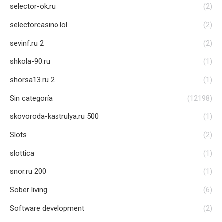
selector-ok.ru
(2)
selectorcasino.lol
(2)
sevinf.ru 2
(2)
shkola-90.ru
(1)
shorsa13.ru 2
(1)
Sin categoría
(12198)
skovoroda-kastrulya.ru 500
(1)
Slots
(2)
slottica
(1)
snor.ru 200
(1)
Sober living
(6)
Software development
(2)