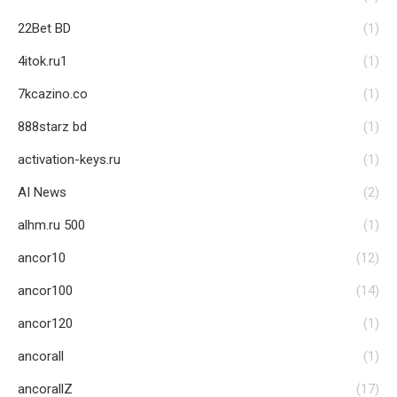
22Bet BD
(1)
4itok.ru1
(1)
7kcazino.co
(1)
888starz bd
(1)
activation-keys.ru
(1)
AI News
(2)
alhm.ru 500
(1)
ancor10
(12)
ancor100
(14)
ancor120
(1)
ancorall
(1)
ancorallZ
(17)