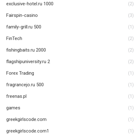
exclusive-hotel.ru 1000
(2)
Fairspin-casino
(3)
family-grill.ru 500
(1)
FinTech
(2)
fishingbaits.ru 2000
(2)
flagshipuniversity.ru 2
(2)
Forex Trading
(1)
fragrancejo.ru 500
(1)
freenas.pl
(1)
games
(1)
greekgirlscode.com
(1)
greekgirlscode.com1
(1)