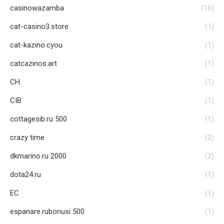
casinowazamba
(16)
cat-casino3.store
(1)
cat-kazino.cyou
(1)
catcazinos.art
(1)
CH
(1)
CIB
(1)
cottagesib.ru 500
(1)
crazy time
(2)
dkmarino.ru 2000
(2)
dota24.ru
(1)
EC
(1)
espanare.rubonusi 500
(1)