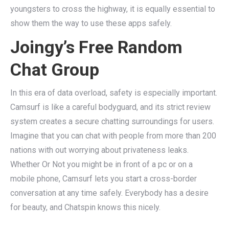
youngsters to cross the highway, it is equally essential to
show them the way to use these apps safely.
Joingy’s Free Random
Chat Group
In this era of data overload, safety is especially important.
Camsurf is like a careful bodyguard, and its strict review
system creates a secure chatting surroundings for users.
Imagine that you can chat with people from more than 200
nations with out worrying about privateness leaks.
Whether Or Not you might be in front of a pc or on a
mobile phone, Camsurf lets you start a cross-border
conversation at any time safely. Everybody has a desire
for beauty, and Chatspin knows this nicely.