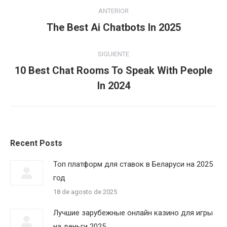
Navegación
ANTERIOR
entre
Publicación
The Best Ai Chatbots In 2025
anterior:
publicaciones
SIGUIENTE
10 Best Chat Rooms To Speak With People
Publicación
In 2024
siguiente:
Recent Posts
Топ платформ для ставок в Беларуси на 2025
год
18 de agosto de 2025
Лучшие зарубежные онлайн казино для игры
на деньги 2025