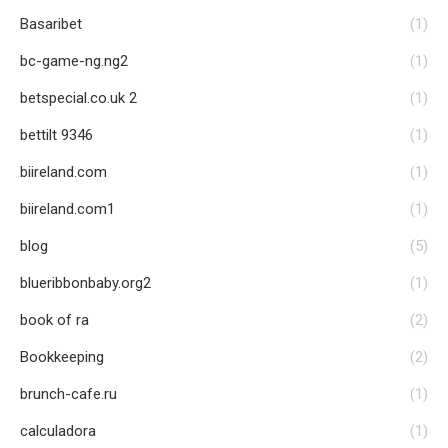
Basaribet
(1)
bc-game-ng.ng2
(1)
betspecial.co.uk 2
(1)
bettilt 9346
(1)
biireland.com
(1)
biireland.com1
(1)
blog
(5)
blueribbonbaby.org2
(1)
book of ra
(2)
Bookkeeping
(2)
brunch-cafe.ru
(1)
calculadora
(1)