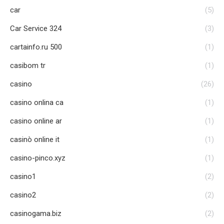
car
(5)
Car Service 324
(3)
cartainfo.ru 500
(1)
casibom tr
(1)
casino
(26)
casino onlina ca
(1)
casino online ar
(1)
casinò online it
(1)
casino-pinco.xyz
(1)
casino1
(2)
casino2
(2)
casinogama.biz
(2)