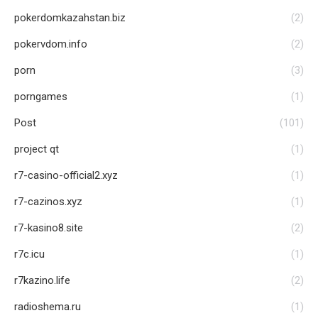
pokerdomkazahstan.biz
(2)
pokervdom.info
(2)
porn
(3)
porngames
(1)
Post
(101)
project qt
(1)
r7-casino-official2.xyz
(1)
r7-cazinos.xyz
(1)
r7-kasino8.site
(2)
r7c.icu
(1)
r7kazino.life
(2)
radioshema.ru
(1)