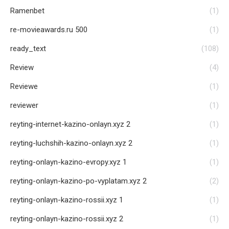
Ramenbet
(1)
re-movieawards.ru 500
(1)
ready_text
(108)
Review
(4)
Reviewe
(1)
reviewer
(1)
reyting-internet-kazino-onlayn.xyz 2
(1)
reyting-luchshih-kazino-onlayn.xyz 2
(1)
reyting-onlayn-kazino-evropy.xyz 1
(1)
reyting-onlayn-kazino-po-vyplatam.xyz 2
(2)
reyting-onlayn-kazino-rossii.xyz 1
(1)
reyting-onlayn-kazino-rossii.xyz 2
(1)