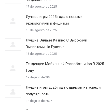
17 de agosto de 2025
Лучшие игры 2025 года с новыми
технологиями и фишками
16 de agosto de 2025
Лучшие Онлайн Казино С Высокими
Выплатами На Рулетке
15 de agosto de 2025
Тенденции Мобильной Разработки Ios В 2025
Году
19 de julio de 2025
Лучшие игры 2025 года с шансом на успех и
популярность
18 de julio de 2025