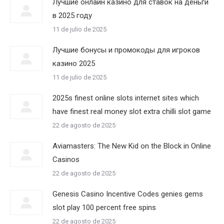
Лучшие онлайн казино для ставок на деньги
в 2025 году
11 de julio de 2025
Лучшие бонусы и промокоды для игроков
казино 2025
11 de julio de 2025
2025s finest online slots internet sites which
have finest real money slot extra chilli slot game
22 de agosto de 2025
Aviamasters: The New Kid on the Block in Online
Casinos
22 de agosto de 2025
Genesis Casino Incentive Codes genies gems
slot play 100 percent free spins
22 de agosto de 2025