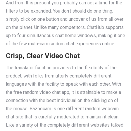
And from this present you probably can set a time for the
filters to be expanded. You don’t should do one thing,
simply click on one button and uncover of us from all over
on the planet. Unlike many competitors, ChatHub supports
up to four simultaneous chat home windows, making it one
of the few multi-cam random chat experiences online.
Crisp, Clear Video Chat
The translator function provides to the flexibility of the
product, with folks from utterly completely different
languages with the facility to speak with each other. With
the free random video chat app, it is attainable to make a
connection with the best individual on the clicking on of
the mouse. Bazoocam is one different random webcam
chat site that is carefully moderated to maintain it clean.
Like a variety of the completely different websites talked