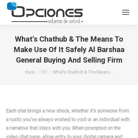
What’s Chathub & The Means To
Make Use Of It Safely Al Barshaa
General Buying And Selling Firm
Estás aquí:
Inicio
CH
What’s Chathub & The Means…
Each chat brings a new shock, whether it’s someone from
a rustic you’ve always wished to visit or an individual with
a narrative that stays with you. When prompted on the
video chat page, allow entry to your digital camera and