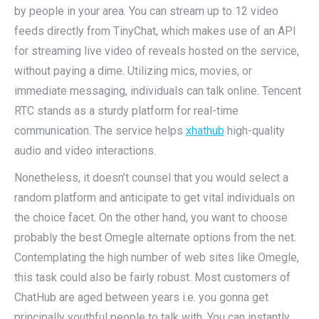
by people in your area. You can stream up to 12 video
feeds directly from TinyChat, which makes use of an API
for streaming live video of reveals hosted on the service,
without paying a dime. Utilizing mics, movies, or
immediate messaging, individuals can talk online. Tencent
RTC stands as a sturdy platform for real-time
communication. The service helps
xhathub
high-quality
audio and video interactions.
Nonetheless, it doesn’t counsel that you would select a
random platform and anticipate to get vital individuals on
the choice facet. On the other hand, you want to choose
probably the best Omegle alternate options from the net.
Contemplating the high number of web sites like Omegle,
this task could also be fairly robust. Most customers of
ChatHub are aged between years i.e. you gonna get
principally youthful people to talk with. You can instantly