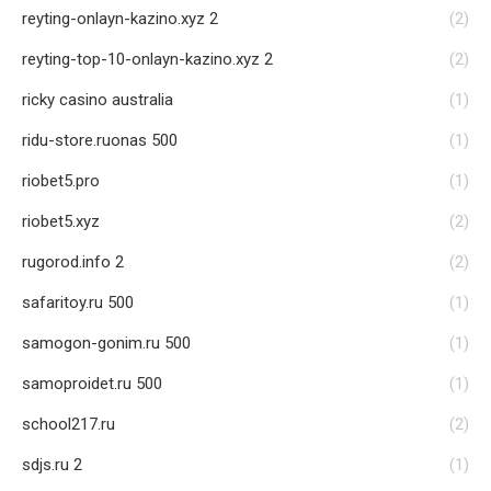
reyting-onlayn-kazino.xyz 2
(2)
reyting-top-10-onlayn-kazino.xyz 2
(2)
ricky casino australia
(1)
ridu-store.ruonas 500
(1)
riobet5.pro
(1)
riobet5.xyz
(2)
rugorod.info 2
(2)
safaritoy.ru 500
(1)
samogon-gonim.ru 500
(1)
samoproidet.ru 500
(1)
school217.ru
(2)
sdjs.ru 2
(1)