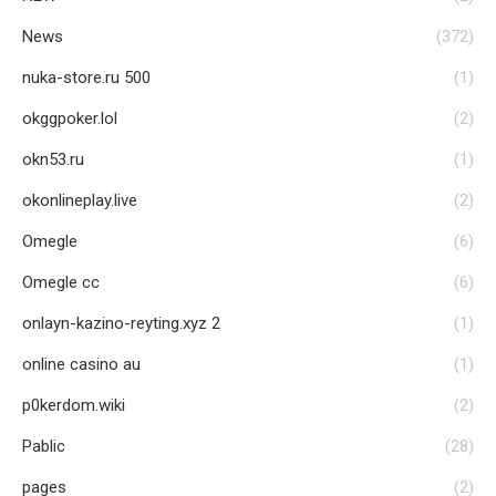
News
(372)
nuka-store.ru 500
(1)
okggpoker.lol
(2)
okn53.ru
(1)
okonlineplay.live
(2)
Omegle
(6)
Omegle cc
(6)
onlayn-kazino-reyting.xyz 2
(1)
online casino au
(1)
p0kerdom.wiki
(2)
Pablic
(28)
pages
(2)