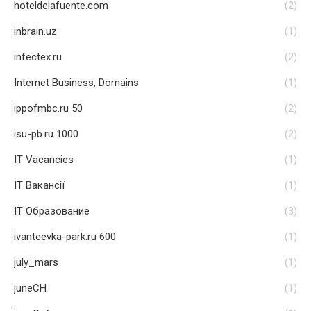
hoteldelafuente.com
(2)
inbrain.uz
(1)
infectex.ru
(2)
Internet Business, Domains
(1)
ippofmbc.ru 50
(2)
isu-pb.ru 1000
(2)
IT Vacancies
(1)
IT Вакансії
(1)
IT Образование
(3)
ivanteevka-park.ru 600
(1)
july_mars
(1)
juneCH
(1)