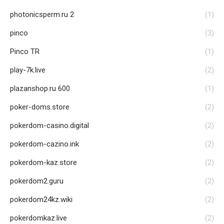
photonicsperm.ru 2
(1)
pinco
(3)
Pinco TR
(1)
play-7k.live
(2)
plazanshop.ru 600
(1)
poker-doms.store
(2)
pokerdom-casino.digital
(2)
pokerdom-cazino.ink
(2)
pokerdom-kaz.store
(2)
pokerdom2.guru
(2)
pokerdom24kz.wiki
(2)
pokerdomkaz.live
(2)