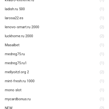
kvadro-extreme.ru
(1)
ladish.ru 500
(1)
larosa22.es
(1)
lenovo-smart.ru 2000
(2)
luckhome.ru 2000
(2)
Masalbet
(1)
medreg75.ru
(1)
medreg75.ru1
(1)
mellyoitzl.org 2
(2)
mint-fresh.ru 1000
(1)
mono slot
(1)
mycardbonus.ru
(1)
NEW
(2)