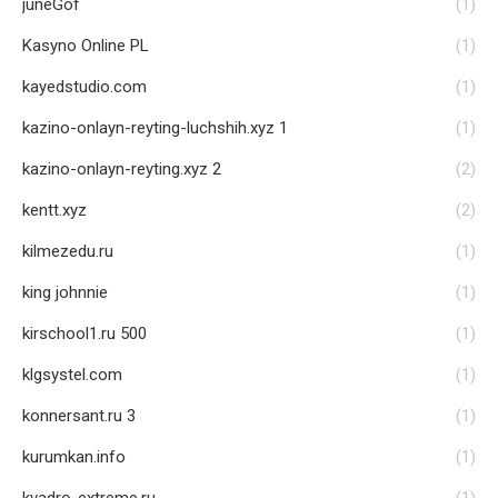
juneGof
(1)
Kasyno Online PL
(1)
kayedstudio.com
(1)
kazino-onlayn-reyting-luchshih.xyz 1
(1)
kazino-onlayn-reyting.xyz 2
(2)
kentt.xyz
(2)
kilmezedu.ru
(1)
king johnnie
(1)
kirschool1.ru 500
(1)
klgsystel.com
(1)
konnersant.ru 3
(1)
kurumkan.info
(1)