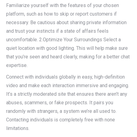
Familiarize yourself with the features of your chosen
platform, such as how to skip or report customers if
necessary. Be cautious about sharing private information
and trust your instincts if a state of affairs feels
uncomfortable. 2.Optimize Your Surroundings Select a
quiet location with good lighting. This will help make sure
that you’re seen and heard clearly, making for a better chat
expertise.
Connect with individuals globally in easy, high-definition
video and make each interaction immersive and engaging.
It’s a strictly moderated site that ensures there aren’t any
abuses, scammers, or fake prospects. It pairs you
randomly with strangers, a system we’re all used to.
Contacting individuals is completely free with none
limitations.