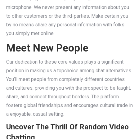
microphone. We never present any information about you
to other customers or the third-parties. Make certain you
by no means share any personal information with folks
you simply met online.
Meet New People
Our dedication to these core values plays a significant
position in making us a topchoice among chat alternatives.
You’ll meet people from completely different countries
and cultures, providing you with the prospect to be taught,
share, and connect throughout borders. The platform
fosters global friendships and encourages cultural trade in
a enjoyable, casual setting.
Uncover The Thrill Of Random Video
Chatting