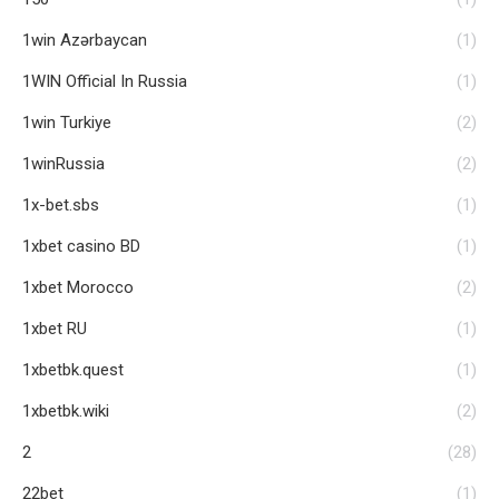
1win Azərbaycan
(1)
1WIN Official In Russia
(1)
1win Turkiye
(2)
1winRussia
(2)
1x-bet.sbs
(1)
1xbet casino BD
(1)
1xbet Morocco
(2)
1xbet RU
(1)
1xbetbk.quest
(1)
1xbetbk.wiki
(2)
2
(28)
22bet
(1)