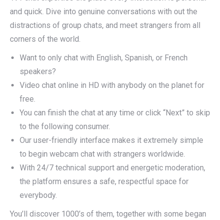
and quick. Dive into genuine conversations with out the
distractions of group chats, and meet strangers from all
corners of the world.
Want to only chat with English, Spanish, or French
speakers?
Video chat online in HD with anybody on the planet for
free.
You can finish the chat at any time or click “Next” to skip
to the following consumer.
Our user-friendly interface makes it extremely simple
to begin webcam chat with strangers worldwide.
With 24/7 technical support and energetic moderation,
the platform ensures a safe, respectful space for
everybody.
You’ll discover 1000’s of them, together with some began