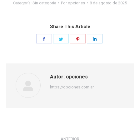
Categoría:
Sin categoría
Por
opciones
8 de agosto de 2025
Share This Article
Share
Share
Share
Share
on
on
on
on
Facebook
Twitter
Pinterest
LinkedIn
Autor:
opciones
https://opciones.com.ar
Navegación
ANTERIOR