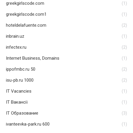
greekgirlscode.com
(1)
greekgirlscode.com1
(1)
hoteldelafuente.com
(2)
inbrain.uz
(1)
infectex.ru
(2)
Internet Business, Domains
(1)
ippofmbc.ru 50
(2)
isu-pb.ru 1000
(2)
IT Vacancies
(1)
IT Вакансії
(1)
IT Образование
(3)
ivanteevka-park.ru 600
(1)