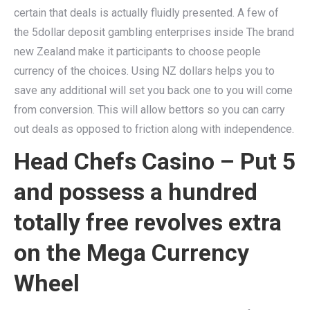
certain that deals is actually fluidly presented. A few of
the 5dollar deposit gambling enterprises inside The brand
new Zealand make it participants to choose people
currency of the choices. Using NZ dollars helps you to
save any additional will set you back one to you will come
from conversion. This will allow bettors so you can carry
out deals as opposed to friction along with independence.
Head Chefs Casino – Put 5
and possess a hundred
totally free revolves extra
on the Mega Currency
Wheel