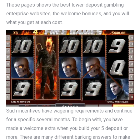
These pages shows the best lower-deposit gambling
enterprise websites, the welcome bonuses, and you will
what you get at each cost.
Such incentives have wagering requirements and continue
for a specific several months. To begin with, you have
made a welcome extra when you build your 5 deposit or
more. There are many different banking answers to make