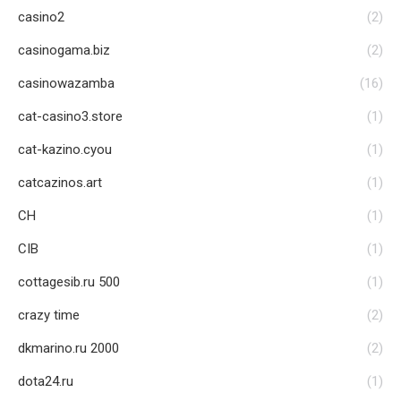
casino2
(2)
casinogama.biz
(2)
casinowazamba
(16)
cat-casino3.store
(1)
cat-kazino.cyou
(1)
catcazinos.art
(1)
CH
(1)
CIB
(1)
cottagesib.ru 500
(1)
crazy time
(2)
dkmarino.ru 2000
(2)
dota24.ru
(1)