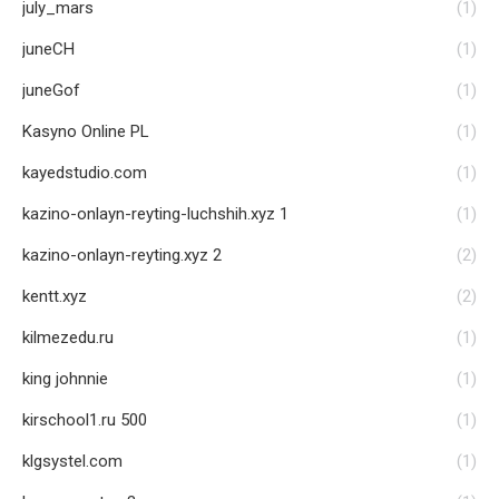
july_mars
(1)
juneCH
(1)
juneGof
(1)
Kasyno Online PL
(1)
kayedstudio.com
(1)
kazino-onlayn-reyting-luchshih.xyz 1
(1)
kazino-onlayn-reyting.xyz 2
(2)
kentt.xyz
(2)
kilmezedu.ru
(1)
king johnnie
(1)
kirschool1.ru 500
(1)
klgsystel.com
(1)