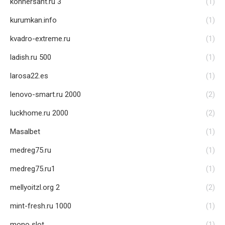
konnersant.ru 3
(1)
kurumkan.info
(1)
kvadro-extreme.ru
(1)
ladish.ru 500
(1)
larosa22.es
(1)
lenovo-smart.ru 2000
(2)
luckhome.ru 2000
(2)
Masalbet
(1)
medreg75.ru
(1)
medreg75.ru1
(1)
mellyoitzl.org 2
(2)
mint-fresh.ru 1000
(1)
mono slot
(1)