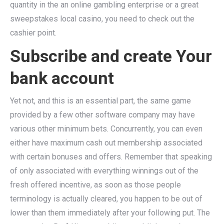
quantity in the an online gambling enterprise or a great
sweepstakes local casino, you need to check out the
cashier point.
Subscribe and create Your
bank account
Yet not, and this is an essential part, the same game
provided by a few other software company may have
various other minimum bets. Concurrently, you can even
either have maximum cash out membership associated
with certain bonuses and offers. Remember that speaking
of only associated with everything winnings out of the
fresh offered incentive, as soon as those people
terminology is actually cleared, you happen to be out of
lower than them immediately after your following put. The