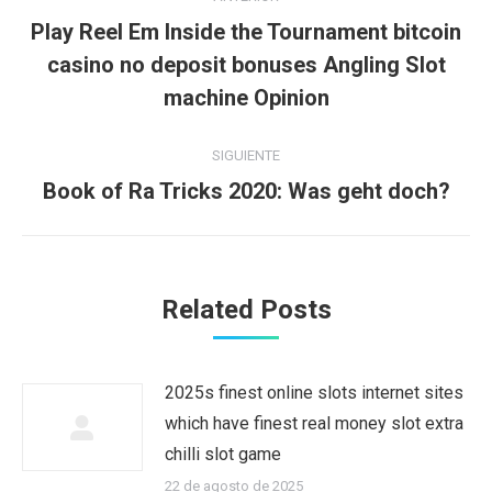
entre
Play Reel Em Inside the Tournament bitcoin
Publicación
publicaciones
casino no deposit bonuses Angling Slot
anterior:
machine Opinion
SIGUIENTE
Publicación
Book of Ra Tricks 2020: Was geht doch?
siguiente:
Related Posts
2025s finest online slots internet sites
which have finest real money slot extra
chilli slot game
22 de agosto de 2025