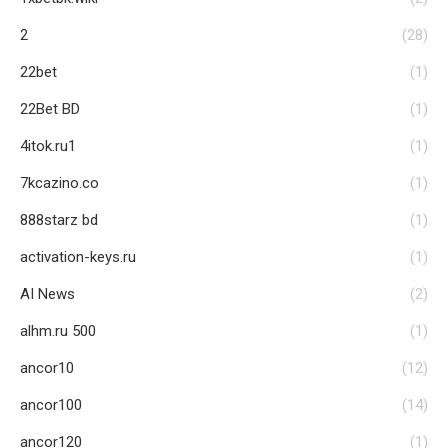
2
(28)
22bet
(1)
22Bet BD
(1)
4itok.ru1
(1)
7kcazino.co
(1)
888starz bd
(1)
activation-keys.ru
(1)
AI News
(2)
alhm.ru 500
(1)
ancor10
(12)
ancor100
(14)
ancor120
(1)