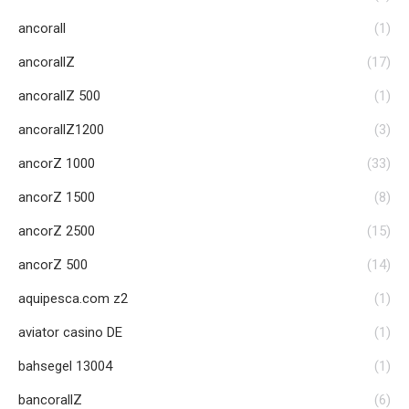
ancorall
(1)
ancorallZ
(17)
ancorallZ 500
(1)
ancorallZ1200
(3)
ancorZ 1000
(33)
ancorZ 1500
(8)
ancorZ 2500
(15)
ancorZ 500
(14)
aquipesca.com z2
(1)
aviator casino DE
(1)
bahsegel 13004
(1)
bancorallZ
(6)