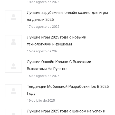
18 de agosto de 2025
Лучшие зарубежные онлайн казино для игры
на деньги 2025
17 de agosto de 2025
Лучшие игры 2025 года с новыми
технологиями и фишками
16 de agosto de 2025
Лучшие Онлайн Казино С Высокими
Выплатами На Рулетке
15 de agosto de 2025
Тенденции Мобильной Разработки Ios В 2025
Году
19 de julio de 2025
Лучшие игры 2025 года с шансом на успех и