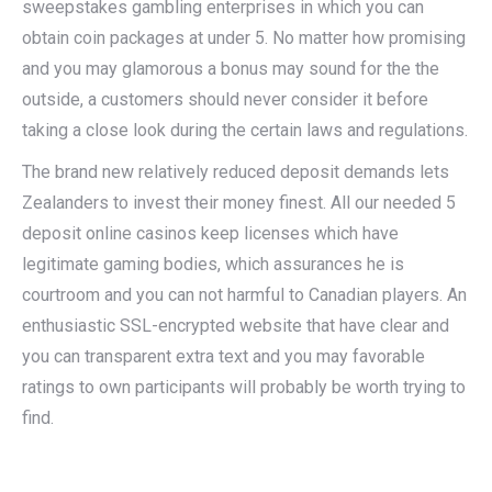
sweepstakes gambling enterprises in which you can
obtain coin packages at under 5. No matter how promising
and you may glamorous a bonus may sound for the the
outside, a customers should never consider it before
taking a close look during the certain laws and regulations.
The brand new relatively reduced deposit demands lets
Zealanders to invest their money finest. All our needed 5
deposit online casinos keep licenses which have
legitimate gaming bodies, which assurances he is
courtroom and you can not harmful to Canadian players. An
enthusiastic SSL-encrypted website that have clear and
you can transparent extra text and you may favorable
ratings to own participants will probably be worth trying to
find.