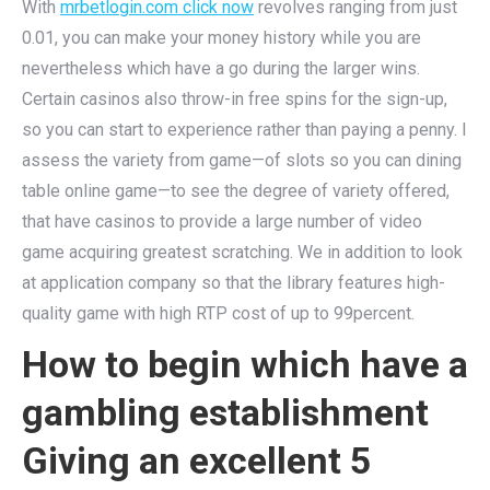
With
mrbetlogin.com click now
revolves ranging from just
0.01, you can make your money history while you are
nevertheless which have a go during the larger wins.
Certain casinos also throw-in free spins for the sign-up,
so you can start to experience rather than paying a penny. I
assess the variety from game—of slots so you can dining
table online game—to see the degree of variety offered,
that have casinos to provide a large number of video
game acquiring greatest scratching. We in addition to look
at application company so that the library features high-
quality game with high RTP cost of up to 99percent.
How to begin which have a
gambling establishment
Giving an excellent 5