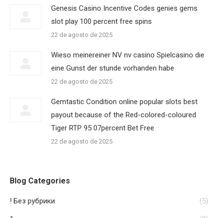
Genesis Casino Incentive Codes genies gems
slot play 100 percent free spins
22 de agosto de 2025
Wieso meinereiner NV nv casino Spielcasino die
eine Gunst der stunde vorhanden habe
22 de agosto de 2025
Gemtastic Condition online popular slots best
payout because of the Red-colored-coloured
Tiger RTP 95 07percent Bet Free
22 de agosto de 2025
Blog Categories
! Без рубрики
(5)