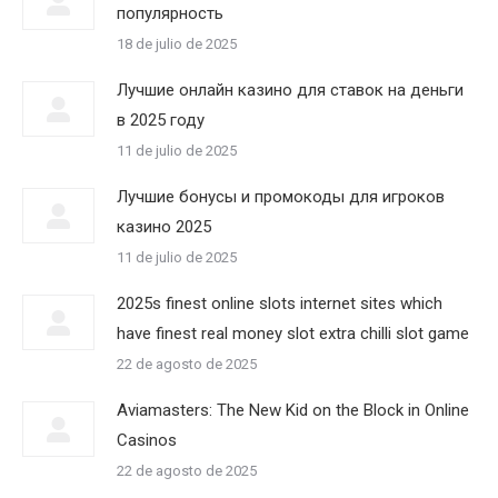
популярность
18 de julio de 2025
Лучшие онлайн казино для ставок на деньги
в 2025 году
11 de julio de 2025
Лучшие бонусы и промокоды для игроков
казино 2025
11 de julio de 2025
2025s finest online slots internet sites which
have finest real money slot extra chilli slot game
22 de agosto de 2025
Aviamasters: The New Kid on the Block in Online
Casinos
22 de agosto de 2025