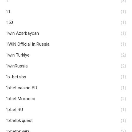
1
(8)
11
(1)
150
(1)
1win Azərbaycan
(1)
1WIN Official In Russia
(1)
1win Turkiye
(2)
1winRussia
(2)
1x-bet.sbs
(1)
1xbet casino BD
(1)
1xbet Morocco
(2)
1xbet RU
(1)
1xbetbk.quest
(1)
1xbetbk.wiki
(2)