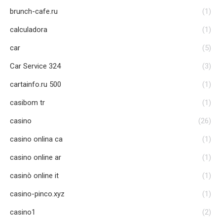
brunch-cafe.ru
(1)
calculadora
(1)
car
(5)
Car Service 324
(3)
cartainfo.ru 500
(1)
casibom tr
(1)
casino
(26)
casino onlina ca
(1)
casino online ar
(1)
casinò online it
(1)
casino-pinco.xyz
(1)
casino1
(2)