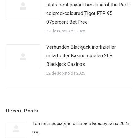
slots best payout because of the Red-
colored-coloured Tiger RTP 95
07percent Bet Free
22 de agosto de 2025
Verbunden Blackjack inoffizieller
mitarbeiter Kasino spielen 20+
Blackjack Casinos
22 de agosto de 2025
Recent Posts
Топ платформ для ставок в Беларуси на 2025
год