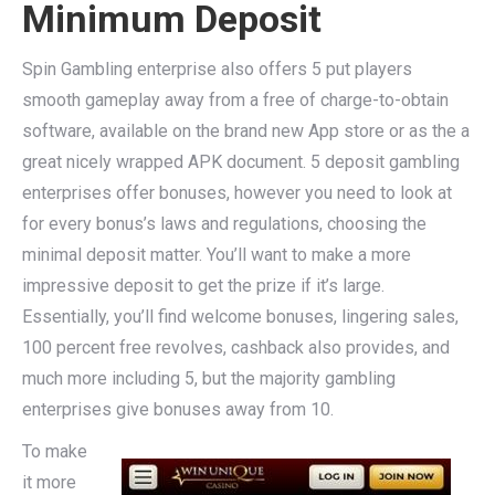
Minimum Deposit
Spin Gambling enterprise also offers 5 put players
smooth gameplay away from a free of charge-to-obtain
software, available on the brand new App store or as the a
great nicely wrapped APK document. 5 deposit gambling
enterprises offer bonuses, however you need to look at
for every bonus’s laws and regulations, choosing the
minimal deposit matter. You’ll want to make a more
impressive deposit to get the prize if it’s large.
Essentially, you’ll find welcome bonuses, lingering sales,
100 percent free revolves, cashback also provides, and
much more including 5, but the majority gambling
enterprises give bonuses away from 10.
To make
it more