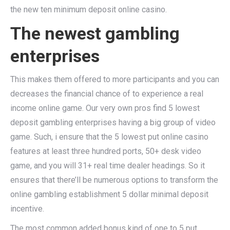
the new ten minimum deposit online casino.
The newest gambling
enterprises
This makes them offered to more participants and you can
decreases the financial chance of to experience a real
income online game. Our very own pros find 5 lowest
deposit gambling enterprises having a big group of video
game. Such, i ensure that the 5 lowest put online casino
features at least three hundred ports, 50+ desk video
game, and you will 31+ real time dealer headings. So it
ensures that there’ll be numerous options to transform the
online gambling establishment 5 dollar minimal deposit
incentive.
The most common added bonus kind of one to 5 put