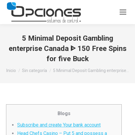
5 Minimal Deposit Gambling
enterprise Canada ᐈ 150 Free Spins
for five Buck
Estás aquí:
Inicio
Sin categoría
5 Minimal Deposit Gambling enterprise…
Blogs
Subscribe and create Your bank account
Head Chefs Casino – Put 5 and possess a