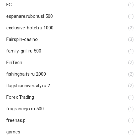
EC
(1)
espanare.rubonusi 500
(1)
exclusive-hotel.ru 1000
(2)
Fairspin-casino
(3)
family-grill.ru 500
(1)
FinTech
(2)
fishingbaits.ru 2000
(2)
flagshipuniversity.ru 2
(2)
Forex Trading
(1)
fragrancejo.ru 500
(1)
freenas.pl
(1)
games
(1)