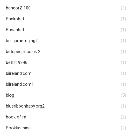
bancorZ 100
(3)
Bankobet
(1)
Basaribet
(1)
bc-game-ng.ng2
(1)
betspecial.co.uk 2
(1)
bettilt 9346
(1)
biireland.com
(1)
biireland.com1
(1)
blog
(5)
blueribbonbaby.org2
(1)
book of ra
(2)
Bookkeeping
(2)