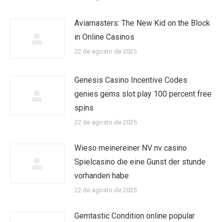
Aviamasters: The New Kid on the Block
in Online Casinos
22 de agosto de 2025
Genesis Casino Incentive Codes
genies gems slot play 100 percent free
spins
22 de agosto de 2025
Wieso meinereiner NV nv casino
Spielcasino die eine Gunst der stunde
vorhanden habe
22 de agosto de 2025
Gemtastic Condition online popular