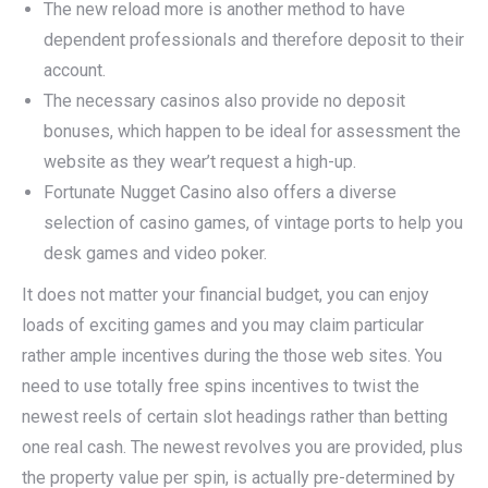
The new reload more is another method to have
dependent professionals and therefore deposit to their
account.
The necessary casinos also provide no deposit
bonuses, which happen to be ideal for assessment the
website as they wear’t request a high-up.
Fortunate Nugget Casino also offers a diverse
selection of casino games, of vintage ports to help you
desk games and video poker.
It does not matter your financial budget, you can enjoy
loads of exciting games and you may claim particular
rather ample incentives during the those web sites. You
need to use totally free spins incentives to twist the
newest reels of certain slot headings rather than betting
one real cash. The newest revolves you are provided, plus
the property value per spin, is actually pre-determined by