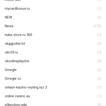
mycardbonus.ru
(1)
NEW
(2)
News
(372)
nuka-store.ru 500
(1)
okggpoker.lol
(2)
okn53.ru
(1)
okonlineplay.live
(2)
Omegle
(6)
Omegle cc
(6)
onlayn-kazino-reyting.xyz 2
(1)
online casino au
(1)
p0kerdom.wiki
(2)