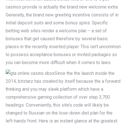
casinos provide is actually the brand new welcome extra.
Generally, the brand new greeting incentive consists of in
initial deposit suits and some bonus spins. Specific
betting web sites render a welcome plan – a set of
bonuses that get caused therefore by several basic
places in the recently inserted player. This isn’t uncommon
to possess acceptance bonuses or invited packages so
you can become more difficult when it comes to laws.
Since the the launch inside the
2014, bitstarz has created by itself because the a forward
thinking and you may sleek platform which have a
comprehensive gaming collection of over step 3,700
headings. Conveniently, this site’s code will likely be
changed to Russian on the lose-down diet plan for the
left-hands front. Here is an instant glance at the greatest