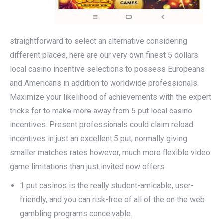
straightforward to select an alternative considering
different places, here are our very own finest 5 dollars
local casino incentive selections to possess Europeans
and Americans in addition to worldwide professionals.
Maximize your likelihood of achievements with the expert
tricks for to make more away from 5 put local casino
incentives. Present professionals could claim reload
incentives in just an excellent 5 put, normally giving
smaller matches rates however, much more flexible video
game limitations than just invited now offers.
1 put casinos is the really student-amicable, user-
friendly, and you can risk-free of all of the on the web
gambling programs conceivable.