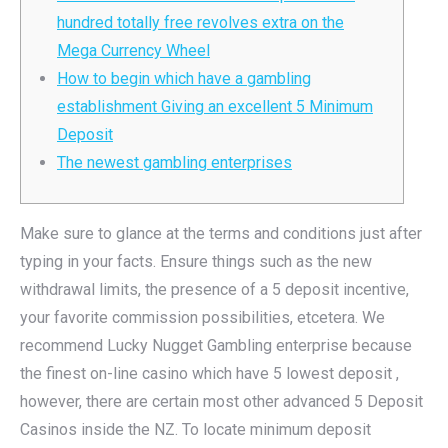
hundred totally free revolves extra on the
Mega Currency Wheel
How to begin which have a gambling
establishment Giving an excellent 5 Minimum
Deposit
The newest gambling enterprises
Make sure to glance at the terms and conditions just after
typing in your facts. Ensure things such as the new
withdrawal limits, the presence of a 5 deposit incentive,
your favorite commission possibilities, etcetera. We
recommend Lucky Nugget Gambling enterprise because
the finest on-line casino which have 5 lowest deposit ,
however, there are certain most other advanced 5 Deposit
Casinos inside the NZ.
To locate minimum deposit