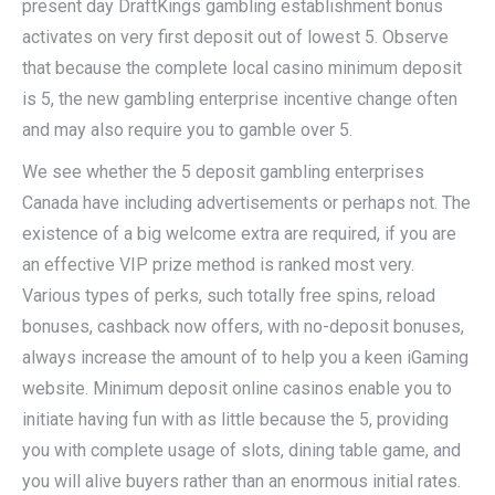
present day DraftKings gambling establishment bonus
activates on very first deposit out of lowest 5. Observe
that because the complete local casino minimum deposit
is 5, the new gambling enterprise incentive change often
and may also require you to gamble over 5.
We see whether the 5 deposit gambling enterprises
Canada have including advertisements or perhaps not. The
existence of a big welcome extra are required, if you are
an effective VIP prize method is ranked most very.
Various types of perks, such totally free spins, reload
bonuses, cashback now offers, with no-deposit bonuses,
always increase the amount of to help you a keen iGaming
website. Minimum deposit online casinos enable you to
initiate having fun with as little because the 5, providing
you with complete usage of slots, dining table game, and
you will alive buyers rather than an enormous initial rates.