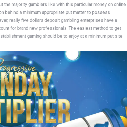
t the majority gamblers like with this particular money on online
tion behind a minimum appropriate put matter to possess
er, really five dollars deposit gambling enterprises have a
 count for brand new professionals. The easiest method to get
 establishment gaming should be to enjoy at a minimum put site