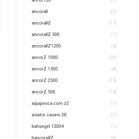
ancor120
(1)
ancorall
(1)
ancorallZ
(17)
ancorallZ 500
(1)
ancorallZ1200
(3)
ancorZ 1000
(33)
ancorZ 1500
(8)
ancorZ 2500
(15)
ancorZ 500
(14)
aquipesca.com z2
(1)
aviator casino DE
(1)
bahsegel 13004
(1)
bancorallZ
(6)