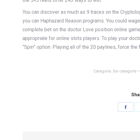
the 5×3 reels offer 243 ways to win.
You can discover as much as 9 traces on the Cryptolo
you can Haphazard Reason programs. You could wager 
complete bet on the doctor Love position online game.
appropriate for online slots players. To play your do
“Spin” option. Playing all of the 20 paylines, force th
Categoría:
Sin categoría
Sha
Shar
on
Face