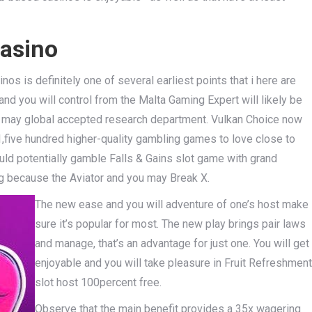
Casino
os is definitely one of several earliest points that i here are
 you will control from the Malta Gaming Expert will likely be
you may global accepted research department. Vulkan Choice now
1,five hundred higher-quality gambling games to love close to
uld potentially gamble Falls & Gains slot game with grand
ng because the Aviator and you may Break X.
The new ease and you will adventure of one’s host make
sure it’s popular for most. The new play brings pair laws
and manage, that’s an advantage for just one. You will get
enjoyable and you will take pleasure in Fruit Refreshment
slot host 100percent free.
Observe that the main benefit provides a 35x wagering