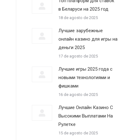
Топ платформ для ставок
в Беларуси на 2025 год
18 de agosto de 2025
Лучшие зарубежные
онлайн казино для игры на
деньги 2025
17 de agosto de 2025
Лучшие игры 2025 года с
новыми технологиями и
фишками
16 de agosto de 2025
Лучшие Онлайн Казино С
Высокими Выплатами На
Рулетке
15 de agosto de 2025