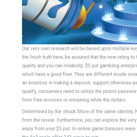
Our very own research will be based upon multiple key 
the fresh truth here, be assured that the new rating to
quality and you can reliability. $5 put gambling enter
which have a good fiver. They are different inside c
an incentive in making a deposit, support otherwise p
qualify, consumers need to utilize the promo password 
from free revolves is remaining while the dollars.
Determined by the struck Show of the same identity,
from the reveal. Furthermore, you can explore the very 
enjoy from your $5 put. In-online game bonuses were t