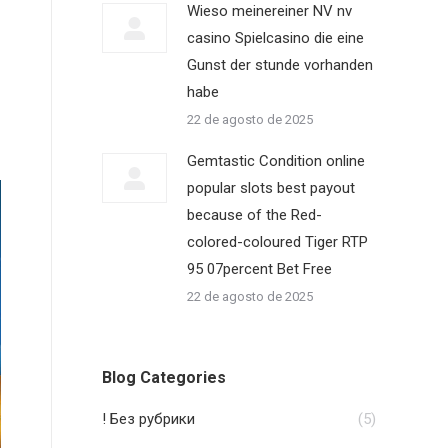
Wieso meinereiner NV nv
casino Spielcasino die eine
Gunst der stunde vorhanden
habe
22 de agosto de 2025
Gemtastic Condition online
popular slots best payout
because of the Red-
colored-coloured Tiger RTP
95 07percent Bet Free
22 de agosto de 2025
Blog Categories
! Без рубрики
(5)