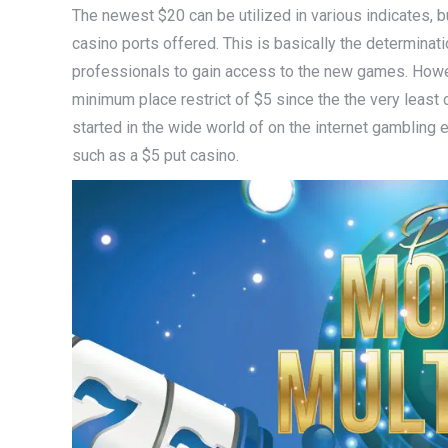
The newest $20 can be utilized in various indicates, bu
casino ports offered. This is basically the determina
professionals to gain access to the new games. Howev
minimum place restrict of $5 since the the very least
started in the wide world of on the internet gambling
such as a $5 put casino.