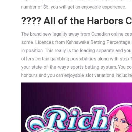
number of $5, you will get an enjoyable experience.
???? All of the Harbors 
The brand new legality away from Canadian online casin
some. Licences from Kahnawake Betting Percentage and
in position. This really is the leading separate and 
offers certain gambling possibilities along with step 
your state-of-the-ways sports betting system. You co
honours and you can enjoyable slot variations includi