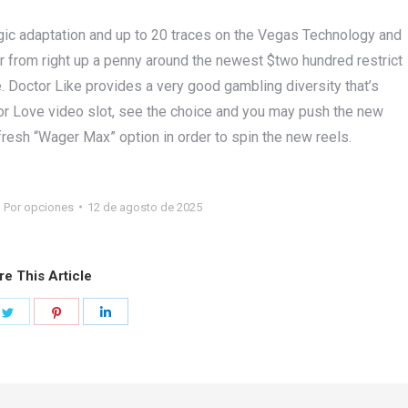
gic adaptation and up to 20 traces on the Vegas Technology and
from right up a penny around the newest $two hundred restrict
 Doctor Like provides a very good gambling diversity that’s
ctor Love video slot, see the choice and you may push the new
e fresh “Wager Max” option in order to spin the new reels.
Por
opciones
12 de agosto de 2025
re This Article
e
Share
Share
Share
on
on
on
book
Twitter
Pinterest
LinkedIn