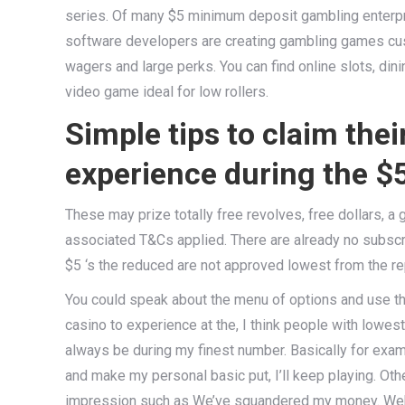
series. Of many $5 minimum deposit gambling enterpri
software developers are creating gambling games cus
wagers and large perks.
You can find online slots, di
video game ideal for low rollers.
Simple tips to claim thei
experience during the $
These may prize totally free revolves, free dollars, 
associated T&Cs applied. There are already no subscri
$5 ‘s the reduced are not approved lowest from the r
You could speak about the menu of options and use the
casino to experience at the, I think people with lowes
always be during my finest number. Basically for exa
and make my personal basic put, I’ll keep playing. O
impression such as We’ve squandered my money. Web 