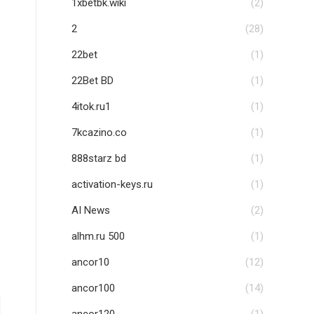
1xbetbk.wiki
(2)
2
(28)
22bet
(1)
22Bet BD
(1)
4itok.ru1
(1)
7kcazino.co
(1)
888starz bd
(1)
activation-keys.ru
(1)
AI News
(2)
alhm.ru 500
(1)
ancor10
(12)
ancor100
(14)