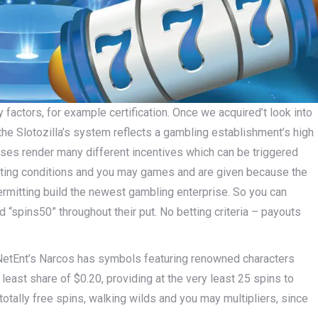
factors, for example certification. Once we acquired’t look into
 the Slotozilla’s system reflects a gambling establishment’s high
prises render many different incentives which can be triggered
reating conditions and you may games and are given because the
ermitting build the newest gambling enterprise. So you can
“spins50” throughout their put. No betting criteria – payouts
 NetEnt’s Narcos has symbols featuring renowned characters
least share of $0.20, providing at the very least 25 spins to
otally free spins, walking wilds and you may multipliers, since