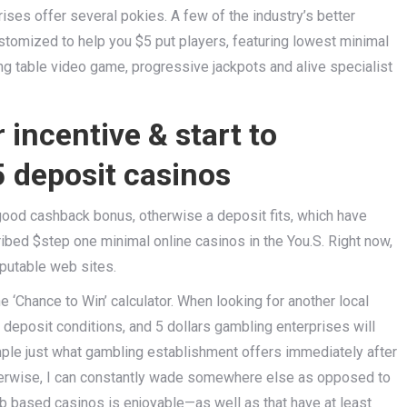
ses offer several pokies. A few of the industry’s better
tomized to help you $5 put players, featuring lowest minimal
ning table video game, progressive jackpots and alive specialist
r incentive & start to
5 deposit casinos
a good cashback bonus, otherwise a deposit fits, which have
bed $step one minimal online casinos in the You.S. Right now,
eputable web sites.
 ‘Chance to Win’ calculator. When looking for another local
t deposit conditions, and 5 dollars gambling enterprises will
mple just what gambling establishment offers immediately after
therwise, I can constantly wade somewhere else as opposed to
based casinos is enjoyable—as well as that have at least