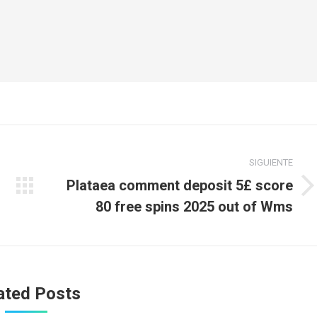
SIGUIENTE
Plataea comment deposit 5£ score
Publicación
80 free spins 2025 out of Wms
siguiente:
ated Posts