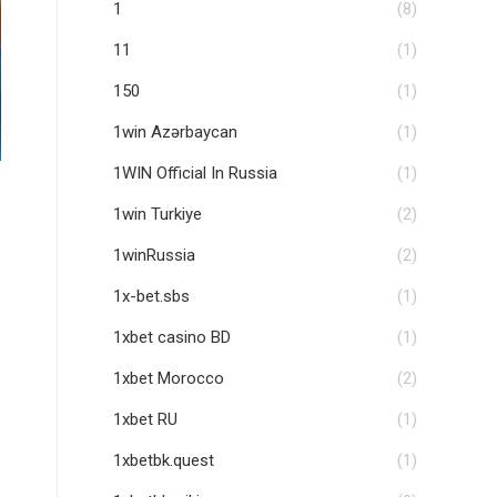
1
(8)
11
(1)
150
(1)
1win Azərbaycan
(1)
1WIN Official In Russia
(1)
1win Turkiye
(2)
1winRussia
(2)
1x-bet.sbs
(1)
1xbet casino BD
(1)
1xbet Morocco
(2)
1xbet RU
(1)
1xbetbk.quest
(1)