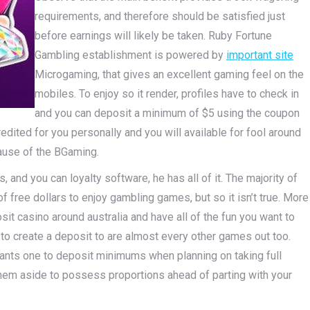
requirements, and therefore should be satisfied just
before earnings will likely be taken. Ruby Fortune
Gambling establishment is powered by
important site
Microgaming, that gives an excellent gaming feel on the
mobiles. To enjoy so it render, profiles have to check in
and you can deposit a minimum of $5 using the coupon
dited for you personally and you will available for fool around
cause of the BGaming.
and you can loyalty software, he has all of it. The majority of
of free dollars to enjoy gambling games, but so it isn’t true. More
sit casino around australia and have all of the fun you want to
to create a deposit to are almost every other games out too.
pants one to deposit minimums when planning on taking full
hem aside to possess proportions ahead of parting with your