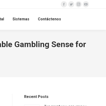
Facebook
Twitter
Instagram
YouTube
page
page
page
page
tal
Sistemas
Contáctenos
opens
opens
opens
opens
in
in
in
in
new
new
new
new
window
window
window
window
able Gambling Sense for
Recent Posts