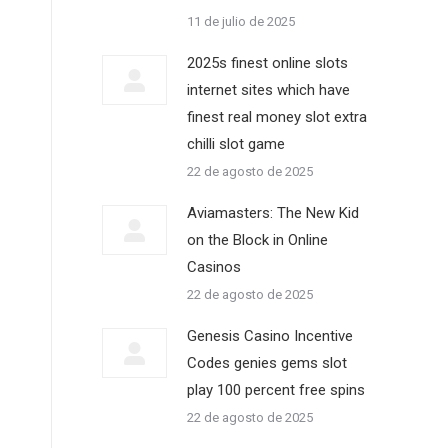
11 de julio de 2025
2025s finest online slots
internet sites which have
finest real money slot extra
chilli slot game
22 de agosto de 2025
Aviamasters: The New Kid
on the Block in Online
Casinos
22 de agosto de 2025
Genesis Casino Incentive
Codes genies gems slot
play 100 percent free spins
22 de agosto de 2025