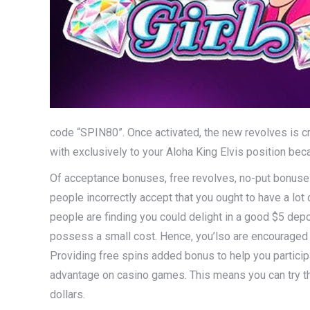
code “SPIN80”. Once activated, the new revolves is cre
with exclusively to your Aloha King Elvis position be
Of acceptance bonuses, free revolves, no-put bonuses, 
people incorrectly accept that you ought to have a lot 
people are finding you could delight in a good $5 depo
possess a small cost. Hence, you’lso are encouraged 
Providing free spins added bonus to help you partici
advantage on casino games. This means you can try t
dollars.