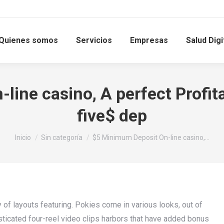
Quienes somos
Servicios
Empresas
Salud Digi
line casino, A perfect Profit
five$ dep
Estás aquí:
Inicio
Sin categoría
$5 Minimum Deposit On-line casino,…
 of layouts featuring. Pokies come in various looks, out of
ticated four-reel video clips harbors that have added bonus