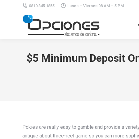
0810 345 1855
Lunes – Viernes 08 AM – 5 PM
$5 Minimum Deposit On-
Pokies are really easy to gamble and provide a variety
antique about three-reel game so you can more sophis