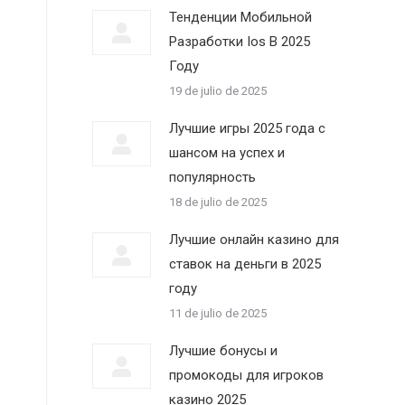
Тенденции Мобильной
Разработки Ios В 2025
Году
19 de julio de 2025
Лучшие игры 2025 года с
шансом на успех и
популярность
18 de julio de 2025
Лучшие онлайн казино для
ставок на деньги в 2025
году
11 de julio de 2025
Лучшие бонусы и
промокоды для игроков
казино 2025