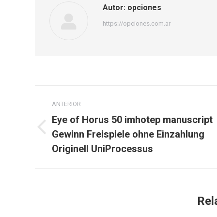
Autor:
opciones
https://opciones.com.ar
Navegación
ANTERIOR
entre
Eye of Horus 50 imhotep manuscript
Publicación
publicaciones
Gewinn Freispiele ohne Einzahlung
anterior:
Originell UniProcessus
Rel