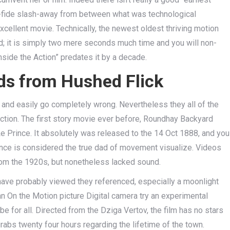
ona-fide slash-away from between what was technological
cellent movie. Technically, the newest oldest thriving motion
d; it is simply two mere seconds much time and you will non-
side the Action” predates it by a decade.
ds from Hushed Flick
 and easily go completely wrong. Nevertheless they all of the
ection. The first story movie ever before, Roundhay Backyard
Prince. It absolutely was released to the 14 Oct 1888, and you
nce is considered the true dad of movement visualize. Videos
rom the 1920s, but nonetheless lacked sound.
ave probably viewed they referenced, especially a moonlight
Man On the Motion picture Digital camera try an experimental
be for all. Directed from the Dziga Vertov, the film has no stars
abs twenty four hours regarding the lifetime of the town.