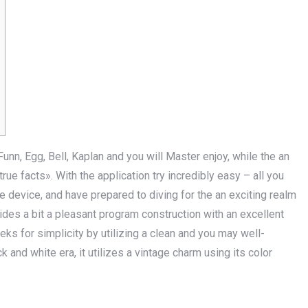
nn, Egg, Bell, Kaplan and you will Master enjoy, while the an
e facts». With the application try incre­dibly easy – all you
de­vice, and have prepared to diving­ for the an exciting realm
des a bit a pleasant program construction with an excellent
eks for simplicity by utilizing a clean and you may well-
k and white era, it utilize­s a vintage charm using its color