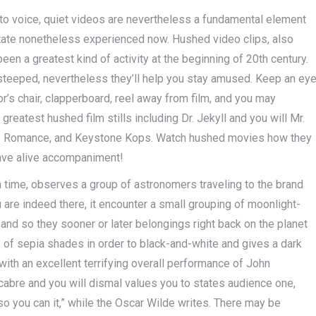
to voice, quiet videos are nevertheless a fundamental element
ictate nonetheless experienced now. Hushed video clips, also
en a greatest kind of activity at the beginning of 20th century.
 steeped, nevertheless they’ll help you stay amused. Keep an ey
or’s chair, clapperboard, reel away from film, and you may
atest hushed film stills including Dr. Jekyll and you will Mr.
dy Romance, and Keystone Kops. Watch hushed movies how they
ave alive accompaniment!
 time, observes a group of astronomers traveling to the brand
 are indeed there, it encounter a small grouping of moonlight-
and so they sooner or later belongings right back on the planet
es of sepia shades in order to black-and-white and gives a dark
with an excellent terrifying overall performance of John
cabre and you will dismal values you to states audience one,
so you can it,” while the Oscar Wilde writes. There may be