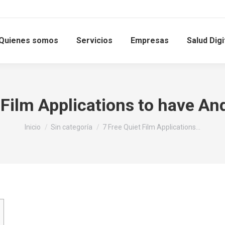
Quienes somos
Servicios
Empresas
Salud Digi
 Film Applications to have And
Estás aquí:
Inicio
Sin categoría
7 Free Quiet Film Applications…