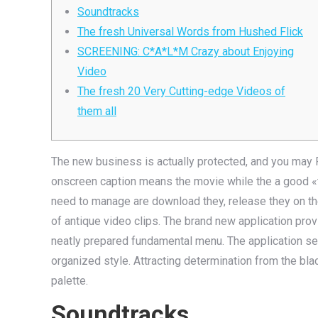
Soundtracks
The fresh Universal Words from Hushed Flick
SCREENING: C*A*L*M Crazy about Enjoying
Video
The fresh 20 Very Cutting-edge Videos of
them all
The new business is actually protected, and you may Fu
onscreen caption means the movie while the a good «tru
need to manage are download they, release they on the 
of antique video clips.
The brand new application provi
neatly prepared fundamental me­nu. The­ application se
organize­d style. Attracting determination from the blac
palette.
Soundtracks