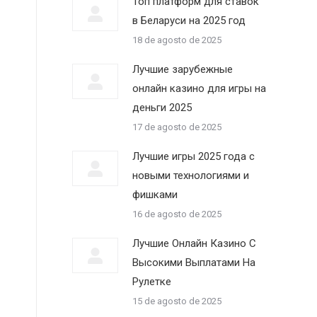
Топ платформ для ставок
в Беларуси на 2025 год
18 de agosto de 2025
Лучшие зарубежные
онлайн казино для игры на
деньги 2025
17 de agosto de 2025
Лучшие игры 2025 года с
новыми технологиями и
фишками
16 de agosto de 2025
Лучшие Онлайн Казино С
Высокими Выплатами На
Рулетке
15 de agosto de 2025