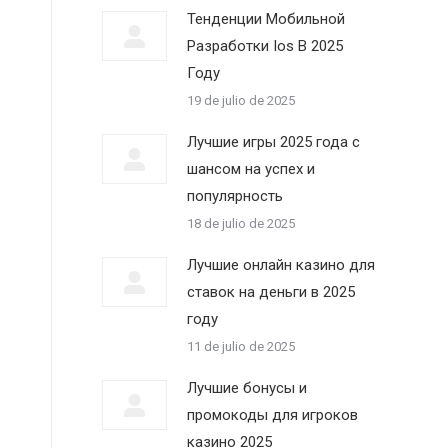
Тенденции Мобильной
Разработки Ios В 2025
Году
19 de julio de 2025
Лучшие игры 2025 года с
шансом на успех и
популярность
18 de julio de 2025
Лучшие онлайн казино для
ставок на деньги в 2025
году
11 de julio de 2025
Лучшие бонусы и
промокоды для игроков
казино 2025