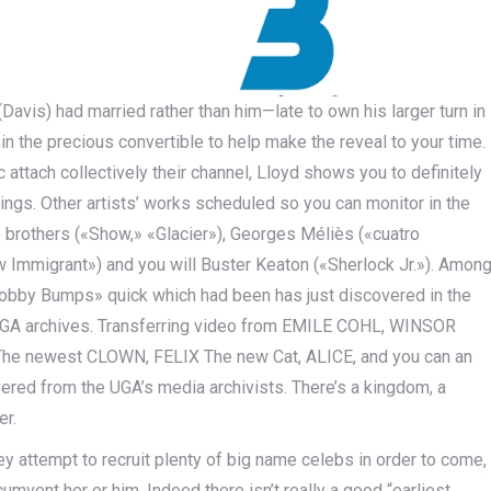
(Davis) had married rather than him—late to own his larger turn in
 the precious convertible to help make the reveal to your time.
attach collectively their channel, Lloyd shows you to definitely
things. Other artists’ works scheduled so you can monitor in the
brothers («Show,» «Glacier»), Georges Méliès («cuatro
w Immigrant») and you will Buster Keaton («Sherlock Jr.»). Amon
«Bobby Bumps» quick which had been has just discovered in the
 UGA archives. Transferring video from EMILE COHL, WINSOR
The newest CLOWN, FELIX The new Cat, ALICE, and you can an
red from the UGA’s media archivists. There’s a kingdom, a
er.
y attempt to recruit plenty of big name celebs in order to come,
cumvent her or him. Indeed there isn’t really a good “earliest