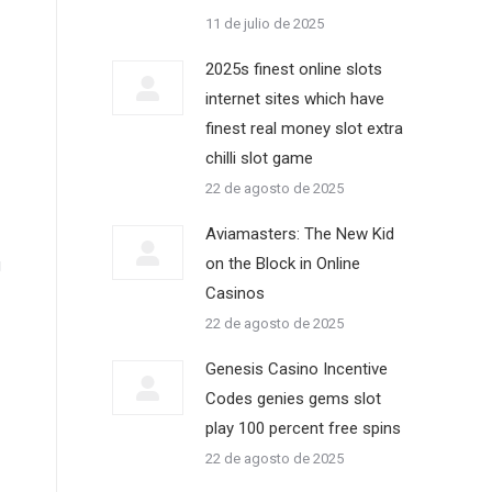
11 de julio de 2025
2025s finest online slots
internet sites which have
finest real money slot extra
chilli slot game
22 de agosto de 2025
Aviamasters: The New Kid
on the Block in Online
g
Casinos
22 de agosto de 2025
Genesis Casino Incentive
Codes genies gems slot
play 100 percent free spins
22 de agosto de 2025