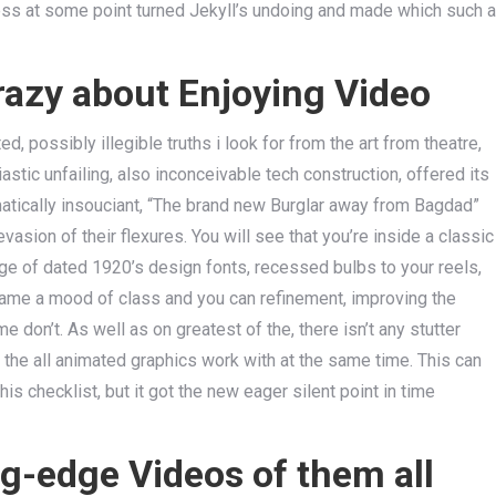
eless at some point turned Jekyll’s undoing and made which such a
zy about Enjoying Video
, possibly illegible truths i look for from the art from theatre,
astic unfailing, also inconceivable tech construction, offered its
ematically insouciant, “The brand new Burglar away from Bagdad”
vasion of their flexures. You will see that you’re inside a classic
age of dated 1920’s design fonts, recessed bulbs to your reels,
 game a mood of class and you can refinement, improving the
 don’t. As well as on greatest of the, there isn’t any stutter
he all animated graphics work with at the same time. This can
is checklist, but it got the new eager silent point in time
ng-edge Videos of them all