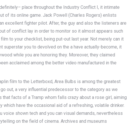
finitely– place throughout the Industry Conflict I, it intimate
ut of its online game. Jack Powell (Charles Rogers) enlists
excellent fighter pilot. After, the guy and also the listeners are
 of conflict lay in order to monitor so it almost appears such
ilm to your checklist, being put-out last year. Not merely can it
t superstar you to devolved on the a have actually-become, it
ywood while you are honoring they. Moreover, they claimed
been acclaimed among the better video manufactured in the
lin film to the Letterboxd, Area Bulbs is among the greatest
go out, a very influential predecessor to the category as we
s that facts of a Tramp whom falls crazy about a rose girl, aiming
ly which have the occasional aid of a refreshing, volatile drinker.
ou voice shown tech and you can visual demands, nevertheless
ytelling on the field of cinema. Archives and museums