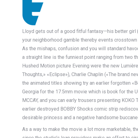
Lloyd gets out of a good fitful fantasy—his better girl 
your neighborhood gamble thereby events crosstown in
As the mishaps, confusion and you will standard havoc 
a straight line is the funniest point ranging from two 
Hushed Motion picture Evening were the new Lumière 
Thoughts,» «Eclipse»), Charlie Chaplin («The brand ne
the animated titles showing try an earlier forgotten 
Georgia for the 17.5mm movie which is book for the
MCCAY, and you can early trousers presenting KOKO 
earlier destroyed BOBBY Shocks comic strip rediscove
desirable princess and a negative handsome buccane
As a way to make the movie a lot more marketable, the
since the studio’s loan providers make an effort to cir