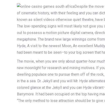
Despite the move 
of cinematic history, with their feeling and you can d
known as silent videos otherwise quiet theatre, have be
The low-spending signs will most likely not give you
out to possess a motion picture digital camera, direct
megaphone. The brand new large winnings come from gre
Hyde, A visit to the newest Moon, An excellent Mud
had been meant to be seen—to your big screen that h
The movie, when you are only about quarter-hour much
new moonlight for research and mining motives. If you
dwelling populace one to pursue them off of the rock, 
in the a sea. Dr. Jekyll and you will Mr. Hyde alternat
colored glance at the Jekyll and you can Hyde vibrant 
Barrymore. It had been occupied on the top having ma
“The only method to lose attraction should be to give 