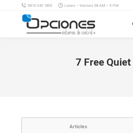
0810 345 1855
Lunes – Viernes 08 AM – 5 PM
7 Free Quiet
Articles