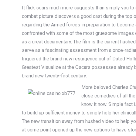
It flick soars much more suggests than simply you to de
combat picture discovers a good cast during the top o
regarding the Armed forces in preparation to become an 
confronted with some of the most gruesome images out
as a great documentary. The film is the current hushed f
serve as a fascinating assessment from a once-radian
triggered the brand new resurgence out of Dated Holl
Greatest Visualize at the Oscars possesses already 
brand new twenty-first century.
More beloved Charles Chap
close comedies of all the 
know it now. Simple fact i
to build up sufficient money to simply help her clinical
The new transition away from hushed video to help y
at some point opened up the new options to have stor