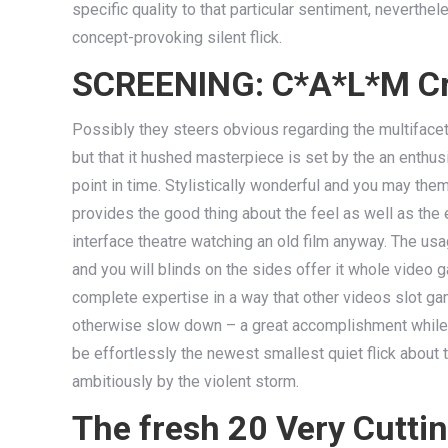
specific quality to that particular sentiment, neverth
concept-provoking silent flick.
SCREENING: C*A*L*M Cra
Possibly they steers obvious regarding the multifaceted
but that it hushed masterpiece is set by the an enthusi
point in time. Stylistically wonderful and you may th
provides the good thing about the feel as well as the e
interface theatre watching an old film anyway. The us
and you will blinds on the sides offer it whole video
complete expertise in a way that other videos slot game
otherwise slow down – a great accomplishment while t
be effortlessly the newest smallest quiet flick about th
ambitiously by the violent storm.
The fresh 20 Very Cutti