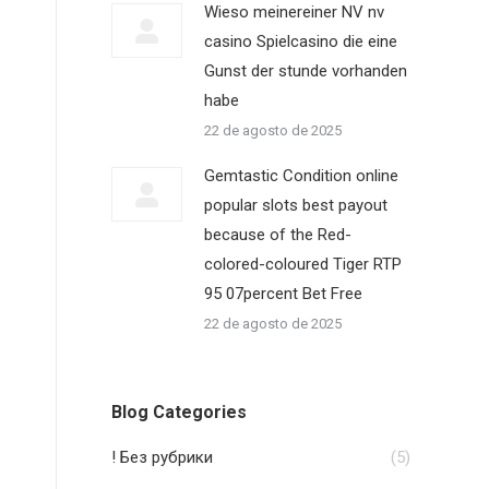
Wieso meinereiner NV nv
casino Spielcasino die eine
Gunst der stunde vorhanden
habe
22 de agosto de 2025
Gemtastic Condition online
popular slots best payout
because of the Red-
colored-coloured Tiger RTP
95 07percent Bet Free
22 de agosto de 2025
Blog Categories
! Без рубрики
(5)