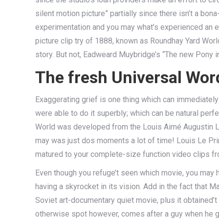
silent motion picture” partially since there isn’t a b
experimentation and you may what’s experienced an ex
picture clip try of 1888, known as Roundhay Yard Worl
story. But not, Eadweard Muybridge’s “The new Pony in
The fresh Universal Wor
Exaggerating grief is one thing which can immediately
were able to do it superbly; which can be natural perf
World was developed from the Louis Aimé Augustin Le 
may was just dos moments a lot of time! Louis Le Pri
matured to your complete-size function video clips f
Even though you refuge’t seen which movie, you may h
having a skyrocket in its vision. Add in the fact that 
Soviet art-documentary quiet movie, plus it obtained’t 
otherwise spot however, comes after a guy when he gr