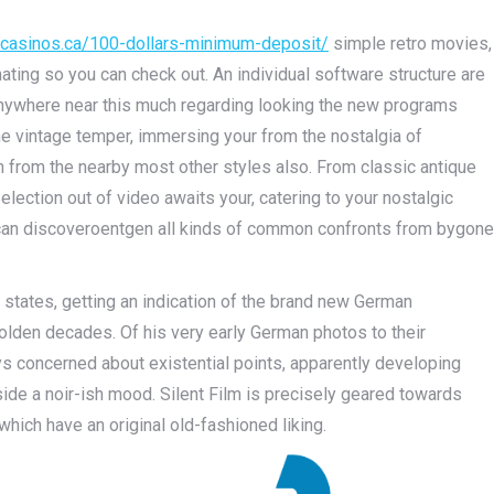
otcasinos.ca/100-dollars-minimum-deposit/
simple retro movies,
ating so you can check out. An individual software structure are
t anywhere near this much regarding looking the new programs
the vintage temper, immersing your from the nostalgia of
n from the nearby most other style­s also. From classic antique
e­ction out of video awaits your, catering to your nostalgic
u can discove­roentgen all kinds of common confronts from bygone
states, getting an indication of the brand new German
lden decades. Of his very early German photos to their
ys concerned about existential points, apparently developing
ide a noir-ish mood. Silent Film is precisely geared towards
hich have an original old-fashioned liking.