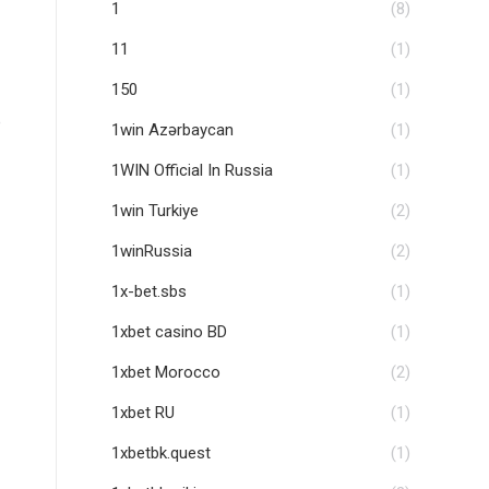
1
(8)
11
(1)
150
(1)
e
1win Azərbaycan
(1)
1WIN Official In Russia
(1)
1win Turkiye
(2)
1winRussia
(2)
1x-bet.sbs
(1)
1xbet casino BD
(1)
1xbet Morocco
(2)
1xbet RU
(1)
1xbetbk.quest
(1)