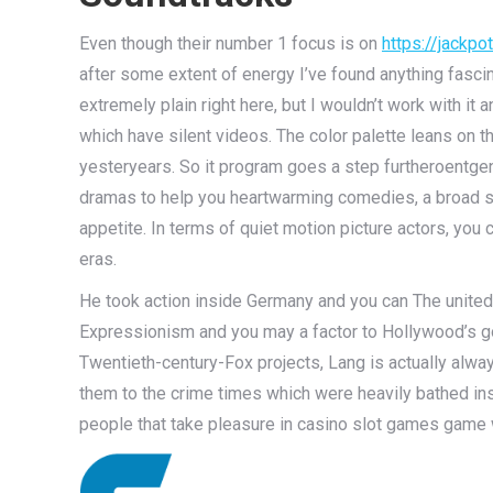
Even though their number 1 focus is on
https://jackp
after some extent of energy I’ve found anything fascin
extremely plain right here, but I wouldn’t work with i
which have silent videos. The color palette leans on 
yesteryears. So it program goes a step furthe­roentge
dramas to help you heartwarming comedies, a broad sel
appetite. In terms of quiet motion picture actors, yo
eras.
He took action inside Germany and you can The united 
Expressionism and you may a factor to Hollywood’s go
Twentieth-century-Fox projects, Lang is actually alwa
them to the crime times which were heavily bathed ins
people that take pleasure in casino slot games game w