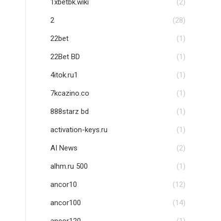
1xbetbk.wiki
(2)
2
(28)
22bet
(1)
22Bet BD
(1)
4itok.ru1
(1)
7kcazino.co
(1)
888starz bd
(1)
activation-keys.ru
(1)
AI News
(2)
alhm.ru 500
(1)
ancor10
(12)
ancor100
(14)