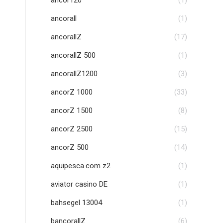
ancor120
(1)
ancorall
(1)
ancorallZ
(17)
ancorallZ 500
(1)
ancorallZ1200
(3)
ancorZ 1000
(33)
ancorZ 1500
(8)
ancorZ 2500
(15)
ancorZ 500
(14)
aquipesca.com z2
(1)
aviator casino DE
(1)
bahsegel 13004
(1)
bancorallZ
(6)