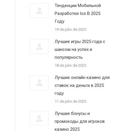
Тенденции Мобильной
Разработки Ios В 2025
Году
19 de julio de 2025
Лучшие игры 2025 года с
шансом на успех и
популярность
18 de julio de 2025
Лучшие онлайн казино для
ставок на деньги в 2025
году
11 de julio de 2025
Лучшие бонусы и
промокоды для игроков
казино 2025