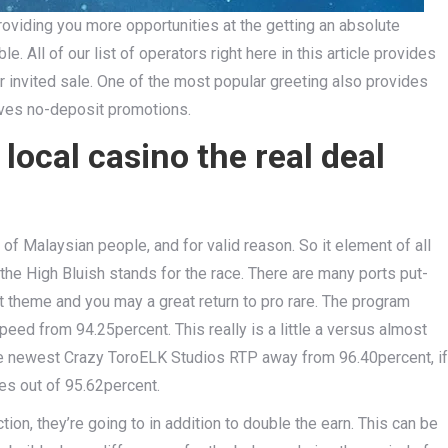
 providing you more opportunities at the getting an absolute
. All of our list of operators right here in this article provides
ir invited sale. One of the most popular greeting also provides
olves no-deposit promotions.
local casino the real deal
of Malaysian people, and for valid reason. So it element of all
the High Bluish stands for the race. There are many ports put-
t theme and you may a great return to pro rare. The program
ed from 94.25percent. This really is a little a versus almost
he newest Crazy ToroELK Studios RTP away from 96.40percent, if
es out of 95.62percent.
tion, they’re going to in addition to double the earn. This can be