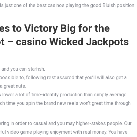
is just one of the best casinos playing the good Bluish position
s to Victory Big for the
ot – casino Wicked Jackpots
 and you can starfish.
 possible to, following rest assured that you’ll will also get a
a great nuts.
 lower a lot of time-identity production than simply average.
each time you spin the brand new reels won’t great time through
tering in order to casual and you may higher-stakes people. Our
rful video game playing enjoyment with real money. You have