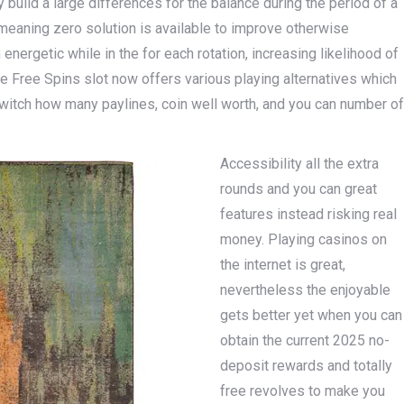
 build a large differences for the balance during the period of a
 meaning zero solution is available to improve otherwise
nergetic while in the for each rotation, increasing likelihood of
ue Free Spins slot now offers various playing alternatives which
 switch how many paylines, coin well worth, and you can number of
Accessibility all the extra
rounds and you can great
features instead risking real
money. Playing casinos on
the internet is great,
nevertheless the enjoyable
gets better yet when you can
obtain the current 2025 no-
deposit rewards and totally
free revolves to make you