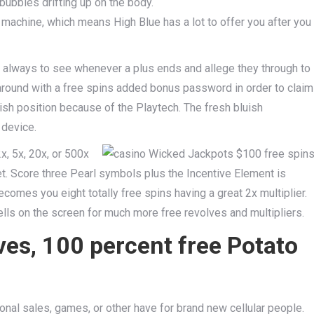
bubbles drifting up on the body.
t machine, which means High Blue has a lot to offer you after you
ck always to see whenever a plus ends and allege they through to
around with a free spins added bonus password in order to claim
sh position because of the Playtech. The fresh bluish
 device.
x, 5x, 20x, or 500x
et. Score three Pearl symbols plus the Incentive Element is
ecomes you eight totally free spins having a great 2x multiplier.
ells on the screen for much more free revolves and multipliers.
lves, 100 percent free Potato
nal sales, games, or other have for brand new cellular people.