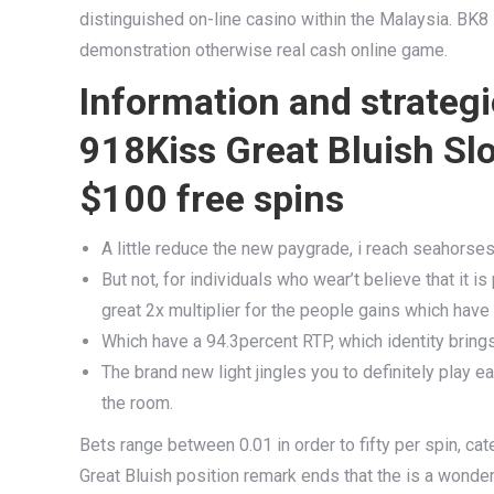
distinguished on-line casino within the Malaysia.
BK8 
demonstration otherwise real cash online game.
Information and strategie
918Kiss Great Bluish Sl
$100 free spins
A little reduce the new paygrade, i reach seahorses
But not, for individuals who wear’t believe that it is
great 2x multiplier for the people gains which have 
Which have a 94.3percent RTP, which identity brings
The brand new light jingles you to definitely play 
the room.
Bets range between 0.01 in order to fifty per spin, ca
Great Bluish position remark ends that the is a wonde