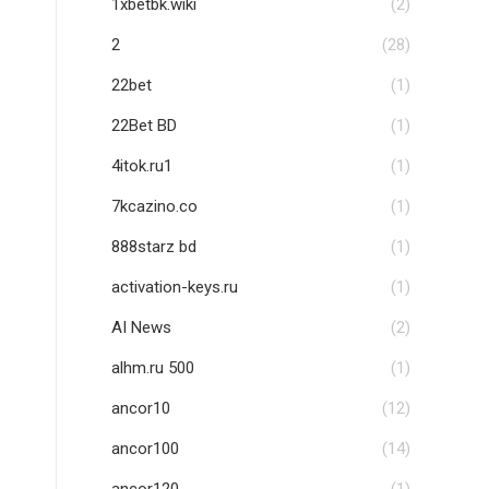
1xbetbk.wiki
(2)
2
(28)
22bet
(1)
22Bet BD
(1)
4itok.ru1
(1)
7kcazino.co
(1)
888starz bd
(1)
activation-keys.ru
(1)
AI News
(2)
alhm.ru 500
(1)
ancor10
(12)
ancor100
(14)