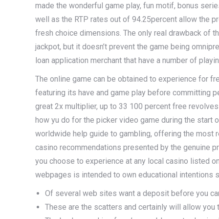
made the wonderful game play, fun motif, bonus series,
well as the RTP rates out of 94.25percent allow the pro
fresh choice dimensions. The only real drawback of th
jackpot, but it doesn’t prevent the game being omnipre
loan application merchant that have a number of playi
The online game can be obtained to experience for free
featuring its have and game play before committing peo
great 2x multiplier, up to 33 100 percent free revolves
how yu do for the picker video game during the start o
worldwide help guide to gambling, offering the most r
casino recommendations presented by the genuine pros
you choose to experience at any local casino listed 
webpages is intended to own educational intentions sim
Of several web sites want a deposit before you ca
These are the scatters and certainly will allow you