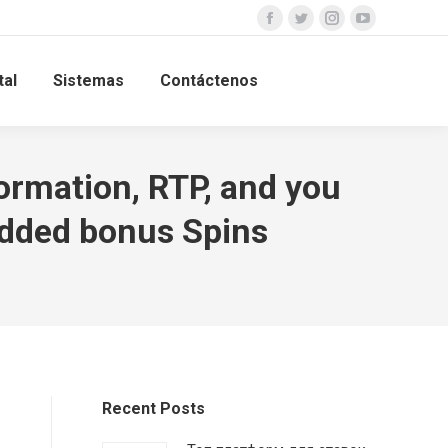
Facebook
Twitter
Instagram
YouTube
page
page
page
page
tal
Sistemas
Contáctenos
opens
opens
opens
opens
in
in
in
in
new
new
new
new
window
window
window
window
rmation, RTP, and you
Added bonus Spins
Recent Posts