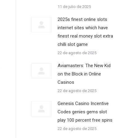
11 de julio de 2025
2025s finest online slots
internet sites which have
finest real money slot extra
chilli slot game
22 de agosto de 2025
Aviamasters: The New Kid
on the Block in Online
Casinos
22 de agosto de 2025
Genesis Casino Incentive
Codes genies gems slot
play 100 percent free spins
22 de agosto de 2025