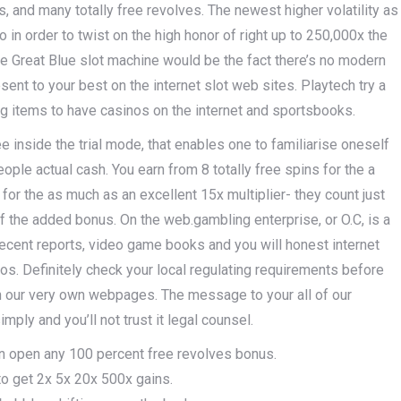
 and many totally free revolves. The newest higher volatility as
 in order to twist on the high honor of right up to 250,000x the
e Great Blue slot machine would be the fact there’s no modern
sent to your best on the internet slot web sites. Playtech try a
ng items to have casinos on the internet and sportsbooks.
 inside the trial mode, that enables one to familiarise oneself
ple actual cash. You earn from 8 totally free spins for the a
 for the as much as an excellent 15x multiplier- they count just
f the added bonus. On the web.gambling enterprise, or O.C, is a
ecent reports, video game books and you will honest internet
. Definitely check your local regulating requirements before
on our very own webpages. The message to your all of our
ply and you’ll not trust it legal counsel.
n open any 100 percent free revolves bonus.
 to get 2x 5x 20x 500x gains.