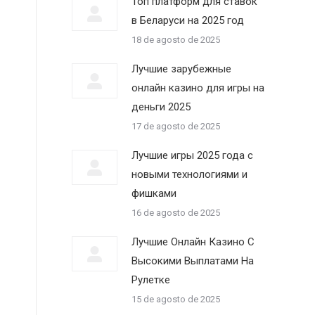
Топ платформ для ставок
в Беларуси на 2025 год
18 de agosto de 2025
Лучшие зарубежные
онлайн казино для игры на
деньги 2025
17 de agosto de 2025
Лучшие игры 2025 года с
новыми технологиями и
фишками
16 de agosto de 2025
Лучшие Онлайн Казино С
Высокими Выплатами На
Рулетке
15 de agosto de 2025