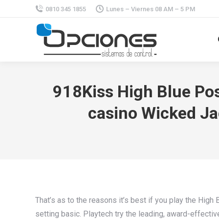
0810 345 1855
Lunes – Viernes 08 AM – 5 PM
918Kiss High Blue Po
casino Wicked Ja
That’s as to the reasons it’s best if you play the Hig
setting basic. Playtech try the leading, award-effect