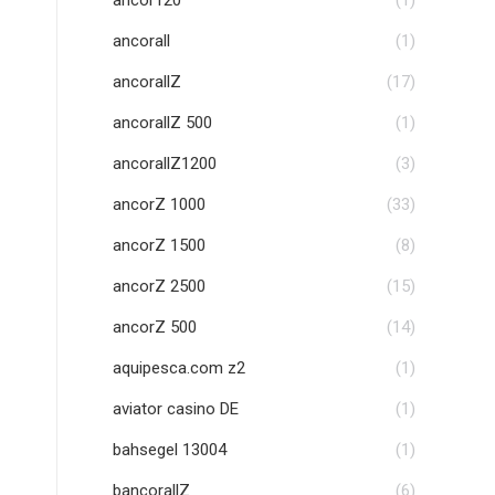
ancor120
(1)
ancorall
(1)
ancorallZ
(17)
ancorallZ 500
(1)
ancorallZ1200
(3)
ancorZ 1000
(33)
ancorZ 1500
(8)
ancorZ 2500
(15)
ancorZ 500
(14)
aquipesca.com z2
(1)
aviator casino DE
(1)
bahsegel 13004
(1)
bancorallZ
(6)