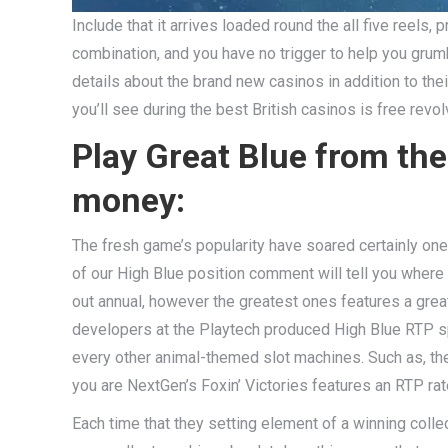
Include that it arrives loaded round the all five reels,
combination, and you have no trigger to help you grumble
details about the brand new casinos in addition to the
you’ll see during the best British casinos is free rev
Play Great Blue from the 
money:
The fresh game’s popularity have soared certainly one 
of our High Blue position comment will tell you where 
out annual, however the greatest ones features a grea
developers at the Playtech produced High Blue RTP spe
every other animal-themed slot machines. Such as, t
you are NextGen’s Foxin’ Victories features an RTP rat
Each time that they setting element of a winning collec