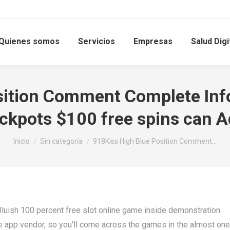
Quienes somos
Servicios
Empresas
Salud Digi
sition Comment Complete Info
ckpots $100 free spins can 
Estás aquí:
Inicio
Sin categoría
918Kiss High Blue Position Comment…
h Bluish 100 percent free slot online game inside demonstration
ive app vendor, so you’ll come across the games in the almost one