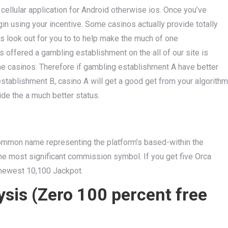
 cellular application for Android otherwise ios. Once you’ve
in using your incentive. Some casinos actually provide totally
us look out for you to to help make the much of one
s offered a gambling establishment on the all of our site is
he casinos. Therefore if gambling establishment A have better
stablishment B, casino A will get a good get from your algorithm
de the a much better status.
common name representing the platform’s based-within the
he most significant commission symbol. If you get five Orca
e newest 10,100 Jackpot.
ysis (Zero 100 percent free