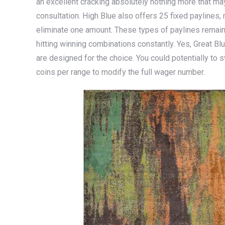
an excellent cracking absolutely nothing more that may
consultation. High Blue also offers 25 fixed paylines,
eliminate one amount. These types of paylines remain e
hitting winning combinations constantly. Yes, Great Bl
are designed for the choice. You could potentially to
coins per range to modify the full wager number.