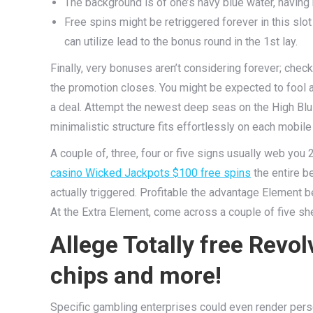
The background is of one’s navy blue water, having 
Free spins might be retriggered forever in this slo
can utilize lead to the bonus round in the 1st lay.
Finally, very bonuses aren’t considering forever; che
the promotion closes. You might be expected to fool 
a deal. Attempt the newest deep seas on the High Blui
minimalistic structure fits effortlessly on each mobile
A couple of, three, four or five signs usually web you 2
casino Wicked Jackpots $100 free spins
the entire b
actually triggered. Profitable the advantage Element b
At the Extra Element, come across a couple of five sh
Allege Totally free Revo
chips and more!
Specific gambling enterprises could even render perso