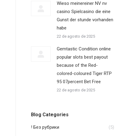
Wieso meinereiner NV nv
casino Spielcasino die eine
Gunst der stunde vorhanden
habe
22 de agosto de 2025
Gemtastic Condition online
popular slots best payout
because of the Red-
colored-coloured Tiger RTP
95 07percent Bet Free
22 de agosto de 2025
Blog Categories
! Без рубрики
(5)