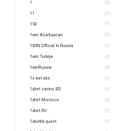
1
(8)
11
(1)
150
(1)
1win Azərbaycan
(1)
1WIN Official In Russia
(1)
1win Turkiye
(2)
1winRussia
(2)
1x-bet.sbs
(1)
1xbet casino BD
(1)
1xbet Morocco
(2)
1xbet RU
(1)
1xbetbk.quest
(1)