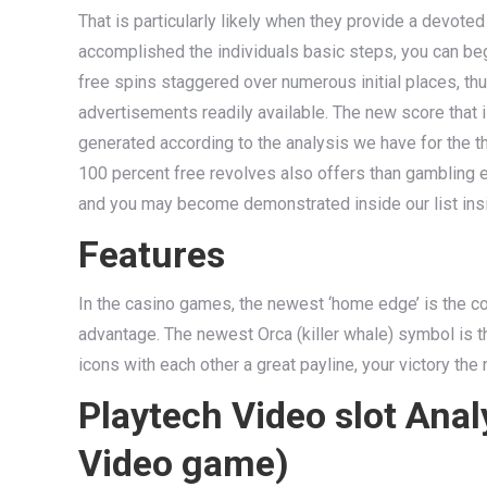
That is particularly likely when they provide a devoted
accomplished the individuals basic steps, you can beg
free spins staggered over numerous initial places, th
advertisements readily available. The new score that i
generated according to the analysis we have for the t
100 percent free revolves also offers than gambling e
and you may become demonstrated inside our list insi
Features
In the casino games, the newest ‘home edge’ is the 
advantage. The newest Orca (killer whale) symbol is t
icons with each other a great payline, your victory th
Playtech Video slot Anal
Video game)