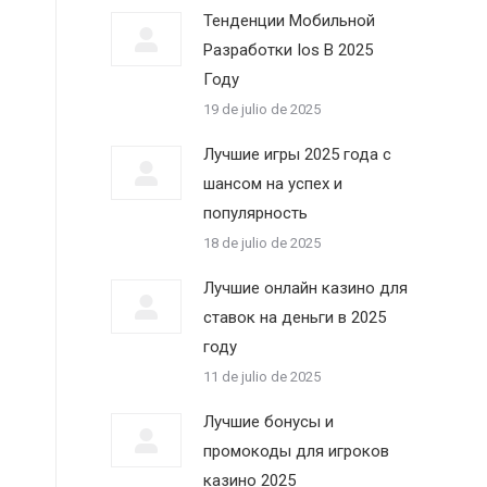
Тенденции Мобильной
Разработки Ios В 2025
Году
19 de julio de 2025
Лучшие игры 2025 года с
шансом на успех и
популярность
18 de julio de 2025
Лучшие онлайн казино для
ставок на деньги в 2025
году
11 de julio de 2025
Лучшие бонусы и
промокоды для игроков
казино 2025