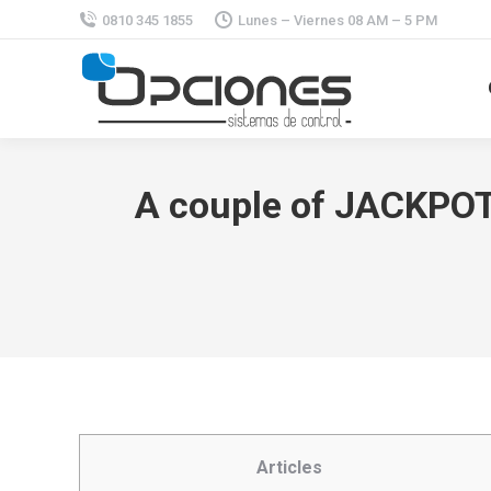
0810 345 1855
Lunes – Viernes 08 AM – 5 PM
A couple of JACKPOT
Articles