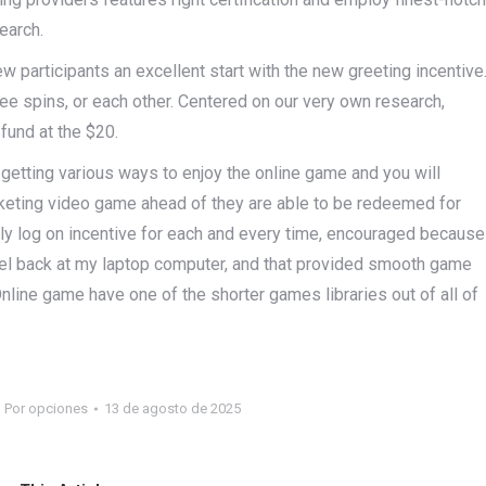
earch.
w participants an excellent start with the new greeting incentive
ee spins, or each other. Centered on our very own research,
fund at the $20.
 getting various ways to enjoy the online game and you will
rketing video game ahead of they are able to be redeemed for
ily log on incentive for each and every time, encouraged because
feel back at my laptop computer, and that provided smooth game
Online game have one of the shorter games libraries out of all of
Por
opciones
13 de agosto de 2025