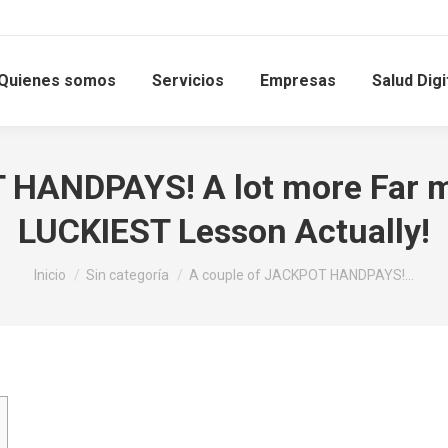
Quienes somos
Servicios
Empresas
Salud Digi
 HANDPAYS! A lot more Far m
LUCKIEST Lesson Actually!
Estás aquí:
Inicio
Sin categoría
A couple of JACKPOT HANDPAYS!…