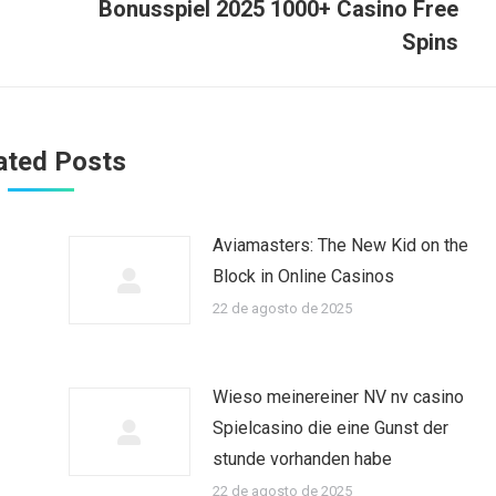
Bonusspiel 2025 1000+ Casino Free
siguiente:
Spins
ated Posts
Aviamasters: The New Kid on the
Block in Online Casinos
22 de agosto de 2025
Wieso meinereiner NV nv casino
Spielcasino die eine Gunst der
stunde vorhanden habe
22 de agosto de 2025