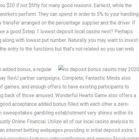
ou $20 if not $fifty for many good reasons. Earliest, while the
 workers perform. They can spend in order to 5% to your handling
y transfer arranged on the percentage supplier and the driver. If
ve a good $step 1 lowest deposit local casino next? Perhaps
g along with lowest put number. Naturally you may want to invest
the entry to the functions but that’s not related so you can web
n added bonus, a regular
u may RevU partner campaigns. Complete, Fantastic Minds also
 of games, and enough offers to have existing participants to
ng back of those amused. Wonderful Hearts Game also offers a
good acceptance added bonus filled with each other a zero-
ich sweepstakes gambling establishment very shines within its
stly Online Financial. Utilize all of our local casino analysis to
an internet betting webpages providing in initial deposit extra. I
ng providers features right certification and employ finest-notch