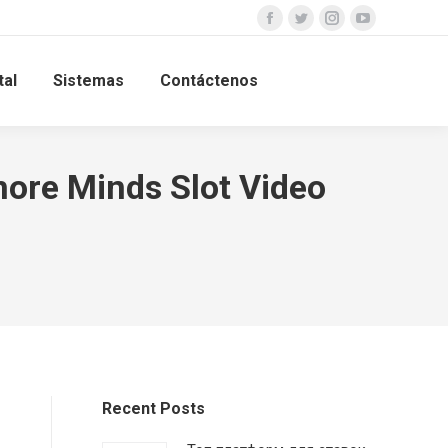
Facebook
Twitter
Instagram
YouTube
page
page
page
page
tal
Sistemas
Contáctenos
opens
opens
opens
opens
in
in
in
in
new
new
new
new
window
window
window
window
ore Minds Slot Video
Recent Posts