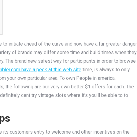
 to initiate ahead of the curve and now have a far greater danger
variety of brands may differ some time and build times when they
ry.
The brand new safest way for participants in order to browse
bler.com have a peek at this web site
time, is always to only
rom your own particular area. To own People in america,
 the following are our very own better $1 offers for each. The
finitely cent try vintage slots where it’s you’ll be able to to
eps
 its customers entry to welcome and other incentives on the