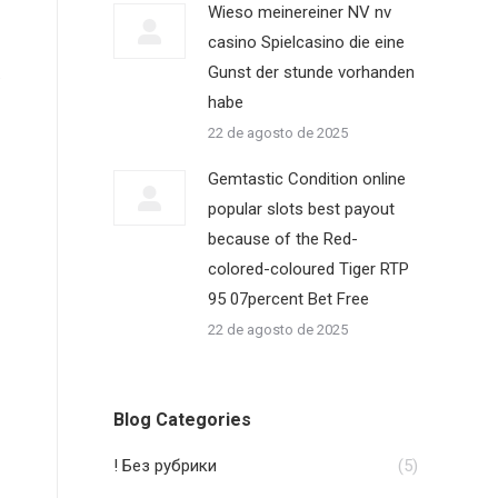
Wieso meinereiner NV nv
casino Spielcasino die eine
.
Gunst der stunde vorhanden
habe
22 de agosto de 2025
Gemtastic Condition online
popular slots best payout
because of the Red-
colored-coloured Tiger RTP
95 07percent Bet Free
22 de agosto de 2025
Blog Categories
! Без рубрики
(5)