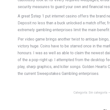
security measures to guard your own and financial res
A great $step 1 put internet casino offers the brand ne
Deposit no less than a buck unlocked a match offer, fr
extremely gambling enterprises limit the main benefit 
Per video game brings another twist to antique bingo,
victory huge. Coins have to be starred once in the ma
honours. I was as well as able to claim the newest da
of the a pop-right up. I attempted from the desktop 
play, sharp graphics, and killer songs. Golden Hearts 
the current Sweepstakes Gambling enterprises.
Categoría:
Sin categoría