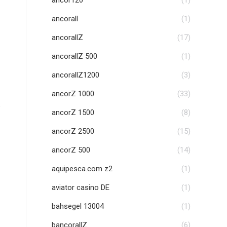
ancor120
(1)
ancorall
(1)
ancorallZ
(17)
ancorallZ 500
(1)
ancorallZ1200
(3)
ancorZ 1000
(33)
ancorZ 1500
(8)
ancorZ 2500
(15)
ancorZ 500
(14)
aquipesca.com z2
(1)
aviator casino DE
(1)
bahsegel 13004
(1)
bancorallZ
(6)