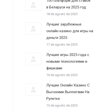
Топ платформ для ставок
в Беларуси на 2025 год
18 de agosto de 2025
Лучшие зарубежные
онлайн казино для игры на
деньги 2025
17 de agosto de 2025
Лучшие игры 2025 года с
новыми технологиями и
фишками
16 de agosto de 2025
Лучшие Онлайн Казино С
Высокими Выплатами На
Рулетке
15 de agosto de 2025