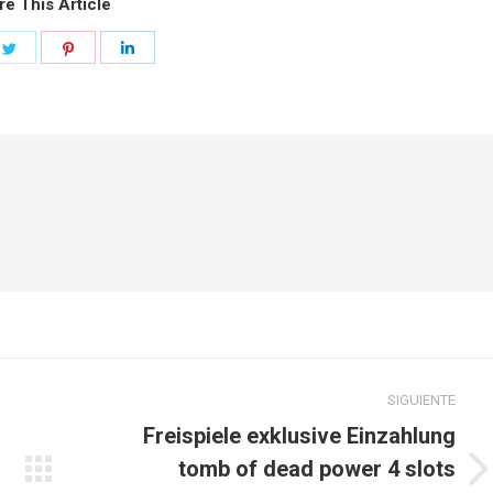
re This Article
e
Share
Share
Share
on
on
on
book
Twitter
Pinterest
LinkedIn
SIGUIENTE
Freispiele exklusive Einzahlung
tomb of dead power 4 slots
Publicación