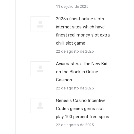
11 de julio de 2025
2025s finest online slots
internet sites which have
finest real money slot extra
chilli slot game
22 de agosto de 2025
Aviamasters: The New Kid
on the Block in Online
Casinos
22 de agosto de 2025
Genesis Casino Incentive
Codes genies gems slot
play 100 percent free spins
22 de agosto de 2025