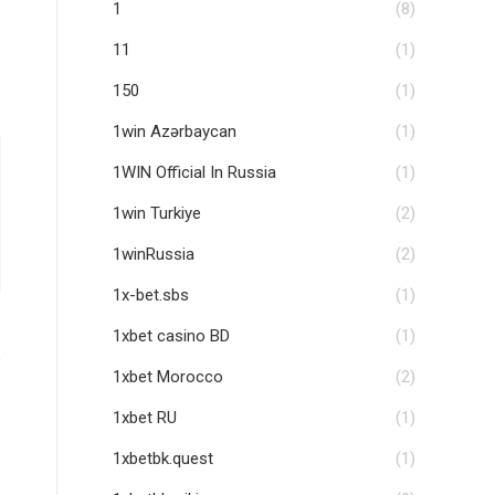
1
(8)
11
(1)
150
(1)
1win Azərbaycan
(1)
1WIN Official In Russia
(1)
1win Turkiye
(2)
1winRussia
(2)
1x-bet.sbs
(1)
1xbet casino BD
(1)
1xbet Morocco
(2)
1xbet RU
(1)
1xbetbk.quest
(1)