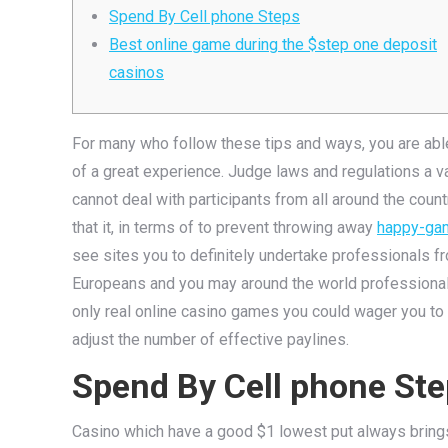
Spend By Cell phone Steps
Best online game during the $step one deposit
casinos
For many who follow these tips and ways, you are able
of a great experience. Judge laws and regulations a 
cannot deal with participants from all around the count
that it, in terms of to prevent throwing away
happy-gam
see sites you to definitely undertake professionals f
Europeans and you may around the world professionals,
only real online casino games you could wager you to de
adjust the number of effective paylines.
Spend By Cell phone St
Casino which have a good $1 lowest put always brings