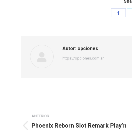
Sha
Shar
on
Face
Autor:
opciones
https://opciones.com.ar
Navegación
entre
ANTERIOR
publicaciones
Phoenix Reborn Slot Remark Play’n
Publicación