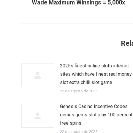
Wade Maximum Winnings = 5,000x
anterior:
Rel
2025s finest online slots internet
sites which have finest real money
slot extra chilli slot game
22 de agosto de 2025
Genesis Casino Incentive Codes
genies gems slot play 100 percent
free spins
22 de agosto de 2025