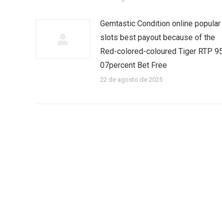
Gemtastic Condition online popular
slots best payout because of the
Red-colored-coloured Tiger RTP 9
07percent Bet Free
22 de agosto de 2025