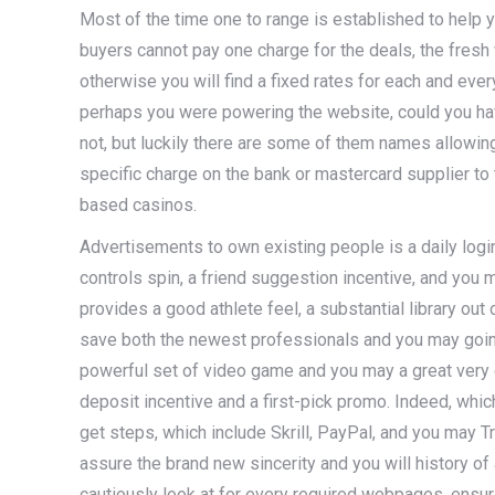
Most of the time one to range is established to help y
buyers cannot pay one charge for the deals, the fresh
otherwise you will find a fixed rates for each and ever
perhaps you were powering the website, could you ha
not, but luckily there are some of them names allowin
specific charge on the bank or mastercard supplier to 
based casinos.
Advertisements to own existing people is a daily logi
controls spin, a friend suggestion incentive, and yo
provides a good athlete feel, a substantial library out
save both the newest professionals and you may goi
powerful set of video game and you may a great very 
deposit incentive and a first-pick promo. Indeed, wh
get steps, which include Skrill, PayPal, and you may Tru
assure the brand new sincerity and you will history of 
cautiously look at for every required webpages, ensuri