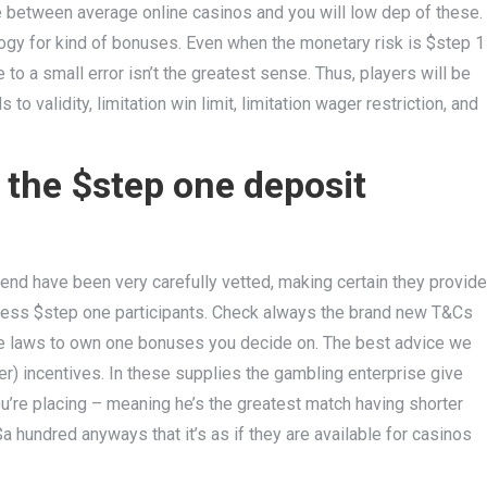
ce between average online casinos and you will low dep of these.
logy for kind of bonuses. Even when the monetary risk is $step 1
e to a small error isn’t the greatest sense. Thus, players will be
o validity, limitation win limit, limitation wager restriction, and
 the $step one deposit
d have been very carefully vetted, making certain they provide
ossess $step one participants. Check always the brand new T&Cs
e laws to own one bonuses you decide on. The best advice we
er) incentives. In these supplies the gambling enterprise give
re placing – meaning he’s the greatest match having shorter
$a hundred anyways that it’s as if they are available for casinos