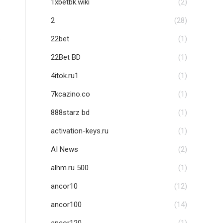
1xbetbk.wiki
(2)
2
(28)
22bet
(1)
22Bet BD
(1)
4itok.ru1
(1)
7kcazino.co
(1)
888starz bd
(1)
activation-keys.ru
(1)
AI News
(2)
alhm.ru 500
(1)
ancor10
(12)
ancor100
(14)