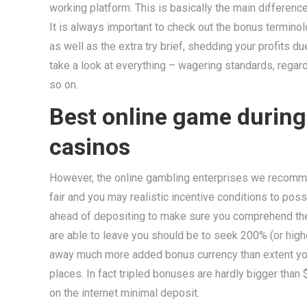
working platform. This is basically the main differen
It is always important to check out the bonus termino
as well as the extra try brief, shedding your profits du
take a look at everything – wagering standards, regards t
so on.
Best online game during
casinos
However, the online gambling enterprises we recommen
fair and you may realistic incentive conditions to p
ahead of depositing to make sure you comprehend th
are able to leave you should be to seek 200% (or high
away much more added bonus currency than extent you’
places. In fact tripled bonuses are hardly bigger than 
on the internet minimal deposit.