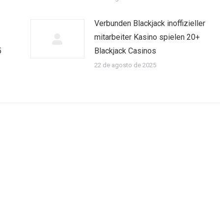
Verbunden Blackjack inoffizieller
mitarbeiter Kasino spielen 20+
5
Blackjack Casinos
22 de agosto de 2025