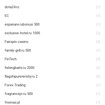
dota24.ru
(1)
EC
(1)
espanare.rubonusi 500
(1)
exclusive-hotel.ru 1000
(2)
Fairspin-casino
(3)
family-grill.ru 500
(1)
FinTech
(2)
fishingbaits.ru 2000
(2)
flagshipuniversity.ru 2
(2)
Forex Trading
(1)
fragrancejo.ru 500
(1)
freenas.pl
(1)