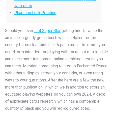
web sites
Pharaohs Luck Position
Should you ever
slot Super Star
getting hired’s while the
an issue, urgently get in touch with a helpline for the
country for quick assistance. A patio meant to inform you
our efforts intended for playing with focus out of a reliable
and much more transparent online gambling area so you
can facts. Mention some thing related to Enchanted Prince
with others, display screen your consider, or even rating
ways to your questions.
After the here are a few the new
more than publication, in which we in addition to score an
educated playing websites so you can own 2024. A deck
of appreciate cards research, which has a comparable
quantity of black and you will red-coloured aces.