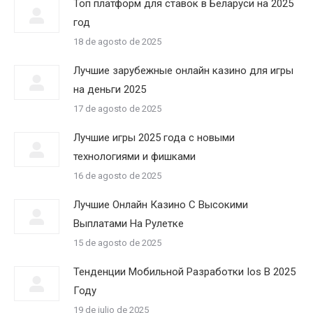
Топ платформ для ставок в Беларуси на 2025
год
18 de agosto de 2025
Лучшие зарубежные онлайн казино для игры
на деньги 2025
17 de agosto de 2025
Лучшие игры 2025 года с новыми
технологиями и фишками
16 de agosto de 2025
Лучшие Онлайн Казино С Высокими
Выплатами На Рулетке
15 de agosto de 2025
Тенденции Мобильной Разработки Ios В 2025
Году
19 de julio de 2025