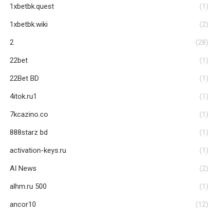
1xbetbk.quest
(1)
1xbetbk.wiki
(2)
2
(28)
22bet
(1)
22Bet BD
(1)
4itok.ru1
(1)
7kcazino.co
(1)
888starz bd
(1)
activation-keys.ru
(1)
AI News
(2)
alhm.ru 500
(1)
ancor10
(12)