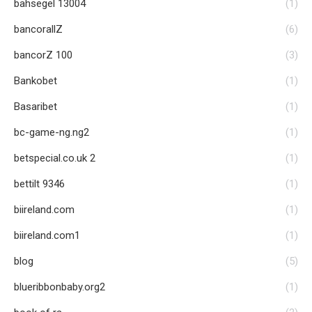
bahsegel 13004
(1)
bancorallZ
(6)
bancorZ 100
(3)
Bankobet
(1)
Basaribet
(1)
bc-game-ng.ng2
(1)
betspecial.co.uk 2
(1)
bettilt 9346
(1)
biireland.com
(1)
biireland.com1
(1)
blog
(5)
blueribbonbaby.org2
(1)