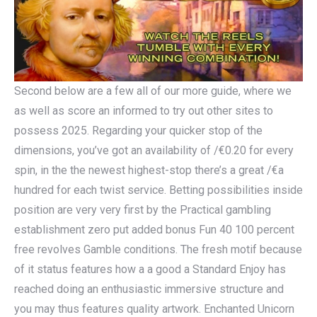
Second below are a few all of our more guide, where we
as well as score an informed to try out other sites to
possess 2025. Regarding your quicker stop of the
dimensions, you’ve got an availability of /€0.20 for every
spin, in the the newest highest-stop there’s a great /€a
hundred for each twist service. Betting possibilities inside
position are very very first by the Practical gambling
establishment zero put added bonus Fun 40 100 percent
free revolves Gamble conditions. The fresh motif because
of it status features how a a good a Standard Enjoy has
reached doing an enthusiastic immersive structure and
you may thus features quality artwork. Enchanted Unicorn