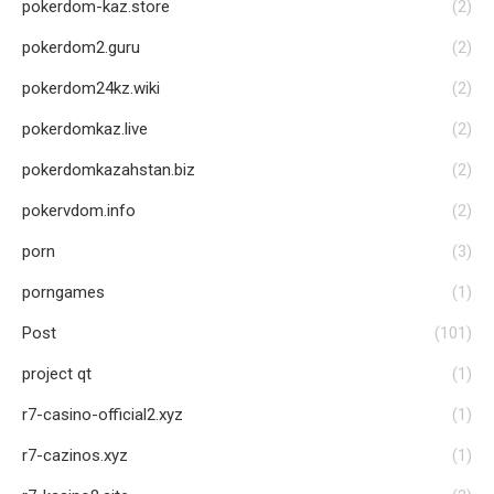
pokerdom-kaz.store
(2)
pokerdom2.guru
(2)
pokerdom24kz.wiki
(2)
pokerdomkaz.live
(2)
pokerdomkazahstan.biz
(2)
pokervdom.info
(2)
porn
(3)
porngames
(1)
Post
(101)
project qt
(1)
r7-casino-official2.xyz
(1)
r7-cazinos.xyz
(1)