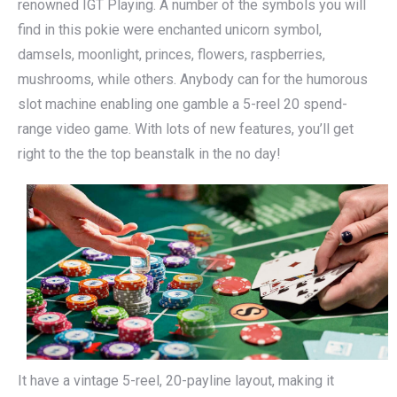
renowned IGT Playing. A number of the symbols you will
find in this pokie were enchanted unicorn symbol,
damsels, moonlight, princes, flowers, raspberries,
mushrooms, while others. Anybody can for the humorous
slot machine enabling one gamble a 5-reel 20 spend-
range video game. With lots of new features, you’ll get
right to the the top beanstalk in the no day!
It have a vintage 5-reel, 20-payline layout, making it