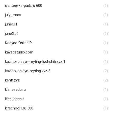
ivanteevka-park.ru 600
(1)
july_mars
(1)
juneCH
(1)
juneGof
(1)
Kasyno Online PL
(1)
kayedstudio.com
(1)
kazino-onlayn-reyting-luchshih.xyz 1
(1)
kazino-onlayn-reyting.xyz 2
(2)
kentt.xyz
(2)
kilmezedu.ru
(1)
king johnnie
(1)
kirschool1.ru 500
(1)