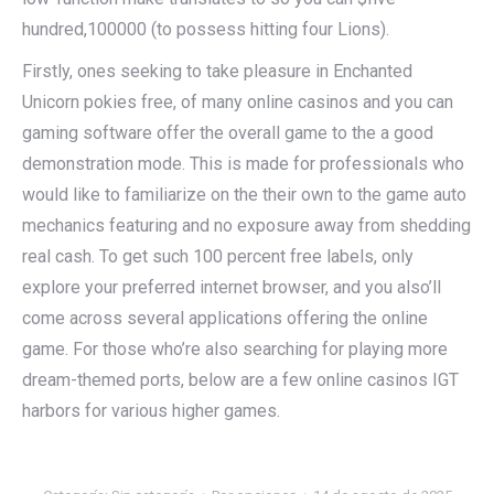
hundred,100000 (to possess hitting four Lions).
Firstly, ones seeking to take pleasure in Enchanted
Unicorn pokies free, of many online casinos and you can
gaming software offer the overall game to the a good
demonstration mode. This is made for professionals who
would like to familiarize on the their own to the game auto
mechanics featuring and no exposure away from shedding
real cash. To get such 100 percent free labels, only
explore your preferred internet browser, and you also’ll
come across several applications offering the online
game. For those who’re also searching for playing more
dream-themed ports, below are a few online casinos IGT
harbors for various higher games.