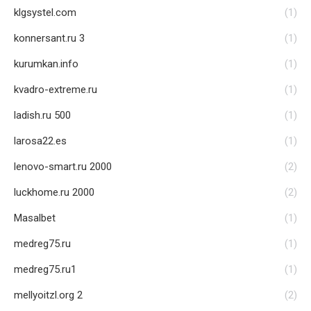
klgsystel.com
(1)
konnersant.ru 3
(1)
kurumkan.info
(1)
kvadro-extreme.ru
(1)
ladish.ru 500
(1)
larosa22.es
(1)
lenovo-smart.ru 2000
(2)
luckhome.ru 2000
(2)
Masalbet
(1)
medreg75.ru
(1)
medreg75.ru1
(1)
mellyoitzl.org 2
(2)