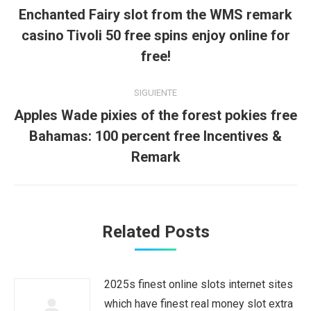
entre
Enchanted Fairy slot from the WMS remark
Publicación
publicaciones
casino Tivoli 50 free spins enjoy online for
anterior:
free!
SIGUIENTE
Apples Wade pixies of the forest pokies free
Publicación
Bahamas: 100 percent free Incentives &
siguiente:
Remark
Related Posts
2025s finest online slots internet sites
which have finest real money slot extra