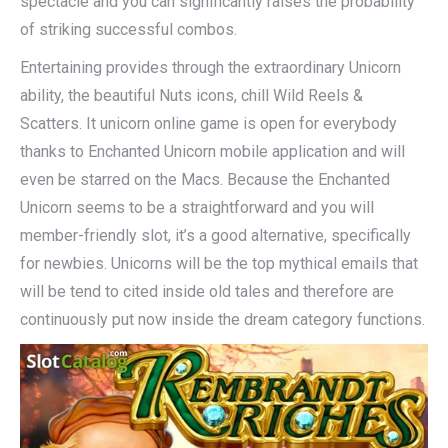
spectacle and you can significantly raises the probability
of striking successful combos.
Entertaining provides through the extraordinary Unicorn
ability, the beautiful Nuts icons, chill Wild Reels &
Scatters. It unicorn online game is open for everybody
thanks to Enchanted Unicorn mobile application and will
even be starred on the Macs. Because the Enchanted
Unicorn seems to be a straightforward and you will
member-friendly slot, it’s a good alternative, specifically
for newbies. Unicorns will be the top mythical emails that
will be tend to cited inside old tales and therefore are
continuously put now inside the dream category functions.