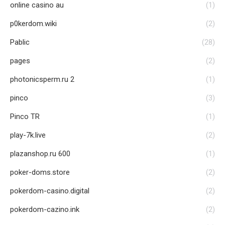
online casino au
(1)
p0kerdom.wiki
(2)
Pablic
(28)
pages
(2)
photonicsperm.ru 2
(1)
pinco
(3)
Pinco TR
(1)
play-7k.live
(2)
plazanshop.ru 600
(1)
poker-doms.store
(2)
pokerdom-casino.digital
(2)
pokerdom-cazino.ink
(2)