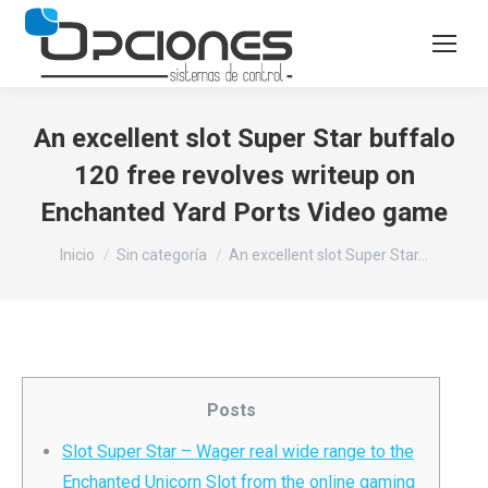
An excellent slot Super Star buffalo
120 free revolves writeup on
Enchanted Yard Ports Video game
Estás aquí:
Inicio
Sin categoría
An excellent slot Super Star…
Posts
Slot Super Star – Wager real wide range to the
Enchanted Unicorn Slot from the online gaming