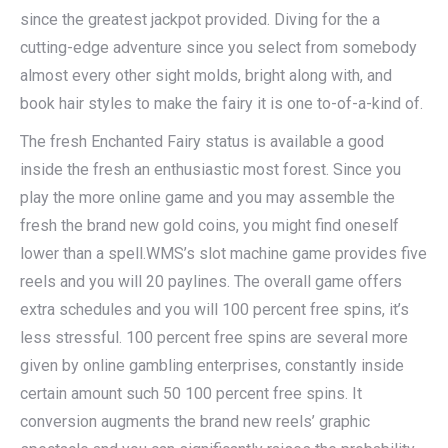
since the greatest jackpot provided. Diving for the a
cutting-edge adventure since you select from somebody
almost every other sight molds, bright along with, and
book hair styles to make the fairy it is one to-of-a-kind of.
The fresh Enchanted Fairy status is available a good
inside the fresh an enthusiastic most forest. Since you
play the more online game and you may assemble the
fresh the brand new gold coins, you might find oneself
lower than a spell.WMS’s slot machine game provides five
reels and you will 20 paylines. The overall game offers
extra schedules and you will 100 percent free spins, it’s
less stressful. 100 percent free spins are several more
given by online gambling enterprises, constantly inside
certain amount such 50 100 percent free spins. It
conversion augments the brand new reels’ graphic