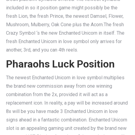
included in so it position game might possibly be the
fresh Lion, the fresh Prince, the newest Damsel, Flower,
Mushroom, Mulberry, Oak Cone plus the Acorn.The fresh
Crazy Symbol ‘s the new Enchanted Unicorn in itself. The
fresh Enchanted Unicorn in love symbol only arrives for
another, 3rd, and you can 4th reels.
Pharaohs Luck Position
The newest Enchanted Unicorn in love symbol multiplies
the brand new commission away from one winning
combination from the 2x, provided it will act as a
replacement icon. In reality, a pay will be increased around
8x will be you have made 3 Enchanted Unicorn in love
signs ahead in a fantastic combination. Enchanted Unicorn
slot is an appealing gaming unit created by the brand new