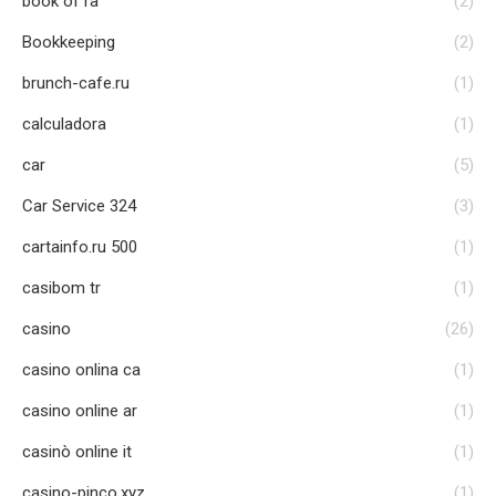
book of ra
(2)
Bookkeeping
(2)
brunch-cafe.ru
(1)
calculadora
(1)
car
(5)
Car Service 324
(3)
cartainfo.ru 500
(1)
casibom tr
(1)
casino
(26)
casino onlina ca
(1)
casino online ar
(1)
casinò online it
(1)
casino-pinco.xyz
(1)