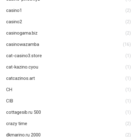
casino1
(2)
casino2
(2)
casinogama.biz
(2)
casinowazamba
(16)
cat-casino3.store
(1)
cat-kazino.cyou
(1)
catcazinos.art
(1)
CH
(1)
CIB
(1)
cottagesib.ru 500
(1)
crazy time
(2)
dkmarino.ru 2000
(2)