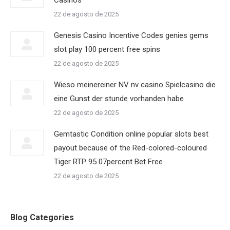
22 de agosto de 2025
Genesis Casino Incentive Codes genies gems
slot play 100 percent free spins
22 de agosto de 2025
Wieso meinereiner NV nv casino Spielcasino die
eine Gunst der stunde vorhanden habe
22 de agosto de 2025
Gemtastic Condition online popular slots best
payout because of the Red-colored-coloured
Tiger RTP 95 07percent Bet Free
22 de agosto de 2025
Blog Categories