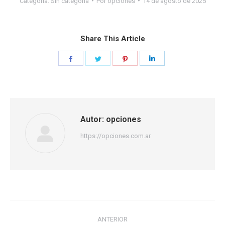
Categoría:
Sin categoría
Por
opciones
14 de agosto de 2025
Share This Article
Share
Share
Share
Share
on
on
on
on
Facebook
Twitter
Pinterest
LinkedIn
Autor:
opciones
https://opciones.com.ar
Navegación
ANTERIOR