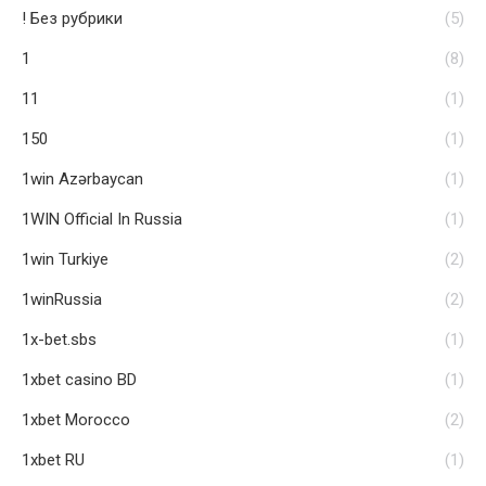
! Без рубрики
(5)
1
(8)
11
(1)
150
(1)
1win Azərbaycan
(1)
1WIN Official In Russia
(1)
1win Turkiye
(2)
1winRussia
(2)
1x-bet.sbs
(1)
1xbet casino BD
(1)
1xbet Morocco
(2)
1xbet RU
(1)