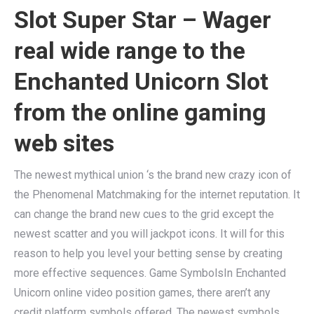
Slot Super Star – Wager
real wide range to the
Enchanted Unicorn Slot
from the online gaming
web sites
The newest mythical union ‘s the brand new crazy icon of
the Phenomenal Matchmaking for the internet reputation. It
can change the brand new cues to the grid except the
newest scatter and you will jackpot icons. It will for this
reason to help you level your betting sense by creating
more effective sequences. Game SymbolsIn Enchanted
Unicorn online video position games, there aren’t any
credit platform symbols offered. The newest symbols