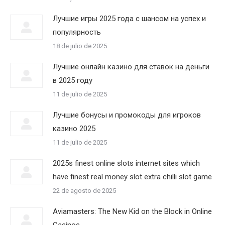
Лучшие игры 2025 года с шансом на успех и
популярность
18 de julio de 2025
Лучшие онлайн казино для ставок на деньги
в 2025 году
11 de julio de 2025
Лучшие бонусы и промокоды для игроков
казино 2025
11 de julio de 2025
2025s finest online slots internet sites which
have finest real money slot extra chilli slot game
22 de agosto de 2025
Aviamasters: The New Kid on the Block in Online
Casinos