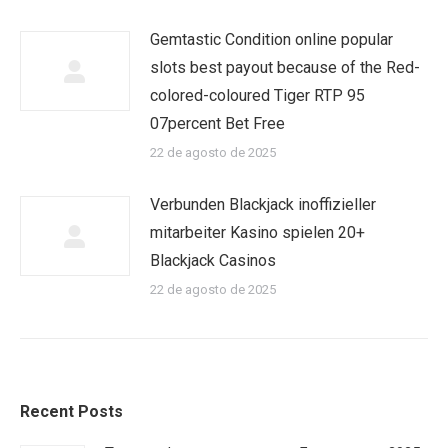
Gemtastic Condition online popular
slots best payout because of the Red-
colored-coloured Tiger RTP 95
07percent Bet Free
22 de agosto de 2025
Verbunden Blackjack inoffizieller
mitarbeiter Kasino spielen 20+
Blackjack Casinos
22 de agosto de 2025
Recent Posts