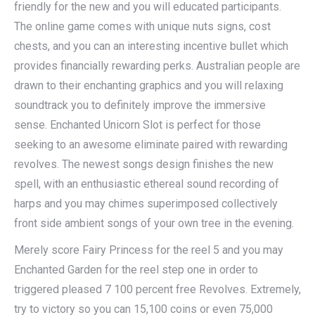
friendly for the new and you will educated participants.
The online game comes with unique nuts signs, cost
chests, and you can an interesting incentive bullet which
provides financially rewarding perks. Australian people are
drawn to their enchanting graphics and you will relaxing
soundtrack you to definitely improve the immersive
sense. Enchanted Unicorn Slot is perfect for those
seeking to an awesome eliminate paired with rewarding
revolves. The newest songs design finishes the new
spell, with an enthusiastic ethereal sound recording of
harps and you may chimes superimposed collectively
front side ambient songs of your own tree in the evening.
Merely score Fairy Princess for the reel 5 and you may
Enchanted Garden for the reel step one in order to
triggered pleased 7 100 percent free Revolves. Extremely,
try to victory so you can 15,100 coins or even 75,000