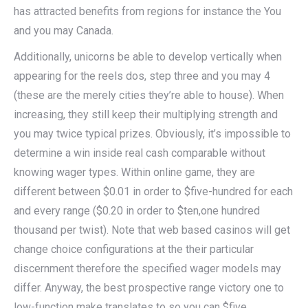
has attracted benefits from regions for instance the You
and you may Canada.
Additionally, unicorns be able to develop vertically when
appearing for the reels dos, step three and you may 4
(these are the merely cities they’re able to house). When
increasing, they still keep their multiplying strength and
you may twice typical prizes. Obviously, it’s impossible to
determine a win inside real cash comparable without
knowing wager types. Within online game, they are
different between $0.01 in order to $five-hundred for each
and every range ($0.20 in order to $ten,one hundred
thousand per twist). Note that web based casinos will get
change choice configurations at the their particular
discernment therefore the specified wager models may
differ. Anyway, the best prospective range victory one to
low-function make translates to so you can $five