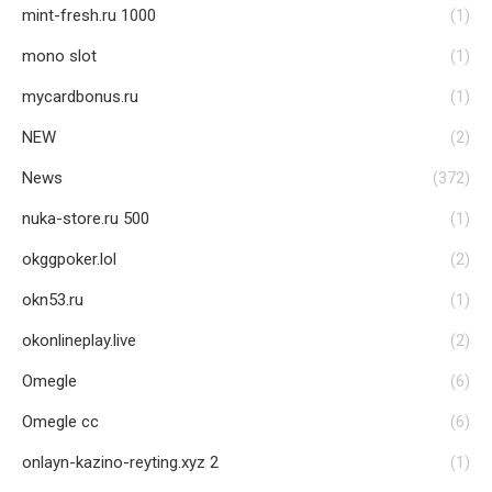
mint-fresh.ru 1000
(1)
mono slot
(1)
mycardbonus.ru
(1)
NEW
(2)
News
(372)
nuka-store.ru 500
(1)
okggpoker.lol
(2)
okn53.ru
(1)
okonlineplay.live
(2)
Omegle
(6)
Omegle cc
(6)
onlayn-kazino-reyting.xyz 2
(1)