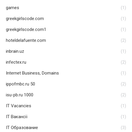
games
(1)
greekgirlscode.com
(1)
greekgirlscode.com1
(1)
hoteldelafuente.com
(2)
inbrain.uz
(1)
infectex.ru
(2)
Internet Business, Domains
(1)
ippofmbc.ru 50
(2)
isu-pb.ru 1000
(2)
IT Vacancies
(1)
IT Вакансії
(1)
IT Образование
(3)