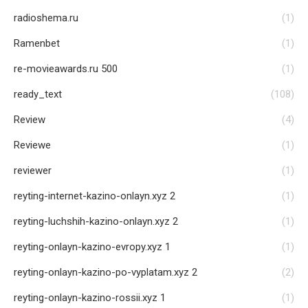
radioshema.ru
(1)
Ramenbet
(1)
re-movieawards.ru 500
(1)
ready_text
(108)
Review
(4)
Reviewe
(1)
reviewer
(1)
reyting-internet-kazino-onlayn.xyz 2
(1)
reyting-luchshih-kazino-onlayn.xyz 2
(1)
reyting-onlayn-kazino-evropy.xyz 1
(1)
reyting-onlayn-kazino-po-vyplatam.xyz 2
(2)
reyting-onlayn-kazino-rossii.xyz 1
(1)