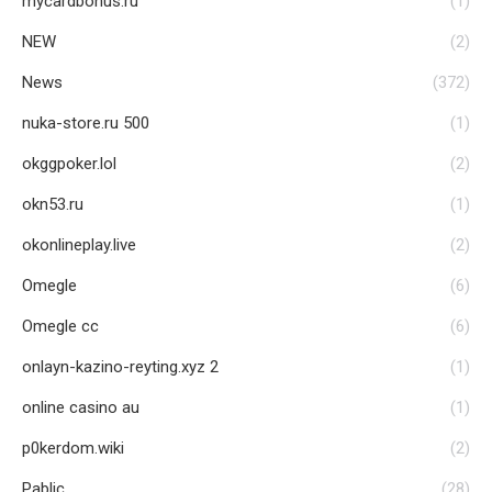
mycardbonus.ru
(1)
NEW
(2)
News
(372)
nuka-store.ru 500
(1)
okggpoker.lol
(2)
okn53.ru
(1)
okonlineplay.live
(2)
Omegle
(6)
Omegle cc
(6)
onlayn-kazino-reyting.xyz 2
(1)
online casino au
(1)
p0kerdom.wiki
(2)
Pablic
(28)