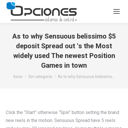
As to why Sensuous belissimo $5
deposit Spread out ‘s the Most
widely used The newest Position
Games in town
Estás aquí:
Inicio
Sin categoría
As to why Sensuous belissimo…
Click the “Start” otherwise “Spin” button setting the brand
new reels in the motion. Sensuous Spread have 5 reels