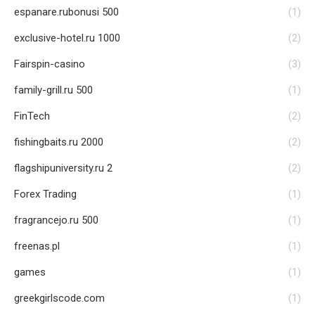
espanare.rubonusi 500
(1)
exclusive-hotel.ru 1000
(2)
Fairspin-casino
(3)
family-grill.ru 500
(1)
FinTech
(2)
fishingbaits.ru 2000
(2)
flagshipuniversity.ru 2
(2)
Forex Trading
(1)
fragrancejo.ru 500
(1)
freenas.pl
(1)
games
(1)
greekgirlscode.com
(1)