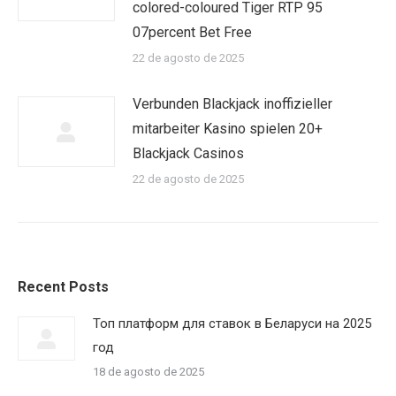
colored-coloured Tiger RTP 95
07percent Bet Free
22 de agosto de 2025
Verbunden Blackjack inoffizieller
mitarbeiter Kasino spielen 20+
Blackjack Casinos
22 de agosto de 2025
Recent Posts
Топ платформ для ставок в Беларуси на 2025
год
18 de agosto de 2025