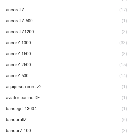
ancorallZ
(17)
ancorallZ 500
(1)
ancorallZ1200
(3)
ancorZ 1000
(33)
ancorZ 1500
(8)
ancorZ 2500
(15)
ancorZ 500
(14)
aquipesca.com z2
(1)
aviator casino DE
(1)
bahsegel 13004
(1)
bancorallZ
(6)
bancorZ 100
(3)