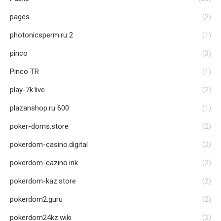
pages
(2)
photonicsperm.ru 2
(1)
pinco
(3)
Pinco TR
(1)
play-7k.live
(2)
plazanshop.ru 600
(1)
poker-doms.store
(2)
pokerdom-casino.digital
(2)
pokerdom-cazino.ink
(2)
pokerdom-kaz.store
(2)
pokerdom2.guru
(2)
pokerdom24kz.wiki
(2)