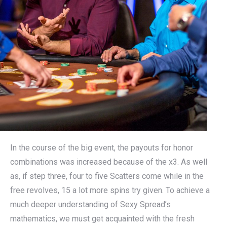
In the course of the big event, the payouts for honor
combinations was increased because of the x3. As well
as, if step three, four to five Scatters come while in the
free revolves, 15 a lot more spins try given. To achieve a
much deeper understanding of Sexy Spread’s
mathematics, we must get acquainted with the fresh