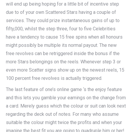
will end up being hoping for a little bit of incentive step
due to of your own Scattered Stars having a couple of
services. They could prize instantaneous gains of up to
fifty,000, whilst the step three, four to five Celebrities
have a tendency to cause 15 free spins when all honours
might possibly be multiple its normal payout. The new
free revolves can be retriggered inside the bonus if the
more Stars belongings on the reels. Whenever step 3 or
even more Scatter signs show up on the newest reels, 15
100 percent free revolves is actually triggered.
The last feature of one’s online game ‘s the enjoy feature
and this lets you gamble your earnings on the change from
a card. Merely guess which the colour or suit can look next
regarding the deck out of notes. For many who assume
suitable the colour might twice the profits and when your
imagine the best fit you are going to quadruple him or her!