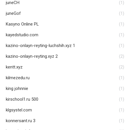
juneCH
(1)
juneGof
(1)
Kasyno Online PL
(1)
kayedstudio.com
(1)
kazino-onlayn-reyting-luchshih.xyz 1
(1)
kazino-onlayn-reyting.xyz 2
(2)
kentt.xyz
(2)
kilmezedu.ru
(1)
king johnnie
(1)
kirschool1.ru 500
(1)
klgsystel.com
(1)
konnersant.ru 3
(1)