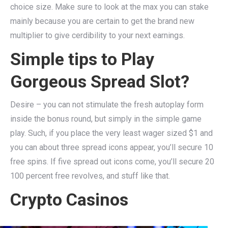
choice size. Make sure to look at the max you can stake
mainly because you are certain to get the brand new
multiplier to give cerdibility to your next earnings.
Simple tips to Play
Gorgeous Spread Slot?
Desire – you can not stimulate the fresh autoplay form
inside the bonus round, but simply in the simple game
play. Such, if you place the very least wager sized $1 and
you can about three spread icons appear, you’ll secure 10
free spins. If five spread out icons come, you’ll secure 20
100 percent free revolves, and stuff like that.
Crypto Casinos