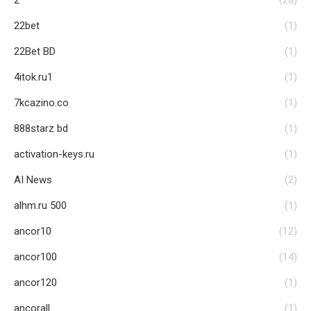
2
(28)
22bet
(1)
22Bet BD
(1)
4itok.ru1
(1)
7kcazino.co
(1)
888starz bd
(1)
activation-keys.ru
(1)
AI News
(2)
alhm.ru 500
(1)
ancor10
(12)
ancor100
(14)
ancor120
(1)
ancorall
(1)