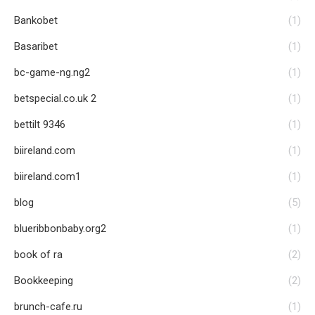
Bankobet
(1)
Basaribet
(1)
bc-game-ng.ng2
(1)
betspecial.co.uk 2
(1)
bettilt 9346
(1)
biireland.com
(1)
biireland.com1
(1)
blog
(5)
blueribbonbaby.org2
(1)
book of ra
(2)
Bookkeeping
(2)
brunch-cafe.ru
(1)