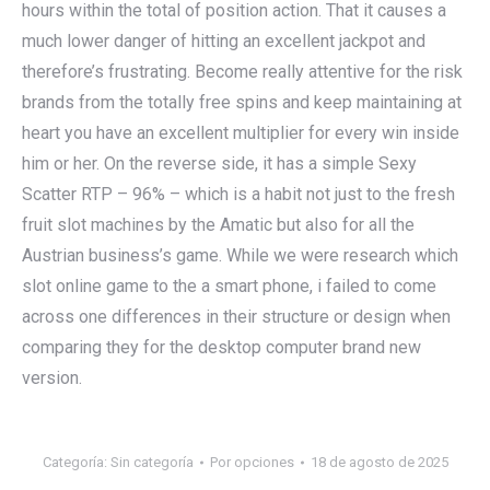
hours within the total of position action. That it causes a
much lower danger of hitting an excellent jackpot and
therefore’s frustrating. Become really attentive for the risk
brands from the totally free spins and keep maintaining at
heart you have an excellent multiplier for every win inside
him or her. On the reverse side, it has a simple Sexy
Scatter RTP – 96% – which is a habit not just to the fresh
fruit slot machines by the Amatic but also for all the
Austrian business’s game. While we were research which
slot online game to the a smart phone, i failed to come
across one differences in their structure or design when
comparing they for the desktop computer brand new
version.
Categoría:
Sin categoría
Por
opciones
18 de agosto de 2025