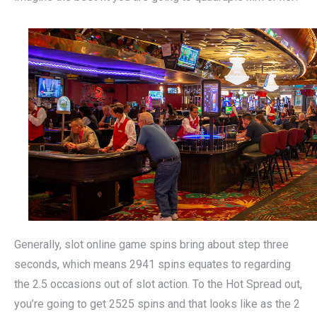
Generally, slot online game spins bring about step three
seconds, which means 2941 spins equates to regarding
the 2.5 occasions out of slot action. To the Hot Spread out,
you’re going to get 2525 spins and that looks like as the 2