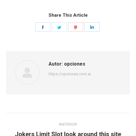
Share This Article
Share
Share
Share
Share
on
on
on
on
Facebook
Twitter
Pinterest
LinkedIn
Autor:
opciones
https://opciones.com.ar
Navegación
ANTERIOR
entre
Jokers Limit Slot look around this site