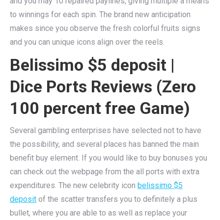
and you may 10 repaired paylines, giving multiple a means
to winnings for each spin.
The brand new anticipation
makes since you observe the fresh colorful fruits signs
and you can unique icons align over the reels.
Belissimo $5 deposit |
Dice Ports Reviews (Zero
100 percent free Game)
Several gambling enterprises have selected not to have
the possibility, and several places has banned the main
benefit buy element. If you would like to buy bonuses you
can check out the webpage from the all ports with extra
expenditures. The new celebrity icon
belissimo $5
deposit
of the scatter transfers you to definitely a plus
bullet, where you are able to as well as replace your