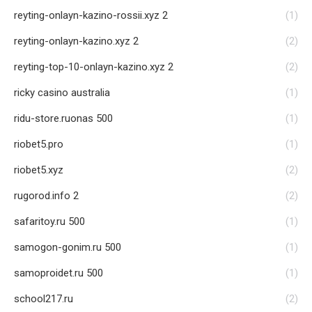
reyting-onlayn-kazino-rossii.xyz 2
(1)
reyting-onlayn-kazino.xyz 2
(2)
reyting-top-10-onlayn-kazino.xyz 2
(2)
ricky casino australia
(1)
ridu-store.ruonas 500
(1)
riobet5.pro
(1)
riobet5.xyz
(2)
rugorod.info 2
(2)
safaritoy.ru 500
(1)
samogon-gonim.ru 500
(1)
samoproidet.ru 500
(1)
school217.ru
(2)