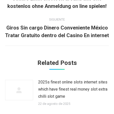
Publicación
publicaciones
kostenlos ohne Anmeldung on line spielen!
anterior:
SIGUIENTE
Giros Sin cargo Dinero Conveniente México
Publicación
Tratar Gratuito dentro del Casino En internet
siguiente:
Related Posts
2025s finest online slots internet sites
which have finest real money slot extra
chilli slot game
22 de agosto de 2025