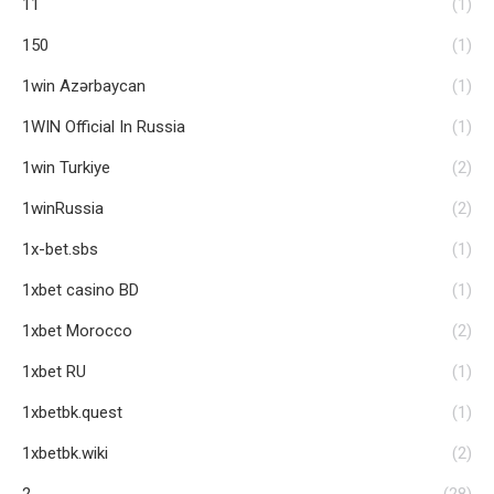
11
(1)
150
(1)
1win Azərbaycan
(1)
1WIN Official In Russia
(1)
1win Turkiye
(2)
1winRussia
(2)
1x-bet.sbs
(1)
1xbet casino BD
(1)
1xbet Morocco
(2)
1xbet RU
(1)
1xbetbk.quest
(1)
1xbetbk.wiki
(2)