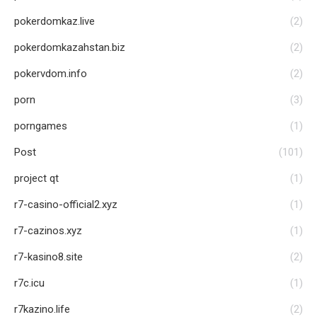
pokerdomkaz.live
(2)
pokerdomkazahstan.biz
(2)
pokervdom.info
(2)
porn
(3)
porngames
(1)
Post
(101)
project qt
(1)
r7-casino-official2.xyz
(1)
r7-cazinos.xyz
(1)
r7-kasino8.site
(2)
r7c.icu
(1)
r7kazino.life
(2)