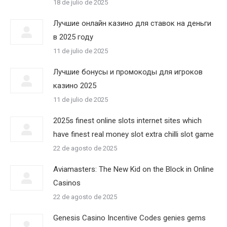
18 de julio de 2025
Лучшие онлайн казино для ставок на деньги
в 2025 году
11 de julio de 2025
Лучшие бонусы и промокоды для игроков
казино 2025
11 de julio de 2025
2025s finest online slots internet sites which
have finest real money slot extra chilli slot game
22 de agosto de 2025
Aviamasters: The New Kid on the Block in Online
Casinos
22 de agosto de 2025
Genesis Casino Incentive Codes genies gems