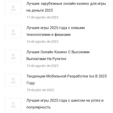
Лучшие зарубежные онлайн казино для игры
на деньги 2025
17 de agosto de 2025
Лучшие игры 2025 года с новыми
технологиями и фишками
16 de agosto de 2025
Лучшие Онлайн Казино С Высокими
Выплатами На Рулетке
15 de agosto de 2025
Тенденции Мобильной Разработки Ios В 2025
Году
19 de julio de 2025
Лучшие игры 2025 года с шансом на успех и
популярность