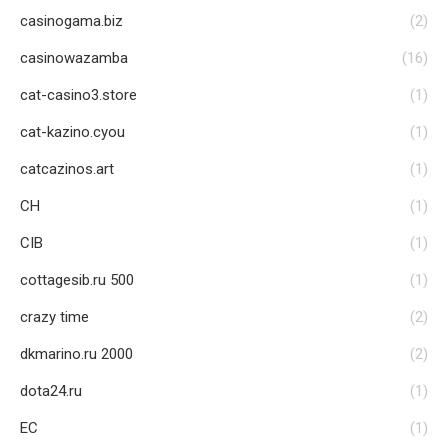
casinogama.biz
(2)
casinowazamba
(16)
cat-casino3.store
(1)
cat-kazino.cyou
(1)
catcazinos.art
(1)
CH
(1)
CIB
(1)
cottagesib.ru 500
(1)
crazy time
(2)
dkmarino.ru 2000
(2)
dota24.ru
(1)
EC
(1)