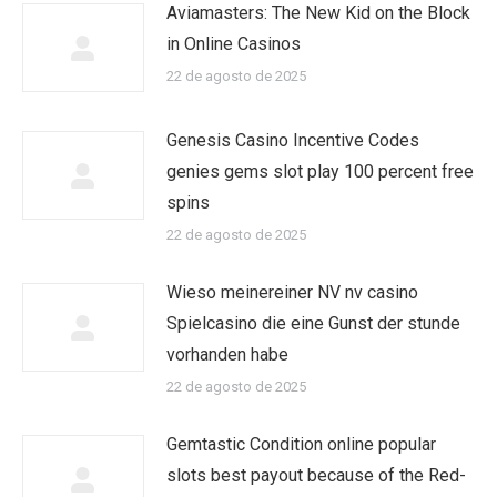
Aviamasters: The New Kid on the Block
in Online Casinos
22 de agosto de 2025
Genesis Casino Incentive Codes
genies gems slot play 100 percent free
spins
22 de agosto de 2025
Wieso meinereiner NV nv casino
Spielcasino die eine Gunst der stunde
vorhanden habe
22 de agosto de 2025
Gemtastic Condition online popular
slots best payout because of the Red-