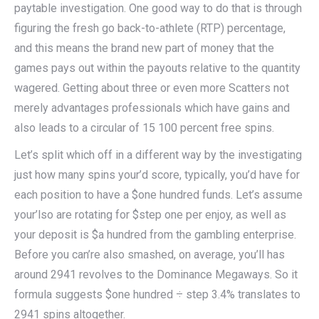
paytable investigation. One good way to do that is through
figuring the fresh go back-to-athlete (RTP) percentage,
and this means the brand new part of money that the
games pays out within the payouts relative to the quantity
wagered. Getting about three or even more Scatters not
merely advantages professionals which have gains and
also leads to a circular of 15 100 percent free spins.
Let’s split which off in a different way by the investigating
just how many spins your’d score, typically, you’d have for
each position to have a $one hundred funds. Let’s assume
your’lso are rotating for $step one per enjoy, as well as
your deposit is $a hundred from the gambling enterprise.
Before you can’re also smashed, on average, you’ll has
around 2941 revolves to the Dominance Megaways. So it
formula suggests $one hundred ÷ step 3.4% translates to
2941 spins altogether.