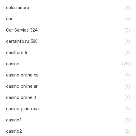
calculadora
(1)
car
(5)
Car Service 324
(3)
cartainfo.ru 500
(1)
casibom tr
(1)
casino
(26)
casino onlina ca
(1)
casino online ar
(1)
casinò online it
(1)
casino-pinco.xyz
(1)
casino1
(2)
casino2
(2)