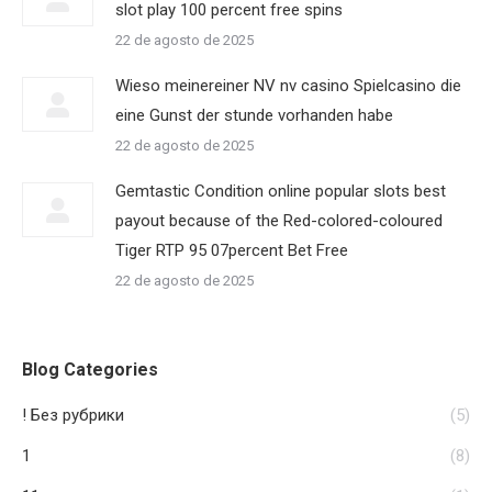
slot play 100 percent free spins
22 de agosto de 2025
Wieso meinereiner NV nv casino Spielcasino die
eine Gunst der stunde vorhanden habe
22 de agosto de 2025
Gemtastic Condition online popular slots best
payout because of the Red-colored-coloured
Tiger RTP 95 07percent Bet Free
22 de agosto de 2025
Blog Categories
! Без рубрики
(5)
1
(8)