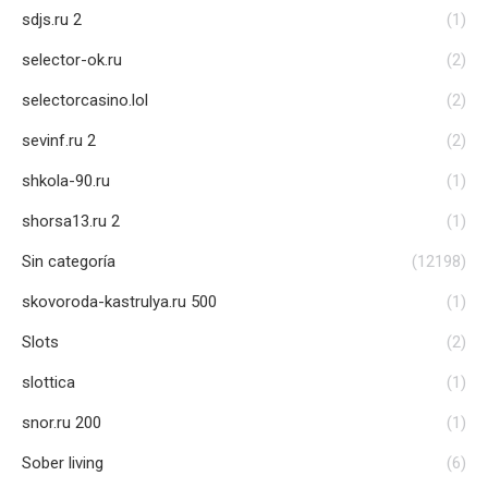
sdjs.ru 2
(1)
selector-ok.ru
(2)
selectorcasino.lol
(2)
sevinf.ru 2
(2)
shkola-90.ru
(1)
shorsa13.ru 2
(1)
Sin categoría
(12198)
skovoroda-kastrulya.ru 500
(1)
Slots
(2)
slottica
(1)
snor.ru 200
(1)
Sober living
(6)