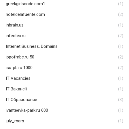
greekgirlscode.com1
(1)
hoteldelafuente.com
(2)
inbrain.uz
(1)
infectex.ru
(2)
Internet Business, Domains
(1)
ippofmbc.ru 50
(2)
isu-pb.ru 1000
(2)
IT Vacancies
(1)
IT Вакансії
(1)
IT Образование
(3)
ivanteevka-park.ru 600
(1)
july_mars
(1)