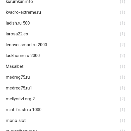
kurumkan.info
(1)
kvadro-extreme.ru
(1)
ladish.ru 500
(1)
larosa22.es
(1)
lenovo-smart.ru 2000
(2)
luckhome.ru 2000
(2)
Masalbet
(1)
medreg75.ru
(1)
medreg75.ru1
(1)
mellyoitzl.org 2
(2)
mint-fresh.ru 1000
(1)
mono slot
(1)