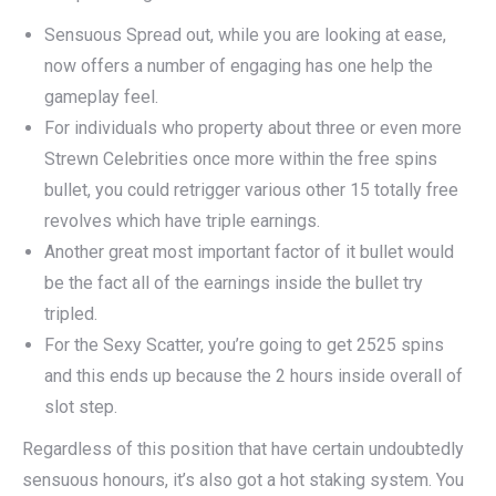
Sensuous Spread out, while you are looking at ease,
now offers a number of engaging has one help the
gameplay feel.
For individuals who property about three or even more
Strewn Celebrities once more within the free spins
bullet, you could retrigger various other 15 totally free
revolves which have triple earnings.
Another great most important factor of it bullet would
be the fact all of the earnings inside the bullet try
tripled.
For the Sexy Scatter, you’re going to get 2525 spins
and this ends up because the 2 hours inside overall of
slot step.
Regardless of this position that have certain undoubtedly
sensuous honours, it’s also got a hot staking system. You