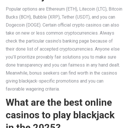
Popular options are Ethereum (ETH), Litecoin (LTC), Bitcoin
Bucks (BCH), Bubble (XRP), Tether (USDT), and you can
Dogecoin (DOGE). Certain official crypto casinos can also
take on new or less common cryptocurrencies. Always
check the particular casino’s banking page because of
their done list of accepted cryptocurrencies. Anyone else
you’ll prioritize provably fair solutions you to make sure
done transparency and you can fairness in any hand dealt.
Meanwhile, bonus seekers can find worth in the casinos
giving blackjack-specific promotions and you can
favorable wagering criteria.
What are the best online
casinos to play blackjack
in the 2025?