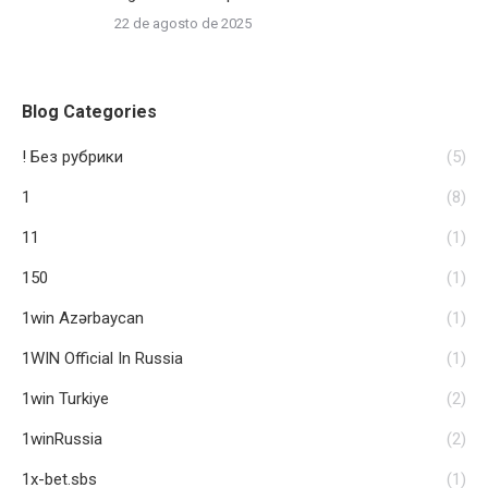
22 de agosto de 2025
Blog Categories
! Без рубрики
(5)
1
(8)
11
(1)
150
(1)
1win Azərbaycan
(1)
1WIN Official In Russia
(1)
1win Turkiye
(2)
1winRussia
(2)
1x-bet.sbs
(1)