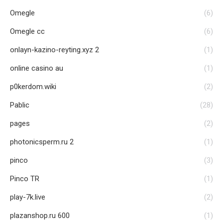
Omegle
(6)
Omegle cc
(6)
onlayn-kazino-reyting.xyz 2
(1)
online casino au
(1)
p0kerdom.wiki
(2)
Pablic
(28)
pages
(2)
photonicsperm.ru 2
(1)
pinco
(3)
Pinco TR
(1)
play-7k.live
(2)
plazanshop.ru 600
(1)