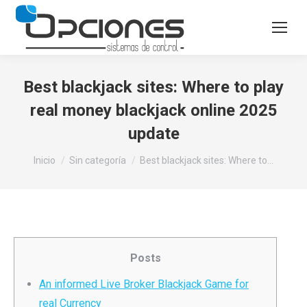
Best blackjack sites: Where to play
real money blackjack online 2025
update
Estás aquí:
Inicio
Sin categoría
Best blackjack sites: Where to…
Posts
An informed Live Broker Blackjack Game for
real Currency