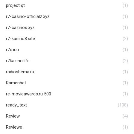
project qt
(1)
r7-casino-official2.xyz
(1)
r7-cazinos.xyz
(1)
r7-kasino8.site
(2)
r7c.icu
(1)
r7kazino.life
(2)
radioshema.ru
(1)
Ramenbet
(1)
re-movieawards.ru 500
(1)
ready_text
(108)
Review
(4)
Reviewe
(1)