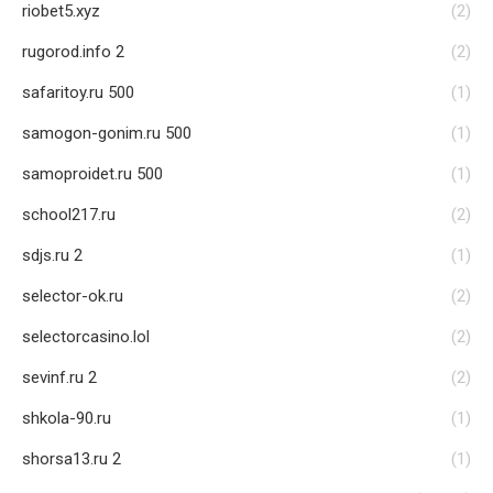
riobet5.xyz
(2)
rugorod.info 2
(2)
safaritoy.ru 500
(1)
samogon-gonim.ru 500
(1)
samoproidet.ru 500
(1)
school217.ru
(2)
sdjs.ru 2
(1)
selector-ok.ru
(2)
selectorcasino.lol
(2)
sevinf.ru 2
(2)
shkola-90.ru
(1)
shorsa13.ru 2
(1)