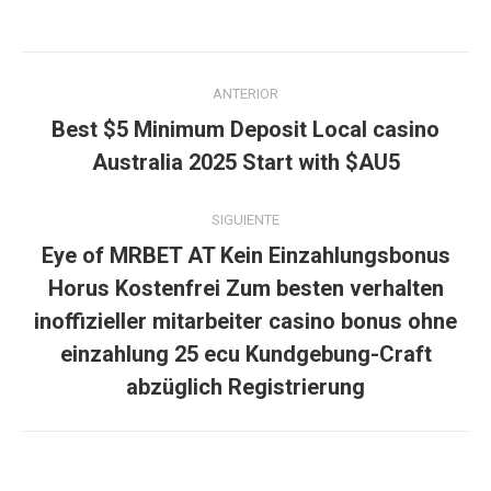
Navegación
ANTERIOR
entre
Best $5 Minimum Deposit Local casino
Publicación
publicaciones
Australia 2025 Start with $AU5
anterior:
SIGUIENTE
Eye of MRBET AT Kein Einzahlungsbonus
Horus Kostenfrei Zum besten verhalten
Publicación
inoffizieller mitarbeiter casino bonus ohne
siguiente:
einzahlung 25 ecu Kundgebung-Craft
abzüglich Registrierung