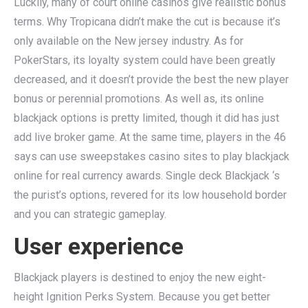
Luckily, many of court online casinos give realistic bonus
terms. Why Tropicana didn’t make the cut is because it’s
only available on the New jersey industry. As for
PokerStars, its loyalty system could have been greatly
decreased, and it doesn’t provide the best the new player
bonus or perennial promotions. As well as, its online
blackjack options is pretty limited, though it did has just
add live broker game. At the same time, players in the 46
says can use sweepstakes casino sites to play blackjack
online for real currency awards. Single deck Blackjack ‘s
the purist’s options, revered for its low household border
and you can strategic gameplay.
User experience
Blackjack players is destined to enjoy the new eight-
height Ignition Perks System. Because you get better