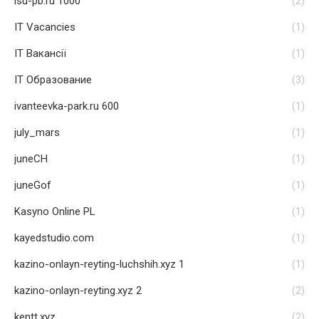
isu-pb.ru 1000
(2)
IT Vacancies
(1)
IT Вакансії
(1)
IT Образование
(3)
ivanteevka-park.ru 600
(1)
july_mars
(1)
juneCH
(1)
juneGof
(1)
Kasyno Online PL
(1)
kayedstudio.com
(1)
kazino-onlayn-reyting-luchshih.xyz 1
(1)
kazino-onlayn-reyting.xyz 2
(2)
kentt.xyz
(2)