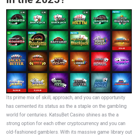
Its prime mix of skill, approach, and you can opportunity
has cemented its status as the a staple on the gambling
world for centuries. KatsuBet Casino shines as the a
strong option for each other cryptocurrency and you can
old-fashioned gamblers. With its massive game library out