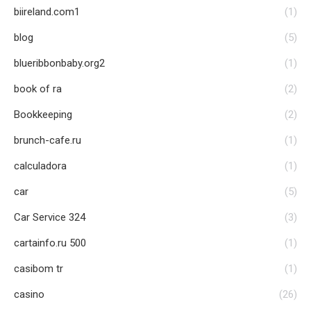
biireland.com1
(1)
blog
(5)
blueribbonbaby.org2
(1)
book of ra
(2)
Bookkeeping
(2)
brunch-cafe.ru
(1)
calculadora
(1)
car
(5)
Car Service 324
(3)
cartainfo.ru 500
(1)
casibom tr
(1)
casino
(26)