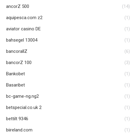
ancorZ 500
(14)
aquipesca.com z2
(1)
aviator casino DE
(1)
bahsegel 13004
(1)
bancorallZ
(6)
bancorZ 100
(3)
Bankobet
(1)
Basaribet
(1)
bc-game-ng.ng2
(1)
betspecial.co.uk 2
(1)
bettilt 9346
(1)
biireland.com
(1)