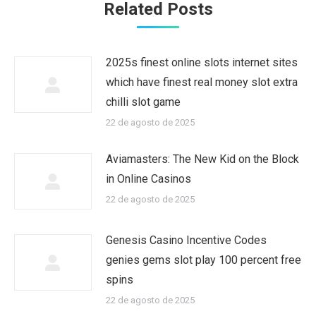
Related Posts
2025s finest online slots internet sites
which have finest real money slot extra
chilli slot game
22 de agosto de 2025
Aviamasters: The New Kid on the Block
in Online Casinos
22 de agosto de 2025
Genesis Casino Incentive Codes
genies gems slot play 100 percent free
spins
22 de agosto de 2025