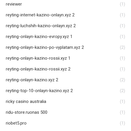
reviewer
(1)
reyting-internet-kazino-onlayn.xyz 2
(1)
reyting-luchshih-kazino-onlayn.xyz 2
(1)
reyting-onlayn-kazino-evropy.xyz 1
(1)
reyting-onlayn-kazino-po-vyplatam.xyz 2
(2)
reyting-onlayn-kazino-rossii.xyz 1
(1)
reyting-onlayn-kazino-rossii.xyz 2
(1)
reyting-onlayn-kazino.xyz 2
(2)
reyting-top-10-onlayn-kazino.xyz 2
(2)
ricky casino australia
(1)
ridu-store.ruonas 500
(1)
riobet5.pro
(1)