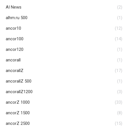
AI News
(2)
alhm.ru 500
(1)
ancor10
(12)
ancor100
(14)
ancor120
(1)
ancorall
(1)
ancorallZ
(17)
ancorallZ 500
(1)
ancorallZ1200
(3)
ancorZ 1000
(33)
ancorZ 1500
(8)
ancorZ 2500
(15)