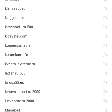
kilmezedu.ru
(1)
king johnnie
(1)
kirschool1.ru 500
(1)
klgsystel.com
(1)
konnersant.ru 3
(1)
kurumkan.info
(1)
kvadro-extreme.ru
(1)
ladish.ru 500
(1)
larosa22.es
(1)
lenovo-smart.ru 2000
(2)
luckhome.ru 2000
(2)
Masalbet
(1)