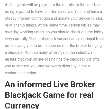
All the game will be played to the mobile, to the interface
being adjusted to have shorter windows. You must have a
steady internet connection and update your device to stop
relationship things. At the same time, certain tables may
have lay working times, so you should check out the lobby
very carefully. That it blackjack variant has an optional front
bet allowing you to bet on one seat or the broker bringing
a blackjack. With so many offerings in the industry, i
ensure that your online casino has the blackjack variants
you to interest you, and we worth diversity in the a
casino’s collection.
An informed Live Broker
Blackjack Game for real
Currency