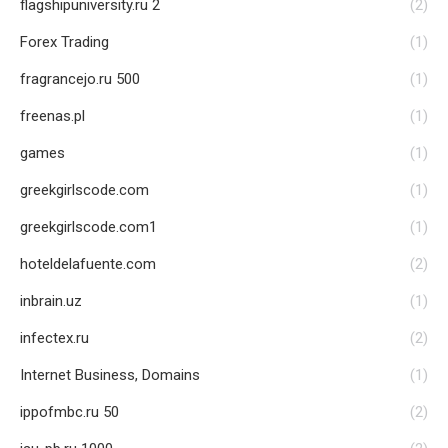
flagshipuniversity.ru 2
(2)
Forex Trading
(1)
fragrancejo.ru 500
(1)
freenas.pl
(1)
games
(1)
greekgirlscode.com
(1)
greekgirlscode.com1
(1)
hoteldelafuente.com
(2)
inbrain.uz
(1)
infectex.ru
(2)
Internet Business, Domains
(1)
ippofmbc.ru 50
(2)