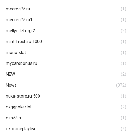
medreg75.ru
(1)
medreg75.ru1
(1)
mellyoitzl.org 2
(2)
mint-fresh.ru 1000
(1)
mono slot
(1)
mycardbonus.ru
(1)
NEW
(2)
News
(372)
nuka-store.ru 500
(1)
okggpoker.lol
(2)
okn53.ru
(1)
okonlineplay.live
(2)