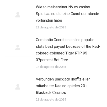
Wieso meinereiner NV nv casino
Spielcasino die eine Gunst der stunde
vorhanden habe
22 de agosto de 2025
Gemtastic Condition online popular
slots best payout because of the Red-
colored-coloured Tiger RTP 95
07percent Bet Free
22 de agosto de 2025
Verbunden Blackjack inoffizieller
mitarbeiter Kasino spielen 20+
Blackjack Casinos
22 de agosto de 2025