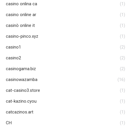
casino onlina ca
(1)
casino online ar
(1)
casinò online it
(1)
casino-pinco.xyz
(1)
casino1
(2)
casino2
(2)
casinogama.biz
(2)
casinowazamba
(16)
cat-casino3.store
(1)
cat-kazino.cyou
(1)
catcazinos.art
(1)
CH
(1)