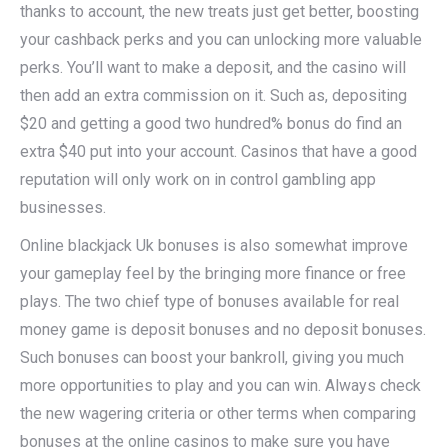
thanks to account, the new treats just get better, boosting
your cashback perks and you can unlocking more valuable
perks. You’ll want to make a deposit, and the casino will
then add an extra commission on it. Such as, depositing
$20 and getting a good two hundred% bonus do find an
extra $40 put into your account. Casinos that have a good
reputation will only work on in control gambling app
businesses.
Online blackjack Uk bonuses is also somewhat improve
your gameplay feel by the bringing more finance or free
plays. The two chief type of bonuses available for real
money game is deposit bonuses and no deposit bonuses.
Such bonuses can boost your bankroll, giving you much
more opportunities to play and you can win. Always check
the new wagering criteria or other terms when comparing
bonuses at the online casinos to make sure you have