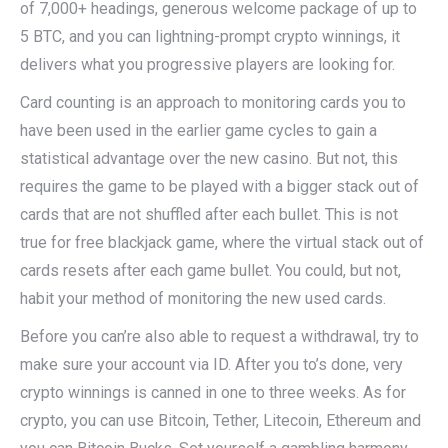
of 7,000+ headings, generous welcome package of up to
5 BTC, and you can lightning-prompt crypto winnings, it
delivers what you progressive players are looking for.
Card counting is an approach to monitoring cards you to
have been used in the earlier game cycles to gain a
statistical advantage over the new casino. But not, this
requires the game to be played with a bigger stack out of
cards that are not shuffled after each bullet. This is not
true for free blackjack game, where the virtual stack out of
cards resets after each game bullet. You could, but not,
habit your method of monitoring the new used cards.
Before you can’re also able to request a withdrawal, try to
make sure your account via ID. After you to’s done, very
crypto winnings is canned in one to three weeks. As for
crypto, you can use Bitcoin, Tether, Litecoin, Ethereum and