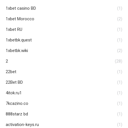
1xbet casino BD
(1)
1xbet Morocco
(2)
1xbet RU
(1)
1xbetbk.quest
(1)
1xbetbk.wiki
(2)
2
(28)
22bet
(1)
22Bet BD
(1)
4itok.ru1
(1)
7kcazino.co
(1)
888starz bd
(1)
activation-keys.ru
(1)