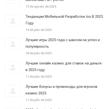
15 de agosto de 2025
Тенденции Мобильной Разработки Ios В 2025
Году
19 de julio de 2025
Лучшие игры 2025 года с шансом на успех и
популярность
18 de julio de 2025
Лучшие онлайн казино для ставок на деньги
в 2025 году
11 de julio de 2025
Лучшие бонусы и промокоды для игроков
казино 2025
11 de julio de 2025