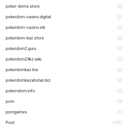
poker-doms.store
(2)
pokerdom-casino.digital
(2)
pokerdom-cazino.ink
(2)
pokerdom-kaz.store
(2)
pokerdom2.guru
(2)
pokerdom24kz.wiki
(2)
pokerdomkaz.live
(2)
pokerdomkazahstan.biz
(2)
pokervdom.info
(2)
porn
(3)
porngames
(1)
Post
(101)