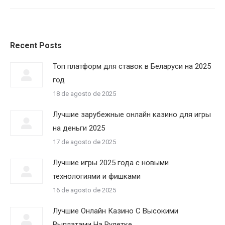
Recent Posts
Топ платформ для ставок в Беларуси на 2025
год
18 de agosto de 2025
Лучшие зарубежные онлайн казино для игры
на деньги 2025
17 de agosto de 2025
Лучшие игры 2025 года с новыми
технологиями и фишками
16 de agosto de 2025
Лучшие Онлайн Казино С Высокими
Выплатами На Рулетке