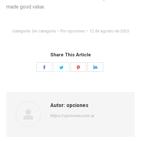
made good value.
Categoría:
Sin categoría
Por
opciones
12 de agosto de 2025
Share This Article
Share
Share
Share
Share
on
on
on
on
Facebook
Twitter
Pinterest
LinkedIn
Autor:
opciones
https://opciones.com.ar