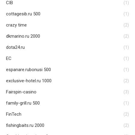
CIB
(1)
cottagesib.ru 500
(1)
crazy time
(2)
dkmarino.ru 2000
(2)
dota24.ru
(1)
EC
(1)
espanare.rubonusi 500
(1)
exclusive-hotel.ru 1000
(2)
Fairspin-casino
(3)
family-grill.ru 500
(1)
FinTech
(2)
fishingbaits.ru 2000
(2)