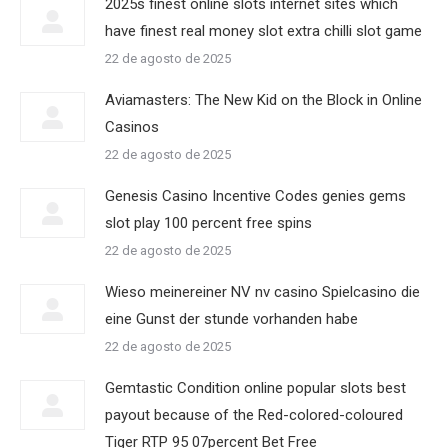
2025s finest online slots internet sites which
have finest real money slot extra chilli slot game
22 de agosto de 2025
Aviamasters: The New Kid on the Block in Online
Casinos
22 de agosto de 2025
Genesis Casino Incentive Codes genies gems
slot play 100 percent free spins
22 de agosto de 2025
Wieso meinereiner NV nv casino Spielcasino die
eine Gunst der stunde vorhanden habe
22 de agosto de 2025
Gemtastic Condition online popular slots best
payout because of the Red-colored-coloured
Tiger RTP 95 07percent Bet Free