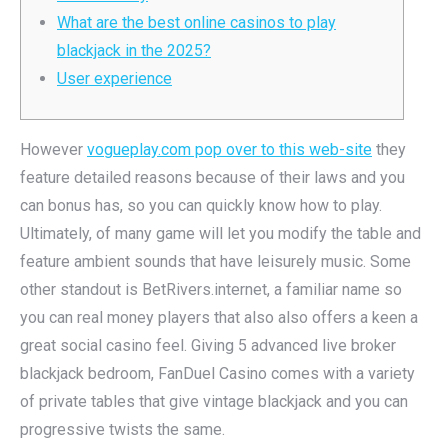
What are the best online casinos to play
blackjack in the 2025?
User experience
However
vogueplay.com pop over to this web-site
they
feature detailed reasons because of their laws and you
can bonus has, so you can quickly know how to play.
Ultimately, of many game will let you modify the table and
feature ambient sounds that have leisurely music. Some
other standout is BetRivers.internet, a familiar name so
you can real money players that also also offers a keen a
great social casino feel.
Giving 5 advanced live broker
blackjack bedroom, FanDuel Casino comes with a variety
of private tables that give vintage blackjack and you can
progressive twists the same.