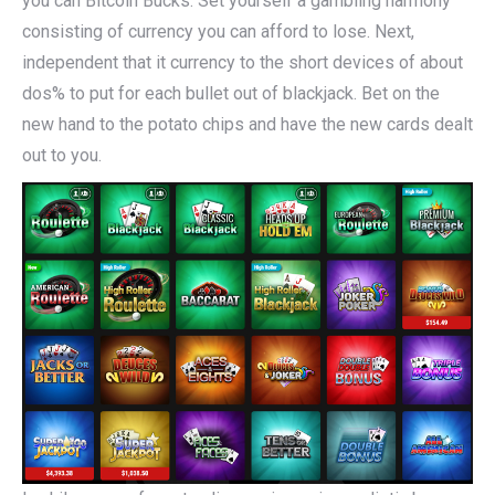
you can Bitcoin Bucks. Set yourself a gambling harmony
consisting of currency you can afford to lose. Next,
independent that it currency to the short devices of about
dos% to put for each bullet out of blackjack. Bet on the
new hand to the potato chips and have the new cards dealt
out to you.