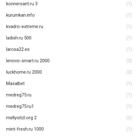
konnersant.ru 3
(1)
kurumkan.info
(1)
kvadro-extreme.ru
(1)
ladish.ru 500
(1)
larosa22.es
(1)
lenovo-smart.ru 2000
(2)
luckhome.ru 2000
(2)
Masalbet
(1)
medreg75.ru
(1)
medreg75.ru1
(1)
mellyoitzl.org 2
(2)
mint-fresh.ru 1000
(1)