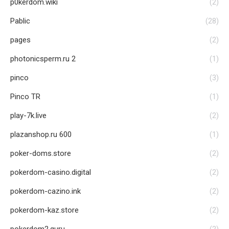
p0kerdom.wiki
(2)
Pablic
(28)
pages
(2)
photonicsperm.ru 2
(1)
pinco
(3)
Pinco TR
(1)
play-7k.live
(2)
plazanshop.ru 600
(1)
poker-doms.store
(2)
pokerdom-casino.digital
(2)
pokerdom-cazino.ink
(2)
pokerdom-kaz.store
(2)