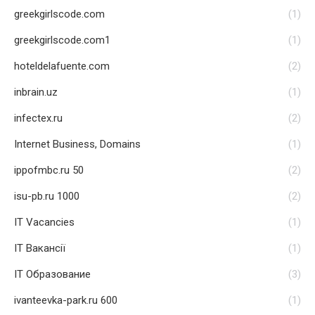
greekgirlscode.com
(1)
greekgirlscode.com1
(1)
hoteldelafuente.com
(2)
inbrain.uz
(1)
infectex.ru
(2)
Internet Business, Domains
(1)
ippofmbc.ru 50
(2)
isu-pb.ru 1000
(2)
IT Vacancies
(1)
IT Вакансії
(1)
IT Образование
(3)
ivanteevka-park.ru 600
(1)