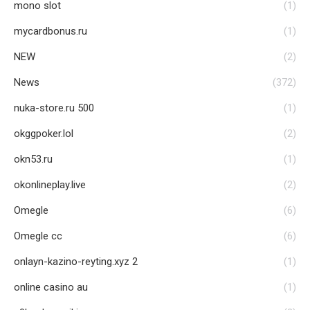
mono slot
(1)
mycardbonus.ru
(1)
NEW
(2)
News
(372)
nuka-store.ru 500
(1)
okggpoker.lol
(2)
okn53.ru
(1)
okonlineplay.live
(2)
Omegle
(6)
Omegle cc
(6)
onlayn-kazino-reyting.xyz 2
(1)
online casino au
(1)