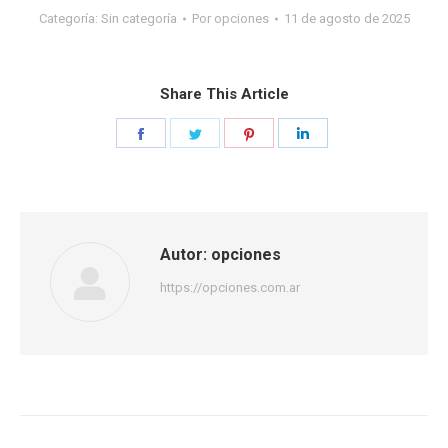
Categoría:
Sin categoría
Por
opciones
11 de agosto de 2025
Share This Article
Share
Share
Share
Share
on
on
on
on
Facebook
Twitter
Pinterest
LinkedIn
Autor:
opciones
https://opciones.com.ar
Navegación