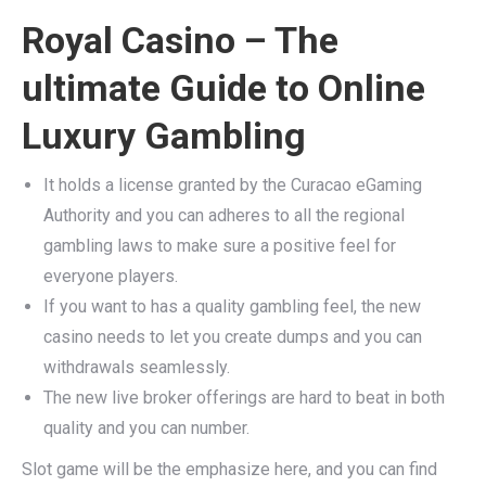
Royal Casino – The
ultimate Guide to Online
Luxury Gambling
It holds a license granted by the Curacao eGaming
Authority and you can adheres to all the regional
gambling laws to make sure a positive feel for
everyone players.
If you want to has a quality gambling feel, the new
casino needs to let you create dumps and you can
withdrawals seamlessly.
The new live broker offerings are hard to beat in both
quality and you can number.
Slot game will be the emphasize here, and you can find