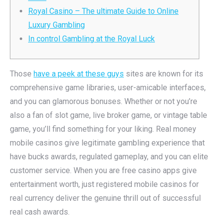
Royal Casino – The ultimate Guide to Online
Luxury Gambling
In control Gambling at the Royal Luck
Those
have a peek at these guys
sites are known for its
comprehensive game libraries, user-amicable interfaces,
and you can glamorous bonuses. Whether or not you’re
also a fan of slot game, live broker game, or vintage table
game, you’ll find something for your liking. Real money
mobile casinos give legitimate gambling experience that
have bucks awards, regulated gameplay, and you can elite
customer service.
When you are free casino apps give
entertainment worth, just registered mobile casinos for
real currency deliver the genuine thrill out of successful
real cash awards.