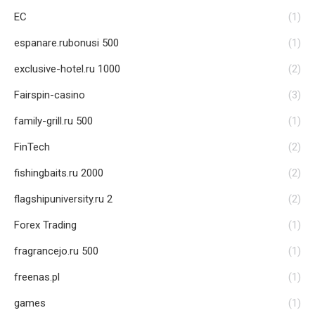
EC
(1)
espanare.rubonusi 500
(1)
exclusive-hotel.ru 1000
(2)
Fairspin-casino
(3)
family-grill.ru 500
(1)
FinTech
(2)
fishingbaits.ru 2000
(2)
flagshipuniversity.ru 2
(2)
Forex Trading
(1)
fragrancejo.ru 500
(1)
freenas.pl
(1)
games
(1)