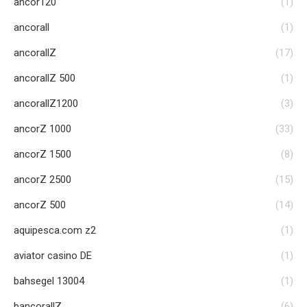
ancor120
(1)
ancorall
(1)
ancorallZ
(17)
ancorallZ 500
(1)
ancorallZ1200
(3)
ancorZ 1000
(33)
ancorZ 1500
(8)
ancorZ 2500
(15)
ancorZ 500
(14)
aquipesca.com z2
(1)
aviator casino DE
(1)
bahsegel 13004
(1)
bancorallZ
(6)