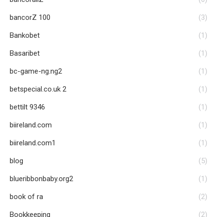
bancorZ 100
(3)
Bankobet
(1)
Basaribet
(1)
bc-game-ng.ng2
(1)
betspecial.co.uk 2
(1)
bettilt 9346
(1)
biireland.com
(1)
biireland.com1
(1)
blog
(5)
blueribbonbaby.org2
(1)
book of ra
(2)
Bookkeeping
(2)