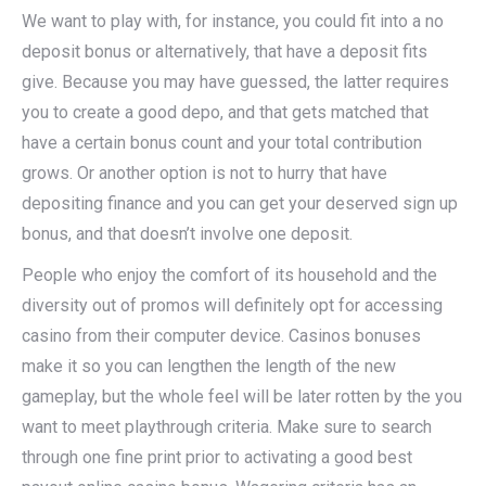
We want to play with, for instance, you could fit into a no
deposit bonus or alternatively, that have a deposit fits
give. Because you may have guessed, the latter requires
you to create a good depo, and that gets matched that
have a certain bonus count and your total contribution
grows. Or another option is not to hurry that have
depositing finance and you can get your deserved sign up
bonus, and that doesn’t involve one deposit.
People who enjoy the comfort of its household and the
diversity out of promos will definitely opt for accessing
casino from their computer device. Casinos bonuses
make it so you can lengthen the length of the new
gameplay, but the whole feel will be later rotten by the you
want to meet playthrough criteria. Make sure to search
through one fine print prior to activating a good best