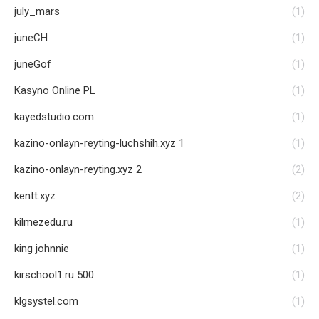
july_mars
(1)
juneCH
(1)
juneGof
(1)
Kasyno Online PL
(1)
kayedstudio.com
(1)
kazino-onlayn-reyting-luchshih.xyz 1
(1)
kazino-onlayn-reyting.xyz 2
(2)
kentt.xyz
(2)
kilmezedu.ru
(1)
king johnnie
(1)
kirschool1.ru 500
(1)
klgsystel.com
(1)