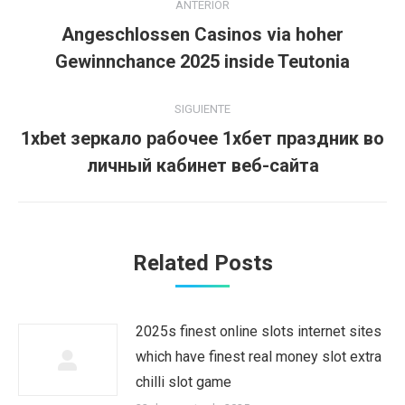
ANTERIOR
entre
Angeschlossen Casinos via hoher
Publicación
publicaciones
Gewinnchance 2025 inside Teutonia
anterior:
SIGUIENTE
1xbet зеркало рабочее 1хбет праздник во
Publicación
личный кабинет веб-сайта
siguiente:
Related Posts
2025s finest online slots internet sites
which have finest real money slot extra
chilli slot game