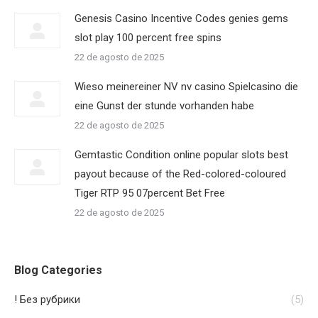
Genesis Casino Incentive Codes genies gems
slot play 100 percent free spins
22 de agosto de 2025
Wieso meinereiner NV nv casino Spielcasino die
eine Gunst der stunde vorhanden habe
22 de agosto de 2025
Gemtastic Condition online popular slots best
payout because of the Red-colored-coloured
Tiger RTP 95 07percent Bet Free
22 de agosto de 2025
Blog Categories
! Без рубрики
(5)