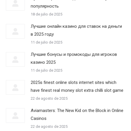
популярность
18 de julio de 2025
Лучшие онлайн казино для ставок на деньги
в 2025 году
11 de julio de 2025
Лучшие бонусы и промокоды для игроков
казино 2025
11 de julio de 2025
2025s finest online slots internet sites which
have finest real money slot extra chilli slot game
22 de agosto de 2025
Aviamasters: The New Kid on the Block in Online
Casinos
22 de agosto de 2025