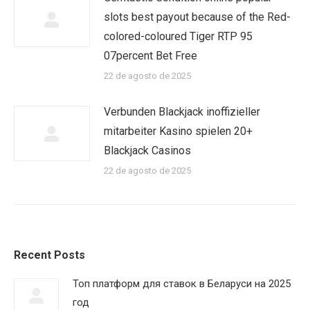
slots best payout because of the Red-
colored-coloured Tiger RTP 95
07percent Bet Free
22 de agosto de 2025
Verbunden Blackjack inoffizieller
mitarbeiter Kasino spielen 20+
Blackjack Casinos
22 de agosto de 2025
Recent Posts
Топ платформ для ставок в Беларуси на 2025
год