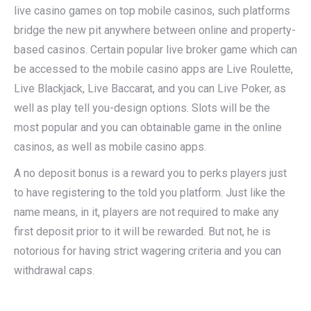
live casino games on top mobile casinos, such platforms
bridge the new pit anywhere between online and property-
based casinos. Certain popular live broker game which can
be accessed to the mobile casino apps are Live Roulette,
Live Blackjack, Live Baccarat, and you can Live Poker, as
well as play tell you-design options. Slots will be the
most popular and you can obtainable game in the online
casinos, as well as mobile casino apps.
A no deposit bonus is a reward you to perks players just
to have registering to the told you platform. Just like the
name means, in it, players are not required to make any
first deposit prior to it will be rewarded. But not, he is
notorious for having strict wagering criteria and you can
withdrawal caps.