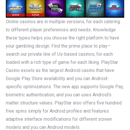
Online casinos are in multiple versions, for each catering
to different player preferences and needs. Knowledge
these types helps you choose the right platform to have
your gambling design. Find the prime place to play—
search our private line of Us-based casinos, for each
loaded with a rich type of game for each liking. PlayStar
Casino excels as the largest Android casino that have
Google Play Store availability and you can Android-
specific optimizations. The new app supports Google Pay,
biometric authentication, and you can uses Android’s
matter structure values. PlayStar also offers five hundred
free spins simply for Android profiles and features
adaptive interface modifications for different screen
models and you can Android models.