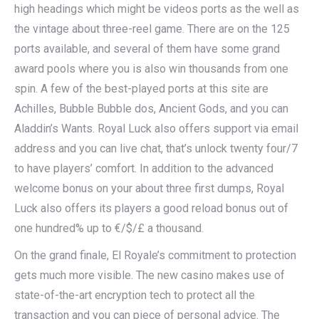
high headings which might be videos ports as the well as
the vintage about three-reel game. There are on the 125
ports available, and several of them have some grand
award pools where you is also win thousands from one
spin. A few of the best-played ports at this site are
Achilles, Bubble Bubble dos, Ancient Gods, and you can
Aladdin’s Wants. Royal Luck also offers support via email
address and you can live chat, that’s unlock twenty four/7
to have players’ comfort. In addition to the advanced
welcome bonus on your about three first dumps, Royal
Luck also offers its players a good reload bonus out of
one hundred% up to €/$/£ a thousand.
On the grand finale, El Royale’s commitment to protection
gets much more visible. The new casino makes use of
state-of-the-art encryption tech to protect all the
transaction and you can piece of personal advice. The