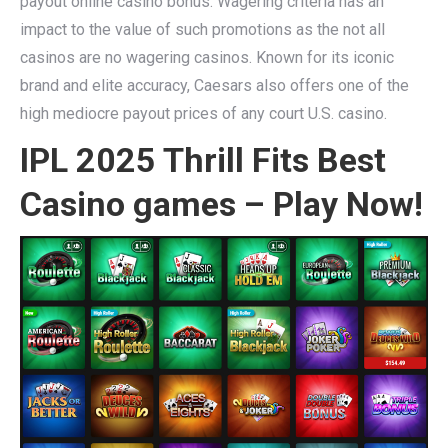
payout online casino bonus. Wagering criteria has an
impact to the value of such promotions as the not all
casinos are no wagering casinos. Known for its iconic
brand and elite accuracy, Caesars also offers one of the
high mediocre payout prices of any court U.S. casino.
IPL 2025 Thrill Fits Best
Casino games – Play Now!