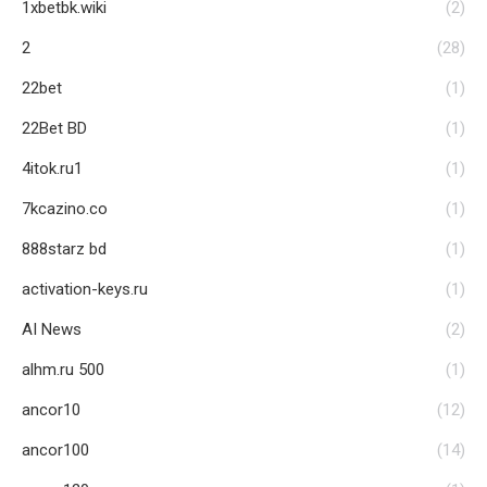
1xbetbk.wiki
(2)
2
(28)
22bet
(1)
22Bet BD
(1)
4itok.ru1
(1)
7kcazino.co
(1)
888starz bd
(1)
activation-keys.ru
(1)
AI News
(2)
alhm.ru 500
(1)
ancor10
(12)
ancor100
(14)