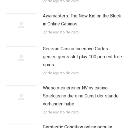
22 de agosto de 2025
Aviamasters: The New Kid on the Block
in Online Casinos
22 de agosto de 2025
Genesis Casino Incentive Codes
genies gems slot play 100 percent free
spins
22 de agosto de 2025
Wieso meinereiner NV nv casino
Spielcasino die eine Gunst der stunde
vorhanden habe
22 de agosto de 2025
Gemtastic Condition online popular