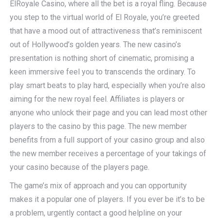
ElRoyale Casino, where all the bet is a royal fling. Because
you step to the virtual world of El Royale, you’re greeted
that have a mood out of attractiveness that’s reminiscent
out of Hollywood’s golden years. The new casino’s
presentation is nothing short of cinematic, promising a
keen immersive feel you to transcends the ordinary. To
play smart beats to play hard, especially when you’re also
aiming for the new royal feel. Affiliates is players or
anyone who unlock their page and you can lead most other
players to the casino by this page. The new member
benefits from a full support of your casino group and also
the new member receives a percentage of your takings of
your casino because of the players page.
The game’s mix of approach and you can opportunity
makes it a popular one of players. If you ever be it’s to be
a problem, urgently contact a good helpline on your