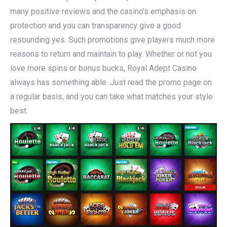
many positive reviews and the casino’s emphasis on
protection and you can transparency give a good
resounding yes. Such promotions give players much more
reasons to return and maintain to play. Whether or not you
love more spins or bonus bucks, Royal Adept Casino
always has something able. Just read the promo page on
a regular basis, and you can take what matches your style
best.