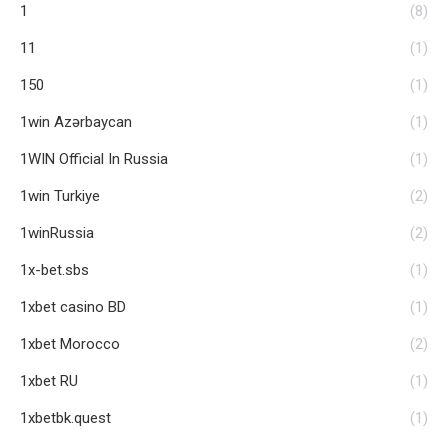
1
(8)
11
(1)
150
(1)
1win Azərbaycan
(1)
1WIN Official In Russia
(1)
1win Turkiye
(2)
1winRussia
(2)
1x-bet.sbs
(1)
1xbet casino BD
(1)
1xbet Morocco
(2)
1xbet RU
(1)
1xbetbk.quest
(1)