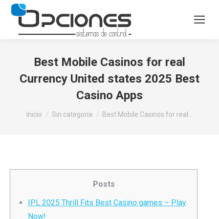
Best Mobile Casinos for real
Currency United states 2025 Best
Casino Apps
Estás aquí:
Inicio
Sin categoría
Best Mobile Casinos for real…
Posts
IPL 2025 Thrill Fits Best Casino games – Play
Now!