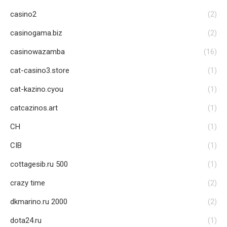
casino2
(2)
casinogama.biz
(2)
casinowazamba
(16)
cat-casino3.store
(1)
cat-kazino.cyou
(1)
catcazinos.art
(1)
CH
(1)
CIB
(1)
cottagesib.ru 500
(1)
crazy time
(2)
dkmarino.ru 2000
(2)
dota24.ru
(1)