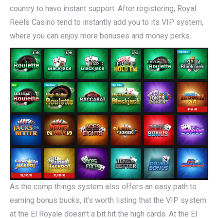
country to have instant support. After registering, Royal
Reels Casino tend to instantly add you to its VIP system,
where you can enjoy more bonuses and money perks.
As the comp things system also offers an easy path to
earning bonus bucks, it’s worth listing that the VIP system
at the El Royale doesn’t a bit hit the high cards. At the El