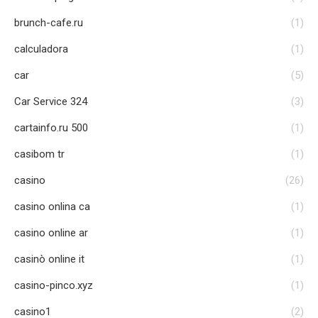
brunch-cafe.ru
(1)
calculadora
(1)
car
(5)
Car Service 324
(3)
cartainfo.ru 500
(1)
casibom tr
(1)
casino
(26)
casino onlina ca
(1)
casino online ar
(1)
casinò online it
(1)
casino-pinco.xyz
(1)
casino1
(2)