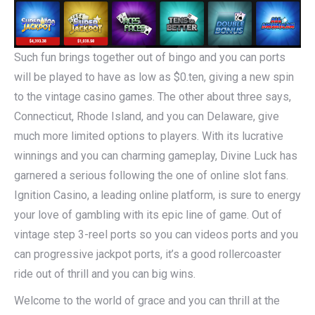
Such fun brings together out of bingo and you can ports
will be played to have as low as $0.ten, giving a new spin
to the vintage casino games. The other about three says,
Connecticut, Rhode Island, and you can Delaware, give
much more limited options to players. With its lucrative
winnings and you can charming gameplay, Divine Luck has
garnered a serious following the one of online slot fans.
Ignition Casino, a leading online platform, is sure to energy
your love of gambling with its epic line of game. Out of
vintage step 3-reel ports so you can videos ports and you
can progressive jackpot ports, it’s a good rollercoaster
ride out of thrill and you can big wins.
Welcome to the world of grace and you can thrill at the