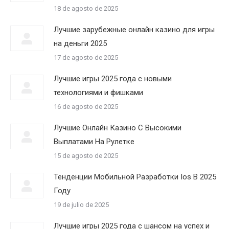
18 de agosto de 2025
Лучшие зарубежные онлайн казино для игры
на деньги 2025
17 de agosto de 2025
Лучшие игры 2025 года с новыми
технологиями и фишками
16 de agosto de 2025
Лучшие Онлайн Казино С Высокими
Выплатами На Рулетке
15 de agosto de 2025
Тенденции Мобильной Разработки Ios В 2025
Году
19 de julio de 2025
Лучшие игры 2025 года с шансом на успех и