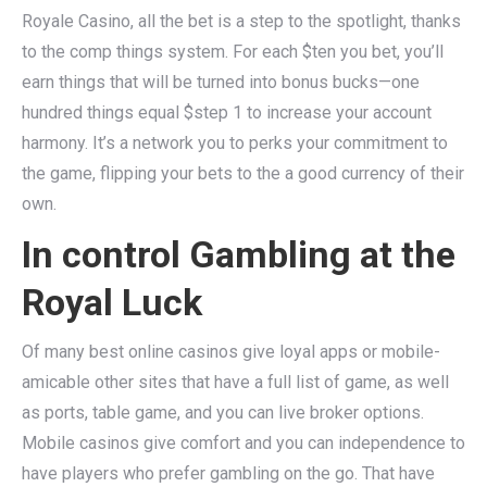
Royale Casino, all the bet is a step to the spotlight, thanks
to the comp things system. For each $ten you bet, you’ll
earn things that will be turned into bonus bucks—one
hundred things equal $step 1 to increase your account
harmony. It’s a network you to perks your commitment to
the game, flipping your bets to the a good currency of their
own.
In control Gambling at the
Royal Luck
Of many best online casinos give loyal apps or mobile-
amicable other sites that have a full list of game, as well
as ports, table game, and you can live broker options.
Mobile casinos give comfort and you can independence to
have players who prefer gambling on the go. That have