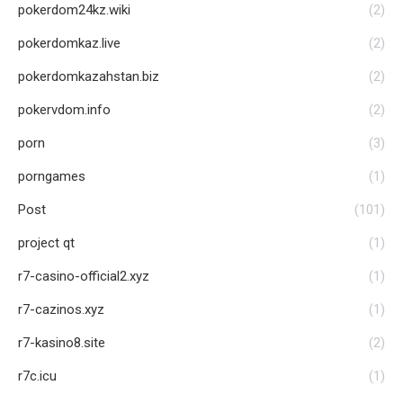
pokerdom24kz.wiki
(2)
pokerdomkaz.live
(2)
pokerdomkazahstan.biz
(2)
pokervdom.info
(2)
porn
(3)
porngames
(1)
Post
(101)
project qt
(1)
r7-casino-official2.xyz
(1)
r7-cazinos.xyz
(1)
r7-kasino8.site
(2)
r7c.icu
(1)