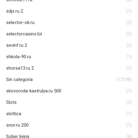
sdjs.ru 2
(1)
selector-ok.ru
(2)
selectorcasino.lol
(2)
sevinf.ru 2
(2)
shkola-90.ru
(1)
shorsa13.ru 2
(1)
Sin categoría
(12198)
skovoroda-kastrulya.ru 500
(1)
Slots
(2)
slottica
(1)
snor.ru 200
(1)
Sober living
(6)