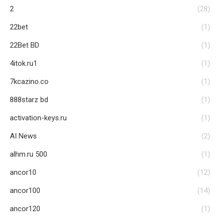
2
(28)
22bet
(1)
22Bet BD
(1)
4itok.ru1
(1)
7kcazino.co
(1)
888starz bd
(1)
activation-keys.ru
(1)
AI News
(2)
alhm.ru 500
(1)
ancor10
(12)
ancor100
(14)
ancor120
(1)