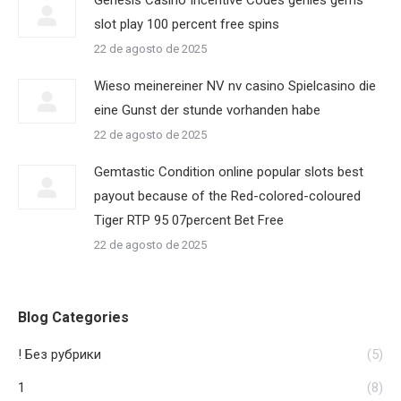
slot play 100 percent free spins
22 de agosto de 2025
Wieso meinereiner NV nv casino Spielcasino die
eine Gunst der stunde vorhanden habe
22 de agosto de 2025
Gemtastic Condition online popular slots best
payout because of the Red-colored-coloured
Tiger RTP 95 07percent Bet Free
22 de agosto de 2025
Blog Categories
! Без рубрики
(5)
1
(8)