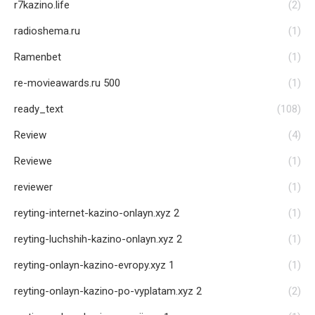
r7kazino.life
(2)
radioshema.ru
(1)
Ramenbet
(1)
re-movieawards.ru 500
(1)
ready_text
(108)
Review
(4)
Reviewe
(1)
reviewer
(1)
reyting-internet-kazino-onlayn.xyz 2
(1)
reyting-luchshih-kazino-onlayn.xyz 2
(1)
reyting-onlayn-kazino-evropy.xyz 1
(1)
reyting-onlayn-kazino-po-vyplatam.xyz 2
(2)