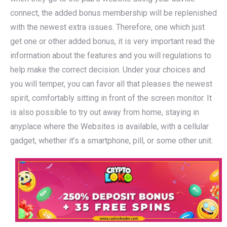
connect, the added bonus membership will be replenished
with the newest extra issues. Therefore, one which just
get one or other added bonus, it is very important read the
information about the features and you will regulations to
help make the correct decision. Under your choices and
you will temper, you can favor all that pleases the newest
spirit, comfortably sitting in front of the screen monitor. It
is also possible to try out away from home, staying in
anyplace where the Websites is available, with a cellular
gadget, whether it’s a smartphone, pill, or some other unit.