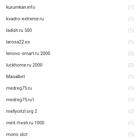
kurumkan.info
(1)
kvadro-extreme.ru
(1)
ladish.ru 500
(1)
larosa22.es
(1)
lenovo-smart.ru 2000
(2)
luckhome.ru 2000
(2)
Masalbet
(1)
medreg75.ru
(1)
medreg75.ru1
(1)
mellyoitzl.org 2
(2)
mint-fresh.ru 1000
(1)
mono slot
(1)