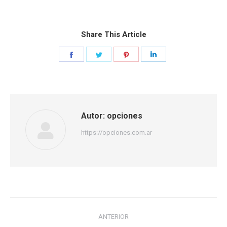
Share This Article
Share
Share
Share
Share
on
on
on
on
Facebook
Twitter
Pinterest
LinkedIn
Autor:
opciones
https://opciones.com.ar
Navegación
ANTERIOR