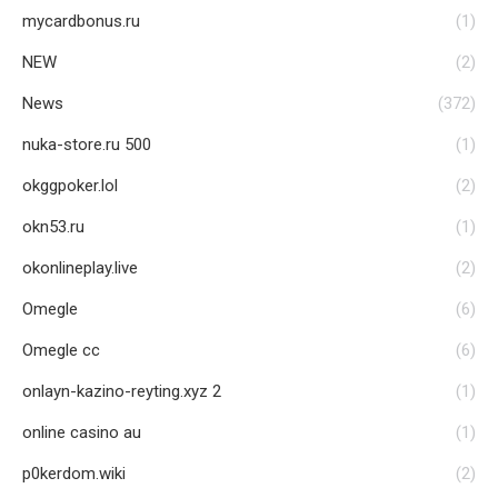
mycardbonus.ru
(1)
NEW
(2)
News
(372)
nuka-store.ru 500
(1)
okggpoker.lol
(2)
okn53.ru
(1)
okonlineplay.live
(2)
Omegle
(6)
Omegle cc
(6)
onlayn-kazino-reyting.xyz 2
(1)
online casino au
(1)
p0kerdom.wiki
(2)