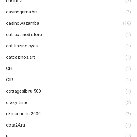
casino2
(2)
casinogama.biz
(2)
casinowazamba
(16)
cat-casino3.store
(1)
cat-kazino.cyou
(1)
catcazinos.art
(1)
CH
(1)
CIB
(1)
cottagesib.ru 500
(1)
crazy time
(2)
dkmarino.ru 2000
(2)
dota24.ru
(1)
EC
(1)