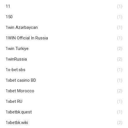
11
(1)
150
(1)
1win Azərbaycan
(1)
1WIN Official In Russia
(1)
1win Turkiye
(2)
1winRussia
(2)
1x-bet.sbs
(1)
1xbet casino BD
(1)
1xbet Morocco
(2)
1xbet RU
(1)
1xbetbk.quest
(1)
1xbetbk.wiki
(2)