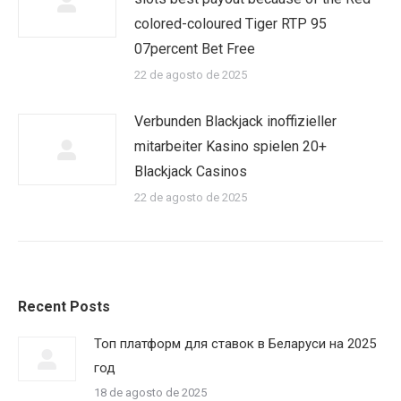
colored-coloured Tiger RTP 95
07percent Bet Free
22 de agosto de 2025
Verbunden Blackjack inoffizieller
mitarbeiter Kasino spielen 20+
Blackjack Casinos
22 de agosto de 2025
Recent Posts
Топ платформ для ставок в Беларуси на 2025
год
18 de agosto de 2025