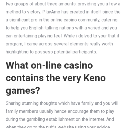
two groups of about three amounts, providing you a few a
method to victory. PlayAmo has created in itself since the
a significant pro in the online casino community, catering
to help you English-talking nations with a varied and you
can entertaining playing feel. While i delved to your that it
program, I came across several elements really worth
highlighting to possess potential participants.
What on-line casino
contains the very Keno
games?
Sharing stunning thoughts which have family and you will
family members usually hence encourage them to play
during the gambling establishment on the internet. And
when they go to the pub’s website using your advice