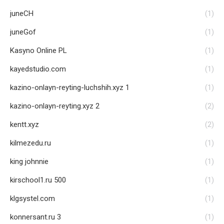
juneCH
(1)
juneGof
(1)
Kasyno Online PL
(1)
kayedstudio.com
(1)
kazino-onlayn-reyting-luchshih.xyz 1
(1)
kazino-onlayn-reyting.xyz 2
(2)
kentt.xyz
(2)
kilmezedu.ru
(1)
king johnnie
(1)
kirschool1.ru 500
(1)
klgsystel.com
(1)
konnersant.ru 3
(1)