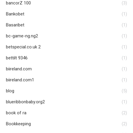
bancorZ 100
(3)
Bankobet
(1)
Basaribet
(1)
bc-game-ng.ng2
(1)
betspecial.co.uk 2
(1)
bettilt 9346
(1)
biireland.com
(1)
biireland.com1
(1)
blog
(5)
blueribbonbaby.org2
(1)
book of ra
(2)
Bookkeeping
(2)