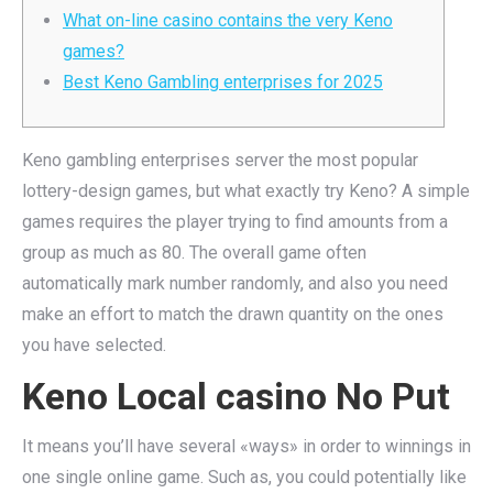
What on-line casino contains the very Keno
games?
Best Keno Gambling enterprises for 2025
Keno gambling enterprises server the most popular
lottery-design games, but what exactly try Keno? A simple
games requires the player trying to find amounts from a
group as much as 80. The overall game often
automatically mark number randomly, and also you need
make an effort to match the drawn quantity on the ones
you have selected.
Keno Local casino No Put
It means you’ll have several «ways» in order to winnings in
one single online game.
Such as, you could potentially like