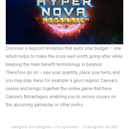
Discover a deposit limitation that suits your budget – one
which helps to make the prize well worth going after while
keeping the main benefit terminology in balance.
Therefore go on – see your quantity, place your bets, and
you may play Keno for example a good legend. Caesars
casino and brings together the online game that have
Caesars Advantages, enabling you to secure issues on
the upcoming gameplay or other perks.
Categoría:
Sin categoría
Por
opciones
11 de agosto de 2025