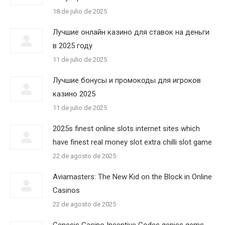
18 de julio de 2025
Лучшие онлайн казино для ставок на деньги
в 2025 году
11 de julio de 2025
Лучшие бонусы и промокоды для игроков
казино 2025
11 de julio de 2025
2025s finest online slots internet sites which
have finest real money slot extra chilli slot game
22 de agosto de 2025
Aviamasters: The New Kid on the Block in Online
Casinos
22 de agosto de 2025
Genesis Casino Incentive Codes genies gems