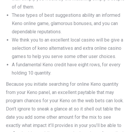
of of them.
These types of best suggestions ability an informed
Keno online game, glamorous bonuses, and you can
dependable reputations.
We think you to an excellent local casino will be give a
selection of keno alternatives and extra online casino
games to help you serve some other user choices.
A fundamental Keno credit have eight rows, for every
holding 10 quantity.
Because you initiate searching for online Keno quantity
from your Keno panel, an excellent paytable that may
program chances for your Keno on the web bets can look.
Don’t ignore to sneak a glance at so it shell out table the
date you add some other amount for the mix to see
exactly what impact it’ll provides in your you’ll be able to