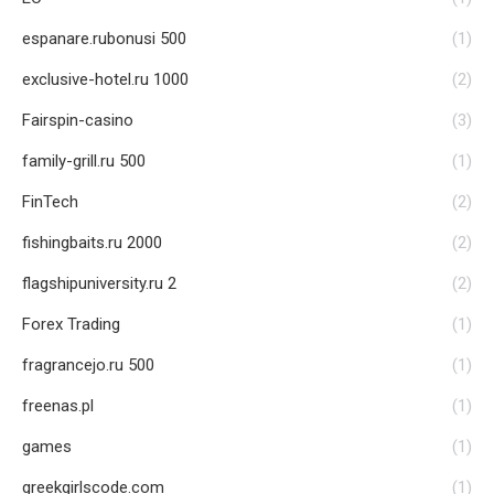
espanare.rubonusi 500
(1)
exclusive-hotel.ru 1000
(2)
Fairspin-casino
(3)
family-grill.ru 500
(1)
FinTech
(2)
fishingbaits.ru 2000
(2)
flagshipuniversity.ru 2
(2)
Forex Trading
(1)
fragrancejo.ru 500
(1)
freenas.pl
(1)
games
(1)
greekgirlscode.com
(1)