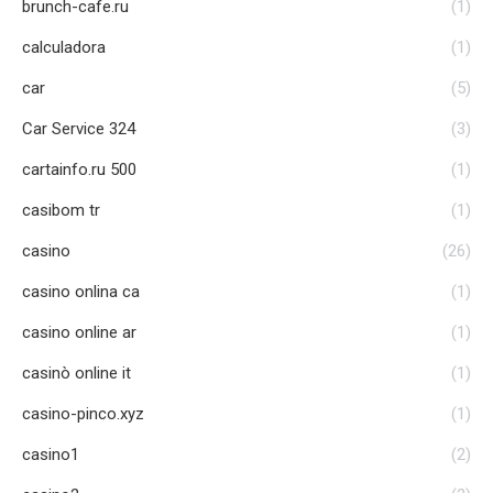
brunch-cafe.ru
(1)
calculadora
(1)
car
(5)
Car Service 324
(3)
cartainfo.ru 500
(1)
casibom tr
(1)
casino
(26)
casino onlina ca
(1)
casino online ar
(1)
casinò online it
(1)
casino-pinco.xyz
(1)
casino1
(2)