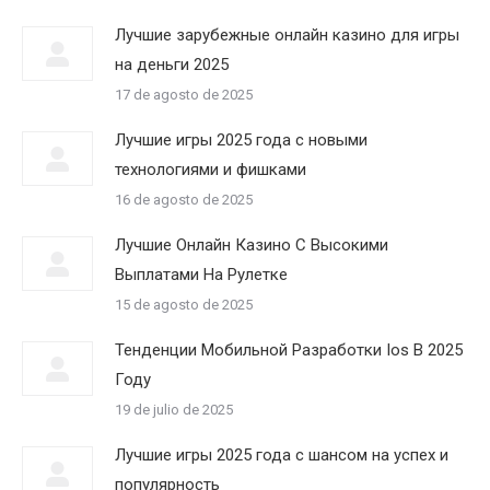
Лучшие зарубежные онлайн казино для игры
на деньги 2025
17 de agosto de 2025
Лучшие игры 2025 года с новыми
технологиями и фишками
16 de agosto de 2025
Лучшие Онлайн Казино С Высокими
Выплатами На Рулетке
15 de agosto de 2025
Тенденции Мобильной Разработки Ios В 2025
Году
19 de julio de 2025
Лучшие игры 2025 года с шансом на успех и
популярность