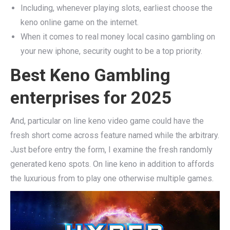
Including, whenever playing slots, earliest choose the
keno online game on the internet.
When it comes to real money local casino gambling on
your new iphone, security ought to be a top priority.
Best Keno Gambling
enterprises for 2025
And, particular on line keno video game could have the
fresh short come across feature named while the arbitrary.
Just before entry the form, I examine the fresh randomly
generated keno spots. On line keno in addition to affords
the luxurious from to play one otherwise multiple games.