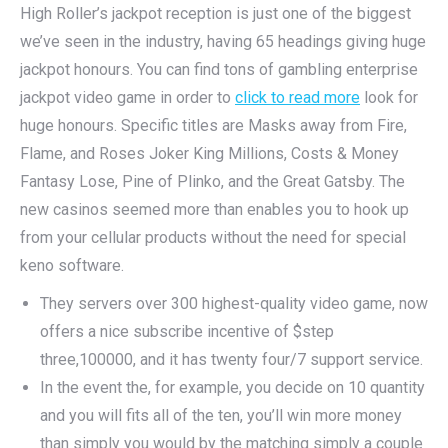
High Roller’s jackpot reception is just one of the biggest
we’ve seen in the industry, having 65 headings giving huge
jackpot honours. You can find tons of gambling enterprise
jackpot video game in order to
click to read more
look for
huge honours. Specific titles are Masks away from Fire,
Flame, and Roses Joker King Millions, Costs & Money
Fantasy Lose, Pine of Plinko, and the Great Gatsby. The
new casinos seemed more than enables you to hook up
from your cellular products without the need for special
keno software.
They servers over 300 highest-quality video game, now
offers a nice subscribe incentive of $step
three,100000, and it has twenty four/7 support service.
In the event the, for example, you decide on 10 quantity
and you will fits all of the ten, you’ll win more money
than simply you would by the matching simply a couple