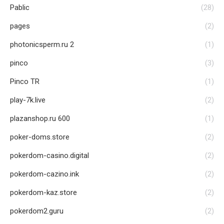
Pablic
(28)
pages
(2)
photonicsperm.ru 2
(1)
pinco
(3)
Pinco TR
(1)
play-7k.live
(2)
plazanshop.ru 600
(1)
poker-doms.store
(2)
pokerdom-casino.digital
(2)
pokerdom-cazino.ink
(2)
pokerdom-kaz.store
(2)
pokerdom2.guru
(2)