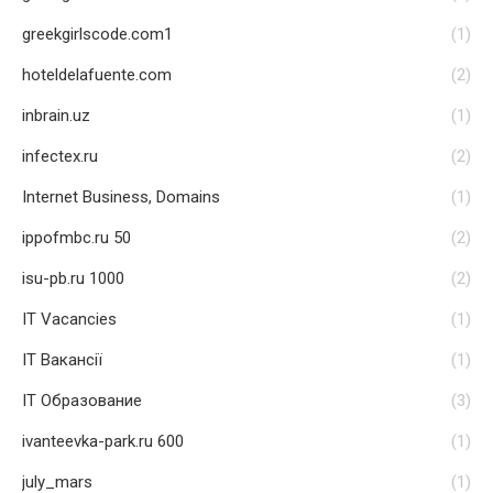
greekgirlscode.com1
(1)
hoteldelafuente.com
(2)
inbrain.uz
(1)
infectex.ru
(2)
Internet Business, Domains
(1)
ippofmbc.ru 50
(2)
isu-pb.ru 1000
(2)
IT Vacancies
(1)
IT Вакансії
(1)
IT Образование
(3)
ivanteevka-park.ru 600
(1)
july_mars
(1)