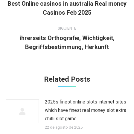
entre
Best Online casinos in australia Real money
Publicación
publicaciones
Casinos Feb 2025
anterior:
SIGUIENTE
ihrerseits Orthografie, Wichtigkeit,
Publicación
Begriffsbestimmung, Herkunft
siguiente:
Related Posts
2025s finest online slots internet sites
which have finest real money slot extra
chilli slot game
22 de agosto de 2025