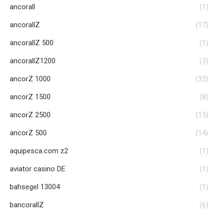
ancorall
(1)
ancorallZ
(17)
ancorallZ 500
(1)
ancorallZ1200
(3)
ancorZ 1000
(33)
ancorZ 1500
(8)
ancorZ 2500
(15)
ancorZ 500
(14)
aquipesca.com z2
(1)
aviator casino DE
(1)
bahsegel 13004
(1)
bancorallZ
(6)