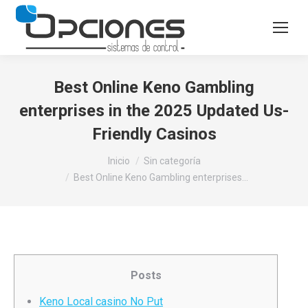
Best Online Keno Gambling
enterprises in the 2025 Updated Us-
Friendly Casinos
Estás aquí:
Inicio
Sin categoría
Best Online Keno Gambling enterprises…
Posts
Keno Local casino No Put