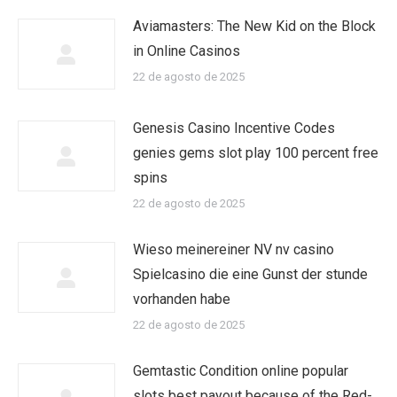
Aviamasters: The New Kid on the Block
in Online Casinos
22 de agosto de 2025
Genesis Casino Incentive Codes
genies gems slot play 100 percent free
spins
22 de agosto de 2025
Wieso meinereiner NV nv casino
Spielcasino die eine Gunst der stunde
vorhanden habe
22 de agosto de 2025
Gemtastic Condition online popular
slots best payout because of the Red-