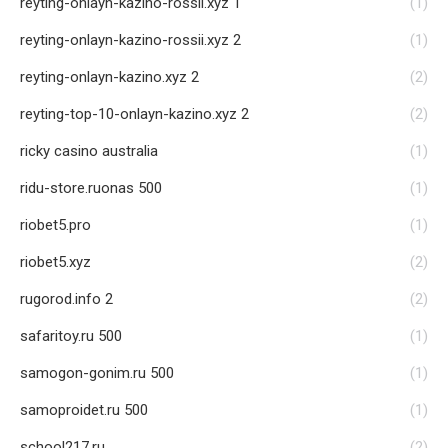
reyting-onlayn-kazino-rossii.xyz 1
(1)
reyting-onlayn-kazino-rossii.xyz 2
(1)
reyting-onlayn-kazino.xyz 2
(2)
reyting-top-10-onlayn-kazino.xyz 2
(2)
ricky casino australia
(1)
ridu-store.ruonas 500
(1)
riobet5.pro
(1)
riobet5.xyz
(2)
rugorod.info 2
(2)
safaritoy.ru 500
(1)
samogon-gonim.ru 500
(1)
samoproidet.ru 500
(1)
school217.ru
(2)