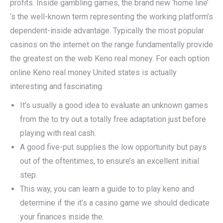
profits. Inside gambling games, the brand new ‘home line’
‘s the well-known term representing the working platform’s
dependent-inside advantage. Typically the most popular
casinos on the internet on the range fundamentally provide
the greatest on the web Keno real money. For each option
online Keno real money United states is actually
interesting and fascinating.
It’s usually a good idea to evaluate an unknown games
from the to try out a totally free adaptation just before
playing with real cash.
A good five-put supplies the low opportunity but pays
out of the oftentimes, to ensure’s an excellent initial
step.
This way, you can learn a guide to to play keno and
determine if the it’s a casino game we should dedicate
your finances inside the.