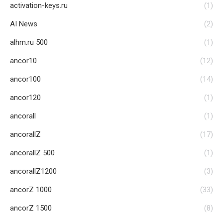
activation-keys.ru
(1)
AI News
(2)
alhm.ru 500
(1)
ancor10
(12)
ancor100
(14)
ancor120
(1)
ancorall
(1)
ancorallZ
(17)
ancorallZ 500
(1)
ancorallZ1200
(3)
ancorZ 1000
(33)
ancorZ 1500
(8)