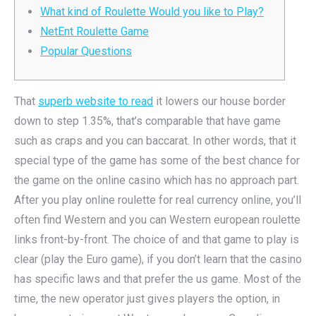
What kind of Roulette Would you like to Play?
NetEnt Roulette Game
Popular Questions
That
superb website to read
it lowers our house border
down to step 1.35%, that’s comparable that have game
such as craps and you can baccarat. In other words, that it
special type of the game has some of the best chance for
the game on the online casino which has no approach part.
After you play online roulette for real currency online, you’ll
often find Western and you can Western european roulette
links front-by-front.
The choice of and that game to play is
clear (play the Euro game), if you don’t learn that the casino
has specific laws and that prefer the us game. Most of the
time, the new operator just gives players the option, in