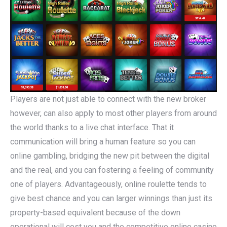
Players are not just able to connect with the new broker
however, can also apply to most other players from around
the world thanks to a live chat interface. That it
communication will bring a human feature so you can
online gambling, bridging the new pit between the digital
and the real, and you can fostering a feeling of community
one of players. Advantageously, online roulette tends to
give best chance and you can larger winnings than just its
property-based equivalent because of the down
operational will cost you and the competitive online casino