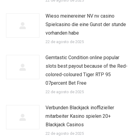
22 de agosto de 2025
Wieso meinereiner NV nv casino
Spielcasino die eine Gunst der stunde
vorhanden habe
22 de agosto de 2025
Gemtastic Condition online popular
slots best payout because of the Red-
colored-coloured Tiger RTP 95
07percent Bet Free
22 de agosto de 2025
Verbunden Blackjack inoffizieller
mitarbeiter Kasino spielen 20+
Blackjack Casinos
22 de agosto de 2025