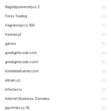
flagshipuniversity.ru 2
(2)
Forex Trading
(1)
fragrancejo.ru 500
(1)
freenas.pl
(1)
games
(1)
greekgirlscode.com
(1)
greekgirlscode.com1
(1)
hoteldelafuente.com
(2)
inbrain.uz
(1)
infectex.ru
(2)
Internet Business, Domains
(1)
ippofmbc.ru 50
(2)