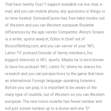
That have twenty four/7 support available via live chat, e-
mail, and you can mobile phone, any questions or things is
on time treated. SlotsandCasino has free habit modes out
of Western and you can Western european Roulette
differences by the app vendor Competitor. Alonzo Solano
is a writer, sports analyst, Editor in chief out of
BossofBetting.com, and you can server of your ‘NFL
Latino TV’ podcast.Outside of family members, his
biggest interests is NFL sports. Maybe he is best known
to have his podcast ‘NFL Latino Tv,’ where he shares his
research and you can perspectives to the game that have
an international Foreign language-speaking listeners.
Before you can play, it is important to be aware of the
many type of roulette, out of Western so you can Western
european. The new micro roulette has fewer number and
will just screen number up to a dozen and one “0”.