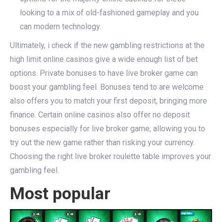
looking to a mix of old-fashioned gameplay and you
can modern technology.
Ultimately, i check if the new gambling restrictions at the
high limit online casinos give a wide enough list of bet
options. Private bonuses to have live broker game can
boost your gambling feel. Bonuses tend to are welcome
also offers you to match your first deposit, bringing more
finance. Certain online casinos also offer no deposit
bonuses especially for live broker game, allowing you to
try out the new game rather than risking your currency.
Choosing the right live broker roulette table improves your
gambling feel.
Most popular