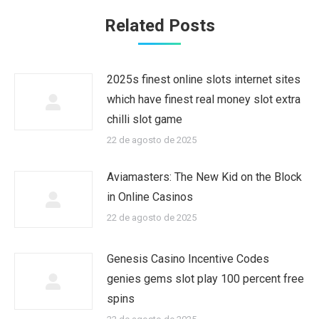
Related Posts
2025s finest online slots internet sites
which have finest real money slot extra
chilli slot game
22 de agosto de 2025
Aviamasters: The New Kid on the Block
in Online Casinos
22 de agosto de 2025
Genesis Casino Incentive Codes
genies gems slot play 100 percent free
spins