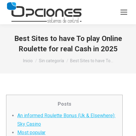
Best Sites to have To play Online
Roulette for real Cash in 2025
Estás aquí:
Inicio
Sin categoría
Best Sites to have To…
Posts
An informed Roulette Bonus (Uk & Elsewhere):
Sky Casino
Most popular