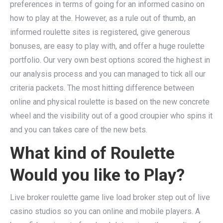
preferences in terms of going for an informed casino on
how to play at the. However, as a rule out of thumb, an
informed roulette sites is registered, give generous
bonuses, are easy to play with, and offer a huge roulette
portfolio. Our very own best options scored the highest in
our analysis process and you can managed to tick all our
criteria packets. The most hitting difference between
online and physical roulette is based on the new concrete
wheel and the visibility out of a good croupier who spins it
and you can takes care of the new bets.
What kind of Roulette
Would you like to Play?
Live broker roulette game live load broker step out of live
casino studios so you can online and mobile players. A