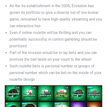
As the its establishment in the 2006, Evolution has
grown its portfolio to give a diverse list of live broker
game, renowned to have high-quality streaming and you
can interactive has.
Even if online roulette will be thrilling and you can
potentially successful, in control gambling should be
prioritized.
Part of the mission would be to lay bets and you can
promise the ball lands on your count to the wheel.
Such roulette bets is personal number or groups of
personal number which can be bet on the inside of your
roulette design.