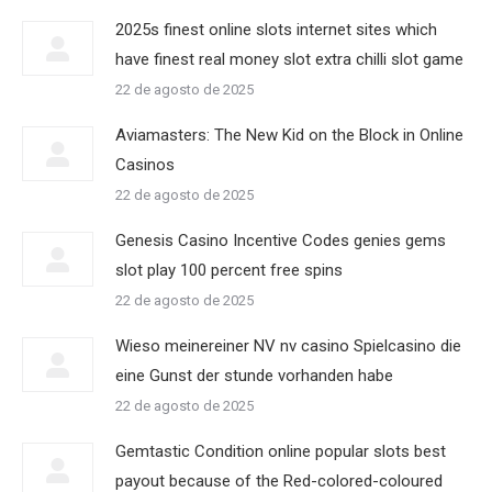
2025s finest online slots internet sites which
have finest real money slot extra chilli slot game
22 de agosto de 2025
Aviamasters: The New Kid on the Block in Online
Casinos
22 de agosto de 2025
Genesis Casino Incentive Codes genies gems
slot play 100 percent free spins
22 de agosto de 2025
Wieso meinereiner NV nv casino Spielcasino die
eine Gunst der stunde vorhanden habe
22 de agosto de 2025
Gemtastic Condition online popular slots best
payout because of the Red-colored-coloured