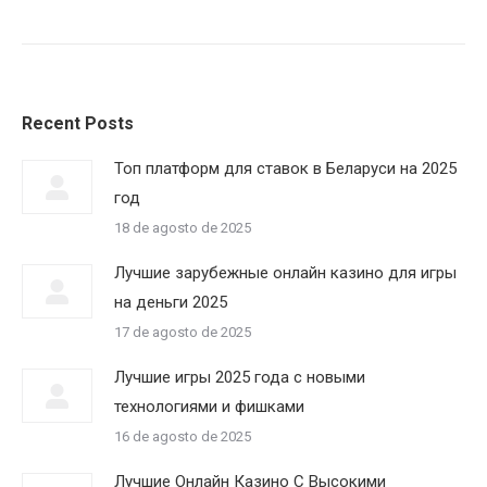
Recent Posts
Топ платформ для ставок в Беларуси на 2025
год
18 de agosto de 2025
Лучшие зарубежные онлайн казино для игры
на деньги 2025
17 de agosto de 2025
Лучшие игры 2025 года с новыми
технологиями и фишками
16 de agosto de 2025
Лучшие Онлайн Казино С Высокими