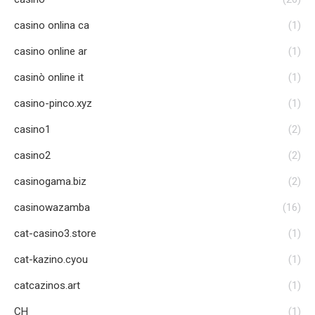
casino onlina ca
(1)
casino online ar
(1)
casinò online it
(1)
casino-pinco.xyz
(1)
casino1
(2)
casino2
(2)
casinogama.biz
(2)
casinowazamba
(16)
cat-casino3.store
(1)
cat-kazino.cyou
(1)
catcazinos.art
(1)
CH
(1)