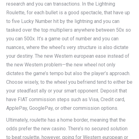
research and you can transactions. In the Lightning
Roulette, for each bullet is a good spectacle, that have up
to five Lucky Number hit by the lightning and you can
tasked over the top multipliers anywhere between 50x so
you can 500x. It’s a game out of number and you can
nuances, where the wheel’s very structure is also dictate
your destiny. The new Western european ease instead of
the new Western problem—the new wheel not only
dictates the game’s tempo but also the player’s approach.
Choose wisely, to the wheel you befriend tend to either be
your steadfast ally or your smart opponent. Deposit that
have FIAT commission steps such as Visa, Credit card,
ApplePay, GooglePay, or other commission options.
Ultimately, roulette has a home border, meaning that the
odds prefer the new casino. There’s no secured solution
to beat roulette, however, going for Western european or