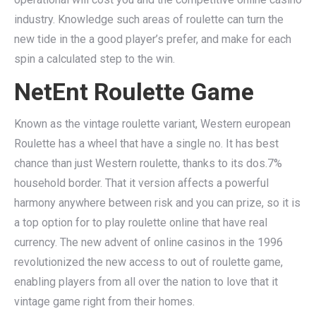
industry. Knowledge such areas of roulette can turn the
new tide in the a good player’s prefer, and make for each
spin a calculated step to the win.
NetEnt Roulette Game
Known as the vintage roulette variant, Western european
Roulette has a wheel that have a single no. It has best
chance than just Western roulette, thanks to its dos.7%
household border. That it version affects a powerful
harmony anywhere between risk and you can prize, so it is
a top option for to play roulette online that have real
currency. The new advent of online casinos in the 1996
revolutionized the new access to out of roulette game,
enabling players from all over the nation to love that it
vintage game right from their homes.