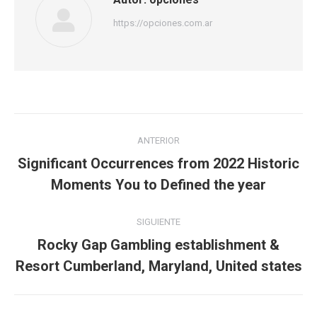
https://opciones.com.ar
Navegación
ANTERIOR
entre
Significant Occurrences from 2022 Historic
Publicación
publicaciones
Moments You to Defined the year
anterior:
SIGUIENTE
Rocky Gap Gambling establishment &
Publicación
Resort Cumberland, Maryland, United states
siguiente: