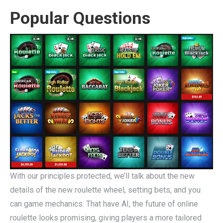
Popular Questions
With our principles protected, we’ll talk about the new
details of the new roulette wheel, setting bets, and you
can game mechanics. That have AI, the future of online
roulette looks promising, giving players a more tailored