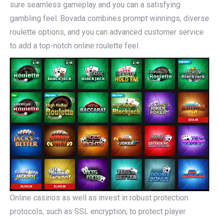
sure seamless gameplay and you can a satisfying
gambling feel. Bovada combines prompt winnings, diverse
roulette options, and you can advanced customer service
to add a top-notch online roulette feel.
Online casinos as well as invest in robust protection
protocols, such as SSL encryption, to protect player