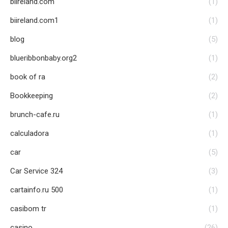
biireland.com
(1)
biireland.com1
(1)
blog
(5)
blueribbonbaby.org2
(1)
book of ra
(2)
Bookkeeping
(2)
brunch-cafe.ru
(1)
calculadora
(1)
car
(5)
Car Service 324
(3)
cartainfo.ru 500
(1)
casibom tr
(1)
casino
(26)