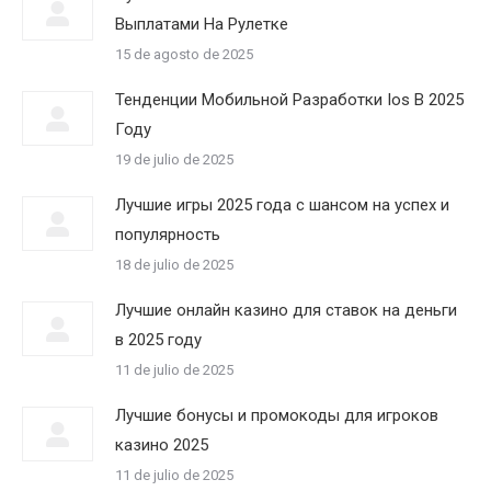
Выплатами На Рулетке
15 de agosto de 2025
Тенденции Мобильной Разработки Ios В 2025
Году
19 de julio de 2025
Лучшие игры 2025 года с шансом на успех и
популярность
18 de julio de 2025
Лучшие онлайн казино для ставок на деньги
в 2025 году
11 de julio de 2025
Лучшие бонусы и промокоды для игроков
казино 2025
11 de julio de 2025