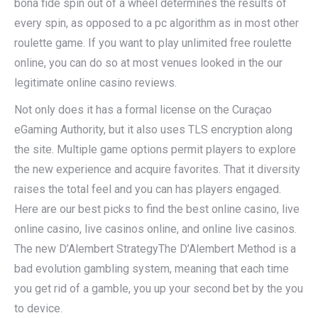
bona fide spin out of a wheel determines the results of
every spin, as opposed to a pc algorithm as in most other
roulette game. If you want to play unlimited free roulette
online, you can do so at most venues looked in the our
legitimate online casino reviews.
Not only does it has a formal license on the Curaçao
eGaming Authority, but it also uses TLS encryption along
the site. Multiple game options permit players to explore
the new experience and acquire favorites. That it diversity
raises the total feel and you can has players engaged.
Here are our best picks to find the best online casino, live
online casino, live casinos online, and online live casinos.
The new D’Alembert StrategyThe D’Alembert Method is a
bad evolution gambling system, meaning that each time
you get rid of a gamble, you up your second bet by the you
to device.