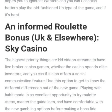
hopes you to ignorant Western and you can Canadian
bettors play the old-fashioned Us type of the game, and if
it’s best.
An informed Roulette
Bonus (Uk & Elsewhere):
Sky Casino
The highest priority things are Hd videos streams to have
live broker casino games, whether the casino spends elite
investors, and you can if it also offers a social
communication feature. Use this option to get to know the
different differences out of the new game. Playing with
habit mode is an excellent opportunity to try roulette
steps, master the guidelines, and have comfortable with
the new gambling options before making a bona fide