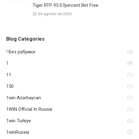
Tiger RTP 95 07percent Bet Free
22 de agosto de 2025
Blog Categories
! Без рубрики
(5)
1
(8)
11
(1)
150
(1)
1win Azərbaycan
(1)
1WIN Official In Russia
(1)
1win Turkiye
(2)
1winRussia
(2)