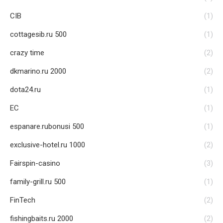
CIB
(1)
cottagesib.ru 500
(1)
crazy time
(2)
dkmarino.ru 2000
(2)
dota24.ru
(1)
EC
(1)
espanare.rubonusi 500
(1)
exclusive-hotel.ru 1000
(2)
Fairspin-casino
(3)
family-grill.ru 500
(1)
FinTech
(2)
fishingbaits.ru 2000
(2)