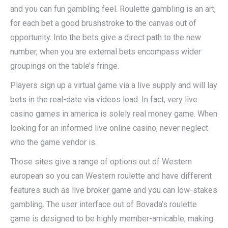
and you can fun gambling feel. Roulette gambling is an art,
for each bet a good brushstroke to the canvas out of
opportunity. Into the bets give a direct path to the new
number, when you are external bets encompass wider
groupings on the table’s fringe.
Players sign up a virtual game via a live supply and will lay
bets in the real-date via videos load. In fact, very live
casino games in america is solely real money game. When
looking for an informed live online casino, never neglect
who the game vendor is.
Those sites give a range of options out of Western
european so you can Western roulette and have different
features such as live broker game and you can low-stakes
gambling. The user interface out of Bovada’s roulette
game is designed to be highly member-amicable, making