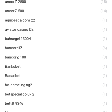
ancorZ 2500
(15)
ancorZ 500
(14)
aquipesca.com z2
(1)
aviator casino DE
(1)
bahsegel 13004
(1)
bancorallZ
(6)
bancorZ 100
(3)
Bankobet
(1)
Basaribet
(1)
bc-game-ng.ng2
(1)
betspecial.co.uk 2
(1)
bettilt 9346
(1)