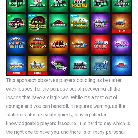
This approach observes players doubling its bet after
each losses, for the purpose out of recovering all the
losses that have a single win. While it’s a test out of
courage and you can bankroll, it requires warning, as the
stakes is also escalate quickly, leaving shorter
knowledgeable players insecure. It is hard to say which is
the right one to have you, and there is of many personal