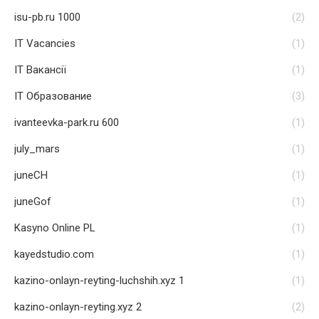
isu-pb.ru 1000
(2)
IT Vacancies
(1)
IT Вакансії
(1)
IT Образование
(3)
ivanteevka-park.ru 600
(1)
july_mars
(1)
juneCH
(1)
juneGof
(1)
Kasyno Online PL
(1)
kayedstudio.com
(1)
kazino-onlayn-reyting-luchshih.xyz 1
(1)
kazino-onlayn-reyting.xyz 2
(2)