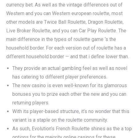
currency bet. As well as the vintage differences out of
Western and you can Western european roulette, most
other models are Twice Ball Roulette, Dragon Roulette,
Live Broker Roulette, and you can Car Play Roulette. The
main difference in the types of roulette game ‘s the
household border. For each version out of roulette has a
different household border — and that i define lower than.
They provide an actual gambling feel as well as novel
has catering to different player preferences.
The new casino is even well-known for its glamorous
bonuses you to prize each other the new and you can
returning players.
With its player-based structure, it’s no wonder that this
variant is a staple on the roulette community.
As such, Evolution’s French Roulette shines as the a top
options for the majority online casinos for these