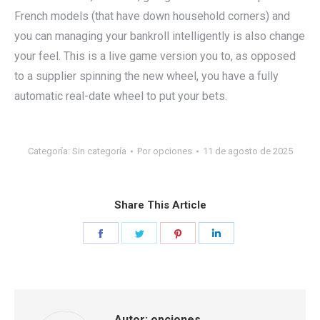
French models (that have down household corners) and
you can managing your bankroll intelligently is also change
your feel. This is a live game version you to, as opposed
to a supplier spinning the new wheel, you have a fully
automatic real-date wheel to put your bets.
Categoría:
Sin categoría
Por
opciones
11 de agosto de 2025
Share This Article
Share
Share
Share
Share
on
on
on
on
Facebook
Twitter
Pinterest
LinkedIn
Autor:
opciones