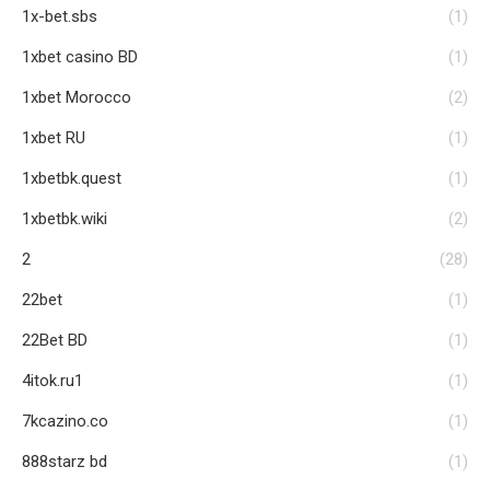
1x-bet.sbs
(1)
1xbet casino BD
(1)
1xbet Morocco
(2)
1xbet RU
(1)
1xbetbk.quest
(1)
1xbetbk.wiki
(2)
2
(28)
22bet
(1)
22Bet BD
(1)
4itok.ru1
(1)
7kcazino.co
(1)
888starz bd
(1)