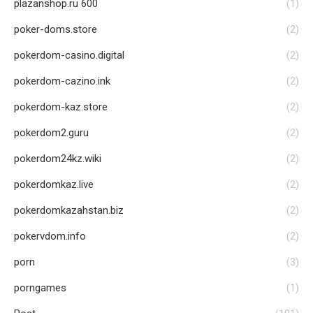
plazanshop.ru 600
(1)
poker-doms.store
(2)
pokerdom-casino.digital
(2)
pokerdom-cazino.ink
(2)
pokerdom-kaz.store
(2)
pokerdom2.guru
(2)
pokerdom24kz.wiki
(2)
pokerdomkaz.live
(2)
pokerdomkazahstan.biz
(2)
pokervdom.info
(2)
porn
(3)
porngames
(1)