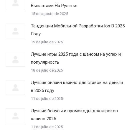
Выплатами На Рулетке
15 de agosto de 2025
Тенденции Мобильной Разработки Ios В 2025
Году
19 de julio de 2025
Лучшие игры 2025 года с шансом на успех и
популярность
18 de julio de 2025
Лучшие онлайн казино для ставок на деньги
в 2025 году
11 de julio de 2025
Лучшие бонусы и промокоды для игроков
казино 2025
11 de julio de 2025