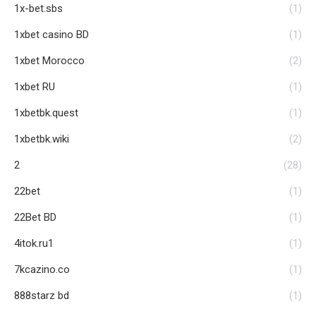
1x-bet.sbs
(1)
1xbet casino BD
(1)
1xbet Morocco
(2)
1xbet RU
(1)
1xbetbk.quest
(1)
1xbetbk.wiki
(2)
2
(28)
22bet
(1)
22Bet BD
(1)
4itok.ru1
(1)
7kcazino.co
(1)
888starz bd
(1)