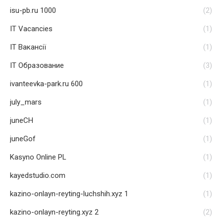
isu-pb.ru 1000
(2)
IT Vacancies
(1)
IT Вакансії
(1)
IT Образование
(3)
ivanteevka-park.ru 600
(1)
july_mars
(1)
juneCH
(1)
juneGof
(1)
Kasyno Online PL
(1)
kayedstudio.com
(1)
kazino-onlayn-reyting-luchshih.xyz 1
(1)
kazino-onlayn-reyting.xyz 2
(2)