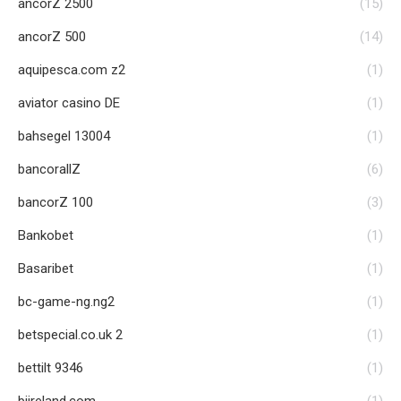
ancorZ 2500
(15)
ancorZ 500
(14)
aquipesca.com z2
(1)
aviator casino DE
(1)
bahsegel 13004
(1)
bancorallZ
(6)
bancorZ 100
(3)
Bankobet
(1)
Basaribet
(1)
bc-game-ng.ng2
(1)
betspecial.co.uk 2
(1)
bettilt 9346
(1)