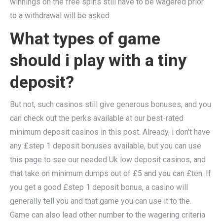
winnings on the free spins still have to be wagered prior
to a withdrawal will be asked.
What types of game
should i play with a tiny
deposit?
But not, such casinos still give generous bonuses, and you
can check out the perks available at our best-rated
minimum deposit casinos in this post. Already, i don’t have
any £step 1 deposit bonuses available, but you can use
this page to see our needed Uk low deposit casinos, and
that take on minimum dumps out of £5 and you can £ten. If
you get a good £step 1 deposit bonus, a casino will
generally tell you and that game you can use it to the.
Game can also lead other number to the wagering criteria