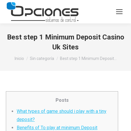
Best step 1 Minimum Deposit Casino
Uk Sites
Estás aquí:
Inicio
Sin categoría
Best step 1 Minimum Deposit…
Posts
What types of game should i play with a tiny
deposit?
Benefits of To play at minimum Deposit