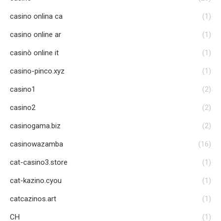
casino onlina ca
(1)
casino online ar
(1)
casinò online it
(1)
casino-pinco.xyz
(1)
casino1
(2)
casino2
(2)
casinogama.biz
(2)
casinowazamba
(16)
cat-casino3.store
(1)
cat-kazino.cyou
(1)
catcazinos.art
(1)
CH
(1)