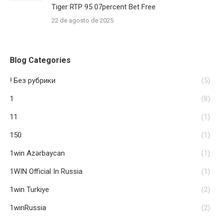
Tiger RTP 95 07percent Bet Free
22 de agosto de 2025
Blog Categories
! Без рубрики
(5)
1
(8)
11
(1)
150
(1)
1win Azərbaycan
(1)
1WIN Official In Russia
(1)
1win Turkiye
(2)
1winRussia
(2)