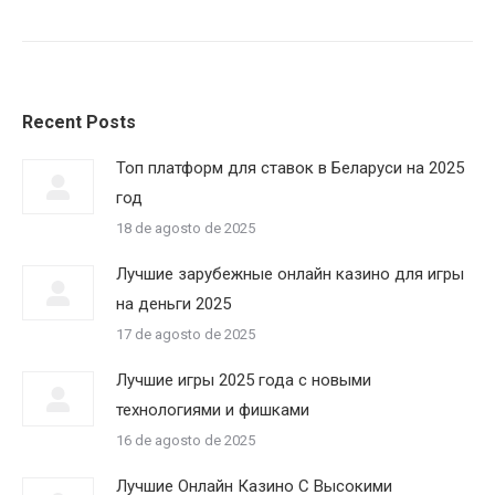
Recent Posts
Топ платформ для ставок в Беларуси на 2025
год
18 de agosto de 2025
Лучшие зарубежные онлайн казино для игры
на деньги 2025
17 de agosto de 2025
Лучшие игры 2025 года с новыми
технологиями и фишками
16 de agosto de 2025
Лучшие Онлайн Казино С Высокими