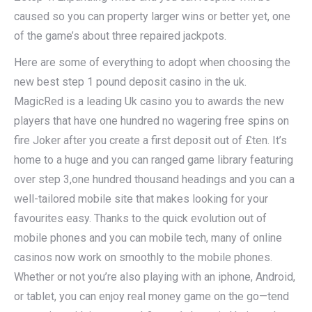
caused so you can property larger wins or better yet, one
of the game’s about three repaired jackpots.
Here are some of everything to adopt when choosing the
new best step 1 pound deposit casino in the uk.
MagicRed is a leading Uk casino you to awards the new
players that have one hundred no wagering free spins on
fire Joker after you create a first deposit out of £ten. It’s
home to a huge and you can ranged game library featuring
over step 3,one hundred thousand headings and you can a
well-tailored mobile site that makes looking for your
favourites easy. Thanks to the quick evolution out of
mobile phones and you can mobile tech, many of online
casinos now work on smoothly to the mobile phones.
Whether or not you’re also playing with an iphone, Android,
or tablet, you can enjoy real money game on the go—tend