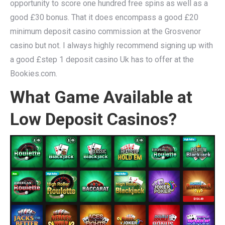
opportunity to score one hundred free spins as well as a
good £30 bonus. That it does encompass a good £20
minimum deposit casino commission at the Grosvenor
casino but not. I always highly recommend signing up with
a good £step 1 deposit casino Uk has to offer at the
Bookies.com.
What Game Available at
Low Deposit Casinos?