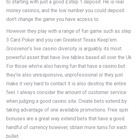
to starting with just a good £step 1 deposit. He is real
money casinos, and the low number you could deposit
don’t change the game you have access to.
However they play with a range of fun game such as step
3 Card Poker and you can Greatest Texas Keep’em.
Grosvenor’s live casino diversity is arguably its most
powerful asset that have live tables based all over the Uk.
For those who’re also having fun that have a casino but
they’re also unresponsive, unprofessional or they just
make it very hard to contact it is also destroy the entire
feel. I always consider the amount of customer service
when judging a good casino site. Create bets extend by
taking advantage of one available promotions. Free spin
bonuses are a great way extend bets that have a good
handful of currency however, obtain more turns for each
bullet.