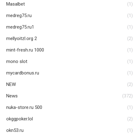
Masalbet
(1)
medreg75.ru
(1)
medreg75.ru1
(1)
mellyoitzl.org 2
(2)
mint-fresh.ru 1000
(1)
mono slot
(1)
mycardbonus.ru
(1)
NEW
(2)
News
(372)
nuka-store.ru 500
(1)
okggpoker.lol
(2)
okn53.ru
(1)