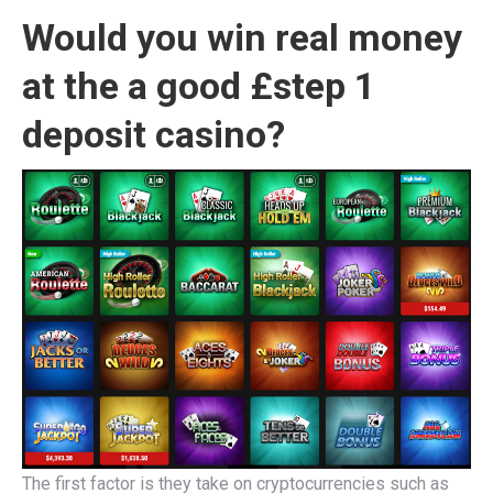
Would you win real money
at the a good £step 1
deposit casino?
The first factor is they take on cryptocurrencies such as