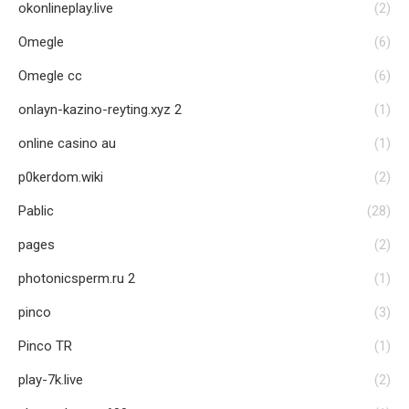
okonlineplay.live
(2)
Omegle
(6)
Omegle cc
(6)
onlayn-kazino-reyting.xyz 2
(1)
online casino au
(1)
p0kerdom.wiki
(2)
Pablic
(28)
pages
(2)
photonicsperm.ru 2
(1)
pinco
(3)
Pinco TR
(1)
play-7k.live
(2)