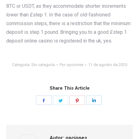
BTC or USDT, as they accommodate shorter increments
lower than £step 1. In the case of old-fashioned
commission steps, there is a restriction that the minimum
deposit is step 1 pound. Bringing you to a good £step 1
deposit online casino is registered in the uk, yes.
Categoría:
Sin categoría
Por
opciones
11 de agosto de 2025
Share This Article
Share
Share
Share
Share
on
on
on
on
Facebook
Twitter
Pinterest
LinkedIn
Autor:
opciones