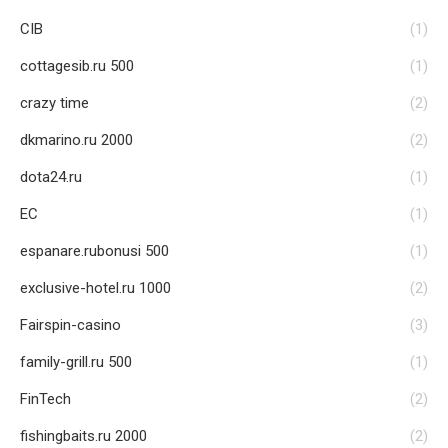
CIB
(1)
cottagesib.ru 500
(1)
crazy time
(2)
dkmarino.ru 2000
(2)
dota24.ru
(1)
EC
(1)
espanare.rubonusi 500
(1)
exclusive-hotel.ru 1000
(2)
Fairspin-casino
(3)
family-grill.ru 500
(1)
FinTech
(2)
fishingbaits.ru 2000
(2)