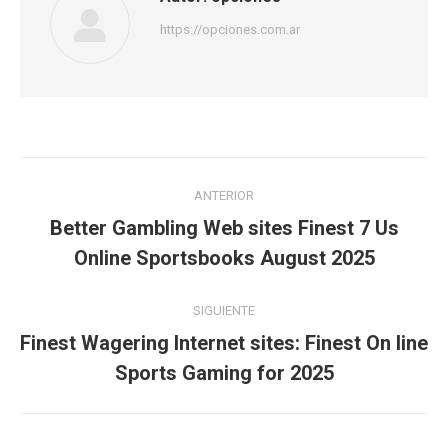
https://opciones.com.ar
Navegación
ANTERIOR
entre
Better Gambling Web sites Finest 7 Us
Publicación
publicaciones
Online Sportsbooks August 2025
anterior:
SIGUIENTE
Finest Wagering Internet sites: Finest On line
Publicación
Sports Gaming for 2025
siguiente: