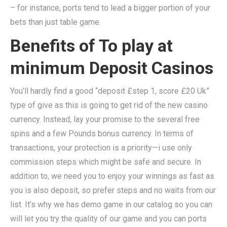
– for instance, ports tend to lead a bigger portion of your
bets than just table game.
Benefits of To play at
minimum Deposit Casinos
You’ll hardly find a good “deposit £step 1, score £20 Uk”
type of give as this is going to get rid of the new casino
currency. Instead, lay your promise to the several free
spins and a few Pounds bonus currency. In terms of
transactions, your protection is a priority—i use only
commission steps which might be safe and secure. In
addition to, we need you to enjoy your winnings as fast as
you is also deposit, so prefer steps and no waits from our
list. It’s why we has demo game in our catalog so you can
will let you try the quality of our game and you can ports