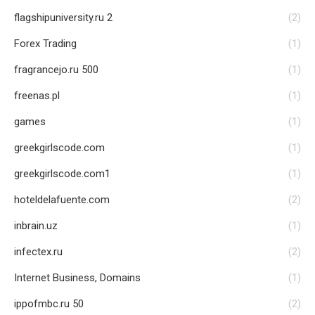
flagshipuniversity.ru 2
(2)
Forex Trading
(1)
fragrancejo.ru 500
(1)
freenas.pl
(1)
games
(1)
greekgirlscode.com
(1)
greekgirlscode.com1
(1)
hoteldelafuente.com
(2)
inbrain.uz
(1)
infectex.ru
(2)
Internet Business, Domains
(1)
ippofmbc.ru 50
(2)