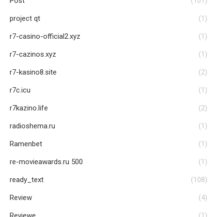
Post
(101)
project qt
(1)
r7-casino-official2.xyz
(1)
r7-cazinos.xyz
(1)
r7-kasino8.site
(2)
r7c.icu
(1)
r7kazino.life
(2)
radioshema.ru
(1)
Ramenbet
(1)
re-movieawards.ru 500
(1)
ready_text
(108)
Review
(4)
Reviewe
(1)