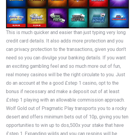
This is much quicker and easier than just typing very long
credit card details. It also adds more protection and you
can privacy protection to the transactions, given you don’t
need so you can divulge your banking details. If you want
an exciting gambling feel and so much more out of fun,
real money casinos will be the right circulate to you. Just
do an account at the a good £step 1 casino, opt to the
bonus if necessary and make a deposit out of at least
£step 1 playing with an allowable commission approach.
Wolf Gold out of Pragmatic Play transports you to a rocky
desert and offers minimum bets out of 10p, giving you ten
opportunities to win up to dos,500x your stake that have
£step 1. Expanding wilds and you can respins will be