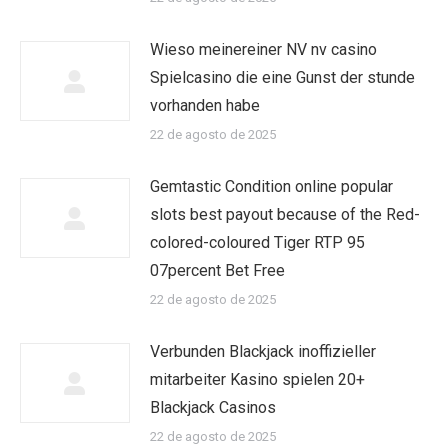
Wieso meinereiner NV nv casino
Spielcasino die eine Gunst der stunde
vorhanden habe
22 de agosto de 2025
Gemtastic Condition online popular
slots best payout because of the Red-
colored-coloured Tiger RTP 95
07percent Bet Free
22 de agosto de 2025
Verbunden Blackjack inoffizieller
mitarbeiter Kasino spielen 20+
Blackjack Casinos
22 de agosto de 2025