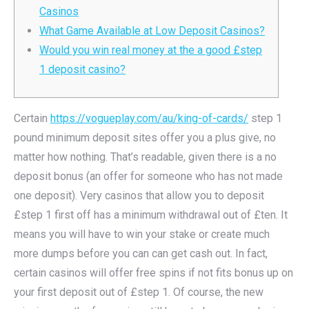
Casinos
What Game Available at Low Deposit Casinos?
Would you win real money at the a good £step
1 deposit casino?
Certain
https://vogueplay.com/au/king-of-cards/
step 1
pound minimum deposit sites offer you a plus give, no
matter how nothing. That’s readable, given there is a no
deposit bonus (an offer for someone who has not made
one deposit). Very casinos that allow you to deposit
£step 1 first off has a minimum withdrawal out of £ten. It
means you will have to win your stake or create much
more dumps before you can can get cash out.
In fact,
certain casinos will offer free spins if not fits bonus up on
your first deposit out of £step 1. Of course, the new