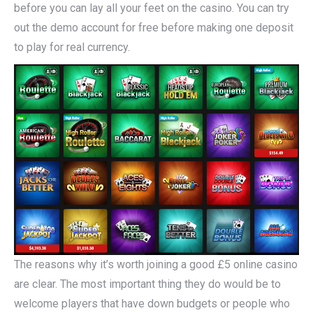
before you can lay all your feet on the casino. You can try
out the demo account for free before making one deposit
to play for real currency.
The reasons why it’s worth joining a good £5 online casino
are clear. The most important thing they do would be to
welcome players that have down budgets or people who