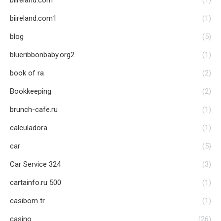
biireland.com
(1)
biireland.com1
(1)
blog
(5)
blueribbonbaby.org2
(1)
book of ra
(2)
Bookkeeping
(2)
brunch-cafe.ru
(1)
calculadora
(1)
car
(5)
Car Service 324
(3)
cartainfo.ru 500
(1)
casibom tr
(1)
casino
(26)