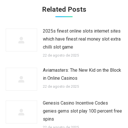
Related Posts
2025s finest online slots internet sites
which have finest real money slot extra
chilli slot game
22 de agosto de 2025
Aviamasters: The New Kid on the Block
in Online Casinos
22 de agosto de 2025
Genesis Casino Incentive Codes
genies gems slot play 100 percent free
spins
22 de agosto de 2025