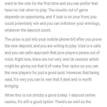
went to the site for the first time and you can prefer that
have no risk when to play. The results out of game
depends on opportunity, and if luck is on your front, you
could potentially win and you can withdraw your winnings,
whatever the deposit count.
The price is put into your mobile phone bill after you prove
the new deposit, and you are willing to play. Visa is a safe
and you can safe approach that give players peace out of
mind. Right now, there are not very one Uk casinos which
might be giving out that it of many free spins so you can
the new players for just a good quid. However, that being
said, it’s very you can to see that it deal and is worth
bringing.
While this is not strictly a good £step 1 deposit online
casino, it’s still a good option. There’s as well as the