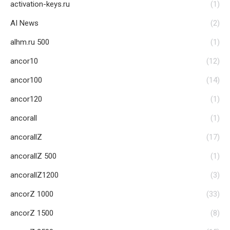
activation-keys.ru
(1)
AI News
(2)
alhm.ru 500
(1)
ancor10
(12)
ancor100
(14)
ancor120
(1)
ancorall
(1)
ancorallZ
(17)
ancorallZ 500
(1)
ancorallZ1200
(3)
ancorZ 1000
(33)
ancorZ 1500
(8)