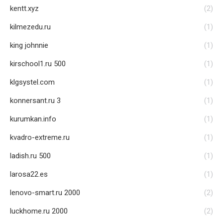
kentt.xyz
(2)
kilmezedu.ru
(1)
king johnnie
(1)
kirschool1.ru 500
(1)
klgsystel.com
(1)
konnersant.ru 3
(1)
kurumkan.info
(1)
kvadro-extreme.ru
(1)
ladish.ru 500
(1)
larosa22.es
(1)
lenovo-smart.ru 2000
(2)
luckhome.ru 2000
(2)