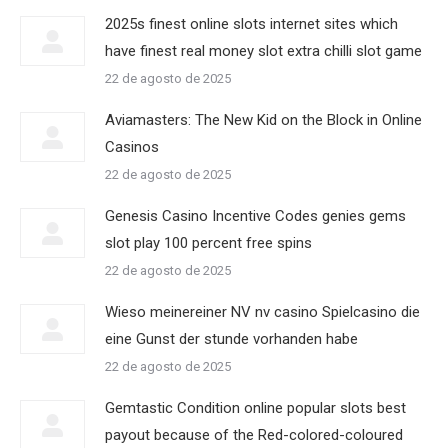
2025s finest online slots internet sites which
have finest real money slot extra chilli slot game
22 de agosto de 2025
Aviamasters: The New Kid on the Block in Online
Casinos
22 de agosto de 2025
Genesis Casino Incentive Codes genies gems
slot play 100 percent free spins
22 de agosto de 2025
Wieso meinereiner NV nv casino Spielcasino die
eine Gunst der stunde vorhanden habe
22 de agosto de 2025
Gemtastic Condition online popular slots best
payout because of the Red-colored-coloured