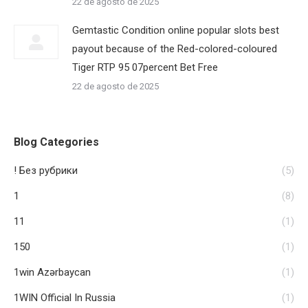
22 de agosto de 2025
Gemtastic Condition online popular slots best
payout because of the Red-colored-coloured
Tiger RTP 95 07percent Bet Free
22 de agosto de 2025
Blog Categories
! Без рубрики
(5)
1
(8)
11
(1)
150
(1)
1win Azərbaycan
(1)
1WIN Official In Russia
(1)