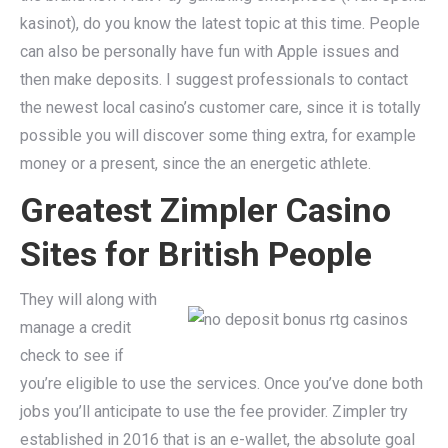
kasinot), do you know the latest topic at this time. People
can also be personally have fun with Apple issues and
then make deposits. I suggest professionals to contact
the newest local casino’s customer care, since it is totally
possible you will discover some thing extra, for example
money or a present, since the an energetic athlete.
Greatest Zimpler Casino
Sites for British People
They will along with
manage a credit
check to see if
you’re eligible to use the services. Once you’ve done both
jobs you’ll anticipate to use the fee provider. Zimpler try
established in 2016 that is an e-wallet, the absolute goal