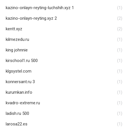
kazino-onlayn-reyting-luchshih.xyz 1
(1)
kazino-onlayn-reyting.xyz 2
(2)
kentt.xyz
(2)
kilmezedu.ru
(1)
king johnnie
(1)
kirschool1.ru 500
(1)
klgsystel.com
(1)
konnersant.ru 3
(1)
kurumkan.info
(1)
kvadro-extreme.ru
(1)
ladish.ru 500
(1)
larosa22.es
(1)