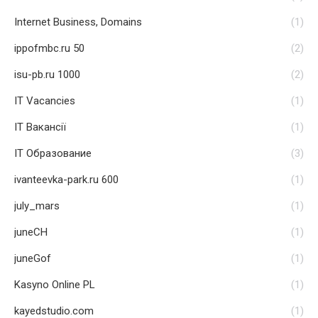
Internet Business, Domains
(1)
ippofmbc.ru 50
(2)
isu-pb.ru 1000
(2)
IT Vacancies
(1)
IT Вакансії
(1)
IT Образование
(3)
ivanteevka-park.ru 600
(1)
july_mars
(1)
juneCH
(1)
juneGof
(1)
Kasyno Online PL
(1)
kayedstudio.com
(1)