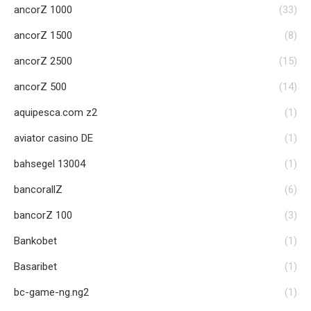
ancorZ 1000
(33)
ancorZ 1500
(8)
ancorZ 2500
(15)
ancorZ 500
(14)
aquipesca.com z2
(1)
aviator casino DE
(1)
bahsegel 13004
(1)
bancorallZ
(6)
bancorZ 100
(3)
Bankobet
(1)
Basaribet
(1)
bc-game-ng.ng2
(1)