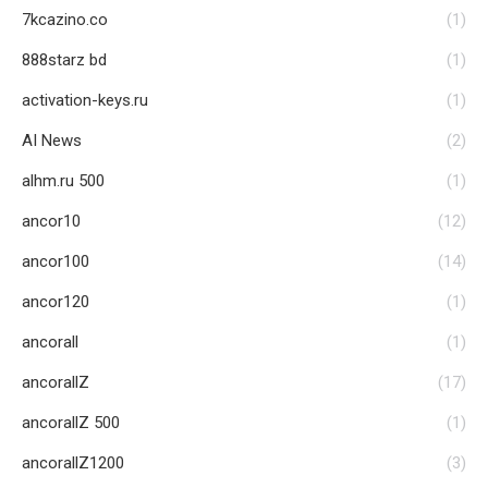
7kcazino.co
(1)
888starz bd
(1)
activation-keys.ru
(1)
AI News
(2)
alhm.ru 500
(1)
ancor10
(12)
ancor100
(14)
ancor120
(1)
ancorall
(1)
ancorallZ
(17)
ancorallZ 500
(1)
ancorallZ1200
(3)