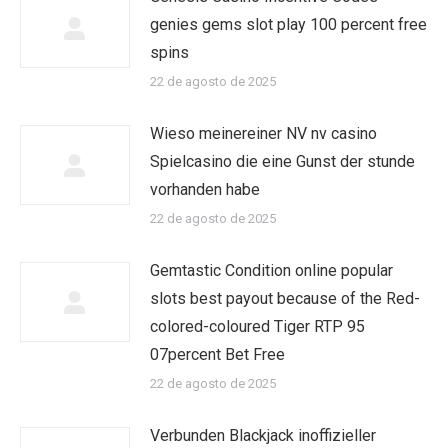
genies gems slot play 100 percent free
spins
22 de agosto de 2025
Wieso meinereiner NV nv casino
Spielcasino die eine Gunst der stunde
vorhanden habe
22 de agosto de 2025
Gemtastic Condition online popular
slots best payout because of the Red-
colored-coloured Tiger RTP 95
07percent Bet Free
22 de agosto de 2025
Verbunden Blackjack inoffizieller