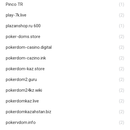
Pinco TR
(1)
play-7k.live
(2)
plazanshop.ru 600
(1)
poker-doms.store
(2)
pokerdom-casino.digital
(2)
pokerdom-cazino.ink
(2)
pokerdom-kaz.store
(2)
pokerdom2.guru
(2)
pokerdom24kz.wiki
(2)
pokerdomkaz.live
(2)
pokerdomkazahstan.biz
(2)
pokervdom.info
(2)