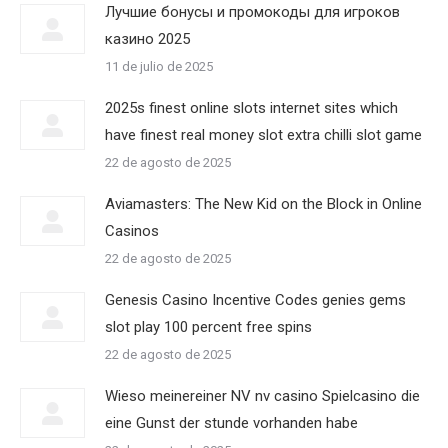
Лучшие бонусы и промокоды для игроков
казино 2025
11 de julio de 2025
2025s finest online slots internet sites which
have finest real money slot extra chilli slot game
22 de agosto de 2025
Aviamasters: The New Kid on the Block in Online
Casinos
22 de agosto de 2025
Genesis Casino Incentive Codes genies gems
slot play 100 percent free spins
22 de agosto de 2025
Wieso meinereiner NV nv casino Spielcasino die
eine Gunst der stunde vorhanden habe