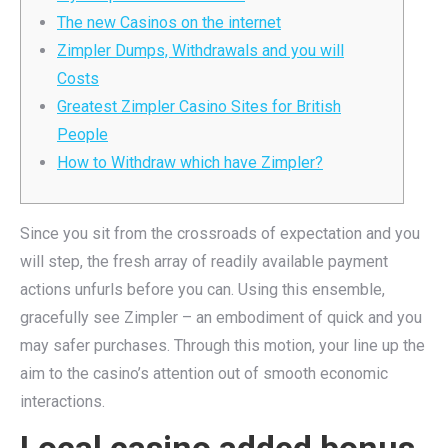
The new Casinos on the internet
Zimpler Dumps, Withdrawals and you will
Costs
Greatest Zimpler Casino Sites for British
People
How to Withdraw which have Zimpler?
Since you sit from the crossroads of expectation and you
will step, the fresh array of readily available payment
actions unfurls before you can. Using this ensemble,
gracefully see Zimpler – an embodiment of quick and you
may safer purchases.
Through this motion, your line up the
aim to the casino’s attention out of smooth economic
interactions.