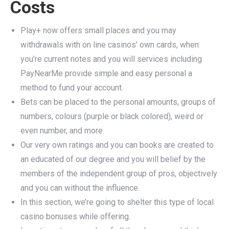
Costs
Play+ now offers small places and you may
withdrawals with on line casinos’ own cards, when
you’re current notes and you will services including
PayNearMe provide simple and easy personal a
method to fund your account.
Bets can be placed to the personal amounts, groups of
numbers, colours (purple or black colored), weird or
even number, and more.
Our very own ratings and you can books are created to
an educated of our degree and you will belief by the
members of the independent group of pros, objectively
and you can without the influence.
In this section, we’re going to shelter this type of local
casino bonuses while offering.