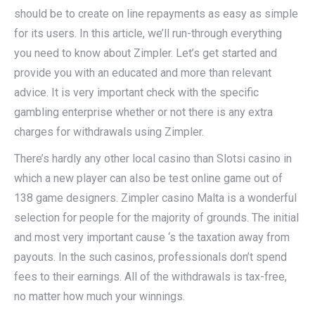
should be to create on line repayments as easy as simple
for its users. In this article, we’ll run-through everything
you need to know about Zimpler. Let’s get started and
provide you with an educated and more than relevant
advice. It is very important check with the specific
gambling enterprise whether or not there is any extra
charges for withdrawals using Zimpler.
There’s hardly any other local casino than Slotsi casino in
which a new player can also be test online game out of
138 game designers. Zimpler casino Malta is a wonderful
selection for people for the majority of grounds. The initial
and most very important cause ‘s the taxation away from
payouts. In the such casinos, professionals don’t spend
fees to their earnings. All of the withdrawals is tax-free,
no matter how much your winnings.