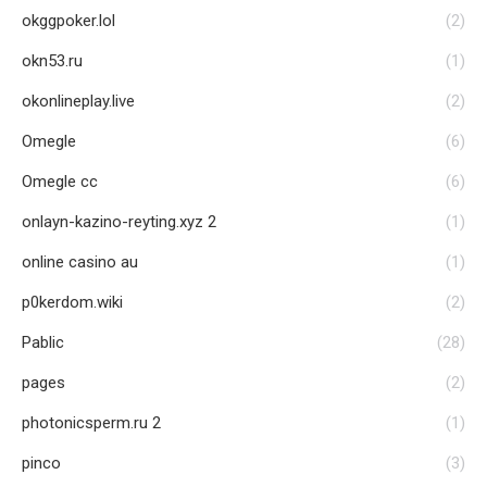
okggpoker.lol
(2)
okn53.ru
(1)
okonlineplay.live
(2)
Omegle
(6)
Omegle cc
(6)
onlayn-kazino-reyting.xyz 2
(1)
online casino au
(1)
p0kerdom.wiki
(2)
Pablic
(28)
pages
(2)
photonicsperm.ru 2
(1)
pinco
(3)