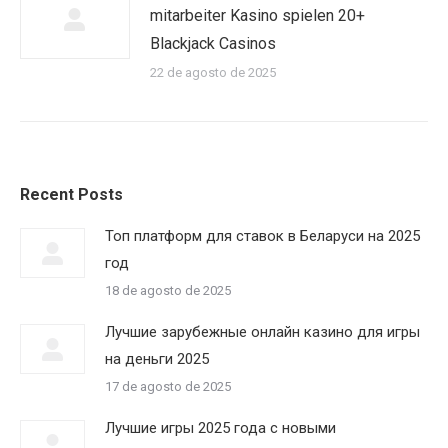
mitarbeiter Kasino spielen 20+
Blackjack Casinos
22 de agosto de 2025
Recent Posts
Топ платформ для ставок в Беларуси на 2025
год
18 de agosto de 2025
Лучшие зарубежные онлайн казино для игры
на деньги 2025
17 de agosto de 2025
Лучшие игры 2025 года с новыми