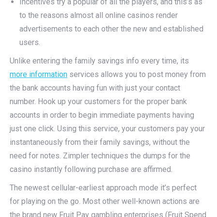
Incentives try a popular of all the players, and this’s as
to the reasons almost all online casinos render
advertisements to each other the new and established
users.
Unlike entering the family savings info every time, its
more information
services allows you to post money from
the bank accounts having fun with just your contact
number. Hook up your customers for the proper bank
accounts in order to begin immediate payments having
just one click. Using this service, your customers pay your
instantaneously from their family savings, without the
need for notes. Zimpler techniques the dumps for the
casino instantly following purchase are affirmed.
The newest cellular-earliest approach mode it’s perfect
for playing on the go. Most other well-known actions are
the brand new Fruit Pay gambling enterprises (Fruit Spend