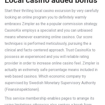
Local casino added bonus
Start their thrilling local casino excursion by very carefully
looking an online program you to definitely warmly
embraces Zimpler as the a popular commission strategy.
CasinoKix employs a specialist and you can unbiased
means whenever examining online casinos. Our score
techniques is performed meticulously, pursuing the a
clinical and facts-centered approach. Trust CasinoKix to
possess an experienced and you will reliable rating
provider in order to increase online casino feel. Zimpler is
actually an extremely safe percentage means included in
web based casinos. Which economic company try
supervised by Swedish Monetary Supervisory Authority
(Finansinspektionen).
This service membership enables pages to arrange its
using limitations otherwise also capture a break from