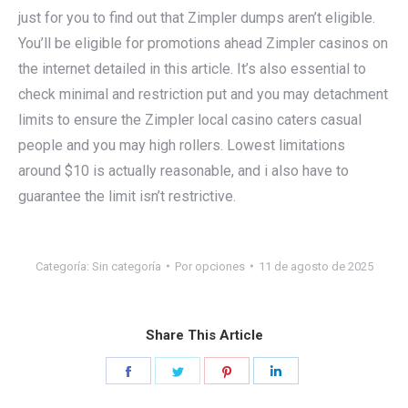
just for you to find out that Zimpler dumps aren’t eligible.
You’ll be eligible for promotions ahead Zimpler casinos on
the internet detailed in this article. It’s also essential to
check minimal and restriction put and you may detachment
limits to ensure the Zimpler local casino caters casual
people and you may high rollers. Lowest limitations
around $10 is actually reasonable, and i also have to
guarantee the limit isn’t restrictive.
Categoría:
Sin categoría
Por
opciones
11 de agosto de 2025
Share This Article
Share
Share
Share
Share
on
on
on
on