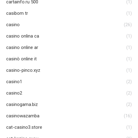
cartainfo.ru 500
(1)
casibom tr
(1)
casino
(26)
casino onlina ca
(1)
casino online ar
(1)
casinò online it
(1)
casino-pinco.xyz
(1)
casino1
(2)
casino2
(2)
casinogama.biz
(2)
casinowazamba
(16)
cat-casino3.store
(1)