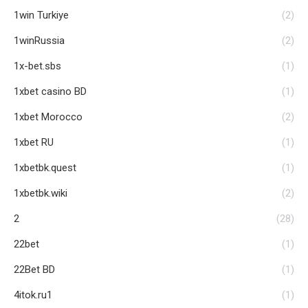
1win Turkiye
(2)
1winRussia
(2)
1x-bet.sbs
(1)
1xbet casino BD
(1)
1xbet Morocco
(2)
1xbet RU
(1)
1xbetbk.quest
(1)
1xbetbk.wiki
(2)
2
(28)
22bet
(1)
22Bet BD
(1)
4itok.ru1
(1)