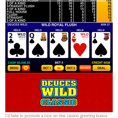
I’d hate to promote a nice on-line casino greeting bonus