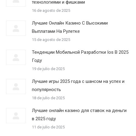
технологиями и фишками
16 de agosto de 2025
Лучшие Онлайн Казино С Высокими
Выплатами На Рулетке
15 de agosto de 2025
Тенденции Мобильной Разработки Ios В 2025
Году
19 de julio de 2025
Лучшие игры 2025 года с шансом на успех и
популярность
18 de julio de 2025
Лучшие онлайн казино для ставок на деньги
в 2025 году
11 de julio de 2025