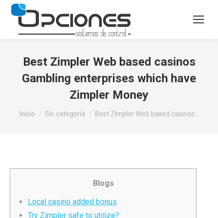
Best Zimpler Web based casinos
Gambling enterprises which have
Zimpler Money
Estás aquí:
Inicio
Sin categoría
Best Zimpler Web based casinos…
Blogs
Local casino added bonus
Try Zimpler safe to utilize?