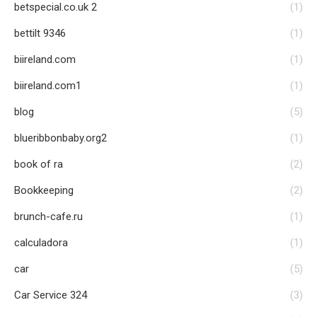
betspecial.co.uk 2
(1)
bettilt 9346
(1)
biireland.com
(1)
biireland.com1
(1)
blog
(5)
blueribbonbaby.org2
(1)
book of ra
(2)
Bookkeeping
(2)
brunch-cafe.ru
(1)
calculadora
(1)
car
(5)
Car Service 324
(3)