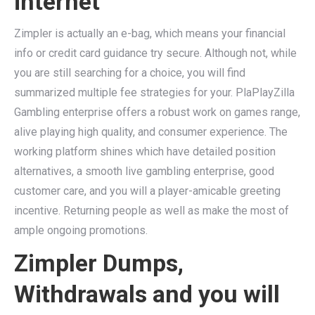
internet
Zimpler is actually an e-bag, which means your financial
info or credit card guidance try secure. Although not, while
you are still searching for a choice, you will find
summarized multiple fee strategies for your. PlaPlayZilla
Gambling enterprise offers a robust work on games range,
alive playing high quality, and consumer experience. The
working platform shines which have detailed position
alternatives, a smooth live gambling enterprise, good
customer care, and you will a player-amicable greeting
incentive. Returning people as well as make the most of
ample ongoing promotions.
Zimpler Dumps,
Withdrawals and you will