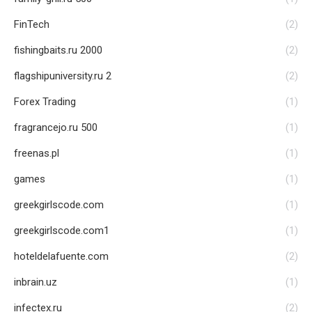
FinTech
(2)
fishingbaits.ru 2000
(2)
flagshipuniversity.ru 2
(2)
Forex Trading
(1)
fragrancejo.ru 500
(1)
freenas.pl
(1)
games
(1)
greekgirlscode.com
(1)
greekgirlscode.com1
(1)
hoteldelafuente.com
(2)
inbrain.uz
(1)
infectex.ru
(2)