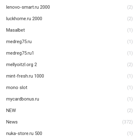
lenovo-smart.ru 2000
(2)
luckhome.ru 2000
(2)
Masalbet
(1)
medreg75.ru
(1)
medreg75.ru1
(1)
mellyoitzl.org 2
(2)
mint-fresh.ru 1000
(1)
mono slot
(1)
mycardbonus.ru
(1)
NEW
(2)
News
(372)
nuka-store.ru 500
(1)