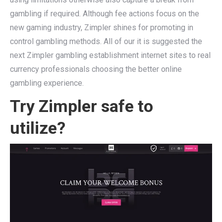
gambling if required. Although fee actions focus on the
new gaming industry, Zimpler shines for promoting in
control gambling methods. All of our it is suggested the
next Zimpler gambling establishment internet sites to real
currency professionals choosing the better online
gambling experience.
Try Zimpler safe to
utilize?