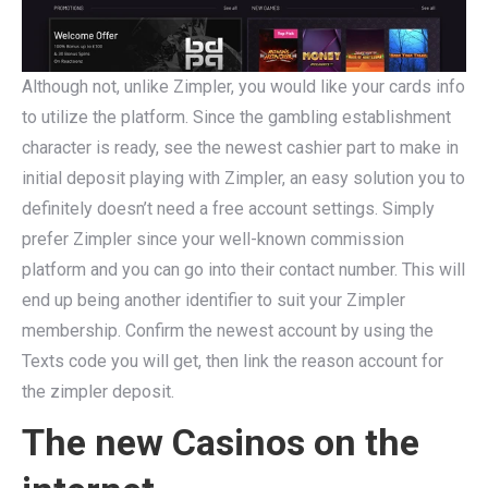
Although not, unlike Zimpler, you would like your cards info
to utilize the platform. Since the gambling establishment
character is ready, see the newest cashier part to make in
initial deposit playing with Zimpler, an easy solution you to
definitely doesn’t need a free account settings. Simply
prefer Zimpler since your well-known commission
platform and you can go into their contact number. This will
end up being another identifier to suit your Zimpler
membership. Confirm the newest account by using the
Texts code you will get, then link the reason account for
the zimpler deposit.
The new Casinos on the