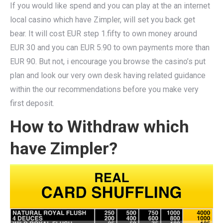
If you would like spend and you can play at the an internet
local casino which have Zimpler, will set you back get
bear. It will cost EUR step 1.fifty to own money around
EUR 30 and you can EUR 5.90 to own payments more than
EUR 90. But not, i encourage you browse the casino’s put
plan and look our very own desk having related guidance
within the our recommendations before you make very
first deposit.
How to Withdraw which
have Zimpler?