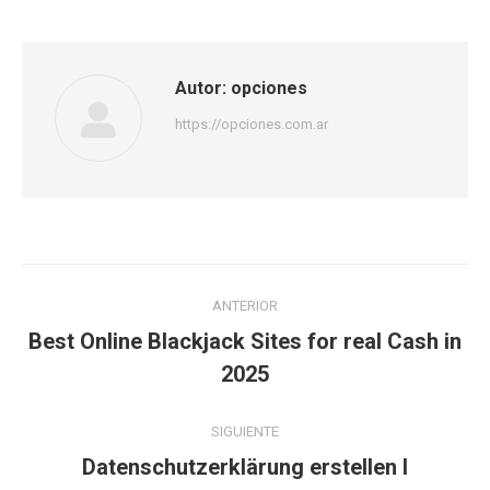
Facebook
Twitter
Pinterest
LinkedIn
Autor:
opciones
https://opciones.com.ar
Navegación
ANTERIOR
entre
Best Online Blackjack Sites for real Cash in
Publicación
publicaciones
2025
anterior:
SIGUIENTE
Datenschutzerklärung erstellen I
Publicación