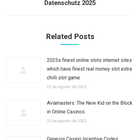
Datenschutz 2025
siguiente:
Related Posts
2025s finest online slots internet sites
which have finest real money slot extra
chilli slot game
22 de agosto de 2025
Aviamasters: The New Kid on the Block
in Online Casinos
22 de agosto de 2025
Genesis Casino Incentive Codes