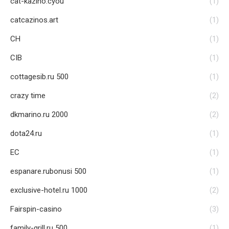
cat-kazino.cyou
(1)
catcazinos.art
(1)
CH
(1)
CIB
(1)
cottagesib.ru 500
(1)
crazy time
(2)
dkmarino.ru 2000
(2)
dota24.ru
(1)
EC
(1)
espanare.rubonusi 500
(1)
exclusive-hotel.ru 1000
(2)
Fairspin-casino
(3)
family-grill.ru 500
(1)