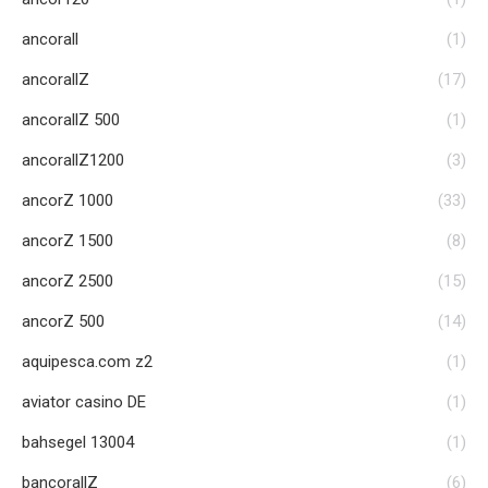
ancorall
(1)
ancorallZ
(17)
ancorallZ 500
(1)
ancorallZ1200
(3)
ancorZ 1000
(33)
ancorZ 1500
(8)
ancorZ 2500
(15)
ancorZ 500
(14)
aquipesca.com z2
(1)
aviator casino DE
(1)
bahsegel 13004
(1)
bancorallZ
(6)