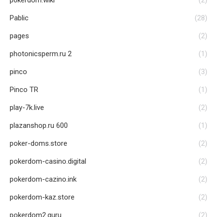
p0kerdom.wiki
(2)
Pablic
(28)
pages
(2)
photonicsperm.ru 2
(1)
pinco
(3)
Pinco TR
(1)
play-7k.live
(2)
plazanshop.ru 600
(1)
poker-doms.store
(2)
pokerdom-casino.digital
(2)
pokerdom-cazino.ink
(2)
pokerdom-kaz.store
(2)
pokerdom2.guru
(2)