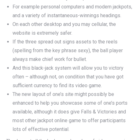
For example personal computers and modern jackpots,
and a variety of instantaneous-winnings headings.
On each other desktop and you may cellular, the
website is extremely safer.
If the three spread out signs assets to the reels
(spelling from the key phrase sexy), the ball player
always make chief work for bullet.
And this black-jack system will allow you to victory
often – although not, on condition that you have got
sufficient currency to find its video game.
The new layout of one’s site might possibly be
enhanced to help you showcase some of one’s ports
available, although it does give Falls & Victories and
most other jackpot online game to offer participants
lots of effective potential.