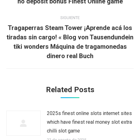
no deposit bonus Finest Online game
SIGUIENTE
Tragaperras Steam Tower ¡Aprende acá los
tiradas sin cargo! « Blog von Tausendundein
Publicación
tiki wonders Máquina de tragamonedas
siguiente:
dinero real Buch
Related Posts
2025s finest online slots internet sites
which have finest real money slot extra
chilli slot game
22 de agosto de 2025