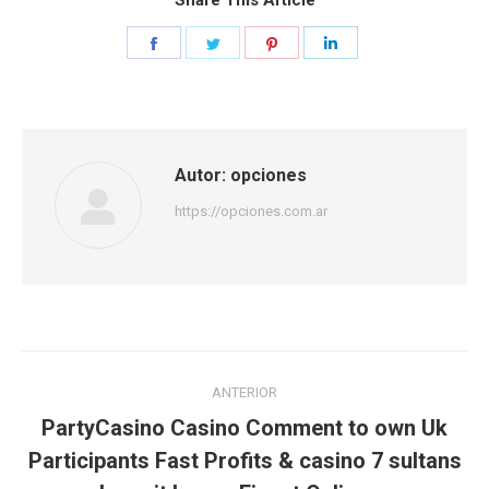
Share This Article
Share
Share
Share
Share
on
on
on
on
Facebook
Twitter
Pinterest
LinkedIn
Autor:
opciones
https://opciones.com.ar
Navegación
ANTERIOR
entre
PartyCasino Casino Comment to own Uk
Publicación
publicaciones
Participants Fast Profits & casino 7 sultans
anterior: