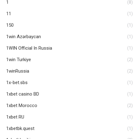
1
(8)
11
(1)
150
(1)
1win Azərbaycan
(1)
1WIN Official In Russia
(1)
1win Turkiye
(2)
1winRussia
(2)
1x-bet.sbs
(1)
1xbet casino BD
(1)
1xbet Morocco
(2)
1xbet RU
(1)
1xbetbk.quest
(1)