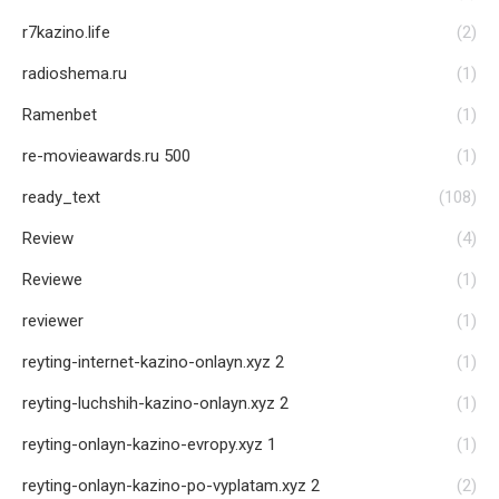
r7kazino.life
(2)
radioshema.ru
(1)
Ramenbet
(1)
re-movieawards.ru 500
(1)
ready_text
(108)
Review
(4)
Reviewe
(1)
reviewer
(1)
reyting-internet-kazino-onlayn.xyz 2
(1)
reyting-luchshih-kazino-onlayn.xyz 2
(1)
reyting-onlayn-kazino-evropy.xyz 1
(1)
reyting-onlayn-kazino-po-vyplatam.xyz 2
(2)