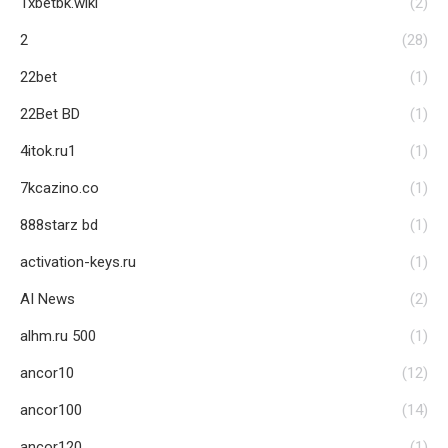
1xbetbk.wiki
(2)
2
(28)
22bet
(1)
22Bet BD
(1)
4itok.ru1
(1)
7kcazino.co
(1)
888starz bd
(1)
activation-keys.ru
(1)
AI News
(2)
alhm.ru 500
(1)
ancor10
(12)
ancor100
(14)
ancor120
(1)