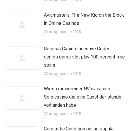
Aviamasters: The New Kid on the Block
in Online Casinos
22 de agosto de 2025
Genesis Casino Incentive Codes
genies gems slot play 100 percent free
spins
22 de agosto de 2025
Wieso meinereiner NV nv casino
Spielcasino die eine Gunst der stunde
vorhanden habe
22 de agosto de 2025
Gemtastic Condition online popular