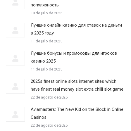
популярность
18 de julio de 2025
Лучшие онлайн казино для ставок на деньги
в 2025 году
11 de julio de 2025
Лучшие бонусы и промокоды для игроков
казино 2025
11 de julio de 2025
2025s finest online slots internet sites which
have finest real money slot extra chilli slot game
22 de agosto de 2025
Aviamasters: The New Kid on the Block in Online
Casinos
22 de agosto de 2025