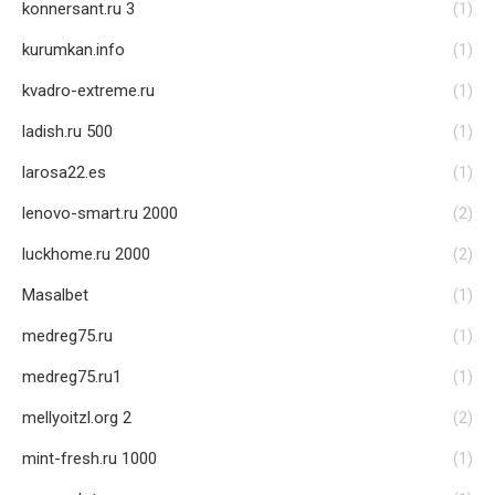
konnersant.ru 3
(1)
kurumkan.info
(1)
kvadro-extreme.ru
(1)
ladish.ru 500
(1)
larosa22.es
(1)
lenovo-smart.ru 2000
(2)
luckhome.ru 2000
(2)
Masalbet
(1)
medreg75.ru
(1)
medreg75.ru1
(1)
mellyoitzl.org 2
(2)
mint-fresh.ru 1000
(1)