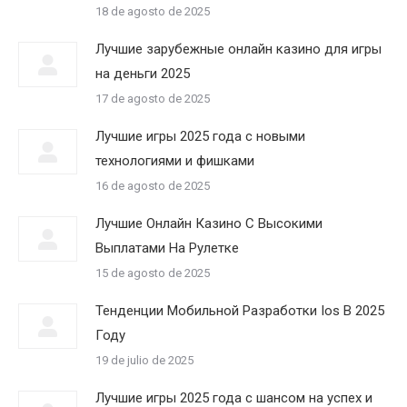
18 de agosto de 2025
Лучшие зарубежные онлайн казино для игры
на деньги 2025
17 de agosto de 2025
Лучшие игры 2025 года с новыми
технологиями и фишками
16 de agosto de 2025
Лучшие Онлайн Казино С Высокими
Выплатами На Рулетке
15 de agosto de 2025
Тенденции Мобильной Разработки Ios В 2025
Году
19 de julio de 2025
Лучшие игры 2025 года с шансом на успех и