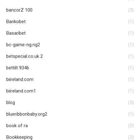
bancorZ 100
(3)
Bankobet
(1)
Basaribet
(1)
bc-game-ng.ng2
(1)
betspecial.co.uk 2
(1)
bettilt 9346
(1)
biireland.com
(1)
biireland.com1
(1)
blog
(5)
blueribbonbaby.org2
(1)
book of ra
(2)
Bookkeeping
(2)