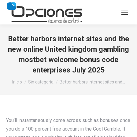
Better harbors internet sites and the
new online United kingdom gambling
mostbet welcome bonus code
enterprises July 2025
Estás aquí:
Inicio
Sin categoría
Better harbors internet sites and…
You’ll instantaneously come across such as bonuses once
you do a 100 percent free account in the Cool Gamble. If