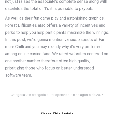
not just raises the associate’s complete sense along with
escalates the total of 1’s it is possible to payouts.
As well as their fun game play and astonishing graphics,
Forest Difficulties also offers a variety of incentives and
perks to help you help participants maximize the winnings.
In this post, we’re gonna mention various aspects of Far
more Chilli and you may exactly why it’s very preferred
among online casino fans. We rated websites centered on
one another number therefore often high quality,
prioritizing those who focus on better-understood
software team.
Categoría:
Sin categoría
Por
opciones
8 de agosto de 2025