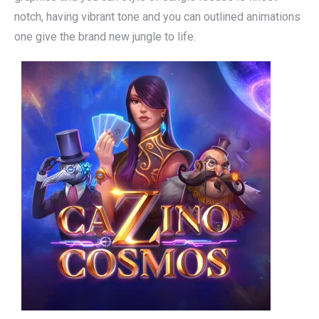
notch, having vibrant tone and you can outlined animations
one give the brand new jungle to life.