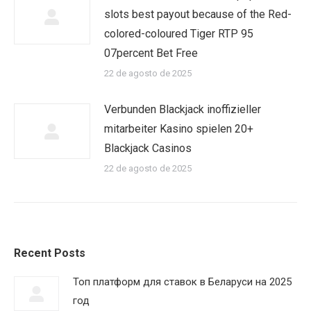
slots best payout because of the Red-
colored-coloured Tiger RTP 95
07percent Bet Free
22 de agosto de 2025
Verbunden Blackjack inoffizieller
mitarbeiter Kasino spielen 20+
Blackjack Casinos
22 de agosto de 2025
Recent Posts
Топ платформ для ставок в Беларуси на 2025
год