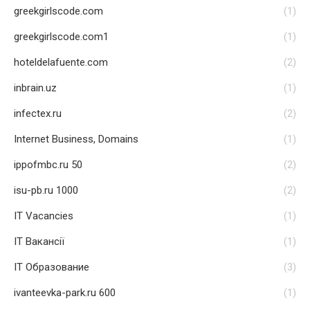
greekgirlscode.com
(1)
greekgirlscode.com1
(1)
hoteldelafuente.com
(2)
inbrain.uz
(1)
infectex.ru
(2)
Internet Business, Domains
(1)
ippofmbc.ru 50
(2)
isu-pb.ru 1000
(2)
IT Vacancies
(1)
IT Вакансії
(1)
IT Образование
(3)
ivanteevka-park.ru 600
(1)