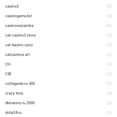
casino2
(2)
casinogama.biz
(2)
casinowazamba
(16)
cat-casino3.store
(1)
cat-kazino.cyou
(1)
catcazinos.art
(1)
CH
(1)
CIB
(1)
cottagesib.ru 500
(1)
crazy time
(2)
dkmarino.ru 2000
(2)
dota24.ru
(1)