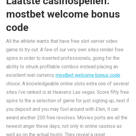
Laatste casinospellen:
mostbet welcome bonus
code
All the athlete wants that have free slot-server video
game to try out. A few of our very own sites render free
spins in order to inserted professionals, going for the
ability to struck profitable combos instead placing an
excellent real-currency
mostbet welcome bonus code
choice. A knowledgeable online slots extra one of several
sites i’ve ranked is at Heavens Las vegas. Score fifty free
spins to the a selection of game for just signing up, next if
you deposit and you may fool around with £ten, it can
award another 200 free revolves. Movies ports are all the
newest anger these days, not only in online casinos as
well as on the actual hosts. They reveal a great