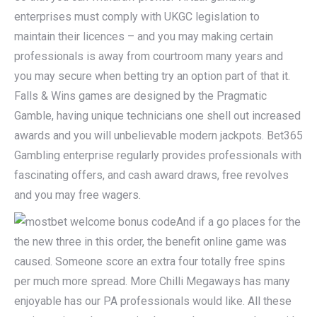
enterprises must comply with UKGC legislation to
maintain their licences – and you may making certain
professionals is away from courtroom many years and
you may secure when betting try an option part of that it.
Falls & Wins games are designed by the Pragmatic
Gamble, having unique technicians one shell out increased
awards and you will unbelievable modern jackpots. Bet365
Gambling enterprise regularly provides professionals with
fascinating offers, and cash award draws, free revolves
and you may free wagers.
And if a go places for the
the new three in this order, the benefit online game was
caused. Someone score an extra four totally free spins
per much more spread. More Chilli Megaways has many
enjoyable has our PA professionals would like. All these