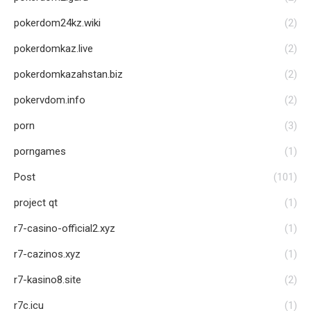
pokerdom24kz.wiki
(2)
pokerdomkaz.live
(2)
pokerdomkazahstan.biz
(2)
pokervdom.info
(2)
porn
(3)
porngames
(1)
Post
(101)
project qt
(1)
r7-casino-official2.xyz
(1)
r7-cazinos.xyz
(1)
r7-kasino8.site
(2)
r7c.icu
(1)