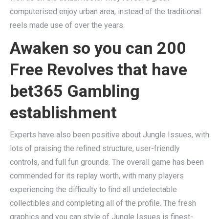
computerised enjoy urban area, instead of the traditional
reels made use of over the years.
Awaken so you can 200
Free Revolves that have
bet365 Gambling
establishment
Experts have also been positive about Jungle Issues, with
lots of praising the refined structure, user-friendly
controls, and full fun grounds. The overall game has been
commended for its replay worth, with many players
experiencing the difficulty to find all undetectable
collectibles and completing all of the profile. The fresh
graphics and you can style of Jungle Issues is finest-