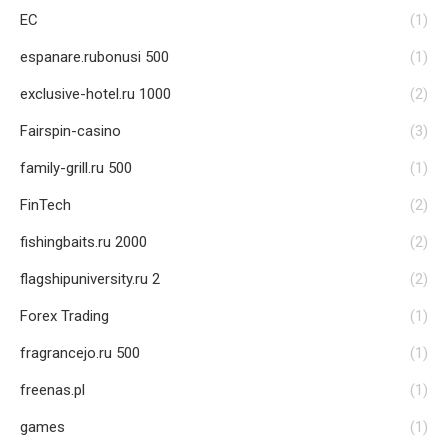
EC
(1)
espanare.rubonusi 500
(1)
exclusive-hotel.ru 1000
(2)
Fairspin-casino
(3)
family-grill.ru 500
(1)
FinTech
(2)
fishingbaits.ru 2000
(2)
flagshipuniversity.ru 2
(2)
Forex Trading
(1)
fragrancejo.ru 500
(1)
freenas.pl
(1)
games
(1)