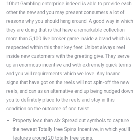
10bet Gambling enterprise indeed is able to provide each
other the new and you may present consumers a lot of
reasons why you should hang around. A good way in which
they are doing that is that have a remarkable collection
more than 5,100 live broker game inside a brand which is
respected within this their key feet. Unibet always reel
inside new customers with the greeting give. They serve
up an enormous incentive and with extremely quick terms
and you will requirements which we love. Any Insane
signs that have got on the reels will not spin-off the new
reels, and can as an alternative end up being nudged down
you to definitely place to the reels and stay in this
condition on the outcome of one twist.
Property less than six Spread out symbols to capture
the newest Totally free Spins Incentive, in which you’ll
features around 20 totally free spins.