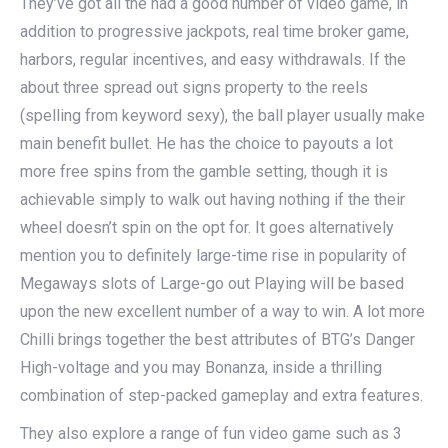
They’ve got all the had a good number of video game, in
addition to progressive jackpots, real time broker game,
harbors, regular incentives, and easy withdrawals. If the
about three spread out signs property to the reels
(spelling from keyword sexy), the ball player usually make
main benefit bullet. He has the choice to payouts a lot
more free spins from the gamble setting, though it is
achievable simply to walk out having nothing if the their
wheel doesn’t spin on the opt for. It goes alternatively
mention you to definitely large-time rise in popularity of
Megaways slots of Large-go out Playing will be based
upon the new excellent number of a way to win. A lot more
Chilli brings together the best attributes of BTG’s Danger
High-voltage and you may Bonanza, inside a thrilling
combination of step-packed gameplay and extra features.
They also explore a range of fun video game such as 3