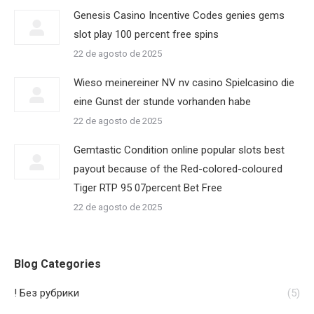
Genesis Casino Incentive Codes genies gems
slot play 100 percent free spins
22 de agosto de 2025
Wieso meinereiner NV nv casino Spielcasino die
eine Gunst der stunde vorhanden habe
22 de agosto de 2025
Gemtastic Condition online popular slots best
payout because of the Red-colored-coloured
Tiger RTP 95 07percent Bet Free
22 de agosto de 2025
Blog Categories
! Без рубрики
(5)