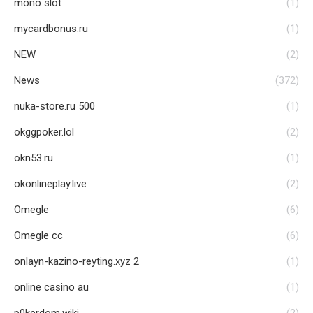
mono slot
(1)
mycardbonus.ru
(1)
NEW
(2)
News
(372)
nuka-store.ru 500
(1)
okggpoker.lol
(2)
okn53.ru
(1)
okonlineplay.live
(2)
Omegle
(6)
Omegle cc
(6)
onlayn-kazino-reyting.xyz 2
(1)
online casino au
(1)