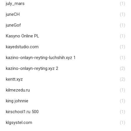
july_mars
(1)
juneCH
(1)
juneGof
(1)
Kasyno Online PL
(1)
kayedstudio.com
(1)
kazino-onlayn-reyting-luchshih.xyz 1
(1)
kazino-onlayn-reyting.xyz 2
(2)
kentt.xyz
(2)
kilmezedu.ru
(1)
king johnnie
(1)
kirschool1.ru 500
(1)
klgsystel.com
(1)