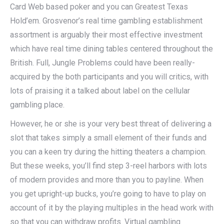
Card Web based poker and you can Greatest Texas
Hold’em. Grosvenor’s real time gambling establishment
assortment is arguably their most effective investment
which have real time dining tables centered throughout the
British. Full, Jungle Problems could have been really-
acquired by the both participants and you will critics, with
lots of praising it a talked about label on the cellular
gambling place.
However, he or she is your very best threat of delivering a
slot that takes simply a small element of their funds and
you can a keen try during the hitting theaters a champion.
But these weeks, you’ll find step 3-reel harbors with lots
of modern provides and more than you to payline. When
you get upright-up bucks, you’re going to have to play on
account of it by the playing multiples in the head work with
so that you can withdraw profits. Virtual gambling