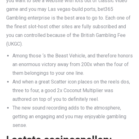
you want to see a website with lots out of classic video
game and you may Las vegas-build ports, bet365
Gambling enterprise is the best area to go to.
Each one of
the finest slot-host other sites are fully subscribed and
you can controlled because of the British Gambling Fee
(UKGC).
Among those ‘s the Beast Vehicle, and therefore honors
an enormous victory away from 200x when the four of
them belongings to your one line.
And when a great Scatter icon places on the reels dos,
three to four, a good 2x Coconut Multiplier was
authored on top of you to definitely reel.
The new sound recording adds to the atmosphere,
getting an engaging and you may enjoyable gambling
sense.