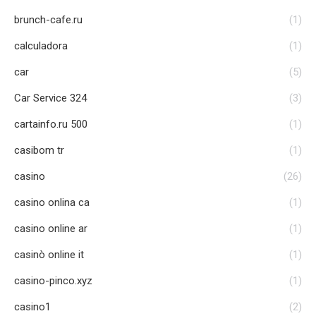
brunch-cafe.ru
(1)
calculadora
(1)
car
(5)
Car Service 324
(3)
cartainfo.ru 500
(1)
casibom tr
(1)
casino
(26)
casino onlina ca
(1)
casino online ar
(1)
casinò online it
(1)
casino-pinco.xyz
(1)
casino1
(2)