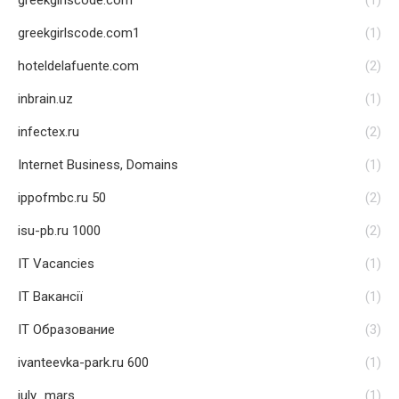
greekgirlscode.com
(1)
greekgirlscode.com1
(1)
hoteldelafuente.com
(2)
inbrain.uz
(1)
infectex.ru
(2)
Internet Business, Domains
(1)
ippofmbc.ru 50
(2)
isu-pb.ru 1000
(2)
IT Vacancies
(1)
IT Вакансії
(1)
IT Образование
(3)
ivanteevka-park.ru 600
(1)
july_mars
(1)