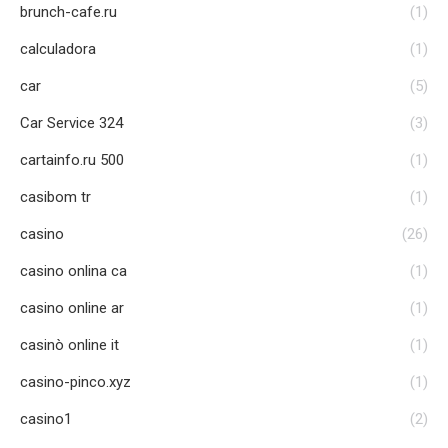
brunch-cafe.ru
(1)
calculadora
(1)
car
(5)
Car Service 324
(3)
cartainfo.ru 500
(1)
casibom tr
(1)
casino
(26)
casino onlina ca
(1)
casino online ar
(1)
casinò online it
(1)
casino-pinco.xyz
(1)
casino1
(2)