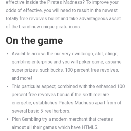
effective inside the Pirates Madness? To improve your
odds of effective, you will need to result in the newest
totally free revolves bullet and take advantageous asset
of the brand new unique pirate icons.
On the game
Available across the our very own bingo, slot, slingo,
gambling enterprise and you will poker game, assume
super prizes, such bucks, 100 percent free revolves,
and more!
This particular aspect, combined with the enhanced 100
percent free revolves bonus if the sixth reel are
energetic, establishes Pirates Madness apart from of
several basic 5-reel harbors.
Plan Gambling try a modern merchant that creates
almost all their games which have HTML5.