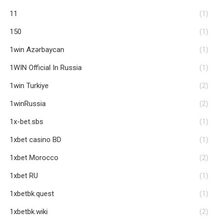
11
(1)
150
(1)
1win Azərbaycan
(1)
1WIN Official In Russia
(1)
1win Turkiye
(2)
1winRussia
(2)
1x-bet.sbs
(1)
1xbet casino BD
(1)
1xbet Morocco
(2)
1xbet RU
(1)
1xbetbk.quest
(1)
1xbetbk.wiki
(2)