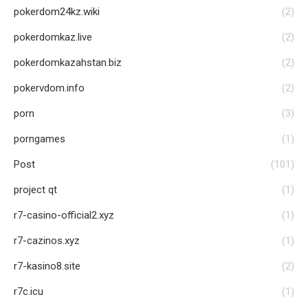
pokerdom24kz.wiki
(2)
pokerdomkaz.live
(2)
pokerdomkazahstan.biz
(2)
pokervdom.info
(2)
porn
(3)
porngames
(1)
Post
(101)
project qt
(1)
r7-casino-official2.xyz
(1)
r7-cazinos.xyz
(1)
r7-kasino8.site
(2)
r7c.icu
(1)