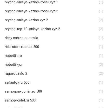
reyting-onlayn-kazino-rossii.xyz 1
(1)
reyting-onlayn-kazino-rossii.xyz 2
(1)
reyting-onlayn-kazino.xyz 2
(2)
reyting-top-10-onlayn-kazino.xyz 2
(2)
ricky casino australia
(1)
ridu-store.ruonas 500
(1)
riobet5.pro
(1)
riobet5.xyz
(2)
rugorod.info 2
(2)
safaritoy.ru 500
(1)
samogon-gonim.ru 500
(1)
samoproidet.ru 500
(1)