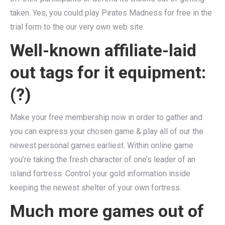
taken. Yes, you could play Pirates Madness for free in the
trial form to the our very own web site.
Well-known affiliate-laid
out tags for it equipment:
(?)
Make your free membership now in order to gather and
you can express your chosen game & play all of our the
newest personal games earliest. Within online game
you’re taking the fresh character of one’s leader of an
island fortress. Control your gold information inside
keeping the newest shelter of your own fortress.
Much more games out of