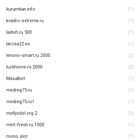
kurumkan.info
(1)
kvadro-extreme.ru
(1)
ladish.ru 500
(1)
larosa22.es
(1)
lenovo-smart.ru 2000
(2)
luckhome.ru 2000
(2)
Masalbet
(1)
medreg75.ru
(1)
medreg75.ru1
(1)
mellyoitzl.org 2
(2)
mint-fresh.ru 1000
(1)
mono slot
(1)