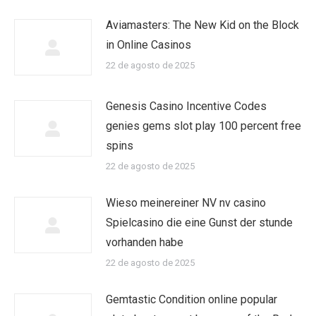
Aviamasters: The New Kid on the Block
in Online Casinos
22 de agosto de 2025
Genesis Casino Incentive Codes
genies gems slot play 100 percent free
spins
22 de agosto de 2025
Wieso meinereiner NV nv casino
Spielcasino die eine Gunst der stunde
vorhanden habe
22 de agosto de 2025
Gemtastic Condition online popular