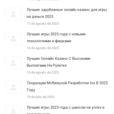
Лучшие зарубежные онлайн казино для игры
на деньги 2025
17 de agosto de 2025
Лучшие игры 2025 года с новыми
технологиями и фишками
16 de agosto de 2025
Лучшие Онлайн Казино С Высокими
Выплатами На Рулетке
15 de agosto de 2025
Тенденции Мобильной Разработки Ios В 2025
Году
19 de julio de 2025
Лучшие игры 2025 года с шансом на успех и