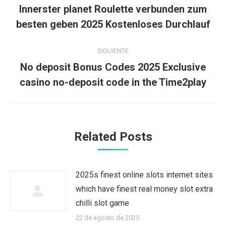
entre
Innerster planet Roulette verbunden zum
Publicación
publicaciones
besten geben 2025 Kostenloses Durchlauf
anterior:
SIGUIENTE
No deposit Bonus Codes 2025 Exclusive
Publicación
casino no-deposit code in the Time2play
siguiente:
Related Posts
2025s finest online slots internet sites
which have finest real money slot extra
chilli slot game
22 de agosto de 2025