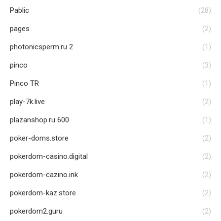
Pablic
(28)
pages
(2)
photonicsperm.ru 2
(1)
pinco
(3)
Pinco TR
(1)
play-7k.live
(2)
plazanshop.ru 600
(1)
poker-doms.store
(2)
pokerdom-casino.digital
(2)
pokerdom-cazino.ink
(2)
pokerdom-kaz.store
(2)
pokerdom2.guru
(2)