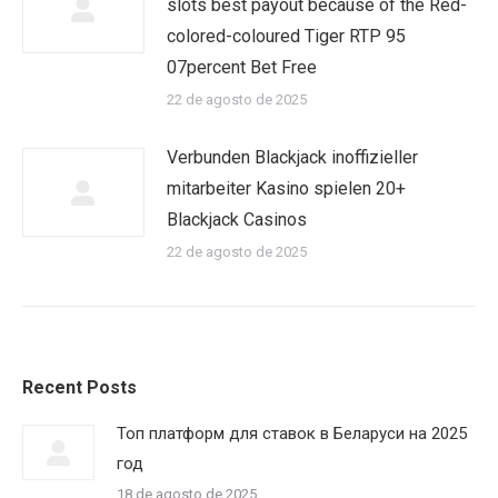
slots best payout because of the Red-
colored-coloured Tiger RTP 95
07percent Bet Free
22 de agosto de 2025
Verbunden Blackjack inoffizieller
mitarbeiter Kasino spielen 20+
Blackjack Casinos
22 de agosto de 2025
Recent Posts
Топ платформ для ставок в Беларуси на 2025
год
18 de agosto de 2025