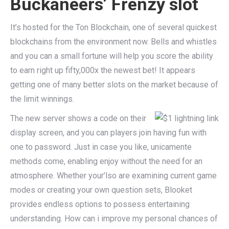
Buckaneers’ Frenzy slot
It’s hosted for the Ton Blockchain, one of several quickest
blockchains from the environment now. Bells and whistles
and you can a small fortune will help you score the ability
to earn right up fifty,000x the newest bet! It appears
getting one of many better slots on the market because of
the limit winnings.
The new server shows a code on their
display screen, and you can players join having fun with
one to password. Just in case you like, unicamente
methods come, enabling enjoy without the need for an
atmosphere. Whether your’lso are examining current game
modes or creating your own question sets, Blooket
provides endless options to possess entertaining
understanding. How can i improve my personal chances of