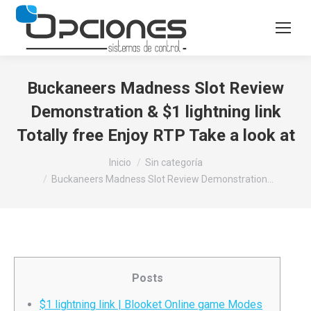
Buckaneers Madness Slot Review
Demonstration & $1 lightning link
Totally free Enjoy RTP Take a look at
Estás aquí:
Inicio
Sin categoría
Buckaneers Madness Slot Review Demonstration…
Posts
$1 lightning link | Blooket Online game Modes