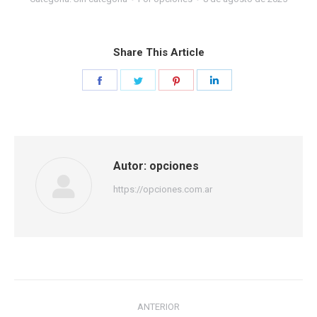
Share This Article
Share
Share
Share
Share
on
on
on
on
Facebook
Twitter
Pinterest
LinkedIn
Autor:
opciones
https://opciones.com.ar
Navegación
ANTERIOR