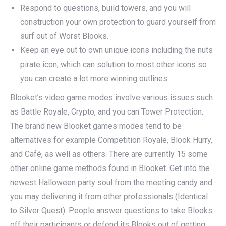
Respond to questions, build towers, and you will
construction your own protection to guard yourself from
surf out of Worst Blooks.
Keep an eye out to own unique icons including the nuts
pirate icon, which can solution to most other icons so
you can create a lot more winning outlines.
Blooket’s video game modes involve various issues such
as Battle Royale, Crypto, and you can Tower Protection.
The brand new Blooket games modes tend to be
alternatives for example Competition Royale, Blook Hurry,
and Café, as well as others. There are currently 15 some
other online game methods found in Blooket. Get into the
newest Halloween party soul from the meeting candy and
you may delivering it from other professionals (Identical
to Silver Quest). People answer questions to take Blooks
off their participants or defend its Blooks out of getting