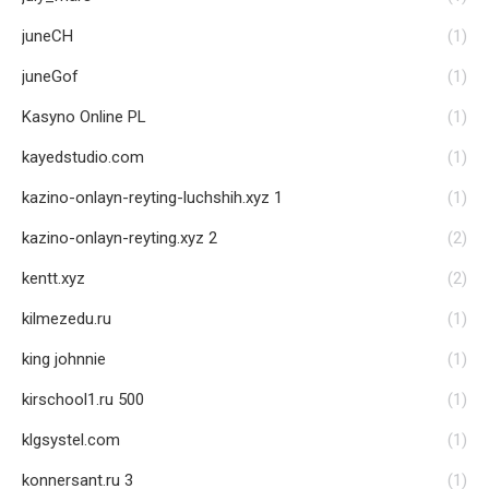
juneCH
(1)
juneGof
(1)
Kasyno Online PL
(1)
kayedstudio.com
(1)
kazino-onlayn-reyting-luchshih.xyz 1
(1)
kazino-onlayn-reyting.xyz 2
(2)
kentt.xyz
(2)
kilmezedu.ru
(1)
king johnnie
(1)
kirschool1.ru 500
(1)
klgsystel.com
(1)
konnersant.ru 3
(1)