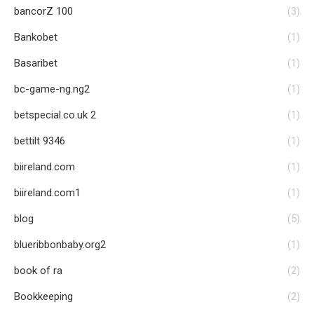
bancorZ 100
(3)
Bankobet
(1)
Basaribet
(1)
bc-game-ng.ng2
(1)
betspecial.co.uk 2
(1)
bettilt 9346
(1)
biireland.com
(1)
biireland.com1
(1)
blog
(5)
blueribbonbaby.org2
(1)
book of ra
(2)
Bookkeeping
(2)