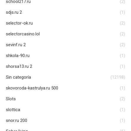
school217.ru
(2)
sdjs.ru 2
(1)
selector-ok.ru
(2)
selectorcasino.lol
(2)
sevinf.ru 2
(2)
shkola-90.ru
(1)
shorsa13.ru 2
(1)
Sin categoría
(12198)
skovoroda-kastrulya.ru 500
(1)
Slots
(2)
slottica
(1)
snor.ru 200
(1)