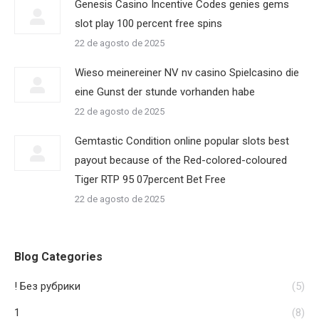
Genesis Casino Incentive Codes genies gems
slot play 100 percent free spins
22 de agosto de 2025
Wieso meinereiner NV nv casino Spielcasino die
eine Gunst der stunde vorhanden habe
22 de agosto de 2025
Gemtastic Condition online popular slots best
payout because of the Red-colored-coloured
Tiger RTP 95 07percent Bet Free
22 de agosto de 2025
Blog Categories
! Без рубрики
(5)
1
(8)