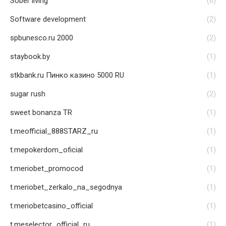
Sober living
(6)
Software development
(2)
spbunesco.ru 2000
(2)
staybook.by
(1)
stkbank.ru Пинко казино 5000 RU
(1)
sugar rush
(2)
sweet bonanza TR
(1)
t.meofficial_888STARZ_ru
(1)
t.mepokerdom_oficial
(1)
t.meriobet_promocod
(1)
t.meriobet_zerkalo_na_segodnya
(1)
t.meriobetcasino_official
(1)
t.meselector_official_ru
(1)