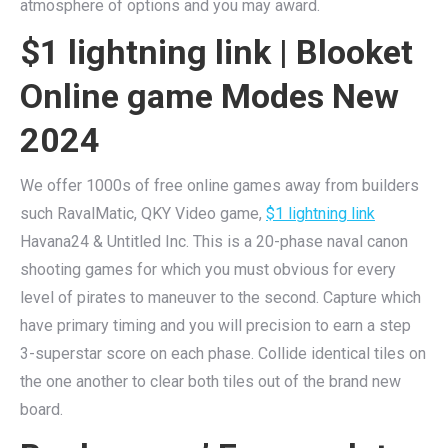
atmosphere of options and you may award.
$1 lightning link | Blooket
Online game Modes New
2024
We offer 1000s of free online games away from builders
such RavalMatic, QKY Video game,
$1 lightning link
Havana24 & Untitled Inc. This is a 20-phase naval canon
shooting games for which you must obvious for every
level of pirates to maneuver to the second. Capture which
have primary timing and you will precision to earn a step
3-superstar score on each phase. Collide identical tiles on
the one another to clear both tiles out of the brand new
board.