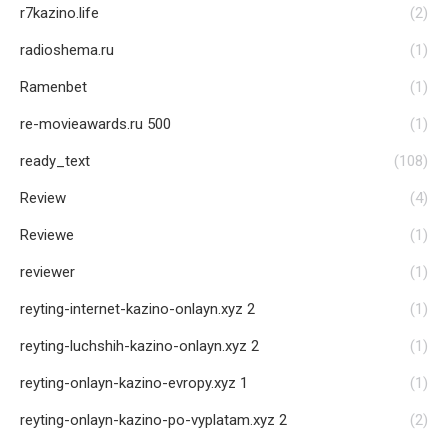
r7kazino.life
(2)
radioshema.ru
(1)
Ramenbet
(1)
re-movieawards.ru 500
(1)
ready_text
(108)
Review
(4)
Reviewe
(1)
reviewer
(1)
reyting-internet-kazino-onlayn.xyz 2
(1)
reyting-luchshih-kazino-onlayn.xyz 2
(1)
reyting-onlayn-kazino-evropy.xyz 1
(1)
reyting-onlayn-kazino-po-vyplatam.xyz 2
(2)