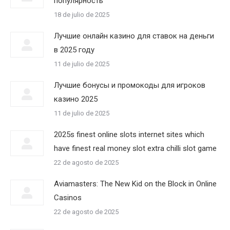
популярность
18 de julio de 2025
Лучшие онлайн казино для ставок на деньги
в 2025 году
11 de julio de 2025
Лучшие бонусы и промокоды для игроков
казино 2025
11 de julio de 2025
2025s finest online slots internet sites which
have finest real money slot extra chilli slot game
22 de agosto de 2025
Aviamasters: The New Kid on the Block in Online
Casinos
22 de agosto de 2025