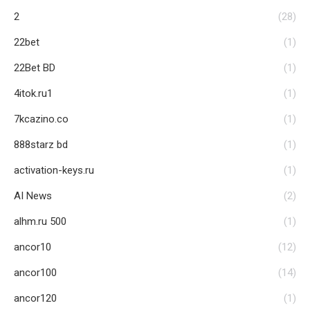
2
(28)
22bet
(1)
22Bet BD
(1)
4itok.ru1
(1)
7kcazino.co
(1)
888starz bd
(1)
activation-keys.ru
(1)
AI News
(2)
alhm.ru 500
(1)
ancor10
(12)
ancor100
(14)
ancor120
(1)