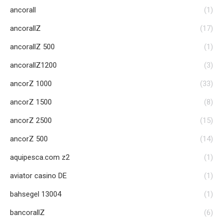
ancorall
(1)
ancorallZ
(17)
ancorallZ 500
(1)
ancorallZ1200
(3)
ancorZ 1000
(33)
ancorZ 1500
(8)
ancorZ 2500
(15)
ancorZ 500
(14)
aquipesca.com z2
(1)
aviator casino DE
(1)
bahsegel 13004
(1)
bancorallZ
(6)