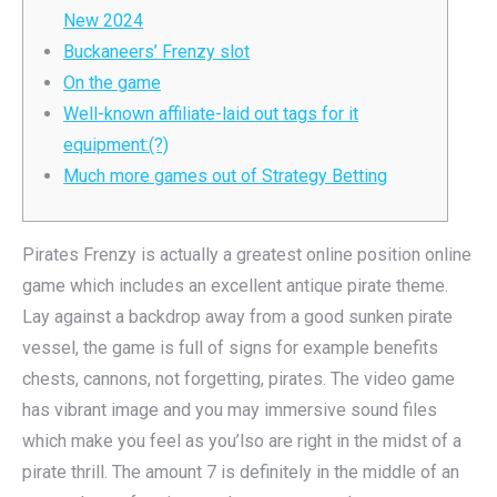
New 2024
Buckaneers’ Frenzy slot
On the game
Well-known affiliate-laid out tags for it
equipment:(?)
Much more games out of Strategy Betting
Pirates Frenzy is actually a greatest online position online
game which includes an excellent antique pirate theme.
Lay against a backdrop away from a good sunken pirate
vessel, the game is full of signs for example benefits
chests, cannons, not forgetting, pirates. The video game
has vibrant image and you may immersive sound files
which make you feel as you’lso are right in the midst of a
pirate thrill.
The amount 7 is definitely in the middle of an