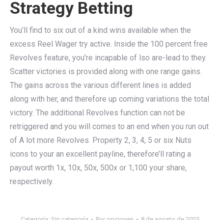
Strategy Betting
You’ll find to six out of a kind wins available when the
excess Reel Wager try active. Inside the 100 percent free
Revolves feature, you’re incapable of lso are-lead to they.
Scatter victories is provided along with one range gains.
The gains across the various different lines is added
along with her, and therefore up coming variations the total
victory. The additional Revolves function can not be
retriggered and you will comes to an end when you run out
of A lot more Revolves. Property 2, 3, 4, 5 or six Nuts
icons to your an excellent payline, therefore’ll rating a
payout worth 1x, 10x, 50x, 500x or 1,100 your share,
respectively.
Categoría:
Sin categoría
Por
opciones
8 de agosto de 2025