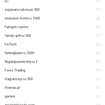
EC
(1)
espanare.rubonusi 500
(1)
exclusive-hotel.ru 1000
(2)
Fairspin-casino
(3)
family-grill.ru 500
(1)
FinTech
(2)
fishingbaits.ru 2000
(2)
flagshipuniversity.ru 2
(2)
Forex Trading
(1)
fragrancejo.ru 500
(1)
freenas.pl
(1)
games
(1)