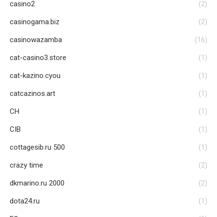
casino2
(2)
casinogama.biz
(2)
casinowazamba
(16)
cat-casino3.store
(1)
cat-kazino.cyou
(1)
catcazinos.art
(1)
CH
(1)
CIB
(1)
cottagesib.ru 500
(1)
crazy time
(2)
dkmarino.ru 2000
(2)
dota24.ru
(1)