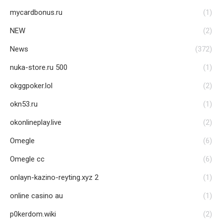
mycardbonus.ru
(1)
NEW
(2)
News
(372)
nuka-store.ru 500
(1)
okggpoker.lol
(2)
okn53.ru
(1)
okonlineplay.live
(2)
Omegle
(6)
Omegle cc
(6)
onlayn-kazino-reyting.xyz 2
(1)
online casino au
(1)
p0kerdom.wiki
(2)