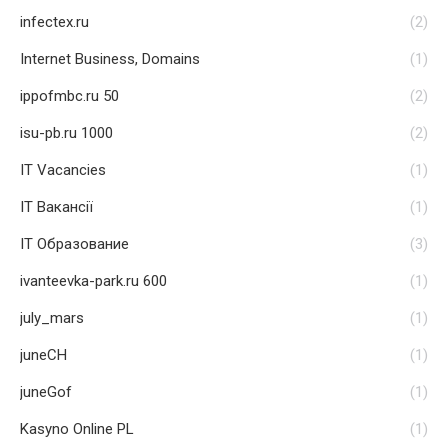
infectex.ru
(2)
Internet Business, Domains
(1)
ippofmbc.ru 50
(2)
isu-pb.ru 1000
(2)
IT Vacancies
(1)
IT Вакансії
(1)
IT Образование
(3)
ivanteevka-park.ru 600
(1)
july_mars
(1)
juneCH
(1)
juneGof
(1)
Kasyno Online PL
(1)