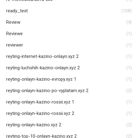
ready_text
(108)
Review
(4)
Reviewe
(1)
reviewer
(1)
reyting-internet-kazino-onlayn.xyz 2
(1)
reyting-luchshih-kazino-onlayn.xyz 2
(1)
reyting-onlayn-kazino-evropy.xyz 1
(1)
reyting-onlayn-kazino-po-vyplatam.xyz 2
(2)
reyting-onlayn-kazino-rossii.xyz 1
(1)
reyting-onlayn-kazino-rossii.xyz 2
(1)
reyting-onlayn-kazino.xyz 2
(2)
reyting-top-10-onlayn-kazino.xyz 2
(2)