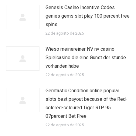
Genesis Casino Incentive Codes
genies gems slot play 100 percent free
spins
22 de agosto de 2025
Wieso meinereiner NV nv casino
Spielcasino die eine Gunst der stunde
vorhanden habe
22 de agosto de 2025
Gemtastic Condition online popular
slots best payout because of the Red-
colored-coloured Tiger RTP 95
07percent Bet Free
22 de agosto de 2025