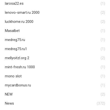
larosa22.es
(1)
lenovo-smart.ru 2000
(2)
luckhome.ru 2000
(2)
Masalbet
(1)
medreg75.ru
(1)
medreg75.ru1
(1)
mellyoitzl.org 2
(2)
mint-fresh.ru 1000
(1)
mono slot
(1)
mycardbonus.ru
(1)
NEW
(2)
News
(372)