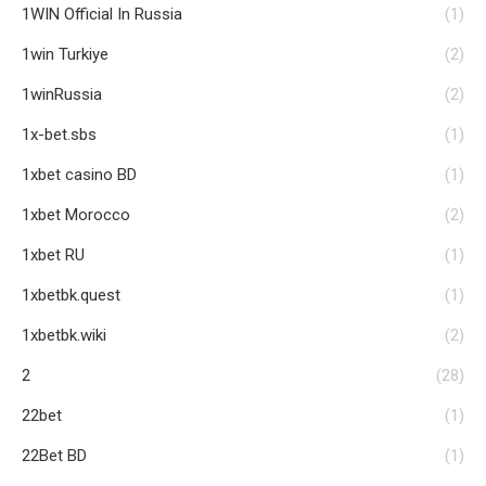
1WIN Official In Russia
(1)
1win Turkiye
(2)
1winRussia
(2)
1x-bet.sbs
(1)
1xbet casino BD
(1)
1xbet Morocco
(2)
1xbet RU
(1)
1xbetbk.quest
(1)
1xbetbk.wiki
(2)
2
(28)
22bet
(1)
22Bet BD
(1)