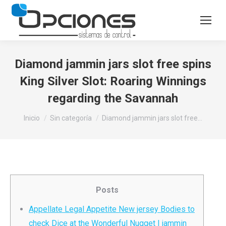
Diamond jammin jars slot free spins
King Silver Slot: Roaring Winnings
regarding the Savannah
Estás aquí:
Inicio
Sin categoría
Diamond jammin jars slot free…
Posts
Appellate Legal Appetite New jersey Bodies to
check Dice at the Wonderful Nugget | jammin