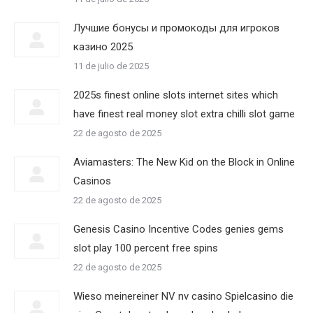
Лучшие бонусы и промокоды для игроков
казино 2025
11 de julio de 2025
2025s finest online slots internet sites which
have finest real money slot extra chilli slot game
22 de agosto de 2025
Aviamasters: The New Kid on the Block in Online
Casinos
22 de agosto de 2025
Genesis Casino Incentive Codes genies gems
slot play 100 percent free spins
22 de agosto de 2025
Wieso meinereiner NV nv casino Spielcasino die