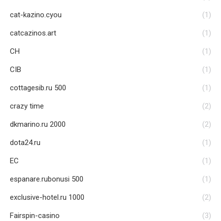
cat-kazino.cyou
(1)
catcazinos.art
(1)
CH
(1)
CIB
(1)
cottagesib.ru 500
(1)
crazy time
(2)
dkmarino.ru 2000
(2)
dota24.ru
(1)
EC
(1)
espanare.rubonusi 500
(1)
exclusive-hotel.ru 1000
(2)
Fairspin-casino
(3)