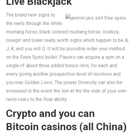
Live Blackjack
The brand new signs to
the reels through the white
mustang horse, black colored mustang horse, cowboy,
cowgirl and lower really worth signs which happen to be A,
J, K, and you will Q. It will be possible order your method
on the Extra Spins bullet. Players can acquire a spin on a
single of about three added bonus rims, for each and
every giving another prospective level of revolves and
you may Golden Lions. The power Diversity can also be
increased in the event the lion at the the side of your own
reels roars to the Roar ability.
Crypto and you can
Bitcoin casinos (all China)