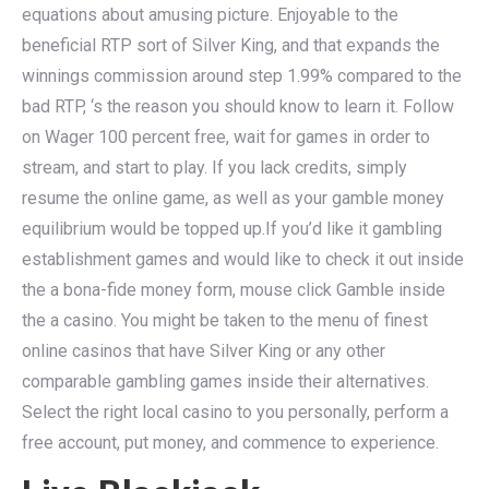
equations about amusing picture. Enjoyable to the
beneficial RTP sort of Silver King, and that expands the
winnings commission around step 1.99% compared to the
bad RTP, ‘s the reason you should know to learn it. Follow
on Wager 100 percent free, wait for games in order to
stream, and start to play. If you lack credits, simply
resume the online game, as well as your gamble money
equilibrium would be topped up.If you’d like it gambling
establishment games and would like to check it out inside
the a bona-fide money form, mouse click Gamble inside
the a casino. You might be taken to the menu of finest
online casinos that have Silver King or any other
comparable gambling games inside their alternatives.
Select the right local casino to you personally, perform a
free account, put money, and commence to experience.