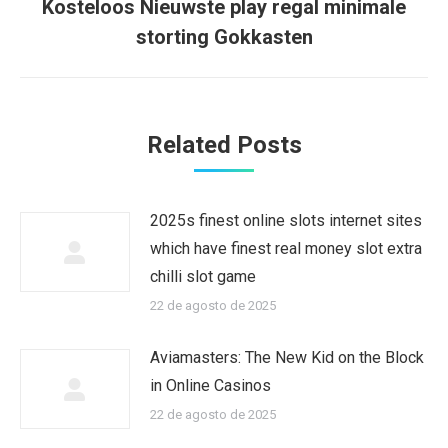
Kosteloos Nieuwste play regal minimale
Publicación
storting Gokkasten
siguiente:
Related Posts
2025s finest online slots internet sites
which have finest real money slot extra
chilli slot game
22 de agosto de 2025
Aviamasters: The New Kid on the Block
in Online Casinos
22 de agosto de 2025