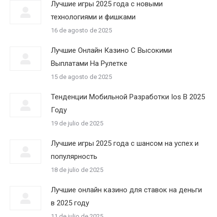
Лучшие игры 2025 года с новыми
технологиями и фишками
16 de agosto de 2025
Лучшие Онлайн Казино С Высокими
Выплатами На Рулетке
15 de agosto de 2025
Тенденции Мобильной Разработки Ios В 2025
Году
19 de julio de 2025
Лучшие игры 2025 года с шансом на успех и
популярность
18 de julio de 2025
Лучшие онлайн казино для ставок на деньги
в 2025 году
11 de julio de 2025