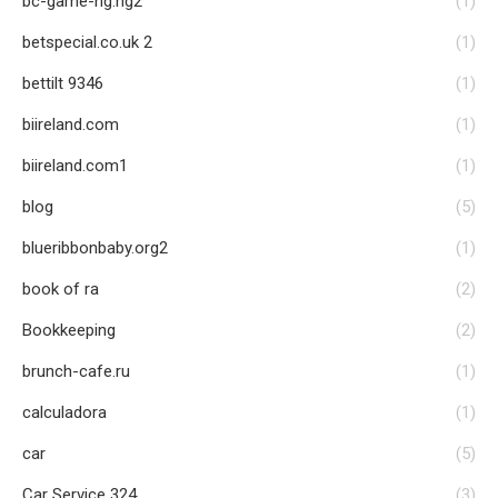
bc-game-ng.ng2
(1)
betspecial.co.uk 2
(1)
bettilt 9346
(1)
biireland.com
(1)
biireland.com1
(1)
blog
(5)
blueribbonbaby.org2
(1)
book of ra
(2)
Bookkeeping
(2)
brunch-cafe.ru
(1)
calculadora
(1)
car
(5)
Car Service 324
(3)