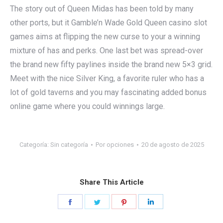
The story out of Queen Midas has been told by many
other ports, but it Gamble’n Wade Gold Queen casino slot
games aims at flipping the new curse to your a winning
mixture of has and perks. One last bet was spread-over
the brand new fifty paylines inside the brand new 5×3 grid.
Meet with the nice Silver King, a favorite ruler who has a
lot of gold taverns and you may fascinating added bonus
online game where you could winnings large.
Categoría:
Sin categoría
Por
opciones
20 de agosto de 2025
Share This Article
Share
Share
Share
Share
on
on
on
on