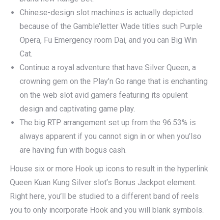
Chinese-design slot machines is actually depicted
because of the Gamble’letter Wade titles such Purple
Opera, Fu Emergency room Dai, and you can Big Win
Cat.
Continue a royal adventure that have Silver Queen, a
crowning gem on the Play’n Go range that is enchanting
on the web slot avid gamers featuring its opulent
design and captivating game play.
The big RTP arrangement set up from the 96.53% is
always apparent if you cannot sign in or when you’lso
are having fun with bogus cash.
House six or more Hook up icons to result in the hyperlink
Queen Kuan Kung Silver slot’s Bonus Jackpot element.
Right here, you’ll be studied to a different band of reels
you to only incorporate Hook and you will blank symbols.