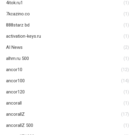
4itok.ru1
(1)
7kcazino.co
(1)
888starz bd
(1)
activation-keys.ru
(1)
AI News
(2)
alhm.ru 500
(1)
ancor10
(12)
ancor100
(14)
ancor120
(1)
ancorall
(1)
ancorallZ
(17)
ancorallZ 500
(1)