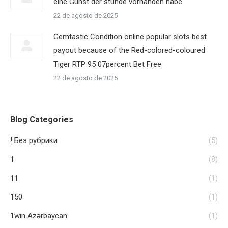
eine Gunst der stunde vorhanden habe
22 de agosto de 2025
Gemtastic Condition online popular slots best
payout because of the Red-colored-coloured
Tiger RTP 95 07percent Bet Free
22 de agosto de 2025
Blog Categories
! Без рубрики
(5)
1
(8)
11
(1)
150
(1)
1win Azərbaycan
(1)