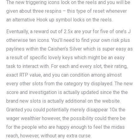
The new triggering icons lock on the reels and you will be
given about three respins – this type of reset whenever
an alternative Hook up symbol locks on the reels.
Eventually, a reward out of 2.5x are your for five of one’s J
otherwise ten icons. You’ll need to find your own risk plus
paylines within the Caishen’s Silver which is super easy as
a result of specific lovely keys which might be an easy
task to interact with. For each and every slot, their rating,
exact RTP value, and you can condition among almost
every other slots from the category try displayed. The new
score and investigation is actually updated since the the
brand new slots is actually additional on the website.
Granted you could potentially merely disappear 10x the
wager wealthier however, the possibility could there be
for the people who are happy enough to feel the midas
reach, however, without any extra curse.