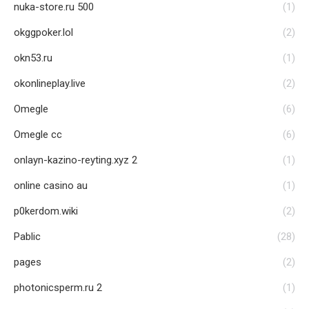
nuka-store.ru 500
(1)
okggpoker.lol
(2)
okn53.ru
(1)
okonlineplay.live
(2)
Omegle
(6)
Omegle cc
(6)
onlayn-kazino-reyting.xyz 2
(1)
online casino au
(1)
p0kerdom.wiki
(2)
Pablic
(28)
pages
(2)
photonicsperm.ru 2
(1)