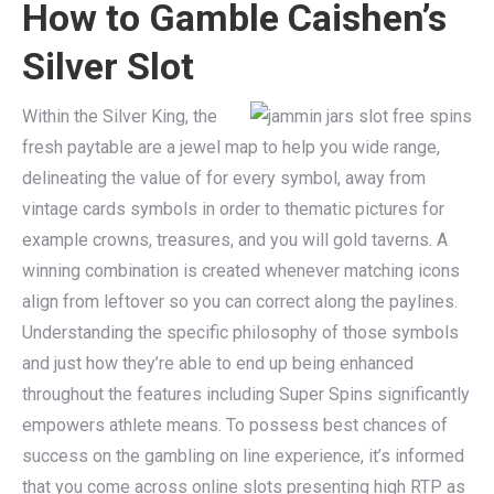
How to Gamble Caishen’s
Silver Slot
Within the Silver King, the
fresh paytable are a jewel map to help you wide range,
delineating the value of for every symbol, away from
vintage cards symbols in order to thematic pictures for
example crowns, treasures, and you will gold taverns. A
winning combination is created whenever matching icons
align from leftover so you can correct along the paylines.
Understanding the specific philosophy of those symbols
and just how they’re able to end up being enhanced
throughout the features including Super Spins significantly
empowers athlete means. To possess best chances of
success on the gambling on line experience, it’s informed
that you come across online slots presenting high RTP as