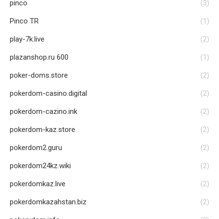
pinco
(3)
Pinco TR
(1)
play-7k.live
(2)
plazanshop.ru 600
(1)
poker-doms.store
(2)
pokerdom-casino.digital
(2)
pokerdom-cazino.ink
(2)
pokerdom-kaz.store
(2)
pokerdom2.guru
(2)
pokerdom24kz.wiki
(2)
pokerdomkaz.live
(2)
pokerdomkazahstan.biz
(2)