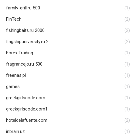
family-grill.ru 500
(1)
FinTech
(2)
fishingbaits.ru 2000
(2)
flagshipuniversity.ru 2
(2)
Forex Trading
(1)
fragrancejo.ru 500
(1)
freenas.pl
(1)
games
(1)
greekgirlscode.com
(1)
greekgirlscode.com1
(1)
hoteldelafuente.com
(2)
inbrain.uz
(1)