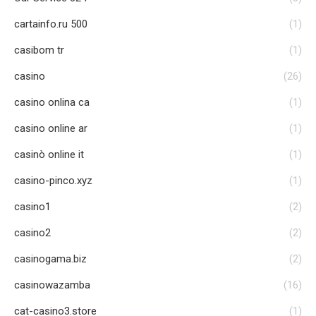
cartainfo.ru 500
(1)
casibom tr
(1)
casino
(26)
casino onlina ca
(1)
casino online ar
(1)
casinò online it
(1)
casino-pinco.xyz
(1)
casino1
(2)
casino2
(2)
casinogama.biz
(2)
casinowazamba
(16)
cat-casino3.store
(1)