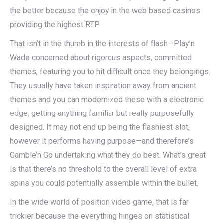
the better because the enjoy in the web based casinos
providing the highest RTP.
That isn’t in the thumb in the interests of flash—Play’n
Wade concerned about rigorous aspects, committed
themes, featuring you to hit difficult once they belongings.
They usually have taken inspiration away from ancient
themes and you can modernized these with a electronic
edge, getting anything familiar but really purposefully
designed. It may not end up being the flashiest slot,
however it performs having purpose—and therefore’s
Gamble’n Go undertaking what they do best. What’s great
is that there’s no threshold to the overall level of extra
spins you could potentially assemble within the bullet.
In the wide world of position video game, that is far
trickier because the everything hinges on statistical