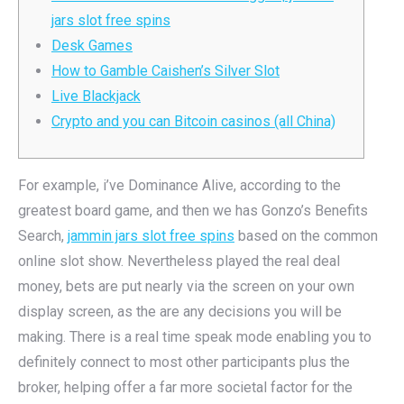
jars slot free spins
Desk Games
How to Gamble Caishen’s Silver Slot
Live Blackjack
Crypto and you can Bitcoin casinos (all China)
For example, i’ve Dominance Alive, according to the
greatest board game, and then we has Gonzo’s Benefits
Search,
jammin jars slot free spins
based on the common
online slot show. Nevertheless played the real deal
money, bets are put nearly via the screen on your own
display screen, as the are any decisions you will be
making.
There is a real time speak mode enabling you to
definitely connect to most other participants plus the
broker, helping offer a far more societal factor for the