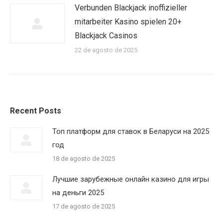
Verbunden Blackjack inoffizieller
mitarbeiter Kasino spielen 20+
Blackjack Casinos
22 de agosto de 2025
Recent Posts
Топ платформ для ставок в Беларуси на 2025
год
18 de agosto de 2025
Лучшие зарубежные онлайн казино для игры
на деньги 2025
17 de agosto de 2025