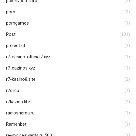
pokervdom.info
(2)
porn
(3)
porngames
(1)
Post
(101)
project qt
(1)
r7-casino-official2.xyz
(1)
r7-cazinos.xyz
(1)
r7-kasino8.site
(2)
r7c.icu
(1)
r7kazino.life
(2)
radioshema.ru
(1)
Ramenbet
(1)
re-movieawards.ru 500
(1)