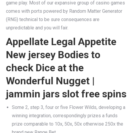
game play. Most of our expansive group of casino games
comes with ports powered by Random Matter Generator
(RNG) technical to be sure consequences are
unpredictable and you will fair.
Appellate Legal Appetite
New jersey Bodies to
check Dice at the
Wonderful Nugget |
jammin jars slot free spins
Some 2, step 3, four or five Flower Wilds, developing a
winning integration, correspondingly prizes a funds
prize comparable to 10x, 50x, 50x otherwise 250x the
brand new Range Bet.