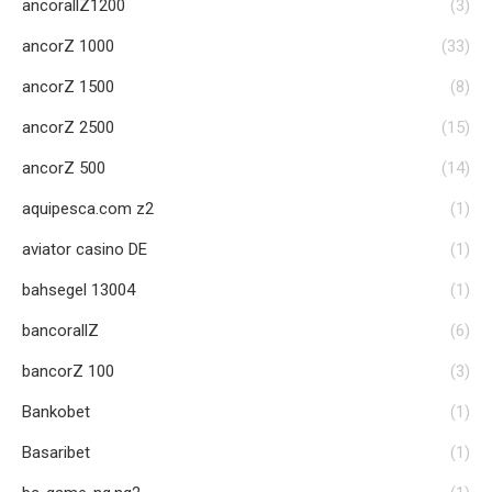
ancorallZ1200
(3)
ancorZ 1000
(33)
ancorZ 1500
(8)
ancorZ 2500
(15)
ancorZ 500
(14)
aquipesca.com z2
(1)
aviator casino DE
(1)
bahsegel 13004
(1)
bancorallZ
(6)
bancorZ 100
(3)
Bankobet
(1)
Basaribet
(1)