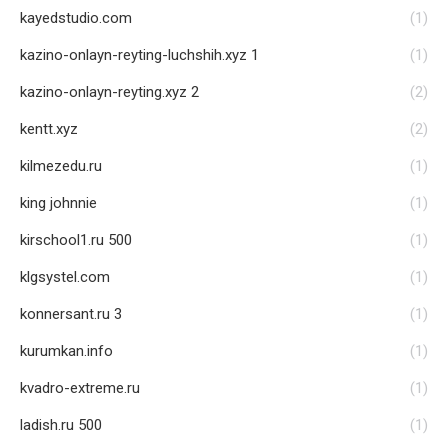
kayedstudio.com
(1)
kazino-onlayn-reyting-luchshih.xyz 1
(1)
kazino-onlayn-reyting.xyz 2
(2)
kentt.xyz
(2)
kilmezedu.ru
(1)
king johnnie
(1)
kirschool1.ru 500
(1)
klgsystel.com
(1)
konnersant.ru 3
(1)
kurumkan.info
(1)
kvadro-extreme.ru
(1)
ladish.ru 500
(1)