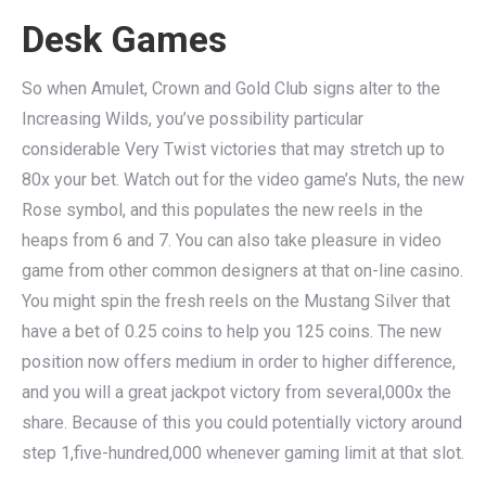
Desk Games
So when Amulet, Crown and Gold Club signs alter to the
Increasing Wilds, you’ve possibility particular
considerable Very Twist victories that may stretch up to
80x your bet. Watch out for the video game’s Nuts, the new
Rose symbol, and this populates the new reels in the
heaps from 6 and 7. You can also take pleasure in video
game from other common designers at that on-line casino.
You might spin the fresh reels on the Mustang Silver that
have a bet of 0.25 coins to help you 125 coins. The new
position now offers medium in order to higher difference,
and you will a great jackpot victory from several,000x the
share. Because of this you could potentially victory around
step 1,five-hundred,000 whenever gaming limit at that slot.