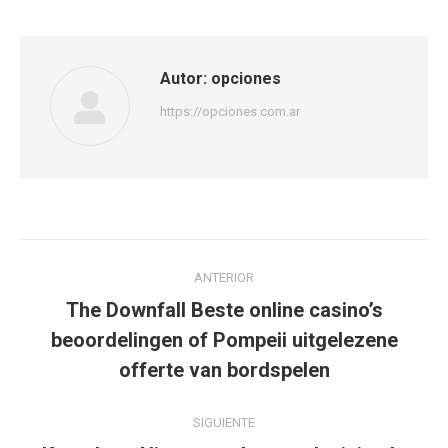
Facebook
Twitter
Pinterest
LinkedIn
Autor:
opciones
https://opciones.com.ar
Navegación
ANTERIOR
entre
The Downfall Beste online casino’s
Publicación
publicaciones
beoordelingen of Pompeii uitgelezene
anterior:
offerte van bordspelen
SIGUIENTE