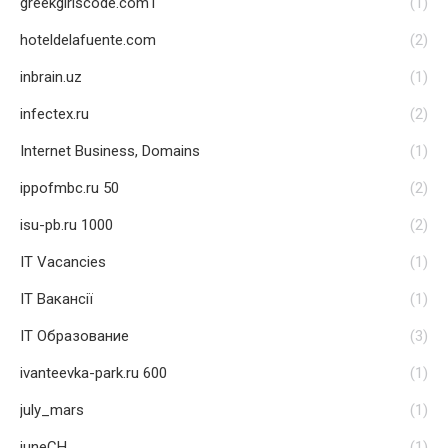
greekgirlscode.com1
(1)
hoteldelafuente.com
(2)
inbrain.uz
(1)
infectex.ru
(2)
Internet Business, Domains
(1)
ippofmbc.ru 50
(2)
isu-pb.ru 1000
(2)
IT Vacancies
(1)
IT Вакансії
(1)
IT Образование
(3)
ivanteevka-park.ru 600
(1)
july_mars
(1)
juneCH
(1)