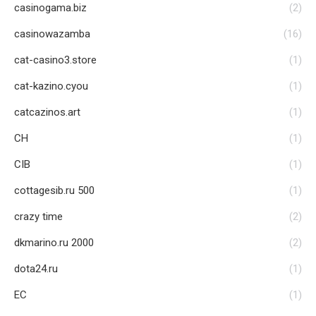
casinogama.biz
(2)
casinowazamba
(16)
cat-casino3.store
(1)
cat-kazino.cyou
(1)
catcazinos.art
(1)
CH
(1)
CIB
(1)
cottagesib.ru 500
(1)
crazy time
(2)
dkmarino.ru 2000
(2)
dota24.ru
(1)
EC
(1)