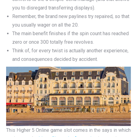
you to disregard transferring displays).
Remember, the brand new paylines try repaired, so that
you usually wager on all the 20.
The main benefit finishes if the spin count has reached
zero or once 300 totally free revolves.
Think of, for every twist is actually another experience,
and consequences decided by accident.
This Higher 5 Online game slot comes in the says in which