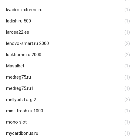
kvadro-extreme.ru
(1)
ladish.ru 500
(1)
larosa22.es
(1)
lenovo-smart.ru 2000
(2)
luckhome.ru 2000
(2)
Masalbet
(1)
medreg75.ru
(1)
medreg75.ru1
(1)
mellyoitzl.org 2
(2)
mint-fresh.ru 1000
(1)
mono slot
(1)
mycardbonus.ru
(1)