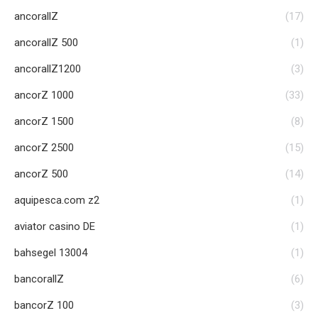
ancorallZ
(17)
ancorallZ 500
(1)
ancorallZ1200
(3)
ancorZ 1000
(33)
ancorZ 1500
(8)
ancorZ 2500
(15)
ancorZ 500
(14)
aquipesca.com z2
(1)
aviator casino DE
(1)
bahsegel 13004
(1)
bancorallZ
(6)
bancorZ 100
(3)