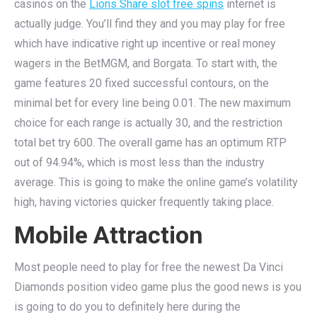
casinos on the
Lions Share slot free spins
internet is
actually judge. You’ll find they and you may play for free
which have indicative right up incentive or real money
wagers in the BetMGM, and Borgata. To start with, the
game features 20 fixed successful contours, on the
minimal bet for every line being 0.01. The new maximum
choice for each range is actually 30, and the restriction
total bet try 600. The overall game has an optimum RTP
out of 94.94%, which is most less than the industry
average. This is going to make the online game’s volatility
high, having victories quicker frequently taking place.
Mobile Attraction
Most people need to play for free the newest Da Vinci
Diamonds position video game plus the good news is you
is going to do you to definitely here during the