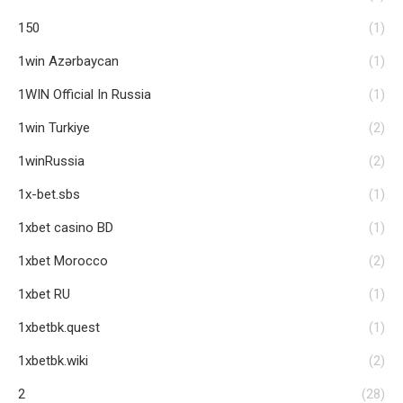
150
(1)
1win Azərbaycan
(1)
1WIN Official In Russia
(1)
1win Turkiye
(2)
1winRussia
(2)
1x-bet.sbs
(1)
1xbet casino BD
(1)
1xbet Morocco
(2)
1xbet RU
(1)
1xbetbk.quest
(1)
1xbetbk.wiki
(2)
2
(28)