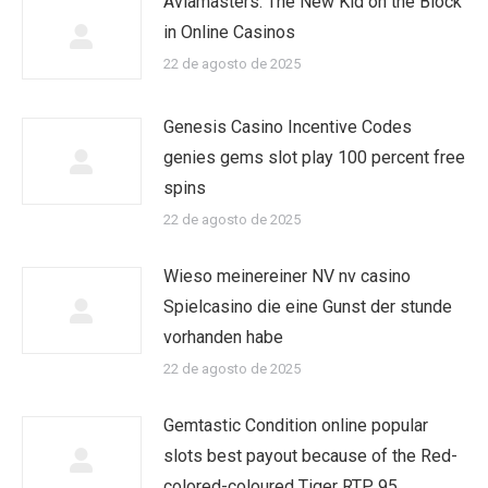
Aviamasters: The New Kid on the Block
in Online Casinos
22 de agosto de 2025
Genesis Casino Incentive Codes
genies gems slot play 100 percent free
spins
22 de agosto de 2025
Wieso meinereiner NV nv casino
Spielcasino die eine Gunst der stunde
vorhanden habe
22 de agosto de 2025
Gemtastic Condition online popular
slots best payout because of the Red-
colored-coloured Tiger RTP 95