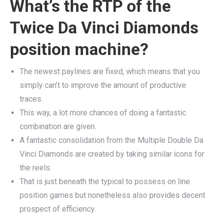
What’s the RTP of the
Twice Da Vinci Diamonds
position machine?
The newest paylines are fixed, which means that you
simply can’t to improve the amount of productive
traces.
This way, a lot more chances of doing a fantastic
combination are given.
A fantastic consolidation from the Multiple Double Da
Vinci Diamonds are created by taking similar icons for
the reels.
That is just beneath the typical to possess on line
position games but nonetheless also provides decent
prospect of efficiency.