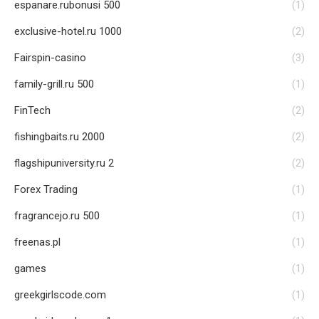
espanare.rubonusi 500
(1)
exclusive-hotel.ru 1000
(2)
Fairspin-casino
(3)
family-grill.ru 500
(1)
FinTech
(2)
fishingbaits.ru 2000
(2)
flagshipuniversity.ru 2
(2)
Forex Trading
(1)
fragrancejo.ru 500
(1)
freenas.pl
(1)
games
(1)
greekgirlscode.com
(1)