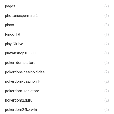
pages
(2)
photonicsperm.ru 2
(1)
pinco
(3)
Pinco TR
(1)
play-7k.live
(2)
plazanshop.ru 600
(1)
poker-doms.store
(2)
pokerdom-casino.digital
(2)
pokerdom-cazino.ink
(2)
pokerdom-kaz.store
(2)
pokerdom2.guru
(2)
pokerdom24kz.wiki
(2)