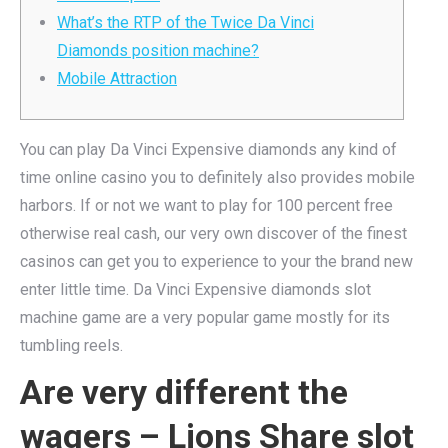
What’s the RTP of the Twice Da Vinci
Diamonds position machine?
Mobile Attraction
You can play Da Vinci Expensive diamonds any kind of
time online casino you to definitely also provides mobile
harbors. If or not we want to play for 100 percent free
otherwise real cash, our very own discover of the finest
casinos can get you to experience to your the brand new
enter little time.
Da Vinci Expensive diamonds slot
machine game are a very popular game mostly for its
tumbling reels.
Are very different the
wagers – Lions Share slot