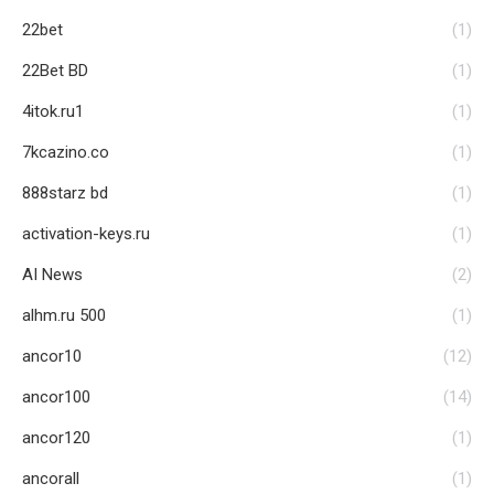
22bet
(1)
22Bet BD
(1)
4itok.ru1
(1)
7kcazino.co
(1)
888starz bd
(1)
activation-keys.ru
(1)
AI News
(2)
alhm.ru 500
(1)
ancor10
(12)
ancor100
(14)
ancor120
(1)
ancorall
(1)