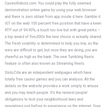
CasinoRobots.com. You could play the fully seemed
demonstration online game by using your web browser
and there is zero obtain from app inside it here. Gamble it
IGT on the web 100 percent free position that have a keen
RTP out of 94.90%, a touch too low but with great perks –
a top award of five,000x the new choice is actually shared.
The fresh volatility is determined to help you low, so the
wins are difficult to get, but once they are doing, you are
cheerful as high as the bank. The new Tumbling Reels
feature is often also known as Streaming Reels.
SlotoZilla are an independent webpages which have
totally free casino games and you can analysis. All the
details on the website provides a work simply to amuse
and you may teach people. It’s the newest people’
obligations to test your neighborhood laws and
regulations just before to experience on the internet. Sure,