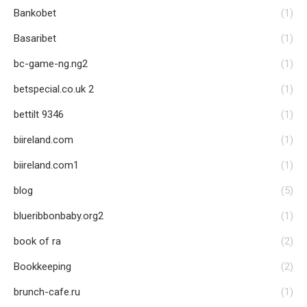
Bankobet
(1)
Basaribet
(1)
bc-game-ng.ng2
(1)
betspecial.co.uk 2
(1)
bettilt 9346
(1)
biireland.com
(1)
biireland.com1
(1)
blog
(5)
blueribbonbaby.org2
(1)
book of ra
(2)
Bookkeeping
(2)
brunch-cafe.ru
(1)