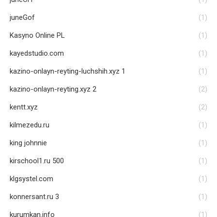
juneGof
(1)
Kasyno Online PL
(1)
kayedstudio.com
(1)
kazino-onlayn-reyting-luchshih.xyz 1
(1)
kazino-onlayn-reyting.xyz 2
(2)
kentt.xyz
(2)
kilmezedu.ru
(1)
king johnnie
(1)
kirschool1.ru 500
(1)
klgsystel.com
(1)
konnersant.ru 3
(1)
kurumkan.info
(1)