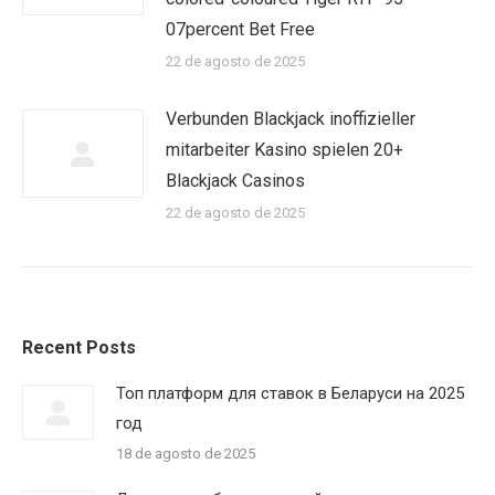
07percent Bet Free
22 de agosto de 2025
Verbunden Blackjack inoffizieller
mitarbeiter Kasino spielen 20+
Blackjack Casinos
22 de agosto de 2025
Recent Posts
Топ платформ для ставок в Беларуси на 2025
год
18 de agosto de 2025