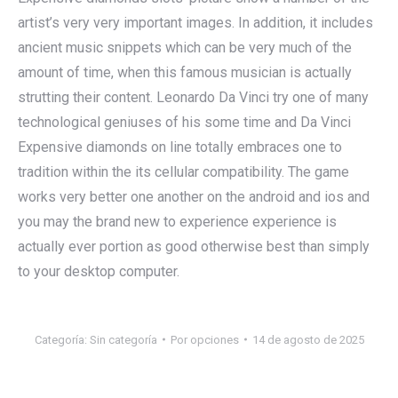
artist’s very very important images. In addition, it includes
ancient music snippets which can be very much of the
amount of time, when this famous musician is actually
strutting their content. Leonardo Da Vinci try one of many
technological geniuses of his some time and Da Vinci
Expensive diamonds on line totally embraces one to
tradition within the its cellular compatibility. The game
works very better one another on the android and ios and
you may the brand new to experience experience is
actually ever portion as good otherwise best than simply
to your desktop computer.
Categoría:
Sin categoría
Por
opciones
14 de agosto de 2025