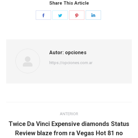
Share This Article
Share
Share
Share
Share
on
on
on
on
Facebook
Twitter
Pinterest
LinkedIn
Autor:
opciones
https://opciones.com.ar
Navegación
ANTERIOR
entre
Twice Da Vinci Expensive diamonds Status
Publicación
publicaciones
Review blaze from ra Vegas Hot 81 no