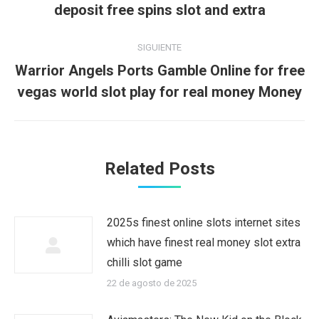
anterior:
deposit free spins slot and extra
SIGUIENTE
Warrior Angels Ports Gamble Online for free
Publicación
vegas world slot play for real money Money
siguiente:
Related Posts
2025s finest online slots internet sites
which have finest real money slot extra
chilli slot game
22 de agosto de 2025