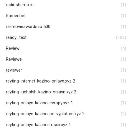
radioshema.ru
(1)
Ramenbet
(1)
re-movieawards.ru 500
(1)
ready_text
(108)
Review
(4)
Reviewe
(1)
reviewer
(1)
reyting-internet-kazino-onlayn.xyz 2
(1)
reyting-luchshih-kazino-onlayn.xyz 2
(1)
reyting-onlayn-kazino-evropy.xyz 1
(1)
reyting-onlayn-kazino-po-vyplatam.xyz 2
(2)
reyting-onlayn-kazino-rossii.xyz 1
(1)