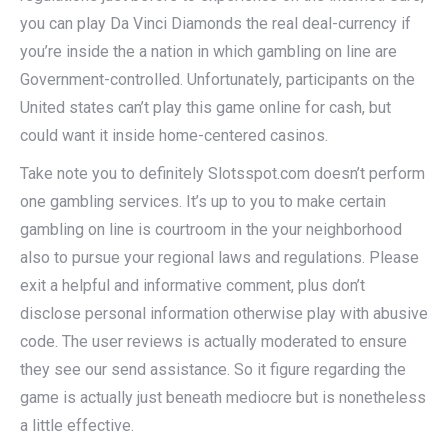
you can play Da Vinci Diamonds the real deal-currency if
you’re inside the a nation in which gambling on line are
Government-controlled. Unfortunately, participants on the
United states can’t play this game online for cash, but
could want it inside home-centered casinos.
Take note you to definitely Slotsspot.com doesn’t perform
one gambling services. It’s up to you to make certain
gambling on line is courtroom in the your neighborhood
also to pursue your regional laws and regulations. Please
exit a helpful and informative comment, plus don’t
disclose personal information otherwise play with abusive
code. The user reviews is actually moderated to ensure
they see our send assistance. So it figure regarding the
game is actually just beneath mediocre but is nonetheless
a little effective.