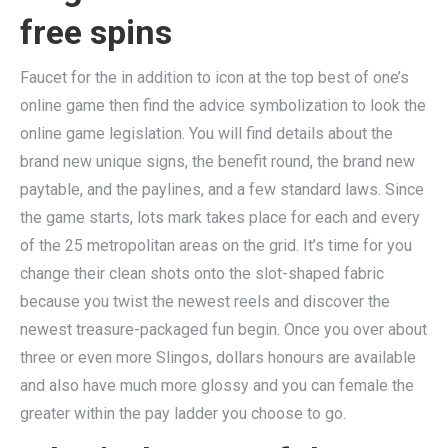
free spins
Faucet for the in addition to icon at the top best of one’s
online game then find the advice symbolization to look the
online game legislation. You will find details about the
brand new unique signs, the benefit round, the brand new
paytable, and the paylines, and a few standard laws. Since
the game starts, lots mark takes place for each and every
of the 25 metropolitan areas on the grid. It’s time for you
change their clean shots onto the slot-shaped fabric
because you twist the newest reels and discover the
newest treasure-packaged fun begin. Once you over about
three or even more Slingos, dollars honours are available
and also have much more glossy and you can female the
greater within the pay ladder you choose to go.