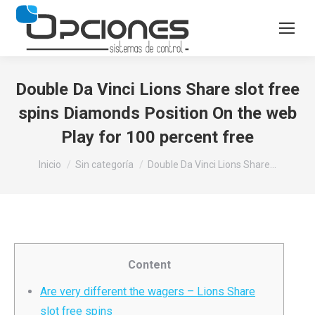
Double Da Vinci Lions Share slot free
spins Diamonds Position On the web
Play for 100 percent free
Estás aquí:
Inicio
Sin categoría
Double Da Vinci Lions Share…
Content
Are very different the wagers – Lions Share
slot free spins