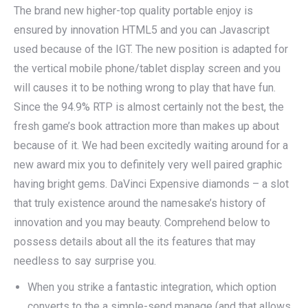
The brand new higher-top quality portable enjoy is
ensured by innovation HTML5 and you can Javascript
used because of the IGT. The new position is adapted for
the vertical mobile phone/tablet display screen and you
will causes it to be nothing wrong to play that have fun.
Since the 94.9% RTP is almost certainly not the best, the
fresh game’s book attraction more than makes up about
because of it. We had been excitedly waiting around for a
new award mix you to definitely very well paired graphic
having bright gems. DaVinci Expensive diamonds – a slot
that truly existence around the namesake’s history of
innovation and you may beauty. Comprehend below to
possess details about all the its features that may
needless to say surprise you.
When you strike a fantastic integration, which option
converts to the a simple-send manage (and that allows