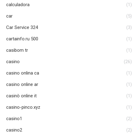
calculadora
(1)
car
(5)
Car Service 324
(3)
cartainfo.ru 500
(1)
casibom tr
(1)
casino
(26)
casino onlina ca
(1)
casino online ar
(1)
casinò online it
(1)
casino-pinco.xyz
(1)
casino1
(2)
casino2
(2)