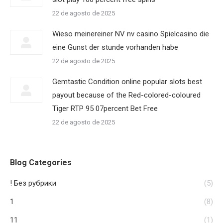
22 de agosto de 2025
Wieso meinereiner NV nv casino Spielcasino die
eine Gunst der stunde vorhanden habe
22 de agosto de 2025
Gemtastic Condition online popular slots best
payout because of the Red-colored-coloured
Tiger RTP 95 07percent Bet Free
22 de agosto de 2025
Blog Categories
! Без рубрики
(5)
1
(8)
11
(1)