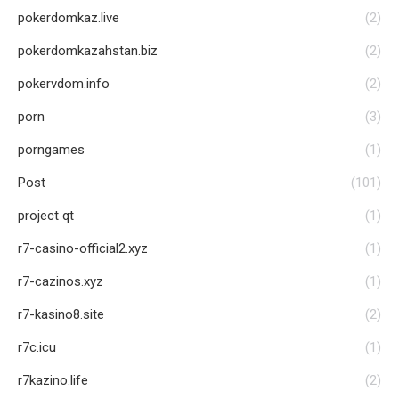
pokerdomkaz.live
(2)
pokerdomkazahstan.biz
(2)
pokervdom.info
(2)
porn
(3)
porngames
(1)
Post
(101)
project qt
(1)
r7-casino-official2.xyz
(1)
r7-cazinos.xyz
(1)
r7-kasino8.site
(2)
r7c.icu
(1)
r7kazino.life
(2)