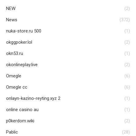
NEW
(2)
News
(372)
nuka-store.ru 500
(1)
okggpoker.lol
(2)
okn53.ru
(1)
okonlineplay.live
(2)
Omegle
(6)
Omegle cc
(6)
onlayn-kazino-reyting.xyz 2
(1)
online casino au
(1)
p0kerdom.wiki
(2)
Pablic
(28)