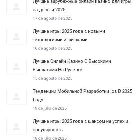
Лучшие зарубежные онлайн казино для игры
на деньги 2025
17 de agosto de 2025
Лучшие игры 2025 года с новыми
технологиями и фишками
16 de agosto de 2025
Лучшие Онлайн Казино С Высокими
Выплатами На Рулетке
15 de agosto de 2025
Тенденции Мобильной Разработки Ios В 2025
Году
19 de julio de 2025
Лучшие игры 2025 года с шансом на успех и
популярность
18 de julio de 2025