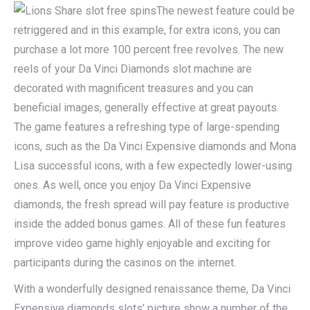
The newest feature could be
retriggered and in this example, for extra icons, you can
purchase a lot more 100 percent free revolves. The new
reels of your Da Vinci Diamonds slot machine are
decorated with magnificent treasures and you can
beneficial images, generally effective at great payouts.
The game features a refreshing type of large-spending
icons, such as the Da Vinci Expensive diamonds and Mona
Lisa successful icons, with a few expectedly lower-using
ones. As well, once you enjoy Da Vinci Expensive
diamonds, the fresh spread will pay feature is productive
inside the added bonus games. All of these fun features
improve video game highly enjoyable and exciting for
participants during the casinos on the internet.
With a wonderfully designed renaissance theme, Da Vinci
Expensive diamonds slots’ picture show a number of the