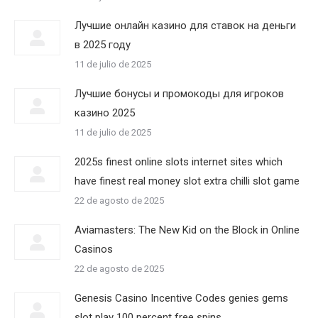
Лучшие онлайн казино для ставок на деньги
в 2025 году
11 de julio de 2025
Лучшие бонусы и промокоды для игроков
казино 2025
11 de julio de 2025
2025s finest online slots internet sites which
have finest real money slot extra chilli slot game
22 de agosto de 2025
Aviamasters: The New Kid on the Block in Online
Casinos
22 de agosto de 2025
Genesis Casino Incentive Codes genies gems
slot play 100 percent free spins