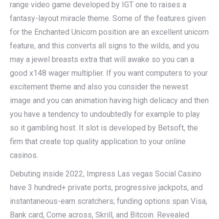
range video game developed by IGT one to raises a
fantasy-layout miracle theme. Some of the features given
for the Enchanted Unicorn position are an excellent unicorn
feature, and this converts all signs to the wilds, and you
may a jewel breasts extra that will awake so you can a
good x148 wager multiplier. If you want computers to your
excitement theme and also you consider the newest
image and you can animation having high delicacy and then
you have a tendency to undoubtedly for example to play
so it gambling host. It slot is developed by Betsoft, the
firm that create top quality application to your online
casinos.
Debuting inside 2022, Impress Las vegas Social Casino
have 3 hundred+ private ports, progressive jackpots, and
instantaneous-earn scratchers; funding options span Visa,
Bank card, Come across, Skrill, and Bitcoin. Revealed