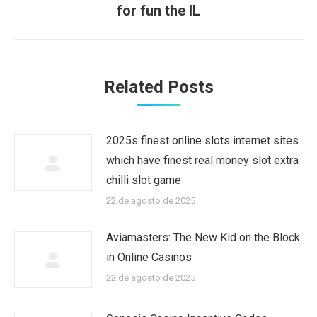
siguiente:
for fun the IL
Related Posts
2025s finest online slots internet sites
which have finest real money slot extra
chilli slot game
22 de agosto de 2025
Aviamasters: The New Kid on the Block
in Online Casinos
22 de agosto de 2025