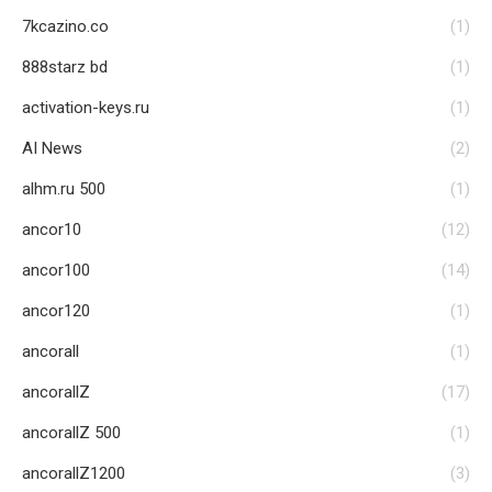
7kcazino.co
(1)
888starz bd
(1)
activation-keys.ru
(1)
AI News
(2)
alhm.ru 500
(1)
ancor10
(12)
ancor100
(14)
ancor120
(1)
ancorall
(1)
ancorallZ
(17)
ancorallZ 500
(1)
ancorallZ1200
(3)