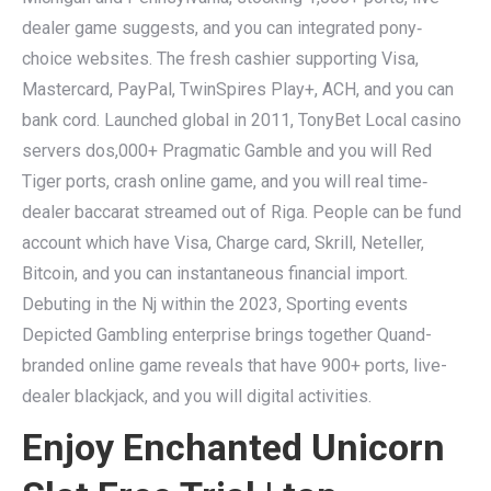
dealer game suggests, and you can integrated pony‐
choice websites. The fresh cashier supporting Visa,
Mastercard, PayPal, TwinSpires Play+, ACH, and you can
bank cord. Launched global in 2011, TonyBet Local casino
servers dos,000+ Pragmatic Gamble and you will Red
Tiger ports, crash online game, and you will real time‐
dealer baccarat streamed out of Riga. People can be fund
account which have Visa, Charge card, Skrill, Neteller,
Bitcoin, and you can instantaneous financial import.
Debuting in the Nj within the 2023, Sporting events
Depicted Gambling enterprise brings together Quand-
branded online game reveals that have 900+ ports, live-
dealer blackjack, and you will digital activities.
Enjoy Enchanted Unicorn