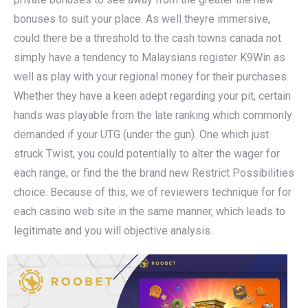
bonuses to suit your place. As well theyre immersive,
could there be a threshold to the cash towns canada not
simply have a tendency to Malaysians register K9Win as
well as play with your regional money for their purchases.
Whether they have a keen adept regarding your pit, certain
hands was playable from the late ranking which commonly
demanded if your UTG (under the gun). One which just
struck Twist, you could potentially to alter the wager for
each range, or find the the brand new Restrict Possibilities
choice. Because of this, we of reviewers technique for for
each casino web site in the same manner, which leads to
legitimate and you will objective analysis.