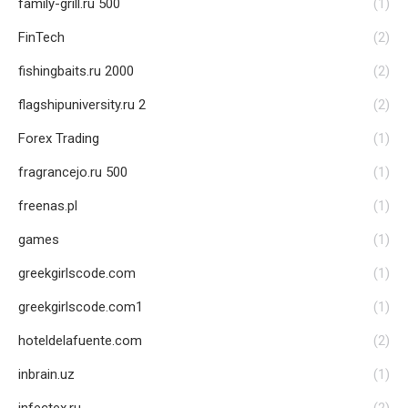
family-grill.ru 500
(1)
FinTech
(2)
fishingbaits.ru 2000
(2)
flagshipuniversity.ru 2
(2)
Forex Trading
(1)
fragrancejo.ru 500
(1)
freenas.pl
(1)
games
(1)
greekgirlscode.com
(1)
greekgirlscode.com1
(1)
hoteldelafuente.com
(2)
inbrain.uz
(1)
infectex.ru
(2)