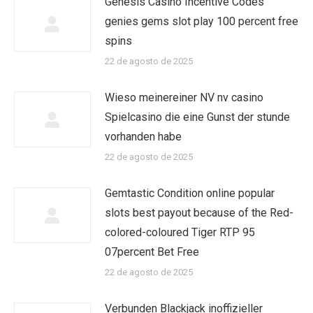
Genesis Casino Incentive Codes
genies gems slot play 100 percent free
spins
22 de agosto de 2025
Wieso meinereiner NV nv casino
Spielcasino die eine Gunst der stunde
vorhanden habe
22 de agosto de 2025
Gemtastic Condition online popular
slots best payout because of the Red-
colored-coloured Tiger RTP 95
07percent Bet Free
22 de agosto de 2025
Verbunden Blackjack inoffizieller