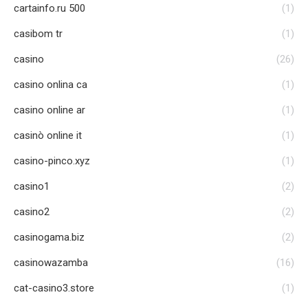
cartainfo.ru 500
(1)
casibom tr
(1)
casino
(26)
casino onlina ca
(1)
casino online ar
(1)
casinò online it
(1)
casino-pinco.xyz
(1)
casino1
(2)
casino2
(2)
casinogama.biz
(2)
casinowazamba
(16)
cat-casino3.store
(1)