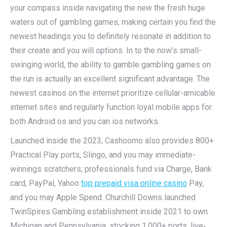
your compass inside navigating the new the fresh huge
waters out of gambling games, making certain you find the
newest headings you to definitely resonate in addition to
their create and you will options. In to the now’s small-
swinging world, the ability to gamble gambling games on
the run is actually an excellent significant advantage. The
newest casinos on the internet prioritize cellular-amicable
internet sites and regularly function loyal mobile apps for
both Android os and you can ios networks.
Launched inside the 2023, Cashoomo also provides 800+
Practical Play ports, Slingo, and you may immediate-
winnings scratchers; professionals fund via Charge, Bank
card, PayPal, Yahoo
top prepaid visa online casino
Pay,
and you may Apple Spend. Churchill Downs launched
TwinSpires Gambling establishment inside 2021 to own
Michigan and Pennsylvania, stocking 1,000+ ports, live‐