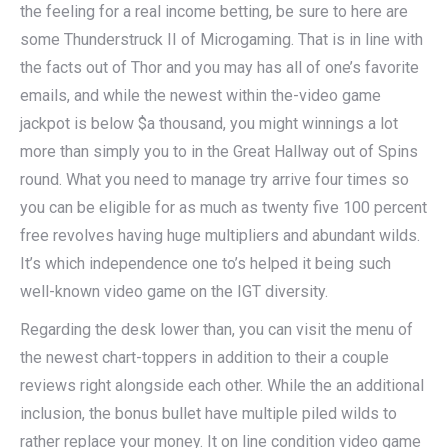
the feeling for a real income betting, be sure to here are
some Thunderstruck II of Microgaming. That is in line with
the facts out of Thor and you may has all of one’s favorite
emails, and while the newest within the-video game
jackpot is below $a thousand, you might winnings a lot
more than simply you to in the Great Hallway out of Spins
round. What you need to manage try arrive four times so
you can be eligible for as much as twenty five 100 percent
free revolves having huge multipliers and abundant wilds.
It’s which independence one to’s helped it being such
well-known video game on the IGT diversity.
Regarding the desk lower than, you can visit the menu of
the newest chart-toppers in addition to their a couple
reviews right alongside each other. While the an additional
inclusion, the bonus bullet have multiple piled wilds to
rather replace your money. It on line condition video game