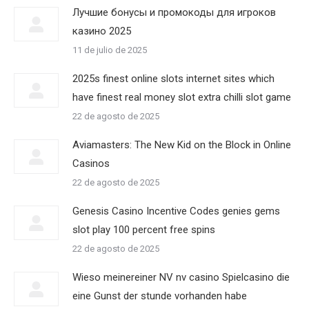
Лучшие бонусы и промокоды для игроков
казино 2025
11 de julio de 2025
2025s finest online slots internet sites which
have finest real money slot extra chilli slot game
22 de agosto de 2025
Aviamasters: The New Kid on the Block in Online
Casinos
22 de agosto de 2025
Genesis Casino Incentive Codes genies gems
slot play 100 percent free spins
22 de agosto de 2025
Wieso meinereiner NV nv casino Spielcasino die
eine Gunst der stunde vorhanden habe