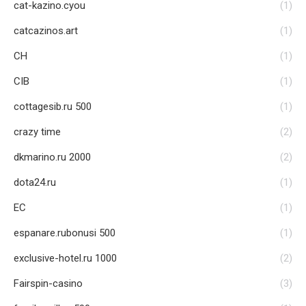
cat-kazino.cyou
(1)
catcazinos.art
(1)
CH
(1)
CIB
(1)
cottagesib.ru 500
(1)
crazy time
(2)
dkmarino.ru 2000
(2)
dota24.ru
(1)
EC
(1)
espanare.rubonusi 500
(1)
exclusive-hotel.ru 1000
(2)
Fairspin-casino
(3)