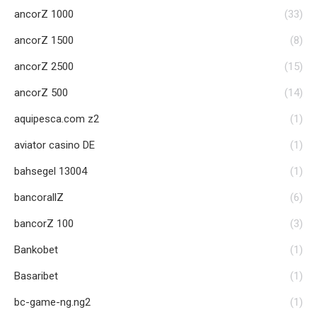
ancorZ 1000
(33)
ancorZ 1500
(8)
ancorZ 2500
(15)
ancorZ 500
(14)
aquipesca.com z2
(1)
aviator casino DE
(1)
bahsegel 13004
(1)
bancorallZ
(6)
bancorZ 100
(3)
Bankobet
(1)
Basaribet
(1)
bc-game-ng.ng2
(1)