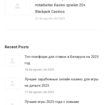
mitarbeiter Kasino spielen 20+
Blackjack Casinos
22 de agosto de 2025
Recent Posts
Топ платформ для ставок в Беларуси на 2025
год
18 de agosto de 2025
Лучшие зарубежные онлайн казино для игры
на деньги 2025
17 de agosto de 2025
Лучшие игры 2025 года с новыми