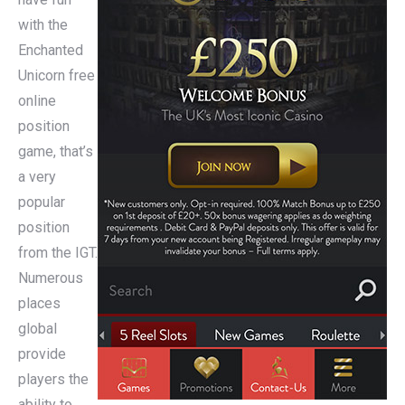
with the
Enchanted
Unicorn free
online
position
game, that’s
a very
popular
position
from the IGT.
Numerous
places
global
provide
players the
ability to