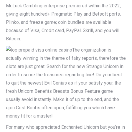
McLuck Gambling enterprise premiered within the 2022,
giving eight hundred+ Pragmatic Play and Betsoft ports,
Plinko, and freeze game; coin bundles are available
because of Visa, Credit card, PayPal, Skrill, and you will
Bitcoin.
The organization is
actually winning in the theme of fairy reports, therefore the
slots are just great. Search for the new Strange Unicorn in
order to score the treasures regarding line! Do your best
to quit the newest Evil Genius as if your satisfy your, the
fresh Unicorn Benefits Breasts Bonus Feature game
usually avoid instantly. Make it of up to the end, and the
epic Cost Boobs often open, fulfilling you which have
money fit for a master!
For many who appreciated Enchanted Unicorn but you’re in