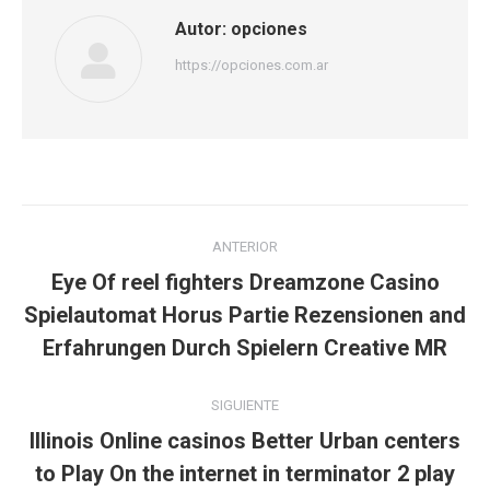
Autor:
opciones
https://opciones.com.ar
Navegación
ANTERIOR
entre
Eye Of reel fighters Dreamzone Casino
Publicación
publicaciones
Spielautomat Horus Partie Rezensionen and
anterior:
Erfahrungen Durch Spielern Creative MR
SIGUIENTE
Illinois Online casinos Better Urban centers
Publicación
to Play On the internet in terminator 2 play