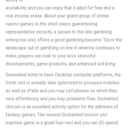
availability and you can enjoy that it label for free and a
real income online. About your grand group of online
casino games to the strict steps guaranteeing
representative security, a secure to the-line gambling
enterprise also offers a good gambling become. Since the
landscape out of gambling on line in america continues to
make, players can look to your less stressful
developments, game products, and enhanced will bring.
Generated initial to have Desktop computer platforms, the
fresh slot is actually later optimized to possess mobiles
as well as iPads and you may cell phones on which they
runs effortlessly and you may problems-free. Enchanted
Unicorn is an excellent activity option for the admirers of
fantasy games. The newest Enchanted Unicorn slot
machine game is a great four-reel and you can 20-spend