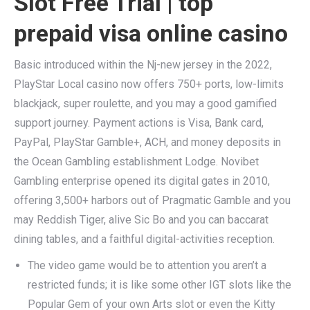
Slot Free Trial | top
prepaid visa online casino
Basic introduced within the Nj-new jersey in the 2022,
PlayStar Local casino now offers 750+ ports, low-limits
blackjack, super roulette, and you may a good gamified
support journey. Payment actions is Visa, Bank card,
PayPal, PlayStar Gamble+, ACH, and money deposits in
the Ocean Gambling establishment Lodge. Novibet
Gambling enterprise opened its digital gates in 2010,
offering 3,500+ harbors out of Pragmatic Gamble and you
may Reddish Tiger, alive Sic Bo and you can baccarat
dining tables, and a faithful digital-activities reception.
The video game would be to attention you aren’t a
restricted funds; it is like some other IGT slots like the
Popular Gem of your own Arts slot or even the Kitty