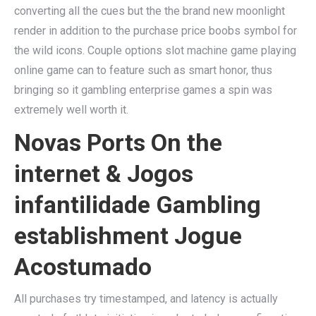
converting all the cues but the the brand new moonlight
render in addition to the purchase price boobs symbol for
the wild icons. Couple options slot machine game playing
online game can to feature such as smart honor, thus
bringing so it gambling enterprise games a spin was
extremely well worth it.
Novas Ports On the
internet & Jogos
infantilidade Gambling
establishment Jogue
Acostumado
All purchases try timestamped, and latency is actually