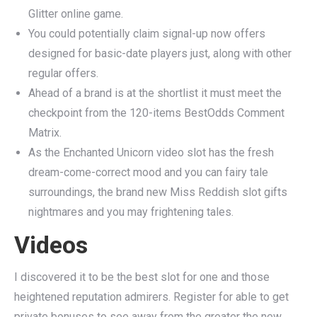
Glitter online game.
You could potentially claim signal-up now offers
designed for basic-date players just, along with other
regular offers.
Ahead of a brand is at the shortlist it must meet the
checkpoint from the 120-items BestOdds Comment
Matrix.
As the Enchanted Unicorn video slot has the fresh
dream-come-correct mood and you can fairy tale
surroundings, the brand new Miss Reddish slot gifts
nightmares and you may frightening tales.
Videos
I discovered it to be the best slot for one and those
heightened reputation admirers. Register for able to get
private bonuses to see away from the greater the new