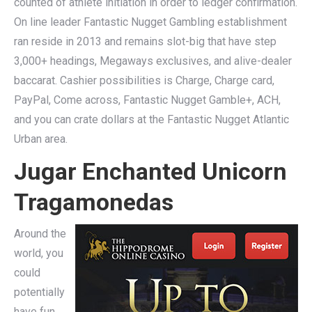
counted of athlete initiation in order to ledger confirmation.
On line leader Fantastic Nugget Gambling establishment
ran reside in 2013 and remains slot-big that have step
3,000+ headings, Megaways exclusives, and alive-dealer
baccarat. Cashier possibilities is Charge, Charge card,
PayPal, Come across, Fantastic Nugget Gamble+, ACH,
and you can crate dollars at the Fantastic Nugget Atlantic
Urban area.
Jugar Enchanted Unicorn
Tragamonedas
Around the
world, you
could
potentially
have fun