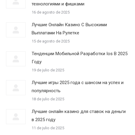
технологиями и фишками
16 de agosto de 2025
Лучшие Онлайн Казино С Высокими
Выплатами На Рулетке
15 de agosto de 2025
Тенденции Мобильной Разработки Ios В 2025
Году
19 de julio de 2025
Лучшие игры 2025 года с шансом на успех и
популярность
18 de julio de 2025
Лучшие онлайн казино для ставок на деньги
в 2025 году
11 de julio de 2025