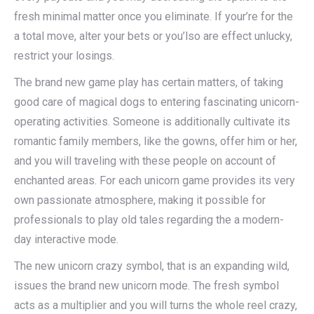
fresh minimal matter once you eliminate. If your’re for the
a total move, alter your bets or you’lso are effect unlucky,
restrict your losings.
The brand new game play has certain matters, of taking
good care of magical dogs to entering fascinating unicorn-
operating activities. Someone is additionally cultivate its
romantic family members, like the gowns, offer him or her,
and you will traveling with these people on account of
enchanted areas. For each unicorn game provides its very
own passionate atmosphere, making it possible for
professionals to play old tales regarding the a modern-
day interactive mode.
The new unicorn crazy symbol, that is an expanding wild,
issues the brand new unicorn mode. The fresh symbol
acts as a multiplier and you will turns the whole reel crazy,