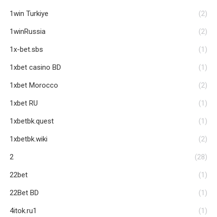
1win Turkiye
(2)
1winRussia
(2)
1x-bet.sbs
(1)
1xbet casino BD
(1)
1xbet Morocco
(2)
1xbet RU
(1)
1xbetbk.quest
(1)
1xbetbk.wiki
(2)
2
(28)
22bet
(1)
22Bet BD
(1)
4itok.ru1
(1)