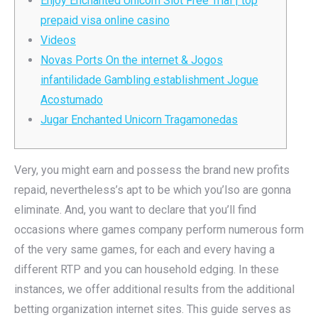
Enjoy Enchanted Unicorn Slot Free Trial | top
prepaid visa online casino
Videos
Novas Ports On the internet & Jogos
infantilidade Gambling establishment Jogue
Acostumado
Jugar Enchanted Unicorn Tragamonedas
Very, you might earn and possess the brand new profits
repaid, nevertheless’s apt to be which you’lso are gonna
eliminate. And, you want to declare that you’ll find
occasions where games company perform numerous form
of the very same games, for each and every having a
different RTP and you can household edging. In these
instances, we offer additional results from the additional
betting organization internet sites.
This guide serves as