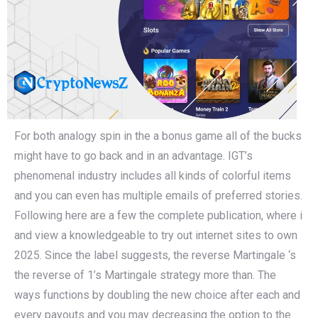
For both analogy spin in the a bonus game all of the bucks
might have to go back and in an advantage. IGT’s
phenomenal industry includes all kinds of colorful items
and you can even has multiple emails of preferred stories.
Following here are a few the complete publication, where i
and view a knowledgeable to try out internet sites to own
2025. Since the label suggests, the reverse Martingale ‘s
the reverse of 1’s Martingale strategy more than. The
ways functions by doubling the new choice after each and
every payouts and you may decreasing the option to the