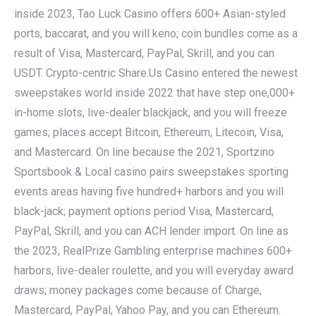
inside 2023, Tao Luck Casino offers 600+ Asian-styled
ports, baccarat, and you will keno; coin bundles come as a
result of Visa, Mastercard, PayPal, Skrill, and you can
USDT. Crypto-centric Share.Us Casino entered the newest
sweepstakes world inside 2022 that have step one,000+
in-home slots, live-dealer blackjack, and you will freeze
games; places accept Bitcoin, Ethereum, Litecoin, Visa,
and Mastercard. On line because the 2021, Sportzino
Sportsbook & Local casino pairs sweepstakes sporting
events areas having five hundred+ harbors and you will
black-jack; payment options period Visa, Mastercard,
PayPal, Skrill, and you can ACH lender import. On line as
the 2023, RealPrize Gambling enterprise machines 600+
harbors, live-dealer roulette, and you will everyday award
draws; money packages come because of Charge,
Mastercard, PayPal, Yahoo Pay, and you can Ethereum.