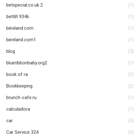
betspecial.co.uk 2
(1)
bettilt 9346
(1)
biireland.com
(1)
biireland.com1
(1)
blog
(5)
blueribbonbaby.org2
(1)
book of ra
(2)
Bookkeeping
(2)
brunch-cafe.ru
(1)
calculadora
(1)
car
(5)
Car Service 324
(3)