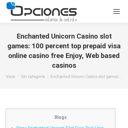
Enchanted Unicorn Casino slot
games: 100 percent top prepaid visa
online casino free Enjoy, Web based
casinos
Estás aquí:
Inicio
Sin categoría
Enchanted Unicorn Casino slot games:…
Blogs