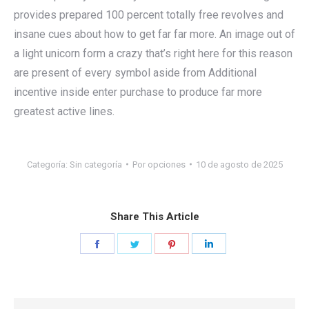
provides prepared 100 percent totally free revolves and
insane cues about how to get far far more. An image out of
a light unicorn form a crazy that’s right here for this reason
are present of every symbol aside from Additional
incentive inside enter purchase to produce far more
greatest active lines.
Categoría:
Sin categoría
Por
opciones
10 de agosto de 2025
Share This Article
Share
Share
Share
Share
on
on
on
on
Facebook
Twitter
Pinterest
LinkedIn