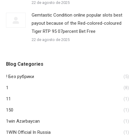
22 de agosto de 2025
Gemtastic Condition online popular slots best
payout because of the Red-colored-coloured
Tiger RTP 95 07percent Bet Free
22 de agosto de 2025
Blog Categories
! Без рубрики
(5)
1
(8)
11
(1)
150
(1)
1win Azərbaycan
(1)
1WIN Official In Russia
(1)