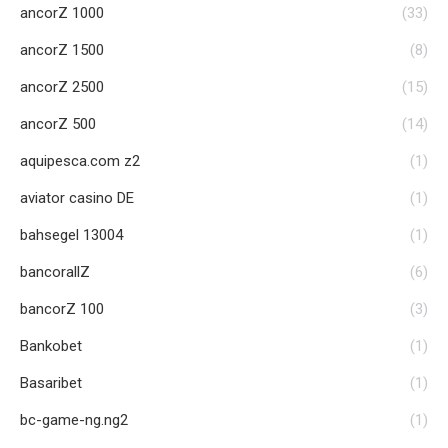
ancorZ 1000
(33)
ancorZ 1500
(8)
ancorZ 2500
(15)
ancorZ 500
(14)
aquipesca.com z2
(1)
aviator casino DE
(1)
bahsegel 13004
(1)
bancorallZ
(6)
bancorZ 100
(3)
Bankobet
(1)
Basaribet
(1)
bc-game-ng.ng2
(1)