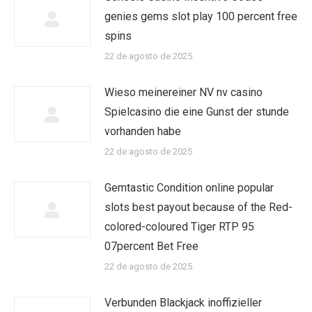
genies gems slot play 100 percent free
spins
22 de agosto de 2025
Wieso meinereiner NV nv casino
Spielcasino die eine Gunst der stunde
vorhanden habe
22 de agosto de 2025
Gemtastic Condition online popular
slots best payout because of the Red-
colored-coloured Tiger RTP 95
07percent Bet Free
22 de agosto de 2025
Verbunden Blackjack inoffizieller