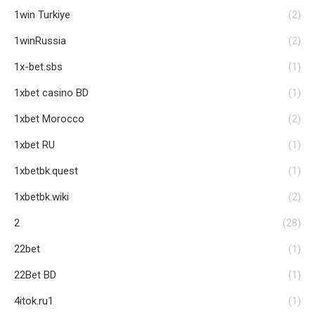
1win Turkiye
(2)
1winRussia
(2)
1x-bet.sbs
(1)
1xbet casino BD
(1)
1xbet Morocco
(2)
1xbet RU
(1)
1xbetbk.quest
(1)
1xbetbk.wiki
(2)
2
(28)
22bet
(1)
22Bet BD
(1)
4itok.ru1
(1)