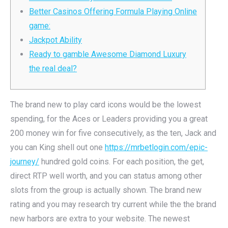
Better Casinos Offering Formula Playing Online
game:
Jackpot Ability
Ready to gamble Awesome Diamond Luxury
the real deal?
The brand new to play card icons would be the lowest
spending, for the Aces or Leaders providing you a great
200 money win for five consecutively, as the ten, Jack and
you can King shell out one
https://mrbetlogin.com/epic-
journey/
hundred gold coins. For each position, the get,
direct RTP well worth, and you can status among other
slots from the group is actually shown.
The brand new
rating and you may research try current while the the brand
new harbors are extra to your website. The newest