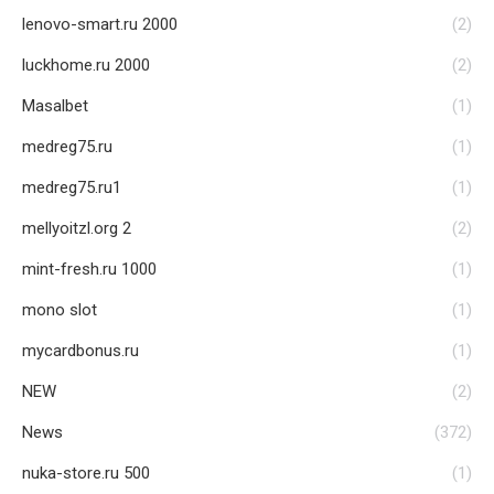
lenovo-smart.ru 2000
(2)
luckhome.ru 2000
(2)
Masalbet
(1)
medreg75.ru
(1)
medreg75.ru1
(1)
mellyoitzl.org 2
(2)
mint-fresh.ru 1000
(1)
mono slot
(1)
mycardbonus.ru
(1)
NEW
(2)
News
(372)
nuka-store.ru 500
(1)