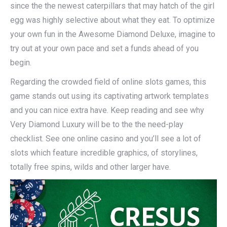
since the the newest caterpillars that may hatch of the girl
egg was highly selective about what they eat. To optimize
your own fun in the Awesome Diamond Deluxe, imagine to
try out at your own pace and set a funds ahead of you
begin.
Regarding the crowded field of online slots games, this
game stands out using its captivating artwork templates
and you can nice extra have. Keep reading and see why
Very Diamond Luxury will be to the the need-play
checklist. See one online casino and you’ll see a lot of
slots which feature incredible graphics, of storylines,
totally free spins, wilds and other larger have.