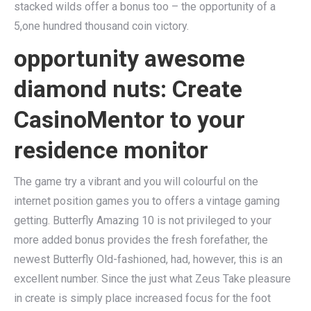
stacked wilds offer a bonus too – the opportunity of a
5,one hundred thousand coin victory.
opportunity awesome
diamond nuts: Create
CasinoMentor to your
residence monitor
The game try a vibrant and you will colourful on the
internet position games you to offers a vintage gaming
getting. Butterfly Amazing 10 is not privileged to your
more added bonus provides the fresh forefather, the
newest Butterfly Old-fashioned, had, however, this is an
excellent number. Since the just what Zeus Take pleasure
in create is simply place increased focus for the foot