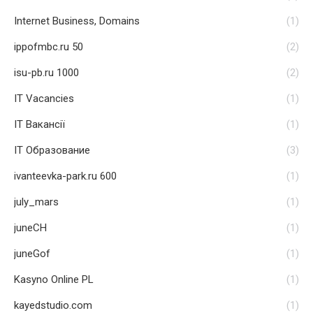
Internet Business, Domains
(1)
ippofmbc.ru 50
(2)
isu-pb.ru 1000
(2)
IT Vacancies
(1)
IT Вакансії
(1)
IT Образование
(3)
ivanteevka-park.ru 600
(1)
july_mars
(1)
juneCH
(1)
juneGof
(1)
Kasyno Online PL
(1)
kayedstudio.com
(1)