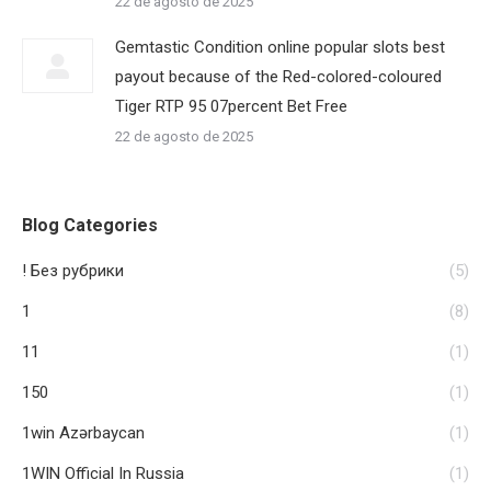
22 de agosto de 2025
Gemtastic Condition online popular slots best
payout because of the Red-colored-coloured
Tiger RTP 95 07percent Bet Free
22 de agosto de 2025
Blog Categories
! Без рубрики
(5)
1
(8)
11
(1)
150
(1)
1win Azərbaycan
(1)
1WIN Official In Russia
(1)