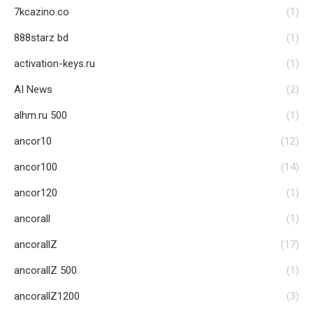
7kcazino.co
(1)
888starz bd
(1)
activation-keys.ru
(1)
AI News
(2)
alhm.ru 500
(1)
ancor10
(12)
ancor100
(14)
ancor120
(1)
ancorall
(1)
ancorallZ
(17)
ancorallZ 500
(1)
ancorallZ1200
(3)