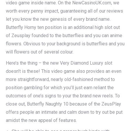
video game inside name. On the NewCasinoUK.com, we
worth every penny impact, guaranteeing all of our reviews
let you know the new genesis of every brand name.
Butterfly Horny ten position is an additional high slot out
of Zeusplay founded to the butterflies and you can anime
flowers. Obvious to your background is butterflies and you
will flowers out of several colour.
Here’s the thing – the new Very Diamond Luxury slot
doesn’t is these! This video game also provides an even
more straightforward, nearly old-fashioned method to
position gambling for which you’ll just earn reliant the
outcomes of one’s signs to your the brand new reels. To
close out, Butterfly Naughty 10 because of the ZeusPlay
offers people an intimate and calm down to try out be put
amidst the new appeal of features.