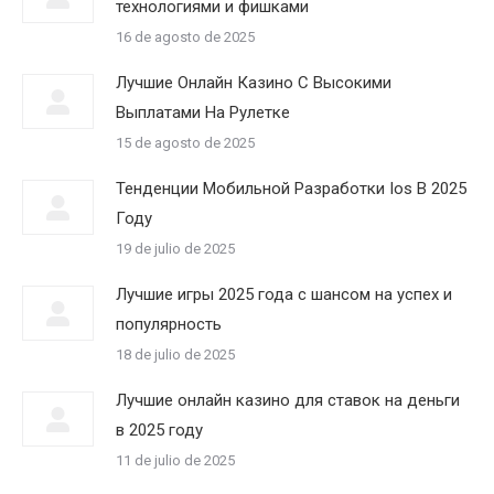
технологиями и фишками
16 de agosto de 2025
Лучшие Онлайн Казино С Высокими
Выплатами На Рулетке
15 de agosto de 2025
Тенденции Мобильной Разработки Ios В 2025
Году
19 de julio de 2025
Лучшие игры 2025 года с шансом на успех и
популярность
18 de julio de 2025
Лучшие онлайн казино для ставок на деньги
в 2025 году
11 de julio de 2025