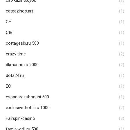
cat-kazino.cyou
(1)
catcazinos.art
(1)
CH
(1)
CIB
(1)
cottagesib.ru 500
(1)
crazy time
(2)
dkmarino.ru 2000
(2)
dota24.ru
(1)
EC
(1)
espanare.rubonusi 500
(1)
exclusive-hotel.ru 1000
(2)
Fairspin-casino
(3)
family-grill.ru 500
(1)