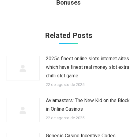
siguiente:
Bonuses
Related Posts
2025s finest online slots internet sites
which have finest real money slot extra
chilli slot game
22 de agosto de 2025
Aviamasters: The New Kid on the Block
in Online Casinos
22 de agosto de 2025
Genesis Casino Incentive Codes