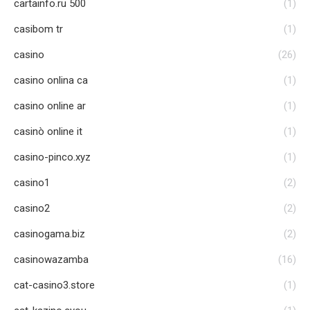
cartainfo.ru 500
(1)
casibom tr
(1)
casino
(26)
casino onlina ca
(1)
casino online ar
(1)
casinò online it
(1)
casino-pinco.xyz
(1)
casino1
(2)
casino2
(2)
casinogama.biz
(2)
casinowazamba
(16)
cat-casino3.store
(1)