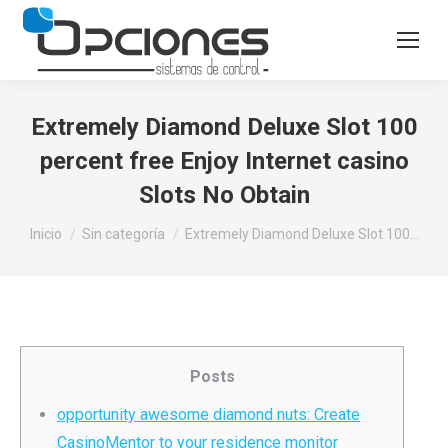
Extremely Diamond Deluxe Slot 100
percent free Enjoy Internet casino
Slots No Obtain
Estás aquí:
Inicio
Sin categoría
Extremely Diamond Deluxe Slot 100…
Posts
opportunity awesome diamond nuts: Create
CasinoMentor to your residence monitor