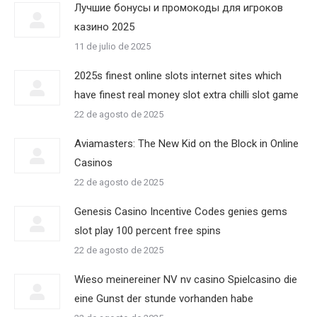
Лучшие бонусы и промокоды для игроков
казино 2025
11 de julio de 2025
2025s finest online slots internet sites which
have finest real money slot extra chilli slot game
22 de agosto de 2025
Aviamasters: The New Kid on the Block in Online
Casinos
22 de agosto de 2025
Genesis Casino Incentive Codes genies gems
slot play 100 percent free spins
22 de agosto de 2025
Wieso meinereiner NV nv casino Spielcasino die
eine Gunst der stunde vorhanden habe