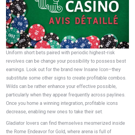
Uniform short bets paired with periodic highest-risk
revolves can be change your possibility to possess best
earnings. Look out for the brand new Insane Icon—they
substitute some other signs to create profitable combos.
Wilds can be rather enhance your effective possible,
particularly when they appear frequently across paylines.
Once you home a winning integration, profitable icons
decrease, enabling new ones to take their set.
Gladiator lovers can find themselves mesmerized inside
the Rome Endeavor for Gold, where arena is full of