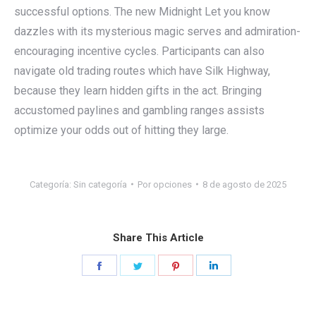
successful options. The new Midnight Let you know
dazzles with its mysterious magic serves and admiration-
encouraging incentive cycles. Participants can also
navigate old trading routes which have Silk Highway,
because they learn hidden gifts in the act. Bringing
accustomed paylines and gambling ranges assists
optimize your odds out of hitting they large.
Categoría:
Sin categoría
Por
opciones
8 de agosto de 2025
Share This Article
Share
Share
Share
Share
on
on
on
on
Facebook
Twitter
Pinterest
LinkedIn