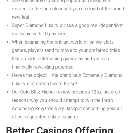
She will be able to see a proper bush kinds with
respect to the the colour and you can kind of the brand
new leaf.
Super Diamond Luxury pursue a good reel-dependent
mechanic with 10 paylines.
When examining the brilliant world of online slots
games, players tend to move to your preferred titles
that provide entertaining gameplay and you can
financially rewarding potential.
Here’s the object – the brand new Extremely Diamond
Luxury slot doesn’t were these!
Our Gold Blitz Higher review provides 125,a hundred
reasons why you should attempt to win the fresh
Ascending Rewards Very Jackpot concerning your all
of our requested online casinos.
Better Casinos Offering