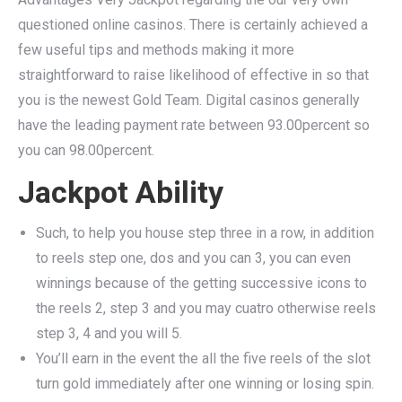
questioned online casinos. There is certainly achieved a
few useful tips and methods making it more
straightforward to raise likelihood of effective in so that
you is the newest Gold Team. Digital casinos generally
have the leading payment rate between 93.00percent so
you can 98.00percent.
Jackpot Ability
Such, to help you house step three in a row, in addition
to reels step one, dos and you can 3, you can even
winnings because of the getting successive icons to
the reels 2, step 3 and you may cuatro otherwise reels
step 3, 4 and you will 5.
You’ll earn in the event the all the five reels of the slot
turn gold immediately after one winning or losing spin.