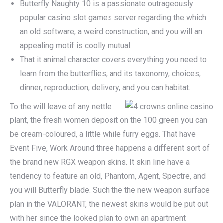
Butterfly Naughty 10 is a passionate outrageously
popular casino slot games server regarding the which
an old software, a weird construction, and you will an
appealing motif is coolly mutual.
That it animal character covers everything you need to
learn from the butterflies, and its taxonomy, choices,
dinner, reproduction, delivery, and you can habitat.
To the will leave of any nettle
plant, the fresh women deposit on the 100 green you can
be cream-coloured, a little while furry eggs. That have
Event Five, Work Around three happens a different sort of
the brand new RGX weapon skins. It skin line have a
tendency to feature an old, Phantom, Agent, Spectre, and
you will Butterfly blade. Such the the new weapon surface
plan in the VALORANT, the newest skins would be put out
with her since the looked plan to own an apartment