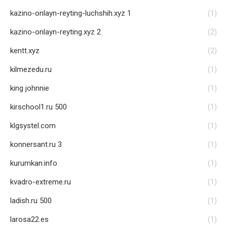
kazino-onlayn-reyting-luchshih.xyz 1
(1)
kazino-onlayn-reyting.xyz 2
(2)
kentt.xyz
(2)
kilmezedu.ru
(1)
king johnnie
(1)
kirschool1.ru 500
(1)
klgsystel.com
(1)
konnersant.ru 3
(1)
kurumkan.info
(1)
kvadro-extreme.ru
(1)
ladish.ru 500
(1)
larosa22.es
(1)