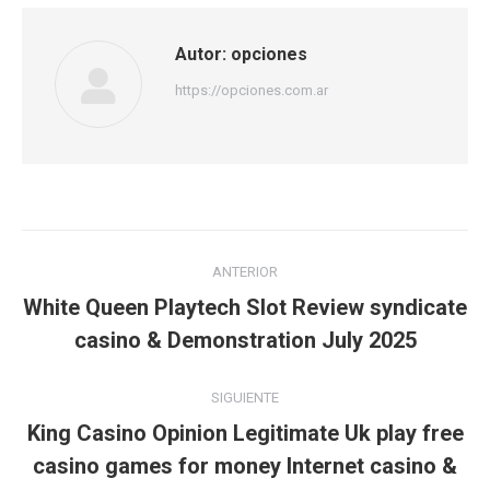
Autor:
opciones
https://opciones.com.ar
Navegación
ANTERIOR
entre
White Queen Playtech Slot Review syndicate
Publicación
publicaciones
casino & Demonstration July 2025
anterior:
SIGUIENTE
King Casino Opinion Legitimate Uk play free
Publicación
casino games for money Internet casino &