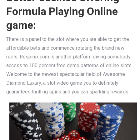
Formula Playing Online
game:
There is a panel to the slot where you are able to get the
affordable bets and commence rotating the brand new
reels. Respinix.com is another platform giving somebody
access to 100 percent free demo patterns of online slots.
Welcome to the newest spectacular field of Awesome
Diamond Luxury, a slot video game you to definitely
guarantees thrilling spins and you can sparkling rewards.