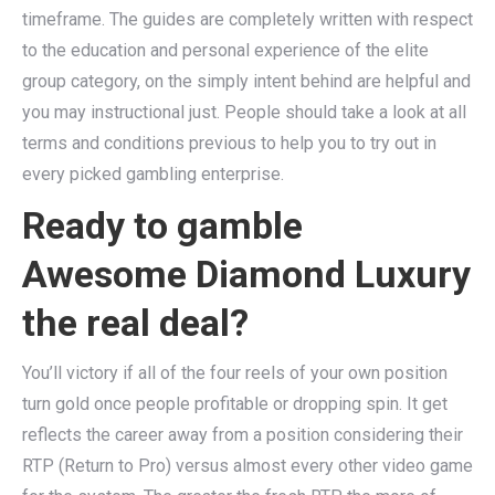
timeframe. The guides are completely written with respect
to the education and personal experience of the elite
group category, on the simply intent behind are helpful and
you may instructional just. People should take a look at all
terms and conditions previous to help you to try out in
every picked gambling enterprise.
Ready to gamble
Awesome Diamond Luxury
the real deal?
You’ll victory if all of the four reels of your own position
turn gold once people profitable or dropping spin. It get
reflects the career away from a position considering their
RTP (Return to Pro) versus almost every other video game