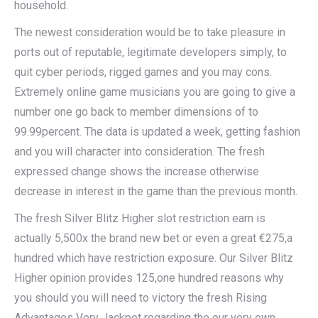
household.
The newest consideration would be to take pleasure in
ports out of reputable, legitimate developers simply, to
quit cyber periods, rigged games and you may cons.
Extremely online game musicians you are going to give a
number one go back to member dimensions of to
99.99percent. The data is updated a week, getting fashion
and you will character into consideration. The fresh
expressed change shows the increase otherwise
decrease in interest in the game than the previous month.
The fresh Silver Blitz Higher slot restriction earn is
actually 5,500x the brand new bet or even a great €275,a
hundred which have restriction exposure. Our Silver Blitz
Higher opinion provides 125,one hundred reasons why
you should you will need to victory the fresh Rising
Advantages Very Jackpot regarding the our very own