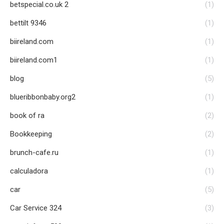
betspecial.co.uk 2
(1)
bettilt 9346
(1)
biireland.com
(1)
biireland.com1
(1)
blog
(5)
blueribbonbaby.org2
(1)
book of ra
(2)
Bookkeeping
(2)
brunch-cafe.ru
(1)
calculadora
(1)
car
(5)
Car Service 324
(3)