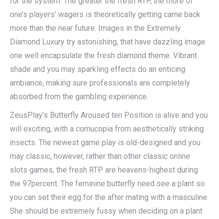
for the system. The greater the fresh RTP, the more of
one’s players’ wagers is theoretically getting came back
more than the near future. Images in the Extremely
Diamond Luxury try astonishing, that have dazzling image
one well encapsulate the fresh diamond theme. Vibrant
shade and you may sparkling effects do an enticing
ambiance, making sure professionals are completely
absorbed from the gambling experience.
ZeusPlay’s Butterfly Aroused ten Position is alive and you
will exciting, with a cornucopia from aesthetically striking
insects. The newest game play is old-designed and you
may classic, however, rather than other classic online
slots games, the fresh RTP are heavens-highest during
the 97percent. The feminine butterfly need see a plant so
you can set their egg for the after mating with a masculine.
She should be extremely fussy when deciding on a plant