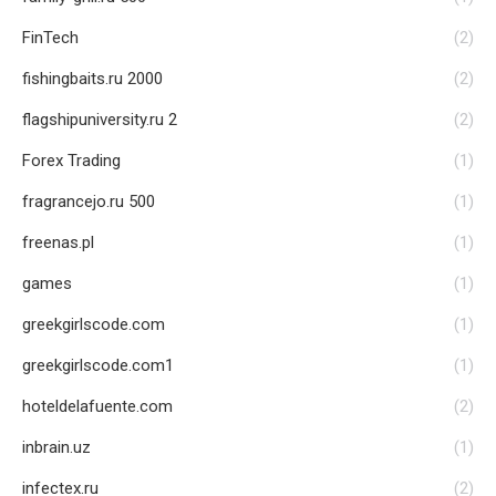
FinTech
(2)
fishingbaits.ru 2000
(2)
flagshipuniversity.ru 2
(2)
Forex Trading
(1)
fragrancejo.ru 500
(1)
freenas.pl
(1)
games
(1)
greekgirlscode.com
(1)
greekgirlscode.com1
(1)
hoteldelafuente.com
(2)
inbrain.uz
(1)
infectex.ru
(2)