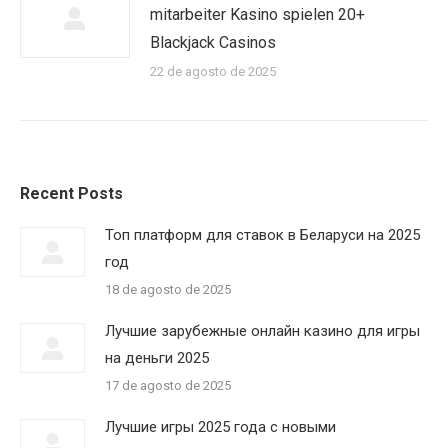
mitarbeiter Kasino spielen 20+
Blackjack Casinos
22 de agosto de 2025
Recent Posts
Топ платформ для ставок в Беларуси на 2025
год
18 de agosto de 2025
Лучшие зарубежные онлайн казино для игры
на деньги 2025
17 de agosto de 2025
Лучшие игры 2025 года с новыми