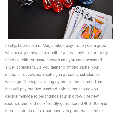
Lastly, Leprechaun’s Magic takes players to your a good
whimsical journey as a result of a great mythical property
filled up with fortunate clovers and you can enchanted
silver containers. As you gather diamond signs, your
multiplier develops, resulting in possibly substantial
winnings. The big investing symbol ‘s the diamond and
that will pay out five-hundred gold coins should you
decide manage to belongings four in a row. The new
reddish, blue and eco-friendly gems spend 400, 300 and
three hundred coins respectively to possess an entire