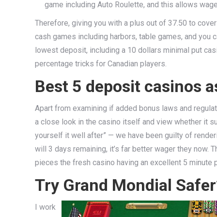
game including Auto Roulette, and this allows wage
Therefore, giving you with a plus out of 37.50 to cover
cash games including harbors, table games, and you ca
lowest deposit, including a 10 dollars minimal put ca
percentage tricks for Canadian players.
Best 5 deposit casinos 
Apart from examining if added bonus laws and regulati
a close look in the casino itself and view whether it sui
yourself it well after” — we have been guilty of rende
will 3 days remaining, it’s far better wager they now. 
pieces the fresh casino having an excellent 5 minute p
Try Grand Mondial Safer
I work