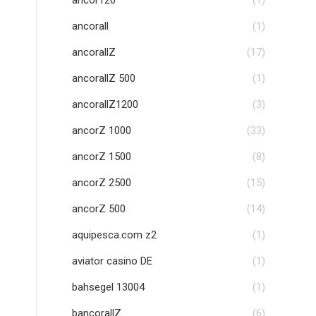
ancor120
(1)
ancorall
(1)
ancorallZ
(17)
ancorallZ 500
(1)
ancorallZ1200
(3)
ancorZ 1000
(33)
ancorZ 1500
(8)
ancorZ 2500
(15)
ancorZ 500
(14)
aquipesca.com z2
(1)
aviator casino DE
(1)
bahsegel 13004
(1)
bancorallZ
(6)