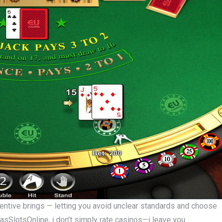
centive brings — letting you avoid unclear standards and choose
asSlotsOnline, i don’t simply rate casinos—i leave you