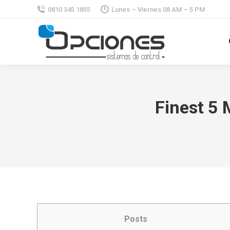
0810 345 1855
Lunes – Viernes 08 AM – 5 PM
Finest 5
Posts