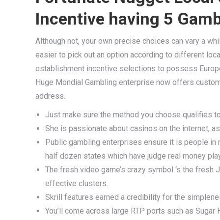
Incentive having 5 Gamb
Although not, your own precise choices can vary a whi
easier to pick out an option according to different loc
establishment incentive selections to possess Europ
Huge Mondial Gambling enterprise now offers custome
address.
Just make sure the method you choose qualifies to 
She is passionate about casinos on the internet, a
Public gambling enterprises ensure it is people in
half dozen states which have judge real money play
The fresh video game’s crazy symbol ‘s the fresh J
effective clusters.
Skrill features earned a credibility for the simplen
You’ll come across large RTP ports such as Sugar