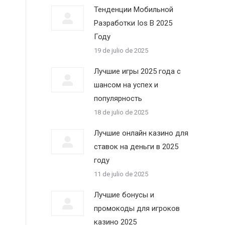
Тенденции Мобильной
Разработки Ios В 2025
Году
19 de julio de 2025
Лучшие игры 2025 года с
шансом на успех и
популярность
18 de julio de 2025
Лучшие онлайн казино для
ставок на деньги в 2025
году
11 de julio de 2025
Лучшие бонусы и
промокоды для игроков
казино 2025