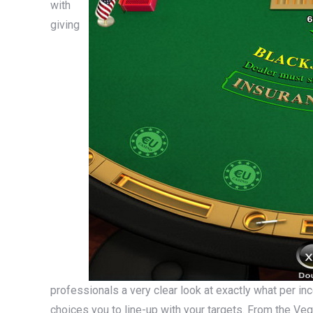
with
giving
professionals a very clear look at exactly what per in
choices you to line-up with your targets. From the Veg