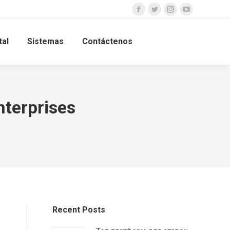
Facebook
Twitter
Instagram
YouTube
page
page
page
page
tal
Sistemas
Contáctenos
opens
opens
opens
opens
in
in
in
in
new
new
new
new
window
window
window
window
terprises
Recent Posts