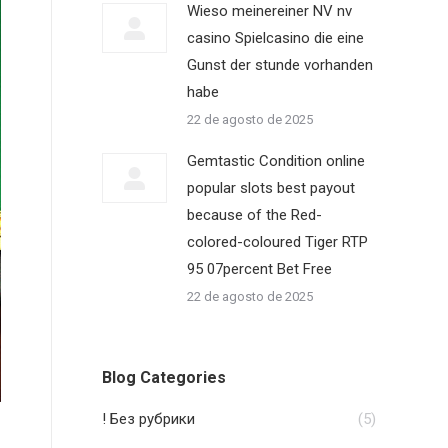
Wieso meinereiner NV nv
casino Spielcasino die eine
Gunst der stunde vorhanden
habe
22 de agosto de 2025
Gemtastic Condition online
popular slots best payout
because of the Red-
colored-coloured Tiger RTP
95 07percent Bet Free
22 de agosto de 2025
Blog Categories
! Без рубрики
(5)