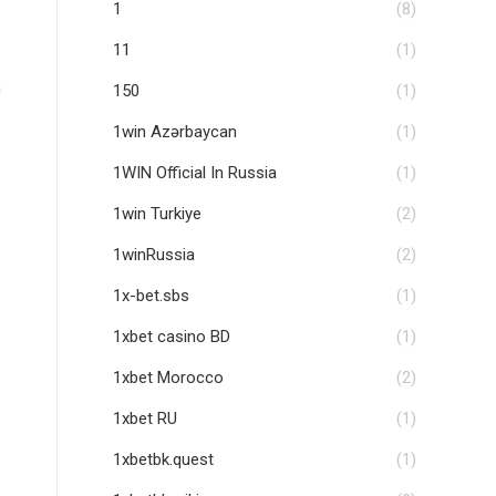
1
(8)
11
(1)
m
150
(1)
1win Azərbaycan
(1)
1WIN Official In Russia
(1)
1win Turkiye
(2)
1winRussia
(2)
1x-bet.sbs
(1)
1xbet casino BD
(1)
1xbet Morocco
(2)
1xbet RU
(1)
1xbetbk.quest
(1)