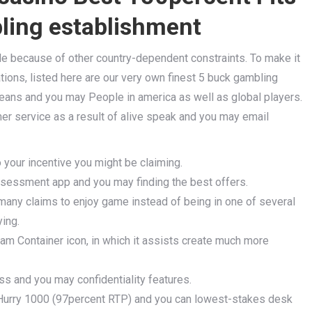
ling establishment
le because of other country-dependent constraints. To make it
ations, listed here are our very own finest 5 buck gambling
eans and you may People in america as well as global players.
r service as a result of alive speak and you may email
your incentive you might be claiming.
ssessment app and you may finding the best offers.
 many claims to enjoy game instead of being in one of several
ing.
am Container icon, in which it assists create much more
ess and you may confidentiality features.
 Hurry 1000 (97percent RTP) and you can lowest-stakes desk