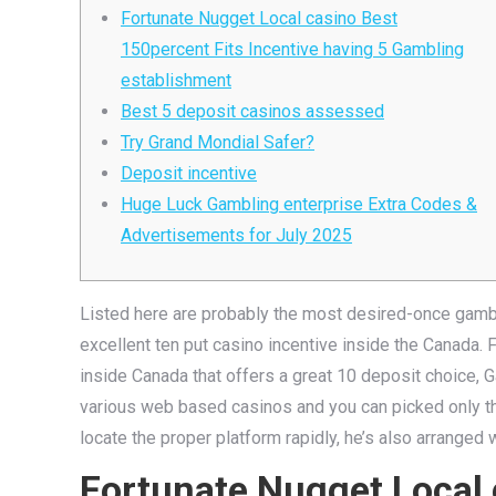
Fortunate Nugget Local casino Best
150percent Fits Incentive having 5 Gambling
establishment
Best 5 deposit casinos assessed
Try Grand Mondial Safer?
Deposit incentive
Huge Luck Gambling enterprise Extra Codes &
Advertisements for July 2025
Listed here are probably the most desired-once gam
excellent ten put casino incentive inside the Canada. 
inside Canada that offers a great 10 deposit choice, 
various web based casinos and you can picked only the
locate the proper platform rapidly, he’s also arranged
Fortunate Nugget Local 