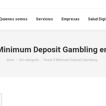
Quienes somos
Servicios
Empresas
Salud Digi
 Minimum Deposit Gambling en
Estás aquí:
Inicio
Sin categoría
Finest 5 Minimum Deposit Gambling…