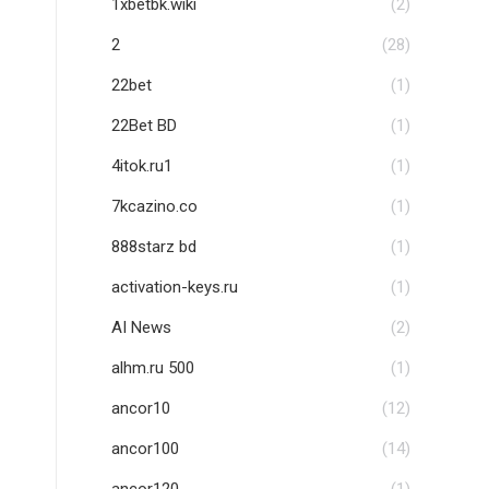
1xbetbk.wiki
(2)
2
(28)
22bet
(1)
22Bet BD
(1)
4itok.ru1
(1)
7kcazino.co
(1)
888starz bd
(1)
activation-keys.ru
(1)
AI News
(2)
alhm.ru 500
(1)
ancor10
(12)
ancor100
(14)