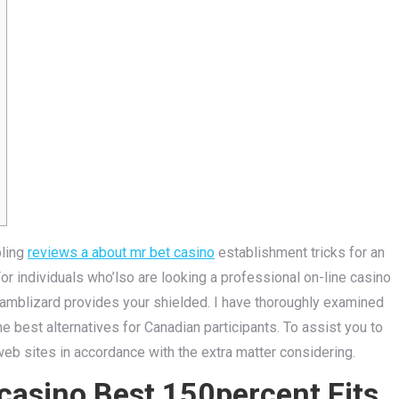
bling
reviews a about mr bet casino
establishment tricks for an
For individuals who’lso are looking a professional on-line casino
Gamblizard provides your shielded.
I have thoroughly examined
 best alternatives for Canadian participants. To assist you to
 web sites in accordance with the extra matter considering.
casino Best 150percent Fits