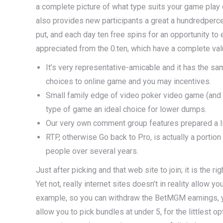
a complete picture of what type suits your game play
also provides new participants a great a hundredperc
put, and each day ten free spins for an opportunity to
appreciated from the 0.ten, which have a complete val
It’s very representative-amicable and it has the 
choices to online game and you may incentives.
Small family edge of video poker video game (and
type of game an ideal choice for lower dumps.
Our very own comment group features prepared a lis
RTP, otherwise Go back to Pro, is actually a portio
people over several years.
Just after picking and that web site to join; it is the r
Yet not, really internet sites doesn’t in reality allow 
example, so you can withdraw the BetMGM earnings, yo
allow you to pick bundles at under 5, for the littlest 