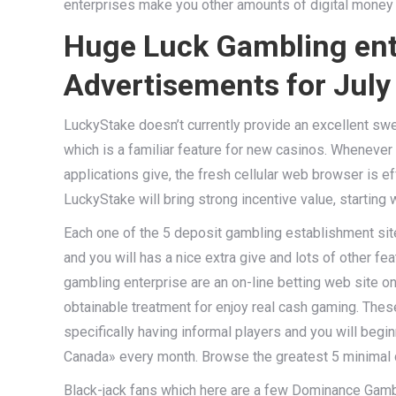
enterprises make you other amounts of digital money a
Huge Luck Gambling ent
Advertisements for Jul
LuckyStake doesn’t currently provide an excellent s
which is a familiar feature for new casinos. Whenever 
applications give, the fresh cellular web browser is 
LuckyStake will bring strong incentive value, starting
Each one of the 5 deposit gambling establishment sit
and you will has a nice extra give and lots of other fe
gambling enterprise are an on-line betting web site one 
obtainable treatment for enjoy real cash gaming. These
specifically having informal players and you will beginn
Canada» every month. Browse the greatest 5 minimal d
Black-jack fans which here are a few Dominance Gamb