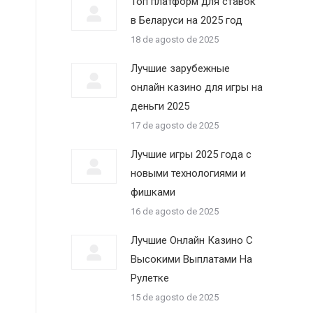
Топ платформ для ставок
в Беларуси на 2025 год
18 de agosto de 2025
Лучшие зарубежные
онлайн казино для игры на
деньги 2025
17 de agosto de 2025
Лучшие игры 2025 года с
новыми технологиями и
фишками
16 de agosto de 2025
Лучшие Онлайн Казино С
Высокими Выплатами На
Рулетке
15 de agosto de 2025