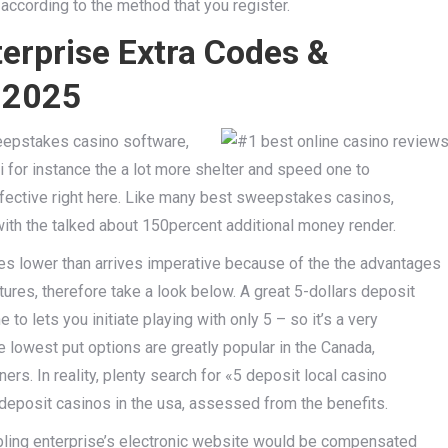
ccording to the method that you register.
erprise Extra Codes &
y 2025
weepstakes casino software,
i for instance the a lot more shelter and speed one to
effective right here. Like many best sweepstakes casinos,
 with the talked about 150percent additional money render.
es lower than arrives imperative because of the the advantages
atures, therefore take a look below. A great 5-dollars deposit
to lets you initiate playing with only 5 – so it’s a very
 lowest put options are greatly popular in the Canada,
ers. In reality, plenty search for «5 deposit local casino
eposit casinos in the usa, assessed from the benefits.
ling enterprise’s electronic website would be compensated