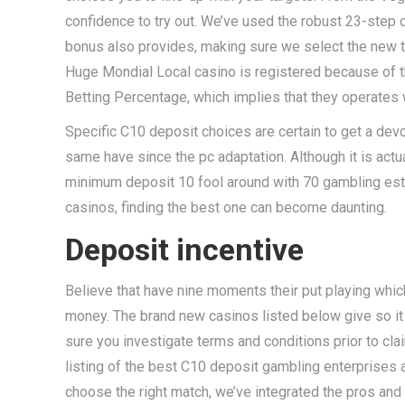
confidence to try out. We’ve used the robust 23-ste
bonus also provides, making sure we select the new tr
Huge Mondial Local casino is registered because of
Betting Percentage, which implies that they operates w
Specific C10 deposit choices are certain to get a devo
same have since the pc adaptation. Although it is actu
minimum deposit 10 fool around with 70 gambling est
casinos, finding the best one can become daunting.
Deposit incentive
Believe that have nine moments their put playing which
money. The brand new casinos listed below give so it
sure you investigate terms and conditions prior to cl
listing of the best C10 deposit gambling enterprises a
choose the right match, we’ve integrated the pros an