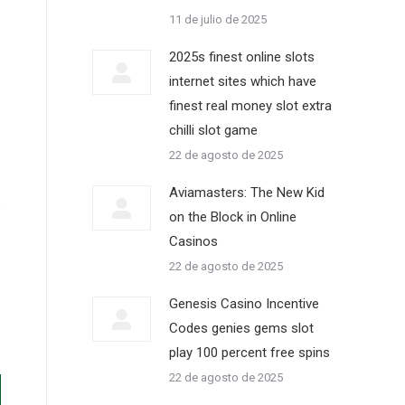
11 de julio de 2025
2025s finest online slots
internet sites which have
finest real money slot extra
chilli slot game
22 de agosto de 2025
Aviamasters: The New Kid
e
on the Block in Online
Casinos
22 de agosto de 2025
Genesis Casino Incentive
Codes genies gems slot
play 100 percent free spins
22 de agosto de 2025