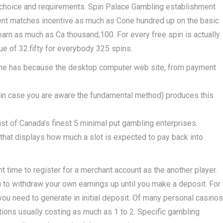
 choice and requirements. Spin Palace Gambling establishment
ent matches incentive as much as Cone hundred up on the basic
 earn as much as Ca thousand,100. For every free spin is actually
ue of 32.fifty for everybody 325 spins.
same has because the desktop computer web site, from payment
 in case you are aware the fundamental method) produces this
t of Canada’s finest 5 minimal put gambling enterprises.
n that displays how much a slot is expected to pay back into
ight time to register for a merchant account as the another player.
you to withdraw your own earnings up until you make a deposit. For
u need to generate in initial deposit. Of many personal casinos
options usually costing as much as 1 to 2. Specific gambling