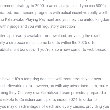
p comment strategy to 2000+ casino analysis and you can 5000+
usted, most secure programs with actual incentive really worth.
 the Kahnawake Playing Payment and you may the united kingdo
ithin judge and you will regulatory direction.
ted app readily available for download, providing the exact
ally a rare occurrence, some brands within the 2025 offer
ablishment bonuses. If you’re also a new comer to web based
 have – it’s a tempting deal that will most stretch your own
 unbelievable extra, however, as with any advertisements, make
aiming they. Our very own Gamblizard team provides prepared a
vailable to Canadian participants inside 2024. In order to
d you may disadvantages of each and every casino, providing you