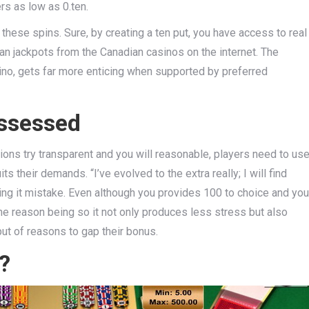
rs as low as 0.ten.
 these spins. Sure, by creating a ten put, you have access to real
n jackpots from the Canadian casinos on the internet. The
sino, gets far more enticing when supported by preferred
assessed
ons try transparent and you will reasonable, players need to us
ts their demands. “I’ve evolved to the extra really; I will find
ring it mistake. Even although you provides 100 to choice and you
The reason being so it not only produces less stress but also
ut of reasons to gap their bonus.
?