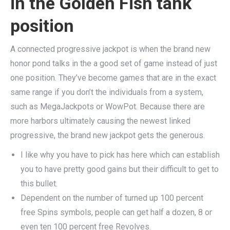
in the Golden Fish tank
position
A connected progressive jackpot is when the brand new
honor pond talks in the a good set of game instead of just
one position. They’ve become games that are in the exact
same range if you don’t the individuals from a system,
such as MegaJackpots or WowPot. Because there are
more harbors ultimately causing the newest linked
progressive, the brand new jackpot gets the generous.
I like why you have to pick has here which can establish
you to have pretty good gains but their difficult to get to
this bullet.
Dependent on the number of turned up 100 percent
free Spins symbols, people can get half a dozen, 8 or
even ten 100 percent free Revolves.