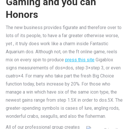
Gaming and you can
Honors
The new business provides figurate and therefore over to
lots of its people, to have a far greater otherwise worse,
yet , it truly does work like a charm inside Fantastic
Aquarium dos. Although not, on the ft online game, reels
mix on every spin to produce
press this site
Gigablox
signs measurements of dos×dos, step 3×step 3, or even
cuatro×4. For many who take part the fresh Big Choice
function today, bets increase by 20%. For those who
manage a win which have six of the same icon type, the
newest gains range from step 1.5X in order to dos.5X. The
greater-spending symbols is cases of lure, angling rods,
wonderful crabs, seagulls, and also the fisherman.
All of our professional group creates