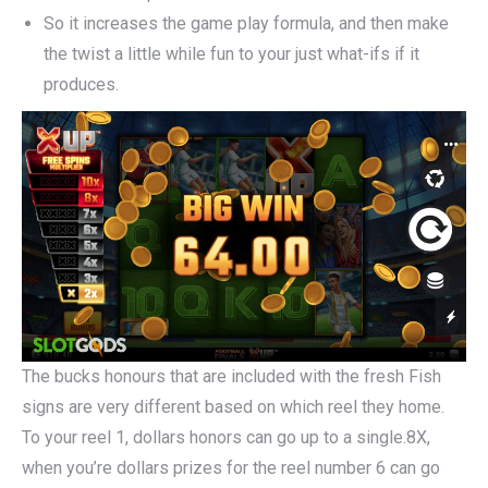
So it increases the game play formula, and then make
the twist a little while fun to your just what-ifs if it
produces.
The bucks honours that are included with the fresh Fish
signs are very different based on which reel they home.
To your reel 1, dollars honors can go up to a single.8X,
when you’re dollars prizes for the reel number 6 can go