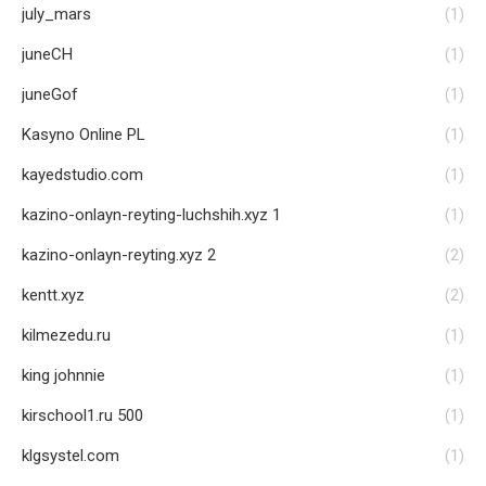
july_mars
(1)
juneCH
(1)
juneGof
(1)
Kasyno Online PL
(1)
kayedstudio.com
(1)
kazino-onlayn-reyting-luchshih.xyz 1
(1)
kazino-onlayn-reyting.xyz 2
(2)
kentt.xyz
(2)
kilmezedu.ru
(1)
king johnnie
(1)
kirschool1.ru 500
(1)
klgsystel.com
(1)