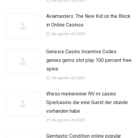
22 de agosto de 2025
Aviamasters: The New Kid on the Block
in Online Casinos
22 de agosto de 2025
Genesis Casino Incentive Codes
genies gems slot play 100 percent free
spins
22 de agosto de 2025
Wieso meinereiner NV nv casino
Spielcasino die eine Gunst der stunde
vorhanden habe
22 de agosto de 2025
Gemtastic Condition online popular