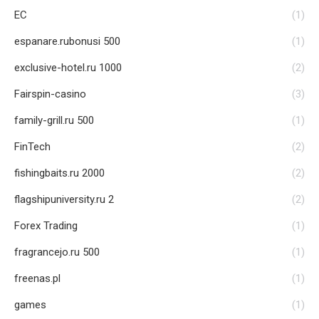
EC
(1)
espanare.rubonusi 500
(1)
exclusive-hotel.ru 1000
(2)
Fairspin-casino
(3)
family-grill.ru 500
(1)
FinTech
(2)
fishingbaits.ru 2000
(2)
flagshipuniversity.ru 2
(2)
Forex Trading
(1)
fragrancejo.ru 500
(1)
freenas.pl
(1)
games
(1)