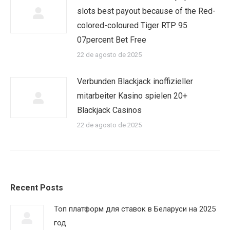
slots best payout because of the Red-
colored-coloured Tiger RTP 95
07percent Bet Free
22 de agosto de 2025
Verbunden Blackjack inoffizieller
mitarbeiter Kasino spielen 20+
Blackjack Casinos
22 de agosto de 2025
Recent Posts
Топ платформ для ставок в Беларуси на 2025
год