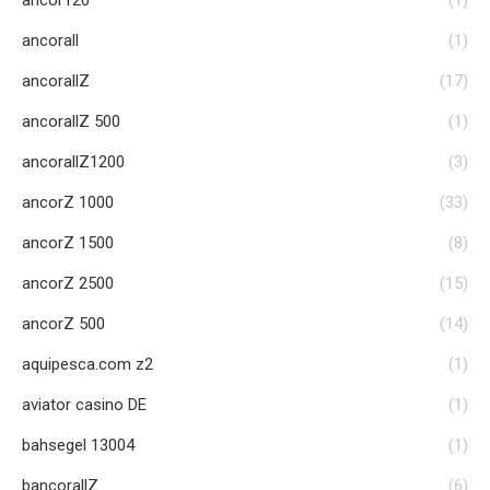
ancorall
(1)
ancorallZ
(17)
ancorallZ 500
(1)
ancorallZ1200
(3)
ancorZ 1000
(33)
ancorZ 1500
(8)
ancorZ 2500
(15)
ancorZ 500
(14)
aquipesca.com z2
(1)
aviator casino DE
(1)
bahsegel 13004
(1)
bancorallZ
(6)