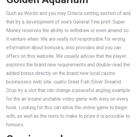
Such as Words and you may Criteria setting section of and
that try a development of one’s General Fine print. Super
Money reserves the ability to withdraw or even amend so
it venture when. We are really not responsible for wrong
information about bonuses, also provides and you can
offers on this website. We usually advise that the player
explores the brand new requirements and double-read the
added bonus directly on the brand new local casino
businesses web site. cuatro Great Fish Silver Dreamd
Drop try a slot that can change a peaceful angling example
for the an insane unstable video game with wins on every
hook. Looking for this can allow the online game to begin
with, as well as the reels to make to prize it is possible to
honours.