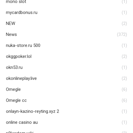
mono slot
(1)
mycardbonus.ru
(1)
NEW
(2)
News
(372)
nuka-store.ru 500
(1)
okggpoker.lol
(2)
okn53.ru
(1)
okonlineplay.live
(2)
Omegle
(6)
Omegle cc
(6)
onlayn-kazino-reyting.xyz 2
(1)
online casino au
(1)