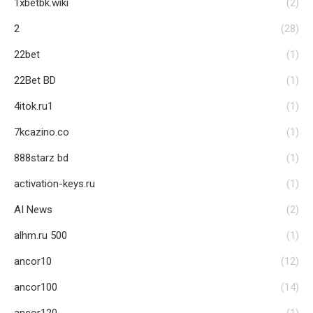
1xbetbk.wiki
(2)
2
(28)
22bet
(1)
22Bet BD
(1)
4itok.ru1
(1)
7kcazino.co
(1)
888starz bd
(1)
activation-keys.ru
(1)
AI News
(2)
alhm.ru 500
(1)
ancor10
(12)
ancor100
(14)
ancor120
(1)