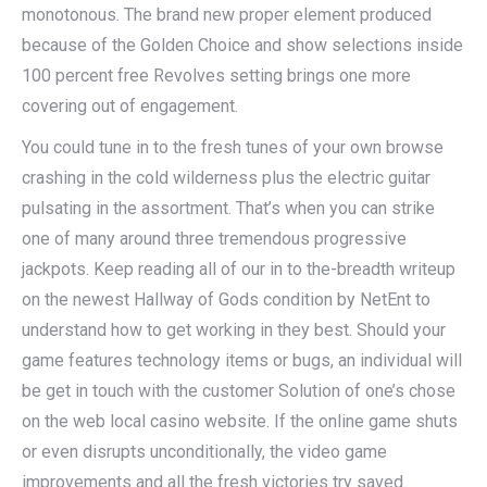
monotonous. The brand new proper element produced
because of the Golden Choice and show selections inside
100 percent free Revolves setting brings one more
covering out of engagement.
You could tune in to the fresh tunes of your own browse
crashing in the cold wilderness plus the electric guitar
pulsating in the assortment. That’s when you can strike
one of many around three tremendous progressive
jackpots. Keep reading all of our in to the-breadth writeup
on the newest Hallway of Gods condition by NetEnt to
understand how to get working in they best. Should your
game features technology items or bugs, an individual will
be get in touch with the customer Solution of one’s chose
on the web local casino website. If the online game shuts
or even disrupts unconditionally, the video game
improvements and all the fresh victories try saved.