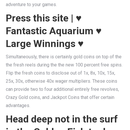
adventure to your games.
Press this site | ♥
Fantastic Aquarium ♥
Large Winnings ♥
Simultaneously, there is certainly gold coins on top of the
the fresh reels during the the new 100 percent free spins.
Flip the fresh coins to disclose out of 1x, 8x, 10x, 15x,
25x, 30x, otherwise 40x wager multipliers. These coins
can provide two to four additional entirely free revolves,
Crazy Gold coins, and Jackpot Coins that offer certain
advantages.
Head deep not in the surf