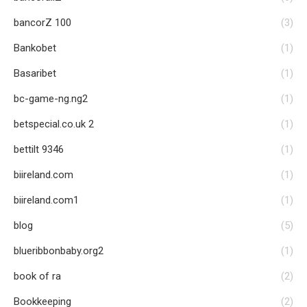
bancorZ 100
(3)
Bankobet
(1)
Basaribet
(1)
bc-game-ng.ng2
(1)
betspecial.co.uk 2
(1)
bettilt 9346
(1)
biireland.com
(1)
biireland.com1
(1)
blog
(5)
blueribbonbaby.org2
(1)
book of ra
(2)
Bookkeeping
(2)