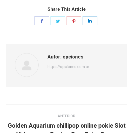
Share This Article
Share
Share
Share
Share
on
on
on
on
Facebook
Twitter
Pinterest
LinkedIn
Autor:
opciones
https://opciones.com.ar
Navegación
ANTERIOR
entre
Golden Aquarium chillipop online pokie Slot
Publicación