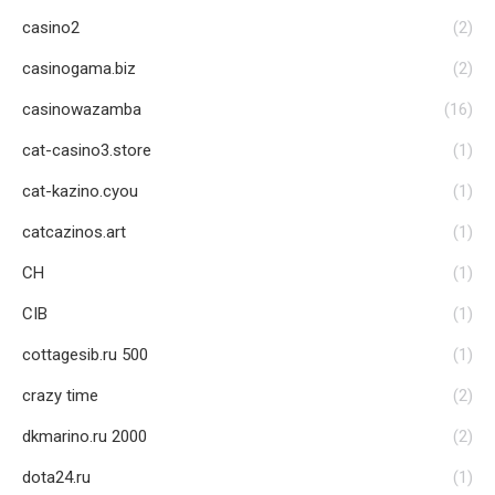
casino2
(2)
casinogama.biz
(2)
casinowazamba
(16)
cat-casino3.store
(1)
cat-kazino.cyou
(1)
catcazinos.art
(1)
CH
(1)
CIB
(1)
cottagesib.ru 500
(1)
crazy time
(2)
dkmarino.ru 2000
(2)
dota24.ru
(1)