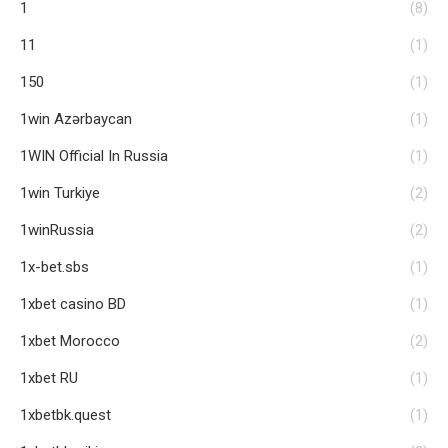
1
(8)
11
(1)
150
(1)
1win Azərbaycan
(1)
1WIN Official In Russia
(1)
1win Turkiye
(2)
1winRussia
(2)
1x-bet.sbs
(1)
1xbet casino BD
(1)
1xbet Morocco
(2)
1xbet RU
(1)
1xbetbk.quest
(1)