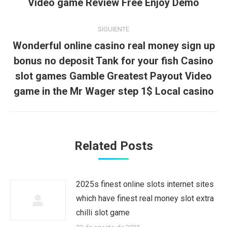
publicaciones
Video game Review Free Enjoy Demo
anterior:
SIGUIENTE
Wonderful online casino real money sign up
bonus no deposit Tank for your fish Casino
Publicación
slot games Gamble Greatest Payout Video
siguiente:
game in the Mr Wager step 1$ Local casino
Related Posts
2025s finest online slots internet sites
which have finest real money slot extra
chilli slot game