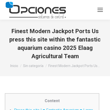
Finest Modern Jackpot Ports Us
press this site within the fantastic
aquarium casino 2025 Elaag
Agricultural Team
Estás aquí:
Inicio
Sin categoría
Finest Modern Jackpot Ports Us…
Content