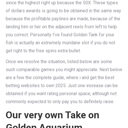
since the highest right up because the 50X. These types
of dollars awards is going to be obtained in the same way
because the profitable paylines are made, because of the
landing him or her on the adjacent reels from left to help
you correct. Personally I’ve found Golden Tank for your
fish is actually an extremely mundane slot if you do not
get right to the free spins extra bullet.
Once we resolve the situation, listed below are some
such comparable games you might appreciate. Next below
are a few the complete guide, where i and get the best
betting websites to own 2025. Just one increase can be
obtained if you want rating personal space, although not
commonly expected to only pay you to definitely raise.
Our very own Take on
Golden Aquarium