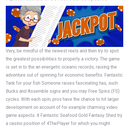
Very, be mindful of the newest reels and then try to spot
the greatest possibilities to property a victory. The game
is set in to the an energetic oceanic records, raising the
adventure out of spinning for economic benefits. Fantastic
Tank for your fish Someone raises fascinating has, such
Bucks and Assemble signs and you may Free Spins (FS)
cycles. With each spin, pros have the chance to hit larger
development on account of for example charming video
game aspects. 4 Fantastic Seafood Gold Fantasy Shed try
a casino position of 4ThePlayer for which you might