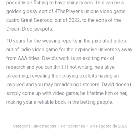
possibly be fishing to have shiny riches. This can be a
golden glossy sort of 4ThePlayer’s unique video game
cuatro Great Seafood, out of 2022, to the extra of the
Dream Drop jackpots.
10 years for the weaving reports in the pixelated sides
out of indie video game for the expansive universes away
from AAA titles, David’s work is an exciting mix of
research and you can thrill. If not writing, he’s alive-
streaming, revealing their playing exploits having an
involved and you may broadening listeners. David doesn’t
simply come up with video game; he lifetime him or her,
making your a reliable book in the betting people.
Categoría:
Sin categoría
Por
opciones
9 de agosto de 2025