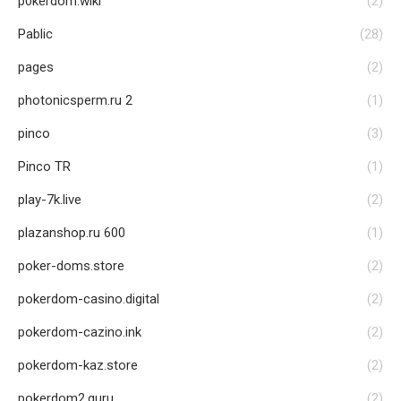
p0kerdom.wiki
(2)
Pablic
(28)
pages
(2)
photonicsperm.ru 2
(1)
pinco
(3)
Pinco TR
(1)
play-7k.live
(2)
plazanshop.ru 600
(1)
poker-doms.store
(2)
pokerdom-casino.digital
(2)
pokerdom-cazino.ink
(2)
pokerdom-kaz.store
(2)
pokerdom2.guru
(2)