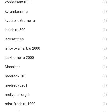
konnersant.ru 3
(1)
kurumkan.info
(1)
kvadro-extreme.ru
(1)
ladish.ru 500
(1)
larosa22.es
(1)
lenovo-smart.ru 2000
(2)
luckhome.ru 2000
(2)
Masalbet
(1)
medreg75.ru
(1)
medreg75.ru1
(1)
mellyoitzl.org 2
(2)
mint-fresh.ru 1000
(1)