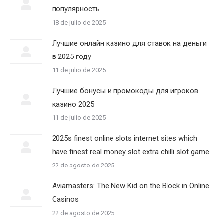
популярность
18 de julio de 2025
Лучшие онлайн казино для ставок на деньги
в 2025 году
11 de julio de 2025
Лучшие бонусы и промокоды для игроков
казино 2025
11 de julio de 2025
2025s finest online slots internet sites which
have finest real money slot extra chilli slot game
22 de agosto de 2025
Aviamasters: The New Kid on the Block in Online
Casinos
22 de agosto de 2025