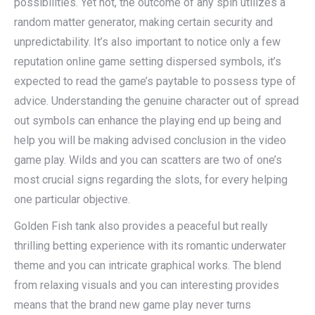
possibilities. Yet not, the outcome of any spin utilizes a
random matter generator, making certain security and
unpredictability. It’s also important to notice only a few
reputation online game setting dispersed symbols, it’s
expected to read the game’s paytable to possess type of
advice. Understanding the genuine character out of spread
out symbols can enhance the playing end up being and
help you will be making advised conclusion in the video
game play. Wilds and you can scatters are two of one’s
most crucial signs regarding the slots, for every helping
one particular objective.
Golden Fish tank also provides a peaceful but really
thrilling betting experience with its romantic underwater
theme and you can intricate graphical works. The blend
from relaxing visuals and you can interesting provides
means that the brand new game play never turns