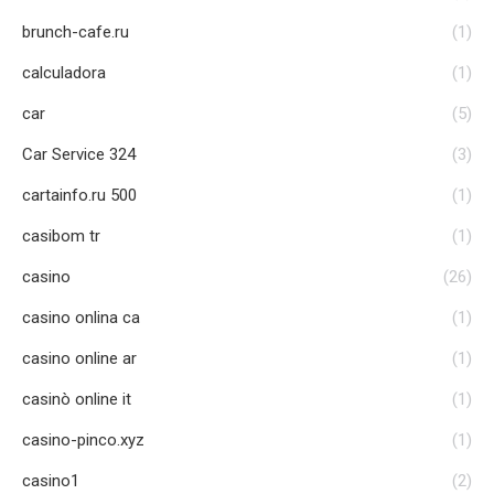
brunch-cafe.ru
(1)
calculadora
(1)
car
(5)
Car Service 324
(3)
cartainfo.ru 500
(1)
casibom tr
(1)
casino
(26)
casino onlina ca
(1)
casino online ar
(1)
casinò online it
(1)
casino-pinco.xyz
(1)
casino1
(2)