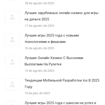
18 de agosto de 2025
Лучшие зарубежные онлайн казино для игры
на деньги 2025
17 de agosto de 2025
Лучшие игры 2025 года с новыми
технологиями и фишками
16 de agosto de 2025
Лучшие Онлайн Казино С Высокими
Выплатами На Рулетке
15 de agosto de 2025
Тенденции Мобильной Разработки Ios В 2025
Году
19 de julio de 2025
Лучшие игры 2025 года с шансом на успех и