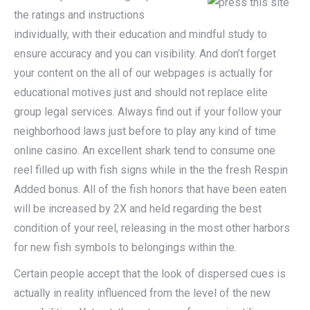
the ratings and instructions
individually, with their education and mindful study to
ensure accuracy and you can visibility. And don’t forget
your content on the all of our webpages is actually for
educational motives just and should not replace elite
group legal services. Always find out if your follow your
neighborhood laws just before to play any kind of time
online casino. An excellent shark tend to consume one
reel filled up with fish signs while in the the fresh Respin
Added bonus. All of the fish honors that have been eaten
will be increased by 2X and held regarding the best
condition of your reel, releasing in the most other harbors
for new fish symbols to belongings within the.
Certain people accept that the look of dispersed cues is
actually in reality influenced from the level of the new