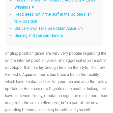
Press this site | ♥ Fantastic Aquarium ♥ Large
Winnings ♥
Head deep not in the surf in the Golden Fish
tank position
Our very own Take on Golden Aquarium
Gaming and you can Honors
Angling position game are very very popular regarding the
on the internet position world, and Yggdrasil is yet another
developer that has lay enough time on the style. The new
Fantastic Aquarium ports had been a hit on the facility,
which have Fantastic Tank for your fish and also the follow
up Golden Aquarium dos Gigablox one another linking that
have audience.
Today, reputation signs be much more than
images to the an excellent reel; he’s a part of the new
gambling become, including breadth and you will