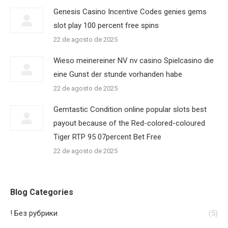
Genesis Casino Incentive Codes genies gems
slot play 100 percent free spins
22 de agosto de 2025
Wieso meinereiner NV nv casino Spielcasino die
eine Gunst der stunde vorhanden habe
22 de agosto de 2025
Gemtastic Condition online popular slots best
payout because of the Red-colored-coloured
Tiger RTP 95 07percent Bet Free
22 de agosto de 2025
Blog Categories
! Без рубрики
(5)