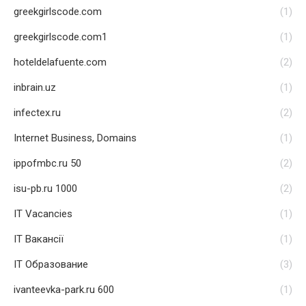
greekgirlscode.com
(1)
greekgirlscode.com1
(1)
hoteldelafuente.com
(2)
inbrain.uz
(1)
infectex.ru
(2)
Internet Business, Domains
(1)
ippofmbc.ru 50
(2)
isu-pb.ru 1000
(2)
IT Vacancies
(1)
IT Вакансії
(1)
IT Образование
(3)
ivanteevka-park.ru 600
(1)