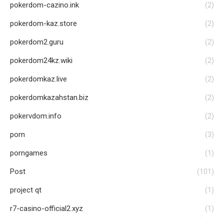
pokerdom-cazino.ink
(2)
pokerdom-kaz.store
(2)
pokerdom2.guru
(2)
pokerdom24kz.wiki
(2)
pokerdomkaz.live
(2)
pokerdomkazahstan.biz
(2)
pokervdom.info
(2)
porn
(3)
porngames
(1)
Post
(101)
project qt
(1)
r7-casino-official2.xyz
(1)