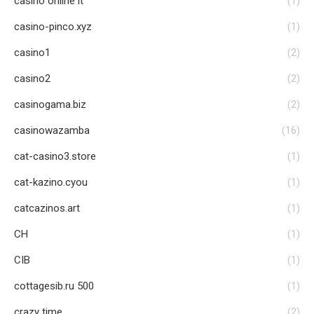
casinò online it
(1)
casino-pinco.xyz
(1)
casino1
(2)
casino2
(2)
casinogama.biz
(2)
casinowazamba
(16)
cat-casino3.store
(1)
cat-kazino.cyou
(1)
catcazinos.art
(1)
CH
(1)
CIB
(1)
cottagesib.ru 500
(1)
crazy time
(2)