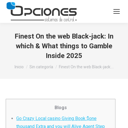
Finest On the web Black-jack: In
which & What things to Gamble
Inside 2025
Estás aquí:
Inicio
Sin categoría
Finest On the web Black-jack:…
Blogs
Go Crazy Local casino Giving Book $one
thousand Extra and you will Alive Agent Step