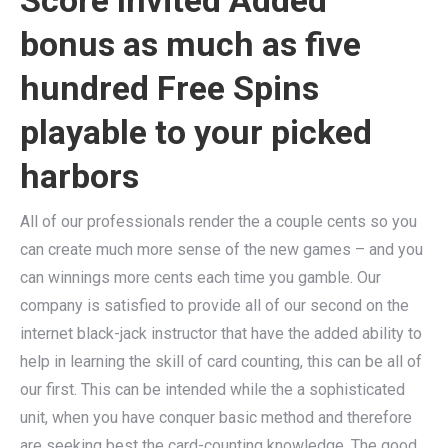
Score Invited Added
bonus as much as five
hundred Free Spins
playable to your picked
harbors
All of our professionals render the a couple cents so you
can create much more sense of the new games – and you
can winnings more cents each time you gamble. Our
company is satisfied to provide all of our second on the
internet black-jack instructor that have the added ability to
help in learning the skill of card counting, this can be all of
our first. This can be intended while the a sophisticated
unit, when you have conquer basic method and therefore
are seeking best the card-counting knowledge. The good