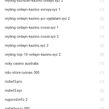
reyting-luchshih-kazino-onlayn.xyz 2
(1)
reyting-onlayn-kazino-evropy.xyz 1
(1)
reyting-onlayn-kazino-po-vyplatam.xyz 2
(2)
reyting-onlayn-kazino-rossii.xyz 1
(1)
reyting-onlayn-kazino-rossii.xyz 2
(1)
reyting-onlayn-kazino.xyz 2
(2)
reyting-top-10-onlayn-kazino.xyz 2
(2)
ricky casino australia
(1)
ridu-store.ruonas 500
(1)
riobet5.pro
(1)
riobet5.xyz
(2)
rugorod.info 2
(2)
safaritoy.ru 500
(1)