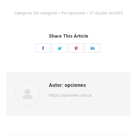
Categoría:
Sin categoría
Por
opciones
31 de julio de 2025
Share This Article
Share
Share
Share
Share
on
on
on
on
Facebook
Twitter
Pinterest
LinkedIn
Autor:
opciones
https://opciones.com.ar