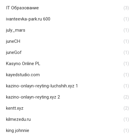
IT Образование
(3)
ivanteevka-park.ru 600
(1)
july_mars
(1)
juneCH
(1)
juneGof
(1)
Kasyno Online PL
(1)
kayedstudio.com
(1)
kazino-onlayn-reyting-luchshih.xyz 1
(1)
kazino-onlayn-reyting.xyz 2
(2)
kentt.xyz
(2)
kilmezedu.ru
(1)
king johnnie
(1)