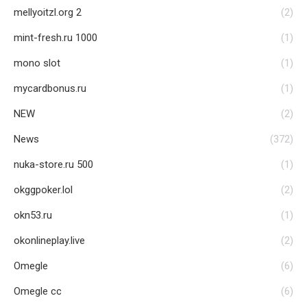
mellyoitzl.org 2
(2)
mint-fresh.ru 1000
(1)
mono slot
(1)
mycardbonus.ru
(1)
NEW
(2)
News
(372)
nuka-store.ru 500
(1)
okggpoker.lol
(2)
okn53.ru
(1)
okonlineplay.live
(2)
Omegle
(6)
Omegle cc
(6)