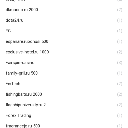
dkmarino.ru 2000
(2)
dota24.ru
(1)
EC
(1)
espanare.rubonusi 500
(1)
exclusive-hotel.ru 1000
(2)
Fairspin-casino
(3)
family-grill.ru 500
(1)
FinTech
(2)
fishingbaits.ru 2000
(2)
flagshipuniversity.ru 2
(2)
Forex Trading
(1)
fragrancejo.ru 500
(1)