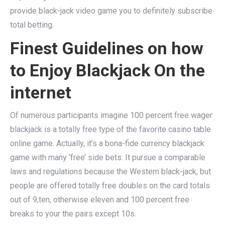
provide black-jack video game you to definitely subscribe
total betting.
Finest Guidelines on how
to Enjoy Blackjack On the
internet
Of numerous participants imagine 100 percent free wager
blackjack is a totally free type of the favorite casino table
online game. Actually, it’s a bona-fide currency blackjack
game with many ‘free’ side bets. It pursue a comparable
laws and regulations because the Western black-jack, but
people are offered totally free doubles on the card totals
out of 9,ten, otherwise eleven and 100 percent free
breaks to your the pairs except 10s.