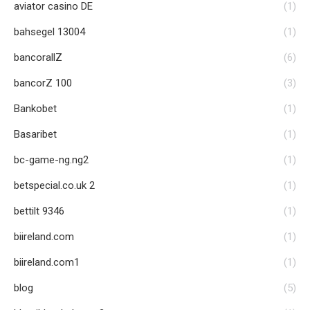
aviator casino DE
(1)
bahsegel 13004
(1)
bancorallZ
(6)
bancorZ 100
(3)
Bankobet
(1)
Basaribet
(1)
bc-game-ng.ng2
(1)
betspecial.co.uk 2
(1)
bettilt 9346
(1)
biireland.com
(1)
biireland.com1
(1)
blog
(5)