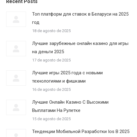
Recent Posts
Топ платформ для ставок в Беларуси на 2025
год
18 de agosto de 2025
Лучшие зарубежные онлайн казино для игры
на деньги 2025
17 de agosto de 2025
Лучшие игры 2025 года с новыми
технологиями и фишками
16 de agosto de 2025
Лучшие Онлайн Казино С Высокими
Выплатами На Рулетке
15 de agosto de 2025
Тенденции Мобильной Разработки Ios В 2025