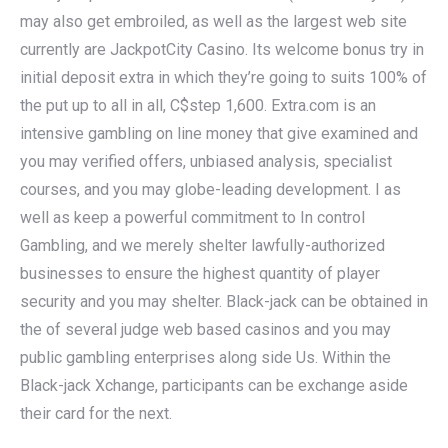
may also get embroiled, as well as the largest web site
currently are JackpotCity Casino. Its welcome bonus try in
initial deposit extra in which they’re going to suits 100% of
the put up to all in all, C$step 1,600. Extra.com is an
intensive gambling on line money that give examined and
you may verified offers, unbiased analysis, specialist
courses, and you may globe-leading development. I as
well as keep a powerful commitment to In control
Gambling, and we merely shelter lawfully-authorized
businesses to ensure the highest quantity of player
security and you may shelter. Black-jack can be obtained in
the of several judge web based casinos and you may
public gambling enterprises along side Us. Within the
Black-jack Xchange, participants can be exchange aside
their card for the next.