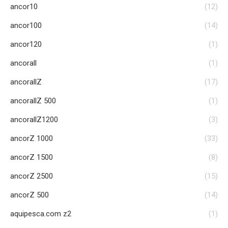
ancor10
(12)
ancor100
(14)
ancor120
(1)
ancorall
(1)
ancorallZ
(17)
ancorallZ 500
(1)
ancorallZ1200
(3)
ancorZ 1000
(33)
ancorZ 1500
(8)
ancorZ 2500
(15)
ancorZ 500
(14)
aquipesca.com z2
(1)