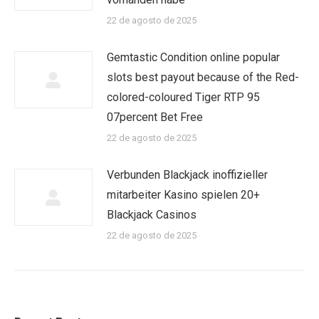
22 de agosto de 2025
Gemtastic Condition online popular
slots best payout because of the Red-
colored-coloured Tiger RTP 95
07percent Bet Free
22 de agosto de 2025
Verbunden Blackjack inoffizieller
mitarbeiter Kasino spielen 20+
Blackjack Casinos
22 de agosto de 2025