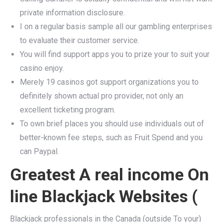
private information disclosure.
I on a regular basis sample all our gambling enterprises
to evaluate their customer service.
You will find support apps you to prize your to suit your
casino enjoy.
Merely 19 casinos got support organizations you to
definitely shown actual pro provider, not only an
excellent ticketing program.
To own brief places you should use individuals out of
better-known fee steps, such as Fruit Spend and you
can Paypal.
Greatest A real income On
line Blackjack Websites (
Blackjack professionals in the Canada (outside To your)