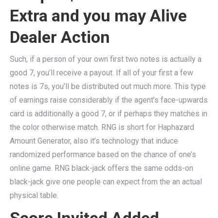
Extra and you may Alive
Dealer Action
Such, if a person of your own first two notes is actually a
good 7, you’ll receive a payout. If all of your first a few
notes is 7s, you’ll be distributed out much more. This type
of earnings raise considerably if the agent’s face-upwards
card is additionally a good 7, or if perhaps they matches in
the color otherwise match. RNG is short for Haphazard
Amount Generator, also it’s technology that induce
randomized performance based on the chance of one’s
online game. RNG black-jack offers the same odds-on
black-jack give one people can expect from the an actual
physical table.