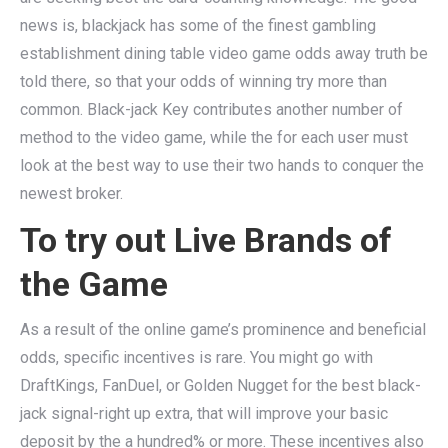
news is, blackjack has some of the finest gambling
establishment dining table video game odds away truth be
told there, so that your odds of winning try more than
common. Black-jack Key contributes another number of
method to the video game, while the for each user must
look at the best way to use their two hands to conquer the
newest broker.
To try out Live Brands of
the Game
As a result of the online game’s prominence and beneficial
odds, specific incentives is rare. You might go with
DraftKings, FanDuel, or Golden Nugget for the best black-
jack signal-right up extra, that will improve your basic
deposit by the a hundred% or more. These incentives also