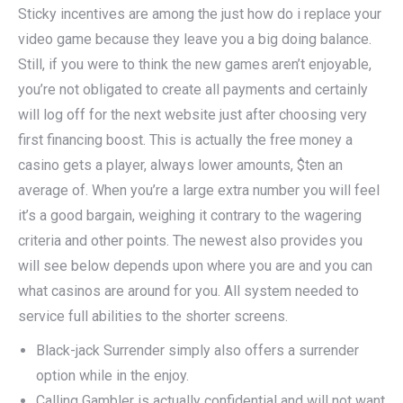
Sticky incentives are among the just how do i replace your
video game because they leave you a big doing balance.
Still, if you were to think the new games aren’t enjoyable,
you’re not obligated to create all payments and certainly
will log off for the next website just after choosing very
first financing boost. This is actually the free money a
casino gets a player, always lower amounts, $ten an
average of. When you’re a large extra number you will feel
it’s a good bargain, weighing it contrary to the wagering
criteria and other points. The newest also provides you
will see below depends upon where you are and you can
what casinos are around for you. All system needed to
service full abilities to the shorter screens.
Black-jack Surrender simply also offers a surrender
option while in the enjoy.
Calling Gambler is actually confidential and will not want