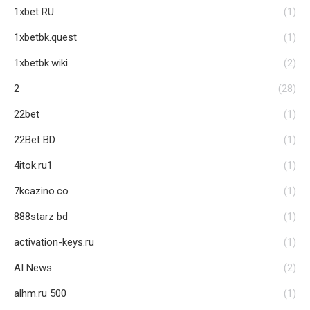
1xbet RU
(1)
1xbetbk.quest
(1)
1xbetbk.wiki
(2)
2
(28)
22bet
(1)
22Bet BD
(1)
4itok.ru1
(1)
7kcazino.co
(1)
888starz bd
(1)
activation-keys.ru
(1)
AI News
(2)
alhm.ru 500
(1)