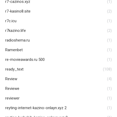
r7-cazinos.xyz
(1)
r7-kasino8.site
(2)
r7c.icu
(1)
r7kazino.life
(2)
radioshema.ru
(1)
Ramenbet
(1)
re-movieawards.ru 500
(1)
ready_text
(108)
Review
(4)
Reviewe
(1)
reviewer
(1)
reyting-internet-kazino-onlayn.xyz 2
(1)