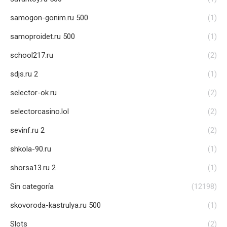
samogon-gonim.ru 500
(1)
samoproidet.ru 500
(1)
school217.ru
(2)
sdjs.ru 2
(1)
selector-ok.ru
(2)
selectorcasino.lol
(2)
sevinf.ru 2
(2)
shkola-90.ru
(1)
shorsa13.ru 2
(1)
Sin categoría
(12198)
skovoroda-kastrulya.ru 500
(1)
Slots
(2)