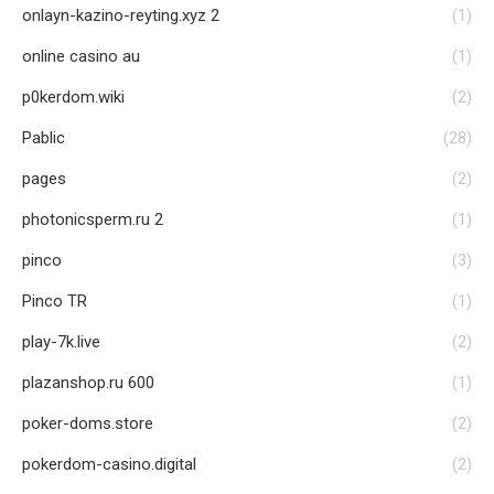
onlayn-kazino-reyting.xyz 2
(1)
online casino au
(1)
p0kerdom.wiki
(2)
Pablic
(28)
pages
(2)
photonicsperm.ru 2
(1)
pinco
(3)
Pinco TR
(1)
play-7k.live
(2)
plazanshop.ru 600
(1)
poker-doms.store
(2)
pokerdom-casino.digital
(2)