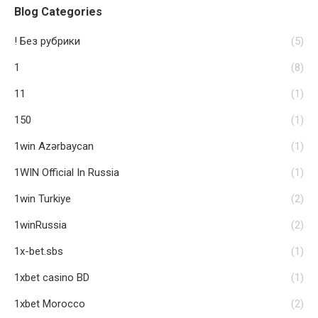
Blog Categories
! Без рубрики
(5)
1
(8)
11
(1)
150
(1)
1win Azərbaycan
(1)
1WIN Official In Russia
(1)
1win Turkiye
(2)
1winRussia
(2)
1x-bet.sbs
(1)
1xbet casino BD
(1)
1xbet Morocco
(2)