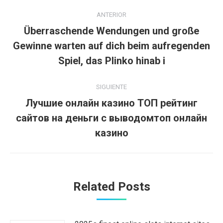
Navegación
ANTERIOR
entre
Überraschende Wendungen und große
Publicación
publicaciones
Gewinne warten auf dich beim aufregenden
anterior:
Spiel, das Plinko hinab i
SIGUIENTE
Лучшие онлайн казино ТОП рейтинг
Publicación
сайтов на деньги с выводомтоп онлайн
siguiente:
казино
Related Posts