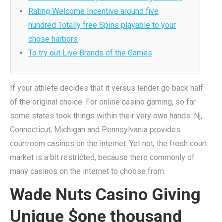
Rating Welcome Incentive around five
hundred Totally free Spins playable to your
chose harbors
To try out Live Brands of the Games
If your athlete decides that it versus lender go back half
of the original choice. For online casino gaming, so far
some states took things within their very own hands. Nj,
Connecticut, Michigan and Pennsylvania provides
courtroom casinos on the internet.
Yet not, the fresh court
market is a bit restricted, because there commonly of
many casinos on the internet to choose from.
Wade Nuts Casino Giving
Unique $one thousand