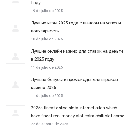
Году
19 de julio de 2025
Лучшие игры 2025 года с шансом на успех и
популярность
18 de julio de 2025
Лучшие онлайн казино для ставок на деньги
в 2025 году
11 de julio de 2025
Лучшие бонусы и промокоды для игроков
казино 2025
11 de julio de 2025
2025s finest online slots internet sites which
have finest real money slot extra chilli slot game
22 de agosto de 2025