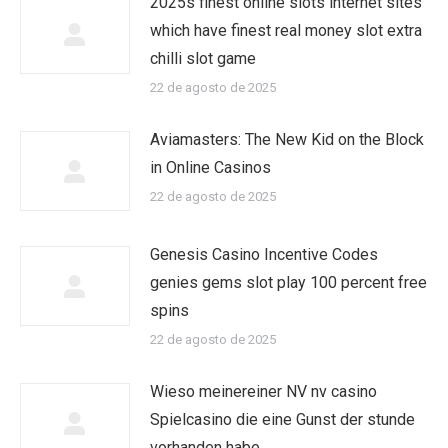
2025s finest online slots internet sites
which have finest real money slot extra
chilli slot game
22 de agosto de 2025
Aviamasters: The New Kid on the Block
in Online Casinos
22 de agosto de 2025
Genesis Casino Incentive Codes
genies gems slot play 100 percent free
spins
22 de agosto de 2025
Wieso meinereiner NV nv casino
Spielcasino die eine Gunst der stunde
vorhanden habe