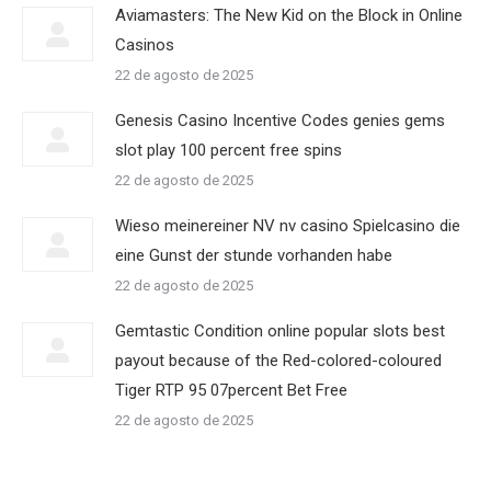
Aviamasters: The New Kid on the Block in Online
Casinos
22 de agosto de 2025
Genesis Casino Incentive Codes genies gems
slot play 100 percent free spins
22 de agosto de 2025
Wieso meinereiner NV nv casino Spielcasino die
eine Gunst der stunde vorhanden habe
22 de agosto de 2025
Gemtastic Condition online popular slots best
payout because of the Red-colored-coloured
Tiger RTP 95 07percent Bet Free
22 de agosto de 2025