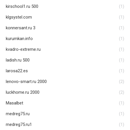
kirschool1.ru 500
(1)
klgsystel.com
(1)
konnersant.ru 3
(1)
kurumkan.info
(1)
kvadro-extreme.ru
(1)
ladish.ru 500
(1)
larosa22.es
(1)
lenovo-smart.ru 2000
(2)
luckhome.ru 2000
(2)
Masalbet
(1)
medreg75.ru
(1)
medreg75.ru1
(1)