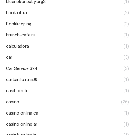
blueribbonbaby.org2
(1)
book of ra
(2)
Bookkeeping
(2)
brunch-cafe.ru
(1)
calculadora
(1)
car
(5)
Car Service 324
(3)
cartainfo.ru 500
(1)
casibom tr
(1)
casino
(26)
casino onlina ca
(1)
casino online ar
(1)