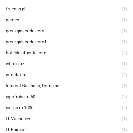
freenas.pl
(1)
games
(1)
greekgirlscode.com
(1)
greekgirlscode.com1
(1)
hoteldelafuente.com
(2)
inbrain.uz
(1)
infectex.ru
(2)
Internet Business, Domains
(1)
ippofmbc.ru 50
(2)
isu-pb.ru 1000
(2)
IT Vacancies
(1)
IT Вакансії
(1)