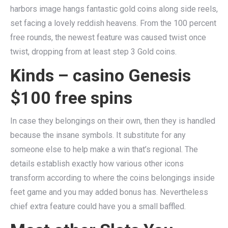
harbors image hangs fantastic gold coins along side reels,
set facing a lovely reddish heavens. From the 100 percent
free rounds, the newest feature was caused twist once
twist, dropping from at least step 3 Gold coins.
Kinds – casino Genesis
$100 free spins
In case they belongings on their own, then they is handled
because the insane symbols. It substitute for any
someone else to help make a win that’s regional. The
details establish exactly how various other icons
transform according to where the coins belongings inside
feet game and you may added bonus has. Nevertheless
chief extra feature could have you a small baffled.