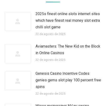
2025s finest online slots internet sites
which have finest real money slot extra
chilli slot game
22 de agosto de 2025
Aviamasters: The New Kid on the Block
in Online Casinos
22 de agosto de 2025
Genesis Casino Incentive Codes
genies gems slot play 100 percent free
spins
22 de agosto de 2025
Wieso meinereiner NV nv casino