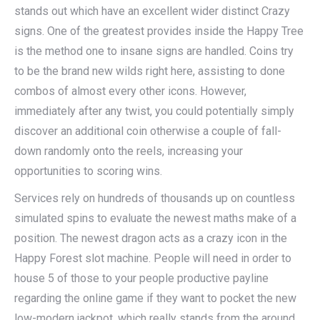
stands out which have an excellent wider distinct Crazy
signs. One of the greatest provides inside the Happy Tree
is the method one to insane signs are handled. Coins try
to be the brand new wilds right here, assisting to done
combos of almost every other icons. However,
immediately after any twist, you could potentially simply
discover an additional coin otherwise a couple of fall-
down randomly onto the reels, increasing your
opportunities to scoring wins.
Services rely on hundreds of thousands up on countless
simulated spins to evaluate the newest maths make of a
position. The newest dragon acts as a crazy icon in the
Happy Forest slot machine. People will need in order to
house 5 of those to your people productive payline
regarding the online game if they want to pocket the new
low-modern jackpot, which really stands from the around