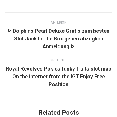
Navegación
ANTERIOR
entre
ᐈ Dolphins Pearl Deluxe Gratis zum besten
Publicación
publicaciones
Slot Jack In The Box geben abzüglich
anterior:
Anmeldung ᐈ
SIGUIENTE
Royal Revolves Pokies funky fruits slot mac
Publicación
On the internet from the IGT Enjoy Free
siguiente:
Position
Related Posts