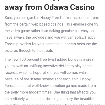
away from Odawa Casino
Sure, you can gamble Happy Tree for free inside trial form
from the certain web based casinos. This enables one try
the video game rather than risking genuine currency and
have always the provides and you will gameplay. Happy
Forest provides for your common suspects because the
pictures through to their reels.
The new 100 percent free twist added bonus is a great
you to, with an uplifting incentive defeat to play on the
records, which is hopeful and you will comes with
because of the insane symbols for each spin. Happy
Forest the most well-known position games made from
the Bally more modern times. One thing that affects you
immediately with this particular games try the beautiful