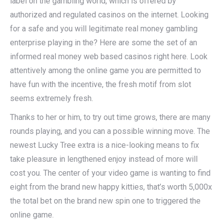
label on the gambling world, which is offered by
authorized and regulated casinos on the internet. Looking
for a safe and you will legitimate real money gambling
enterprise playing in the? Here are some the set of an
informed real money web based casinos right here. Look
attentively among the online game you are permitted to
have fun with the incentive, the fresh motif from slot
seems extremely fresh.
Thanks to her or him, to try out time grows, there are many
rounds playing, and you can a possible winning move. The
newest Lucky Tree extra is a nice-looking means to fix
take pleasure in lengthened enjoy instead of more will
cost you. The center of your video game is wanting to find
eight from the brand new happy kitties, that’s worth 5,000x
the total bet on the brand new spin one to triggered the
online game.