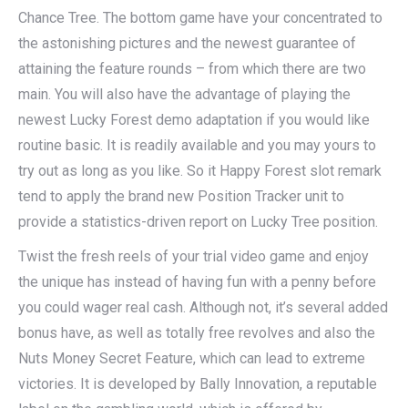
Chance Tree. The bottom game have your concentrated to
the astonishing pictures and the newest guarantee of
attaining the feature rounds – from which there are two
main. You will also have the advantage of playing the
newest Lucky Forest demo adaptation if you would like
routine basic. It is readily available and you may yours to
try out as long as you like. So it Happy Forest slot remark
tend to apply the brand new Position Tracker unit to
provide a statistics-driven report on Lucky Tree position.
Twist the fresh reels of your trial video game and enjoy
the unique has instead of having fun with a penny before
you could wager real cash. Although not, it’s several added
bonus have, as well as totally free revolves and also the
Nuts Money Secret Feature, which can lead to extreme
victories. It is developed by Bally Innovation, a reputable