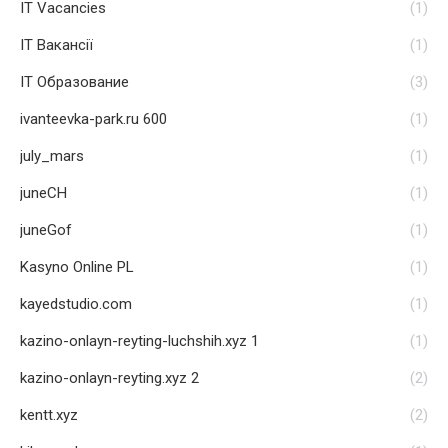
IT Vacancies
(1)
IT Вакансії
(1)
IT Образование
(3)
ivanteevka-park.ru 600
(1)
july_mars
(1)
juneCH
(1)
juneGof
(1)
Kasyno Online PL
(1)
kayedstudio.com
(1)
kazino-onlayn-reyting-luchshih.xyz 1
(1)
kazino-onlayn-reyting.xyz 2
(2)
kentt.xyz
(2)