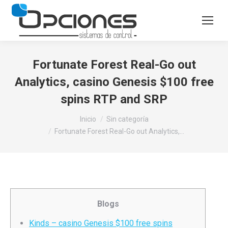
Fortunate Forest Real-Go out
Analytics, casino Genesis $100 free
spins RTP and SRP
Estás aquí:
Inicio
Sin categoría
Fortunate Forest Real-Go out Analytics,…
Blogs
Kinds – casino Genesis $100 free spins