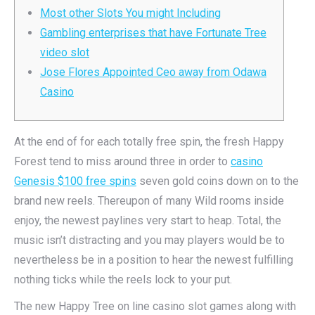
Most other Slots You might Including
Gambling enterprises that have Fortunate Tree
video slot
Jose Flores Appointed Ceo away from Odawa
Casino
At the end of for each totally free spin, the fresh Happy
Forest tend to miss around three in order to
casino
Genesis $100 free spins
seven gold coins down on to the
brand new reels. Thereupon of many Wild rooms inside
enjoy, the newest paylines very start to heap.
Total, the
music isn’t distracting and you may players would be to
nevertheless be in a position to hear the newest fulfilling
nothing ticks while the reels lock to your put.
The new Happy Tree on line casino slot games along with