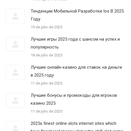
Тенденции Мобильной Разработки Ios В 2025
Году
19 de julio de 2025
Лучшие игры 2025 года с шансом на успех и
популярность
18 de julio de 2025
Лучшие онлайн казино для ставок на деньги
в 2025 году
11 de julio de 2025
Лучшие бонусы и промокоды для игроков
казино 2025
11 de julio de 2025
2025s finest online slots internet sites which