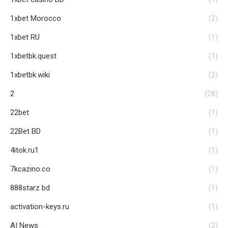
1xbet Morocco
(2)
1xbet RU
(1)
1xbetbk.quest
(1)
1xbetbk.wiki
(2)
2
(28)
22bet
(1)
22Bet BD
(1)
4itok.ru1
(1)
7kcazino.co
(1)
888starz bd
(1)
activation-keys.ru
(1)
AI News
(2)