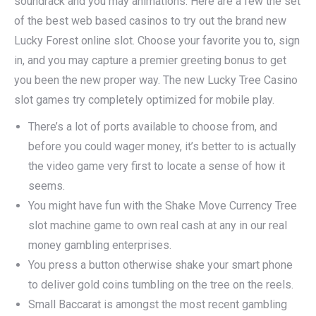
soundrack and you may animations. Here are a few the set
of the best web based casinos to try out the brand new
Lucky Forest online slot. Choose your favorite you to, sign
in, and you may capture a premier greeting bonus to get
you been the new proper way. The new Lucky Tree Casino
slot games try completely optimized for mobile play.
There’s a lot of ports available to choose from, and
before you could wager money, it’s better to is actually
the video game very first to locate a sense of how it
seems.
You might have fun with the Shake Move Currency Tree
slot machine game to own real cash at any in our real
money gambling enterprises.
You press a button otherwise shake your smart phone
to deliver gold coins tumbling on the tree on the reels.
Small Baccarat is amongst the most recent gambling