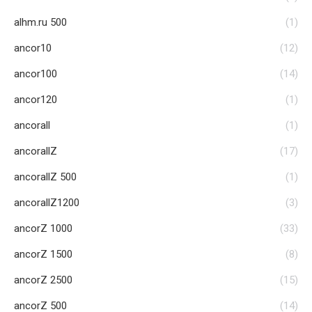
alhm.ru 500
(1)
ancor10
(12)
ancor100
(14)
ancor120
(1)
ancorall
(1)
ancorallZ
(17)
ancorallZ 500
(1)
ancorallZ1200
(3)
ancorZ 1000
(33)
ancorZ 1500
(8)
ancorZ 2500
(15)
ancorZ 500
(14)