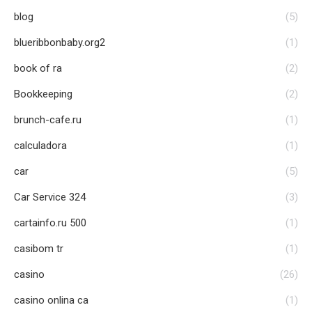
blog
(5)
blueribbonbaby.org2
(1)
book of ra
(2)
Bookkeeping
(2)
brunch-cafe.ru
(1)
calculadora
(1)
car
(5)
Car Service 324
(3)
cartainfo.ru 500
(1)
casibom tr
(1)
casino
(26)
casino onlina ca
(1)