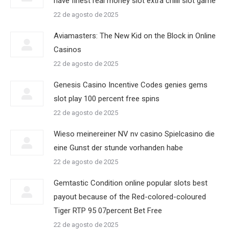
have finest real money slot extra chilli slot game
22 de agosto de 2025
Aviamasters: The New Kid on the Block in Online
Casinos
22 de agosto de 2025
Genesis Casino Incentive Codes genies gems
slot play 100 percent free spins
22 de agosto de 2025
Wieso meinereiner NV nv casino Spielcasino die
eine Gunst der stunde vorhanden habe
22 de agosto de 2025
Gemtastic Condition online popular slots best
payout because of the Red-colored-coloured
Tiger RTP 95 07percent Bet Free
22 de agosto de 2025