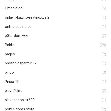
Omegle cc
(6)
onlayn-kazino-reyting.xyz 2
(1)
online casino au
(1)
p0kerdom.wiki
(2)
Pablic
(28)
pages
(2)
photonicsperm.ru 2
(1)
pinco
(3)
Pinco TR
(1)
play-7k.live
(2)
plazanshop.ru 600
(1)
poker-doms.store
(2)