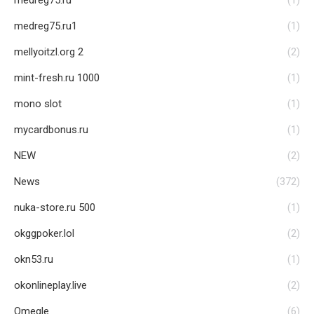
medreg75.ru
(1)
medreg75.ru1
(1)
mellyoitzl.org 2
(2)
mint-fresh.ru 1000
(1)
mono slot
(1)
mycardbonus.ru
(1)
NEW
(2)
News
(372)
nuka-store.ru 500
(1)
okggpoker.lol
(2)
okn53.ru
(1)
okonlineplay.live
(2)
Omegle
(6)