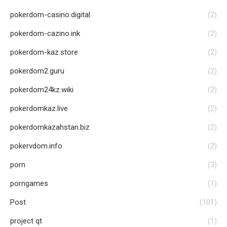
pokerdom-casino.digital
(2)
pokerdom-cazino.ink
(2)
pokerdom-kaz.store
(2)
pokerdom2.guru
(2)
pokerdom24kz.wiki
(2)
pokerdomkaz.live
(2)
pokerdomkazahstan.biz
(2)
pokervdom.info
(2)
porn
(3)
porngames
(1)
Post
(101)
project qt
(1)