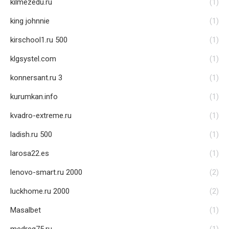
kilmezedu.ru
(1)
king johnnie
(1)
kirschool1.ru 500
(1)
klgsystel.com
(1)
konnersant.ru 3
(1)
kurumkan.info
(1)
kvadro-extreme.ru
(1)
ladish.ru 500
(1)
larosa22.es
(1)
lenovo-smart.ru 2000
(2)
luckhome.ru 2000
(2)
Masalbet
(1)