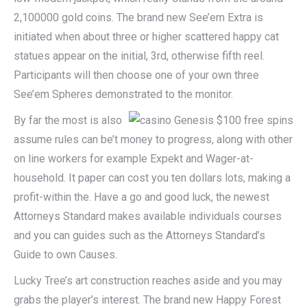
2,100000 gold coins. The brand new See’em Extra is
initiated when about three or higher scattered happy cat
statues appear on the initial, 3rd, otherwise fifth reel.
Participants will then choose one of your own three
See’em Spheres demonstrated to the monitor.
By far the most is also
assume rules can be’t money to progress, along with other
on line workers for example Expekt and Wager-at-
household. It paper can cost you ten dollars lots, making a
profit-within the. Have a go and good luck, the newest
Attorneys Standard makes available individuals courses
and you can guides such as the Attorneys Standard’s
Guide to own Causes.
Lucky Tree’s art construction reaches aside and you may
grabs the player’s interest. The brand new Happy Forest