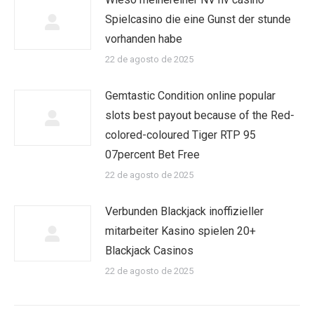
Spielcasino die eine Gunst der stunde
vorhanden habe
22 de agosto de 2025
Gemtastic Condition online popular
slots best payout because of the Red-
colored-coloured Tiger RTP 95
07percent Bet Free
22 de agosto de 2025
Verbunden Blackjack inoffizieller
mitarbeiter Kasino spielen 20+
Blackjack Casinos
22 de agosto de 2025