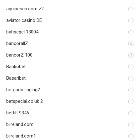
aquipesca.com z2
(1)
aviator casino DE
(1)
bahsegel 13004
(1)
bancorallZ
(6)
bancorZ 100
(3)
Bankobet
(1)
Basaribet
(1)
bc-game-ng.ng2
(1)
betspecial.co.uk 2
(1)
bettilt 9346
(1)
biireland.com
(1)
biireland.com1
(1)