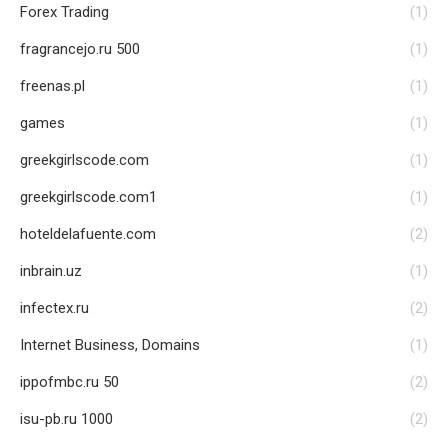
Forex Trading
(1)
fragrancejo.ru 500
(1)
freenas.pl
(1)
games
(1)
greekgirlscode.com
(1)
greekgirlscode.com1
(1)
hoteldelafuente.com
(2)
inbrain.uz
(1)
infectex.ru
(2)
Internet Business, Domains
(1)
ippofmbc.ru 50
(2)
isu-pb.ru 1000
(2)