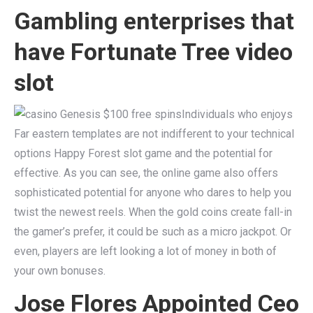
Gambling enterprises that
have Fortunate Tree video
slot
Individuals who enjoys
Far eastern templates are not indifferent to your technical
options Happy Forest slot game and the potential for
effective. As you can see, the online game also offers
sophisticated potential for anyone who dares to help you
twist the newest reels. When the gold coins create fall-in
the gamer’s prefer, it could be such as a micro jackpot. Or
even, players are left looking a lot of money in both of
your own bonuses.
Jose Flores Appointed Ceo