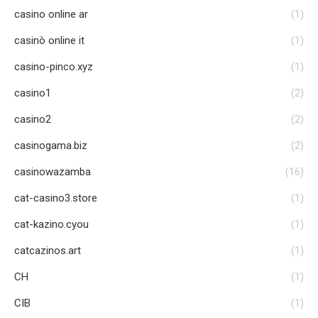
casino online ar
(1)
casinò online it
(1)
casino-pinco.xyz
(1)
casino1
(2)
casino2
(2)
casinogama.biz
(2)
casinowazamba
(16)
cat-casino3.store
(1)
cat-kazino.cyou
(1)
catcazinos.art
(1)
CH
(1)
CIB
(1)