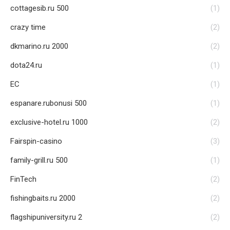
cottagesib.ru 500
(1)
crazy time
(2)
dkmarino.ru 2000
(2)
dota24.ru
(1)
EC
(1)
espanare.rubonusi 500
(1)
exclusive-hotel.ru 1000
(2)
Fairspin-casino
(3)
family-grill.ru 500
(1)
FinTech
(2)
fishingbaits.ru 2000
(2)
flagshipuniversity.ru 2
(2)