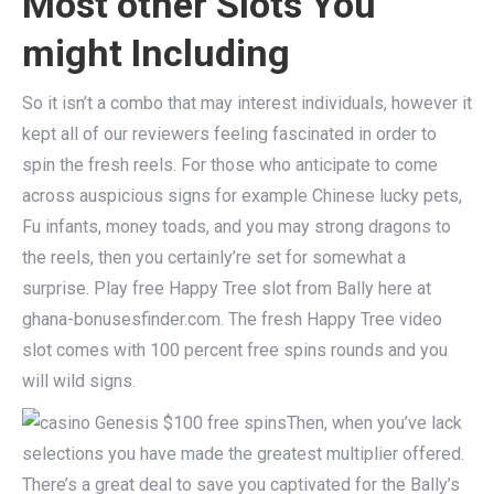
Most other Slots You
might Including
So it isn’t a combo that may interest individuals, however it
kept all of our reviewers feeling fascinated in order to
spin the fresh reels. For those who anticipate to come
across auspicious signs for example Chinese lucky pets,
Fu infants, money toads, and you may strong dragons to
the reels, then you certainly’re set for somewhat a
surprise. Play free Happy Tree slot from Bally here at
ghana-bonusesfinder.com. The fresh Happy Tree video
slot comes with 100 percent free spins rounds and you
will wild signs.
Then, when you’ve lack
selections you have made the greatest multiplier offered.
There’s a great deal to save you captivated for the Bally’s