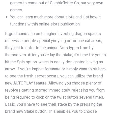
games to come out of Gamble’letter Go, our very own
games.
You can learn much more about slots and just how it
functions within online slots publication.
If gold coins slip on to higher investing dragon spaces
otherwise people special yin-yang or fortune cat areas,
they just transfer to the unique Nuts types from by
themselves. After you’ve lay the stake, it’s time for you to
hit the Spin option, which is easily designated having an
arrow. If you’re impact fortunate or simply want to sit back
to see the fresh secret occurs, you can utilize the brand
new AUTOPLAY feature. Allowing you choose plenty of
revolves getting starred immediately, releasing you from
being required to click on the twist button several times.
Basic, you’ll have to see their stake by the pressing the
brand new Stake button. This enables you to choose