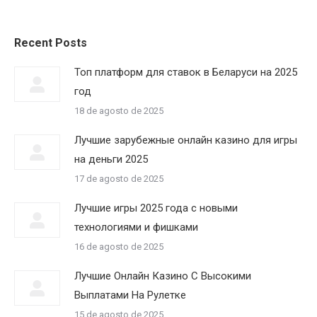
Recent Posts
Топ платформ для ставок в Беларуси на 2025
год
18 de agosto de 2025
Лучшие зарубежные онлайн казино для игры
на деньги 2025
17 de agosto de 2025
Лучшие игры 2025 года с новыми
технологиями и фишками
16 de agosto de 2025
Лучшие Онлайн Казино С Высокими
Выплатами На Рулетке
15 de agosto de 2025