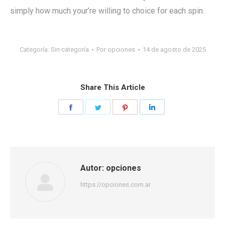
simply how much your’re willing to choice for each spin.
Categoría:
Sin categoría
Por
opciones
14 de agosto de 2025
Share This Article
Share
Share
Share
Share
on
on
on
on
Facebook
Twitter
Pinterest
LinkedIn
Autor:
opciones
https://opciones.com.ar