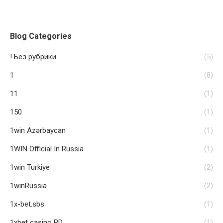
Blog Categories
! Без рубрики
(5)
1
(8)
11
(1)
150
(1)
1win Azərbaycan
(1)
1WIN Official In Russia
(1)
1win Turkiye
(2)
1winRussia
(2)
1x-bet.sbs
(1)
1xbet casino BD
(1)