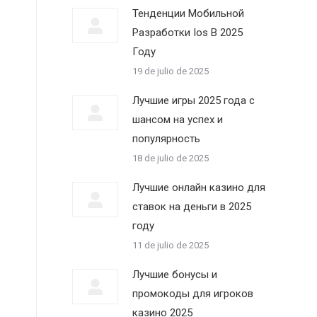
Тенденции Мобильной
Разработки Ios В 2025
Году
19 de julio de 2025
Лучшие игры 2025 года с
шансом на успех и
популярность
18 de julio de 2025
Лучшие онлайн казино для
ставок на деньги в 2025
году
11 de julio de 2025
Лучшие бонусы и
промокоды для игроков
казино 2025