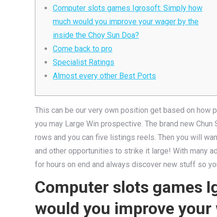
Computer slots games Igrosoft: Simply how
much would you improve your wager by the
inside the Choy Sun Doa?
Come back to pro
Specialist Ratings
Almost every other Best Ports
This can be our very own position get based on how pr
you may Large Win prospective. The brand new Chun S
rows and you can five listings reels. Then you will w
and other opportunities to strike it large!
With many ad
for hours on end and always discover new stuff so yo
Computer slots games I
would you improve your 