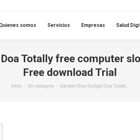
Quienes somos
Servicios
Empresas
Salud Digi
Doa Totally free computer slo
Free download Trial
Estás aquí:
Inicio
Sin categoría
Gamble Choy Sunlight Doa Totally…