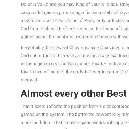
Dolphin Value and you may King of your Nile dos. Cho
casino slot games presenting a fundamental 5×3 layout
means the brand new Jesus of Prosperity or Riches and
God from Riches. The fresh reels are the home of high
golden coins, Koi seafood and reddish boxes with won
Regrettably, the newest Choy Sunshine Doa video game
God out of Riches themselves means Crazy that looks t
of the signs except for Spread out. Scatter is depicte
four to five of them to the reels leftover to correct t
element.
Almost every other Best
That it score reflects the position from a slot center
games on the system. The better the newest RTP, more
more the future. That it online game works with apple