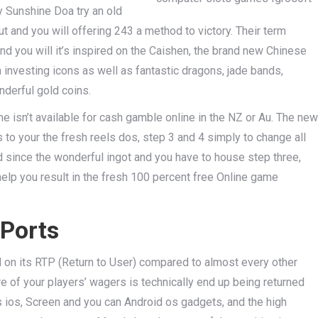
y Sunshine Doa try an old
 and you will offering 243 a method to victory. Their term
 you will it’s inspired on the Caishen, the brand new Chinese
 investing icons as well as fantastic dragons, jade bands,
derful gold coins.
 isn’t available for cash gamble online in the NZ or Au. The new
o your the fresh reels dos, step 3 and 4 simply to change all
d since the wonderful ingot and you have to house step three,
o help you result in the fresh 100 percent free Online game
 Ports
ed on its RTP (Return to User) compared to almost every other
 of your players’ wagers is technically end up being returned
’s ios, Screen and you can Android os gadgets, and the high