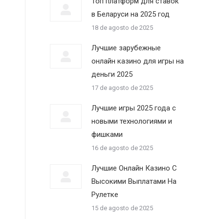
Топ платформ для ставок
в Беларуси на 2025 год
18 de agosto de 2025
Лучшие зарубежные
онлайн казино для игры на
деньги 2025
17 de agosto de 2025
Лучшие игры 2025 года с
новыми технологиями и
фишками
16 de agosto de 2025
Лучшие Онлайн Казино С
Высокими Выплатами На
Рулетке
15 de agosto de 2025