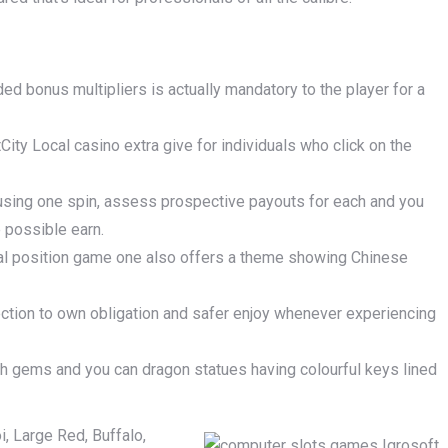
d bonus multipliers is actually mandatory to the player for a
ity Local casino extra give for individuals who click on the
s using one spin, assess prospective payouts for each and you
 possible earn.
cal position game one also offers a theme showing Chinese
rection to own obligation and safer enjoy whenever experiencing
th gems and you can dragon statues having colourful keys lined
, Large Red, Buffalo,