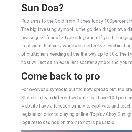
Sun Doa?
Rub arms to the Gold from Riches today 100percent fre
The big investing symbol is the golden dragon award
own a great four of a type integration. If you belonging
is obvious that very worthwhile effective combinations
of multipliers heading all the the way up to 30x. The
host will act as an excellent scatter symbol and you m
Come back to pro
For everyone symbols but the new spread out, the br
SlotoZilla try a different website that have 100 perce
website have a function simply to captivate and teach 
legislation prior to playing online. To play Choy Sunli
legitimate casinos on the internet is possible.