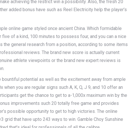
ake achieving the restrict win a possibility. Also, the fresh 20
other added bonus have such as Reel Electricity help the player’s
ample online game styled once ancient China. Which formidable
 five of a kind, 100 minutes to possess four, and you can a nice
cts the general research from a position, according to some items
rofessional reviews. The brand new score is actually current
genuine athlete viewpoints or the brand new expert reviews is
on.
ee bountiful potential as well as the excitement away from ample
 when you are regular signs such A, K, Q, J 9, and 10 offer an
rticipants get the chance to get to a-1,000x maximum win by the
, bonus improvements such 20 totally free game and provides
’s possible opportunity to get to high victories. The online
×3 grid that have upto 243 ways to win. Gamble Choy Sunshine
d that’s ideal for professionals of all the calibre.