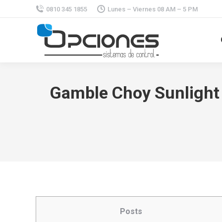
0810 345 1855
Lunes – Viernes 08 AM – 5 PM
Gamble Choy Sunlight 
Posts