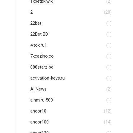
1xbetbk.wiki
(2)
2
(28)
22bet
(1)
22Bet BD
(1)
4itok.ru1
(1)
7kcazino.co
(1)
888starz bd
(1)
activation-keys.ru
(1)
AI News
(2)
alhm.ru 500
(1)
ancor10
(12)
ancor100
(14)