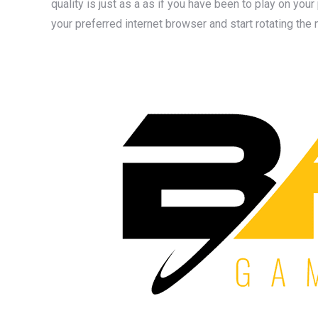
quality is just as a as if you have been to play on yo
your preferred internet browser and start rotating the