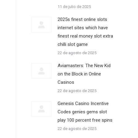
11 de julio de 2025
2025s finest online slots
internet sites which have
finest real money slot extra
chilli slot game
22 de agosto de 2025
Aviamasters: The New Kid
on the Block in Online
Casinos
22 de agosto de 2025
Genesis Casino Incentive
Codes genies gems slot
play 100 percent free spins
22 de agosto de 2025