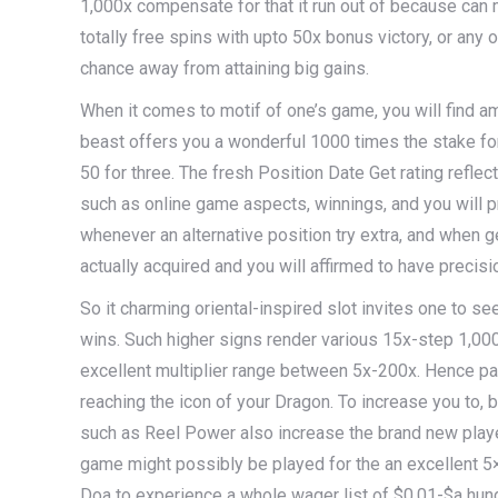
1,000x compensate for that it run out of because can m
totally free spins with upto 50x bonus victory, or any 
chance away from attaining big gains.
When it comes to motif of one’s game, you will find 
beast offers you a wonderful 1000 times the stake for
50 for three. The fresh Position Date Get rating refle
such as online game aspects, winnings, and you will p
whenever an alternative position try extra, and when 
actually acquired and you will affirmed to have precisi
So it charming oriental-inspired slot invites one to s
wins. Such higher signs render various 15x-step 1,000x
excellent multiplier range between 5x-200x. Hence pa
reaching the icon of your Dragon. To increase you to
such as Reel Power also increase the brand new player
game might possibly be played for the an excellent 5
Doa to experience a whole wager list of $0.01-$a hundre