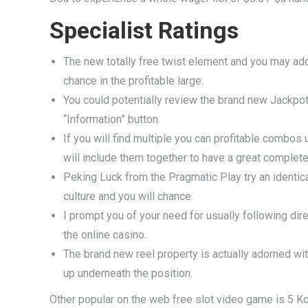
Specialist Ratings
The new totally free twist element and you may adde
chance in the profitable large.
You could potentially review the brand new JackpotC
“Information” button.
If you will find multiple you can profitable combo
will include them together to have a great complete
Peking Luck from the Pragmatic Play try an identi
culture and you will chance.
I prompt you of your need for usually following di
the online casino.
The brand new reel property is actually adorned wi
up underneath the position.
Other popular on the web free slot video game is 5 Koi