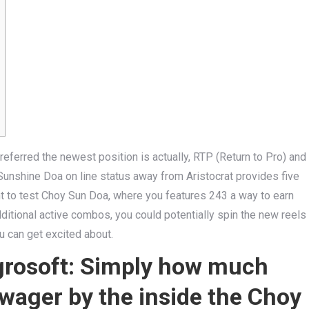
eferred the newest position is actually, RTP (Return to Pro) and
unshine Doa on line status away from Aristocrat provides five
ant to test Choy Sun Doa, where you features 243 a way to earn
ditional active combos, you could potentially spin the new reels
u can get excited about.
grosoft: Simply how much
wager by the inside the Choy