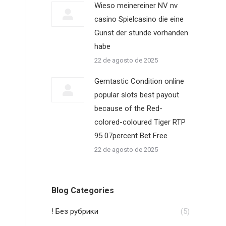
Wieso meinereiner NV nv
casino Spielcasino die eine
Gunst der stunde vorhanden
habe
22 de agosto de 2025
Gemtastic Condition online
popular slots best payout
because of the Red-
colored-coloured Tiger RTP
95 07percent Bet Free
22 de agosto de 2025
Blog Categories
! Без рубрики
(5)