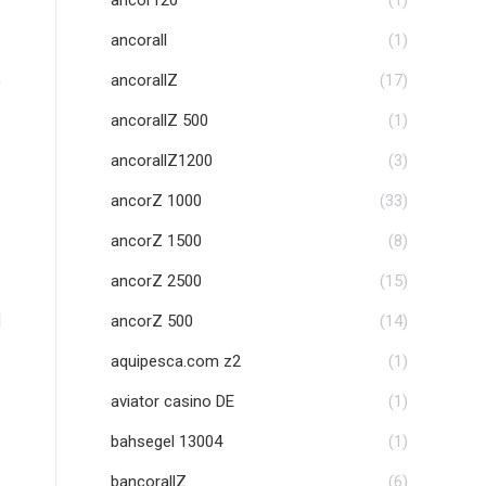
ancor120
(1)
ancorall
(1)
,
ancorallZ
(17)
ancorallZ 500
(1)
ancorallZ1200
(3)
ancorZ 1000
(33)
ancorZ 1500
(8)
ancorZ 2500
(15)
d
ancorZ 500
(14)
aquipesca.com z2
(1)
aviator casino DE
(1)
bahsegel 13004
(1)
bancorallZ
(6)