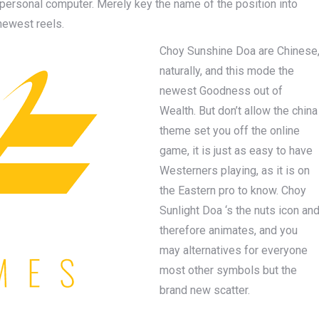
ur personal computer. Merely key the name of the position into
 newest reels.
Choy Sunshine Doa are Chinese
naturally, and this mode the
newest Goodness out of
Wealth. But don’t allow the china
theme set you off the online
game, it is just as easy to have
Westerners playing, as it is on
the Eastern pro to know. Choy
Sunlight Doa ‘s the nuts icon an
therefore animates, and you
may alternatives for everyone
most other symbols but the
brand new scatter.