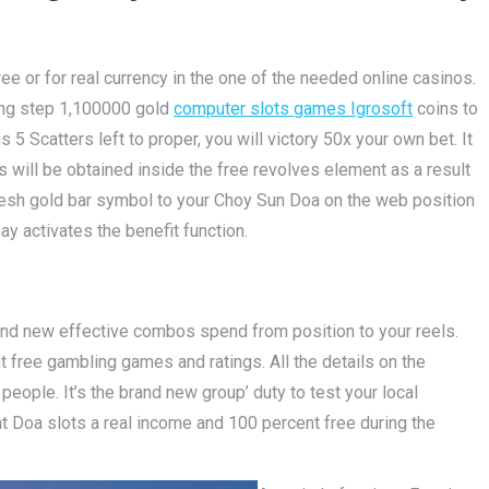
e or for real currency in the one of the needed online casinos.
ing step 1,100000 gold
computer slots games Igrosoft
coins to
s 5 Scatters left to proper, you will victory 50x your own bet. It
 will be obtained inside the free revolves element as a result
 fresh gold bar symbol to your Choy Sun Doa on the web position
ay activates the benefit function.
and new effective combos spend from position to your reels.
nt free gambling games and ratings. All the details on the
people. It’s the brand new group’ duty to test your local
ght Doa slots a real income and 100 percent free during the