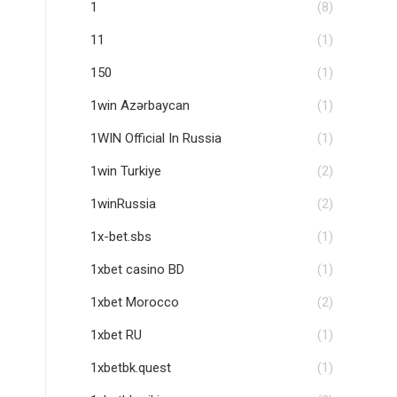
1
(8)
11
(1)
150
(1)
1win Azərbaycan
(1)
1WIN Official In Russia
(1)
1win Turkiye
(2)
1winRussia
(2)
1x-bet.sbs
(1)
1xbet casino BD
(1)
1xbet Morocco
(2)
1xbet RU
(1)
1xbetbk.quest
(1)