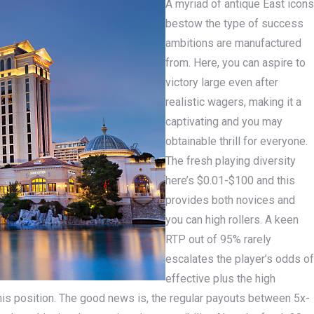
A myriad of antique East icons
bestow the type of success
ambitions are manufactured
from. Here, you can aspire to
victory large even after
realistic wagers, making it a
captivating and you may
obtainable thrill for everyone.
The fresh playing diversity
here’s $0.01-$100 and this
provides both novices and
you can high rollers. A keen
RTP out of 95% rarely
escalates the player’s odds of
effective plus the high
his position. The good news is, the regular payouts between 5x-