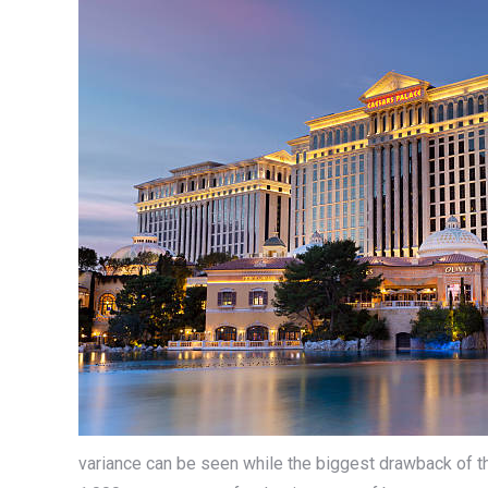
variance can be seen while the biggest drawback of t