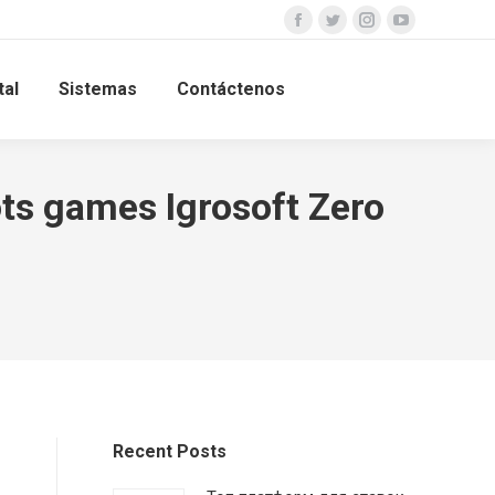
Facebook
Twitter
Instagram
YouTube
page
page
page
page
tal
Sistemas
Contáctenos
opens
opens
opens
opens
in
in
in
in
new
new
new
new
window
window
window
window
ts games Igrosoft Zero
Recent Posts