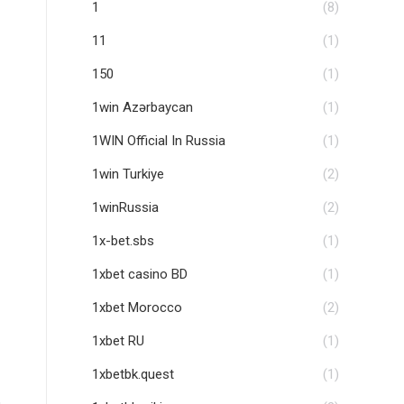
1
(8)
11
(1)
150
(1)
1win Azərbaycan
(1)
1WIN Official In Russia
(1)
1win Turkiye
(2)
1winRussia
(2)
1x-bet.sbs
(1)
1xbet casino BD
(1)
1xbet Morocco
(2)
1xbet RU
(1)
1xbetbk.quest
(1)