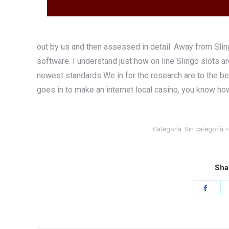
out by us and then assessed in detail. Away from Slin
software. I understand just how on line Slingo slots a
newest standards We in for the research are to the b
goes in to make an internet local casino, you know ho
Categoría:
Sin categoría
Sha
Shar
on
Face