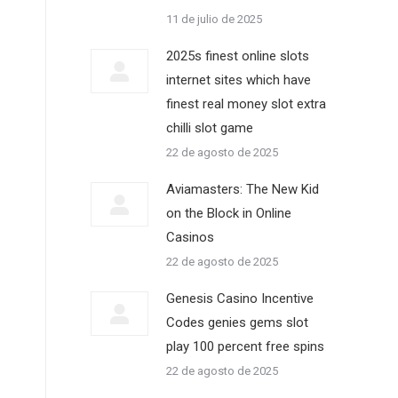
11 de julio de 2025
2025s finest online slots
internet sites which have
finest real money slot extra
chilli slot game
22 de agosto de 2025
Aviamasters: The New Kid
on the Block in Online
Casinos
22 de agosto de 2025
Genesis Casino Incentive
Codes genies gems slot
play 100 percent free spins
22 de agosto de 2025