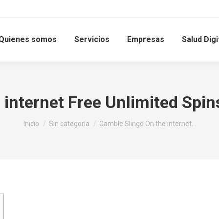
Quienes somos
Servicios
Empresas
Salud Digi
internet Free Unlimited Spin
Estás aquí:
Inicio
Sin categoría
Gamble Slingo On the internet…