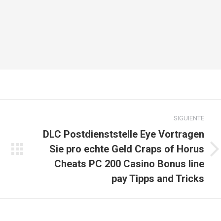
SIGUIENTE
DLC Postdienststelle Eye Vortragen
Sie pro echte Geld Craps of Horus
Publicación
Cheats PC 200 Casino Bonus line
siguiente:
pay Tipps and Tricks