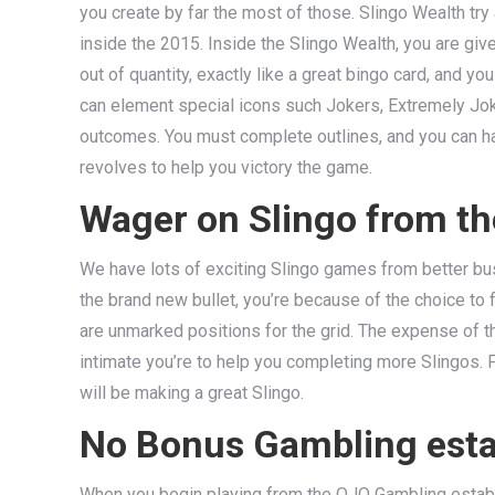
you create by far the most of those. Slingo Wealth t
inside the 2015. Inside the Slingo Wealth, you are giv
out of quantity, exactly like a great bingo card, and y
can element special icons such Jokers, Extremely Joke
outcomes. You must complete outlines, and you can hab
revolves to help you victory the game.
Wager on Slingo from t
We have lots of exciting Slingo games from better busi
the brand new bullet, you’re because of the choice to 
are unmarked positions for the grid. The expense of t
intimate you’re to help you completing more Slingos. F
will be making a great Slingo.
No Bonus Gambling est
When you begin playing from the OJO Gambling establ