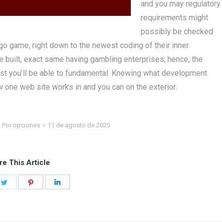
and you may regulatory
requirements might
possibly be checked
go game, right down to the newest coding of their inner
re built, exact same having gambling enterprises; hence, the
est you’ll be able to fundamental. Knowing what development
w one web site works in and you can on the exterior.
Por
opciones
11 de agosto de 2025
re This Article
e
Share
Share
Share
on
on
on
book
Twitter
Pinterest
LinkedIn