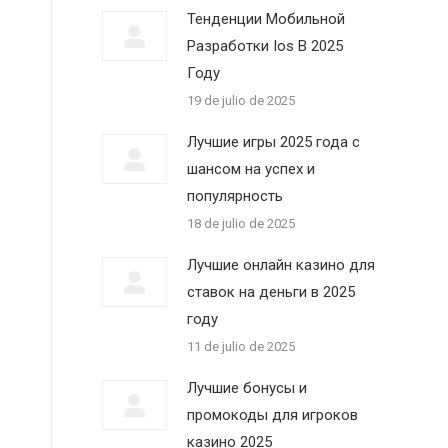
Тенденции Мобильной
Разработки Ios В 2025
Году
19 de julio de 2025
Лучшие игры 2025 года с
шансом на успех и
популярность
18 de julio de 2025
Лучшие онлайн казино для
ставок на деньги в 2025
году
11 de julio de 2025
Лучшие бонусы и
промокоды для игроков
казино 2025