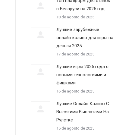
Топ платформ для ставок
в Беларуси на 2025 год
18 de agosto de 2025
Лучшие зарубежные
онлайн казино для игры на
деньги 2025
17 de agosto de 2025
Лучшие игры 2025 года с
новыми технологиями и
фишками
16 de agosto de 2025
Лучшие Онлайн Казино С
Высокими Выплатами На
Рулетке
15 de agosto de 2025