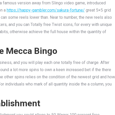
ry a famous version away from Slingo video game, introduced
en a
https://happy-gambler.com/sakura-fortune/
great 5×5 grid
ou can some reels lower than. Near to number, the new reels also
rs, and you can Totally free Twist icons, for every with unique
its, otherwise achieve the full house within the quantity of
he Mecca Bingo
ness, and you will play each one totally free of charge. After
found a lot more spins to own a keen increased bet if the there
he other spins relies on the condition of the newest grid and how
or individuals who mark of all quantity inside the a column, you
ablishment
ishment you could allege to 50 Wager 100 percent free