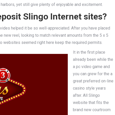
 harbors, yet still give plenty of enjoyable and excitement.
posit Slingo Internet sites?
ovides helped it be so well-appreciated. After you have placed
he new reel, looking to match relevant amounts from the 5 x 5
ingo websites seemed right here keep the required permits.
It in the first place
already been while the
a pc video game and
you can grew for the a
great preferred on-line
casino style years
after. All Slingo
website that fits the
brand new courtroom