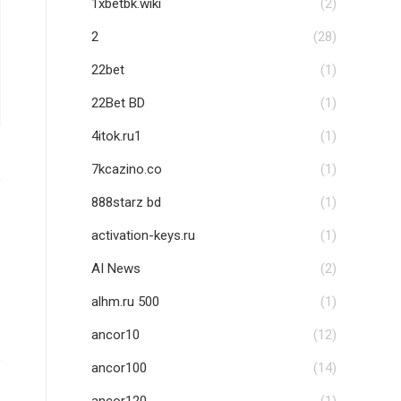
1xbetbk.wiki
(2)
2
(28)
22bet
(1)
22Bet BD
(1)
4itok.ru1
(1)
7kcazino.co
(1)
888starz bd
(1)
activation-keys.ru
(1)
AI News
(2)
alhm.ru 500
(1)
ancor10
(12)
ancor100
(14)