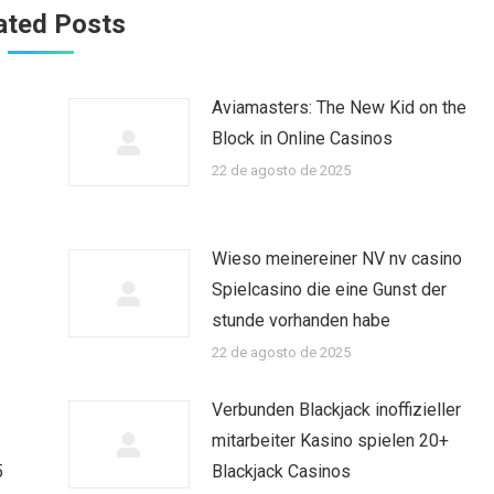
ated Posts
Aviamasters: The New Kid on the
Block in Online Casinos
22 de agosto de 2025
Wieso meinereiner NV nv casino
Spielcasino die eine Gunst der
stunde vorhanden habe
22 de agosto de 2025
Verbunden Blackjack inoffizieller
mitarbeiter Kasino spielen 20+
5
Blackjack Casinos