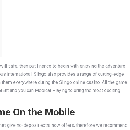
ill safe, then put finance to begin with enjoying the adventure
us international, Slingo also provides a range of cutting-edge
in them everywhere during the Slingo online casino.
All the game
Ent and you can Medical Playing to bring the most exciting
me On the Mobile
rnet give no-deposit extra now offers, therefore we recommend