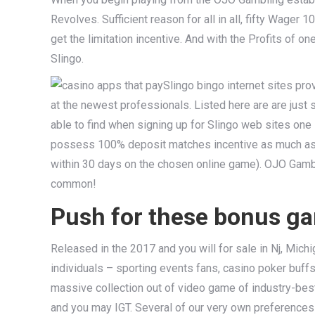
Revolves. Sufficient reason for all in all, fifty Wager
get the limitation incentive. And with the Profits of o
Slingo.
Slingo bingo internet sites pro
at the newest professionals. Listed here are are just
able to find when signing up for Slingo web sites one
possess 100% deposit matches incentive as much as 
within 30 days on the chosen online game). OJO Gambli
common!
Push for these bonus g
Released in the 2017 and you will for sale in Nj, Mic
individuals – sporting events fans, casino poker buffs
massive collection out of video game of industry-bes
and you may IGT. Several of our very own preferences 