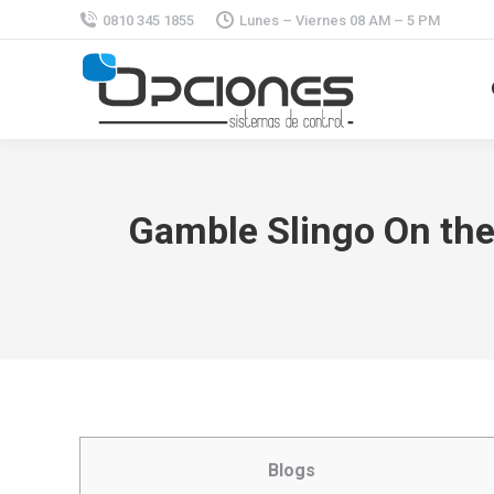
0810 345 1855
Lunes – Viernes 08 AM – 5 PM
Gamble Slingo On the 
Blogs