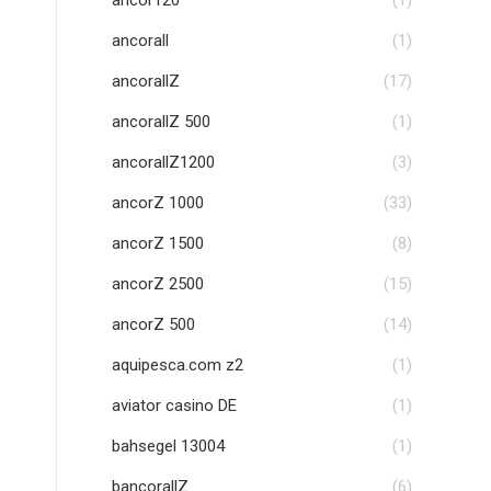
ancor120
(1)
ancorall
(1)
ancorallZ
(17)
ancorallZ 500
(1)
ancorallZ1200
(3)
ancorZ 1000
(33)
ancorZ 1500
(8)
ancorZ 2500
(15)
ancorZ 500
(14)
aquipesca.com z2
(1)
aviator casino DE
(1)
bahsegel 13004
(1)
bancorallZ
(6)