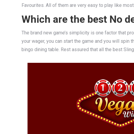
Favourites. All of them are very easy to play like most
Which are the best No de
The brand new game’s simplicity is one factor that pr
your wager, you can start the game and you will spin t
bingo dining table. Rest assured that all the best Sl