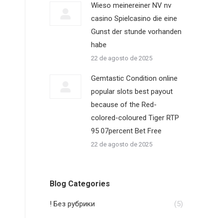
Wieso meinereiner NV nv
casino Spielcasino die eine
Gunst der stunde vorhanden
habe
22 de agosto de 2025
Gemtastic Condition online
popular slots best payout
because of the Red-
colored-coloured Tiger RTP
95 07percent Bet Free
22 de agosto de 2025
Blog Categories
! Без рубрики
(5)