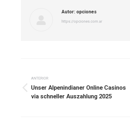
Autor:
opciones
https://opciones.com.ar
Navegación
entre
ANTERIOR
publicaciones
Unser Alpenindianer Online Casinos
Publicación
via schneller Auszahlung 2025
anterior: