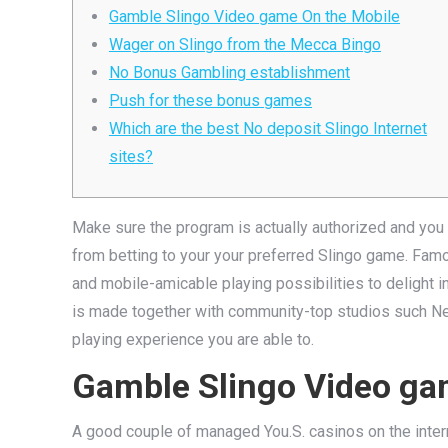
Gamble Slingo Video game On the Mobile
Wager on Slingo from the Mecca Bingo
No Bonus Gambling establishment
Push for these bonus games
Which are the best No deposit Slingo Internet
sites?
Make sure the program is actually authorized and you w
from betting to your your preferred Slingo game. Famo
and mobile-amicable playing possibilities to delight 
is made together with community-top studios such Net
playing experience you are able to.
Gamble Slingo Video ga
A good couple of managed You.S. casinos on the inte