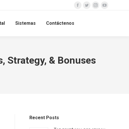
Facebook
Twitter
Instagram
YouTube
page
page
page
page
tal
Sistemas
Contáctenos
opens
opens
opens
opens
in
in
in
in
new
new
new
new
window
window
window
window
s, Strategy, & Bonuses
Recent Posts