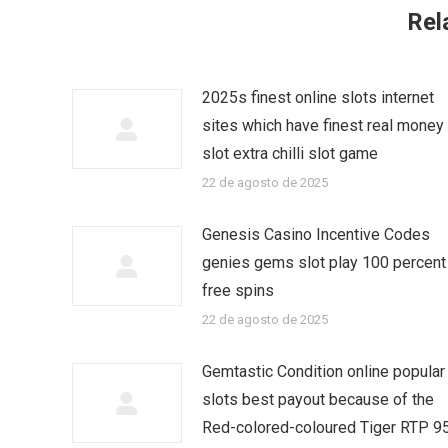
Rel
2025s finest online slots internet
sites which have finest real money
slot extra chilli slot game
22 de agosto de 2025
Genesis Casino Incentive Codes
genies gems slot play 100 percent
free spins
22 de agosto de 2025
Gemtastic Condition online popular
slots best payout because of the
Red-colored-coloured Tiger RTP 9