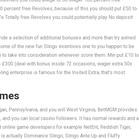
 100 percent free Revolves, because of this you should put £50 to
ne’s Totally free Revolves you could potentially play No deposit
vide a selection of additional bonuses and more than try aiimed
 some of the new fun Slingo incentives one to you happen to be
 i to take into consideration whenever score them. Min put £10 to
£300 (deal with bonus inside 72 occasions, wager extra 50x
ng enterprise is famous for the Invited Extra, that’s most
ames
higan, Pennsylvania, and you will West Virginia, BetMGM provides
, and you can local casino followers. It has normal rewards and a
t online game developers for example NetEnt, Reddish Tiger,
is actually Dominance Slingo, Slingo Ante Up and Fluffy