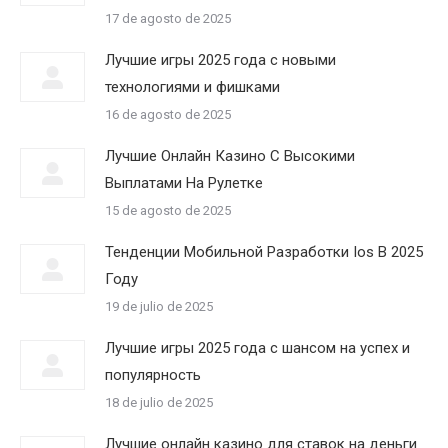
17 de agosto de 2025
Лучшие игры 2025 года с новыми
технологиями и фишками
16 de agosto de 2025
Лучшие Онлайн Казино С Высокими
Выплатами На Рулетке
15 de agosto de 2025
Тенденции Мобильной Разработки Ios В 2025
Году
19 de julio de 2025
Лучшие игры 2025 года с шансом на успех и
популярность
18 de julio de 2025
Лучшие онлайн казино для ставок на деньги