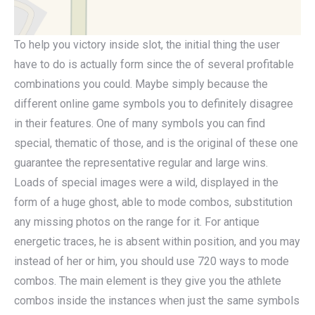
To help you victory inside slot, the initial thing the user
have to do is actually form since the of several profitable
combinations you could. Maybe simply because the
different online game symbols you to definitely disagree
in their features. One of many symbols you can find
special, thematic of those, and is the original of these one
guarantee the representative regular and large wins.
Loads of special images were a wild, displayed in the
form of a huge ghost, able to mode combos, substitution
any missing photos on the range for it. For antique
energetic traces, he is absent within position, and you may
instead of her or him, you should use 720 ways to mode
combos. The main element is they give you the athlete
combos inside the instances when just the same symbols