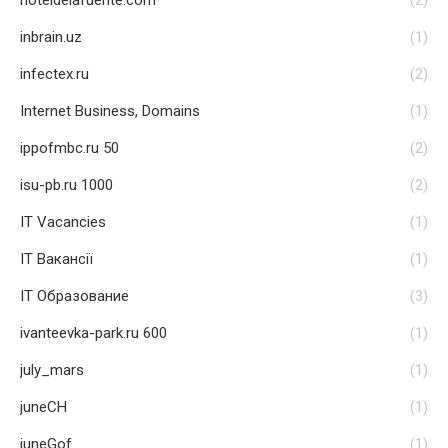
hoteldelafuente.com
(2)
inbrain.uz
(1)
infectex.ru
(2)
Internet Business, Domains
(1)
ippofmbc.ru 50
(2)
isu-pb.ru 1000
(2)
IT Vacancies
(1)
IT Вакансії
(1)
IT Образование
(3)
ivanteevka-park.ru 600
(1)
july_mars
(1)
juneCH
(1)
juneGof
(1)