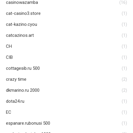
casinowazamba
(16)
cat-casino3.store
(1)
cat-kazino.cyou
(1)
catcazinos.art
(1)
CH
(1)
CIB
(1)
cottagesib.ru 500
(1)
crazy time
(2)
dkmarino.ru 2000
(2)
dota24.ru
(1)
EC
(1)
espanare.rubonusi 500
(1)