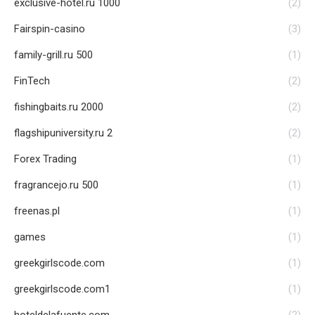
exclusive-hotel.ru 1000
(2)
Fairspin-casino
(3)
family-grill.ru 500
(1)
FinTech
(2)
fishingbaits.ru 2000
(2)
flagshipuniversity.ru 2
(2)
Forex Trading
(1)
fragrancejo.ru 500
(1)
freenas.pl
(1)
games
(1)
greekgirlscode.com
(1)
greekgirlscode.com1
(1)