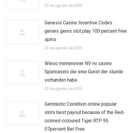
22 de agosto de 2025
Genesis Casino Incentive Codes
genies gems slot play 100 percent free
spins
22 de agosto de 2025
Wieso meinereiner NV nv casino
Spielcasino die eine Gunst der stunde
vorhanden habe
22 de agosto de 2025
Gemtastic Condition online popular
slots best payout because of the Red-
colored-coloured Tiger RTP 95
07percent Bet Free