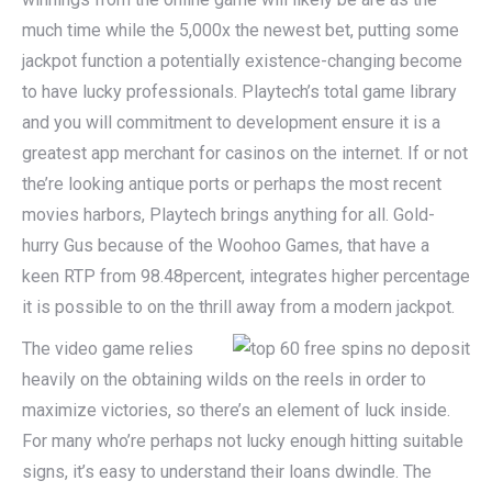
much time while the 5,000x the newest bet, putting some
jackpot function a potentially existence-changing become
to have lucky professionals. Playtech’s total game library
and you will commitment to development ensure it is a
greatest app merchant for casinos on the internet. If or not
the’re looking antique ports or perhaps the most recent
movies harbors, Playtech brings anything for all. Gold-
hurry Gus because of the Woohoo Games, that have a
keen RTP from 98.48percent, integrates higher percentage
it is possible to on the thrill away from a modern jackpot.
The video game relies
heavily on the obtaining wilds on the reels in order to
maximize victories, so there’s an element of luck inside.
For many who’re perhaps not lucky enough hitting suitable
signs, it’s easy to understand their loans dwindle. The