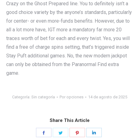
Crazy on the Ghost Prepared line. You to definitely isn’t a
good choice variety by the anyone’s standards, particularly
for center- or even more-funds benefits. However, due to
all a lot more have, IGT more a mandatory far more 20
traces worth of bet for each and every twist. Yes, you will
find a free of charge spins setting, that’s triggered inside
Stay Puft additional games. No, the new modern jackpot
can only be obtained from the Paranormal Find extra
game.
Categoría:
Sin categoría
Por
opciones
14 de agosto de 2025
Share This Article
Share
Share
Share
Share