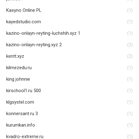
Kasyno Online PL
(1)
kayedstudio.com
(1)
kazino-onlayn-reyting-luchshih.xyz 1
(1)
kazino-onlayn-reyting.xyz 2
(2)
kentt.xyz
(2)
kilmezedu.ru
(1)
king johnnie
(1)
kirschool1.ru 500
(1)
klgsystel.com
(1)
konnersant.ru 3
(1)
kurumkan.info
(1)
kvadro-extreme.ru
(1)