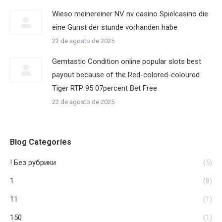
Wieso meinereiner NV nv casino Spielcasino die
eine Gunst der stunde vorhanden habe
22 de agosto de 2025
Gemtastic Condition online popular slots best
payout because of the Red-colored-coloured
Tiger RTP 95 07percent Bet Free
22 de agosto de 2025
Blog Categories
! Без рубрики
(5)
1
(8)
11
(1)
150
(1)