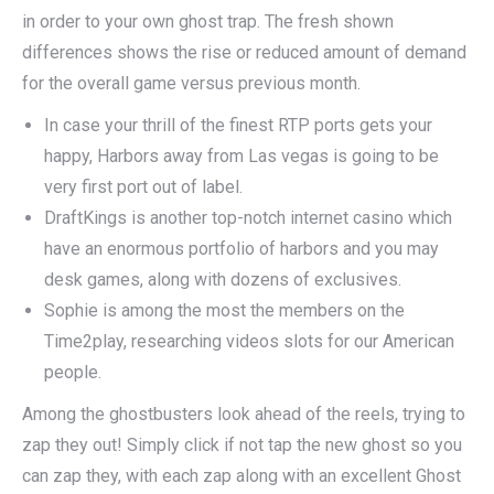
in order to your own ghost trap. The fresh shown
differences shows the rise or reduced amount of demand
for the overall game versus previous month.
In case your thrill of the finest RTP ports gets your
happy, Harbors away from Las vegas is going to be
very first port out of label.
DraftKings is another top-notch internet casino which
have an enormous portfolio of harbors and you may
desk games, along with dozens of exclusives.
Sophie is among the most the members on the
Time2play, researching videos slots for our American
people.
Among the ghostbusters look ahead of the reels, trying to
zap they out! Simply click if not tap the new ghost so you
can zap they, with each zap along with an excellent Ghost