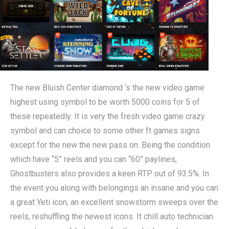
The new Bluish Center diamond ‘s the new video game
highest using symbol to be worth 5000 coins for 5 of
these repeatedly. It is very the fresh video game crazy
symbol and can choice to some other ft games signs
except for the new the new pass on. Being the condition
which have “5” reels and you can “60” paylines,
Ghostbusters also provides a keen RTP out of 93.5%. In
the event you along with belongings an insane and you can
a great Yeti icon, an excellent snowstorm sweeps over the
reels, reshuffling the newest icons. It chill auto technician