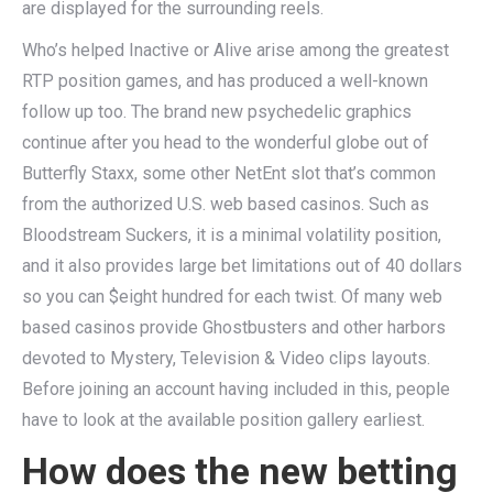
are displayed for the surrounding reels.
Who’s helped Inactive or Alive arise among the greatest
RTP position games, and has produced a well-known
follow up too. The brand new psychedelic graphics
continue after you head to the wonderful globe out of
Butterfly Staxx, some other NetEnt slot that’s common
from the authorized U.S. web based casinos. Such as
Bloodstream Suckers, it is a minimal volatility position,
and it also provides large bet limitations out of 40 dollars
so you can $eight hundred for each twist. Of many web
based casinos provide Ghostbusters and other harbors
devoted to Mystery, Television & Video clips layouts.
Before joining an account having included in this, people
have to look at the available position gallery earliest.
How does the new betting