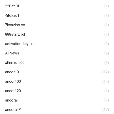
22Bet BD
(1)
4itok.ru1
(1)
7kcazino.co
(1)
888starz bd
(1)
activation-keys.ru
(1)
AI News
(2)
alhm.ru 500
(1)
ancor10
(12)
ancor100
(14)
ancor120
(1)
ancorall
(1)
ancorallZ
(17)