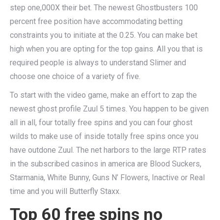
step one,000X their bet. The newest Ghostbusters 100
percent free position have accommodating betting
constraints you to initiate at the 0.25. You can make bet
high when you are opting for the top gains.
All you that is
required people is always to understand Slimer and
choose one choice of a variety of five.
To start with the video game, make an effort to zap the
newest ghost profile Zuul 5 times. You happen to be given
all in all, four totally free spins and you can four ghost
wilds to make use of inside totally free spins once you
have outdone Zuul. The net harbors to the large RTP rates
in the subscribed casinos in america are Blood Suckers,
Starmania, White Bunny, Guns N’ Flowers, Inactive or Real
time and you will Butterfly Staxx.
Top 60 free spins no