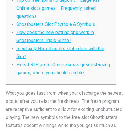
Top 60 free spins no deposit – Large RTP
Online slots games – Frequently asked
questions
Ghostbusters Slot Paytable & Symbols
How does the new betting grid work in
Ghostbusters Triple Slime?
Is actually Ghostbusters slot in line with the
film?
Finest RTP ports: Come across greatest-using
games, where you should gamble
What you goes fast, from when your discharge the newest
slot to after you twist the fresh reels. The fresh program
are receptive sufficient to alllow for exciting, unobstructed
playing. The new symbols to the free slot Ghostbusters
features decent winnings while the you get as much as