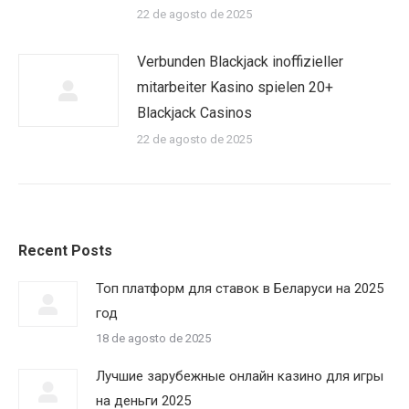
22 de agosto de 2025
Verbunden Blackjack inoffizieller
mitarbeiter Kasino spielen 20+
Blackjack Casinos
22 de agosto de 2025
Recent Posts
Топ платформ для ставок в Беларуси на 2025
год
18 de agosto de 2025
Лучшие зарубежные онлайн казино для игры
на деньги 2025