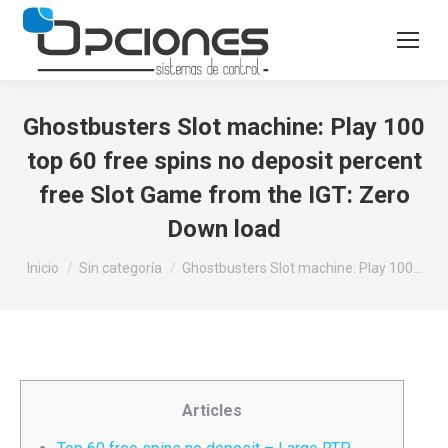
Ghostbusters Slot machine: Play 100
top 60 free spins no deposit percent
free Slot Game from the IGT: Zero
Down load
Estás aquí:
Inicio
Sin categoría
Ghostbusters Slot machine: Play 100…
Articles