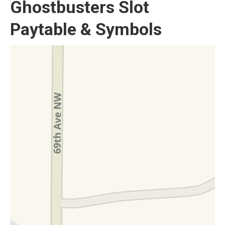
Ghostbusters Slot
Paytable & Symbols