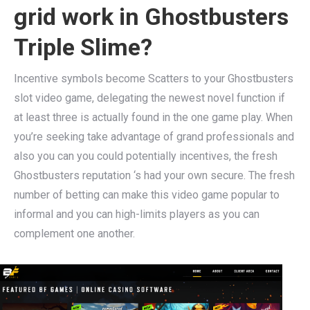
grid work in Ghostbusters
Triple Slime?
Incentive symbols become Scatters to your Ghostbusters
slot video game, delegating the newest novel function if
at least three is actually found in the one game play. When
you’re seeking take advantage of grand professionals and
also you can you could potentially incentives, the fresh
Ghostbusters reputation ‘s had your own secure. The fresh
number of betting can make this video game popular to
informal and you can high-limits players as you can
complement one another.