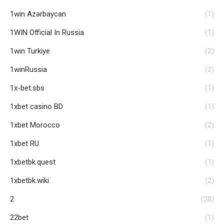
1win Azərbaycan
(1)
1WIN Official In Russia
(1)
1win Turkiye
(2)
1winRussia
(2)
1x-bet.sbs
(1)
1xbet casino BD
(1)
1xbet Morocco
(2)
1xbet RU
(1)
1xbetbk.quest
(1)
1xbetbk.wiki
(2)
2
(28)
22bet
(1)