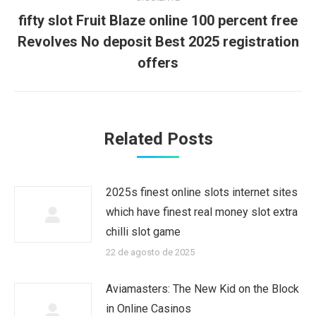
fifty slot Fruit Blaze online 100 percent free
Publicación
Revolves No deposit Best 2025 registration
siguiente:
offers
Related Posts
2025s finest online slots internet sites
which have finest real money slot extra
chilli slot game
22 de agosto de 2025
Aviamasters: The New Kid on the Block
in Online Casinos