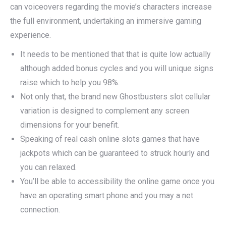
can voiceovers regarding the movie’s characters increase
the full environment, undertaking an immersive gaming
experience.
It needs to be mentioned that that is quite low actually
although added bonus cycles and you will unique signs
raise which to help you 98%.
Not only that, the brand new Ghostbusters slot cellular
variation is designed to complement any screen
dimensions for your benefit.
Speaking of real cash online slots games that have
jackpots which can be guaranteed to struck hourly and
you can relaxed.
You’ll be able to accessibility the online game once you
have an operating smart phone and you may a net
connection.