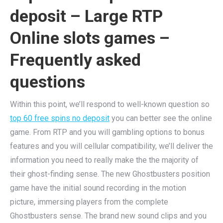
deposit – Large RTP
Online slots games –
Frequently asked
questions
Within this point, we’ll respond to well-known question so
top 60 free spins no deposit
you can better see the online
game. From RTP and you will gambling options to bonus
features and you will cellular compatibility, we’ll deliver the
information you need to really make the the majority of
their ghost-finding sense. The new Ghostbusters position
game have the initial sound recording in the motion
picture, immersing players from the complete
Ghostbusters sense. The brand new sound clips and you