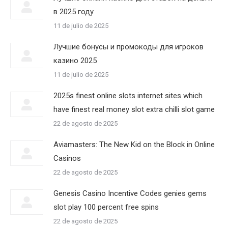
в 2025 году
11 de julio de 2025
Лучшие бонусы и промокоды для игроков
казино 2025
11 de julio de 2025
2025s finest online slots internet sites which
have finest real money slot extra chilli slot game
22 de agosto de 2025
Aviamasters: The New Kid on the Block in Online
Casinos
22 de agosto de 2025
Genesis Casino Incentive Codes genies gems
slot play 100 percent free spins
22 de agosto de 2025