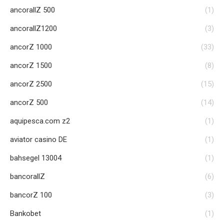
ancorallZ 500
(1)
ancorallZ1200
(3)
ancorZ 1000
(33)
ancorZ 1500
(8)
ancorZ 2500
(15)
ancorZ 500
(14)
aquipesca.com z2
(1)
aviator casino DE
(1)
bahsegel 13004
(1)
bancorallZ
(6)
bancorZ 100
(3)
Bankobet
(1)