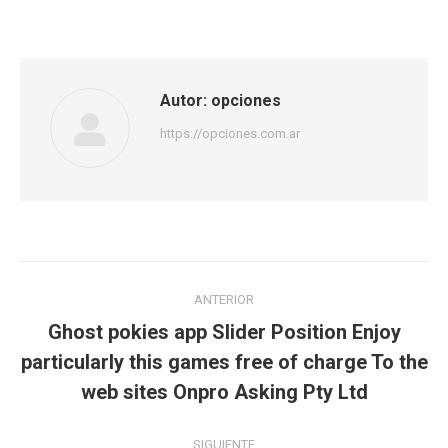
on
on
on
on
Facebook
Twitter
Pinterest
LinkedIn
Autor:
opciones
https://opciones.com.ar
Navegación
ANTERIOR
entre
Ghost pokies app Slider Position Enjoy
Publicación
publicaciones
particularly this games free of charge To the
anterior:
web sites Onpro Asking Pty Ltd
SIGUIENTE