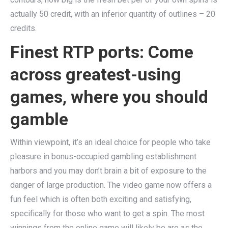
actually 50 credit, with an inferior quantity of outlines – 20
credits.
Finest RTP ports: Come
across greatest-using
games, where you should
gamble
Within viewpoint, it’s an ideal choice for people who take
pleasure in bonus-occupied gambling establishment
harbors and you may don’t brain a bit of exposure to the
danger of large production. The video game now offers a
fun feel which is often both exciting and satisfying,
specifically for those who want to get a spin. The most
winnings from the online game will likely be are as the