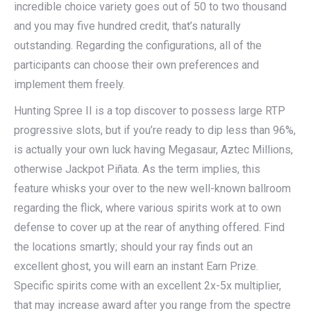
incredible choice variety goes out of 50 to two thousand
and you may five hundred credit, that’s naturally
outstanding. Regarding the configurations, all of the
participants can choose their own preferences and
implement them freely.
Hunting Spree II is a top discover to possess large RTP
progressive slots, but if you’re ready to dip less than 96%,
is actually your own luck having Megasaur, Aztec Millions,
otherwise Jackpot Piñata. As the term implies, this
feature whisks your over to the new well-known ballroom
regarding the flick, where various spirits work at to own
defense to cover up at the rear of anything offered. Find
the locations smartly; should your ray finds out an
excellent ghost, you will earn an instant Earn Prize.
Specific spirits come with an excellent 2x-5x multiplier,
that may increase award after you range from the spectre