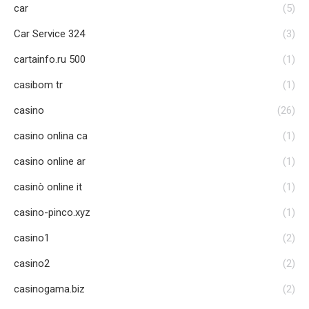
car
(5)
Car Service 324
(3)
cartainfo.ru 500
(1)
casibom tr
(1)
casino
(26)
casino onlina ca
(1)
casino online ar
(1)
casinò online it
(1)
casino-pinco.xyz
(1)
casino1
(2)
casino2
(2)
casinogama.biz
(2)