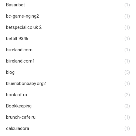
Basaribet
(1)
bc-game-ng.ng2
(1)
betspecial.co.uk 2
(1)
bettilt 9346
(1)
biireland.com
(1)
biireland.com1
(1)
blog
(5)
blueribbonbaby.org2
(1)
book of ra
(2)
Bookkeeping
(2)
brunch-cafe.ru
(1)
calculadora
(1)