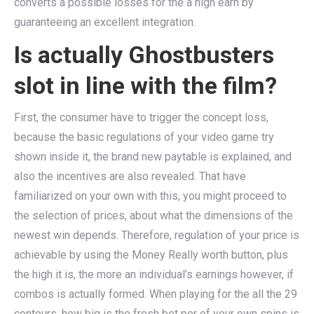
converts a possible losses for the a high earn by
guaranteeing an excellent integration.
Is actually Ghostbusters
slot in line with the film?
First, the consumer have to trigger the concept loss,
because the basic regulations of your video game try
shown inside it, the brand new paytable is explained, and
also the incentives are also revealed. That have
familiarized on your own with this, you might proceed to
the selection of prices, about what the dimensions of the
newest win depends. Therefore, regulation of your price is
achievable by using the Money Really worth button, plus
the high it is, the more an individual’s earnings however, if
combos is actually formed. When playing for the all the 29
contours, how big is the fresh bet per of your own spins is