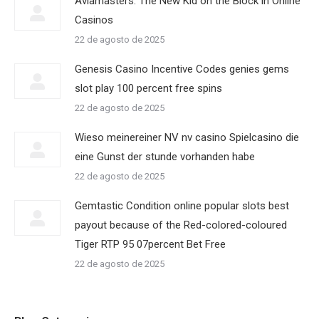
Aviamasters: The New Kid on the Block in Online
Casinos
22 de agosto de 2025
Genesis Casino Incentive Codes genies gems
slot play 100 percent free spins
22 de agosto de 2025
Wieso meinereiner NV nv casino Spielcasino die
eine Gunst der stunde vorhanden habe
22 de agosto de 2025
Gemtastic Condition online popular slots best
payout because of the Red-colored-coloured
Tiger RTP 95 07percent Bet Free
22 de agosto de 2025