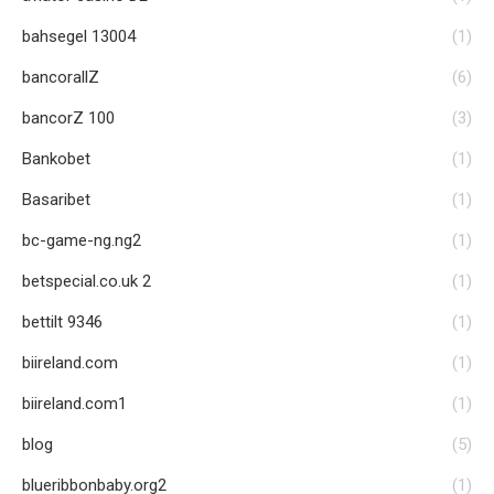
bahsegel 13004
(1)
bancorallZ
(6)
bancorZ 100
(3)
Bankobet
(1)
Basaribet
(1)
bc-game-ng.ng2
(1)
betspecial.co.uk 2
(1)
bettilt 9346
(1)
biireland.com
(1)
biireland.com1
(1)
blog
(5)
blueribbonbaby.org2
(1)