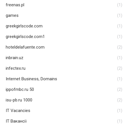
freenas.pl
(1)
games
(1)
greekgirlscode.com
(1)
greekgirlscode.com1
(1)
hoteldelafuente.com
(2)
inbrain.uz
(1)
infectex.ru
(2)
Internet Business, Domains
(1)
ippofmbc.ru 50
(2)
isu-pb.ru 1000
(2)
IT Vacancies
(1)
IT Вакансії
(1)