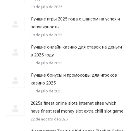
19 de julio de 2025
Лучшие игры 2025 года с шансом на успех и
популярность
18 de julio de 2025
Лучшие онлайн казино для ставок на деньги
в 2025 году
11 de julio de 2025
Лучшие бонусы и промокоды для игроков
казино 2025
11 de julio de 2025
2025s finest online slots internet sites which
have finest real money slot extra chilli slot game
22 de agosto de 2025