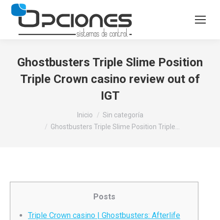
Ghostbusters Triple Slime Position
Triple Crown casino review out of
IGT
Estás aquí:
Inicio
Sin categoría
Ghostbusters Triple Slime Position Triple…
Posts
Triple Crown casino | Ghostbusters: Afterlife