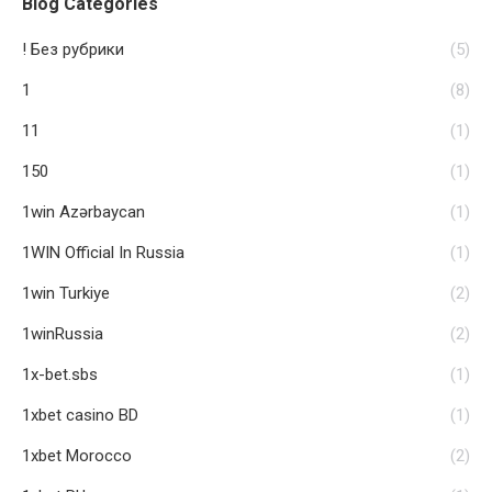
Blog Categories
! Без рубрики
(5)
1
(8)
11
(1)
150
(1)
1win Azərbaycan
(1)
1WIN Official In Russia
(1)
1win Turkiye
(2)
1winRussia
(2)
1x-bet.sbs
(1)
1xbet casino BD
(1)
1xbet Morocco
(2)