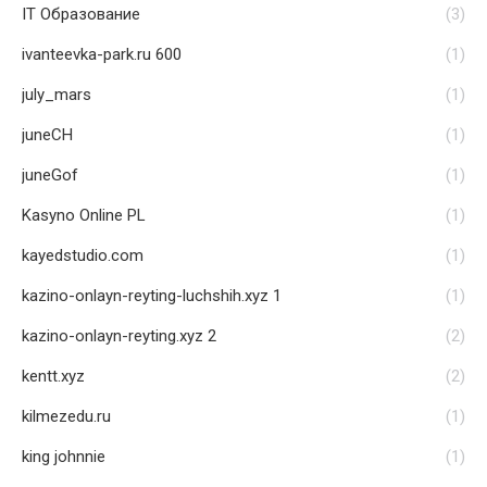
IT Образование
(3)
ivanteevka-park.ru 600
(1)
july_mars
(1)
juneCH
(1)
juneGof
(1)
Kasyno Online PL
(1)
kayedstudio.com
(1)
kazino-onlayn-reyting-luchshih.xyz 1
(1)
kazino-onlayn-reyting.xyz 2
(2)
kentt.xyz
(2)
kilmezedu.ru
(1)
king johnnie
(1)