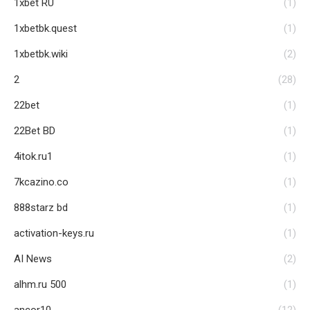
1xbet RU
(1)
1xbetbk.quest
(1)
1xbetbk.wiki
(2)
2
(28)
22bet
(1)
22Bet BD
(1)
4itok.ru1
(1)
7kcazino.co
(1)
888starz bd
(1)
activation-keys.ru
(1)
AI News
(2)
alhm.ru 500
(1)
ancor10
(12)