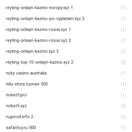
reyting-onlayn-kazino-evropy.xyz 1
(1)
reyting-onlayn-kazino-po-vyplatam.xyz 2
(2)
reyting-onlayn-kazino-rossii.xyz 1
(1)
reyting-onlayn-kazino-rossii.xyz 2
(1)
reyting-onlayn-kazino.xyz 2
(2)
reyting-top-10-onlayn-kazino.xyz 2
(2)
ricky casino australia
(1)
ridu-store.ruonas 500
(1)
riobet5.pro
(1)
riobet5.xyz
(2)
rugorod.info 2
(2)
safaritoy.ru 500
(1)