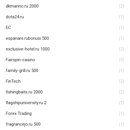
dkmarino.ru 2000
(2)
dota24.ru
(1)
EC
(1)
espanare.rubonusi 500
(1)
exclusive-hotel.ru 1000
(2)
Fairspin-casino
(3)
family-grill.ru 500
(1)
FinTech
(2)
fishingbaits.ru 2000
(2)
flagshipuniversity.ru 2
(2)
Forex Trading
(1)
fragrancejo.ru 500
(1)