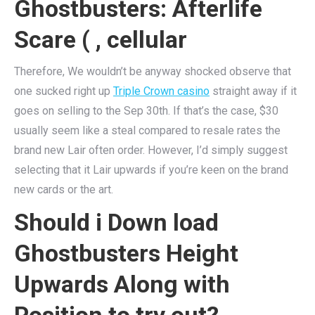
Ghostbusters: Afterlife
Scare ( , cellular
Therefore, We wouldn’t be anyway shocked observe that
one sucked right up
Triple Crown casino
straight away if it
goes on selling to the Sep 30th. If that’s the case, $30
usually seem like a steal compared to resale rates the
brand new Lair often order. However, I’d simply suggest
selecting that it Lair upwards if you’re keen on the brand
new cards or the art.
Should i Down load
Ghostbusters Height
Upwards Along with