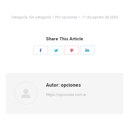
Categoría:
Sin categoría
Por
opciones
11 de agosto de 2025
Share This Article
Share
Share
Share
Share
on
on
on
on
Facebook
Twitter
Pinterest
LinkedIn
Autor:
opciones
https://opciones.com.ar