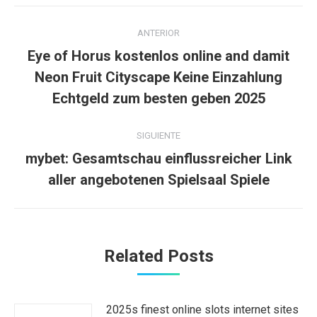
Navegación
ANTERIOR
entre
Eye of Horus kostenlos online and damit
Publicación
publicaciones
Neon Fruit Cityscape Keine Einzahlung
anterior:
Echtgeld zum besten geben 2025
SIGUIENTE
mybet: Gesamtschau einflussreicher Link
Publicación
aller angebotenen Spielsaal Spiele
siguiente:
Related Posts
2025s finest online slots internet sites