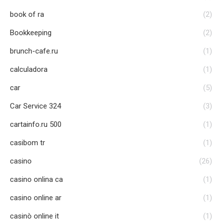
book of ra
(2)
Bookkeeping
(2)
brunch-cafe.ru
(1)
calculadora
(1)
car
(5)
Car Service 324
(3)
cartainfo.ru 500
(1)
casibom tr
(1)
casino
(26)
casino onlina ca
(1)
casino online ar
(1)
casinò online it
(1)