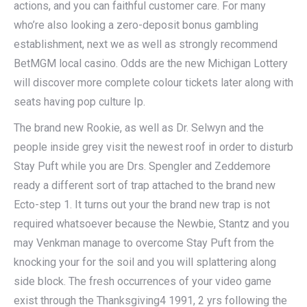
actions, and you can faithful customer care. For many
who’re also looking a zero-deposit bonus gambling
establishment, next we as well as strongly recommend
BetMGM local casino. Odds are the new Michigan Lottery
will discover more complete colour tickets later along with
seats having pop culture Ip.
The brand new Rookie, as well as Dr. Selwyn and the
people inside grey visit the newest roof in order to disturb
Stay Puft while you are Drs. Spengler and Zeddemore
ready a different sort of trap attached to the brand new
Ecto-step 1. It turns out your the brand new trap is not
required whatsoever because the Newbie, Stantz and you
may Venkman manage to overcome Stay Puft from the
knocking your for the soil and you will splattering along
side block. The fresh occurrences of your video game
exist through the Thanksgiving4 1991, 2 yrs following the