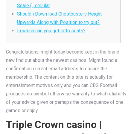
Scare ( , cellular
Should i Down load Ghostbusters Height
Upwards Along with Position to try out?
In which can you get lotto seats?
Congratulations, might today become kept in the brand
new find out about the newest casinos. Might found a
confirmation current email address to ensure the
membership.
The content on this site is actually for
entertainment motives only and you can CBS Football
produces no symbol otherwise warranty to what reliability
of your advice given or perhaps the consequence of one
games or enjoy.
Triple Crown casino |