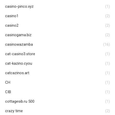
casino-pinco.xyz
(1)
casino1
(2)
casino2
(2)
casinogama.biz
(2)
casinowazamba
(16)
cat-casino3.store
(1)
cat-kazino.cyou
(1)
catcazinos.art
(1)
CH
(1)
CIB
(1)
cottagesib.ru 500
(1)
crazy time
(2)