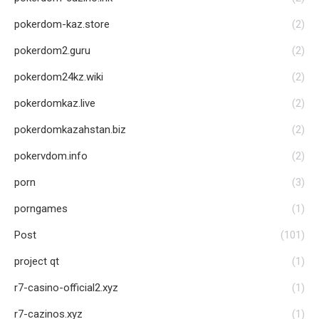
pokerdom-kaz.store
(2)
pokerdom2.guru
(2)
pokerdom24kz.wiki
(2)
pokerdomkaz.live
(2)
pokerdomkazahstan.biz
(2)
pokervdom.info
(2)
porn
(3)
porngames
(1)
Post
(101)
project qt
(1)
r7-casino-official2.xyz
(1)
r7-cazinos.xyz
(1)