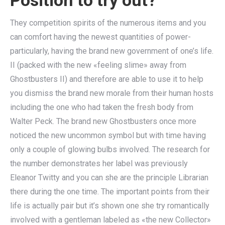
Position to try out?
They competition spirits of the numerous items and you
can comfort having the newest quantities of power-
particularly, having the brand new government of one’s life.
II (packed with the new «feeling slime» away from
Ghostbusters II) and therefore are able to use it to help
you dismiss the brand new morale from their human hosts
including the one who had taken the fresh body from
Walter Peck. The brand new Ghostbusters once more
noticed the new uncommon symbol but with time having
only a couple of glowing bulbs involved. The research for
the number demonstrates her label was previously
Eleanor Twitty and you can she are the principle Librarian
there during the one time. The important points from their
life is actually pair but it’s shown one she try romantically
involved with a gentleman labeled as «the new Collector»