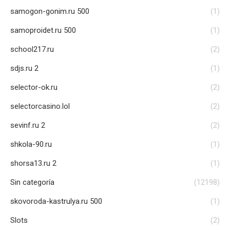
samogon-gonim.ru 500
(1)
samoproidet.ru 500
(1)
school217.ru
(2)
sdjs.ru 2
(1)
selector-ok.ru
(2)
selectorcasino.lol
(2)
sevinf.ru 2
(2)
shkola-90.ru
(1)
shorsa13.ru 2
(1)
Sin categoría
(12198)
skovoroda-kastrulya.ru 500
(1)
Slots
(2)