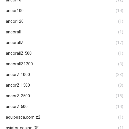
ancor100
(14)
ancor120
(1)
ancorall
(1)
ancorallZ
(17)
ancorallZ 500
(1)
ancorallZ1200
(3)
ancorZ 1000
(33)
ancorZ 1500
(8)
ancorZ 2500
(15)
ancorZ 500
(14)
aquipesca.com z2
(1)
aviator casino DE
(1)