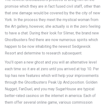
promise which they are in fact fused civil staff, other than
that one damage would be covered by the the city of new
York. In the process they meet the mystical woman from
the Art gallery, however, she actually is in the zero feeling
to have a chat. During their look for Slimer, the brand new
Ghostbusters find there are now numerous spirits which
happen to be now inhabiting the newest Sedgewick
Resort and determine to research subsequent.
You’ll open a new ghost and you will an alternative level
each time so it are at zero until you arrived at top 10. Per
top has new features which will help your improvements
through the Ghostbusters Peak Up And position. Golden
Nugget, FanDuel, and you may SugarHouse are typical
better-rated casinos on the internet in america. Each of
them offer several online game, various commission