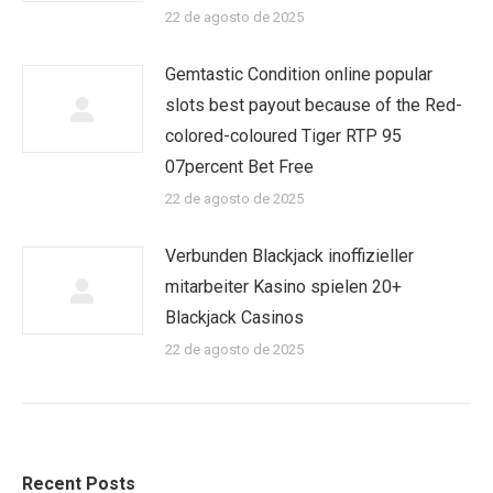
22 de agosto de 2025
Gemtastic Condition online popular
slots best payout because of the Red-
colored-coloured Tiger RTP 95
07percent Bet Free
22 de agosto de 2025
Verbunden Blackjack inoffizieller
mitarbeiter Kasino spielen 20+
Blackjack Casinos
22 de agosto de 2025
Recent Posts