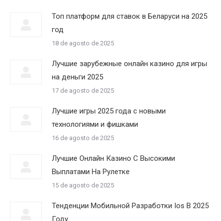
Топ платформ для ставок в Беларуси на 2025
год
18 de agosto de 2025
Лучшие зарубежные онлайн казино для игры
на деньги 2025
17 de agosto de 2025
Лучшие игры 2025 года с новыми
технологиями и фишками
16 de agosto de 2025
Лучшие Онлайн Казино С Высокими
Выплатами На Рулетке
15 de agosto de 2025
Тенденции Мобильной Разработки Ios В 2025
Году