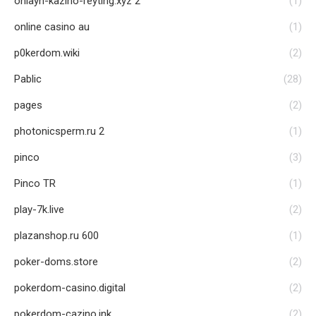
onlayn-kazino-reyting.xyz 2
(1)
online casino au
(1)
p0kerdom.wiki
(2)
Pablic
(28)
pages
(2)
photonicsperm.ru 2
(1)
pinco
(3)
Pinco TR
(1)
play-7k.live
(2)
plazanshop.ru 600
(1)
poker-doms.store
(2)
pokerdom-casino.digital
(2)
pokerdom-cazino.ink
(2)