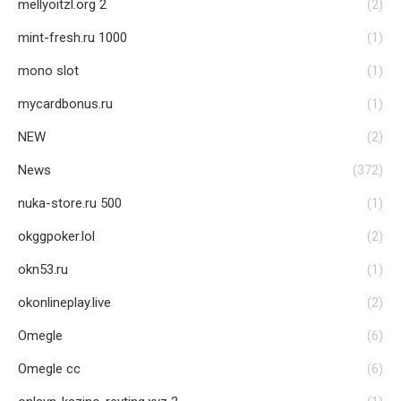
mellyoitzl.org 2
(2)
mint-fresh.ru 1000
(1)
mono slot
(1)
mycardbonus.ru
(1)
NEW
(2)
News
(372)
nuka-store.ru 500
(1)
okggpoker.lol
(2)
okn53.ru
(1)
okonlineplay.live
(2)
Omegle
(6)
Omegle cc
(6)