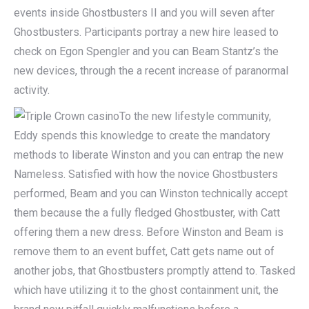
events inside Ghostbusters II and you will seven after
Ghostbusters. Participants portray a new hire leased to
check on Egon Spengler and you can Beam Stantz’s the
new devices, through the a recent increase of paranormal
activity.
To the new lifestyle community,
Eddy spends this knowledge to create the mandatory
methods to liberate Winston and you can entrap the new
Nameless. Satisfied with how the novice Ghostbusters
performed, Beam and you can Winston technically accept
them because the a fully fledged Ghostbuster, with Catt
offering them a new dress. Before Winston and Beam is
remove them to an event buffet, Catt gets name out of
another jobs, that Ghostbusters promptly attend to. Tasked
which have utilizing it to the ghost containment unit, the