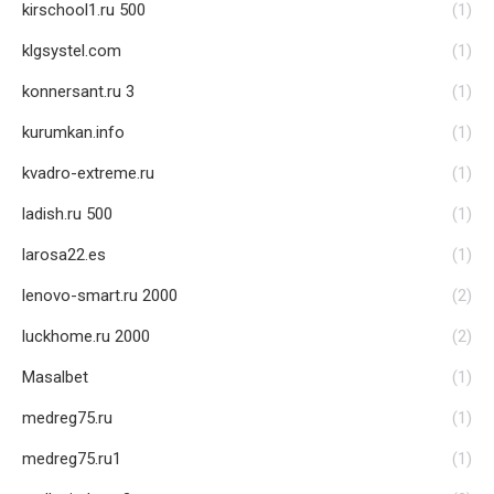
kirschool1.ru 500
(1)
klgsystel.com
(1)
konnersant.ru 3
(1)
kurumkan.info
(1)
kvadro-extreme.ru
(1)
ladish.ru 500
(1)
larosa22.es
(1)
lenovo-smart.ru 2000
(2)
luckhome.ru 2000
(2)
Masalbet
(1)
medreg75.ru
(1)
medreg75.ru1
(1)