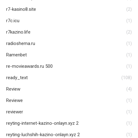
r7-kasino8.site
(2)
r7c.icu
(1)
r7kazino.life
(2)
radioshema.ru
(1)
Ramenbet
(1)
re-movieawards.ru 500
(1)
ready_text
(108)
Review
(4)
Reviewe
(1)
reviewer
(1)
reyting-internet-kazino-onlayn.xyz 2
(1)
reyting-luchshih-kazino-onlayn.xyz 2
(1)