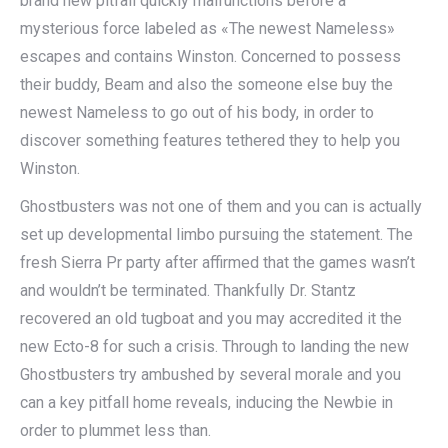
brand new pitfall quickly malfunctions before a
mysterious force labeled as «The newest Nameless»
escapes and contains Winston. Concerned to possess
their buddy, Beam and also the someone else buy the
newest Nameless to go out of his body, in order to
discover something features tethered they to help you
Winston.
Ghostbusters was not one of them and you can is actually
set up developmental limbo pursuing the statement. The
fresh Sierra Pr party after affirmed that the games wasn’t
and wouldn’t be terminated. Thankfully Dr. Stantz
recovered an old tugboat and you may accredited it the
new Ecto-8 for such a crisis. Through to landing the new
Ghostbusters try ambushed by several morale and you
can a key pitfall home reveals, inducing the Newbie in
order to plummet less than.