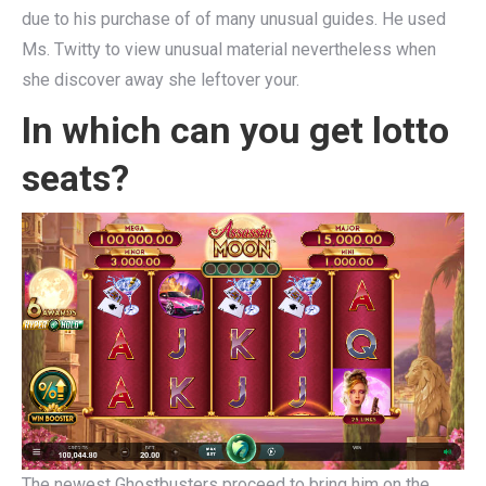
due to his purchase of of many unusual guides. He used
Ms. Twitty to view unusual material nevertheless when
she discover away she leftover your.
In which can you get lotto
seats?
The newest Ghostbusters proceed to bring him on the