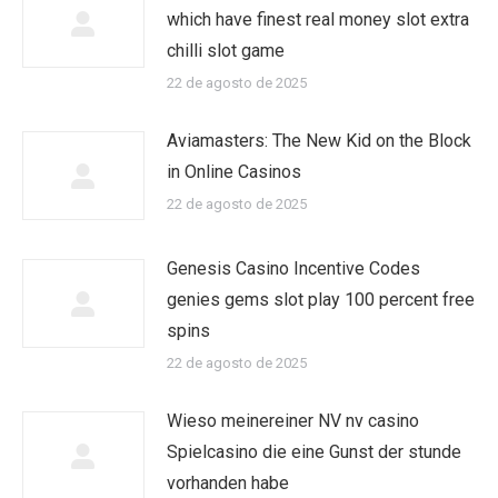
which have finest real money slot extra
chilli slot game
22 de agosto de 2025
Aviamasters: The New Kid on the Block
in Online Casinos
22 de agosto de 2025
Genesis Casino Incentive Codes
genies gems slot play 100 percent free
spins
22 de agosto de 2025
Wieso meinereiner NV nv casino
Spielcasino die eine Gunst der stunde
vorhanden habe