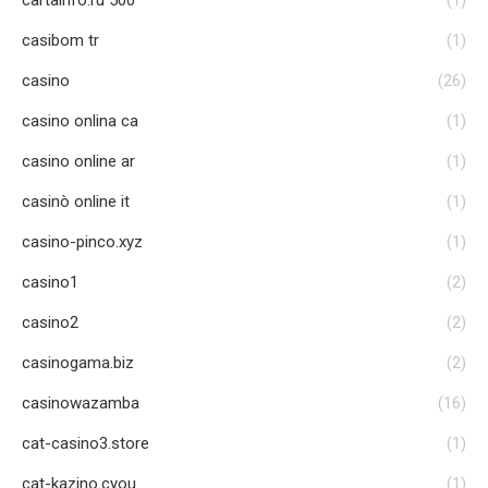
cartainfo.ru 500
(1)
casibom tr
(1)
casino
(26)
casino onlina ca
(1)
casino online ar
(1)
casinò online it
(1)
casino-pinco.xyz
(1)
casino1
(2)
casino2
(2)
casinogama.biz
(2)
casinowazamba
(16)
cat-casino3.store
(1)
cat-kazino.cyou
(1)