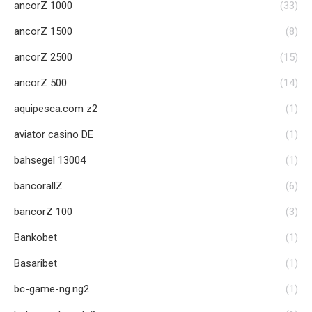
ancorZ 1000
(33)
ancorZ 1500
(8)
ancorZ 2500
(15)
ancorZ 500
(14)
aquipesca.com z2
(1)
aviator casino DE
(1)
bahsegel 13004
(1)
bancorallZ
(6)
bancorZ 100
(3)
Bankobet
(1)
Basaribet
(1)
bc-game-ng.ng2
(1)