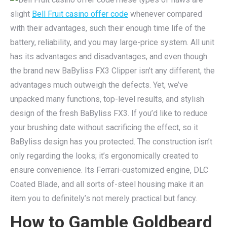
slight
Bell Fruit casino offer code
whenever compared
with their advantages, such their enough time life of the
battery, reliability, and you may large-price system. All unit
has its advantages and disadvantages, and even though
the brand new BaByliss FX3 Clipper isn’t any different, the
advantages much outweigh the defects. Yet, we’ve
unpacked many functions, top-level results, and stylish
design of the fresh BaByliss FX3. If you’d like to reduce
your brushing date without sacrificing the effect, so it
BaByliss design has you protected. The construction isn’t
only regarding the looks; it’s ergonomically created to
ensure convenience. Its Ferrari-customized engine, DLC
Coated Blade, and all sorts of-steel housing make it an
item you to definitely’s not merely practical but fancy.
How to Gamble Goldbeard