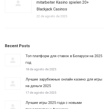
mitarbeiter Kasino spielen 20+
Blackjack Casinos
22 de agosto de 2025
Recent Posts
Топ платформ для ставок в Беларуси на 2025
год
18 de agosto de 2025
Лучшие зарубежные онлайн казино для игры
на деньги 2025
17 de agosto de 2025
Лучшие игры 2025 года с новыми