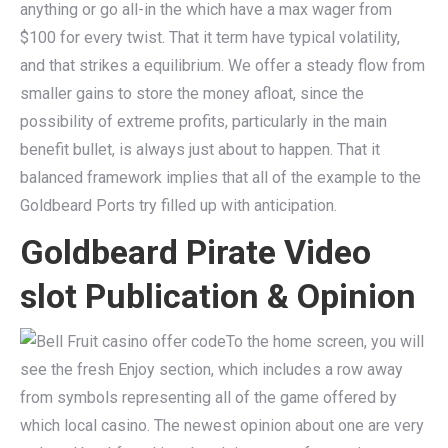
anything or go all-in the which have a max wager from
$100 for every twist. That it term have typical volatility,
and that strikes a equilibrium. We offer a steady flow from
smaller gains to store the money afloat, since the
possibility of extreme profits, particularly in the main
benefit bullet, is always just about to happen. That it
balanced framework implies that all of the example to the
Goldbeard Ports try filled up with anticipation.
Goldbeard Pirate Video
slot Publication & Opinion
To the home screen, you will
see the fresh Enjoy section, which includes a row away
from symbols representing all of the game offered by
which local casino. The newest opinion about one are very