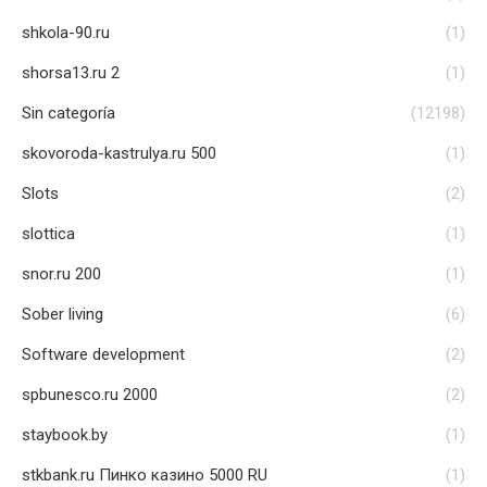
shkola-90.ru
(1)
shorsa13.ru 2
(1)
Sin categoría
(12198)
skovoroda-kastrulya.ru 500
(1)
Slots
(2)
slottica
(1)
snor.ru 200
(1)
Sober living
(6)
Software development
(2)
spbunesco.ru 2000
(2)
staybook.by
(1)
stkbank.ru Пинко казино 5000 RU
(1)