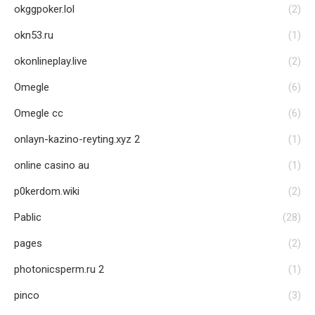
okggpoker.lol
(2)
okn53.ru
(1)
okonlineplay.live
(2)
Omegle
(6)
Omegle cc
(6)
onlayn-kazino-reyting.xyz 2
(1)
online casino au
(1)
p0kerdom.wiki
(2)
Pablic
(28)
pages
(2)
photonicsperm.ru 2
(1)
pinco
(3)