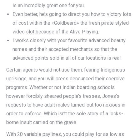
is an incredibly great one for you.
Even better, he’s going to direct you how to victory lots
of cost within the «Goldbeard» the fresh pirate styled
video slot because of the Alive Playing.
I works closely with your favourite advanced beauty
names and their accepted merchants so that the
advanced points sold in all of our locations is real.
Certain agents would not use them, fearing Indigenous
uprisings, and you will press denounced their coercive
programs. Whether or not Indian boarding schools
however forcibly sheared people’s tresses, Jones’s
requests to have adult males turned-out too noxious in
order to enforce. Which isn’t the sole story of a locks-
borne insult carried on the grave.
With 20 variable paylines, you could play for as low as