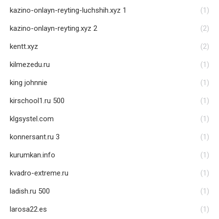
kazino-onlayn-reyting-luchshih.xyz 1
(1)
kazino-onlayn-reyting.xyz 2
(2)
kentt.xyz
(2)
kilmezedu.ru
(1)
king johnnie
(1)
kirschool1.ru 500
(1)
klgsystel.com
(1)
konnersant.ru 3
(1)
kurumkan.info
(1)
kvadro-extreme.ru
(1)
ladish.ru 500
(1)
larosa22.es
(1)