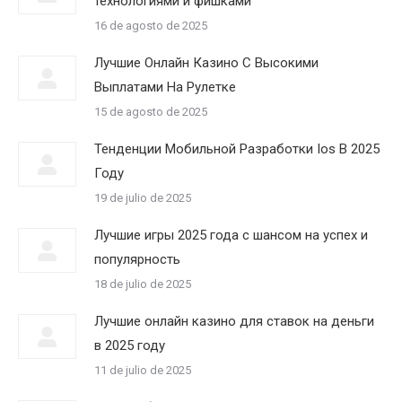
технологиями и фишками
16 de agosto de 2025
Лучшие Онлайн Казино С Высокими
Выплатами На Рулетке
15 de agosto de 2025
Тенденции Мобильной Разработки Ios В 2025
Году
19 de julio de 2025
Лучшие игры 2025 года с шансом на успех и
популярность
18 de julio de 2025
Лучшие онлайн казино для ставок на деньги
в 2025 году
11 de julio de 2025