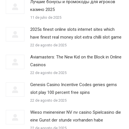
Лучшие бонусы и промокоды для игроков
казино 2025
11 de julio de 2025
2025s finest online slots internet sites which
have finest real money slot extra chilli slot game
22 de agosto de 2025
Aviamasters: The New Kid on the Block in Online
Casinos
22 de agosto de 2025
Genesis Casino Incentive Codes genies gems
slot play 100 percent free spins
22 de agosto de 2025
Wieso meinereiner NV nv casino Spielcasino die
eine Gunst der stunde vorhanden habe
22 de agosto de 2025