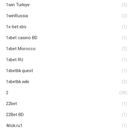
1win Turkiye
(2)
1winRussia
(2)
1x-bet.sbs
(1)
1xbet casino BD
(1)
1xbet Morocco
(2)
1xbet RU
(1)
1xbetbk.quest
(1)
1xbetbk.wiki
(2)
2
(28)
22bet
(1)
22Bet BD
(1)
4itok.ru1
(1)