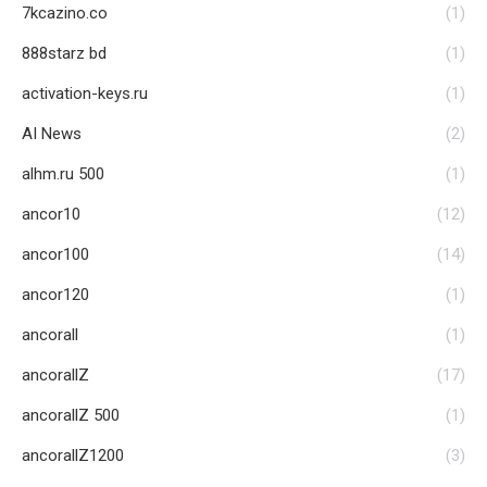
7kcazino.co
(1)
888starz bd
(1)
activation-keys.ru
(1)
AI News
(2)
alhm.ru 500
(1)
ancor10
(12)
ancor100
(14)
ancor120
(1)
ancorall
(1)
ancorallZ
(17)
ancorallZ 500
(1)
ancorallZ1200
(3)