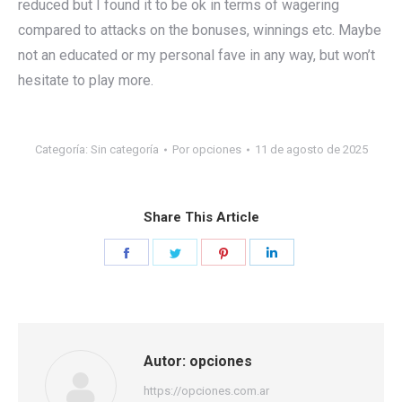
reduced but I found it to be ok in terms of wagering
compared to attacks on the bonuses, winnings etc. Maybe
not an educated or my personal fave in any way, but won’t
hesitate to play more.
Categoría:
Sin categoría
Por
opciones
11 de agosto de 2025
Share This Article
Share
Share
Share
Share
on
on
on
on
Facebook
Twitter
Pinterest
LinkedIn
Autor:
opciones
https://opciones.com.ar