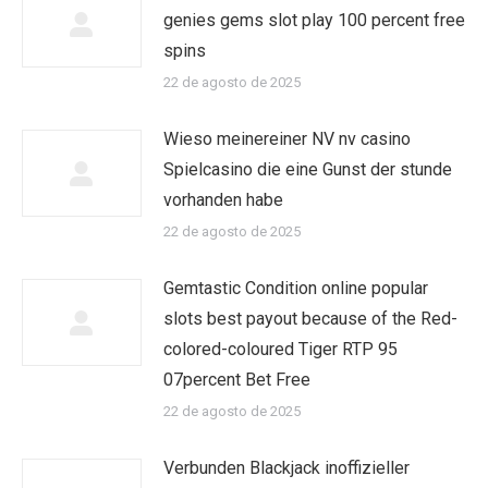
genies gems slot play 100 percent free
spins
22 de agosto de 2025
Wieso meinereiner NV nv casino
Spielcasino die eine Gunst der stunde
vorhanden habe
22 de agosto de 2025
Gemtastic Condition online popular
slots best payout because of the Red-
colored-coloured Tiger RTP 95
07percent Bet Free
22 de agosto de 2025
Verbunden Blackjack inoffizieller