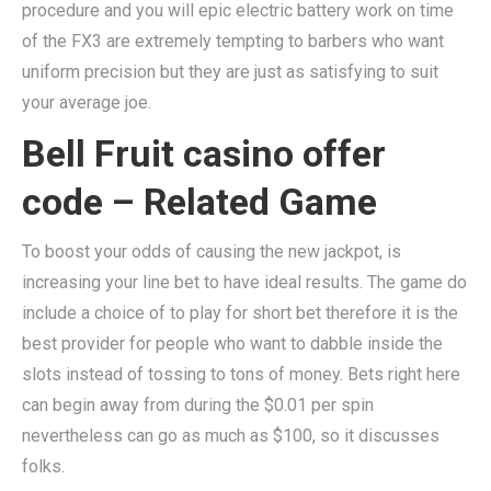
procedure and you will epic electric battery work on time
of the FX3 are extremely tempting to barbers who want
uniform precision but they are just as satisfying to suit
your average joe.
Bell Fruit casino offer
code – Related Game
To boost your odds of causing the new jackpot, is
increasing your line bet to have ideal results. The game do
include a choice of to play for short bet therefore it is the
best provider for people who want to dabble inside the
slots instead of tossing to tons of money. Bets right here
can begin away from during the $0.01 per spin
nevertheless can go as much as $100, so it discusses
folks.