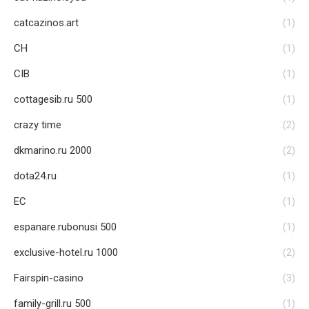
catcazinos.art
(1)
CH
(1)
CIB
(1)
cottagesib.ru 500
(1)
crazy time
(2)
dkmarino.ru 2000
(2)
dota24.ru
(1)
EC
(1)
espanare.rubonusi 500
(1)
exclusive-hotel.ru 1000
(2)
Fairspin-casino
(3)
family-grill.ru 500
(1)