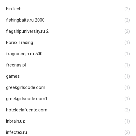
FinTech
(2)
fishingbaits.ru 2000
(2)
flagshipuniversity.ru 2
(2)
Forex Trading
(1)
fragrancejo.ru 500
(1)
freenas.pl
(1)
games
(1)
greekgirlscode.com
(1)
greekgirlscode.com1
(1)
hoteldelafuente.com
(2)
inbrain.uz
(1)
infectex.ru
(2)