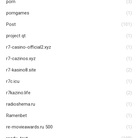
porn
(3)
porngames
(1)
Post
(101)
project qt
(1)
r7-casino-official2.xyz
(1)
r7-cazinos.xyz
(1)
r7-kasino8.site
(2)
r7c.icu
(1)
r7kazino.life
(2)
radioshema.ru
(1)
Ramenbet
(1)
re-movieawards.ru 500
(1)