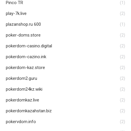
Pinco TR
(1)
play-7k.live
(2)
plazanshop.ru 600
(1)
poker-doms.store
(2)
pokerdom-casino.digital
(2)
pokerdom-cazino.ink
(2)
pokerdom-kaz.store
(2)
pokerdom2.guru
(2)
pokerdom24kz.wiki
(2)
pokerdomkaz.live
(2)
pokerdomkazahstan.biz
(2)
pokervdom.info
(2)