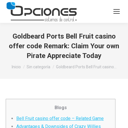
Goldbeard Ports Bell Fruit casino
offer code Remark: Claim Your own
Pirate Appreciate Today
Estás aquí:
Inicio
Sin categoría
Goldbeard Ports Bell Fruit casino…
Blogs
Bell Fruit casino offer code – Related Game
Advantages & Downsides of Crazy Willies