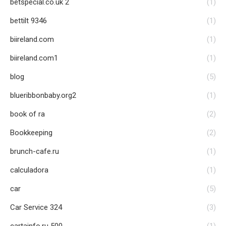
betspecial.co.uk 2
(1)
bettilt 9346
(1)
biireland.com
(1)
biireland.com1
(1)
blog
(5)
blueribbonbaby.org2
(1)
book of ra
(2)
Bookkeeping
(2)
brunch-cafe.ru
(1)
calculadora
(1)
car
(5)
Car Service 324
(3)