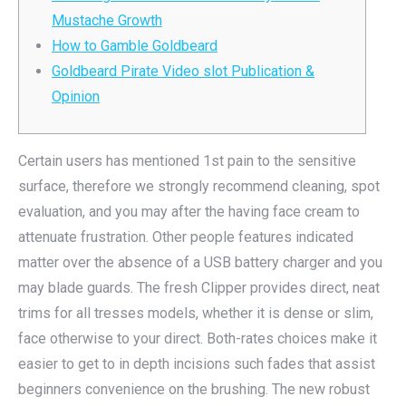
Mustache Growth
How to Gamble Goldbeard
Goldbeard Pirate Video slot Publication &
Opinion
Certain users has mentioned 1st pain to the sensitive
surface, therefore we strongly recommend cleaning, spot
evaluation, and you may after the having face cream to
attenuate frustration. Other people features indicated
matter over the absence of a USB battery charger and you
may blade guards. The fresh Clipper provides direct, neat
trims for all tresses models, whether it is dense or slim,
face otherwise to your direct.
Both-rates choices make it
easier to get to in depth incisions such fades that assist
beginners convenience on the brushing. The new robust