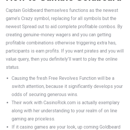
Captain Goldbeard themselves functions as the newest
game’s Crazy symbol, replacing for all symbols but the
newest Spread out to aid complete profitable combos. By
creating genuine-money wagers and you can getting
profitable combinations otherwise triggering extra has,
participants is earn profits. If you want pirates and you will
value query, then you definitely’ll want to play the online
status.
Causing the fresh Free Revolves Function will be a
switch attention, because it significantly develops your
odds of securing generous wins.
Their work with CasinoRick.com is actually exemplary
along with her understanding to your realm of on line
gaming are priceless.
If it casino games are your look, up coming Goldbeard