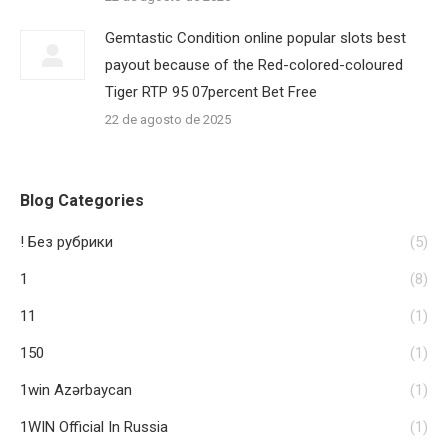
Gemtastic Condition online popular slots best
payout because of the Red-colored-coloured
Tiger RTP 95 07percent Bet Free
22 de agosto de 2025
Blog Categories
! Без рубрики
(5)
1
(8)
11
(1)
150
(1)
1win Azərbaycan
(1)
1WIN Official In Russia
(1)