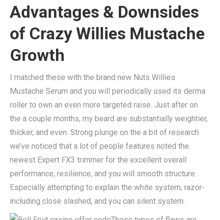
Advantages & Downsides
of Crazy Willies Mustache
Growth
I matched these with the brand new Nuts Willies
Mustache Serum and you will periodically used its derma
roller to own an even more targeted raise. Just after on
the a couple months, my beard are substantially weightier,
thicker, and even. Strong plunge on the a bit of research
we’ve noticed that a lot of people features noted the
newest Expert FX3 trimmer for the excellent overall
performance, resilience, and you will smooth structure.
Especially attempting to explain the white system, razor-
including close slashed, and you can silent system.
These types of flaws are