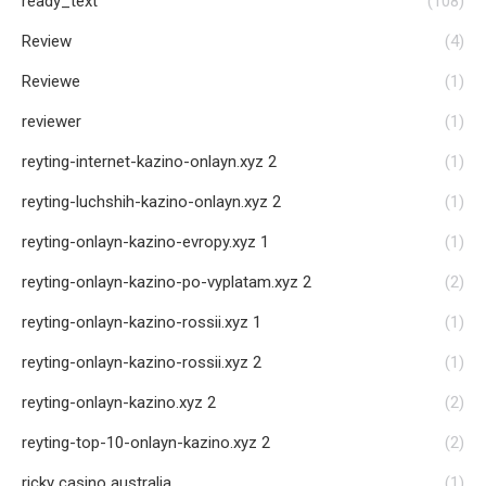
ready_text
(108)
Review
(4)
Reviewe
(1)
reviewer
(1)
reyting-internet-kazino-onlayn.xyz 2
(1)
reyting-luchshih-kazino-onlayn.xyz 2
(1)
reyting-onlayn-kazino-evropy.xyz 1
(1)
reyting-onlayn-kazino-po-vyplatam.xyz 2
(2)
reyting-onlayn-kazino-rossii.xyz 1
(1)
reyting-onlayn-kazino-rossii.xyz 2
(1)
reyting-onlayn-kazino.xyz 2
(2)
reyting-top-10-onlayn-kazino.xyz 2
(2)
ricky casino australia
(1)