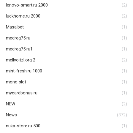
lenovo-smart.ru 2000
(2)
luckhome.ru 2000
(2)
Masalbet
(1)
medreg75.ru
(1)
medreg75.ru1
(1)
mellyoitzl.org 2
(2)
mint-fresh.ru 1000
(1)
mono slot
(1)
mycardbonus.ru
(1)
NEW
(2)
News
(372)
nuka-store.ru 500
(1)