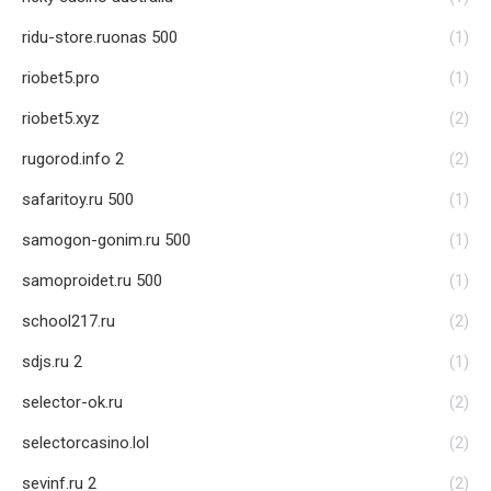
ridu-store.ruonas 500
(1)
riobet5.pro
(1)
riobet5.xyz
(2)
rugorod.info 2
(2)
safaritoy.ru 500
(1)
samogon-gonim.ru 500
(1)
samoproidet.ru 500
(1)
school217.ru
(2)
sdjs.ru 2
(1)
selector-ok.ru
(2)
selectorcasino.lol
(2)
sevinf.ru 2
(2)