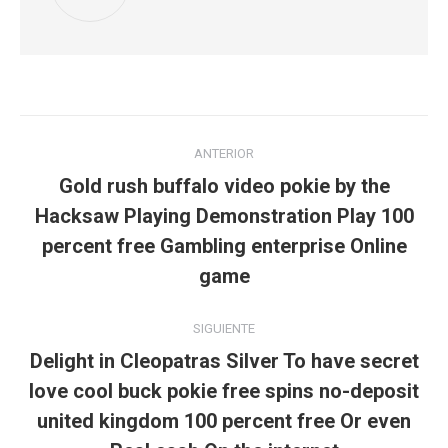
Navegación
ANTERIOR
entre
Gold rush buffalo video pokie by the
publicaciones
Hacksaw Playing Demonstration Play 100
Publicación
percent free Gambling enterprise Online
anterior:
game
SIGUIENTE
Delight in Cleopatras Silver To have secret
love cool buck pokie free spins no-deposit
Publicación
united kingdom 100 percent free Or even
siguiente: