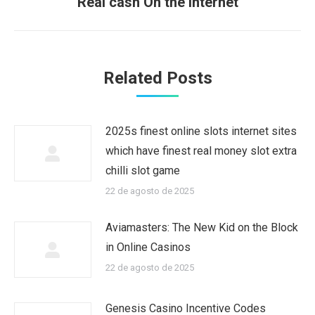
Real cash On the internet
Related Posts
2025s finest online slots internet sites
which have finest real money slot extra
chilli slot game
22 de agosto de 2025
Aviamasters: The New Kid on the Block
in Online Casinos
22 de agosto de 2025
Genesis Casino Incentive Codes