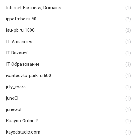
Internet Business, Domains
(1)
ippofmbc.ru 50
(2)
isu-pb.ru 1000
(2)
IT Vacancies
(1)
IT Вакансії
(1)
IT Образование
(3)
ivanteevka-park.ru 600
(1)
july_mars
(1)
juneCH
(1)
juneGof
(1)
Kasyno Online PL
(1)
kayedstudio.com
(1)