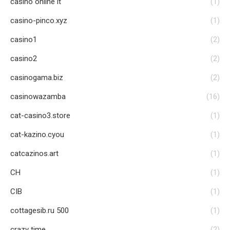
casinò online it
(1)
casino-pinco.xyz
(1)
casino1
(2)
casino2
(2)
casinogama.biz
(2)
casinowazamba
(16)
cat-casino3.store
(1)
cat-kazino.cyou
(1)
catcazinos.art
(1)
CH
(1)
CIB
(1)
cottagesib.ru 500
(1)
crazy time
(2)