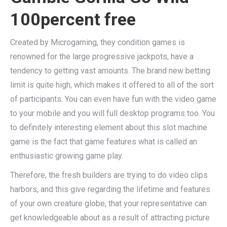
100percent free
Created by Microgaming, they condition games is
renowned for the large progressive jackpots, have a
tendency to getting vast amounts. The brand new betting
limit is quite high, which makes it offered to all of the sort
of participants. You can even have fun with the video game
to your mobile and you will full desktop programs too. You
to definitely interesting element about this slot machine
game is the fact that game features what is called an
enthusiastic growing game play.
Therefore, the fresh builders are trying to do video clips
harbors, and this give regarding the lifetime and features
of your own creature globe, that your representative can
get knowledgeable about as a result of attracting picture