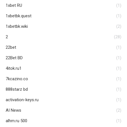
1xbet RU
(1)
1xbetbk.quest
(1)
1xbetbk.wiki
(2)
2
(28)
22bet
(1)
22Bet BD
(1)
4itok.ru1
(1)
7kcazino.co
(1)
888starz bd
(1)
activation-keys.ru
(1)
AI News
(2)
alhm.ru 500
(1)