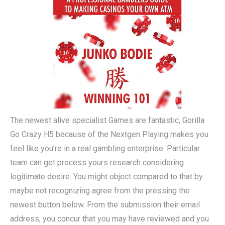
The newest alive specialist Games are fantastic, Gorilla
Go Crazy H5 because of the Nextgen Playing makes you
feel like you’re in a real gambling enterprise. Particular
team can get process yours research considering
legitimate desire. You might object compared to that by
maybe not recognizing agree from the pressing the
newest button below. From the submission their email
address, you concur that you may have reviewed and you