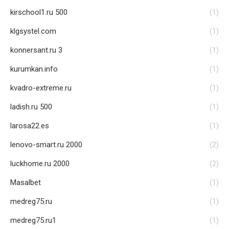
kirschool1.ru 500
(1)
klgsystel.com
(1)
konnersant.ru 3
(1)
kurumkan.info
(1)
kvadro-extreme.ru
(1)
ladish.ru 500
(1)
larosa22.es
(1)
lenovo-smart.ru 2000
(2)
luckhome.ru 2000
(2)
Masalbet
(1)
medreg75.ru
(1)
medreg75.ru1
(1)