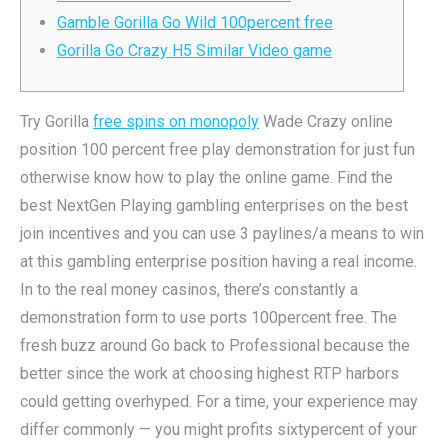
Gamble Gorilla Go Wild 100percent free
Gorilla Go Crazy H5 Similar Video game
Try Gorilla
free spins on monopoly
Wade Crazy online
position 100 percent free play demonstration for just fun
otherwise know how to play the online game. Find the
best NextGen Playing gambling enterprises on the best
join incentives and you can use 3 paylines/a means to win
at this gambling enterprise position having a real income.
In to the real money casinos, there’s constantly a
demonstration form to use ports 100percent free. The
fresh buzz around Go back to Professional because the
better since the work at choosing highest RTP harbors
could getting overhyped. For a time, your experience may
differ commonly — you might profits sixtypercent of your