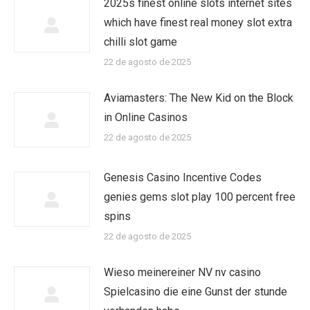
2025s finest online slots internet sites
which have finest real money slot extra
chilli slot game
22 de agosto de 2025
Aviamasters: The New Kid on the Block
in Online Casinos
22 de agosto de 2025
Genesis Casino Incentive Codes
genies gems slot play 100 percent free
spins
22 de agosto de 2025
Wieso meinereiner NV nv casino
Spielcasino die eine Gunst der stunde