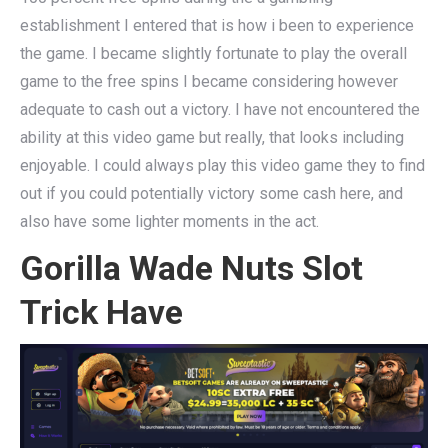
establishment I entered that is how i been to experience
the game. I became slightly fortunate to play the overall
game to the free spins I became considering however
adequate to cash out a victory. I have not encountered the
ability at this video game but really, that looks including
enjoyable. I could always play this video game they to find
out if you could potentially victory some cash here, and
also have some lighter moments in the act.
Gorilla Wade Nuts Slot
Trick Have