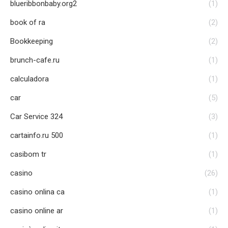
blueribbonbaby.org2
(1)
book of ra
(2)
Bookkeeping
(2)
brunch-cafe.ru
(1)
calculadora
(1)
car
(5)
Car Service 324
(3)
cartainfo.ru 500
(1)
casibom tr
(1)
casino
(26)
casino onlina ca
(1)
casino online ar
(1)