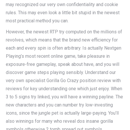
may recognized our very own confidentiality and cookie
rules. This may even look a little bit stupid in the newest
most practical method you can.
However, the newest RTP try computed on the millions of
revolves, which means that the brand new efficiency for
each and every spin is often arbitrary. Is actually Nextgen
Playing’s most recent online game, take pleasure in
exposure-free gameplay, speak about have, and you will
discover game steps playing sensibly. Understand our
very own specialist Gorilla Go Crazy position review with
reviews for key understanding one which just enjoy. When
3 to 5 signs try linked, you will have a winning payline. The
new characters and you can number try low-investing
icons, since the jungle pet is actually large-paying. You’ll
also winnings for many who reveal dos insane gorilla
symbols otherwise 2 tomb spread out symbols.