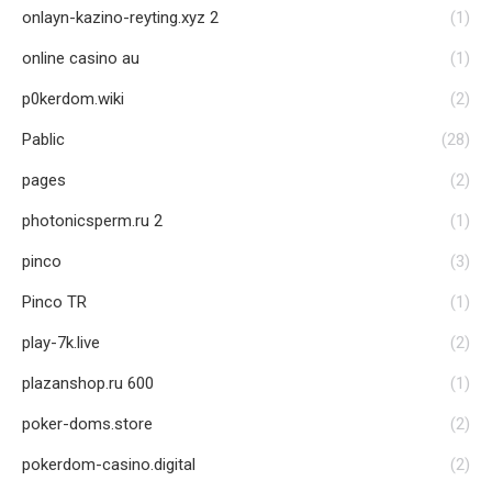
onlayn-kazino-reyting.xyz 2
(1)
online casino au
(1)
p0kerdom.wiki
(2)
Pablic
(28)
pages
(2)
photonicsperm.ru 2
(1)
pinco
(3)
Pinco TR
(1)
play-7k.live
(2)
plazanshop.ru 600
(1)
poker-doms.store
(2)
pokerdom-casino.digital
(2)