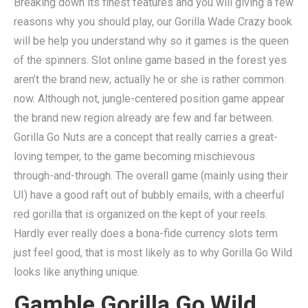
Breaking down its finest features and you will giving a few
reasons why you should play, our Gorilla Wade Crazy book
will be help you understand why so it games is the queen
of the spinners. Slot online game based in the forest yes
aren’t the brand new; actually he or she is rather common
now. Although not, jungle-centered position game appear
the brand new region already are few and far between.
Gorilla Go Nuts are a concept that really carries a great-
loving temper, to the game becoming mischievous
through-and-through. The overall game (mainly using their
UI) have a good raft out of bubbly emails, with a cheerful
red gorilla that is organized on the kept of your reels.
Hardly ever really does a bona-fide currency slots term
just feel good, that is most likely as to why Gorilla Go Wild
looks like anything unique.
Gamble Gorilla Go Wild