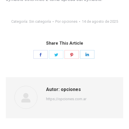
Categoría:
Sin categoría
Por
opciones
14 de agosto de 2025
Share This Article
Share
Share
Share
Share
on
on
on
on
Facebook
Twitter
Pinterest
LinkedIn
Autor:
opciones
https://opciones.com.ar