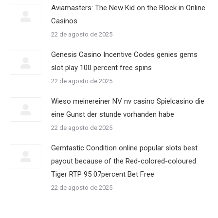
Aviamasters: The New Kid on the Block in Online
Casinos
22 de agosto de 2025
Genesis Casino Incentive Codes genies gems
slot play 100 percent free spins
22 de agosto de 2025
Wieso meinereiner NV nv casino Spielcasino die
eine Gunst der stunde vorhanden habe
22 de agosto de 2025
Gemtastic Condition online popular slots best
payout because of the Red-colored-coloured
Tiger RTP 95 07percent Bet Free
22 de agosto de 2025