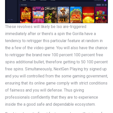
These revolves will likely be lso are-triggered
immediately after or there’s a spin the Gorilla have a
tendency to retrigger this particular feature at random in
the a few of the video game. You will also have the chance
to retrigger the brand new 100 percent 100 percent free
spins additional bullet, therefore getting to 50 100 percent
free spins. Simultaneously, NextGen Playing try signed up
and you will controlled from the some gaming government,
ensuring that its online game comply with strict conditions
of fairness and you will defense. Thus giving
professionals confidently that they are to experience
inside the a good safe and dependable ecosystem.