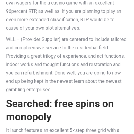
own wagers for the a casino game with an excellent
96percent RTP, as well as. If you are planning to play an
even more extended classification, RTP would be to
cause of your own slot alternatives.
WLL – (Provider Supplier) are centered to include tailored
and comphrensive service to the residential field.
Providing a great trilogy of experience, and act functions,
indoor works and thought functions and restoration and
you can refurbishment. Done well, you are going to now
end up being kept in the newest learn about the newest
gambling enterprises.
Searched: free spins on
monopoly
It launch features an excellent 5×step three grid with a