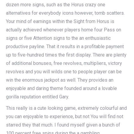
dozen more signs, such as the Horus crazy one
alternatives for everybody icons however, tomb scatters.
Your mind of earnings within the Sight from Horus is
actually achieved whenever players home four Pass on
signs or five Attention signs to the an enthusiastic
productive payline. That it results in a profitable payment
up to five-hundred times the first display. There are plenty
of additional bonuses, free revolves, multipliers, victory
revolves and you will wilds one to people player can be
win the enormous jackpot as well. They provides an
enjoyable and daring theme founded around a lovable
gorilla reputation entitled Gary.
This really is a cute looking game, extremely colourful and
you can enjoyable to experience, but not You will find not
starred they that much. I found myself given a bunch of
100 percent free spins during the a gambling