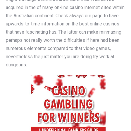
acquired in the of many on-line casino internet sites within
the Australian continent. Check always our page to have
upwards-to-time information on the best online casinos
that have fascinating has. The latter can make minmaxing
perhaps not really worth the difficulties if here had been
numerous elements compared to that video games,
nevertheless the just matter you are doing try work at
dungeons.