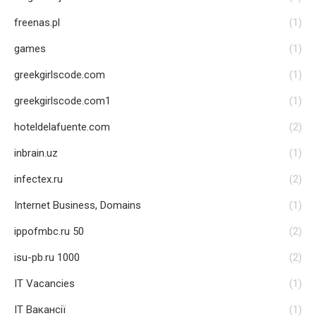
freenas.pl
(1)
games
(1)
greekgirlscode.com
(1)
greekgirlscode.com1
(1)
hoteldelafuente.com
(2)
inbrain.uz
(1)
infectex.ru
(2)
Internet Business, Domains
(1)
ippofmbc.ru 50
(2)
isu-pb.ru 1000
(2)
IT Vacancies
(1)
IT Вакансії
(1)