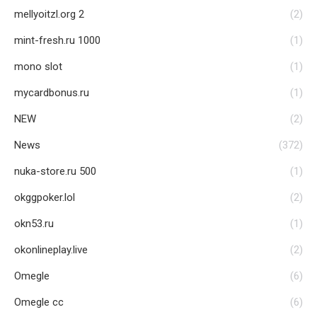
mellyoitzl.org 2
(2)
mint-fresh.ru 1000
(1)
mono slot
(1)
mycardbonus.ru
(1)
NEW
(2)
News
(372)
nuka-store.ru 500
(1)
okggpoker.lol
(2)
okn53.ru
(1)
okonlineplay.live
(2)
Omegle
(6)
Omegle cc
(6)