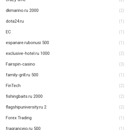
dkmarino.ru 2000
(2)
dota24.ru
(1)
EC
(1)
espanare.rubonusi 500
(1)
exclusive-hotel.ru 1000
(2)
Fairspin-casino
(3)
family-grill.ru 500
(1)
FinTech
(2)
fishingbaits.ru 2000
(2)
flagshipuniversity.ru 2
(2)
Forex Trading
(1)
fragrancejo.ru 500
(1)