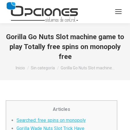
Gorilla Go Nuts Slot machine game to
play Totally free spins on monopoly
free
Estás aquí:
Inicio
Sin categoría
Gorilla Go Nuts Slot machine…
Articles
Searched: free spins on monopoly
Gorilla Wade Nuts Slot Trick Have