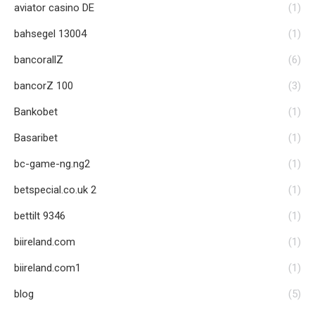
aviator casino DE
(1)
bahsegel 13004
(1)
bancorallZ
(6)
bancorZ 100
(3)
Bankobet
(1)
Basaribet
(1)
bc-game-ng.ng2
(1)
betspecial.co.uk 2
(1)
bettilt 9346
(1)
biireland.com
(1)
biireland.com1
(1)
blog
(5)