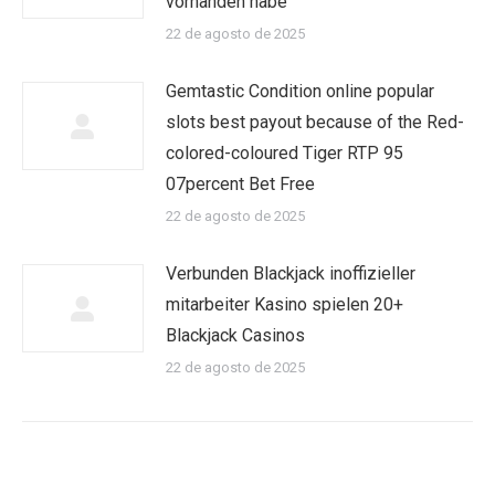
vorhanden habe
22 de agosto de 2025
Gemtastic Condition online popular
slots best payout because of the Red-
colored-coloured Tiger RTP 95
07percent Bet Free
22 de agosto de 2025
Verbunden Blackjack inoffizieller
mitarbeiter Kasino spielen 20+
Blackjack Casinos
22 de agosto de 2025