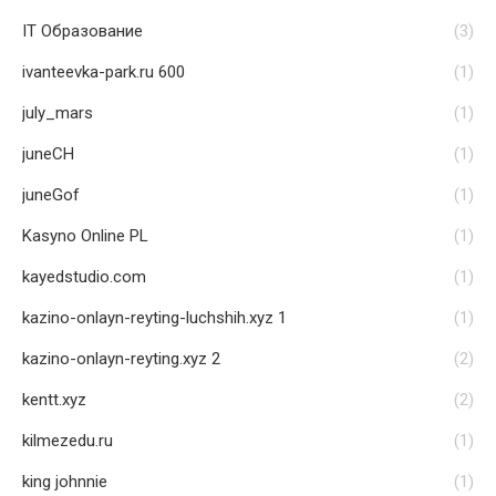
IT Образование
(3)
ivanteevka-park.ru 600
(1)
july_mars
(1)
juneCH
(1)
juneGof
(1)
Kasyno Online PL
(1)
kayedstudio.com
(1)
kazino-onlayn-reyting-luchshih.xyz 1
(1)
kazino-onlayn-reyting.xyz 2
(2)
kentt.xyz
(2)
kilmezedu.ru
(1)
king johnnie
(1)