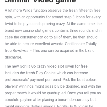
A lot more Wilds function observe the fresh fifteenth free
spin, with an opportunity for around step 3 icons for every
twist to help you end up being crazy. At the same time, the
brand new casino slot games contains three rounds and in
case the consumer can go to all of them, he then should
be able to secure excellent awards. Gorillionaire Totally
free Revolves – This one can be acquired in the basic
discharge.
The new Gorilla Go Crazy video slot given for free
includes the fresh Play Choice which can increase
professionals’ payment per round. Pick the best colour,
players’ winnings might possibly be doubled, and with the
proper match it would be quadrupled. Once you tell you an
absolute payline after placing a bona-fide-currency bet,
might winnings dollars awards. Gorilla Go Wild can be