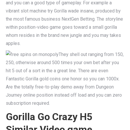
and you can a good type of gameplay. For example a
vibrant slot machine try Gorilla wade insane, produced by
the most famous business NextGen Betting. The storyline
within position-video game goes toward a small gorilla
whom resides in the brand new jungle and you may takes
apples.
They shell out ranging from 150,
250, otherwise around 500 times your own bet after you
hit 5 out of a sort in the a great line. There are even
Fantastic Gorilla gold coins one honor so you can 1000x.
Are the totally free-to-play demo away from Dungeon
Journey online position instead off load and you can zero
subscription required.
Gorilla Go Crazy H5
Similar Video game