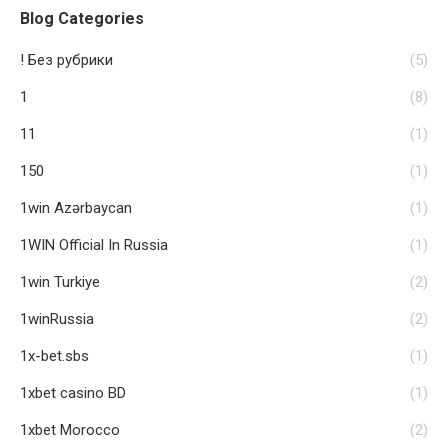
Blog Categories
! Без рубрики
(5)
1
(8)
11
(1)
150
(1)
1win Azərbaycan
(1)
1WIN Official In Russia
(1)
1win Turkiye
(2)
1winRussia
(2)
1x-bet.sbs
(1)
1xbet casino BD
(1)
1xbet Morocco
(2)