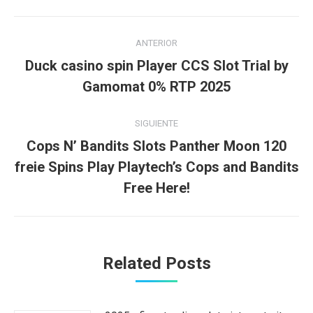
Navegación
ANTERIOR
entre
Duck casino spin Player CCS Slot Trial by
Publicación
publicaciones
Gamomat 0% RTP 2025
anterior:
SIGUIENTE
Cops N’ Bandits Slots Panther Moon 120
Publicación
freie Spins Play Playtech’s Cops and Bandits
siguiente:
Free Here!
Related Posts