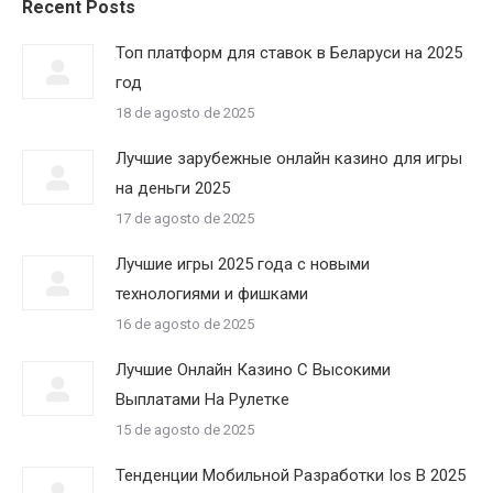
Recent Posts
Топ платформ для ставок в Беларуси на 2025
год
18 de agosto de 2025
Лучшие зарубежные онлайн казино для игры
на деньги 2025
17 de agosto de 2025
Лучшие игры 2025 года с новыми
технологиями и фишками
16 de agosto de 2025
Лучшие Онлайн Казино С Высокими
Выплатами На Рулетке
15 de agosto de 2025
Тенденции Мобильной Разработки Ios В 2025