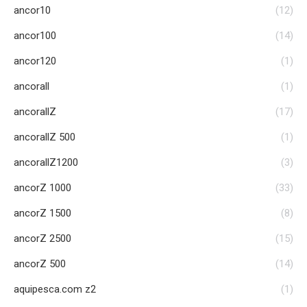
ancor10
(12)
ancor100
(14)
ancor120
(1)
ancorall
(1)
ancorallZ
(17)
ancorallZ 500
(1)
ancorallZ1200
(3)
ancorZ 1000
(33)
ancorZ 1500
(8)
ancorZ 2500
(15)
ancorZ 500
(14)
aquipesca.com z2
(1)