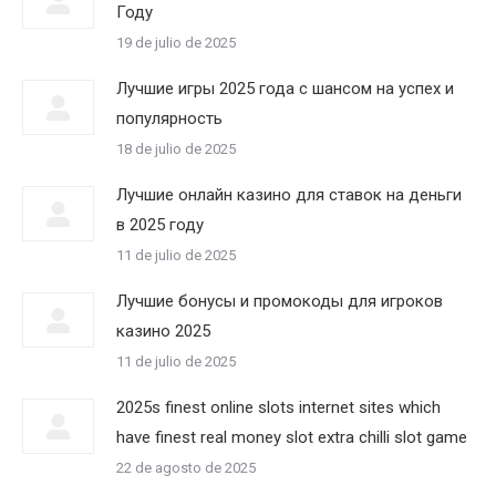
Году
19 de julio de 2025
Лучшие игры 2025 года с шансом на успех и
популярность
18 de julio de 2025
Лучшие онлайн казино для ставок на деньги
в 2025 году
11 de julio de 2025
Лучшие бонусы и промокоды для игроков
казино 2025
11 de julio de 2025
2025s finest online slots internet sites which
have finest real money slot extra chilli slot game
22 de agosto de 2025