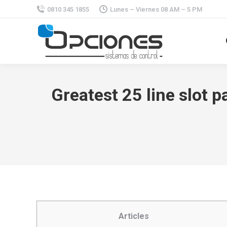
0810 345 1855
Lunes – Viernes 08 AM – 5 PM
Greatest 25 line slot
Articles