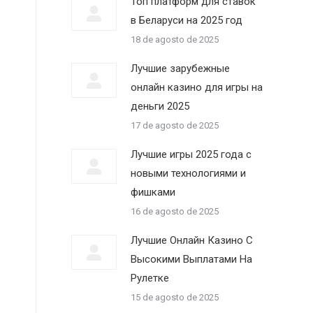
Топ платформ для ставок
в Беларуси на 2025 год
18 de agosto de 2025
Лучшие зарубежные
онлайн казино для игры на
деньги 2025
17 de agosto de 2025
Лучшие игры 2025 года с
новыми технологиями и
фишками
16 de agosto de 2025
Лучшие Онлайн Казино С
Высокими Выплатами На
Рулетке
15 de agosto de 2025