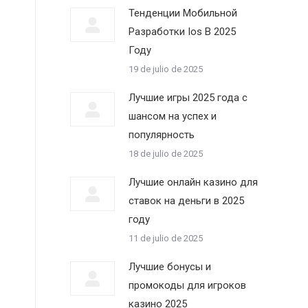
Тенденции Мобильной
Разработки Ios В 2025
Году
19 de julio de 2025
Лучшие игры 2025 года с
шансом на успех и
популярность
.
18 de julio de 2025
Лучшие онлайн казино для
ставок на деньги в 2025
году
11 de julio de 2025
Лучшие бонусы и
промокоды для игроков
казино 2025