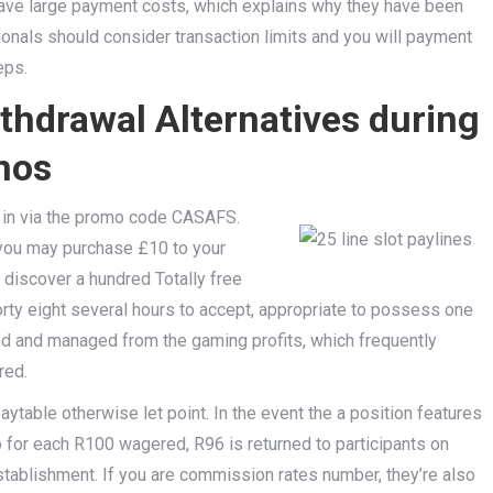
 have large payment costs, which explains why they have been
onals should consider transaction limits and you will payment
eps.
hdrawal Alternatives during
nos
k in via the promo code CASAFS.
 you may purchase £10 to your
discover a hundred Totally free
rty eight several hours to accept, appropriate to possess one
ed and managed from the gaming profits, which frequently
red.
table otherwise let point. In the event the a position features
 for each R100 wagered, R96 is returned to participants on
stablishment. If you are commission rates number, they’re also