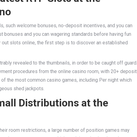
ino
s, such welcome bonuses, no-deposit incentives, and you can
est bonuses and you can wagering standards before having fun
 out slots online, the first step is to discover an established
rably revealed to the thumbnails, in order to be caught off guard
ayment procedures from the online casino room, with 20+ deposit
ny of the most common casino games, including Per night which
geous shed jackpots.
all Distributions at the
eir room restrictions, a large number of position games may