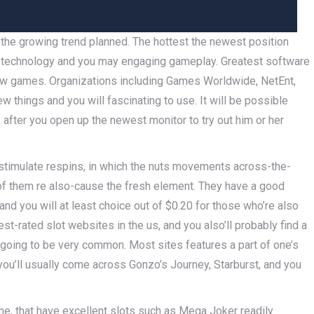
 the growing trend planned. The hottest the newest position
ve technology and you may engaging gameplay. Greatest software
 new games. Organizations including Games Worldwide, NetEnt,
w things and you will fascinating to use. It will be possible
s after you open up the newest monitor to try out him or her
 stimulate respins, in which the nuts movements across-the-
 of them re also-cause the fresh element. They have a good
nd you will at least choice out of $0.20 for those who’re also
est-rated slot websites in the us, and you also’ll probably find a
e going to be very common. Most sites features a part of one’s
 you’ll usually come across Gonzo’s Journey, Starburst, and you
e, that have excellent slots such as Mega Joker readily