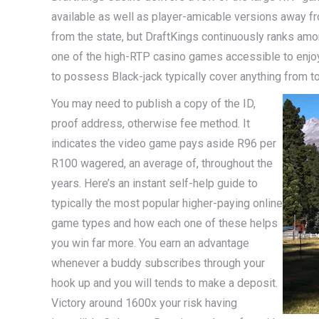
available as well as player-amicable versions away fro
from the state, but DraftKings continuously ranks amon
one of the high-RTP casino games accessible to enjoy, 
to possess Black-jack typically cover anything from t
You may need to publish a copy of the ID,
proof address, otherwise fee method. It
indicates the video game pays aside R96 per
R100 wagered, an average of, throughout the
years. Here’s an instant self-help guide to
typically the most popular higher-paying online
game types and how each one of these helps
you win far more. You earn an advantage
whenever a buddy subscribes through your
hook up and you will tends to make a deposit.
Victory around 1600x your risk having