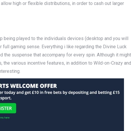
allow high or flexible distributions, in order to cash out larger
up being played to the individuals devices (desktop and you will
 full gaming sense. Everything i like regarding the Divine Luck
and the suspense that accompany for every spin. Although it might
 the various incentive features, in addition to Wild-on-Crazy an
nteresting.