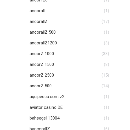
ancor120
(1)
ancorall
(1)
ancorallZ
(17)
ancorallZ 500
(1)
ancorallZ1200
(3)
ancorZ 1000
(33)
ancorZ 1500
(8)
ancorZ 2500
(15)
ancorZ 500
(14)
aquipesca.com z2
(1)
aviator casino DE
(1)
bahsegel 13004
(1)
bancorallZ
(6)