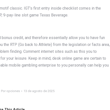
motif classic. IGT’s first entry inside checklist comes in the
, 9-pay-line slot game Texas Beverage.
bonus credit, and therefore essentially allow you to have fun
u the RTP (Go back to Athlete) from the legislation or facts area,
roblem finding. Comment internet sites such as this you to
for your leisure. Keep in mind, desk online game are certain to
able mobile gambling enterprise to you personally can help you
Por
opciones
13 de agosto de 2025
re This Article