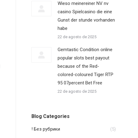
Wieso meinereiner NV nv
casino Spielcasino die eine
Gunst der stunde vorhanden
habe
22 de agosto de 2025
Gemtastic Condition online
popular slots best payout
d
because of the Red-
colored-coloured Tiger RTP
95 07percent Bet Free
22 de agosto de 2025
Blog Categories
! Без рубрики
(5)