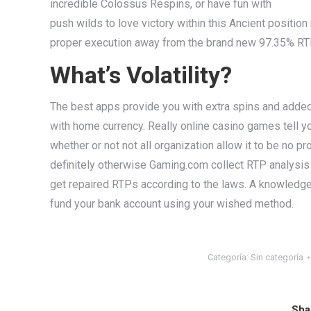
incredible Colossus Respins, or have fun with
push wilds to love victory within this Ancient position 
proper execution away from the brand new 97.35% RTP
What’s Volatility?
The best apps provide you with extra spins and added 
with home currency. Really online casino games tell yo
whether or not not all organization allow it to be no p
definitely otherwise Gaming.com collect RTP analysis 
get repaired RTPs according to the laws. A knowledge
fund your bank account using your wished method.
Categoría:
Sin categoría
Sha