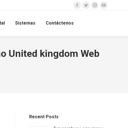
Facebook
Twitter
Instagram
YouTube
page
page
page
page
tal
Sistemas
Contáctenos
opens
opens
opens
opens
in
in
in
in
new
new
new
new
window
window
window
window
ino United kingdom Web
Recent Posts