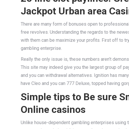
Jackpot Urban area Cas
There are many form of bonuses open to professional
free revolves. Understanding the regards to the new
with them can be maximize your profits. First off to try
gambling enterprise.
Really the only issue is, these numbers aren’t demonst
This site may indeed give you the largest group of p
and you can withdrawal alternatives. Ignition has ma
have Cleo and you can 777 Deluxe, topped having gor
Simple tips to Be sure Sm
Online casinos
Unlike house-dependent gambling enterprises using th