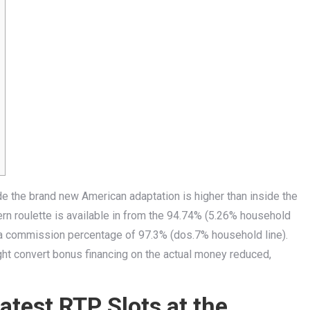
e the brand new American adaptation is higher than inside the
n roulette is available in from the 94.74% (5.26% household
s a commission percentage of 97.3% (dos.7% household line).
ht convert bonus financing on the actual money reduced,
eatest RTP Slots at the