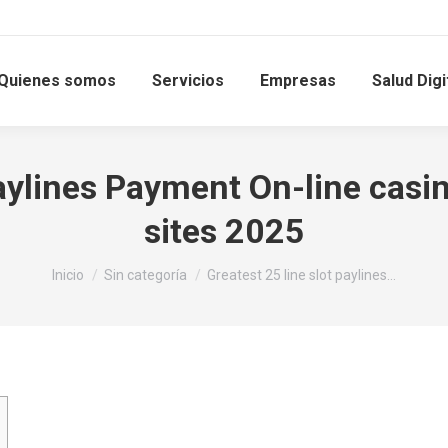
Quienes somos
Servicios
Empresas
Salud Digi
 paylines Payment On-line cas
sites 2025
Estás aquí:
Inicio
Sin categoría
Greatest 25 line slot paylines…