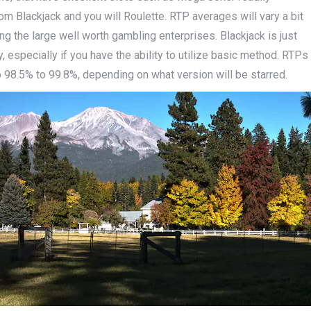
m Blackjack and you will Roulette. RTP averages will vary a bit
g the large well worth gambling enterprises. Blackjack is just
especially if you have the ability to utilize basic method. RTPs
o 98.5% to 99.8%, depending on what version will be starred.