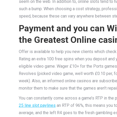
seem on the web. In addition to, online slots tend to
such a bump. When choosing a cost strategy, professi
speed, because these can vary anywhere between st
Payment and you can Wit
the Greatest Online casi
Offer is available to help you new clients which chec
Rating an extra 100 free spins when you deposit and
eligible video game. Wager £10+ for the Ports games 
Revolves (picked video game, well worth £0.10 per, fo
week). Also, an informed online casinos are subscrib
monitor them to make sure that the games aren’t repai
You can constantly come across a game’s RTP in the pay
25 line slot paylines
an RTP of 96%, this means you to
average, and the left R4 goes to the fresh gambling e