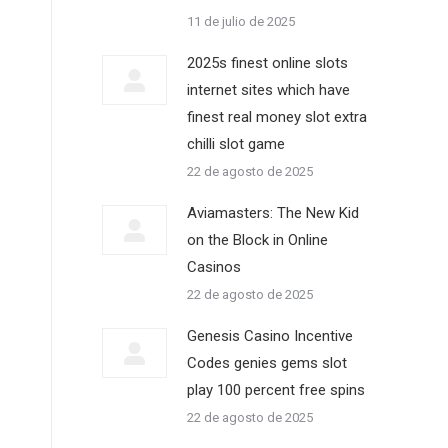
11 de julio de 2025
2025s finest online slots
internet sites which have
finest real money slot extra
chilli slot game
22 de agosto de 2025
Aviamasters: The New Kid
on the Block in Online
Casinos
22 de agosto de 2025
Genesis Casino Incentive
Codes genies gems slot
play 100 percent free spins
22 de agosto de 2025