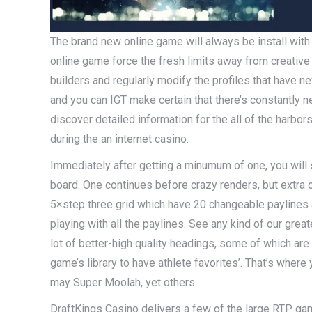
The brand new online game will always be install with
online game force the fresh limits away from creati
builders and regularly modify the profiles that have
and you can IGT make certain that there’s constantly ne
discover detailed information for the all of the harbor
during the an internet casino.
Immediately after getting a minumum of one, you will
board. One continues before crazy renders, but extra
5×step three grid which have 20 changeable paylines a
playing with all the paylines. See any kind of our great
lot of better-high quality headings, some of which ar
game’s library to have athlete favorites’. That’s where
may Super Moolah, yet others.
DraftKings Casino delivers a few of the large RTP gam