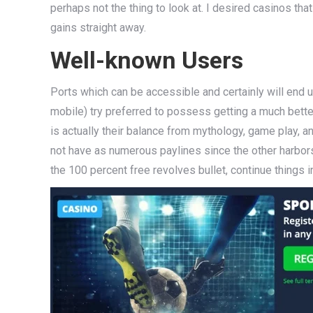
perhaps not the thing to look at. I desired casinos that 
gains straight away.
Well-known Users
Ports which can be accessible and certainly will end 
mobile) try preferred to possess getting a much better
is actually their balance from mythology, game play, 
not have as numerous paylines since the other harbors,
the 100 percent free revolves bullet, continue things i