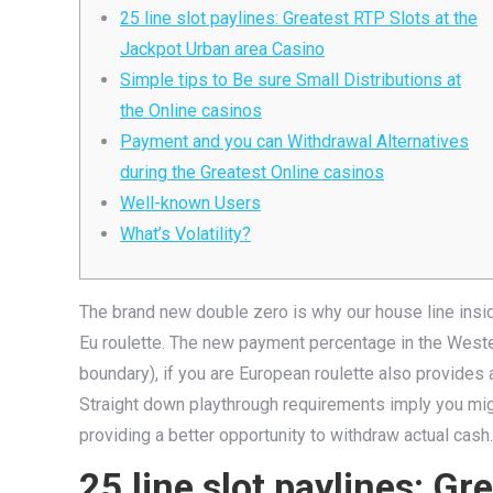
25 line slot paylines: Greatest RTP Slots at the
Jackpot Urban area Casino
Simple tips to Be sure Small Distributions at
the Online casinos
Payment and you can Withdrawal Alternatives
during the Greatest Online casinos
Well-known Users
What’s Volatility?
The brand new double zero is why our house line insid
Eu roulette.
The new payment percentage in the Wester
boundary), if you are European roulette also provide
Straight down playthrough requirements imply you mig
providing a better opportunity to withdraw actual cash.
25 line slot paylines: Gr