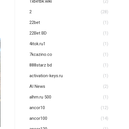
1xbetbk.wiki
(2)
2
(28)
22bet
(1)
22Bet BD
(1)
4itok.ru1
(1)
7kcazino.co
(1)
888starz bd
(1)
activation-keys.ru
(1)
AI News
(2)
alhm.ru 500
(1)
ancor10
(12)
ancor100
(14)