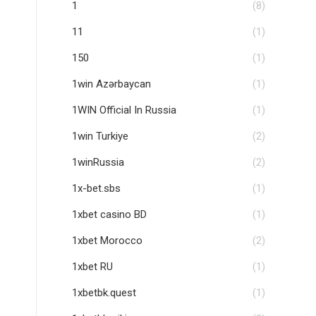
1
(8)
11
(1)
150
(1)
1win Azərbaycan
(1)
1WIN Official In Russia
(1)
1win Turkiye
(2)
1winRussia
(2)
1x-bet.sbs
(1)
1xbet casino BD
(1)
1xbet Morocco
(2)
1xbet RU
(1)
1xbetbk.quest
(1)