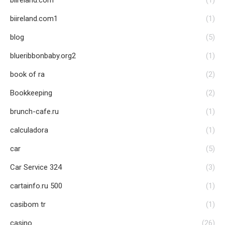
biireland.com1
(1)
blog
(5)
blueribbonbaby.org2
(1)
book of ra
(2)
Bookkeeping
(2)
brunch-cafe.ru
(1)
calculadora
(1)
car
(5)
Car Service 324
(3)
cartainfo.ru 500
(1)
casibom tr
(1)
casino
(26)