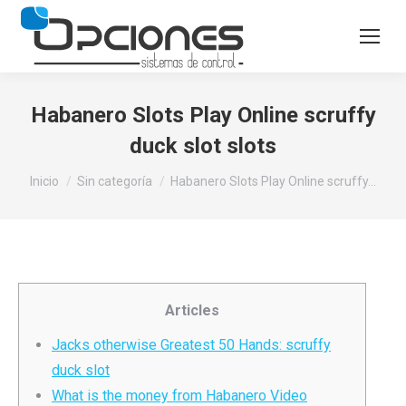
Habanero Slots Play Online scruffy
duck slot slots
Estás aquí:
Inicio
Sin categoría
Habanero Slots Play Online scruffy…
Articles
Jacks otherwise Greatest 50 Hands: scruffy
duck slot
What is the money from Habanero Video