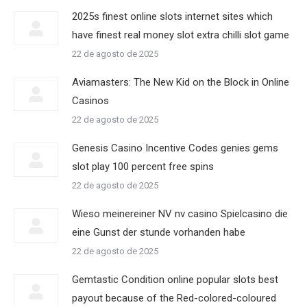
2025s finest online slots internet sites which
have finest real money slot extra chilli slot game
22 de agosto de 2025
Aviamasters: The New Kid on the Block in Online
Casinos
22 de agosto de 2025
Genesis Casino Incentive Codes genies gems
slot play 100 percent free spins
22 de agosto de 2025
Wieso meinereiner NV nv casino Spielcasino die
eine Gunst der stunde vorhanden habe
22 de agosto de 2025
Gemtastic Condition online popular slots best
payout because of the Red-colored-coloured