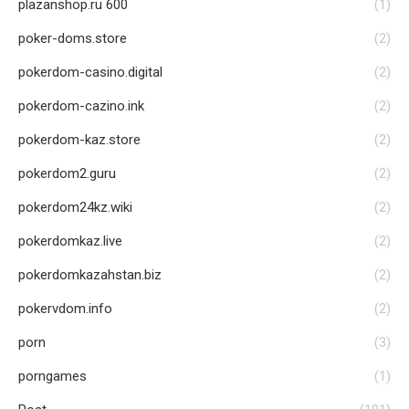
plazanshop.ru 600
(1)
poker-doms.store
(2)
pokerdom-casino.digital
(2)
pokerdom-cazino.ink
(2)
pokerdom-kaz.store
(2)
pokerdom2.guru
(2)
pokerdom24kz.wiki
(2)
pokerdomkaz.live
(2)
pokerdomkazahstan.biz
(2)
pokervdom.info
(2)
porn
(3)
porngames
(1)