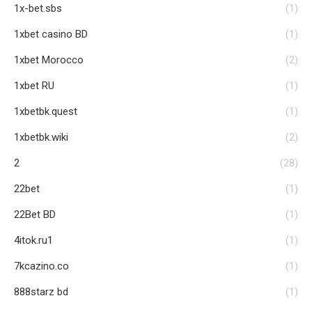
1x-bet.sbs
(1)
1xbet casino BD
(1)
1xbet Morocco
(2)
1xbet RU
(1)
1xbetbk.quest
(1)
1xbetbk.wiki
(2)
2
(28)
22bet
(1)
22Bet BD
(1)
4itok.ru1
(1)
7kcazino.co
(1)
888starz bd
(1)