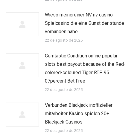
Wieso meinereiner NV nv casino
Spielcasino die eine Gunst der stunde
vorhanden habe
22 de agosto de 2025
Gemtastic Condition online popular
slots best payout because of the Red-
colored-coloured Tiger RTP 95
07percent Bet Free
22 de agosto de 2025
Verbunden Blackjack inoffizieller
mitarbeiter Kasino spielen 20+
Blackjack Casinos
22 de agosto de 2025