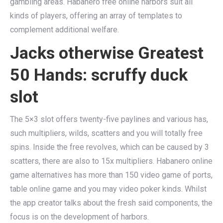
gambling areas. Habanero free online harbors suit all
kinds of players, offering an array of templates to
complement additional welfare.
Jacks otherwise Greatest
50 Hands: scruffy duck
slot
The 5×3 slot offers twenty-five paylines and various has,
such multipliers, wilds, scatters and you will totally free
spins. Inside the free revolves, which can be caused by 3
scatters, there are also to 15x multipliers. Habanero online
game alternatives has more than 150 video game of ports,
table online game and you may video poker kinds. Whilst
the app creator talks about the fresh said components, the
focus is on the development of harbors.