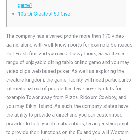
game?
10s Or Greatest 50 Give
The company has a varied profile more than 170 video
game, along with well-known ports for example Sensuous
Hot Fresh fruit and you can 5 Lucky Lions, as well as a
range of enjoyable dining table online game and you may
video clips web based poker. As well as exploring the
creature kingdom, the game-facility will need participants
international out of people that have novelty slots for
example Tower away from Pizza, Ride’em Cowboy, and
you may Bikini Island.
As such, the company states have
the ability to provide a direct and you can customised
provider to help you its subscribers, having a standpoint
to provide their functions on the Eu and you will Western