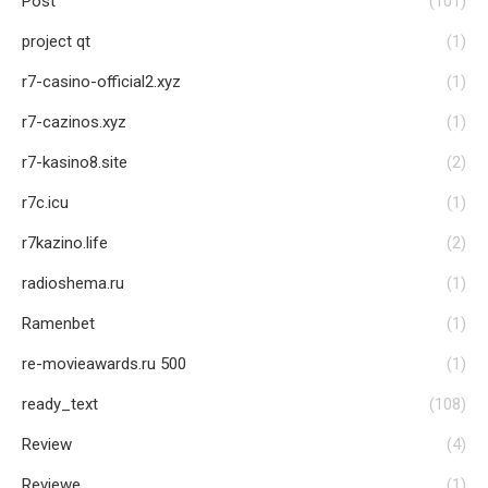
Post
(101)
project qt
(1)
r7-casino-official2.xyz
(1)
r7-cazinos.xyz
(1)
r7-kasino8.site
(2)
r7c.icu
(1)
r7kazino.life
(2)
radioshema.ru
(1)
Ramenbet
(1)
re-movieawards.ru 500
(1)
ready_text
(108)
Review
(4)
Reviewe
(1)