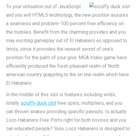
To your utilisation out of JavaScript
and you will HTML5 technology, the new position assures
a seamless and problem-100 percent free efficiency on
the mobiles. Benefit from the charming provides and you
may exciting gameplay out of El Habanero as opposed to
limits, since it provides the newest secret of one’s
position for the palm of your give. MGA Video game have
efficiently produced the fresh pleasant realm of North
american country grappling to the on line realm which have
El Habanero.
In the middle of this slot is features including wilds,
totally
scruffy duck slot
free spins, multipliers, and you
can thrown snakes providing specific payouts. Is actually
Loco Habanero Free Ports right for both novices and you
can educated people? Sure, Loco Habanero is designed to