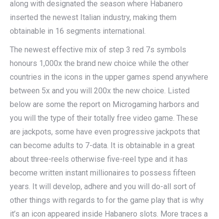
along with designated the season where Habanero
inserted the newest Italian industry, making them
obtainable in 16 segments international.
The newest effective mix of step 3 red 7s symbols
honours 1,000x the brand new choice while the other
countries in the icons in the upper games spend anywhere
between 5x and you will 200x the new choice. Listed
below are some the report on Microgaming harbors and
you will the type of their totally free video game. These
are jackpots, some have even progressive jackpots that
can become adults to 7-data. It is obtainable in a great
about three-reels otherwise five-reel type and it has
become written instant millionaires to possess fifteen
years. It will develop, adhere and you will do-all sort of
other things with regards to for the game play that is why
it’s an icon appeared inside Habanero slots. More traces a