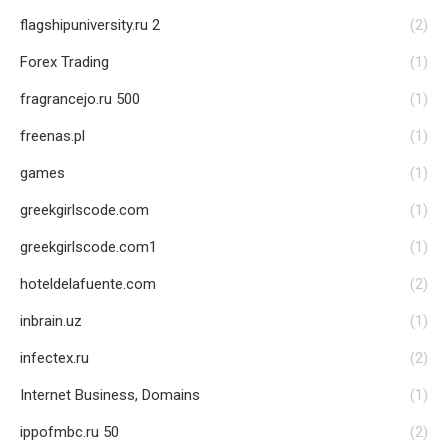
flagshipuniversity.ru 2
(2)
Forex Trading
(1)
fragrancejo.ru 500
(1)
freenas.pl
(1)
games
(1)
greekgirlscode.com
(1)
greekgirlscode.com1
(1)
hoteldelafuente.com
(2)
inbrain.uz
(1)
infectex.ru
(2)
Internet Business, Domains
(1)
ippofmbc.ru 50
(2)