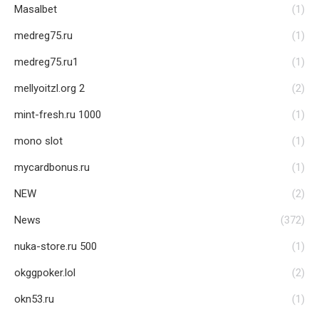
Masalbet
(1)
medreg75.ru
(1)
medreg75.ru1
(1)
mellyoitzl.org 2
(2)
mint-fresh.ru 1000
(1)
mono slot
(1)
mycardbonus.ru
(1)
NEW
(2)
News
(372)
nuka-store.ru 500
(1)
okggpoker.lol
(2)
okn53.ru
(1)