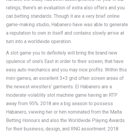
ratings, there’s an evaluation of extra also offers and you
can betting standards. Though it are a very brief online
game-making studio, Habanero have was able to generate
a reputation to own in itself and contains slowly arrive at
turn into a worldwide operation.
A slot game you to definitely will bring the brand new
opulence of one’s East in order to their screen, that have
easy auto mechanics and you may nice profits. Within this
mini-games, an excellent 3×3 grid often screen areas of
the newest wrestlers’ garments. El Habanero are a
moderate-volatility slot machine game having an RTP
away from 95%. 2018 are a big season to possess
Habanero, viewing her or him nominated from the Malta
Betting Honours and also the Worldwide Playing Awards
for their business, design, and RNG assortment. 2018