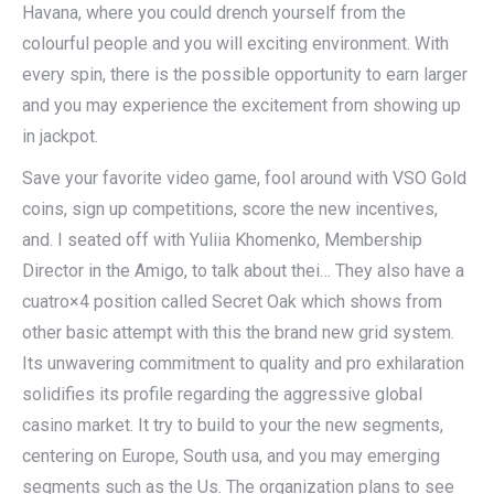
Havana, where you could drench yourself from the
colourful people and you will exciting environment. With
every spin, there is the possible opportunity to earn larger
and you may experience the excitement from showing up
in jackpot.
Save your favorite video game, fool around with VSO Gold
coins, sign up competitions, score the new incentives,
and. I seated off with Yuliia Khomenko, Membership
Director in the Amigo, to talk about thei… They also have a
cuatro×4 position called Secret Oak which shows from
other basic attempt with this the brand new grid system.
Its unwavering commitment to quality and pro exhilaration
solidifies its profile regarding the aggressive global
casino market. It try to build to your the new segments,
centering on Europe, South usa, and you may emerging
segments such as the Us. The organization plans to see