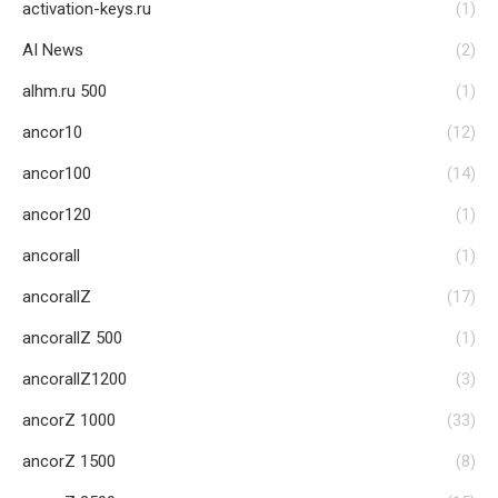
activation-keys.ru
(1)
AI News
(2)
alhm.ru 500
(1)
ancor10
(12)
ancor100
(14)
ancor120
(1)
ancorall
(1)
ancorallZ
(17)
ancorallZ 500
(1)
ancorallZ1200
(3)
ancorZ 1000
(33)
ancorZ 1500
(8)