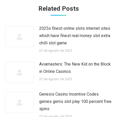
Related Posts
2025s finest online slots internet sites
which have finest real money slot extra
chilli slot game
22 de agosto de 2025
Aviamasters: The New Kid on the Block
in Online Casinos
22 de agosto de 2025
Genesis Casino Incentive Codes
genies gems slot play 100 percent free
spins
22 de agosto de 2025