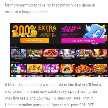
far more permits to take its fascinating video game in
order to a larger audience.
5 Mariachis is actually a real fiesta in this that you’ll find a
way to set the brand new celebratory speed having fun
with five reels and you may 15 shell out lines. That it
Habanero online game also features a great 98% RTP,