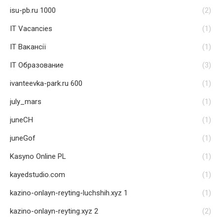
isu-pb.ru 1000
(2)
IT Vacancies
(1)
IT Вакансії
(1)
IT Образование
(3)
ivanteevka-park.ru 600
(1)
july_mars
(1)
juneCH
(1)
juneGof
(1)
Kasyno Online PL
(1)
kayedstudio.com
(1)
kazino-onlayn-reyting-luchshih.xyz 1
(1)
kazino-onlayn-reyting.xyz 2
(2)