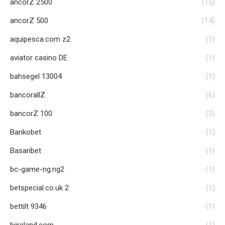
ancorZ 2500
(15)
ancorZ 500
(14)
aquipesca.com z2
(1)
aviator casino DE
(1)
bahsegel 13004
(1)
bancorallZ
(6)
bancorZ 100
(3)
Bankobet
(1)
Basaribet
(1)
bc-game-ng.ng2
(1)
betspecial.co.uk 2
(1)
bettilt 9346
(1)
biireland.com
(1)