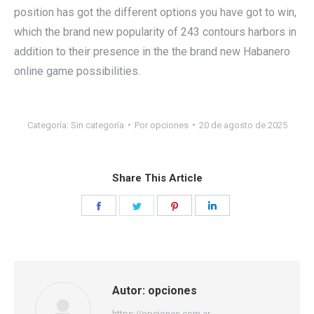
position has got the different options you have got to win,
which the brand new popularity of 243 contours harbors in
addition to their presence in the the brand new Habanero
online game possibilities.
Categoría:
Sin categoría
Por
opciones
20 de agosto de 2025
Share This Article
Share
Share
Share
Share
on
on
on
on
Facebook
Twitter
Pinterest
LinkedIn
Autor:
opciones
https://opciones.com.ar