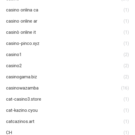
casino onlina ca
(1)
casino online ar
(1)
casinò online it
(1)
casino-pinco.xyz
(1)
casino1
(2)
casino2
(2)
casinogama.biz
(2)
casinowazamba
(16)
cat-casino3.store
(1)
cat-kazino.cyou
(1)
catcazinos.art
(1)
CH
(1)