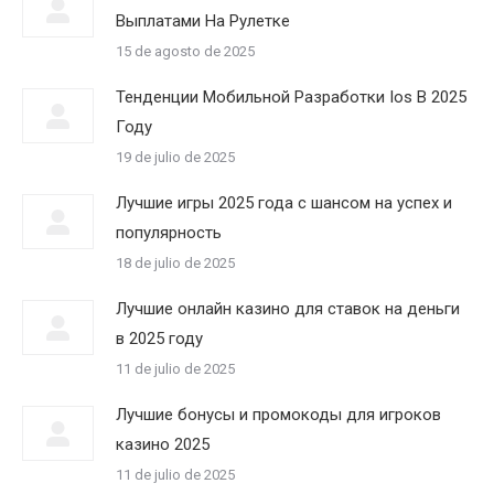
Выплатами На Рулетке
15 de agosto de 2025
Тенденции Мобильной Разработки Ios В 2025
Году
19 de julio de 2025
Лучшие игры 2025 года с шансом на успех и
популярность
18 de julio de 2025
Лучшие онлайн казино для ставок на деньги
в 2025 году
11 de julio de 2025
Лучшие бонусы и промокоды для игроков
казино 2025
11 de julio de 2025