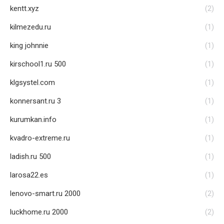
kentt.xyz
(2)
kilmezedu.ru
(1)
king johnnie
(1)
kirschool1.ru 500
(1)
klgsystel.com
(1)
konnersant.ru 3
(1)
kurumkan.info
(1)
kvadro-extreme.ru
(1)
ladish.ru 500
(1)
larosa22.es
(1)
lenovo-smart.ru 2000
(2)
luckhome.ru 2000
(2)