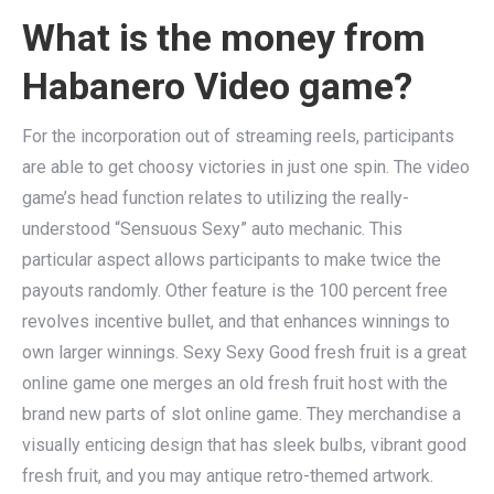
What is the money from
Habanero Video game?
For the incorporation out of streaming reels, participants
are able to get choosy victories in just one spin. The video
game’s head function relates to utilizing the really-
understood “Sensuous Sexy” auto mechanic. This
particular aspect allows participants to make twice the
payouts randomly. Other feature is the 100 percent free
revolves incentive bullet, and that enhances winnings to
own larger winnings. Sexy Sexy Good fresh fruit is a great
online game one merges an old fresh fruit host with the
brand new parts of slot online game. They merchandise a
visually enticing design that has sleek bulbs, vibrant good
fresh fruit, and you may antique retro-themed artwork.