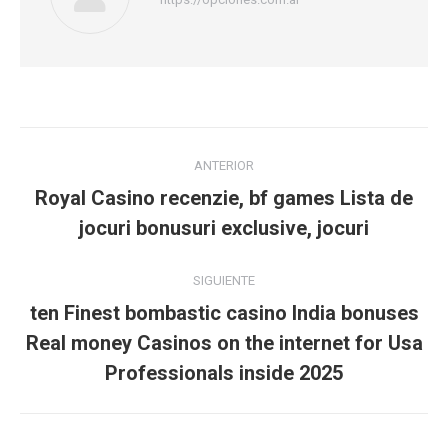
Navegación
ANTERIOR
entre
Royal Casino recenzie, bf games Lista de
Publicación
publicaciones
jocuri bonusuri exclusive, jocuri
anterior:
SIGUIENTE
ten Finest bombastic casino India bonuses
Publicación
Real money Casinos on the internet for Usa
siguiente:
Professionals inside 2025