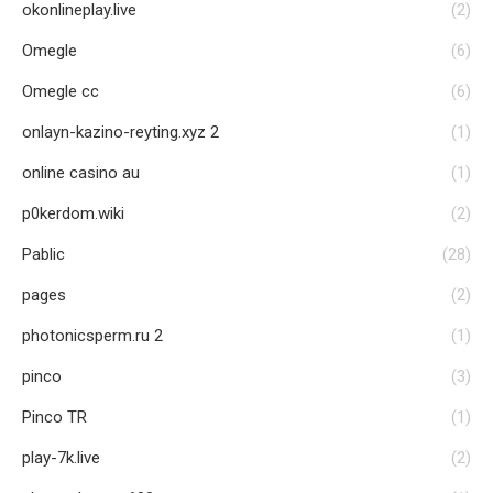
okonlineplay.live
(2)
Omegle
(6)
Omegle cc
(6)
onlayn-kazino-reyting.xyz 2
(1)
online casino au
(1)
p0kerdom.wiki
(2)
Pablic
(28)
pages
(2)
photonicsperm.ru 2
(1)
pinco
(3)
Pinco TR
(1)
play-7k.live
(2)