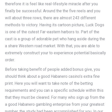
therefore it is feel like real-lifestyle miracle after you
finally be successful. Around the the five reels and you
will about three rows, there are almost 243 different
methods to victory. Having its cartoon picture, Luck Dogs
is one of the cutest Far-eastern harbors to. Part of the
cast is a group of adorable pet who hang aside during the
a share Western road market. With that, you are able to
extremely construct your to experience potential basically
order.
Before taking benefit of people added bonus give, you
should think about a good Habanero casino’s extra fine
print. Here you will want to take note of the betting
requirements and you can a specific schedule within this
that they must be cleared. For many who sign up from the
a good Habanero gambling enterprise from your greatest
number, the study had been accomplished for you. In our