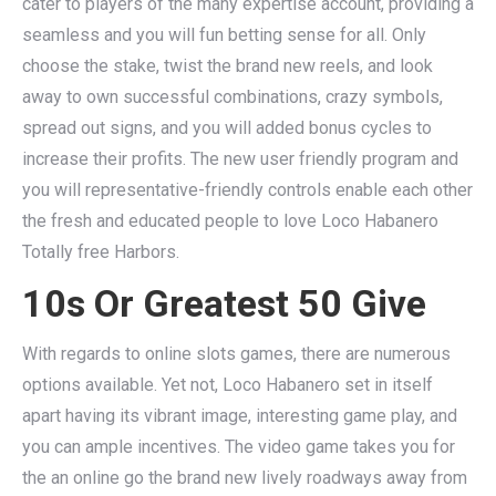
cater to players of the many expertise account, providing a
seamless and you will fun betting sense for all. Only
choose the stake, twist the brand new reels, and look
away to own successful combinations, crazy symbols,
spread out signs, and you will added bonus cycles to
increase their profits. The new user friendly program and
you will representative-friendly controls enable each other
the fresh and educated people to love Loco Habanero
Totally free Harbors.
10s Or Greatest 50 Give
With regards to online slots games, there are numerous
options available. Yet not, Loco Habanero set in itself
apart having its vibrant image, interesting game play, and
you can ample incentives. The video game takes you for
the an online go the brand new lively roadways away from