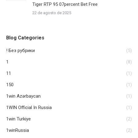
Tiger RTP 95 07percent Bet Free
22 de agosto de 2025
Blog Categories
! Без рубрики
(5)
1
(8)
11
(1)
150
(1)
1win Azərbaycan
(1)
1WIN Official In Russia
(1)
1win Turkiye
(2)
1winRussia
(2)