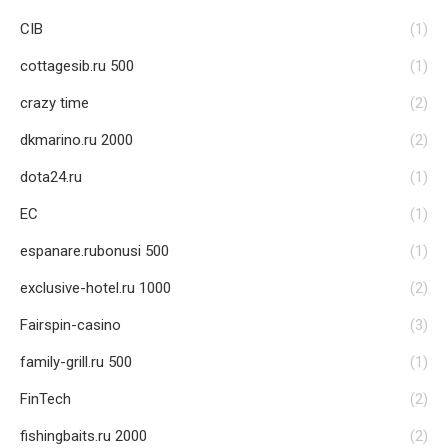
CIB
(1)
cottagesib.ru 500
(1)
crazy time
(2)
dkmarino.ru 2000
(2)
dota24.ru
(1)
EC
(1)
espanare.rubonusi 500
(1)
exclusive-hotel.ru 1000
(2)
Fairspin-casino
(3)
family-grill.ru 500
(1)
FinTech
(2)
fishingbaits.ru 2000
(2)