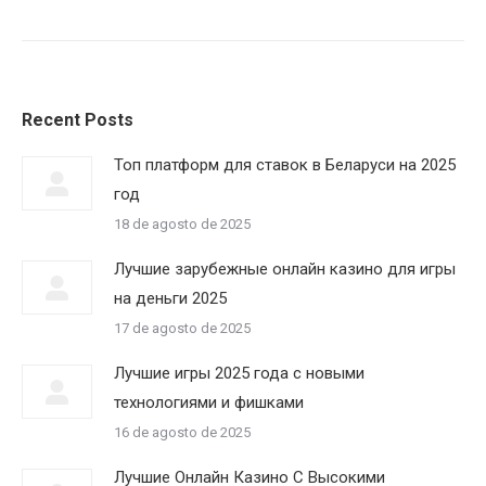
Recent Posts
Топ платформ для ставок в Беларуси на 2025
год
18 de agosto de 2025
Лучшие зарубежные онлайн казино для игры
на деньги 2025
17 de agosto de 2025
Лучшие игры 2025 года с новыми
технологиями и фишками
16 de agosto de 2025
Лучшие Онлайн Казино С Высокими