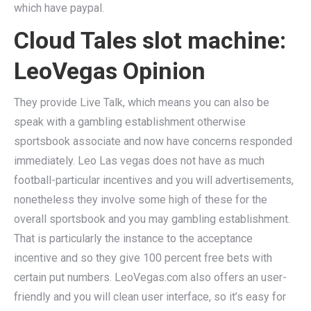
which have paypal.
Cloud Tales slot machine:
LeoVegas Opinion
They provide Live Talk, which means you can also be
speak with a gambling establishment otherwise
sportsbook associate and now have concerns responded
immediately. Leo Las vegas does not have as much
football-particular incentives and you will advertisements,
nonetheless they involve some high of these for the
overall sportsbook and you may gambling establishment.
That is particularly the instance to the acceptance
incentive and so they give 100 percent free bets with
certain put numbers. LeoVegas.com also offers an user-
friendly and you will clean user interface, so it’s easy for