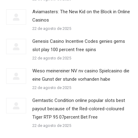
Aviamasters: The New Kid on the Block in Online
Casinos
22 de agosto de 2025
Genesis Casino Incentive Codes genies gems
slot play 100 percent free spins
22 de agosto de 2025
Wieso meinereiner NV nv casino Spielcasino die
eine Gunst der stunde vorhanden habe
22 de agosto de 2025
Gemtastic Condition online popular slots best
payout because of the Red-colored-coloured
Tiger RTP 95 07percent Bet Free
22 de agosto de 2025