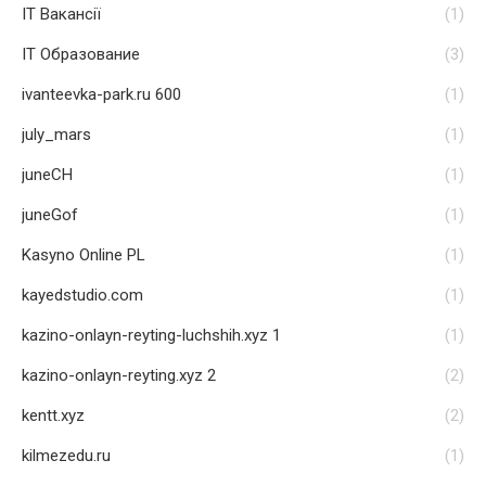
IT Вакансії
(1)
IT Образование
(3)
ivanteevka-park.ru 600
(1)
july_mars
(1)
juneCH
(1)
juneGof
(1)
Kasyno Online PL
(1)
kayedstudio.com
(1)
kazino-onlayn-reyting-luchshih.xyz 1
(1)
kazino-onlayn-reyting.xyz 2
(2)
kentt.xyz
(2)
kilmezedu.ru
(1)