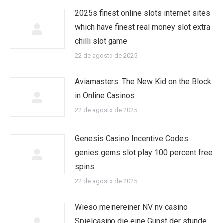
2025s finest online slots internet sites
which have finest real money slot extra
chilli slot game
22 de agosto de 2025
Aviamasters: The New Kid on the Block
in Online Casinos
22 de agosto de 2025
Genesis Casino Incentive Codes
genies gems slot play 100 percent free
spins
22 de agosto de 2025
Wieso meinereiner NV nv casino
Spielcasino die eine Gunst der stunde