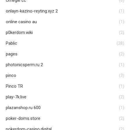
Omegle cc
(6)
onlayn-kazino-reyting.xyz 2
(1)
online casino au
(1)
p0kerdom.wiki
(2)
Pablic
(28)
pages
(2)
photonicsperm.ru 2
(1)
pinco
(3)
Pinco TR
(1)
play-7k.live
(2)
plazanshop.ru 600
(1)
poker-doms.store
(2)
pokerdom-casino.digital
(2)