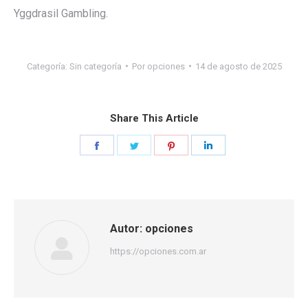
Yggdrasil Gambling.
Categoría:
Sin categoría
Por
opciones
14 de agosto de 2025
Share This Article
Share
Share
Share
Share
on
on
on
on
Facebook
Twitter
Pinterest
LinkedIn
Autor:
opciones
https://opciones.com.ar