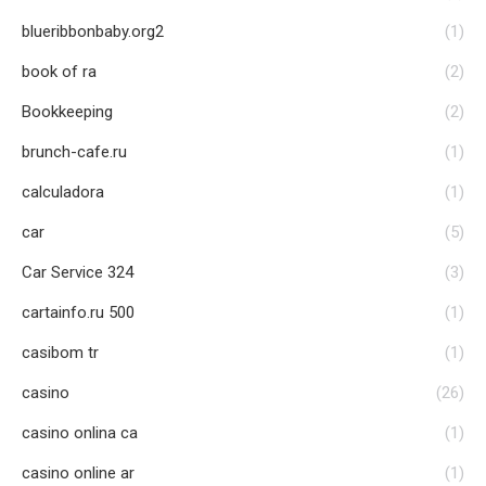
blueribbonbaby.org2
(1)
book of ra
(2)
Bookkeeping
(2)
brunch-cafe.ru
(1)
calculadora
(1)
car
(5)
Car Service 324
(3)
cartainfo.ru 500
(1)
casibom tr
(1)
casino
(26)
casino onlina ca
(1)
casino online ar
(1)