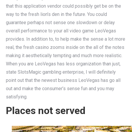
that this application vendor could possibly get be on the
way to the fresh lion’s den in the future. You could
guarantee perhaps not sense one slowdown or delay
overall performance to your all video game LeoVegas
provides. In addition to, to help make the sense a lot more
real, the fresh casino zooms inside on the all of the notes
making it aesthetically tempting and much more realistic.
When you are LeoVegas has less organization than just,
state SlotsMagic gambling enterprise, I will definitely
point out that the newest business LeoVegas has go all
out and make the consumer’s sense fun and you may
satisfying.
Places not served