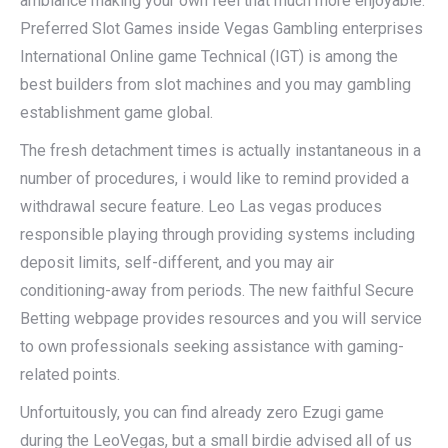
ambiance making your own feel that much more enjoyable.
Preferred Slot Games inside Vegas Gambling enterprises
International Online game Technical (IGT) is among the
best builders from slot machines and you may gambling
establishment game global.
The fresh detachment times is actually instantaneous in a
number of procedures, i would like to remind provided a
withdrawal secure feature. Leo Las vegas produces
responsible playing through providing systems including
deposit limits, self-different, and you may air
conditioning-away from periods. The new faithful Secure
Betting webpage provides resources and you will service
to own professionals seeking assistance with gaming-
related points.
Unfortuitously, you can find already zero Ezugi game
during the LeoVegas, but a small birdie advised all of us