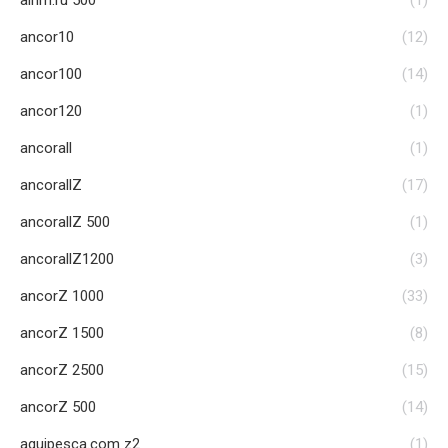
ancor10
(12)
ancor100
(14)
ancor120
(1)
ancorall
(1)
ancorallZ
(17)
ancorallZ 500
(1)
ancorallZ1200
(3)
ancorZ 1000
(33)
ancorZ 1500
(8)
ancorZ 2500
(15)
ancorZ 500
(14)
aquipesca.com z2
(1)