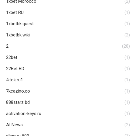
1xbet Morocco
(2)
1xbet RU
(1)
1xbetbk.quest
(1)
1xbetbk.wiki
(2)
2
(28)
22bet
(1)
22Bet BD
(1)
4itok.ru1
(1)
7kcazino.co
(1)
888starz bd
(1)
activation-keys.ru
(1)
AI News
(2)
alhm.ru 500
(1)