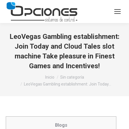
LeoVegas Gambling establishment:
Join Today and Cloud Tales slot
machine Take pleasure in Finest
Games and Incentives!
Estás aquí:
Inicio
Sin categoría
LeoVegas Gambling establishment: Join Today…
Blogs