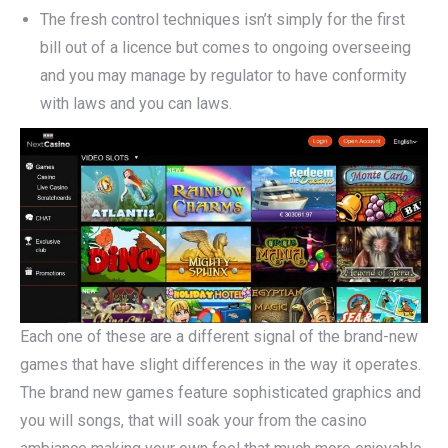
The fresh control techniques isn’t simply for the first
bill out of a licence but comes to ongoing overseeing
and you may manage by regulator to have conformity
with laws and you can laws.
Each one of these are a different signal of the brand-new
games that have slight differences in the way it operates.
The brand new games feature sophisticated graphics and
you will songs, that will soak your from the casino