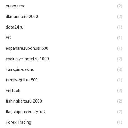
crazy time
(2)
dkmarino.ru 2000
(2)
dota24.ru
(1)
EC
(1)
espanare.rubonusi 500
(1)
exclusive-hotel.ru 1000
(2)
Fairspin-casino
(3)
family-grill.ru 500
(1)
FinTech
(2)
fishingbaits.ru 2000
(2)
flagshipuniversity.ru 2
(2)
Forex Trading
(1)