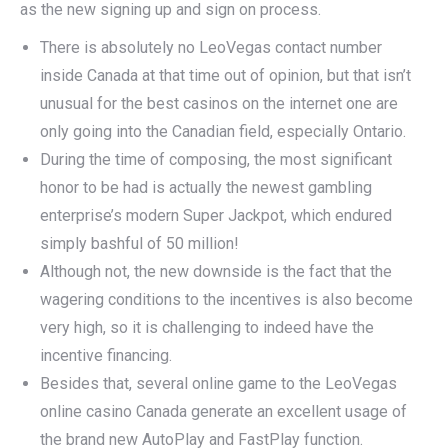
as the new signing up and sign on process.
There is absolutely no LeoVegas contact number
inside Canada at that time out of opinion, but that isn’t
unusual for the best casinos on the internet one are
only going into the Canadian field, especially Ontario.
During the time of composing, the most significant
honor to be had is actually the newest gambling
enterprise’s modern Super Jackpot, which endured
simply bashful of 50 million!
Although not, the new downside is the fact that the
wagering conditions to the incentives is also become
very high, so it is challenging to indeed have the
incentive financing.
Besides that, several online game to the LeoVegas
online casino Canada generate an excellent usage of
the brand new AutoPlay and FastPlay function.