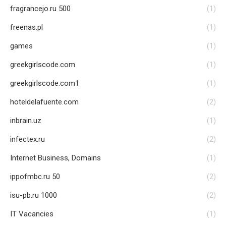
fragrancejo.ru 500
(1)
freenas.pl
(1)
games
(1)
greekgirlscode.com
(1)
greekgirlscode.com1
(1)
hoteldelafuente.com
(2)
inbrain.uz
(1)
infectex.ru
(2)
Internet Business, Domains
(1)
ippofmbc.ru 50
(2)
isu-pb.ru 1000
(2)
IT Vacancies
(1)