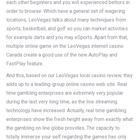
each other beginners and you will experienced bettors in
order to browse. Which have a general set of wagering
locations, LeoVegas talks about many techniques from
sports, basketball, and golf so you can market activities
for example darts and you may eSports. Apart from that,
multiple online game on the LeoVegas internet casino
Canada create a good use of the new AutoPlay and
FastPlay feature.
And this, based on our LeoVegas local casino review, they
adds up to a leading-group online casino web site. Real
time gambling enterprises are extremely very popular
during the last very long time, as the live streaming
technology have increased. Actually, real time gambling
enterprises show the fresh height away from exactly what
the gambling on line globe provides. The capacity to
totally immerse your self regarding the games has only