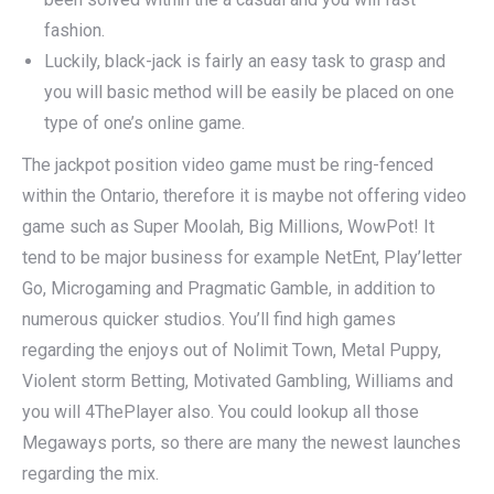
fashion.
Luckily, black-jack is fairly an easy task to grasp and
you will basic method will be easily be placed on one
type of one’s online game.
The jackpot position video game must be ring-fenced
within the Ontario, therefore it is maybe not offering video
game such as Super Moolah, Big Millions, WowPot! It
tend to be major business for example NetEnt, Play’letter
Go, Microgaming and Pragmatic Gamble, in addition to
numerous quicker studios. You’ll find high games
regarding the enjoys out of Nolimit Town, Metal Puppy,
Violent storm Betting, Motivated Gambling, Williams and
you will 4ThePlayer also. You could lookup all those
Megaways ports, so there are many the newest launches
regarding the mix.