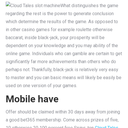
What distinguishes the game
regarding the rest is the power to generate conclusion
which determine the results of the game. As opposed to
in other casino games for example roulette otherwise
baccarat, inside black-jack, your prosperity will be
dependent on your knowledge and you may ability of the
online game. Individuals who can gamble are certain to get
significantly far more achievements than others who do
perhaps not. Thankfully, black-jack is relatively very easy
to master and you can basic means will likely be easily be
used on one version of your games.
Mobile have
Offer should be claimed within 30 days away from joining
a good bet365 membership. Come across prizes of five,
10 otherwise 20 100 percent free Spins; ten
Cloud Tales