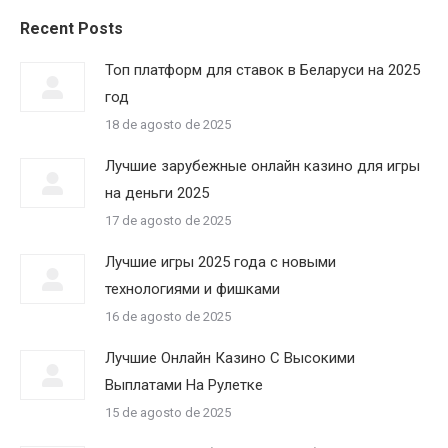
Recent Posts
Топ платформ для ставок в Беларуси на 2025
год
18 de agosto de 2025
Лучшие зарубежные онлайн казино для игры
на деньги 2025
17 de agosto de 2025
Лучшие игры 2025 года с новыми
технологиями и фишками
16 de agosto de 2025
Лучшие Онлайн Казино С Высокими
Выплатами На Рулетке
15 de agosto de 2025