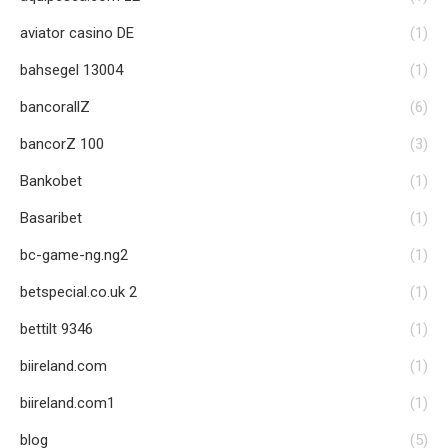
aviator casino DE
(1)
bahsegel 13004
(1)
bancorallZ
(6)
bancorZ 100
(3)
Bankobet
(1)
Basaribet
(1)
bc-game-ng.ng2
(1)
betspecial.co.uk 2
(1)
bettilt 9346
(1)
biireland.com
(1)
biireland.com1
(1)
blog
(5)