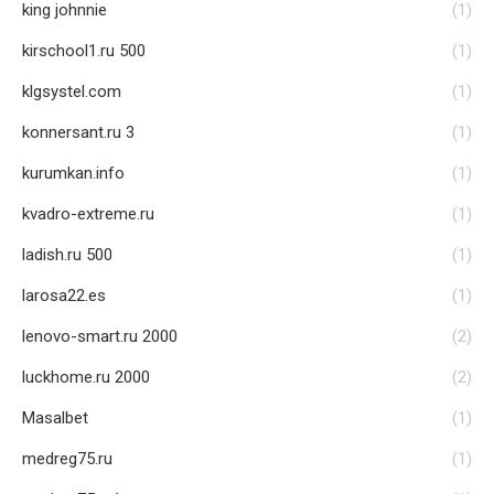
king johnnie
(1)
kirschool1.ru 500
(1)
klgsystel.com
(1)
konnersant.ru 3
(1)
kurumkan.info
(1)
kvadro-extreme.ru
(1)
ladish.ru 500
(1)
larosa22.es
(1)
lenovo-smart.ru 2000
(2)
luckhome.ru 2000
(2)
Masalbet
(1)
medreg75.ru
(1)