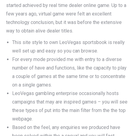
started achieved by real time dealer online game. Up to a
few years ago, virtual game were felt an excellent
technology conclusion, but it was before the extensive
way to obtain alive dealer titles.
This site style to own LeoVegas sportsbook is really
well set up and easy so you can browse.
For every mode provided me with entry to a diverse
number of have and functions, like the capacity to play
a couple of games at the same time or to concentrate
on a single games.
LeoVegas gambling enterprise occasionally hosts
campaigns that may are inspired games – you will see
these types of put into the main filter from the the top
webpage.
Based on the feel, any enquiries we produced have
been solved within the a casual and you will fast