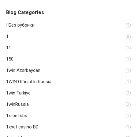
Blog Categories
! Без рубрики
(5)
1
(8)
11
(1)
150
(1)
1win Azərbaycan
(1)
1WIN Official In Russia
(1)
1win Turkiye
(2)
1winRussia
(2)
1x-bet.sbs
(1)
1xbet casino BD
(1)