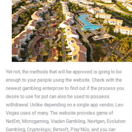
Yet not, the methods that will be approved is going to be
enough to your people using the website. Check with the
newest gambling enterprise to find out if the process you
desire to use for put can also be used to possess
withdrawal. Unlike depending on a single app vendor, Leo
Vegas uses of many. The website provides game of
NetEnt, Microgaming, Viaden Gambling, Nextgen, Evolution
Gambling, Cryptologic, Betsoft, Play’NGo, and you can