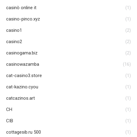
casinò online it
(1)
casino-pinco.xyz
(1)
casino1
(2)
casino2
(2)
casinogama.biz
(2)
casinowazamba
(16)
cat-casino3.store
(1)
cat-kazino.cyou
(1)
catcazinos.art
(1)
CH
(1)
CIB
(1)
cottagesib.ru 500
(1)