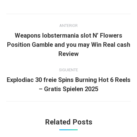
Navegación
ANTERIOR
entre
Weapons lobstermania slot N’ Flowers
Publicación
publicaciones
Position Gamble and you may Win Real cash
anterior:
Review
SIGUIENTE
Explodiac 30 freie Spins Burning Hot 6 Reels
Publicación
– Gratis Spielen 2025
siguiente:
Related Posts