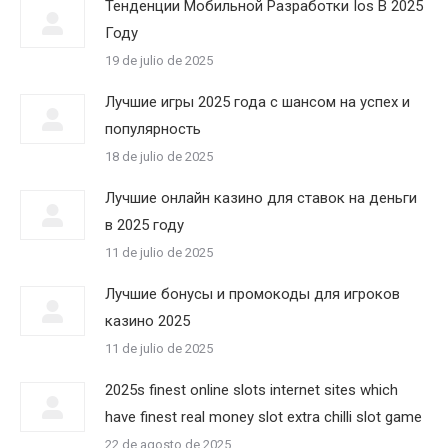
Тенденции Мобильной Разработки Ios В 2025
Году
19 de julio de 2025
Лучшие игры 2025 года с шансом на успех и
популярность
18 de julio de 2025
Лучшие онлайн казино для ставок на деньги
в 2025 году
11 de julio de 2025
Лучшие бонусы и промокоды для игроков
казино 2025
11 de julio de 2025
2025s finest online slots internet sites which
have finest real money slot extra chilli slot game
22 de agosto de 2025