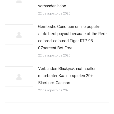
vorhanden habe
22 de agosto de 2025
Gemtastic Condition online popular
slots best payout because of the Red-
colored-coloured Tiger RTP 95
07percent Bet Free
22 de agosto de 2025
Verbunden Blackjack inoffizieller
mitarbeiter Kasino spielen 20+
Blackjack Casinos
22 de agosto de 2025