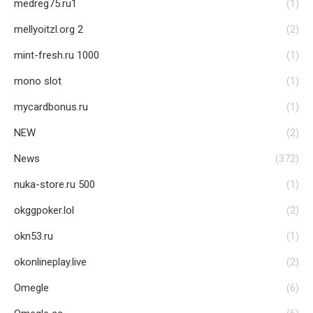
medreg75.ru1
(1)
mellyoitzl.org 2
(2)
mint-fresh.ru 1000
(1)
mono slot
(1)
mycardbonus.ru
(1)
NEW
(2)
News
(372)
nuka-store.ru 500
(1)
okggpoker.lol
(2)
okn53.ru
(1)
okonlineplay.live
(2)
Omegle
(6)