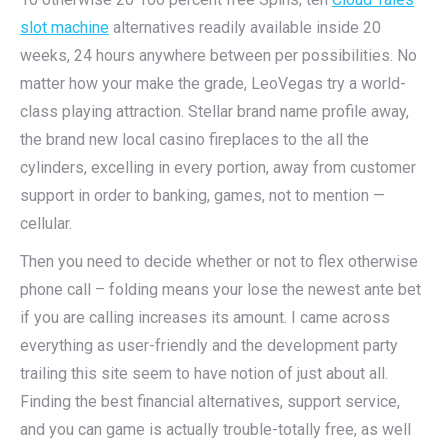
slot machine
alternatives readily available inside 20
weeks, 24 hours anywhere between per possibilities. No
matter how your make the grade, LeoVegas try a world-
class playing attraction. Stellar brand name profile away,
the brand new local casino fireplaces to the all the
cylinders, excelling in every portion, away from customer
support in order to banking, games, not to mention —
cellular.
Then you need to decide whether or not to flex otherwise
phone call – folding means your lose the newest ante bet
if you are calling increases its amount. I came across
everything as user-friendly and the development party
trailing this site seem to have notion of just about all.
Finding the best financial alternatives, support service,
and you can game is actually trouble-totally free, as well