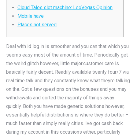
Cloud Tales slot machine: LeoVegas Opinion
Mobile have
Places not served
Deal with id log in is smoother and you can that which you
seems easy most of the amount of time. Periodically get
the weird glitch however, little major.customer care is
basically fairly decent. Readily available twenty four/7 via
real time talk and they constantly know what theyre talking
on the. Got a few questions on the bonuses and you may
withdrawals and sorted the majority of things away
quickly.
Both you have made generic solutions however,
essentially helpful.distributions is where they do better –
much faster than simply really cities. Ive got cash back
during my account in this occasions either, particularly