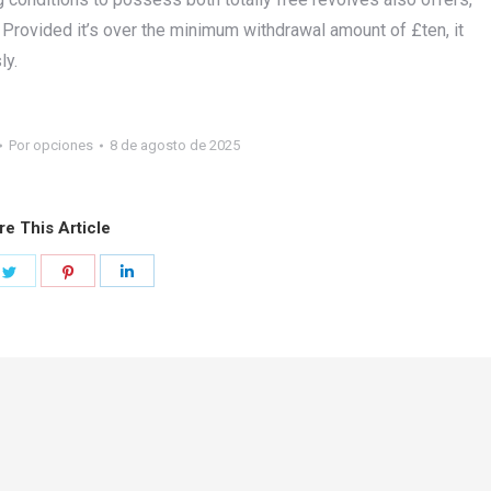
. Provided it’s over the minimum withdrawal amount of £ten, it
ly.
Por
opciones
8 de agosto de 2025
re This Article
e
Share
Share
Share
on
on
on
book
Twitter
Pinterest
LinkedIn