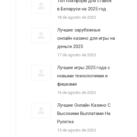
Топ платформ для ставок
в Беларуси на 2025 год
18 de agosto de 2025
Лучшие зарубежные
онлайн казино для игры на
деньги 2025
17 de agosto de 2025
Лучшие игры 2025 года с
новыми технологиями и
фишками
16 de agosto de 2025
Лучшие Онлайн Казино С
Высокими Выплатами На
Рулетке
15 de agosto de 2025