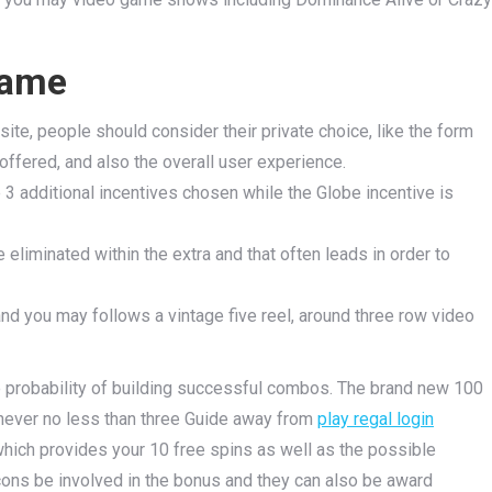
game
te, people should consider their private choice, like the form
offered, and also the overall user experience.
 3 additional incentives chosen while the Globe incentive is
eliminated within the extra and that often leads in order to
nd you may follows a vintage five reel, around three row video
e probability of building successful combos. The brand new 100
enever no less than three Guide away from
play regal login
ich provides your 10 free spins as well as the possible
icons be involved in the bonus and they can also be award