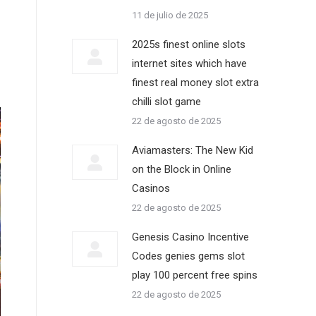
11 de julio de 2025
2025s finest online slots
internet sites which have
finest real money slot extra
chilli slot game
22 de agosto de 2025
Aviamasters: The New Kid
on the Block in Online
Casinos
22 de agosto de 2025
Genesis Casino Incentive
Codes genies gems slot
play 100 percent free spins
22 de agosto de 2025