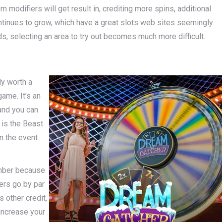
modifiers will get result in, crediting more spins, additional
inues to grow, which have a great slots web sites seemingly
s, selecting an area to try out becomes much more difficult.
ly worth a
ame. It’s an
and you can
is the Beast
in the event
umber because
ers go by par
s other credit,
 increase your