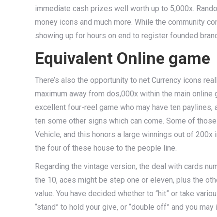
immediate cash prizes well worth up to 5,000x. Random 
money icons and much more. While the community cont
showing up for hours on end to register founded brand
Equivalent Online game
There’s also the opportunity to net Currency icons real
maximum away from dos,000x within the main online g
excellent four-reel game who may have ten paylines, 
ten some other signs which can come. Some of those 
Vehicle, and this honors a large winnings out of 200x 
the four of these house to the people line.
Regarding the vintage version, the deal with cards n
the 10, aces might be step one or eleven, plus the oth
value. You have decided whether to “hit” or take variou
“stand” to hold your give, or “double off” and you may