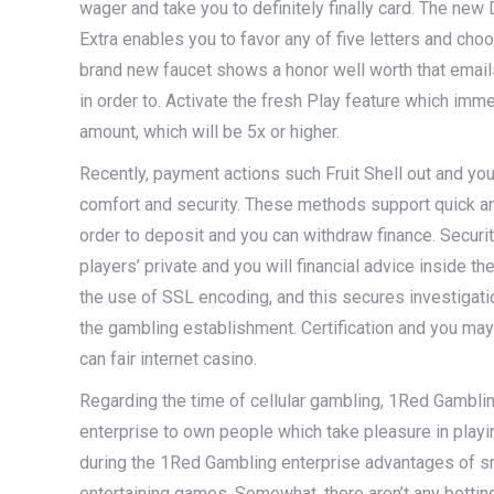
wager and take you to definitely finally card. The ne
Extra enables you to favor any of five letters and cho
brand new faucet shows a honor well worth that emails
in order to. Activate the fresh Play feature which imm
amount, which will be 5x or higher.
Recently, payment actions such Fruit Shell out and yo
comfort and security. These methods support quick an
order to deposit and you can withdraw finance. Securi
players’ private and you will financial advice inside t
the use of SSL encoding, and this secures investigatio
the gambling establishment. Certification and you may c
can fair internet casino.
Regarding the time of cellular gambling, 1Red Gambli
enterprise to own people which take pleasure in playin
during the 1Red Gambling enterprise advantages of 
entertaining games. Somewhat, there aren’t any betting