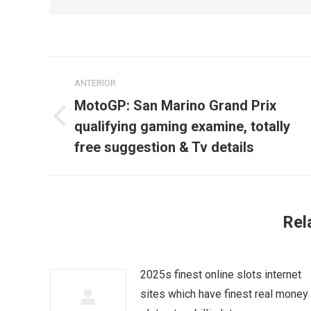
Navegación
ANTERIOR
entre
MotoGP: San Marino Grand Prix
Publicación
publicaciones
qualifying gaming examine, totally
anterior:
free suggestion & Tv details
Rel
2025s finest online slots internet
sites which have finest real money