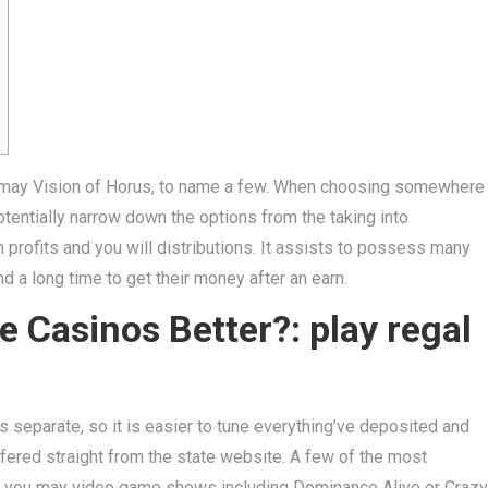
u may Vision of Horus, to name a few. When choosing somewhere
potentially narrow down the options from the taking into
profits and you will distributions.
It assists to possess many
 a long time to get their money after an earn.
e Casinos Better?: play regal
separate, so it is easier to tune everything’ve deposited and
ffered straight from the state website. A few of the most
d you may video game shows including Dominance Alive or Crazy