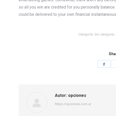
so all you win are credited for you personally balance
could be delivered to your own financial instantaneous
Categoría:
Sin categoría
Sha
Shar
on
Face
Autor:
opciones
https://opciones.com.ar