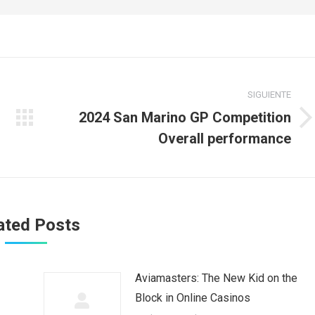
SIGUIENTE
2024 San Marino GP Competition
Publicación
Overall performance
siguiente:
ated Posts
Aviamasters: The New Kid on the
Block in Online Casinos