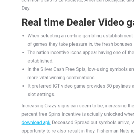
Day.
Real time Dealer Video 
When selecting an on-line gambling establishment si
of games they take pleasure in, the fresh bonuses 
The nation incentive icons appear having one of the
established.
In the Silver Cash Free Spis, low-using symbols are 
more vital winning combinations.
It preferred IGT video game provides 30 paylines a
slot settings.
Increasing Crazy signs can seem to be, increasing th
percent free Spins Incentive is actually unlocked wh
download apk
Deceased Spread out symbols arrive, wh
opportunity to re also-result in they. Fisherman Nuts 