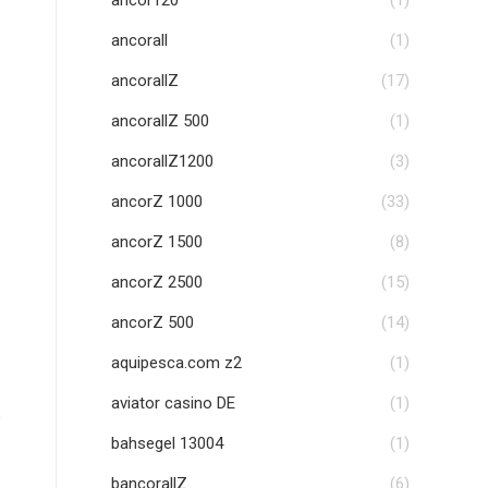
ancor120
(1)
ancorall
(1)
ancorallZ
(17)
ancorallZ 500
(1)
ancorallZ1200
(3)
ancorZ 1000
(33)
ancorZ 1500
(8)
ancorZ 2500
(15)
ancorZ 500
(14)
aquipesca.com z2
(1)
aviator casino DE
(1)
bahsegel 13004
(1)
bancorallZ
(6)