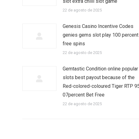
slot extra chilli slot game
22 de agosto de 2025
Genesis Casino Incentive Codes
genies gems slot play 100 percent
free spins
22 de agosto de 2025
Gemtastic Condition online popular
slots best payout because of the
Red-colored-coloured Tiger RTP 9
07percent Bet Free
22 de agosto de 2025