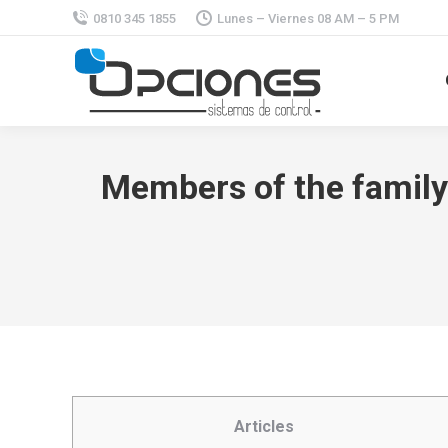
0810 345 1855
Lunes – Viernes 08 AM – 5 PM
Members of the family 
Articles