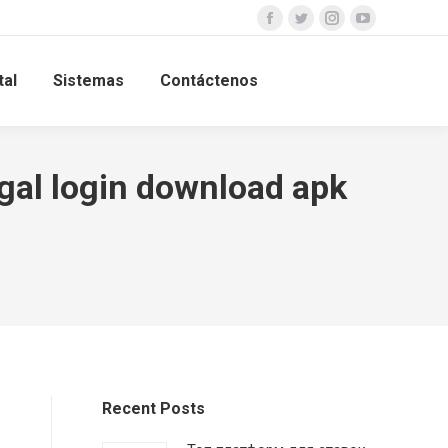
Facebook
Twitter
Instagram
YouTube
page
page
page
page
tal
Sistemas
Contáctenos
opens
opens
opens
opens
in
in
in
in
new
new
new
new
window
window
window
window
egal login download apk
Recent Posts