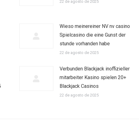
22 de agosto de 2025
Wieso meinereiner NV nv casino
Spielcasino die eine Gunst der
stunde vorhanden habe
22 de agosto de 2025
Verbunden Blackjack inoffizieller
mitarbeiter Kasino spielen 20+
5
Blackjack Casinos
22 de agosto de 2025