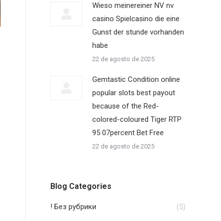
Wieso meinereiner NV nv
casino Spielcasino die eine
Gunst der stunde vorhanden
habe
22 de agosto de 2025
Gemtastic Condition online
popular slots best payout
because of the Red-
colored-coloured Tiger RTP
95 07percent Bet Free
22 de agosto de 2025
Blog Categories
! Без рубрики
(5)