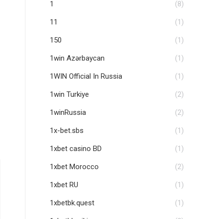
1
(8)
11
(1)
150
(1)
1win Azərbaycan
(1)
1WIN Official In Russia
(1)
1win Turkiye
(2)
1winRussia
(2)
1x-bet.sbs
(1)
1xbet casino BD
(1)
1xbet Morocco
(2)
1xbet RU
(1)
1xbetbk.quest
(1)