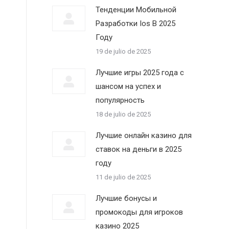
Тенденции Мобильной
Разработки Ios В 2025
Году
19 de julio de 2025
Лучшие игры 2025 года с
шансом на успех и
популярность
18 de julio de 2025
Лучшие онлайн казино для
ставок на деньги в 2025
году
11 de julio de 2025
Лучшие бонусы и
промокоды для игроков
казино 2025