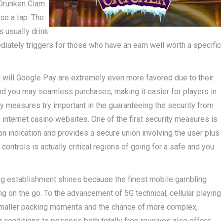
w Drunken Clam
ose a tap. The
 usually drink
ediately triggers for those who have an earn well worth a specific
u will Google Pay are extremely even more favored due to their
d you may seamless purchases, making it easier for players in
ty measures try important in the guaranteeing the security from
he internet casino websites. One of the first security measures is
n indication and provides a secure union involving the user plus
ontrols is actually critical regions of going for a safe and you
ng establishment shines because the finest mobile gambling
g on the go. To the advancement of 5G technical, cellular playing
smaller packing moments and the chance of more complex,
 conditions to possess both totally free revolves also offers,