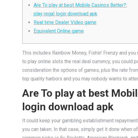
Are To play at best Mobile Casinos Better?:
play regal login download apk
Real time Dealer Video game
Equivalent Online game
This includes Rainbow Money, Fishin’ Frenzy and yo
to play online slots the real deal currency, you could 
consideration the options of games, plus the rate from 
top quality harbors and you may nobody wants to attend
Are To play at best Mobil
login download apk
It could keep your gambling establishment repayments 
you can taken. In that case, simply get it done when o
common picks is Eu Roulette, American Blackjack, an