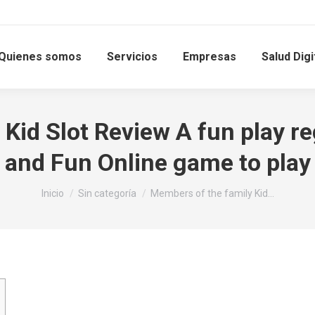
Quienes somos
Servicios
Empresas
Salud Digi
Kid Slot Review A fun play r
and Fun Online game to play
Estás aquí:
Inicio
Sin categoría
Members of the family Kid…