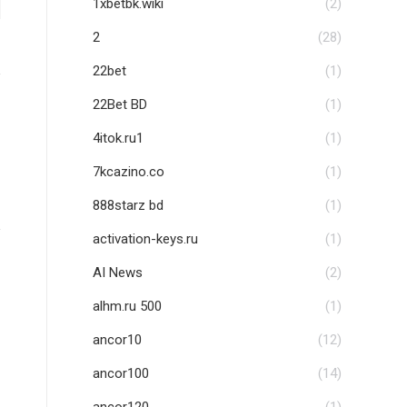
1xbetbk.wiki
(2)
2
(28)
22bet
(1)
22Bet BD
(1)
4itok.ru1
(1)
7kcazino.co
(1)
888starz bd
(1)
activation-keys.ru
(1)
AI News
(2)
alhm.ru 500
(1)
ancor10
(12)
ancor100
(14)