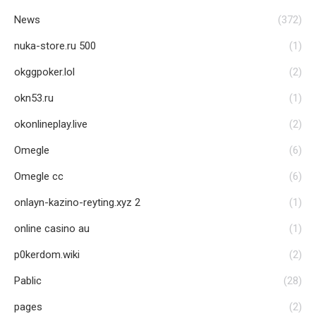
News
(372)
nuka-store.ru 500
(1)
okggpoker.lol
(2)
okn53.ru
(1)
okonlineplay.live
(2)
Omegle
(6)
Omegle cc
(6)
onlayn-kazino-reyting.xyz 2
(1)
online casino au
(1)
p0kerdom.wiki
(2)
Pablic
(28)
pages
(2)