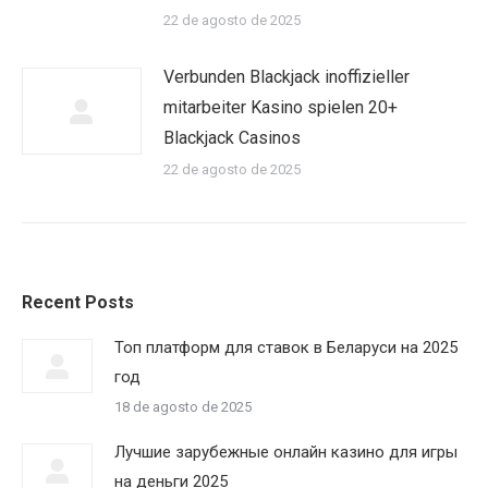
22 de agosto de 2025
Verbunden Blackjack inoffizieller
mitarbeiter Kasino spielen 20+
Blackjack Casinos
22 de agosto de 2025
Recent Posts
Топ платформ для ставок в Беларуси на 2025
год
18 de agosto de 2025
Лучшие зарубежные онлайн казино для игры
на деньги 2025