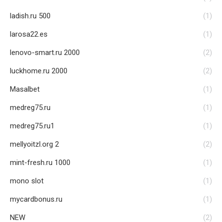
ladish.ru 500
(1)
larosa22.es
(1)
lenovo-smart.ru 2000
(2)
luckhome.ru 2000
(2)
Masalbet
(1)
medreg75.ru
(1)
medreg75.ru1
(1)
mellyoitzl.org 2
(2)
mint-fresh.ru 1000
(1)
mono slot
(1)
mycardbonus.ru
(1)
NEW
(2)