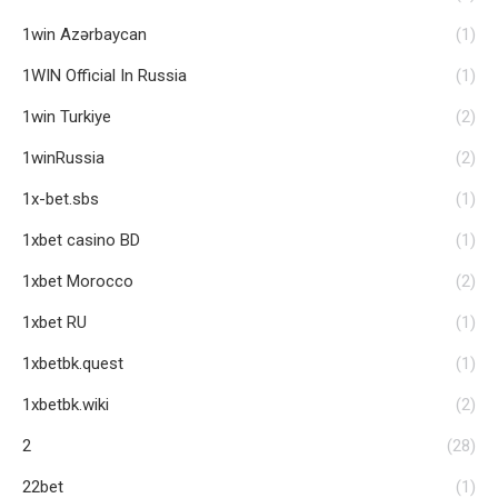
1win Azərbaycan
(1)
1WIN Official In Russia
(1)
1win Turkiye
(2)
1winRussia
(2)
1x-bet.sbs
(1)
1xbet casino BD
(1)
1xbet Morocco
(2)
1xbet RU
(1)
1xbetbk.quest
(1)
1xbetbk.wiki
(2)
2
(28)
22bet
(1)