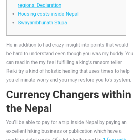
regions: Declaration
Housing costs inside Nepal
Swayambhunath Stupa
He in addition to had crazy insight into points that would
be hard to understand even though you was my buddy. You
can read in the my feel fulfilling a king’s ransom teller.
Reiki try a kind of holistic healing that uses times to help
you eliminate worry and you may restore you to’s system.
Currency Changers within
the Nepal
You’ll be able to pay for a trip inside Nepal by paying an
excellent hiking business or publication which have a
credit or debit cards.
Of a lot strolls need to
1 free with