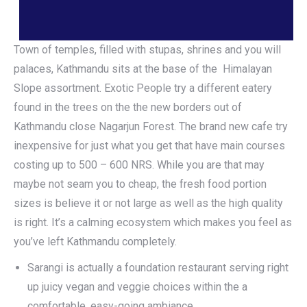
Town of temples, filled with stupas, shrines and you will
palaces, Kathmandu sits at the base of the Himalayan
Slope assortment. Exotic People try a different eatery
found in the trees on the the new borders out of
Kathmandu close Nagarjun Forest. The brand new cafe try
inexpensive for just what you get that have main courses
costing up to 500 – 600 NRS. While you are that may
maybe not seam you to cheap, the fresh food portion
sizes is believe it or not large as well as the high quality
is right. It’s a calming ecosystem which makes you feel as
you’ve left Kathmandu completely.
Sarangi is actually a foundation restaurant serving right
up juicy vegan and veggie choices within the a
comfortable, easy-going ambiance.