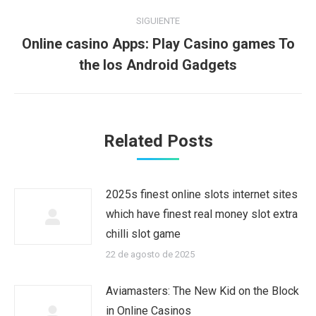
SIGUIENTE
Online casino Apps: Play Casino games To
Publicación
the Ios Android Gadgets
siguiente:
Related Posts
2025s finest online slots internet sites
which have finest real money slot extra
chilli slot game
22 de agosto de 2025
Aviamasters: The New Kid on the Block
in Online Casinos