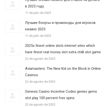
в 2025 году
11 de julio de 2025
Лучшие бонусы и промокоды для игроков
казино 2025
11 de julio de 2025
2025s finest online slots internet sites which
have finest real money slot extra chilli slot game
22 de agosto de 2025
Aviamasters: The New Kid on the Block in Online
Casinos
22 de agosto de 2025
Genesis Casino Incentive Codes genies gems
slot play 100 percent free spins
22 de agosto de 2025