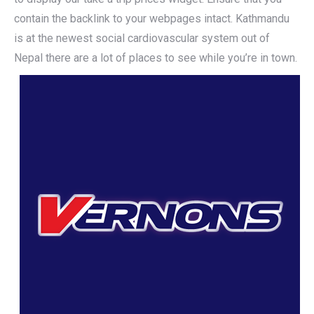
contain the backlink to your webpages intact. Kathmandu
is at the newest social cardiovascular system out of
Nepal there are a lot of places to see while you’re in town.