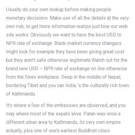
Usually do your own lookup before making people
monetary decisions. Make use of all the details at the very
own risk, to get more information realize just how our web
site works. Obviously we want to have the best USD to
NPR rate of exchange. Black-market currency changers
might look for example they have been giving great cost
but they aren’t safe otherwise legitimate.Watch out for the
brand new USD – NPR rate of exchange on line otherwise
from the forex workplace. Deep in the middle of Nepal,
bordering Tibet and you can India, ‘s the culturally rich town
of Kathmandu.
It’s where a few of the embassies are observed, and you
may where most of the expats alive. Patan was once a
different urban area to Kathmandu, its very own empire
actually, plus one of one’s earliest Buddhist cities