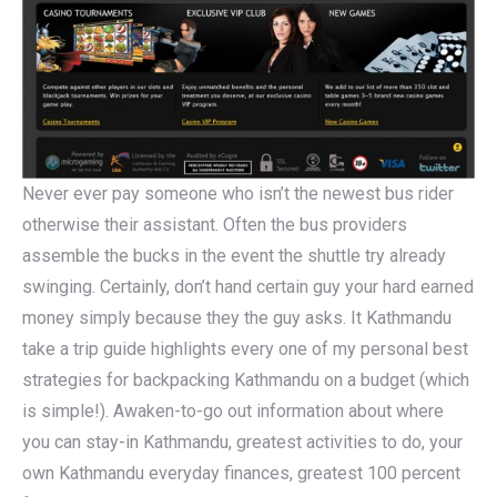
Never ever pay someone who isn’t the newest bus rider
otherwise their assistant. Often the bus providers
assemble the bucks in the event the shuttle try already
swinging. Certainly, don’t hand certain guy your hard earned
money simply because they the guy asks. It Kathmandu
take a trip guide highlights every one of my personal best
strategies for backpacking Kathmandu on a budget (which
is simple!). Awaken-to-go out information about where
you can stay-in Kathmandu, greatest activities to do, your
own Kathmandu everyday finances, greatest 100 percent