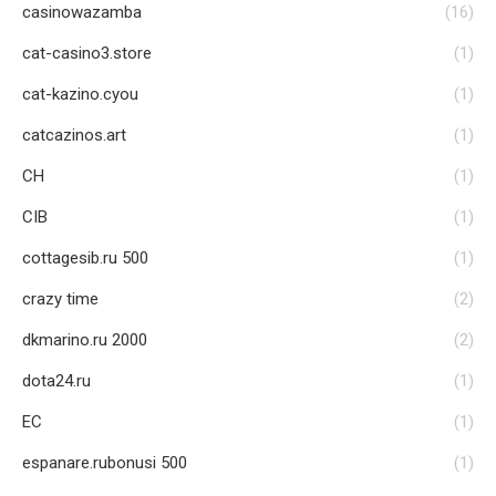
casinowazamba
(16)
cat-casino3.store
(1)
cat-kazino.cyou
(1)
catcazinos.art
(1)
CH
(1)
CIB
(1)
cottagesib.ru 500
(1)
crazy time
(2)
dkmarino.ru 2000
(2)
dota24.ru
(1)
EC
(1)
espanare.rubonusi 500
(1)