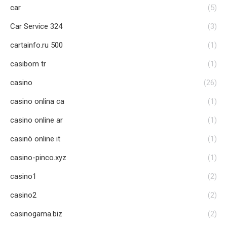
car
(5)
Car Service 324
(3)
cartainfo.ru 500
(1)
casibom tr
(1)
casino
(26)
casino onlina ca
(1)
casino online ar
(1)
casinò online it
(1)
casino-pinco.xyz
(1)
casino1
(2)
casino2
(2)
casinogama.biz
(2)