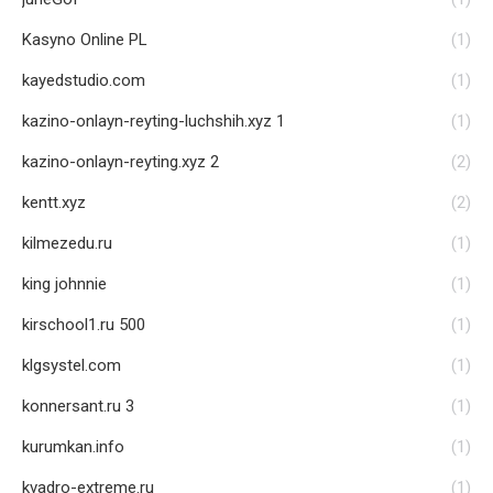
Kasyno Online PL
(1)
kayedstudio.com
(1)
kazino-onlayn-reyting-luchshih.xyz 1
(1)
kazino-onlayn-reyting.xyz 2
(2)
kentt.xyz
(2)
kilmezedu.ru
(1)
king johnnie
(1)
kirschool1.ru 500
(1)
klgsystel.com
(1)
konnersant.ru 3
(1)
kurumkan.info
(1)
kvadro-extreme.ru
(1)