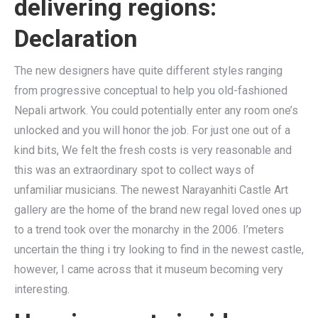
delivering regions:
Declaration
The new designers have quite different styles ranging
from progressive conceptual to help you old-fashioned
Nepali artwork. You could potentially enter any room one’s
unlocked and you will honor the job. For just one out of a
kind bits, We felt the fresh costs is very reasonable and
this was an extraordinary spot to collect ways of
unfamiliar musicians. The newest Narayanhiti Castle Art
gallery are the home of the brand new regal loved ones up
to a trend took over the monarchy in the 2006. I’meters
uncertain the thing i try looking to find in the newest castle,
however, I came across that it museum becoming very
interesting.