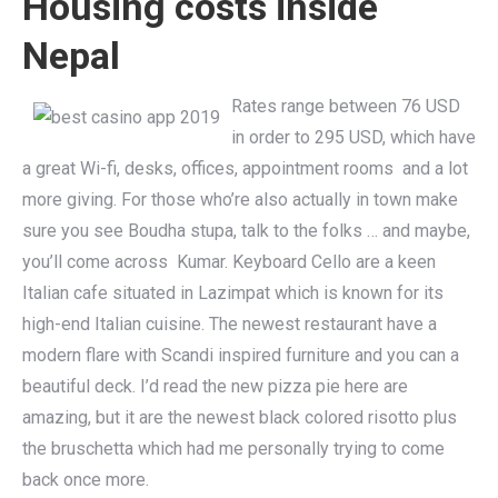
Housing costs inside
Nepal
Rates range between 76 USD
in order to 295 USD, which have
a great Wi-fi, desks, offices, appointment rooms and a lot
more giving. For those who’re also actually in town make
sure you see Boudha stupa, talk to the folks … and maybe,
you’ll come across Kumar. Keyboard Cello are a keen
Italian cafe situated in Lazimpat which is known for its
high-end Italian cuisine. The newest restaurant have a
modern flare with Scandi inspired furniture and you can a
beautiful deck. I’d read the new pizza pie here are
amazing, but it are the newest black colored risotto plus
the bruschetta which had me personally trying to come
back once more.