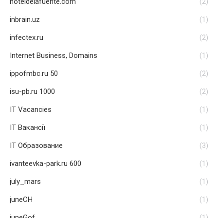
hoteldelafuente.com
(2)
inbrain.uz
(1)
infectex.ru
(2)
Internet Business, Domains
(1)
ippofmbc.ru 50
(2)
isu-pb.ru 1000
(2)
IT Vacancies
(1)
IT Вакансії
(1)
IT Образование
(3)
ivanteevka-park.ru 600
(1)
july_mars
(1)
juneCH
(1)
juneGof
(1)