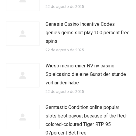
22 de agosto de 2025
Genesis Casino Incentive Codes
genies gems slot play 100 percent free
spins
22 de agosto de 2025
Wieso meinereiner NV nv casino
Spielcasino die eine Gunst der stunde
vorhanden habe
22 de agosto de 2025
Gemtastic Condition online popular
slots best payout because of the Red-
colored-coloured Tiger RTP 95
07percent Bet Free