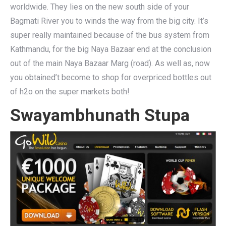
worldwide. They lies on the new south side of your
Bagmati River you to winds the way from the big city. It’s
super really maintained because of the bus system from
Kathmandu, for the big Naya Bazaar end at the conclusion
out of the main Naya Bazaar Marg (road). As well as, now
you obtained’t become to shop for overpriced bottles out
of h2o on the super markets both!
Swayambhunath Stupa