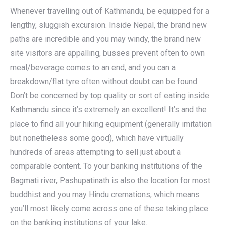
Whenever travelling out of Kathmandu, be equipped for a
lengthy, sluggish excursion. Inside Nepal, the brand new
paths are incredible and you may windy, the brand new
site visitors are appalling, busses prevent often to own
meal/beverage comes to an end, and you can a
breakdown/flat tyre often without doubt can be found.
Don’t be concerned by top quality or sort of eating inside
Kathmandu since it’s extremely an excellent! It’s and the
place to find all your hiking equipment (generally imitation
but nonetheless some good), which have virtually
hundreds of areas attempting to sell just about a
comparable content. To your banking institutions of the
Bagmati river, Pashupatinath is also the location for most
buddhist and you may Hindu cremations, which means
you’ll most likely come across one of these taking place
on the banking institutions of your lake.