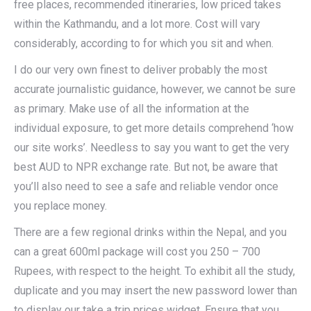
free places, recommended itineraries, low priced takes
within the Kathmandu, and a lot more. Cost will vary
considerably, according to for which you sit and when.
I do our very own finest to deliver probably the most
accurate journalistic guidance, however, we cannot be sure
as primary. Make use of all the information at the
individual exposure, to get more details comprehend ‘how
our site works’. Needless to say you want to get the very
best AUD to NPR exchange rate. But not, be aware that
you’ll also need to see a safe and reliable vendor once
you replace money.
There are a few regional drinks within the Nepal, and you
can a great 600ml package will cost you 250 – 700
Rupees, with respect to the height. To exhibit all the study,
duplicate and you may insert the new password lower than
to display our take a trip prices widget. Ensure that you