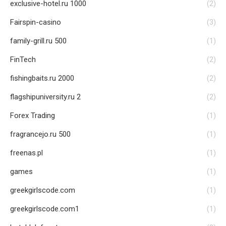
exclusive-hotel.ru 1000
(2)
Fairspin-casino
(3)
family-grill.ru 500
(1)
FinTech
(2)
fishingbaits.ru 2000
(2)
flagshipuniversity.ru 2
(2)
Forex Trading
(1)
fragrancejo.ru 500
(1)
freenas.pl
(1)
games
(1)
greekgirlscode.com
(1)
greekgirlscode.com1
(1)