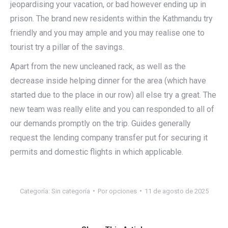
jeopardising your vacation, or bad however ending up in
prison. The brand new residents within the Kathmandu try
friendly and you may ample and you may realise one to
tourist try a pillar of the savings.
Apart from the new uncleaned rack, as well as the
decrease inside helping dinner for the area (which have
started due to the place in our row) all else try a great. The
new team was really elite and you can responded to all of
our demands promptly on the trip. Guides generally
request the lending company transfer put for securing it
permits and domestic flights in which applicable.
Categoría:
Sin categoría
Por
opciones
11 de agosto de 2025