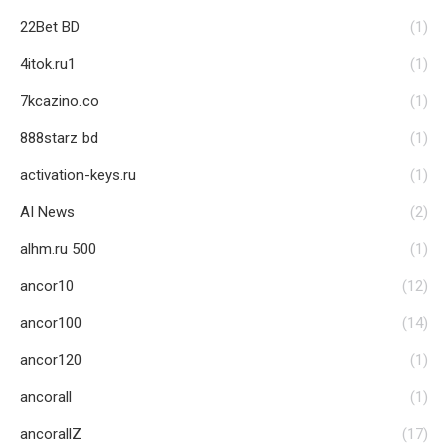
22Bet BD
(1)
4itok.ru1
(1)
7kcazino.co
(1)
888starz bd
(1)
activation-keys.ru
(1)
AI News
(2)
alhm.ru 500
(1)
ancor10
(12)
ancor100
(14)
ancor120
(1)
ancorall
(1)
ancorallZ
(17)