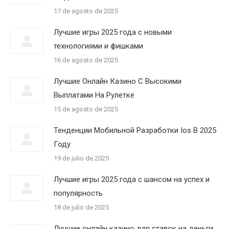
17 de agosto de 2025
Лучшие игры 2025 года с новыми
технологиями и фишками
16 de agosto de 2025
Лучшие Онлайн Казино С Высокими
Выплатами На Рулетке
15 de agosto de 2025
Тенденции Мобильной Разработки Ios В 2025
Году
19 de julio de 2025
Лучшие игры 2025 года с шансом на успех и
популярность
18 de julio de 2025
Лучшие онлайн казино для ставок на деньги