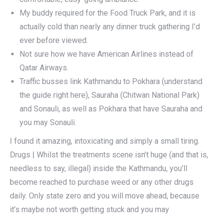
My buddy required for the Food Truck Park, and it is
actually cold than nearly any dinner truck gathering I’d
ever before viewed.
Not sure how we have American Airlines instead of
Qatar Airways.
Traffic busses link Kathmandu to Pokhara (understand
the guide right here), Sauraha (Chitwan National Park)
and Sonauli, as well as Pokhara that have Sauraha and
you may Sonauli.
I found it amazing, intoxicating and simply a small tiring.
Drugs | Whilst the treatments scene isn’t huge (and that is,
needless to say, illegal) inside the Kathmandu, you’ll
become reached to purchase weed or any other drugs
daily. Only state zero and you will move ahead, because
it’s maybe not worth getting stuck and you may