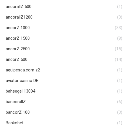
ancorallZ 500
(1)
ancorallZ1200
(3)
ancorZ 1000
(33)
ancorZ 1500
(8)
ancorZ 2500
(15)
ancorZ 500
(14)
aquipesca.com z2
(1)
aviator casino DE
(1)
bahsegel 13004
(1)
bancorallZ
(6)
bancorZ 100
(3)
Bankobet
(1)