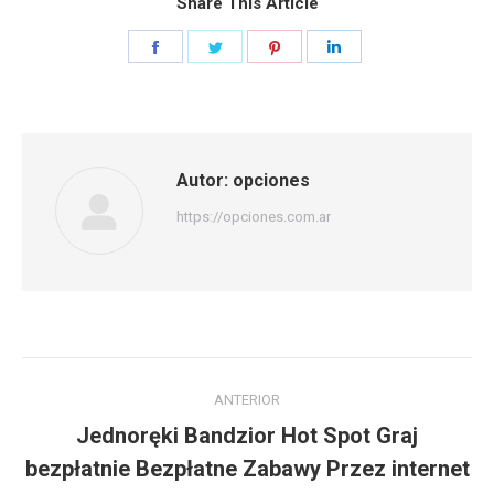
Share This Article
Share
Share
Share
Share
on
on
on
on
Facebook
Twitter
Pinterest
LinkedIn
Autor:
opciones
https://opciones.com.ar
Navegación
ANTERIOR
entre
Jednoręki Bandzior Hot Spot Graj
Publicación
publicaciones
bezpłatnie Bezpłatne Zabawy Przez internet
anterior: