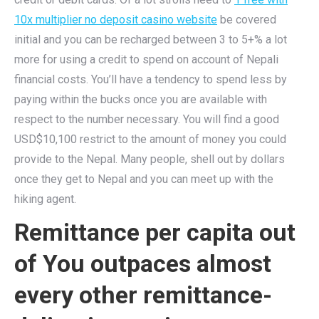
10x multiplier no deposit casino website
be covered
initial and you can be recharged between 3 to 5+% a lot
more for using a credit to spend on account of Nepali
financial costs. You’ll have a tendency to spend less by
paying within the bucks once you are available with
respect to the number necessary. You will find a good
USD$10,100 restrict to the amount of money you could
provide to the Nepal. Many people, shell out by dollars
once they get to Nepal and you can meet up with the
hiking agent.
Remittance per capita out
of You outpaces almost
every other remittance-