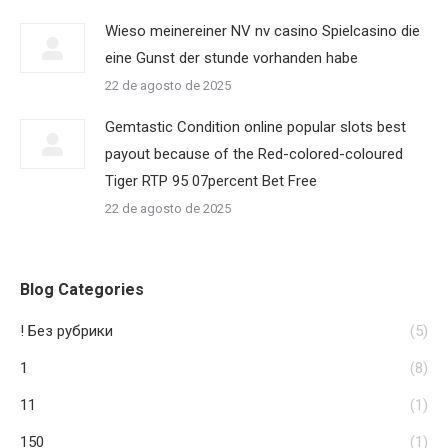
Wieso meinereiner NV nv casino Spielcasino die
eine Gunst der stunde vorhanden habe
22 de agosto de 2025
Gemtastic Condition online popular slots best
payout because of the Red-colored-coloured
Tiger RTP 95 07percent Bet Free
22 de agosto de 2025
Blog Categories
! Без рубрики
(5)
1
(8)
11
(1)
150
(1)