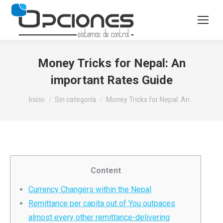
Money Tricks for Nepal: An
important Rates Guide
Estás aquí:
Inicio
Sin categoría
Money Tricks for Nepal: An…
Content
Currency Changers within the Nepal
Remittance per capita out of You outpaces
almost every other remittance-delivering