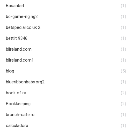
Basaribet
(1)
bc-game-ng.ng2
(1)
betspecial.co.uk 2
(1)
bettilt 9346
(1)
biireland.com
(1)
biireland.com1
(1)
blog
(5)
blueribbonbaby.org2
(1)
book of ra
(2)
Bookkeeping
(2)
brunch-cafe.ru
(1)
calculadora
(1)