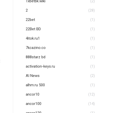
1xbetbk.wiki
(2)
2
(28)
22bet
(1)
22Bet BD
(1)
4itok.ru1
(1)
7kcazino.co
(1)
888starz bd
(1)
activation-keys.ru
(1)
AI News
(2)
alhm.ru 500
(1)
ancor10
(12)
ancor100
(14)