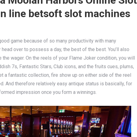
ga Moolah Harbors Online Slot
 line betsoft slot machines
a good game because of so many productivity with many
head over to possess a day, the best of the best. You’ll also
 the wager. On the reels of your Flame Joker condition, you will
ish 7s, Fantastic Stars, Club icons, and the fruits cues, plums,
a fantastic collection, fire show up on either side of the reel
d. And therefore relatively easy antique status is basically, for
informed impression once you form a winnings.