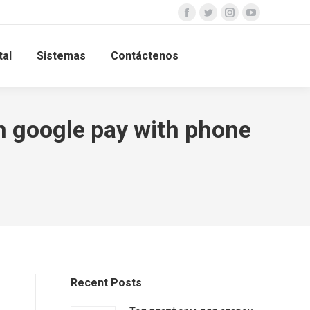
Facebook
Twitter
Instagram
YouTube
page
page
page
page
tal
Sistemas
Contáctenos
opens
opens
opens
opens
in
in
in
in
new
new
new
new
window
window
window
window
n google pay with phone
Recent Posts