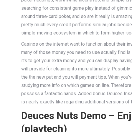
searching for consistent game play instead of gimmick
around three-card poker, and so are it really is amazi
pretty much every credit performs similar jobs besid
simple-moving ecosystem in which to form higher-sp
Casinos on the internet want to function about their in
many of those money you need to use actually find is 
it’s to get your extra money and you can display havin
will provide for cleaning its more ultimately. Possibl
the the new put and you will payment tips. When you’v
studying more info on which games on line. Therefore g
possess a fantastic hands. Added bonus Deuces Insane
is nearly exactly like regarding additional versions of
Deuces Nuts Demo – Enj
(playtech)