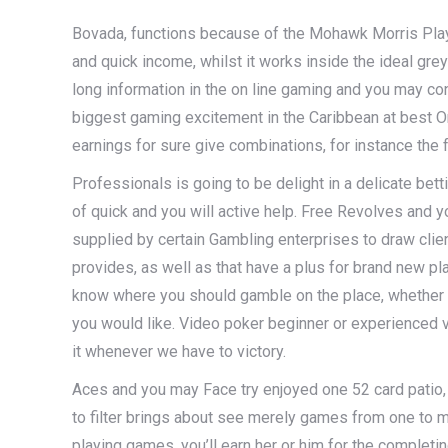
Bovada, functions because of the Mohawk Morris Playi
and quick income, whilst it works inside the ideal gre
long information in the on line gaming and you may c
biggest gaming excitement in the Caribbean at best O
earnings for sure give combinations, for instance the 
Professionals is going to be delight in a delicate be
of quick and you will active help. Free Revolves and y
supplied by certain Gambling enterprises to draw cli
provides, as well as that have a plus for brand new pla
know where you should gamble on the place, whether i
you would like. Video poker beginner or experienced ve
it whenever we have to victory.
Aces and you may Face try enjoyed one 52 card patio, t
to filter brings about see merely games from one to 
playing games, you’ll earn her or him for the comple