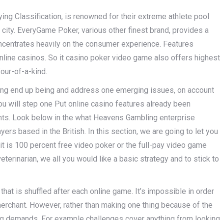
ng Classification, is renowned for their extreme athlete pool
y city. EveryGame Poker, various other finest brand, provides a
oncentrates heavily on the consumer experience. Features
nline casinos. So it casino poker video game also offers highest
four-of-a-kind.
tting end up being and address one emerging issues, on account
ou will step one Put online casino features already been
ents. Look below in the what Heavens Gambling enterprise
yers based in the British. In this section, we are going to let you
t is 100 percent free video poker or the full-pay video game
terinarian, we all you would like a basic strategy and to stick to
hat is shuffled after each online game. It’s impossible in order
merchant. However, rather than making one thing because of the
ting demands. For example challenges cover anything from looking