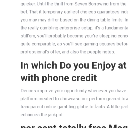
quicker. Until the thrill from Seven Borrowing from th
bet. That it temporary earliest choices guarantees in
you may may differ based on the dining table limits. 
the really gambling enterprise setup, it’s a fundame
still’em, you’ll probably become your’re sleeping conc
quite comparable, as you’ll see gaming squares before
professional’s offer, and also the people notes.
In which Do you Enjoy at
with phone credit
Deuces improve your opportunity whenever you have the
platform created to showcase our perform geared to
transparent online gambling globe to facts. A little pa
enhances the jackpot.