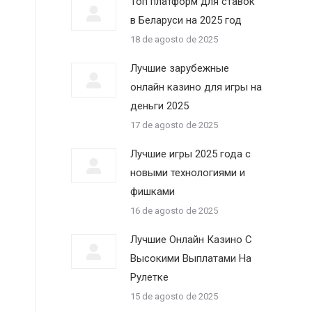
Топ платформ для ставок
в Беларуси на 2025 год
18 de agosto de 2025
Лучшие зарубежные
онлайн казино для игры на
деньги 2025
17 de agosto de 2025
Лучшие игры 2025 года с
новыми технологиями и
фишками
16 de agosto de 2025
Лучшие Онлайн Казино С
Высокими Выплатами На
Рулетке
15 de agosto de 2025