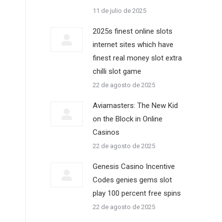
11 de julio de 2025
2025s finest online slots
internet sites which have
finest real money slot extra
chilli slot game
22 de agosto de 2025
Aviamasters: The New Kid
on the Block in Online
Casinos
22 de agosto de 2025
Genesis Casino Incentive
Codes genies gems slot
play 100 percent free spins
22 de agosto de 2025