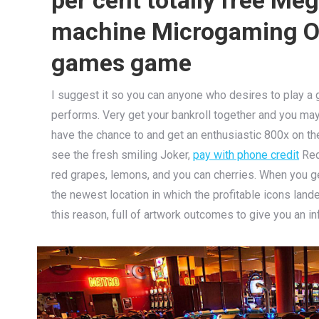
per cent totally free Me
machine Microgaming On
games game
I suggest it so you can anyone who desires to play 
performs. Very get your bankroll together and you may 
have the chance to and get an enthusiastic 800x on the
see the fresh smiling Joker,
pay with phone credit
Redd
red grapes, lemons, and you can cherries. When you get 
the newest location in which the profitable icons lande
this reason, full of artwork outcomes to give you an 