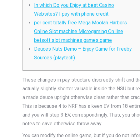
In which Do you Enjoy at best Casino
Websites? | pay with phone credit
per cent totally free Mega Moolah Harbors
Online Slot machine Microgaming On line
betsoft slot machines games game
Deuces Nuts Demo – Enjoy Game for Freeby
Sources (playtech)
These changes in pay structure discreetly shift and tha
actually slightly shorter valuable inside the NSU but r
a made deuce upright otherwise clean rather than cra
This is because 4 to NRF has a keen EV from 18 entirel
and you will step 3 EV, correspondingly. Thus, you sho
notes to save otherwise throw away.
You can modify the online game, but if you do not info