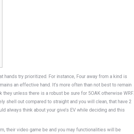
t hands try prioritized. For instance, Four away from a kind is
emains an effective hand. It’s more often than not best to remain
ck they unless there is a robust be sure for 5OAK otherwise WRF.
y shell out compared to straight and you will clean, that have 2
uld always think about your give’s EV while deciding and this
rm, their video game be and you may functionalities will be