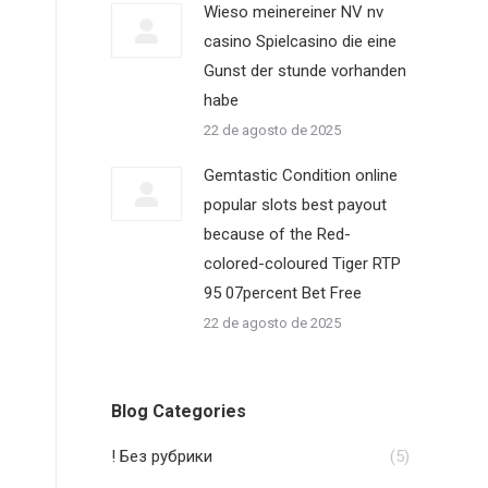
Wieso meinereiner NV nv
casino Spielcasino die eine
Gunst der stunde vorhanden
habe
22 de agosto de 2025
Gemtastic Condition online
popular slots best payout
because of the Red-
colored-coloured Tiger RTP
95 07percent Bet Free
22 de agosto de 2025
Blog Categories
! Без рубрики
(5)