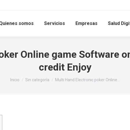
Quienes somos
Servicios
Empresas
Salud Digi
poker Online game Software o
credit Enjoy
Estás aquí:
Inicio
Sin categoría
Multi Hand Electronic poker Online…