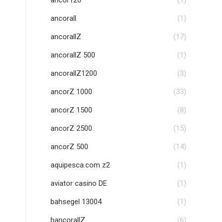
ancor120
(1)
ancorall
(1)
ancorallZ
(17)
ancorallZ 500
(1)
ancorallZ1200
(3)
ancorZ 1000
(33)
ancorZ 1500
(8)
ancorZ 2500
(15)
ancorZ 500
(14)
aquipesca.com z2
(1)
aviator casino DE
(1)
bahsegel 13004
(1)
bancorallZ
(6)