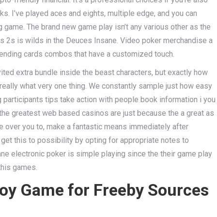
s. I’ve played aces and eights, multiple edge, and you can
ng game. The brand new game play isn’t any various other as the
es 2s is wilds in the Deuces Insane. Video poker merchandise a
ending cards combos that have a customized touch.
vited extra bundle inside the beast characters, but exactly how
really what very one thing. We constantly sample just how easy
g participants tips take action with people book information i you
y the greatest web based casinos are just because the a great as
e over you to, make a fantastic means immediately after
et this to possibility by opting for appropriate notes to
 electronic poker is simple playing since the their game play
 this games.
oy Game for Freeby Sources