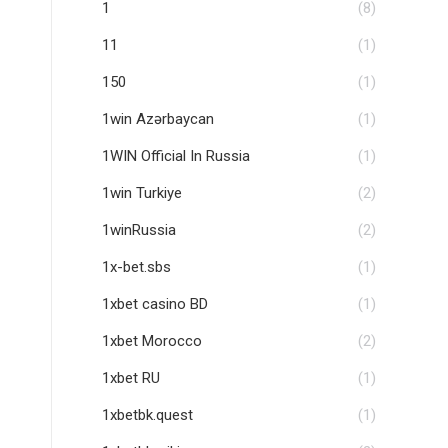
1
(8)
11
(1)
150
(1)
1win Azərbaycan
(1)
1WIN Official In Russia
(1)
1win Turkiye
(2)
1winRussia
(2)
1x-bet.sbs
(1)
1xbet casino BD
(1)
1xbet Morocco
(2)
1xbet RU
(1)
1xbetbk.quest
(1)