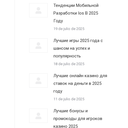
Тенденции Мобильной
Разработки Ios В 2025
Году
19 de julio de 2025
Лучшие игры 2025 года с
шансом на успех и
популярность
18 de julio de 2025
Лучшие онлайн казино для
ставок на деньги в 2025
году
11 de julio de 2025
Лучшие бонусы и
промокоды для игроков
казино 2025