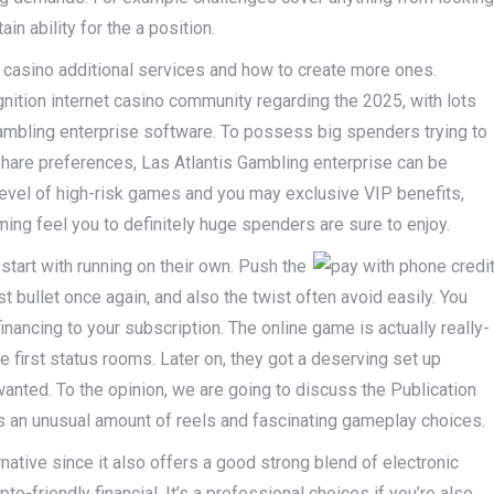
in ability for the a position.
cal casino additional services and how to create more ones.
ition internet casino community regarding the 2025, with lots
 gambling enterprise software. To possess big spenders trying to
-share preferences, Las Atlantis Gambling enterprise can be
 level of high-risk games and you may exclusive VIP benefits,
ing feel you to definitely huge spenders are sure to enjoy.
 start with running on their own. Push the
bullet once again, and also the twist often avoid easily. You
ancing to your subscription. The online game is actually really-
 first status rooms. Later on, they got a deserving set up
 wanted. To the opinion, we are going to discuss the Publication
es an unusual amount of reels and fascinating gameplay choices.
ative since it also offers a good strong blend of electronic
o-friendly financial. It’s a professional choices if you’re also