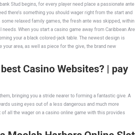
e bank Stud begins, for every player need place a passionate ante
deed there’s something you should wager right from the start and
In some relaxed family games, the fresh ante was skipped, within
ntal needs. When you start a casino game away from Caribbean Are
erning your a black colored-jack table. The newest design is
 your area, as well as piece for the give, the brand new
 best Casino Websites? | pay
m, bringing you a stride nearer to forming a fantastic give. A
wards using eyes out of a less dangerous and much more
rt of all the wager on a casino online game with this provides