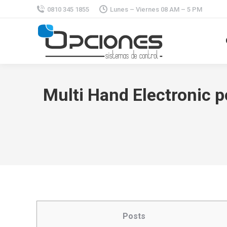
0810 345 1855
Lunes – Viernes 08 AM – 5 PM
Multi Hand Electronic 
Posts