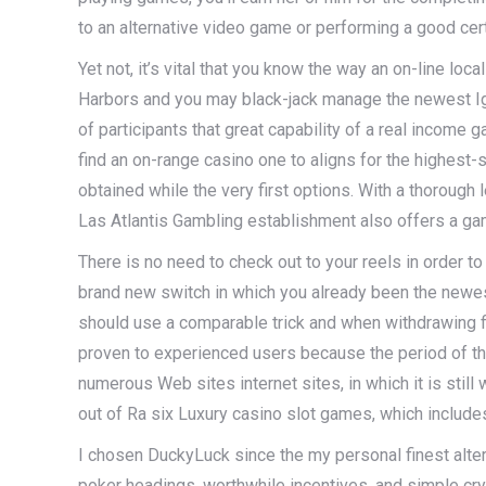
to an alternative video game or performing a good certa
Yet not, it’s vital that you know the way an on-line lo
Harbors and you may black-jack manage the newest Ign
of participants that great capability of a real income
find an on-range casino one to aligns for the highest
obtained while the very first options. With a thorough
Las Atlantis Gambling establishment also offers a gam
There is no need to check out to your reels in order to
brand new switch in which you already been the newest 
should use a comparable trick and when withdrawing fin
proven to experienced users because the period of the
numerous Web sites internet sites, in which it is still
out of Ra six Luxury casino slot games, which includ
I chosen DuckyLuck since the my personal finest altern
poker headings, worthwhile incentives, and simple crypt