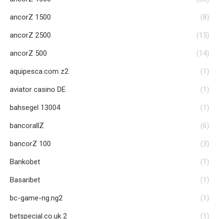
ancorZ 1500
(8)
ancorZ 2500
(15)
ancorZ 500
(14)
aquipesca.com z2
(1)
aviator casino DE
(1)
bahsegel 13004
(1)
bancorallZ
(6)
bancorZ 100
(3)
Bankobet
(1)
Basaribet
(1)
bc-game-ng.ng2
(1)
betspecial.co.uk 2
(1)