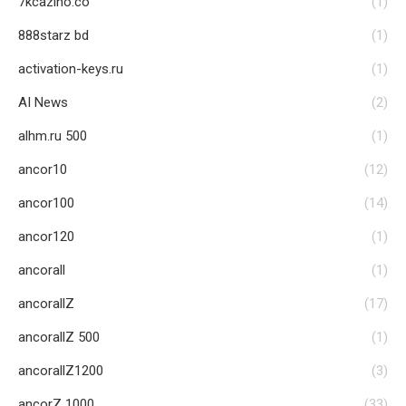
7kcazino.co
(1)
888starz bd
(1)
activation-keys.ru
(1)
AI News
(2)
alhm.ru 500
(1)
ancor10
(12)
ancor100
(14)
ancor120
(1)
ancorall
(1)
ancorallZ
(17)
ancorallZ 500
(1)
ancorallZ1200
(3)
ancorZ 1000
(33)