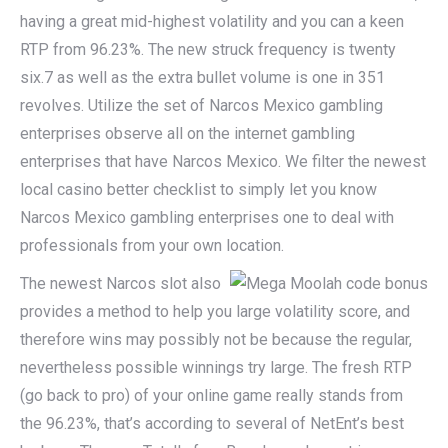
having a great mid-highest volatility and you can a keen
RTP from 96.23%. The new struck frequency is twenty
six.7 as well as the extra bullet volume is one in 351
revolves. Utilize the set of Narcos Mexico gambling
enterprises observe all on the internet gambling
enterprises that have Narcos Mexico. We filter the newest
local casino better checklist to simply let you know
Narcos Mexico gambling enterprises one to deal with
professionals from your own location.
The newest Narcos slot also
provides a method to help you large volatility score, and
therefore wins may possibly not be because the regular,
nevertheless possible winnings try large. The fresh RTP
(go back to pro) of your online game really stands from
the 96.23%, that’s according to several of NetEnt’s best