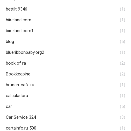
bettilt 9346
(1)
biireland.com
(1)
biireland.com1
(1)
blog
(5)
blueribbonbaby.org2
(1)
book of ra
(2)
Bookkeeping
(2)
brunch-cafe.ru
(1)
calculadora
(1)
car
(5)
Car Service 324
(3)
cartainfo.ru 500
(1)