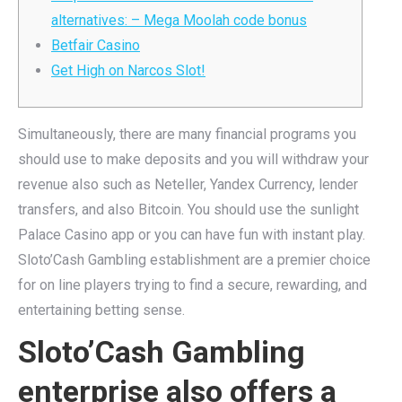
alternatives: – Mega Moolah code bonus
Betfair Casino
Get High on Narcos Slot!
Simultaneously, there are many financial programs you
should use to make deposits and you will withdraw your
revenue also such as Neteller, Yandex Currency, lender
transfers, and also Bitcoin. You should use the sunlight
Palace Casino app or you can have fun with instant play.
Sloto’Cash Gambling establishment are a premier choice
for on line players trying to find a secure, rewarding, and
entertaining betting sense.
Sloto’Cash Gambling
enterprise also offers a