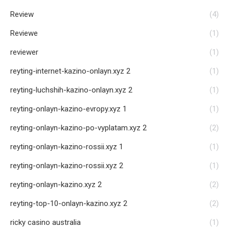
Review
(4)
Reviewe
(1)
reviewer
(1)
reyting-internet-kazino-onlayn.xyz 2
(1)
reyting-luchshih-kazino-onlayn.xyz 2
(1)
reyting-onlayn-kazino-evropy.xyz 1
(1)
reyting-onlayn-kazino-po-vyplatam.xyz 2
(2)
reyting-onlayn-kazino-rossii.xyz 1
(1)
reyting-onlayn-kazino-rossii.xyz 2
(1)
reyting-onlayn-kazino.xyz 2
(2)
reyting-top-10-onlayn-kazino.xyz 2
(2)
ricky casino australia
(1)