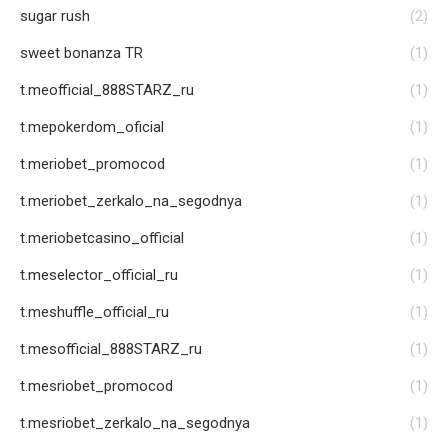
sugar rush
(2)
sweet bonanza TR
(1)
t.meofficial_888STARZ_ru
(1)
t.mepokerdom_oficial
(1)
t.meriobet_promocod
(1)
t.meriobet_zerkalo_na_segodnya
(1)
t.meriobetcasino_official
(1)
t.meselector_official_ru
(1)
t.meshuffle_official_ru
(1)
t.mesofficial_888STARZ_ru
(1)
t.mesriobet_promocod
(1)
t.mesriobet_zerkalo_na_segodnya
(1)