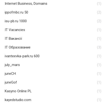
Internet Business, Domains
(1)
ippofmbc.ru 50
(2)
isu-pb.ru 1000
(2)
IT Vacancies
(1)
IT Вакансії
(1)
IT Образование
(3)
ivanteevka-park.ru 600
(1)
july_mars
(1)
juneCH
(1)
juneGof
(1)
Kasyno Online PL
(1)
kayedstudio.com
(1)