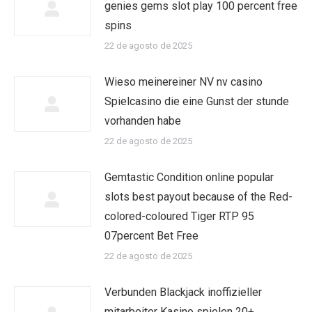
genies gems slot play 100 percent free
spins
22 de agosto de 2025
Wieso meinereiner NV nv casino
Spielcasino die eine Gunst der stunde
vorhanden habe
22 de agosto de 2025
Gemtastic Condition online popular
slots best payout because of the Red-
colored-coloured Tiger RTP 95
07percent Bet Free
22 de agosto de 2025
Verbunden Blackjack inoffizieller
mitarbeiter Kasino spielen 20+