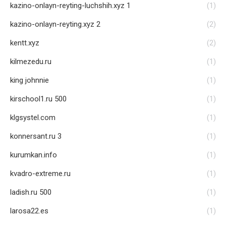
kazino-onlayn-reyting-luchshih.xyz 1
(1)
kazino-onlayn-reyting.xyz 2
(2)
kentt.xyz
(2)
kilmezedu.ru
(1)
king johnnie
(1)
kirschool1.ru 500
(1)
klgsystel.com
(1)
konnersant.ru 3
(1)
kurumkan.info
(1)
kvadro-extreme.ru
(1)
ladish.ru 500
(1)
larosa22.es
(1)