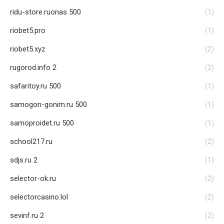
ridu-store.ruonas 500
(1)
riobet5.pro
(1)
riobet5.xyz
(2)
rugorod.info 2
(2)
safaritoy.ru 500
(1)
samogon-gonim.ru 500
(1)
samoproidet.ru 500
(1)
school217.ru
(2)
sdjs.ru 2
(1)
selector-ok.ru
(2)
selectorcasino.lol
(2)
sevinf.ru 2
(2)