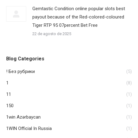
Gemtastic Condition online popular slots best
payout because of the Red-colored-coloured
Tiger RTP 95 07percent Bet Free
22 de agosto de 2025
Blog Categories
! Без рубрики
(5)
1
(8)
11
(1)
150
(1)
1win Azərbaycan
(1)
1WIN Official In Russia
(1)