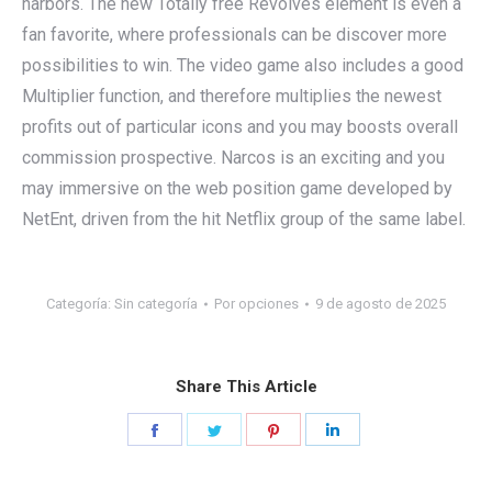
harbors. The new Totally free Revolves element is even a
fan favorite, where professionals can be discover more
possibilities to win. The video game also includes a good
Multiplier function, and therefore multiplies the newest
profits out of particular icons and you may boosts overall
commission prospective. Narcos is an exciting and you
may immersive on the web position game developed by
NetEnt, driven from the hit Netflix group of the same label.
Categoría:
Sin categoría
Por
opciones
9 de agosto de 2025
Share This Article
Share
Share
Share
Share
on
on
on
on