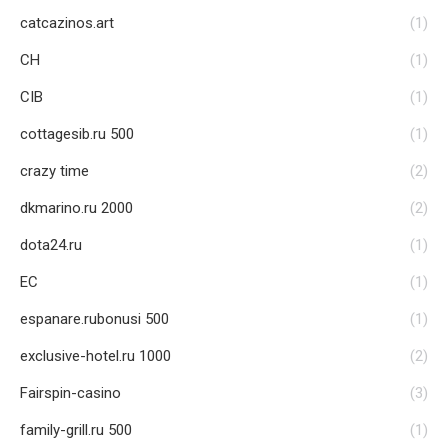
catcazinos.art
(1)
CH
(1)
CIB
(1)
cottagesib.ru 500
(1)
crazy time
(2)
dkmarino.ru 2000
(2)
dota24.ru
(1)
EC
(1)
espanare.rubonusi 500
(1)
exclusive-hotel.ru 1000
(2)
Fairspin-casino
(3)
family-grill.ru 500
(1)