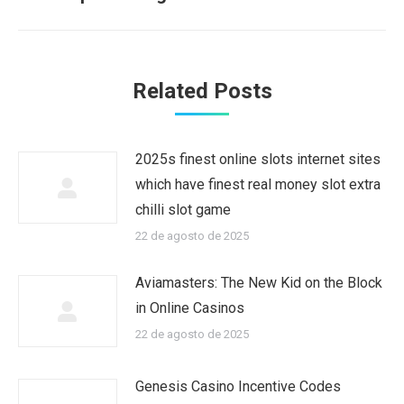
siguiente:
Related Posts
2025s finest online slots internet sites
which have finest real money slot extra
chilli slot game
22 de agosto de 2025
Aviamasters: The New Kid on the Block
in Online Casinos
22 de agosto de 2025
Genesis Casino Incentive Codes