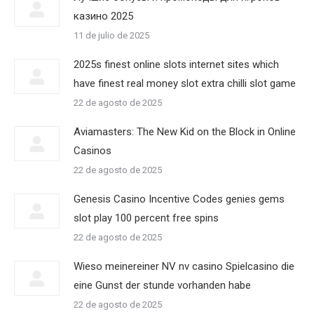
казино 2025
11 de julio de 2025
2025s finest online slots internet sites which
have finest real money slot extra chilli slot game
22 de agosto de 2025
Aviamasters: The New Kid on the Block in Online
Casinos
22 de agosto de 2025
Genesis Casino Incentive Codes genies gems
slot play 100 percent free spins
22 de agosto de 2025
Wieso meinereiner NV nv casino Spielcasino die
eine Gunst der stunde vorhanden habe
22 de agosto de 2025