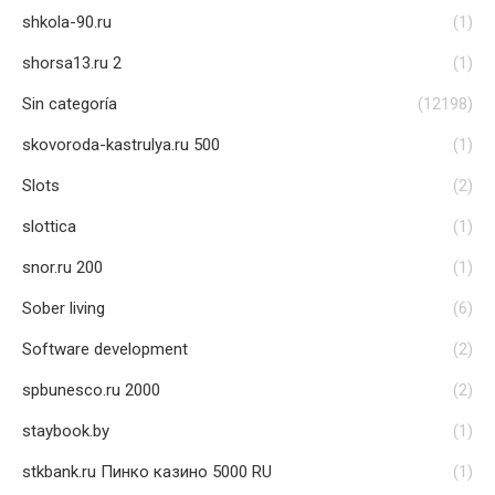
shkola-90.ru
(1)
shorsa13.ru 2
(1)
Sin categoría
(12198)
skovoroda-kastrulya.ru 500
(1)
Slots
(2)
slottica
(1)
snor.ru 200
(1)
Sober living
(6)
Software development
(2)
spbunesco.ru 2000
(2)
staybook.by
(1)
stkbank.ru Пинко казино 5000 RU
(1)