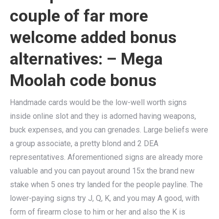
couple of far more
welcome added bonus
alternatives: – Mega
Moolah code bonus
Handmade cards would be the low-well worth signs
inside online slot and they is adorned having weapons,
buck expenses, and you can grenades. Large beliefs were
a group associate, a pretty blond and 2 DEA
representatives. Aforementioned signs are already more
valuable and you can payout around 15x the brand new
stake when 5 ones try landed for the people payline. The
lower-paying signs try J, Q, K, and you may A good, with
form of firearm close to him or her and also the K is