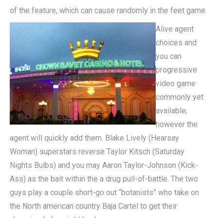
of the feature, which can cause randomly in the feet game.
Alive agent
choices and
you can
progressive
video game
commonly yet
available,
however the
agent will quickly add them. Blake Lively (Hearsay
Woman) superstars reverse Taylor Kitsch (Saturday
Nights Bulbs) and you may Aaron Taylor-Johnson (Kick-
Ass) as the bait within the a drug pull-of-battle. The two
guys play a couple short-go out “botanists” who take on
the North american country Baja Cartel to get their