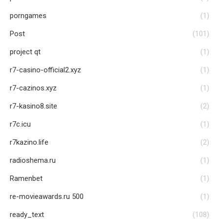
porngames
(1)
Post
(101)
project qt
(1)
r7-casino-official2.xyz
(1)
r7-cazinos.xyz
(1)
r7-kasino8.site
(2)
r7c.icu
(1)
r7kazino.life
(2)
radioshema.ru
(1)
Ramenbet
(1)
re-movieawards.ru 500
(1)
ready_text
(108)