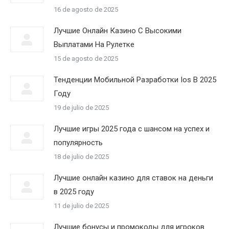
16 de agosto de 2025
Лучшие Онлайн Казино С Высокими
Выплатами На Рулетке
15 de agosto de 2025
Тенденции Мобильной Разработки Ios В 2025
Году
19 de julio de 2025
Лучшие игры 2025 года с шансом на успех и
популярность
18 de julio de 2025
Лучшие онлайн казино для ставок на деньги
в 2025 году
11 de julio de 2025
Лучшие бонусы и промокоды для игроков