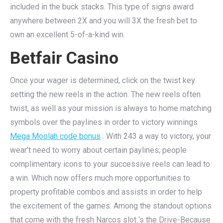
included in the buck stacks. This type of signs award
anywhere between 2X and you will 3X the fresh bet to
own an excellent 5-of-a-kind win.
Betfair Casino
Once your wager is determined, click on the twist key
setting the new reels in the action. The new reels often
twist, as well as your mission is always to home matching
symbols over the paylines in order to victory winnings
Mega Moolah code bonus
. With 243 a way to victory, your
wear’t need to worry about certain paylines; people
complimentary icons to your successive reels can lead to
a win. Which now offers much more opportunities to
property profitable combos and assists in order to help
the excitement of the games. Among the standout options
that come with the fresh Narcos slot ‘s the Drive-Because