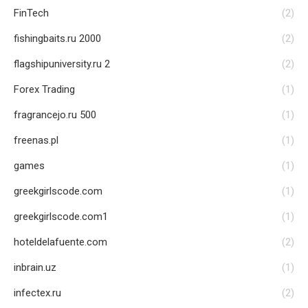
FinTech
(2)
fishingbaits.ru 2000
(2)
flagshipuniversity.ru 2
(2)
Forex Trading
(1)
fragrancejo.ru 500
(1)
freenas.pl
(1)
games
(1)
greekgirlscode.com
(1)
greekgirlscode.com1
(1)
hoteldelafuente.com
(2)
inbrain.uz
(1)
infectex.ru
(2)