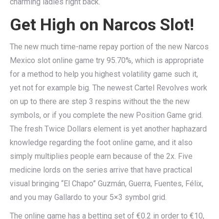
charming ladies right back.
Get High on Narcos Slot!
The new much time-name repay portion of the new Narcos
Mexico slot online game try 95.70%, which is appropriate
for a method to help you highest volatility game such it,
yet not for example big. The newest Cartel Revolves work
on up to there are step 3 respins without the the new
symbols, or if you complete the new Position Game grid.
The fresh Twice Dollars element is yet another haphazard
knowledge regarding the foot online game, and it also
simply multiplies people earn because of the 2x. Five
medicine lords on the series arrive that have practical
visual bringing “El Chapo” Guzmán, Guerra, Fuentes, Félix,
and you may Gallardo to your 5×3 symbol grid.
The online game has a betting set of €0.2 in order to €10,