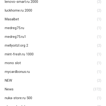
lenovo-smart.ru 2000
(2)
luckhome.ru 2000
(2)
Masalbet
(1)
medreg75.ru
(1)
medreg75.ru1
(1)
mellyoitzl.org 2
(2)
mint-fresh.ru 1000
(1)
mono slot
(1)
mycardbonus.ru
(1)
NEW
(2)
News
(372)
nuka-store.ru 500
(1)