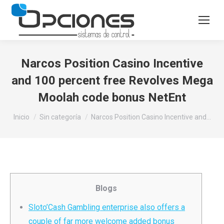
Narcos Position Casino Incentive
and 100 percent free Revolves Mega
Moolah code bonus NetEnt
Estás aquí:
Inicio
Sin categoría
Narcos Position Casino Incentive and…
Blogs
Sloto’Cash Gambling enterprise also offers a
couple of far more welcome added bonus