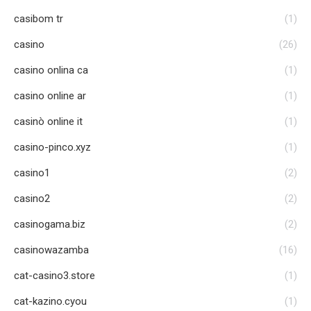
casibom tr
(1)
casino
(26)
casino onlina ca
(1)
casino online ar
(1)
casinò online it
(1)
casino-pinco.xyz
(1)
casino1
(2)
casino2
(2)
casinogama.biz
(2)
casinowazamba
(16)
cat-casino3.store
(1)
cat-kazino.cyou
(1)