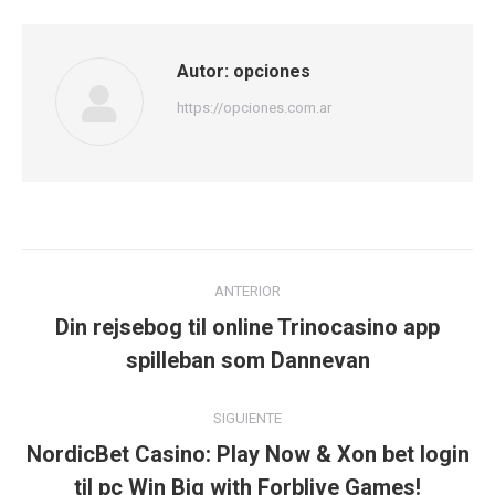
Facebook
Twitter
Pinterest
LinkedIn
Autor:
opciones
https://opciones.com.ar
Navegación
ANTERIOR
entre
Din rejsebog til online Trinocasino app
Publicación
publicaciones
spilleban som Dannevan
anterior:
SIGUIENTE
NordicBet Casino: Play Now & Xon bet login
Publicación
til pc Win Big with Forblive Games!