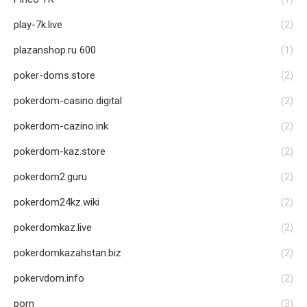
play-7k.live
(2)
plazanshop.ru 600
(1)
poker-doms.store
(2)
pokerdom-casino.digital
(2)
pokerdom-cazino.ink
(2)
pokerdom-kaz.store
(2)
pokerdom2.guru
(2)
pokerdom24kz.wiki
(2)
pokerdomkaz.live
(2)
pokerdomkazahstan.biz
(2)
pokervdom.info
(2)
porn
(3)