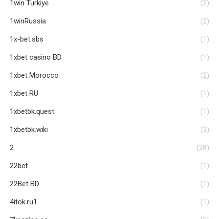
1win Turkiye
(2)
1winRussia
(2)
1x-bet.sbs
(1)
1xbet casino BD
(1)
1xbet Morocco
(2)
1xbet RU
(1)
1xbetbk.quest
(1)
1xbetbk.wiki
(2)
2
(28)
22bet
(1)
22Bet BD
(1)
4itok.ru1
(1)