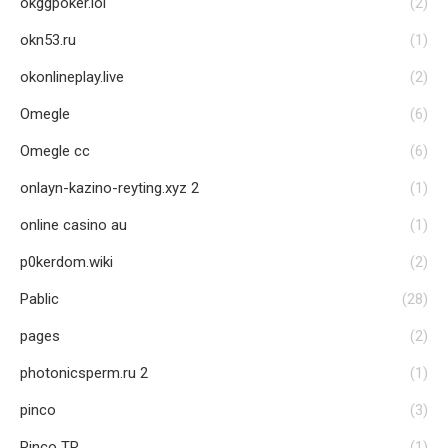
okggpoker.lol
(2)
okn53.ru
(1)
okonlineplay.live
(2)
Omegle
(6)
Omegle cc
(6)
onlayn-kazino-reyting.xyz 2
(1)
online casino au
(1)
p0kerdom.wiki
(2)
Pablic
(28)
pages
(2)
photonicsperm.ru 2
(1)
pinco
(3)
Pinco TR
(1)