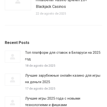
Blackjack Casinos
22 de agosto de 2025
Recent Posts
Топ платформ для ставок в Беларуси на 2025
год
18 de agosto de 2025
Лучшие зарубежные онлайн казино для игры
на деньги 2025
17 de agosto de 2025
Лучшие игры 2025 года с новыми
технологиями и фишками