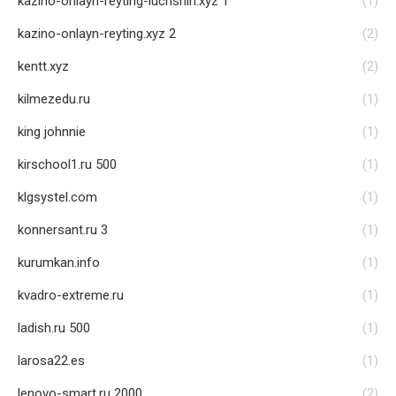
kazino-onlayn-reyting-luchshih.xyz 1
(1)
kazino-onlayn-reyting.xyz 2
(2)
kentt.xyz
(2)
kilmezedu.ru
(1)
king johnnie
(1)
kirschool1.ru 500
(1)
klgsystel.com
(1)
konnersant.ru 3
(1)
kurumkan.info
(1)
kvadro-extreme.ru
(1)
ladish.ru 500
(1)
larosa22.es
(1)
lenovo-smart.ru 2000
(2)