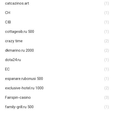
catcazinos.art
(1)
CH
(1)
CIB
(1)
cottagesib.ru 500
(1)
crazy time
(2)
dkmarino.ru 2000
(2)
dota24.ru
(1)
EC
(1)
espanare.rubonusi 500
(1)
exclusive-hotel.ru 1000
(2)
Fairspin-casino
(3)
family-grill.ru 500
(1)