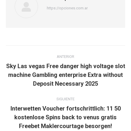
https://opciones.com.ar
Navegación
ANTERIOR
entre
Sky Las vegas Free danger high voltage slot
Publicación
publicaciones
machine Gambling enterprise Extra without
anterior:
Deposit Necessary 2025
SIGUIENTE
Interwetten Voucher fortschrittlich: 11 50
Publicación
kostenlose Spins back to venus gratis
siguiente:
Freebet Maklercourtage besorgen!