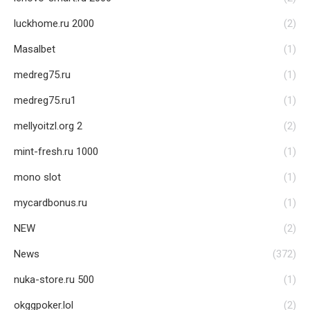
luckhome.ru 2000
(2)
Masalbet
(1)
medreg75.ru
(1)
medreg75.ru1
(1)
mellyoitzl.org 2
(2)
mint-fresh.ru 1000
(1)
mono slot
(1)
mycardbonus.ru
(1)
NEW
(2)
News
(372)
nuka-store.ru 500
(1)
okggpoker.lol
(2)