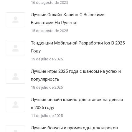
16 de agosto de 2025
Лучшие Онлайн Казино С Высокими
Выплатами На Рулетке
15 de agosto de 2025
Тенденции Мобильной Разработки Ios В 2025
Году
19 de julio de 2025
Лучшие игры 2025 года с шансом на успех и
популярность
18 de julio de 2025
Лучшие онлайн казино для ставок на деньги
в 2025 году
11 de julio de 2025
Лучшие бонусы и промокоды для игроков