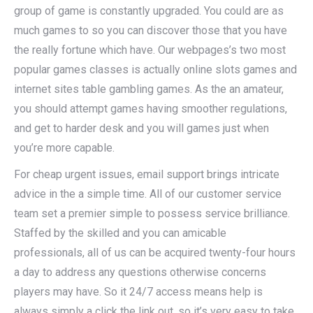
group of game is constantly upgraded. You could are as
much games to so you can discover those that you have
the really fortune which have. Our webpages’s two most
popular games classes is actually online slots games and
internet sites table gambling games. As the an amateur,
you should attempt games having smoother regulations,
and get to harder desk and you will games just when
you’re more capable.
For cheap urgent issues, email support brings intricate
advice in the a simple time. All of our customer service
team set a premier simple to possess service brilliance.
Staffed by the skilled and you can amicable
professionals, all of us can be acquired twenty-four hours
a day to address any questions otherwise concerns
players may have. So it 24/7 access means help is
always simply a click the link out, so it’s very easy to take