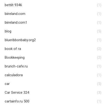
bettilt 9346
(1)
biireland.com
(1)
biireland.com1
(1)
blog
(5)
blueribbonbaby.org2
(1)
book of ra
(2)
Bookkeeping
(2)
brunch-cafe.ru
(1)
calculadora
(1)
car
(5)
Car Service 324
(3)
cartainfo.ru 500
(1)