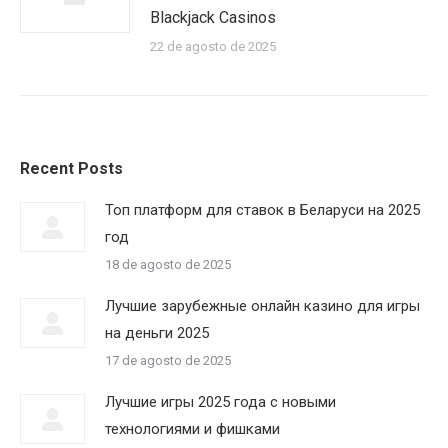
Blackjack Casinos
22 de agosto de 2025
Recent Posts
Топ платформ для ставок в Беларуси на 2025
год
18 de agosto de 2025
Лучшие зарубежные онлайн казино для игры
на деньги 2025
17 de agosto de 2025
Лучшие игры 2025 года с новыми
технологиями и фишками