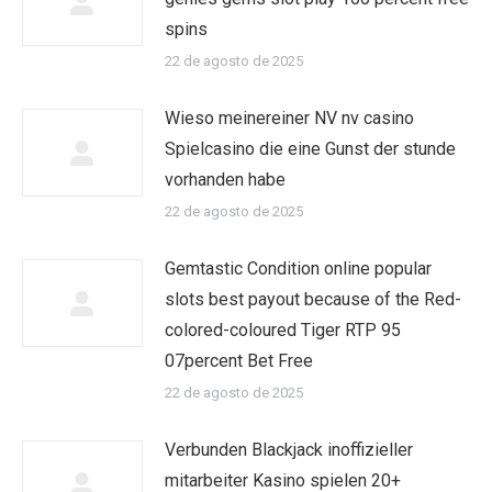
spins
22 de agosto de 2025
Wieso meinereiner NV nv casino
Spielcasino die eine Gunst der stunde
vorhanden habe
22 de agosto de 2025
Gemtastic Condition online popular
slots best payout because of the Red-
colored-coloured Tiger RTP 95
07percent Bet Free
22 de agosto de 2025
Verbunden Blackjack inoffizieller
mitarbeiter Kasino spielen 20+