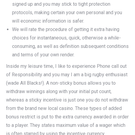
signed up and you may stick to tight protection
protocols, making certain your own personal and you
will economic information is safer.
We will rate the procedure of getting it extra having
choices for instantaneous, quick, otherwise a while-
consuming, as well as definition subsequent conditions
and terms of your own render.
Inside my leisure time, I like to experience Phone call out
of Responsibility and you may I am a big rugby enthusiast
(wade All Blacks!). A non-sticky bonus allows you to
withdraw winnings along with your initial put count,
whereas a sticky incentive is just one you do not withdraw
from the brand new local casino. These types of added
bonus restrict is put to the extra currency awarded in order
to a player. They states maximum value of a wager which
is often starred by using the incentive currency.