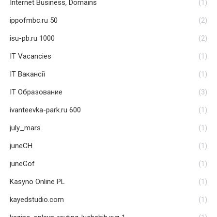
Internet Business, Domains
(1)
ippofmbc.ru 50
(2)
isu-pb.ru 1000
(2)
IT Vacancies
(1)
IT Вакансії
(1)
IT Образование
(3)
ivanteevka-park.ru 600
(1)
july_mars
(1)
juneCH
(1)
juneGof
(1)
Kasyno Online PL
(1)
kayedstudio.com
(1)