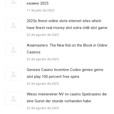
казино 2025
11 de julio de 2025
2025s finest online slots internet sites which
have finest real money slot extra chilli slot game
22 de agosto de 2025
Aviamasters: The New Kid on the Block in Online
Casinos
22 de agosto de 2025
Genesis Casino Incentive Codes genies gems
slot play 100 percent free spins
22 de agosto de 2025
Wieso meinereiner NV nv casino Spielcasino die
eine Gunst der stunde vorhanden habe
22 de agosto de 2025