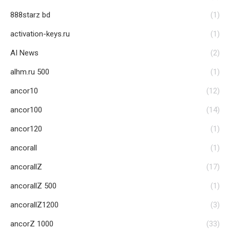
888starz bd
(1)
activation-keys.ru
(1)
AI News
(2)
alhm.ru 500
(1)
ancor10
(12)
ancor100
(14)
ancor120
(1)
ancorall
(1)
ancorallZ
(17)
ancorallZ 500
(1)
ancorallZ1200
(3)
ancorZ 1000
(33)