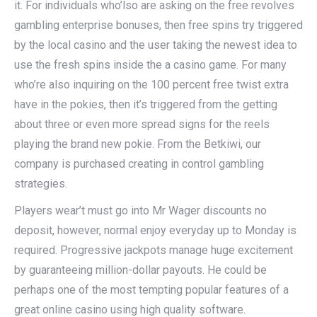
it. For individuals who’lso are asking on the free revolves
gambling enterprise bonuses, then free spins try triggered
by the local casino and the user taking the newest idea to
use the fresh spins inside the a casino game. For many
who’re also inquiring on the 100 percent free twist extra
have in the pokies, then it’s triggered from the getting
about three or even more spread signs for the reels
playing the brand new pokie. From the Betkiwi, our
company is purchased creating in control gambling
strategies.
Players wear’t must go into Mr Wager discounts no
deposit, however, normal enjoy everyday up to Monday is
required. Progressive jackpots manage huge excitement
by guaranteeing million-dollar payouts. He could be
perhaps one of the most tempting popular features of a
great online casino using high quality software.