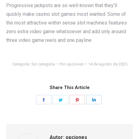
Progressive jackpots are so well-known that they’ll
quickly make casino slot games most wanted. Some of
the most attractive within sense slot machines features
zero extra video game whatsoever and add only around
three video game reels and one payline.
Categoría:
Sin categoría
Por
opciones
14 de agosto de 2025
Share This Article
Share
Share
Share
Share
on
on
on
on
Facebook
Twitter
Pinterest
LinkedIn
Autor:
opciones