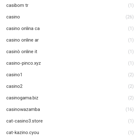
casibom tr
(1)
casino
(26)
casino onlina ca
(1)
casino online ar
(1)
casinò online it
(1)
casino-pinco.xyz
(1)
casino1
(2)
casino2
(2)
casinogama.biz
(2)
casinowazamba
(16)
cat-casino3.store
(1)
cat-kazino.cyou
(1)