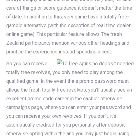
care of things or score guidance it doesn’t matter the time
of date. In addition to this, very game have a totally free-
gamble alternative (with the exception of real time dealer
online game). This particular feature allows The fresh
Zealand participants mention various other headings and
practice the experience instead spending a cent.
So you can receive
totally free revolves, you only need to play among the
qualified game. In the event the a promo password must
allege the fresh totally free revolves, you’ll usually see an
excellent promo code career in the cashier otherwise
campaigns page, where you can enter your password and
you can receive your own revolves. If you don’t, it’s
automatically credited for you personally after deposit
otherwise opting within the and you may just begin using