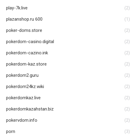
play-7k.live
(2)
plazanshop.ru 600
(1)
poker-doms.store
(2)
pokerdom-casino.digital
(2)
pokerdom-cazino.ink
(2)
pokerdom-kaz.store
(2)
pokerdom2.guru
(2)
pokerdom24kz.wiki
(2)
pokerdomkaz.live
(2)
pokerdomkazahstan.biz
(2)
pokervdom.info
(2)
porn
(3)