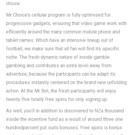
choice.
Mr Choice’s cellular program is fully optimised for
progressive gadgets, ensuring that video game work with
efficiently around the many common mobile phone and
tablet names. Which have an intensive lineup out of
football, we make sure that all fan will find its specific
niche. The fresh dynamic nature of inside-gamble
gambling and contributes an extra level away from
adventure, because the participants can be adapt its
procedures instantly centered on the brand new unfolding
action. At the Mr Bet, the fresh participants will enjoy
twenty-five totally free spins for only signing up.
As well, you’ll in addition to discovered to NZa thousand
inside the incentive fund as a result of around three one
hundredpercent put suits bonuses. Free spins is bonus