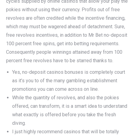
cycles supplied by online casinos that allow your play the
pokies without using their currency. Profits out of free
revolves are often credited while the incentive financing,
which may must be wagered ahead of detachment. Sure,
free revolves incentives, in addition to Mr Bet no-deposit
100 percent free spins, get into betting requirements.
Consequently people winnings attained away from 100
percent free revolves have to be starred thanks to.
Yes, no-deposit casinos bonuses is completely court
as it’s you to of the many gambling establishment
promotions you can come across on line.
While the quantity of revolves, and also the pokies
offered, can transform, it is a smart idea to understand
what exactly is offered before you take the fresh
diving.
I just highly recommend casinos that will be totally