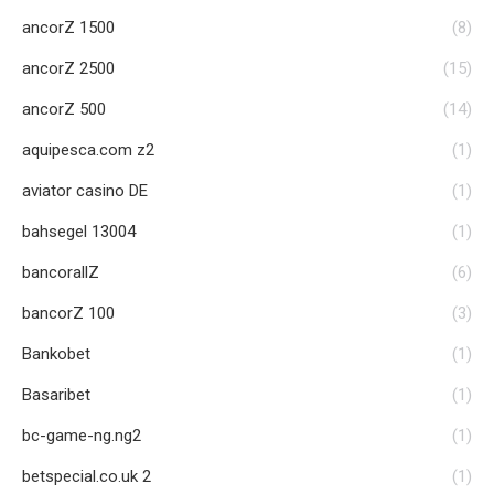
ancorZ 1500
(8)
ancorZ 2500
(15)
ancorZ 500
(14)
aquipesca.com z2
(1)
aviator casino DE
(1)
bahsegel 13004
(1)
bancorallZ
(6)
bancorZ 100
(3)
Bankobet
(1)
Basaribet
(1)
bc-game-ng.ng2
(1)
betspecial.co.uk 2
(1)