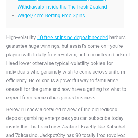
Withdrawals inside the The fresh Zealand
Wager/Zero Betting Free Spins
High-volatility
10 free spins no deposit needed
harbors
guarantee huge winnings, but assist’s come on—you’re
playing with totally free revolves, not a countless bankroll.
Heed lower otherwise typical-volatility pokies for
individuals who genuinely wish to come across uniform
efficiency.
He or she is a powerful way to familiarise
oneself for the game and now have a getting for what to
expect from some other games business.
Below i’ll show a detailed review of the big reduced
deposit gambling enterprises you can subscribe today
inside the The brand new Zealand. Exactly like Katsubet
and 7bitcasino, JackpotCity has 80 totally free revolves