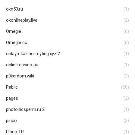
okn53.ru
(1)
okonlineplay.live
(2)
Omegle
(6)
Omegle cc
(6)
onlayn-kazino-reyting.xyz 2
(1)
online casino au
(1)
p0kerdom.wiki
(2)
Pablic
(28)
pages
(2)
photonicsperm.ru 2
(1)
pinco
(3)
Pinco TR
(1)