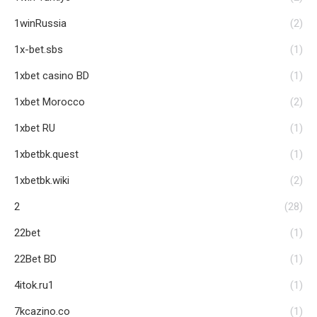
1winRussia
(2)
1x-bet.sbs
(1)
1xbet casino BD
(1)
1xbet Morocco
(2)
1xbet RU
(1)
1xbetbk.quest
(1)
1xbetbk.wiki
(2)
2
(28)
22bet
(1)
22Bet BD
(1)
4itok.ru1
(1)
7kcazino.co
(1)