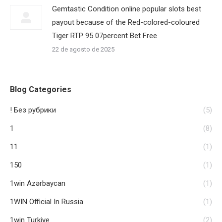
Gemtastic Condition online popular slots best
payout because of the Red-colored-coloured
Tiger RTP 95 07percent Bet Free
22 de agosto de 2025
Blog Categories
! Без рубрики
(5)
1
(8)
11
(1)
150
(1)
1win Azərbaycan
(1)
1WIN Official In Russia
(1)
1win Turkiye
(2)