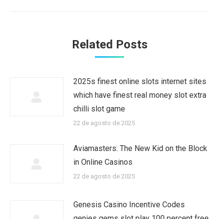
Related Posts
2025s finest online slots internet sites
which have finest real money slot extra
chilli slot game
22 de agosto de 2025
Aviamasters: The New Kid on the Block
in Online Casinos
22 de agosto de 2025
Genesis Casino Incentive Codes
genies gems slot play 100 percent free