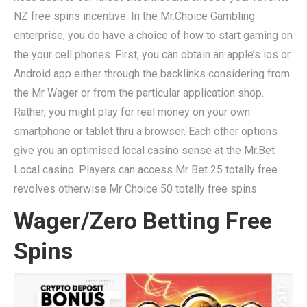
NZ free spins incentive. In the Mr.Choice Gambling
enterprise, you do have a choice of how to start gaming on
the your cell phones. First, you can obtain an apple’s ios or
Android app either through the backlinks considering from
the Mr Wager or from the particular application shop.
Rather, you might play for real money on your own
smartphone or tablet thru a browser. Each other options
give you an optimised local casino sense at the Mr.Bet
Local casino. Players can access Mr Bet 25 totally free
revolves otherwise Mr Choice 50 totally free spins.
Wager/Zero Betting Free
Spins