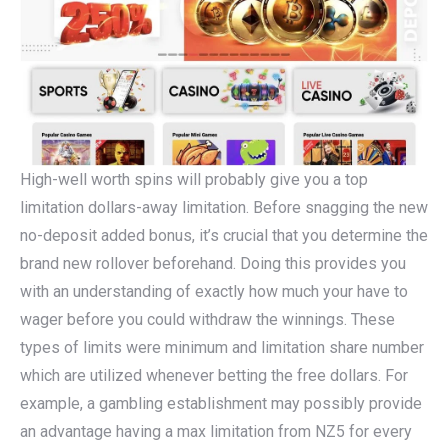
High-well worth spins will probably give you a top
limitation dollars-away limitation. Before snagging the new
no-deposit added bonus, it’s crucial that you determine the
brand new rollover beforehand. Doing this provides you
with an understanding of exactly how much your have to
wager before you could withdraw the winnings. These
types of limits were minimum and limitation share number
which are utilized whenever betting the free dollars. For
example, a gambling establishment may possibly provide
an advantage having a max limitation from NZ5 for every