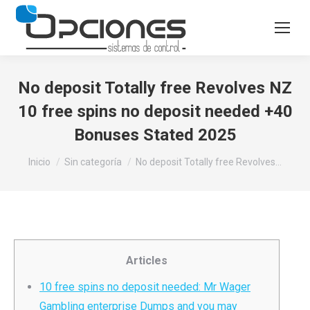
No deposit Totally free Revolves NZ
10 free spins no deposit needed +40
Bonuses Stated 2025
Estás aquí:
Inicio
Sin categoría
No deposit Totally free Revolves…
Articles
10 free spins no deposit needed: Mr Wager
Gambling enterprise Dumps and you may