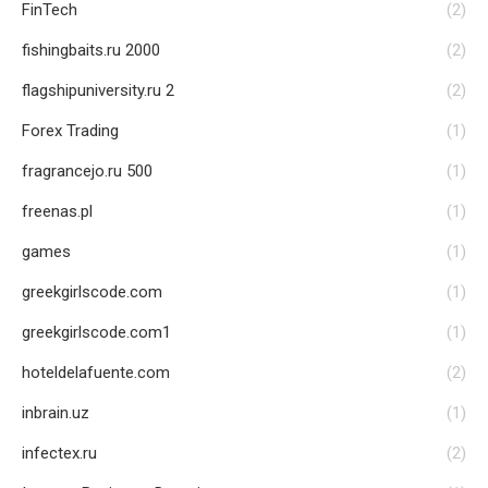
FinTech
(2)
fishingbaits.ru 2000
(2)
flagshipuniversity.ru 2
(2)
Forex Trading
(1)
fragrancejo.ru 500
(1)
freenas.pl
(1)
games
(1)
greekgirlscode.com
(1)
greekgirlscode.com1
(1)
hoteldelafuente.com
(2)
inbrain.uz
(1)
infectex.ru
(2)