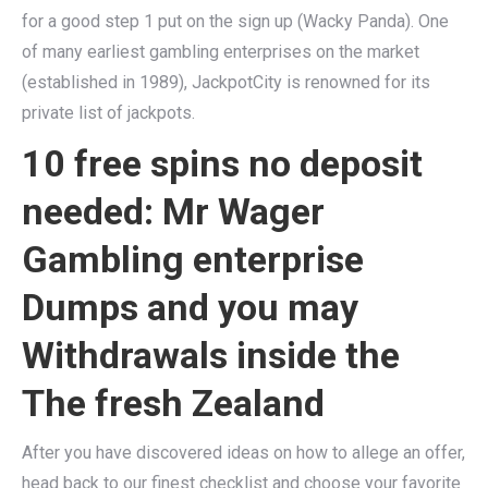
for a good step 1 put on the sign up (Wacky Panda). One
of many earliest gambling enterprises on the market
(established in 1989), JackpotCity is renowned for its
private list of jackpots.
10 free spins no deposit
needed: Mr Wager
Gambling enterprise
Dumps and you may
Withdrawals inside the
The fresh Zealand
After you have discovered ideas on how to allege an offer,
head back to our finest checklist and choose your favorite