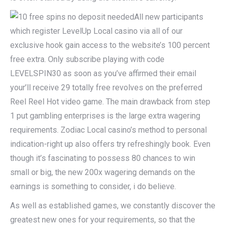
All new participants
which register LevelUp Local casino via all of our
exclusive hook gain access to the website’s 100 percent
free extra. Only subscribe playing with code
LEVELSPIN30 as soon as you’ve affirmed their email
your’ll receive 29 totally free revolves on the preferred
Reel Reel Hot video game. The main drawback from step
1 put gambling enterprises is the large extra wagering
requirements. Zodiac Local casino’s method to personal
indication-right up also offers try refreshingly book. Even
though it’s fascinating to possess 80 chances to win
small or big, the new 200x wagering demands on the
earnings is something to consider, i do believe.
As well as established games, we constantly discover the
greatest new ones for your requirements, so that the