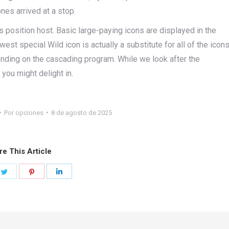
nes arrived at a stop.
s position host. Basic large-paying icons are displayed in the
st special Wild icon is actually a substitute for all of the icon
nding on the cascading program. While we look after the
you might delight in.
Por
opciones
8 de agosto de 2025
re This Article
e
Share
Share
Share
on
on
on
book
Twitter
Pinterest
LinkedIn