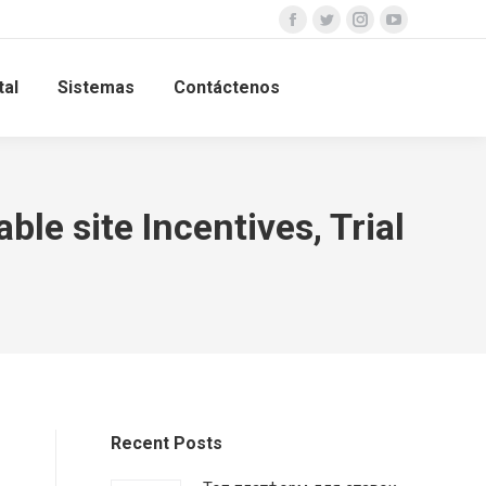
Facebook
Twitter
Instagram
YouTube
page
page
page
page
tal
Sistemas
Contáctenos
opens
opens
opens
opens
in
in
in
in
new
new
new
new
window
window
window
window
le site Incentives, Trial
Recent Posts