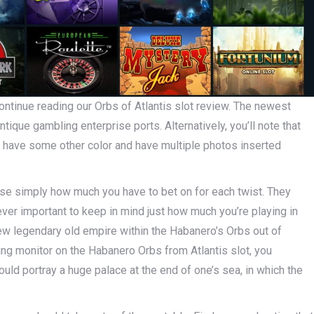
ontinue reading our Orbs of Atlantis slot review. The newest
ntique gambling enterprise ports. Alternatively, you’ll note that
 have some other color and have multiple photos inserted
se simply how much you have to bet on for each twist. They
ever important to keep in mind just how much you’re playing in
ew legendary old empire within the Habanero’s Orbs out of
ng monitor on the Habanero Orbs from Atlantis slot, you
uld portray a huge palace at the end of one’s sea, in which the