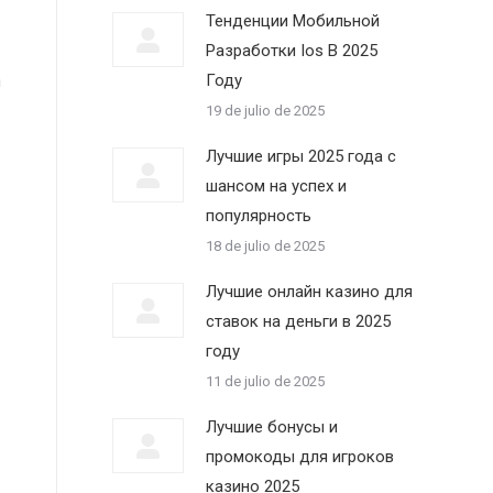
Тенденции Мобильной
Разработки Ios В 2025
h
Году
19 de julio de 2025
Лучшие игры 2025 года с
шансом на успех и
популярность
18 de julio de 2025
Лучшие онлайн казино для
ставок на деньги в 2025
году
11 de julio de 2025
Лучшие бонусы и
промокоды для игроков
казино 2025