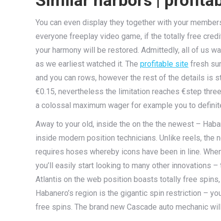
Similar harbors | profitab
You can even display they together with your members 
everyone freeplay video game, if the totally free cred
your harmony will be restored. Admittedly, all of us wa
as we earliest watched it. The
profitable site
fresh sur
and you can rows, however the rest of the details is st
€0.15, nevertheless the limitation reaches €step thre
a colossal maximum wager for example you to definit
Away to your old, inside the on the the newest – Haba
inside modern position technicians. Unlike reels, the 
requires hoses whereby icons have been in line. When y
you’ll easily start looking to many other innovations –
Atlantis on the web position boasts totally free spins,
Habanero’s region is the gigantic spin restriction – 
free spins. The brand new Cascade auto mechanic will