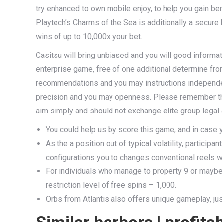
try enhanced to own mobile enjoy, to help you gain ben
Playtech’s Charms of the Sea is additionally a secure 
wins of up to 10,000x your bet.
Casitsu will bring unbiased and you will good informat
enterprise game, free of one additional determine fro
recommendations and you may instructions independent
precision and you may openness. Please remember that 
aim simply and should not exchange elite group legal 
You could help us by score this game, and in case yo
As the a position out of typical volatility, particip
configurations you to changes conventional reels w
For individuals who manage to property 9 or maybe
restriction level of free spins – 1,000.
Orbs from Atlantis also offers unique gameplay, ju