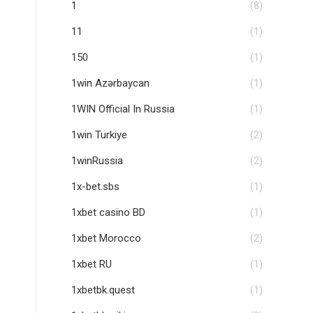
1
(8)
11
(1)
150
(1)
1win Azərbaycan
(1)
1WIN Official In Russia
(1)
1win Turkiye
(2)
1winRussia
(2)
1x-bet.sbs
(1)
1xbet casino BD
(1)
1xbet Morocco
(2)
1xbet RU
(1)
1xbetbk.quest
(1)