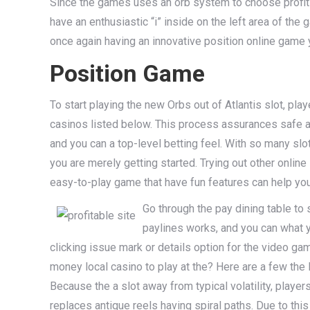
Since the games uses an orb system to choose profits,
have an enthusiastic “i” inside on the left area of t
once again having an innovative position online game y
Position Game
To start playing the new Orbs out of Atlantis slot, pla
casinos listed below. This process assurances safe ac
and you can a top-level betting feel. With so many slo
you are merely getting started. Trying out other online 
easy-to-play game that have fun features can help yo
Go through the pay dining table t
paylines works, and you can what y
clicking issue mark or details option for the video gam
money local casino to play at the? Here are a few the
Because the a slot away from typical volatility, play
replaces antique reels having spiral paths. Due to t