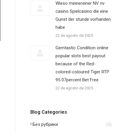
Wieso meinereiner NV nv
casino Spielcasino die eine
Gunst der stunde vorhanden
habe
22 de agosto de 2025
Gemtastic Condition online
popular slots best payout
because of the Red-
colored-coloured Tiger RTP
95 07percent Bet Free
22 de agosto de 2025
Blog Categories
! Без рубрики
(5)