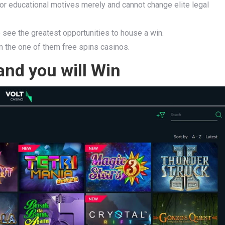
or educational motives merely and cannot change elite legal
 see the greatest opportunities to house a win.
m the one of them free spins casinos.
nd you will Win