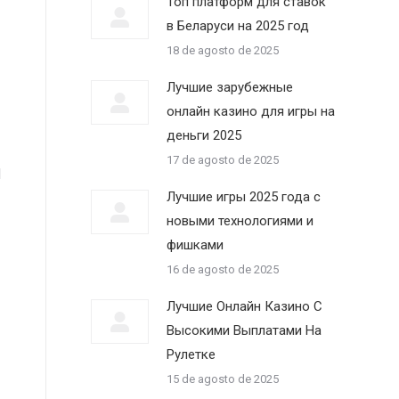
Топ платформ для ставок
в Беларуси на 2025 год
18 de agosto de 2025
Лучшие зарубежные
онлайн казино для игры на
деньги 2025
17 de agosto de 2025
l
Лучшие игры 2025 года с
новыми технологиями и
фишками
16 de agosto de 2025
Лучшие Онлайн Казино С
Высокими Выплатами На
Рулетке
15 de agosto de 2025