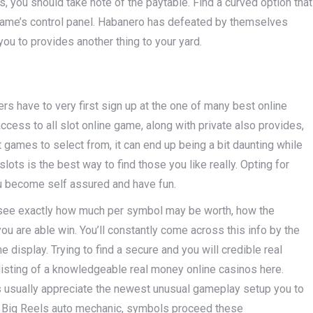
 you should take note of the paytable. Find a curved option that
he game’s control panel. Habanero has defeated by themselves
ou to provides another thing to your yard.
yers have to very first sign up at the one of many best online
cess to all slot online game, along with private also provides,
t games to select from, it can end up being a bit daunting while
slots is the best way to find those you like really. Opting for
u become self assured and have fun.
o see exactly how much per symbol may be worth, how the
ou are able win. You’ll constantly come across this info by the
e display. Trying to find a secure and you will credible real
 listing of a knowledgeable real money online casinos here.
ers usually appreciate the newest unusual gameplay setup you to
his Big Reels auto mechanic, symbols proceed these