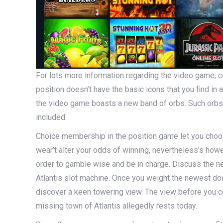
For lots more information regarding the video game, c
position doesn’t have the basic icons that you find in a
the video game boasts a new band of orbs. Such orbs
included.
Choice membership in the position game let you choo
wear’t alter your odds of winning, nevertheless’s how
order to gamble wise and be in charge. Discuss the n
Atlantis slot machine. Once you weight the newest doi
discover a keen towering view. The view before you co
missing town of Atlantis allegedly rests today.