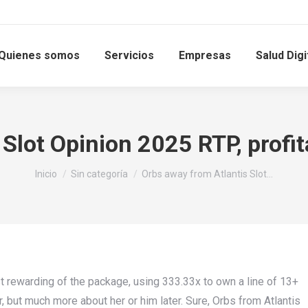
Quienes somos
Servicios
Empresas
Salud Digi
Slot Opinion 2025 RTP, profitab
Estás aquí:
Inicio
Sin categoría
Orbs away from Atlantis Slot…
 rewarding of the package, using 333.33x to own a line of 13+
r, but much more about her or him later. Sure, Orbs from Atlantis