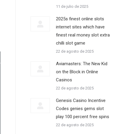
11 de julio de 2025
2025s finest online slots
internet sites which have
finest real money slot extra
chilli slot game
22 de agosto de 2025
Aviamasters: The New Kid
on the Block in Online
Casinos
22 de agosto de 2025
Genesis Casino Incentive
Codes genies gems slot
play 100 percent free spins
22 de agosto de 2025