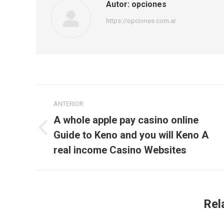
Autor:
opciones
https://opciones.com.ar
Navegación
ANTERIOR
entre
A whole apple pay casino online
Publicación
publicaciones
Guide to Keno and you will Keno A
anterior:
real income Casino Websites
Rel