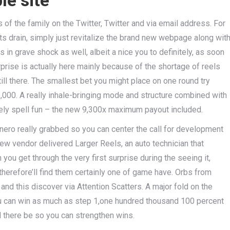
le site
of the family on the Twitter, Twitter and via email address. For
its drain, simply just revitalize the brand new webpage along wit
s in grave shock as well, albeit a nice you to definitely, as soon
prise is actually here mainly because of the shortage of reels
ill there. The smallest bet you might place on one round try
e,000. A really inhale-bringing mode and structure combined with
ely spell fun – the new 9,300x maximum payout included.
nero really grabbed so you can center the call for development
new vendor delivered Larger Reels, an auto technician that
ou get through the very first surprise during the seeing it,
 therefore’ll find them certainly one of game have. Orbs from
 and this discover via Attention Scatters. A major fold on the
you can win as much as step 1,one hundred thousand 100 percent
 there be so you can strengthen wins.