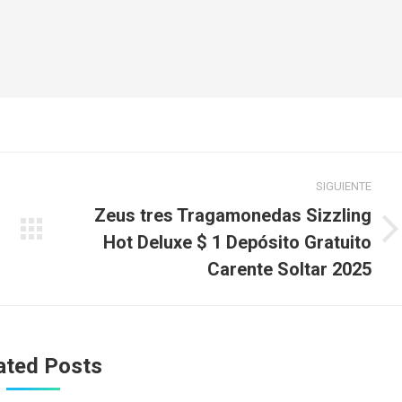
SIGUIENTE
Zeus tres Tragamonedas Sizzling
Publicación
Hot Deluxe $ 1 Depósito Gratuito
siguiente:
Carente Soltar 2025
ated Posts