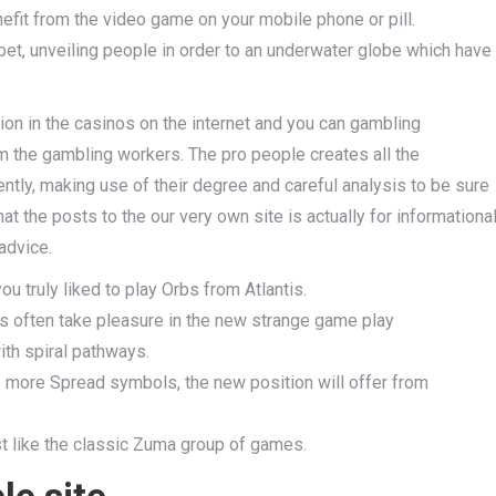
efit from the video game on your mobile phone or pill.
bet, unveiling people in order to an underwater globe which have
ion in the casinos on the internet and you can gambling
m the gambling workers. The pro people creates all the
ly, making use of their degree and careful analysis to be sure
the posts to the our very own site is actually for informationa
advice.
u truly liked to play Orbs from Atlantis.
ants often take pleasure in the new strange game play
ith spiral pathways.
 more Spread symbols, the new position will offer from
st like the classic Zuma group of games.