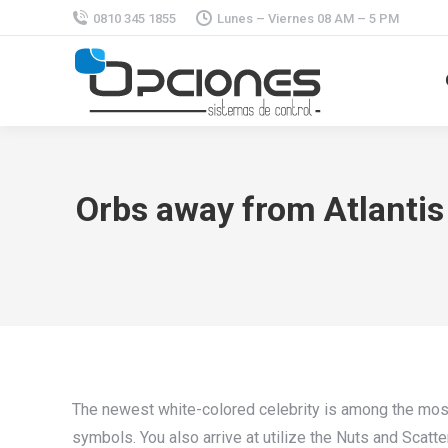
0810 345 1855
Lunes – Viernes 08 AM – 5 PM
Orbs away from Atlantis 
The newest white-colored celebrity is among the most
symbols. You also arrive at utilize the Nuts and Scatte