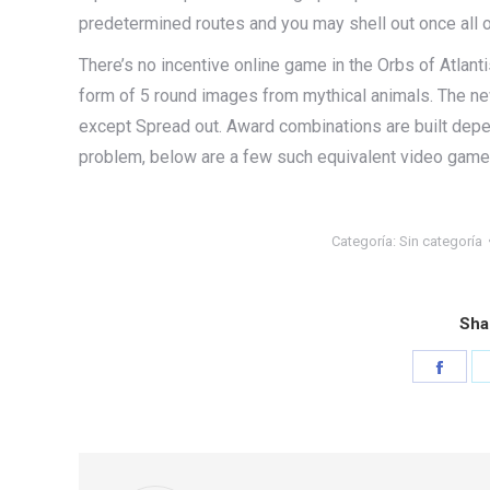
predetermined routes and you may shell out once all o
There’s no incentive online game in the Orbs of Atlanti
form of 5 round images from mythical animals. The newe
except Spread out. Award combinations are built depe
problem, below are a few such equivalent video game 
Categoría:
Sin categoría
Sha
Shar
on
Face