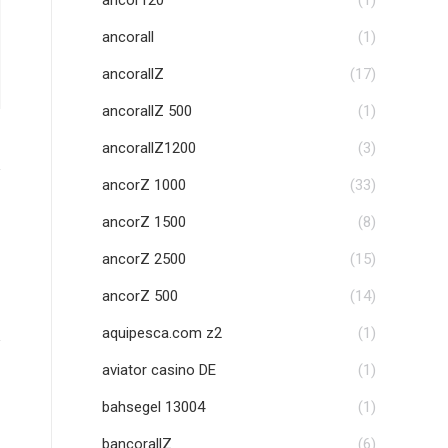
ancor120
(1)
ancorall
(1)
ancorallZ
(17)
ancorallZ 500
(1)
ancorallZ1200
(3)
ancorZ 1000
(33)
ancorZ 1500
(8)
ancorZ 2500
(15)
ancorZ 500
(14)
aquipesca.com z2
(1)
aviator casino DE
(1)
bahsegel 13004
(1)
bancorallZ
(6)