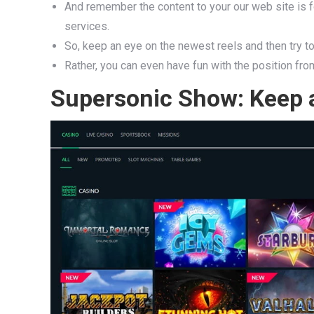
And remember the content to your our web site is f
services.
So, keep an eye on the newest reels and then try to
Rather, you can even have fun with the position fro
Supersonic Show: Keep a