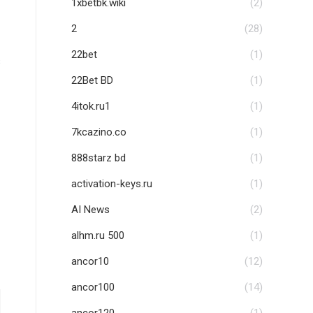
1xbetbk.wiki
(2)
2
(28)
22bet
(1)
s
22Bet BD
(1)
4itok.ru1
(1)
7kcazino.co
(1)
888starz bd
(1)
activation-keys.ru
(1)
AI News
(2)
alhm.ru 500
(1)
ancor10
(12)
ancor100
(14)