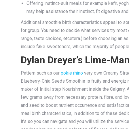
Offering instinct-suit meals for example kefir, yog
may help assistance their instinct, fit digestive an
Additional smoothie birth characteristics appeal to so
for group. You need to decide what services try most c
range, taste choices, etcetera.) before choosing an 
include fake sweeteners, which the majority of people
Dylan Dreyer’s Lime-Ma
Pattern such as our
pokie rhino
very own Creamy Straw
Blueberry-Chia Seeds Smoothie is fruity and energizin
maker of Initial step Nourishment inside the Calgary,
few grams away from necessary protein, fibre, and lo
and seed to boost nutrient occurrence and satisfactio
meal birth characteristics, in addition to of these 
it’s so you can navigate and you will utilize the serv