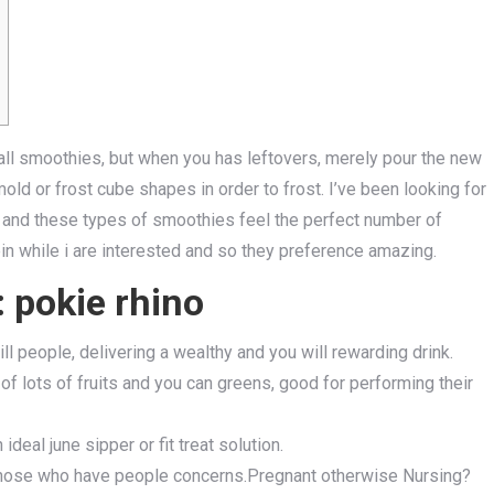
all smoothies, but when you has leftovers, merely pour the new
d or frost cube shapes in order to frost. I’ve been looking for
 and these types of smoothies feel the perfect number of
in while i are interested and so they preference amazing.
 pokie rhino
ll people, delivering a wealthy and you will rewarding drink.
of lots of fruits and you can greens, good for performing their
 ideal june sipper or fit treat solution.
 those who have people concerns.Pregnant otherwise Nursing?