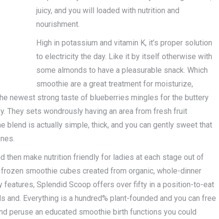
juicy, and you will loaded with nutrition and
nourishment.
High in potassium and vitamin K, it’s proper solution
to electricity the day. Like it by itself otherwise with
some almonds to have a pleasurable snack. Which
smoothie are a great treatment for moisturize,
The newest strong taste of blueberries mingles for the buttery
. They sets wondrously having an area from fresh fruit
 blend is actually simple, thick, and you can gently sweet that
ones.
 then make nutrition friendly for ladies at each stage out of
 frozen smoothie cubes created from organic, whole-dinner
 features, Splendid Scoop offers over fifty in a position-to-eat
s and. Everything is a hundred% plant-founded and you can free
and peruse an educated smoothie birth functions you could