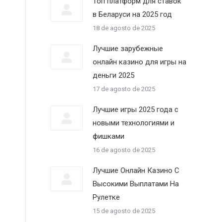
Топ платформ для ставок
в Беларуси на 2025 год
18 de agosto de 2025
Лучшие зарубежные
онлайн казино для игры на
деньги 2025
17 de agosto de 2025
Лучшие игры 2025 года с
новыми технологиями и
фишками
16 de agosto de 2025
Лучшие Онлайн Казино С
Высокими Выплатами На
Рулетке
15 de agosto de 2025