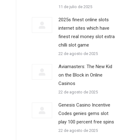
11 de julio de 2025
2025s finest online slots
internet sites which have
finest real money slot extra
chilli slot game
22 de agosto de 2025
Aviamasters: The New Kid
on the Block in Online
Casinos
22 de agosto de 2025
Genesis Casino Incentive
Codes genies gems slot
play 100 percent free spins
22 de agosto de 2025