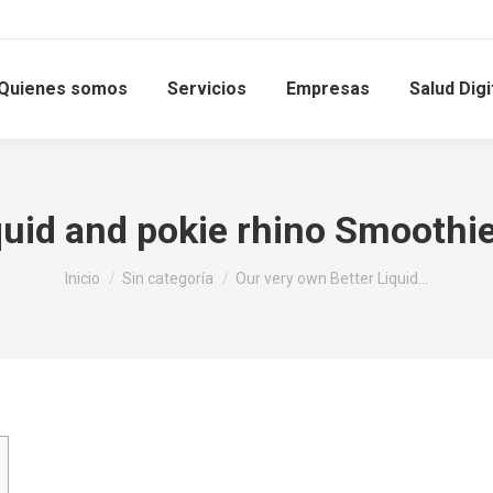
Quienes somos
Servicios
Empresas
Salud Digi
quid and pokie rhino Smoothi
Estás aquí:
Inicio
Sin categoría
Our very own Better Liquid…