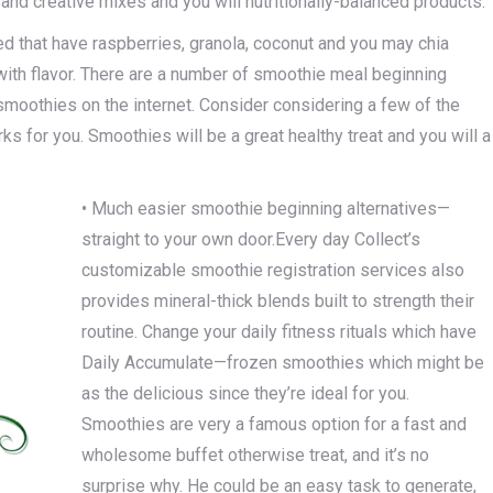
 and creative mixes and you will nutritionally-balanced products.
ed that have raspberries, granola, coconut and you may chia
 with flavor. There are a number of smoothie meal beginning
smoothies on the internet. Consider considering a few of the
rks for you. Smoothies will be a great healthy treat and you will a
• Much easier smoothie beginning alternatives—
straight to your own door.Every day Collect’s
customizable smoothie registration services also
provides mineral-thick blends built to strength their
routine. Change your daily fitness rituals which have
Daily Accumulate—frozen smoothies which might be
as the delicious since they’re ideal for you.
Smoothies are very a famous option for a fast and
wholesome buffet otherwise treat, and it’s no
surprise why. He could be an easy task to generate,