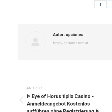
Shar
on
Face
Autor:
opciones
https://opciones.com.ar
Navegación
entre
ANTERIOR
ᐈ Eye of Horus tiplix Casino -
publicaciones
Publicación
Anmeldeangebot Kostenlos
anterior:
aufführen ohne Registrierung ᐈ