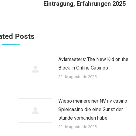
Eintragung, Erfahrungen 2025
ated Posts
Aviamasters: The New Kid on the
Block in Online Casinos
22 de agosto de 2025
Wieso meinereiner NV nv casino
Spielcasino die eine Gunst der
stunde vorhanden habe
22 de agosto de 2025