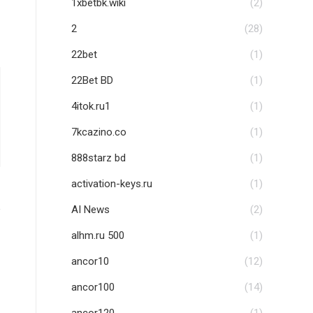
1xbetbk.wiki
(2)
2
(28)
22bet
(1)
22Bet BD
(1)
4itok.ru1
(1)
7kcazino.co
(1)
888starz bd
(1)
activation-keys.ru
(1)
AI News
(2)
alhm.ru 500
(1)
ancor10
(12)
ancor100
(14)