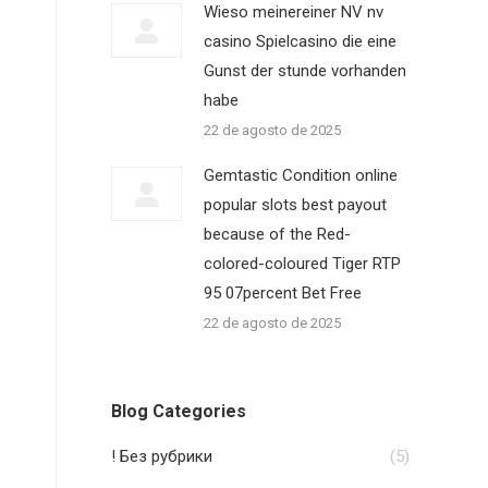
Wieso meinereiner NV nv
casino Spielcasino die eine
Gunst der stunde vorhanden
habe
22 de agosto de 2025
Gemtastic Condition online
popular slots best payout
because of the Red-
colored-coloured Tiger RTP
95 07percent Bet Free
22 de agosto de 2025
Blog Categories
! Без рубрики
(5)