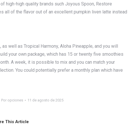
out of high-high quality brands such Joyous Spoon, Restore
all of the flavor out of an excellent pumpkin liven latte instead
 as well as Tropical Harmony, Aloha Pineapple, and you will
 build your own package, which has 15 or twenty five smoothies
th. A week, it is possible to mix and you can match your
ection. You could potentially prefer a monthly plan which have
Por
opciones
11 de agosto de 2025
re This Article