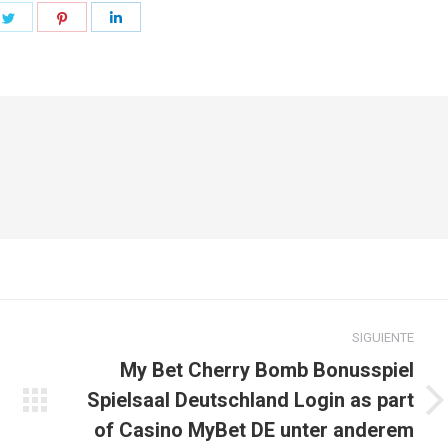
e
Share
Share
Share
on
on
on
book
Twitter
Pinterest
LinkedIn
SIGUIENTE
My Bet Cherry Bomb Bonusspiel
Spielsaal Deutschland Login as part
Publicación
of Casino MyBet DE unter anderem
siguiente: