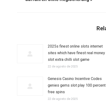
Rel
2025s finest online slots internet
sites which have finest real money
slot extra chilli slot game
22 de agosto de 2025
Genesis Casino Incentive Codes
genies gems slot play 100 percent
free spins
22 de agosto de 2025