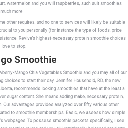
hurt, watermelon and you will raspberries, such suit smoothies
d much more.
me other requires, and no one to services will likely be suitable
rucial to you personally (for instance the type of foods, price
assistance. Revive’s highest-necessary protein smoothie choices
 love to stop.
ngo Smoothie
berry-Mango Chia Vegetables Smoothie and you may all of our
g choices to start their day. Jennifer Household, RD, the new
 Alberta, recommends looking smoothies that have at the least a
wer sugar content. She means adding make, necessary protein,
n. Our advantages provides analyzed over fifty various other
dedicated to smoothie memberships. Basic, we assess how simple
ice’s webpages. To possess smoothie packets specifically, i see