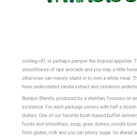
cooling off, or perhaps pamper the tropical appetite. 
smoothness of ripe avocado and you may a little honey
otherwise can merely stand-in to own a white meal. The
have understated vanilla extract and cinnamon undert
Bumpin Blends, produced by a dietitian, focuses on and
existence. For each package comes with half a dozen
dishes. One of our favorite bush-based buffet delivery
foods and smoothies, soup, grain dishes, noodle bowl
from gluten, milk and you can phony sugar. Go ahead 