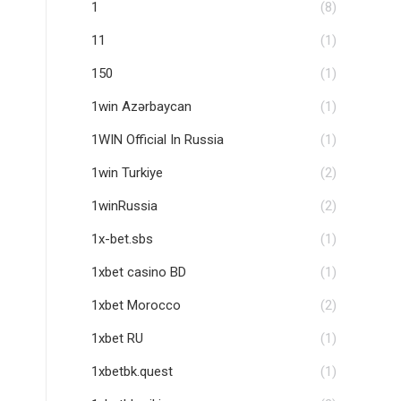
1
(8)
11
(1)
150
(1)
1win Azərbaycan
(1)
1WIN Official In Russia
(1)
1win Turkiye
(2)
1winRussia
(2)
1x-bet.sbs
(1)
1xbet casino BD
(1)
1xbet Morocco
(2)
1xbet RU
(1)
1xbetbk.quest
(1)