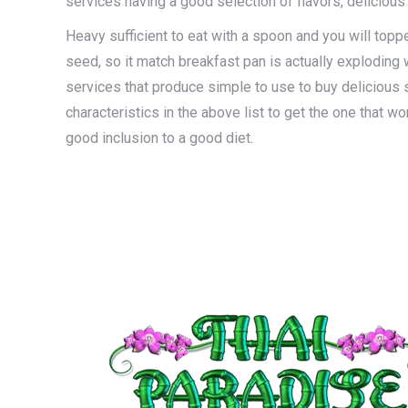
services having a good selection of flavors, delicious
Heavy sufficient to eat with a spoon and you will topp
seed, so it match breakfast pan is actually exploding
services that produce simple to use to buy delicious 
characteristics in the above list to get the one that wo
good inclusion to a good diet.