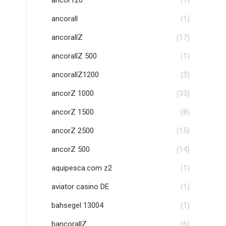
ancor120
(1)
ancorall
(1)
ancorallZ
(17)
ancorallZ 500
(1)
ancorallZ1200
(3)
ancorZ 1000
(33)
ancorZ 1500
(8)
ancorZ 2500
(15)
ancorZ 500
(14)
aquipesca.com z2
(1)
aviator casino DE
(1)
bahsegel 13004
(1)
bancorallZ
(6)