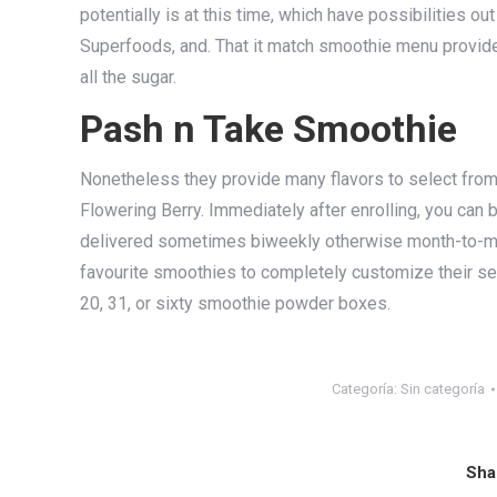
potentially is at this time, which have possibilities 
Superfoods, and. That it match smoothie menu provides 
all the sugar.
Pash n Take Smoothie
Nonetheless they provide many flavors to select from,
Flowering Berry. Immediately after enrolling, you can
delivered sometimes biweekly otherwise month-to-mon
favourite smoothies to completely customize their sel
20, 31, or sixty smoothie powder boxes.
Categoría:
Sin categoría
Sha