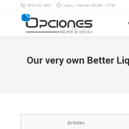
0810 345 1855
Lunes – Viernes 08 AM – 5 PM
Our very own Better Li
Articles