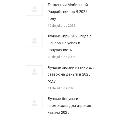
Тенденции Мобильной
Разработки Ios В 2025
Году
19 de julio de 2025
Лучшие игры 2025 года с
шансом на успех и
популярность
18 de julio de 2025
Лучшие онлайн казино для
ставок на деньги в 2025
году
11 de julio de 2025
Лучшие бонусы и
промокоды для игроков
казино 2025