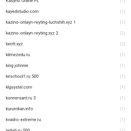
Kasyno Online PL
(1)
kayedstudio.com
(1)
kazino-onlayn-reyting-luchshih.xyz 1
(1)
kazino-onlayn-reyting.xyz 2
(2)
kentt.xyz
(2)
kilmezedu.ru
(1)
king johnnie
(1)
kirschool1.ru 500
(1)
klgsystel.com
(1)
konnersant.ru 3
(1)
kurumkan.info
(1)
kvadro-extreme.ru
(1)
ladish.ru 500
(1)