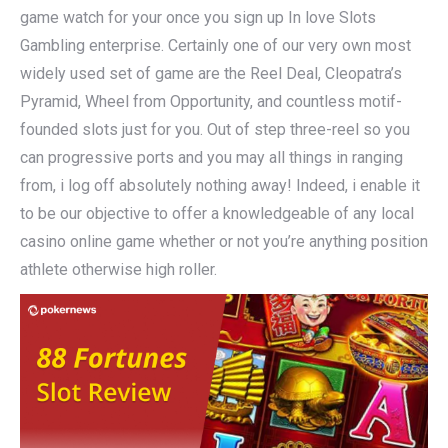
game watch for your once you sign up In love Slots
Gambling enterprise. Certainly one of our very own most
widely used set of game are the Reel Deal, Cleopatra’s
Pyramid, Wheel from Opportunity, and countless motif-
founded slots just for you. Out of step three-reel so you
can progressive ports and you may all things in ranging
from, i log off absolutely nothing away! Indeed, i enable it
to be our objective to offer a knowledgeable of any local
casino online game whether or not you’re anything position
athlete otherwise high roller.