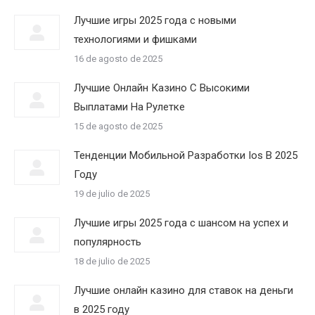
Лучшие игры 2025 года с новыми
технологиями и фишками
16 de agosto de 2025
Лучшие Онлайн Казино С Высокими
Выплатами На Рулетке
15 de agosto de 2025
Тенденции Мобильной Разработки Ios В 2025
Году
19 de julio de 2025
Лучшие игры 2025 года с шансом на успех и
популярность
18 de julio de 2025
Лучшие онлайн казино для ставок на деньги
в 2025 году