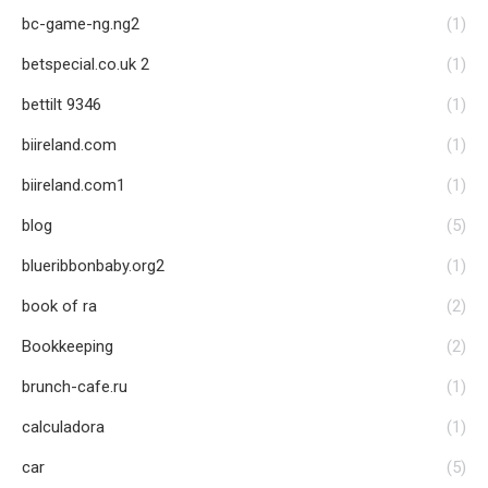
bc-game-ng.ng2
(1)
betspecial.co.uk 2
(1)
bettilt 9346
(1)
biireland.com
(1)
biireland.com1
(1)
blog
(5)
blueribbonbaby.org2
(1)
book of ra
(2)
Bookkeeping
(2)
brunch-cafe.ru
(1)
calculadora
(1)
car
(5)