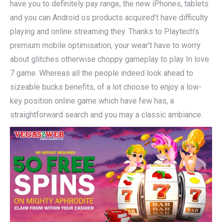
have you to definitely pay range, the new iPhones, tablets
and you can Android os products acquired’t have difficulty
playing and online streaming they. Thanks to Playtech’s
premium mobile optimisation, your wear’t have to worry
about glitches otherwise choppy gameplay to play In love
7 game. Whereas all the people indeed look ahead to
sizeable bucks benefits, of a lot choose to enjoy a low-
key position online game which have few has, a
straightforward search and you may a classic ambiance.