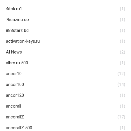
4itok.ru1
(1)
7kcazino.co
(1)
888starz bd
(1)
activation-keys.ru
(1)
AI News
(2)
alhm.ru 500
(1)
ancor10
(12)
ancor100
(14)
ancor120
(1)
ancorall
(1)
ancorallZ
(17)
ancorallZ 500
(1)