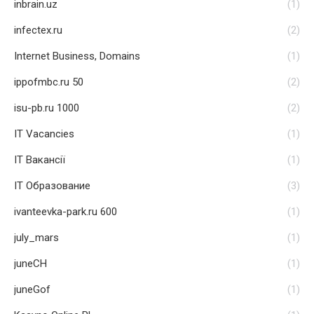
inbrain.uz
(1)
infectex.ru
(2)
Internet Business, Domains
(1)
ippofmbc.ru 50
(2)
isu-pb.ru 1000
(2)
IT Vacancies
(1)
IT Вакансії
(1)
IT Образование
(3)
ivanteevka-park.ru 600
(1)
july_mars
(1)
juneCH
(1)
juneGof
(1)