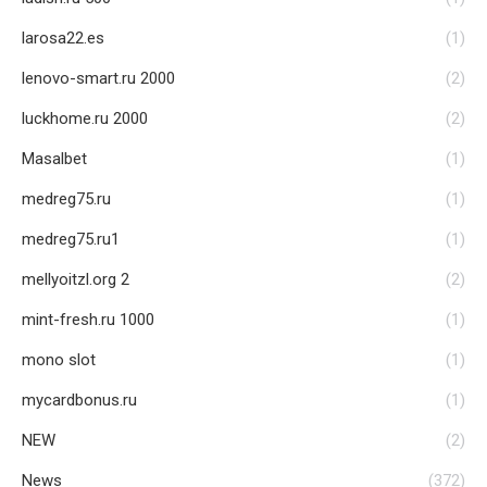
larosa22.es
(1)
lenovo-smart.ru 2000
(2)
luckhome.ru 2000
(2)
Masalbet
(1)
medreg75.ru
(1)
medreg75.ru1
(1)
mellyoitzl.org 2
(2)
mint-fresh.ru 1000
(1)
mono slot
(1)
mycardbonus.ru
(1)
NEW
(2)
News
(372)