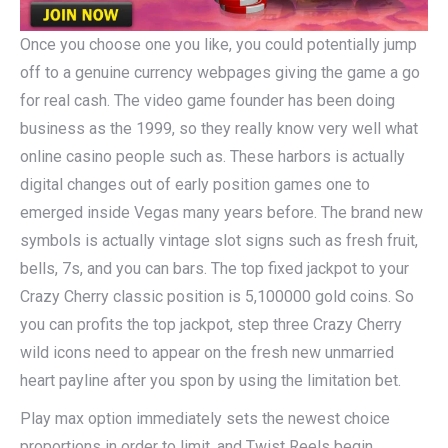
Once you choose one you like, you could potentially jump
off to a genuine currency webpages giving the game a go
for real cash. The video game founder has been doing
business as the 1999, so they really know very well what
online casino people such as. These harbors is actually
digital changes out of early position games one to
emerged inside Vegas many years before. The brand new
symbols is actually vintage slot signs such as fresh fruit,
bells, 7s, and you can bars. The top fixed jackpot to your
Crazy Cherry classic position is 5,100000 gold coins. So
you can profits the top jackpot, step three Crazy Cherry
wild icons need to appear on the fresh new unmarried
heart payline after you spon by using the limitation bet.
Play max option immediately sets the newest choice
proportions in order to limit, and Twist Reels begin