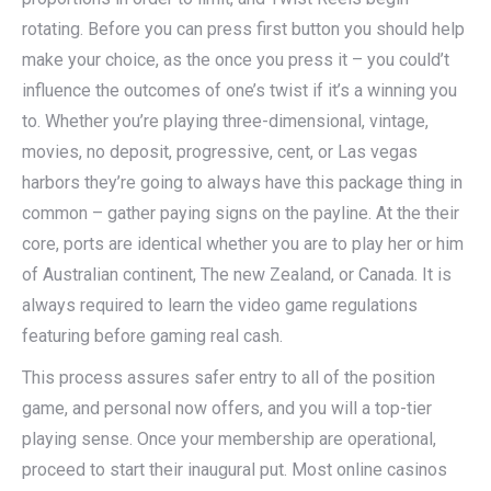
rotating. Before you can press first button you should help
make your choice, as the once you press it – you could’t
influence the outcomes of one’s twist if it’s a winning you
to. Whether you’re playing three-dimensional, vintage,
movies, no deposit, progressive, cent, or Las vegas
harbors they’re going to always have this package thing in
common – gather paying signs on the payline. At the their
core, ports are identical whether you are to play her or him
of Australian continent, The new Zealand, or Canada. It is
always required to learn the video game regulations
featuring before gaming real cash.
This process assures safer entry to all of the position
game, and personal now offers, and you will a top-tier
playing sense. Once your membership are operational,
proceed to start their inaugural put. Most online casinos