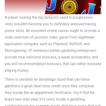
A player looking the top jackpots used in progressive
slots wouldn’t become you to definitely annoyed having
penny slots. An excellent online casino ought to provide a
wide selection of position video game from legitimate
application company such as Playtech, BetSoft, and
Microgaming. Of numerous better gambling enterprises
provide nice welcome bonuses, a week accelerates, and
you will recommendation bonuses, that can rather increase
playing money.
There is certainly an advantage round that can honor
gamblers a great deal more credit once they complete
they inside the an appartment timeframe. You’ll find the
brand new wild step 3×3 reels inside a gambling
establishment-for example mode, that have signs that will