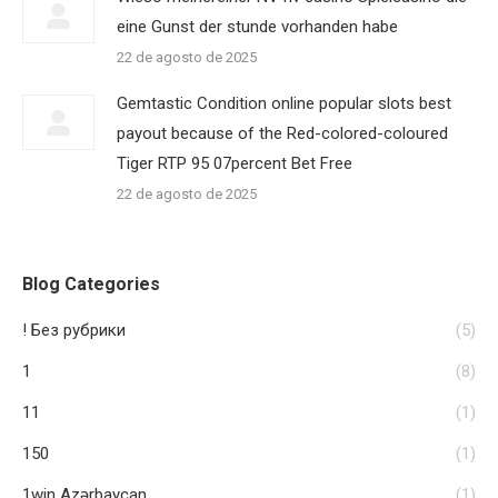
eine Gunst der stunde vorhanden habe
22 de agosto de 2025
Gemtastic Condition online popular slots best
payout because of the Red-colored-coloured
Tiger RTP 95 07percent Bet Free
22 de agosto de 2025
Blog Categories
! Без рубрики
(5)
1
(8)
11
(1)
150
(1)
1win Azərbaycan
(1)