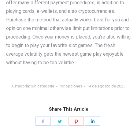
offer many different payment procedures, in addition to
playing cards, e-wallets, and also cryptocurrencies.
Purchase the method that actually works best for you and
opinion one minimal otherwise limit put limitations prior to
proceeding. Once your money is placed, you’re also willing
to begin to play your favorite slot games. The fresh
average volatility gets the newest game play enjoyable
without having to be too volatile.
Categoría:
Sin categoría
Por
opciones
14 de agosto de 2025
Share This Article
Share
Share
Share
Share
on
on
on
on