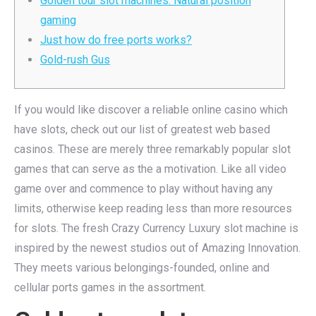
Golden tour slot machines: Natural position
gaming
Just how do free ports works?
Gold-rush Gus
If you would like discover a reliable online casino which
have slots, check out our list of greatest web based
casinos. These are merely three remarkably popular slot
games that can serve as the a motivation. Like all video
game over and commence to play without having any
limits, otherwise keep reading less than more resources
for slots. The fresh Crazy Currency Luxury slot machine is
inspired by the newest studios out of Amazing Innovation.
They meets various belongings-founded, online and
cellular ports games in the assortment.