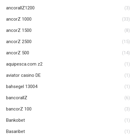
ancorallZ1200
(3)
ancorZ 1000
(33)
ancorZ 1500
(8)
ancorZ 2500
(15)
ancorZ 500
(14)
aquipesca.com z2
(1)
aviator casino DE
(1)
bahsegel 13004
(1)
bancorallZ
(6)
bancorZ 100
(3)
Bankobet
(1)
Basaribet
(1)