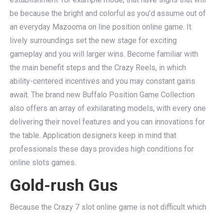
be because the bright and colorful as you’d assume out of
an everyday Mazooma on line position online game. It
lively surroundings set the new stage for exciting
gameplay and you will larger wins. Become familiar with
the main benefit steps and the Crazy Reels, in which
ability-centered incentives and you may constant gains
await. The brand new Buffalo Position Game Collection
also offers an array of exhilarating models, with every one
delivering their novel features and you can innovations for
the table. Application designers keep in mind that
professionals these days provides high conditions for
online slots games.
Gold-rush Gus
Because the Crazy 7 slot online game is not difficult which