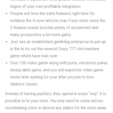
region of your own profitable integration.
People will love the extra features right here for
instance the In love and you may Fizzy reels since the
3 feature rounds provide plenty of excitement and
many prospective a lot more gains.
Just see an established gambling enterprise to join up
in the to try out the newest Crazy 777 slot machine
game which have real cash.
Over 150 video game along with ports, electronic poker,
dining table game, and you will expertise video game
loose time waiting for your after you join In love
Harbors Casino.
Instead of having paylines, they spend in every “way” it is
possible to to your reels. You only need to come across
coordinating icons in almost any status for the reels away