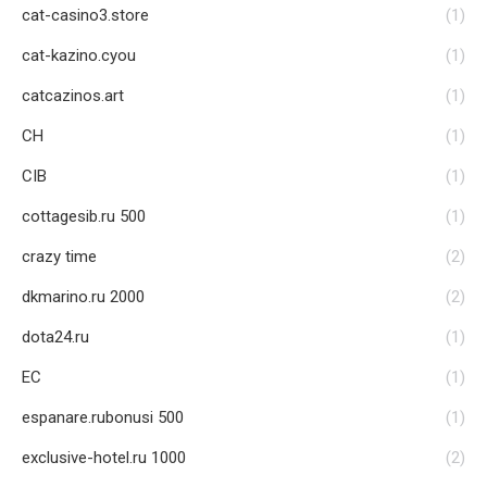
cat-casino3.store
(1)
cat-kazino.cyou
(1)
catcazinos.art
(1)
CH
(1)
CIB
(1)
cottagesib.ru 500
(1)
crazy time
(2)
dkmarino.ru 2000
(2)
dota24.ru
(1)
EC
(1)
espanare.rubonusi 500
(1)
exclusive-hotel.ru 1000
(2)