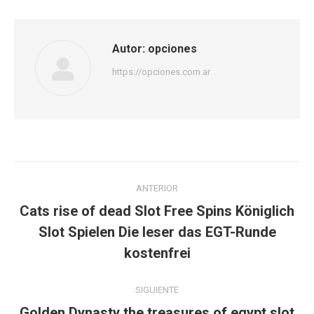
Facebook
Twitter
Pinterest
LinkedIn
Autor:
opciones
https://opciones.com.ar
Navegación
ANTERIOR
entre
Cats rise of dead Slot Free Spins Königlich
Publicación
publicaciones
Slot Spielen Die leser das EGT-Runde
anterior:
kostenfrei
SIGUIENTE
Golden Dynasty the treasures of egypt slot