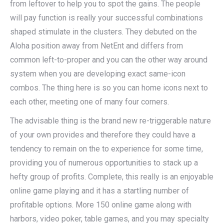
from leftover to help you to spot the gains. The people
will pay function is really your successful combinations
shaped stimulate in the clusters. They debuted on the
Aloha position away from NetEnt and differs from
common left-to-proper and you can the other way around
system when you are developing exact same-icon
combos. The thing here is so you can home icons next to
each other, meeting one of many four corners.
The advisable thing is the brand new re-triggerable nature
of your own provides and therefore they could have a
tendency to remain on the to experience for some time,
providing you of numerous opportunities to stack up a
hefty group of profits. Complete, this really is an enjoyable
online game playing and it has a startling number of
profitable options. More 150 online game along with
harbors, video poker, table games, and you may specialty