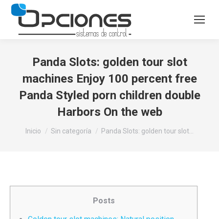
Panda Slots: golden tour slot
machines Enjoy 100 percent free
Panda Styled porn children double
Harbors On the web
Estás aquí:
Inicio
Sin categoría
Panda Slots: golden tour slot…
Posts