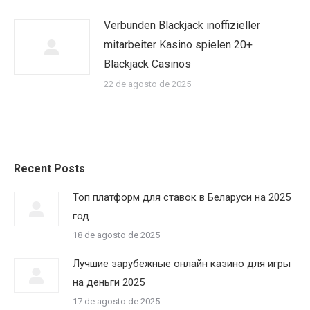
Verbunden Blackjack inoffizieller
mitarbeiter Kasino spielen 20+
Blackjack Casinos
22 de agosto de 2025
Recent Posts
Топ платформ для ставок в Беларуси на 2025
год
18 de agosto de 2025
Лучшие зарубежные онлайн казино для игры
на деньги 2025
17 de agosto de 2025