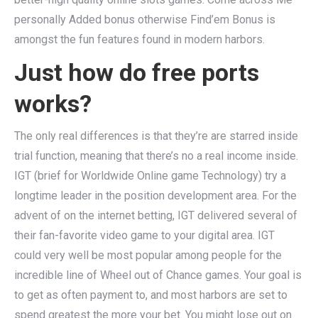
personally Added bonus otherwise Find’em Bonus is
amongst the fun features found in modern harbors.
Just how do free ports
works?
The only real differences is that they’re are starred inside
trial function, meaning that there’s no a real income inside.
IGT (brief for Worldwide Online game Technology) try a
longtime leader in the position development area. For the
advent of on the internet betting, IGT delivered several of
their fan-favorite video game to your digital area. IGT
could very well be most popular among people for the
incredible line of Wheel out of Chance games. Your goal is
to get as often payment to, and most harbors are set to
spend greatest the more your bet. You might lose out on