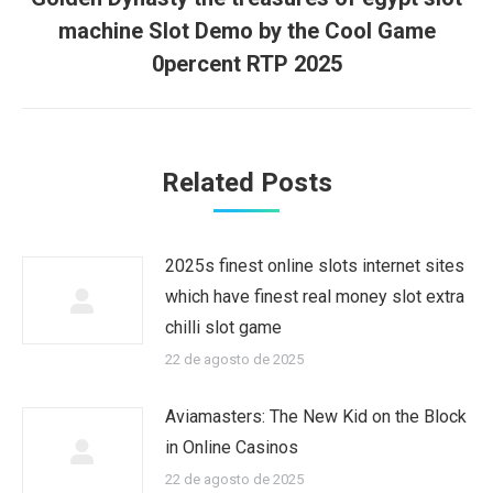
Publicación
machine Slot Demo by the Cool Game
siguiente:
0percent RTP 2025
Related Posts
2025s finest online slots internet sites
which have finest real money slot extra
chilli slot game
22 de agosto de 2025
Aviamasters: The New Kid on the Block
in Online Casinos
22 de agosto de 2025