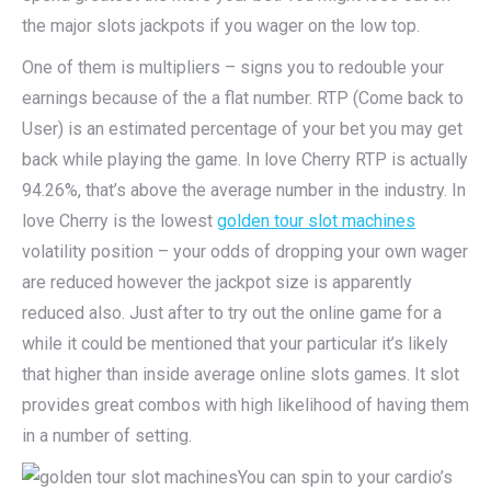
the major slots jackpots if you wager on the low top.
One of them is multipliers – signs you to redouble your
earnings because of the a flat number. RTP (Come back to
User) is an estimated percentage of your bet you may get
back while playing the game. In love Cherry RTP is actually
94.26%, that’s above the average number in the industry. In
love Cherry is the lowest
golden tour slot machines
volatility position – your odds of dropping your own wager
are reduced however the jackpot size is apparently
reduced also. Just after to try out the online game for a
while it could be mentioned that your particular it’s likely
that higher than inside average online slots games. It slot
provides great combos with high likelihood of having them
in a number of setting.
You can spin to your cardio’s