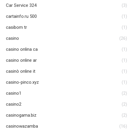
Car Service 324
(3)
cartainfo.ru 500
(1)
casibom tr
(1)
casino
(26)
casino onlina ca
(1)
casino online ar
(1)
casinò online it
(1)
casino-pinco.xyz
(1)
casino1
(2)
casino2
(2)
casinogama.biz
(2)
casinowazamba
(16)