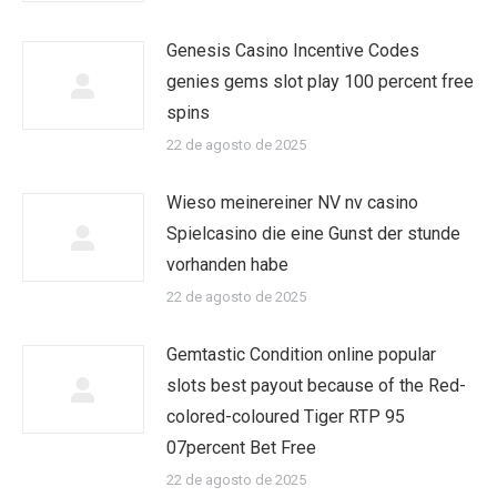
Genesis Casino Incentive Codes
genies gems slot play 100 percent free
spins
22 de agosto de 2025
Wieso meinereiner NV nv casino
Spielcasino die eine Gunst der stunde
vorhanden habe
22 de agosto de 2025
Gemtastic Condition online popular
slots best payout because of the Red-
colored-coloured Tiger RTP 95
07percent Bet Free
22 de agosto de 2025