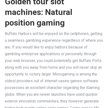
Golden tour slot
machines: Natural
position gaming
Buffalo Harbors will be enjoyed on the cellphones, getting
a seamless gambling experience regardless of where you
are. If you would like to enjoy harbors because of
gambling enterprise applications or personally through
your web browser, you could potentially get Buffalo Ports
along with you away from home and you will never skip an
opportunity to victory larger. Microgaming is among the
oldest providers out of internet casino games software
possesses an excellent character regarding the iGaming
globe. When you are newer launches have used quicker
exterior innovation communities, they however generate
better-high quality online slots games. Come across Me