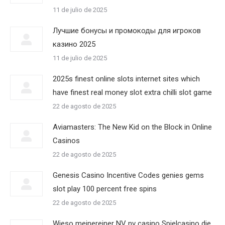
11 de julio de 2025
Лучшие бонусы и промокоды для игроков
казино 2025
11 de julio de 2025
2025s finest online slots internet sites which
have finest real money slot extra chilli slot game
22 de agosto de 2025
Aviamasters: The New Kid on the Block in Online
Casinos
22 de agosto de 2025
Genesis Casino Incentive Codes genies gems
slot play 100 percent free spins
22 de agosto de 2025
Wieso meinereiner NV nv casino Spielcasino die