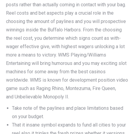
posts rather than actually coming in contact with your bag.
Reel costs and bet aspects play a crucial role in the
choosing the amount of paylines and you will prospective
winnings inside the Buffalo Harbors. From the choosing
the reel cost, you determine which signs count as with-
wager effective give, with highest wagers unlocking a lot
more a means to victory. WMS Playing/Williams
Entertaining will bring humorous and you may exciting slot
machines for some away from the best casinos
worldwide. WMS is known for development position video
game such as Raging Rhino, Montezuma, Fire Queen,
and Unbelievable Monopoly II.
Take note of the paylines and place limitations based
on your budget.
That it insane symbol expands to fund all cities to your
reel also it triples the fresh prizes whether it versions