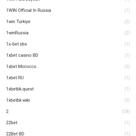
1WIN Official In Russia
(1)
1win Turkiye
(2)
1winRussia
(2)
1x-bet.sbs
(1)
1xbet casino BD
(1)
1xbet Morocco
(2)
1xbet RU
(1)
1xbetbk.quest
(1)
1xbetbk.wiki
(2)
2
(28)
22bet
(1)
22Bet BD
(1)