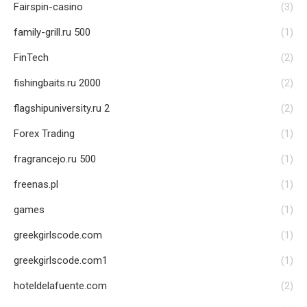
Fairspin-casino
(3)
family-grill.ru 500
(1)
FinTech
(2)
fishingbaits.ru 2000
(2)
flagshipuniversity.ru 2
(2)
Forex Trading
(1)
fragrancejo.ru 500
(1)
freenas.pl
(1)
games
(1)
greekgirlscode.com
(1)
greekgirlscode.com1
(1)
hoteldelafuente.com
(2)