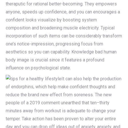
theraputic for rational better-becoming. They empowers
anyone, speeds up confidence, and you can encourages a
confident looks visualize by boosting system
composition and broadening muscle electricity. Typical
incorporation of such items can be considerably transform
one’s notice-impression, progressing focus from
aesthetics so you can capability. Knowledge bad human
body image is crucial since it features a profound
influence on psychological state.
It can also help the production
of endorphins, which help make confident thoughts and
reduce the brand new effect from soreness. The new
people of a 2019 comment unearthed that ten–thirty
minutes away from workout is adequate to change your
temper. Take action has been proven to alter your entire
day and you can drop off ideas out of anxiety, anxiety, and