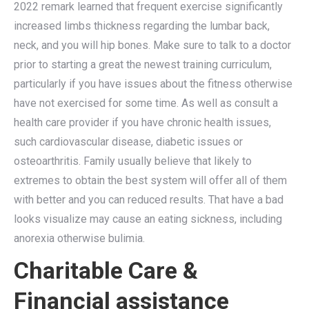
2022 remark learned that frequent exercise significantly
increased limbs thickness regarding the lumbar back,
neck, and you will hip bones. Make sure to talk to a doctor
prior to starting a great the newest training curriculum,
particularly if you have issues about the fitness otherwise
have not exercised for some time. As well as consult a
health care provider if you have chronic health issues,
such cardiovascular disease, diabetic issues or
osteoarthritis. Family usually believe that likely to
extremes to obtain the best system will offer all of them
with better and you can reduced results. That have a bad
looks visualize may cause an eating sickness, including
anorexia otherwise bulimia.
Charitable Care &
Financial assistance