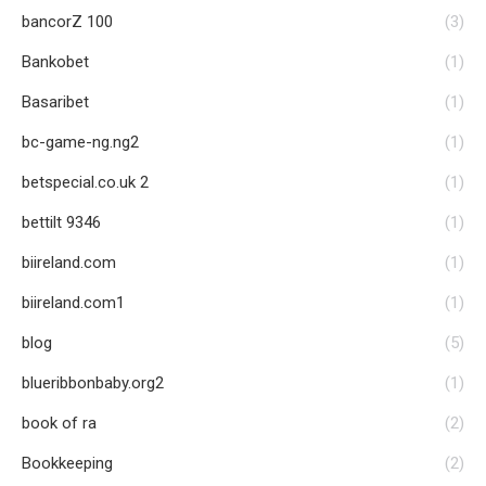
bancorZ 100
(3)
Bankobet
(1)
Basaribet
(1)
bc-game-ng.ng2
(1)
betspecial.co.uk 2
(1)
bettilt 9346
(1)
biireland.com
(1)
biireland.com1
(1)
blog
(5)
blueribbonbaby.org2
(1)
book of ra
(2)
Bookkeeping
(2)