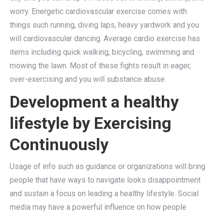
worry. Energetic cardiovascular exercise comes with
things such running, diving laps, heavy yardwork and you
will cardiovascular dancing. Average cardio exercise has
items including quick walking, bicycling, swimming and
mowing the lawn. Most of these fights result in eager,
over-exercising and you will substance abuse.
Development a healthy
lifestyle by Exercising
Continuously
Usage of info such as guidance or organizations will bring
people that have ways to navigate looks disappointment
and sustain a focus on leading a healthy lifestyle. Social
media may have a powerful influence on how people