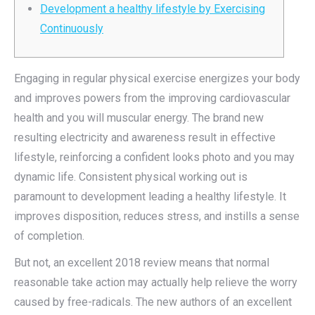
Development a healthy lifestyle by Exercising
Continuously
Engaging in regular physical exercise energizes your body
and improves powers from the improving cardiovascular
health and you will muscular energy. The brand new
resulting electricity and awareness result in effective
lifestyle, reinforcing a confident looks photo and you may
dynamic life. Consistent physical working out is
paramount to development leading a healthy lifestyle.
It
improves disposition, reduces stress, and instills a sense
of completion.
But not, an excellent 2018 review means that normal
reasonable take action may actually help relieve the worry
caused by free-radicals. The new authors of an excellent