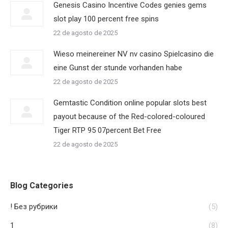
Genesis Casino Incentive Codes genies gems
slot play 100 percent free spins
22 de agosto de 2025
Wieso meinereiner NV nv casino Spielcasino die
eine Gunst der stunde vorhanden habe
22 de agosto de 2025
Gemtastic Condition online popular slots best
payout because of the Red-colored-coloured
Tiger RTP 95 07percent Bet Free
22 de agosto de 2025
Blog Categories
! Без рубрики
(5)
1
(8)