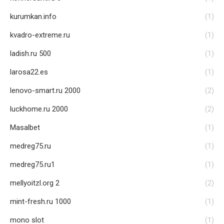
kurumkan.info
(1)
kvadro-extreme.ru
(1)
ladish.ru 500
(1)
larosa22.es
(1)
lenovo-smart.ru 2000
(2)
luckhome.ru 2000
(2)
Masalbet
(1)
medreg75.ru
(1)
medreg75.ru1
(1)
mellyoitzl.org 2
(2)
mint-fresh.ru 1000
(1)
mono slot
(1)