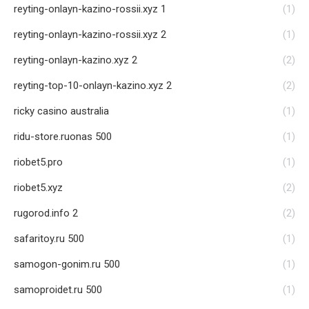
reyting-onlayn-kazino-rossii.xyz 1
(1)
reyting-onlayn-kazino-rossii.xyz 2
(1)
reyting-onlayn-kazino.xyz 2
(2)
reyting-top-10-onlayn-kazino.xyz 2
(2)
ricky casino australia
(1)
ridu-store.ruonas 500
(1)
riobet5.pro
(1)
riobet5.xyz
(2)
rugorod.info 2
(2)
safaritoy.ru 500
(1)
samogon-gonim.ru 500
(1)
samoproidet.ru 500
(1)