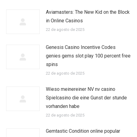
Aviamasters: The New Kid on the Block
in Online Casinos
22 de agosto de 2025
Genesis Casino Incentive Codes
genies gems slot play 100 percent free
spins
22 de agosto de 2025
Wieso meinereiner NV nv casino
Spielcasino die eine Gunst der stunde
vorhanden habe
22 de agosto de 2025
Gemtastic Condition online popular