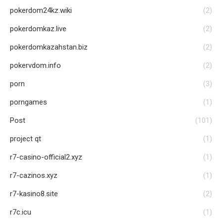
pokerdom24kz.wiki
(2)
pokerdomkaz.live
(2)
pokerdomkazahstan.biz
(2)
pokervdom.info
(2)
porn
(3)
porngames
(1)
Post
(101)
project qt
(1)
r7-casino-official2.xyz
(1)
r7-cazinos.xyz
(1)
r7-kasino8.site
(2)
r7c.icu
(1)