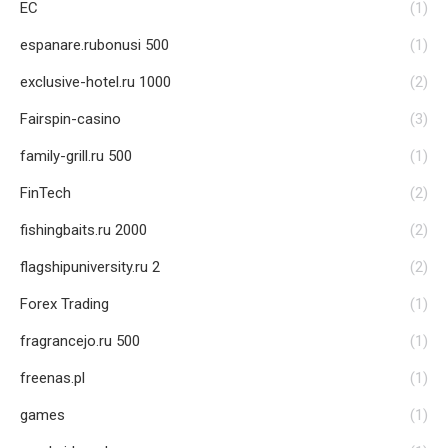
EC
(1)
espanare.rubonusi 500
(1)
exclusive-hotel.ru 1000
(2)
Fairspin-casino
(3)
family-grill.ru 500
(1)
FinTech
(2)
fishingbaits.ru 2000
(2)
flagshipuniversity.ru 2
(2)
Forex Trading
(1)
fragrancejo.ru 500
(1)
freenas.pl
(1)
games
(1)