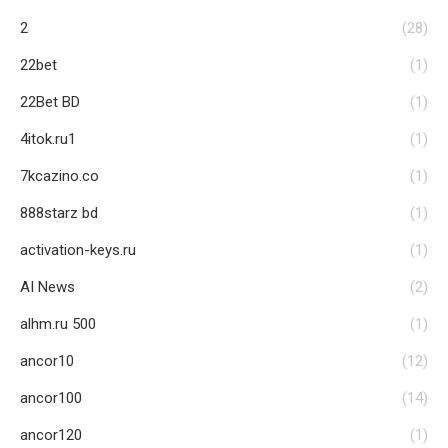
2
(28)
22bet
(1)
22Bet BD
(1)
4itok.ru1
(1)
7kcazino.co
(1)
888starz bd
(1)
activation-keys.ru
(1)
AI News
(2)
alhm.ru 500
(1)
ancor10
(12)
ancor100
(14)
ancor120
(1)