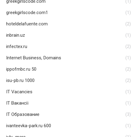
greekgirlscode.com
(1)
greekgirlscode.com1
(1)
hoteldelafuente.com
(2)
inbrain.uz
(1)
infectex.ru
(2)
Internet Business, Domains
(1)
ippofmbc.ru 50
(2)
isu-pb.ru 1000
(2)
IT Vacancies
(1)
IT Вакансії
(1)
IT Образование
(3)
ivanteevka-park.ru 600
(1)