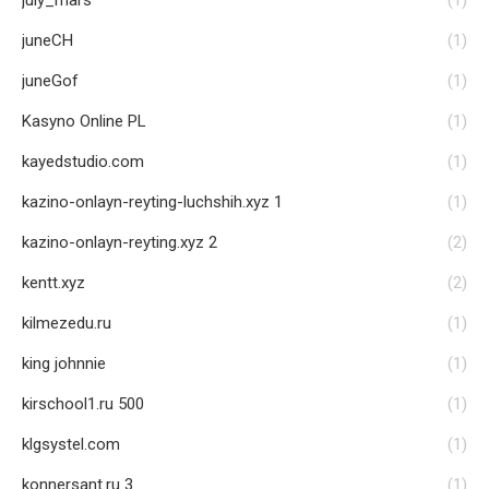
july_mars
(1)
juneCH
(1)
juneGof
(1)
Kasyno Online PL
(1)
kayedstudio.com
(1)
kazino-onlayn-reyting-luchshih.xyz 1
(1)
kazino-onlayn-reyting.xyz 2
(2)
kentt.xyz
(2)
kilmezedu.ru
(1)
king johnnie
(1)
kirschool1.ru 500
(1)
klgsystel.com
(1)
konnersant.ru 3
(1)