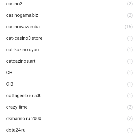
casino2
(2)
casinogama.biz
(2)
casinowazamba
(16)
cat-casino3.store
(1)
cat-kazino.cyou
(1)
catcazinos.art
(1)
CH
(1)
CIB
(1)
cottagesib.ru 500
(1)
crazy time
(2)
dkmarino.ru 2000
(2)
dota24.ru
(1)