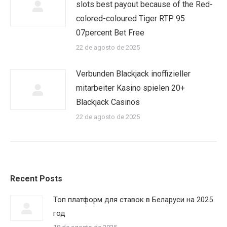
slots best payout because of the Red-
colored-coloured Tiger RTP 95
07percent Bet Free
22 de agosto de 2025
Verbunden Blackjack inoffizieller
mitarbeiter Kasino spielen 20+
Blackjack Casinos
22 de agosto de 2025
Recent Posts
Топ платформ для ставок в Беларуси на 2025
год