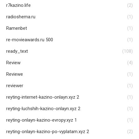
r7kazino.life
(2)
radioshema.ru
(1)
Ramenbet
(1)
re-movieawards.ru 500
(1)
ready_text
(108)
Review
(4)
Reviewe
(1)
reviewer
(1)
reyting-internet-kazino-onlayn.xyz 2
(1)
reyting-luchshih-kazino-onlayn.xyz 2
(1)
reyting-onlayn-kazino-evropy.xyz 1
(1)
reyting-onlayn-kazino-po-vyplatam.xyz 2
(2)