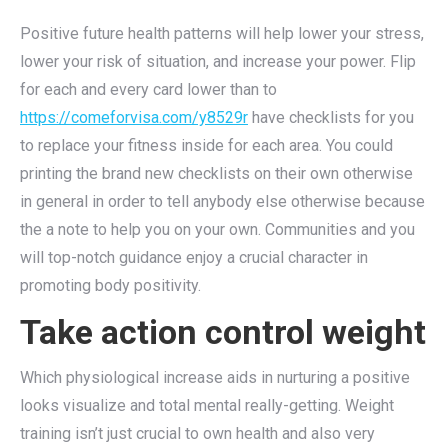
Positive future health patterns will help lower your stress,
lower your risk of situation, and increase your power. Flip
for each and every card lower than to
https://comeforvisa.com/y8529r
have checklists for you
to replace your fitness inside for each area. You could
printing the brand new checklists on their own otherwise
in general in order to tell anybody else otherwise because
the a note to help you on your own. Communities and you
will top-notch guidance enjoy a crucial character in
promoting body positivity.
Take action control weight
Which physiological increase aids in nurturing a positive
looks visualize and total mental really-getting. Weight
training isn’t just crucial to own health and also very