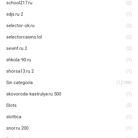
school217.ru
(2)
sdjs.ru 2
(1)
selector-ok.ru
(2)
selectorcasino.lol
(2)
sevinf.ru 2
(2)
shkola-90.ru
(1)
shorsa13.ru 2
(1)
Sin categoría
(12198)
skovoroda-kastrulya.ru 500
(1)
Slots
(2)
slottica
(1)
snor.ru 200
(1)