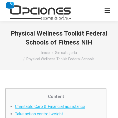
Physical Wellness Toolkit Federal
Schools of Fitness NIH
Estás aquí:
Inicio
Sin categoría
Physical Wellness Toolkit Federal Schools…
Content
Charitable Care & Financial assistance
Take action control weight