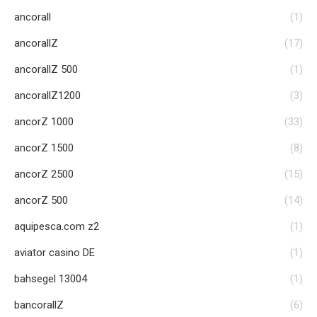
ancorall
(1)
ancorallZ
(17)
ancorallZ 500
(1)
ancorallZ1200
(3)
ancorZ 1000
(33)
ancorZ 1500
(8)
ancorZ 2500
(15)
ancorZ 500
(14)
aquipesca.com z2
(1)
aviator casino DE
(1)
bahsegel 13004
(1)
bancorallZ
(6)