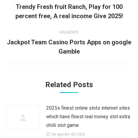
entre
Trendy Fresh fruit Ranch, Play for 100
Publicación
publicaciones
percent free, A real income Give 2025!
anterior:
SIGUIENTE
Jackpot Team Casino Ports Apps on google
Publicación
Gamble
siguiente:
Related Posts
2025s finest online slots internet sites
which have finest real money slot extra
chilli slot game
22 de agosto de 2025