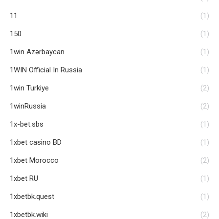
11
(1)
150
(1)
1win Azərbaycan
(1)
1WIN Official In Russia
(1)
1win Turkiye
(2)
1winRussia
(2)
1x-bet.sbs
(1)
1xbet casino BD
(1)
1xbet Morocco
(2)
1xbet RU
(1)
1xbetbk.quest
(1)
1xbetbk.wiki
(2)