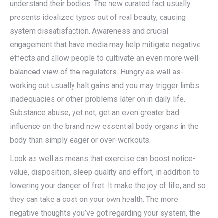
understand their bodies. The new curated fact usually
presents idealized types out of real beauty, causing
system dissatisfaction. Awareness and crucial
engagement that have media may help mitigate negative
effects and allow people to cultivate an even more well-
balanced view of the regulators. Hungry as well as-
working out usually halt gains and you may trigger limbs
inadequacies or other problems later on in daily life.
Substance abuse, yet not, get an even greater bad
influence on the brand new essential body organs in the
body than simply eager or over-workouts.
Look as well as means that exercise can boost notice-
value, disposition, sleep quality and effort, in addition to
lowering your danger of fret. It make the joy of life, and so
they can take a cost on your own health. The more
negative thoughts you’ve got regarding your system, the