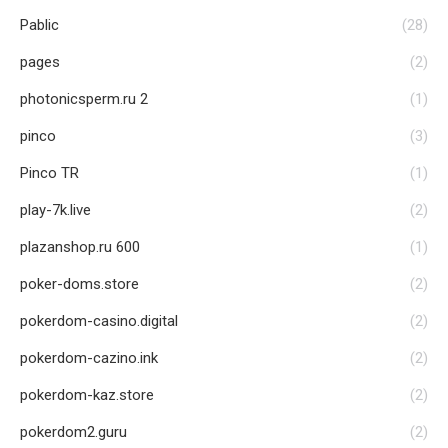
Pablic
(28)
pages
(2)
photonicsperm.ru 2
(1)
pinco
(3)
Pinco TR
(1)
play-7k.live
(2)
plazanshop.ru 600
(1)
poker-doms.store
(2)
pokerdom-casino.digital
(2)
pokerdom-cazino.ink
(2)
pokerdom-kaz.store
(2)
pokerdom2.guru
(2)