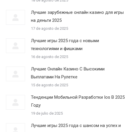
18 de agosto de 2025
Лучшие зарубежные онлайн казино для игры
на деньги 2025
17 de agosto de 2025
Лучшие игры 2025 года с новыми
технологиями и фишками
16 de agosto de 2025
Лучшие Онлайн Казино С Высокими
Выплатами На Рулетке
15 de agosto de 2025
Тенденции Мобильной Разработки Ios В 2025
Году
19 de julio de 2025
Лучшие игры 2025 года с шансом на успех и