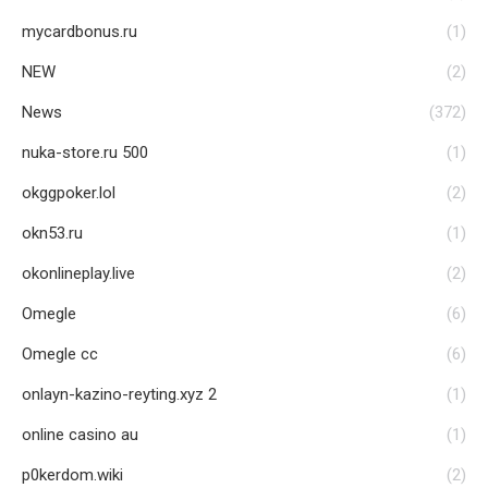
mycardbonus.ru
(1)
NEW
(2)
News
(372)
nuka-store.ru 500
(1)
okggpoker.lol
(2)
okn53.ru
(1)
okonlineplay.live
(2)
Omegle
(6)
Omegle cc
(6)
onlayn-kazino-reyting.xyz 2
(1)
online casino au
(1)
p0kerdom.wiki
(2)