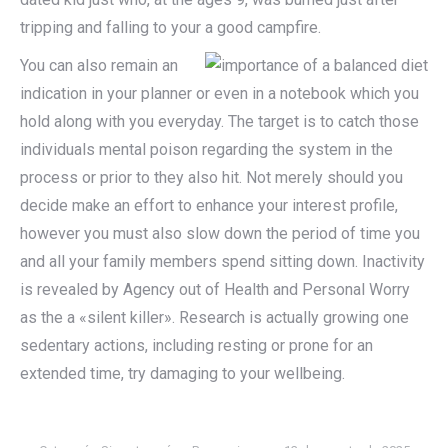
tripping and falling to your a good campfire.
You can also remain an
indication in your planner or even in a notebook which you
hold along with you everyday. The target is to catch those
individuals mental poison regarding the system in the
process or prior to they also hit. Not merely should you
decide make an effort to enhance your interest profile,
however you must also slow down the period of time you
and all your family members spend sitting down. Inactivity
is revealed by Agency out of Health and Personal Worry
as the a «silent killer». Research is actually growing one
sedentary actions, including resting or prone for an
extended time, try damaging to your wellbeing.