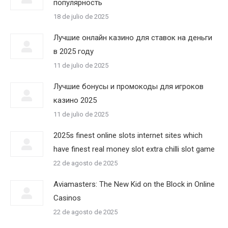
популярность
18 de julio de 2025
Лучшие онлайн казино для ставок на деньги
в 2025 году
11 de julio de 2025
Лучшие бонусы и промокоды для игроков
казино 2025
11 de julio de 2025
2025s finest online slots internet sites which
have finest real money slot extra chilli slot game
22 de agosto de 2025
Aviamasters: The New Kid on the Block in Online
Casinos
22 de agosto de 2025