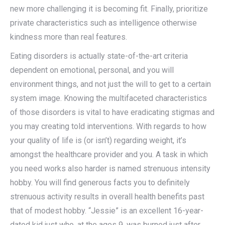
new more challenging it is becoming fit. Finally, prioritize
private characteristics such as intelligence otherwise
kindness more than real features.
Eating disorders is actually state-of-the-art criteria
dependent on emotional, personal, and you will
environment things, and not just the will to get to a certain
system image. Knowing the multifaceted characteristics
of those disorders is vital to have eradicating stigmas and
you may creating told interventions. With regards to how
your quality of life is (or isn’t) regarding weight, it’s
amongst the healthcare provider and you. A task in which
you need works also harder is named strenuous intensity
hobby. You will find generous facts you to definitely
strenuous activity results in overall health benefits past
that of modest hobby. “Jessie” is an excellent 16-year-
dated kid just who, at the ages 9, was burned just after