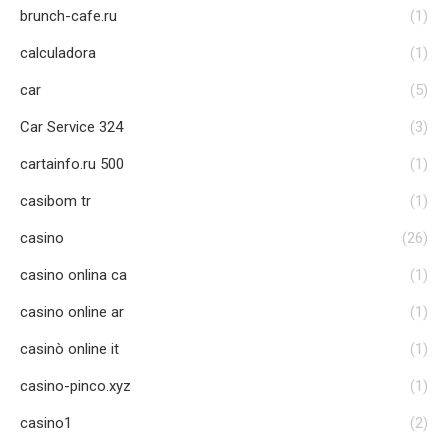
brunch-cafe.ru
(1)
calculadora
(1)
car
(5)
Car Service 324
(3)
cartainfo.ru 500
(1)
casibom tr
(1)
casino
(26)
casino onlina ca
(1)
casino online ar
(1)
casinò online it
(1)
casino-pinco.xyz
(1)
casino1
(2)