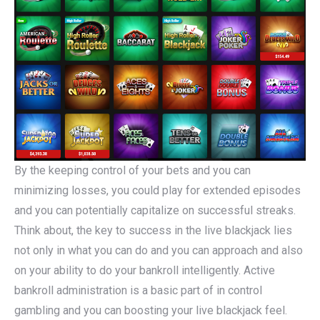
By the keeping control of your bets and you can
minimizing losses, you could play for extended episodes
and you can potentially capitalize on successful streaks.
Think about, the key to success in the live blackjack lies
not only in what you can do and you can approach and also
on your ability to do your bankroll intelligently. Active
bankroll administration is a basic part of in control
gambling and you can boosting your live blackjack feel.