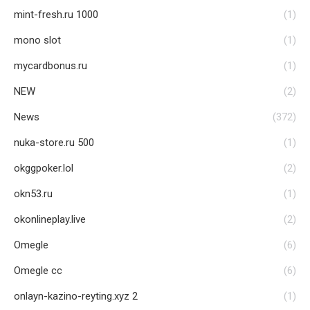
mint-fresh.ru 1000
(1)
mono slot
(1)
mycardbonus.ru
(1)
NEW
(2)
News
(372)
nuka-store.ru 500
(1)
okggpoker.lol
(2)
okn53.ru
(1)
okonlineplay.live
(2)
Omegle
(6)
Omegle cc
(6)
onlayn-kazino-reyting.xyz 2
(1)