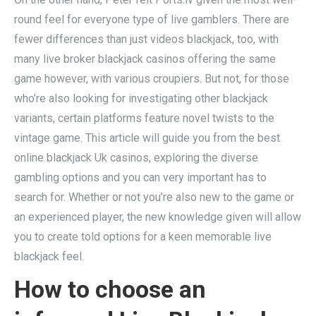
round feel for everyone type of live gamblers. There are
fewer differences than just videos blackjack, too, with
many live broker blackjack casinos offering the same
game however, with various croupiers. But not, for those
who’re also looking for investigating other blackjack
variants, certain platforms feature novel twists to the
vintage game. This article will guide you from the best
online blackjack Uk casinos, exploring the diverse
gambling options and you can very important has to
search for. Whether or not you’re also new to the game or
an experienced player, the new knowledge given will allow
you to create told options for a keen memorable live
blackjack feel.
How to choose an