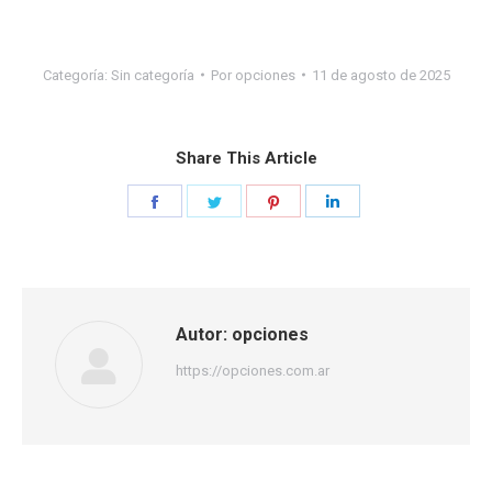
Categoría:
Sin categoría
Por
opciones
11 de agosto de 2025
Share This Article
Share
Share
Share
Share
on
on
on
on
Facebook
Twitter
Pinterest
LinkedIn
Autor:
opciones
https://opciones.com.ar