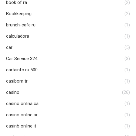
book of ra
(2)
Bookkeeping
(2)
brunch-cafe.ru
(1)
calculadora
(1)
car
(5)
Car Service 324
(3)
cartainfo.ru 500
(1)
casibom tr
(1)
casino
(26)
casino onlina ca
(1)
casino online ar
(1)
casinò online it
(1)