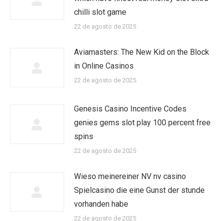
chilli slot game
22 de agosto de 2025
Aviamasters: The New Kid on the Block
in Online Casinos
22 de agosto de 2025
Genesis Casino Incentive Codes
genies gems slot play 100 percent free
spins
22 de agosto de 2025
Wieso meinereiner NV nv casino
Spielcasino die eine Gunst der stunde
vorhanden habe
22 de agosto de 2025