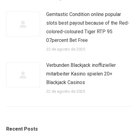
Gemtastic Condition online popular
slots best payout because of the Red-
colored-coloured Tiger RTP 95
07percent Bet Free
22 de agosto de 2025
Verbunden Blackjack inoffizieller
mitarbeiter Kasino spielen 20+
Blackjack Casinos
22 de agosto de 2025
Recent Posts