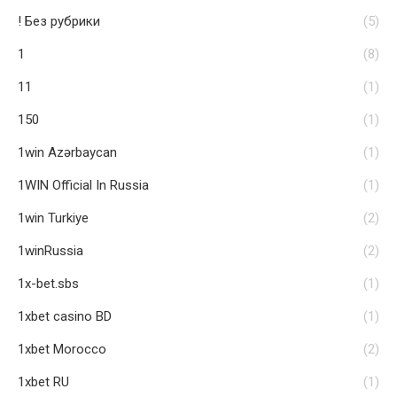
! Без рубрики
(5)
1
(8)
11
(1)
150
(1)
1win Azərbaycan
(1)
1WIN Official In Russia
(1)
1win Turkiye
(2)
1winRussia
(2)
1x-bet.sbs
(1)
1xbet casino BD
(1)
1xbet Morocco
(2)
1xbet RU
(1)