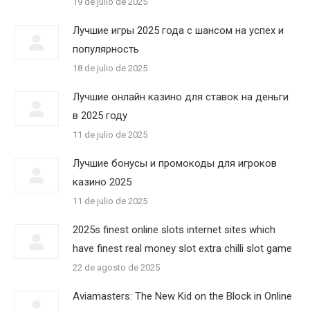
19 de julio de 2025
Лучшие игры 2025 года с шансом на успех и
популярность
18 de julio de 2025
Лучшие онлайн казино для ставок на деньги
в 2025 году
11 de julio de 2025
Лучшие бонусы и промокоды для игроков
казино 2025
11 de julio de 2025
2025s finest online slots internet sites which
have finest real money slot extra chilli slot game
22 de agosto de 2025
Aviamasters: The New Kid on the Block in Online