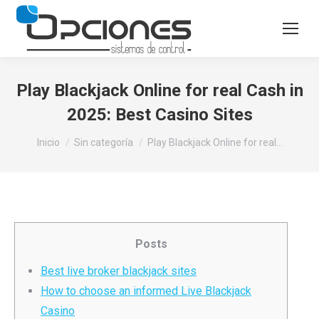
Play Blackjack Online for real Cash in
2025: Best Casino Sites
Estás aquí:
Inicio
Sin categoría
Play Blackjack Online for real…
Posts
Best live broker blackjack sites
How to choose an informed Live Blackjack
Casino