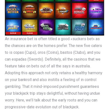
An insurance bet is often titled a good «suckers bet» as
the chances are on the homes prefer. The new five caters
to is copas (Cups), oros (Coins), bastos (Clubs), and you
can espadas (Swords). Definitely, all the casinos that we
feature take on bets out of all the says in australia.
Adopting this approach not only retains a healthy harmony
on your bankroll and also instills a feeling of in control
gambling. That it mind-imposed punishment guarantees
your blackjack trip stays delightful, without having undue
worry. Here, we’ll talk about the early roots and you can
progressive-date evolution out of blackjack.