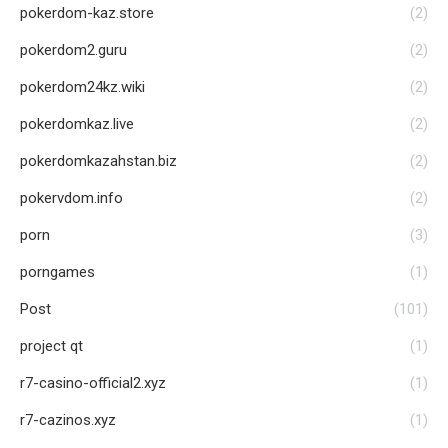
pokerdom-kaz.store
(2)
pokerdom2.guru
(2)
pokerdom24kz.wiki
(2)
pokerdomkaz.live
(2)
pokerdomkazahstan.biz
(2)
pokervdom.info
(2)
porn
(3)
porngames
(1)
Post
(101)
project qt
(1)
r7-casino-official2.xyz
(1)
r7-cazinos.xyz
(1)