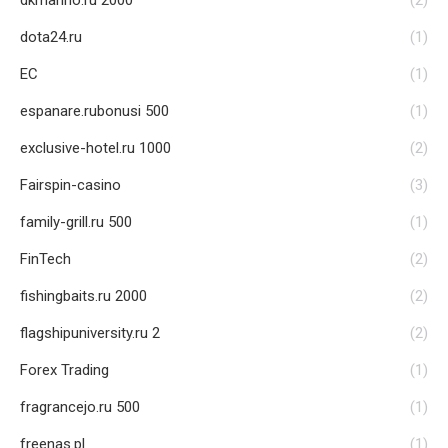
dota24.ru
(1)
EC
(1)
espanare.rubonusi 500
(1)
exclusive-hotel.ru 1000
(2)
Fairspin-casino
(3)
family-grill.ru 500
(1)
FinTech
(2)
fishingbaits.ru 2000
(2)
flagshipuniversity.ru 2
(2)
Forex Trading
(1)
fragrancejo.ru 500
(1)
freenas.pl
(1)