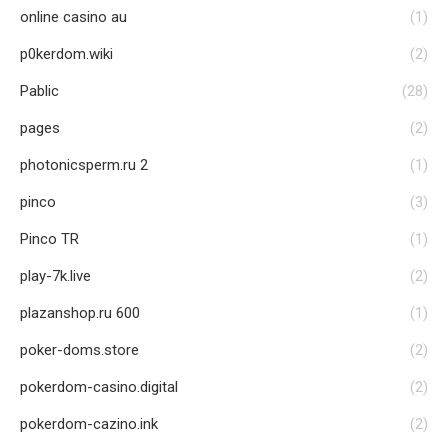
online casino au
(1)
p0kerdom.wiki
(2)
Pablic
(28)
pages
(2)
photonicsperm.ru 2
(1)
pinco
(3)
Pinco TR
(1)
play-7k.live
(2)
plazanshop.ru 600
(1)
poker-doms.store
(2)
pokerdom-casino.digital
(2)
pokerdom-cazino.ink
(2)