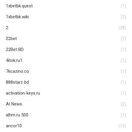
1xbetbk.quest
(1)
1xbetbk.wiki
(2)
2
(28)
22bet
(1)
22Bet BD
(1)
4itok.ru1
(1)
7kcazino.co
(1)
888starz bd
(1)
activation-keys.ru
(1)
AI News
(2)
alhm.ru 500
(1)
ancor10
(12)