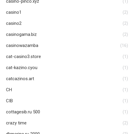
casino-pinco.xyz
(1)
casino1
(2)
casino2
(2)
casinogama.biz
(2)
casinowazamba
(16)
cat-casino3.store
(1)
cat-kazino.cyou
(1)
catcazinos.art
(1)
CH
(1)
CIB
(1)
cottagesib.ru 500
(1)
crazy time
(2)
dkmarino.ru 2000
(2)