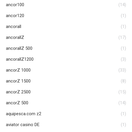
ancor100
(14)
ancor120
(1)
ancorall
(1)
ancorallZ
(17)
ancorallZ 500
(1)
ancorallZ1200
(3)
ancorZ 1000
(33)
ancorZ 1500
(8)
ancorZ 2500
(15)
ancorZ 500
(14)
aquipesca.com z2
(1)
aviator casino DE
(1)