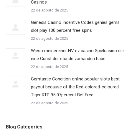
Casinos
22 de agosto de 2025
Genesis Casino Incentive Codes genies gems
slot play 100 percent free spins
22 de agosto de 2025
Wieso meinereiner NV nv casino Spielcasino die
eine Gunst der stunde vorhanden habe
22 de agosto de 2025
Gemtastic Condition online popular slots best
payout because of the Red-colored-coloured
Tiger RTP 95 07percent Bet Free
22 de agosto de 2025
Blog Categories