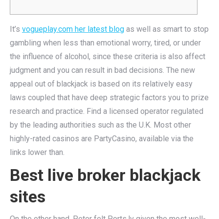
It’s
vogueplay.com her latest blog
as well as smart to stop
gambling when less than emotional worry, tired, or under
the influence of alcohol, since these criteria is also affect
judgment and you can result in bad decisions. The new
appeal out of blackjack is based on its relatively easy
laws coupled that have deep strategic factors you to prize
research and practice.
Find a licensed operator regulated
by the leading authorities such as the U.K. Most other
highly-rated casinos are PartyCasino, available via the
links lower than.
Best live broker blackjack
sites
On the other hand, Peter felt Ports.lv given the most well-