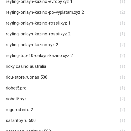
reyting-onlayn-kazino-evropy.xyz 1
(1)
reyting-onlayn-kazino-po-vyplatam.xyz 2
(2)
reyting-onlayn-kazino-rossii.xyz 1
(1)
reyting-onlayn-kazino-rossii.xyz 2
(1)
reyting-onlayn-kazino.xyz 2
(2)
reyting-top-10-onlayn-kazino.xyz 2
(2)
ricky casino australia
(1)
ridu-store.ruonas 500
(1)
riobet5.pro
(1)
riobet5.xyz
(2)
rugorod.info 2
(2)
safaritoy.ru 500
(1)