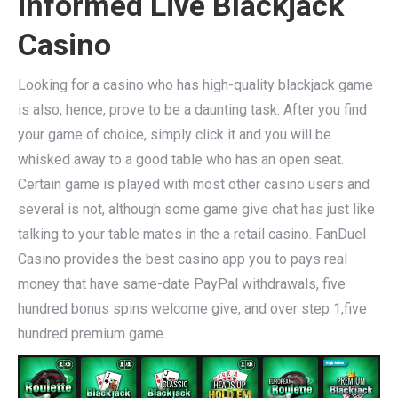
informed Live Blackjack
Casino
Looking for a casino who has high-quality blackjack game
is also, hence, prove to be a daunting task. After you find
your game of choice, simply click it and you will be
whisked away to a good table who has an open seat.
Certain game is played with most other casino users and
several is not, although some game give chat has just like
talking to your table mates in the a retail casino. FanDuel
Casino provides the best casino app you to pays real
money that have same-date PayPal withdrawals, five
hundred bonus spins welcome give, and over step 1,five
hundred premium game.