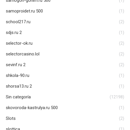
samogon-gonim.ru 500
(1)
samoproidet.ru 500
(1)
school217.ru
(2)
sdjs.ru 2
(1)
selector-ok.ru
(2)
selectorcasino.lol
(2)
sevinf.ru 2
(2)
shkola-90.ru
(1)
shorsa13.ru 2
(1)
Sin categoría
(12198)
skovoroda-kastrulya.ru 500
(1)
Slots
(2)
slottica
(1)