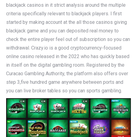
blackjack casinos in it strict analysis around the multiple
criteria specifically relevant to blackjack players. I first
started by making account at the all those casinos giving
blackjack game and you can deposited real money to
check the entire player feel out of subscription so you can
withdrawal. Crazy.io is a good cryptocurrency-focused
online casino released in the 2022 who has quickly based
in itself on the digital gambling room. Registered by the
Curacao Gambling Authority, the platform also offers over
step 3,five hundred game anywhere between ports and
you can live broker tables so you can sports gambling.