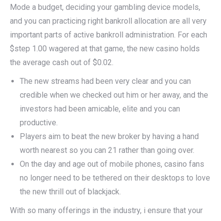
Mode a budget, deciding your gambling device models,
and you can practicing right bankroll allocation are all very
important parts of active bankroll administration. For each
$step 1.00 wagered at that game, the new casino holds
the average cash out of $0.02.
The new streams had been very clear and you can
credible when we checked out him or her away, and the
investors had been amicable, elite and you can
productive.
Players aim to beat the new broker by having a hand
worth nearest so you can 21 rather than going over.
On the day and age out of mobile phones, casino fans
no longer need to be tethered on their desktops to love
the new thrill out of blackjack.
With so many offerings in the industry, i ensure that your