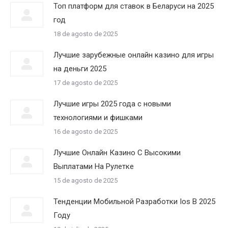
Топ платформ для ставок в Беларуси на 2025
год
18 de agosto de 2025
Лучшие зарубежные онлайн казино для игры
на деньги 2025
17 de agosto de 2025
Лучшие игры 2025 года с новыми
технологиями и фишками
16 de agosto de 2025
Лучшие Онлайн Казино С Высокими
Выплатами На Рулетке
15 de agosto de 2025
Тенденции Мобильной Разработки Ios В 2025
Году