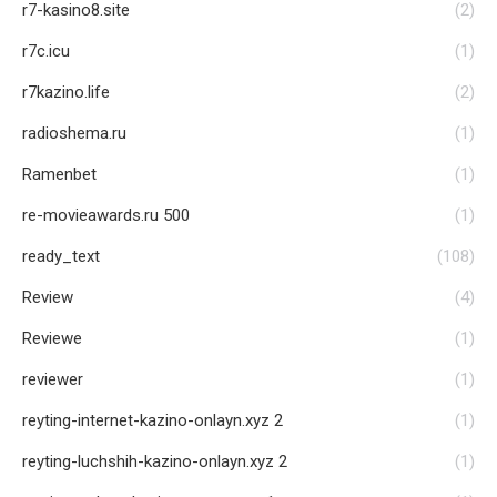
r7-kasino8.site
(2)
r7c.icu
(1)
r7kazino.life
(2)
radioshema.ru
(1)
Ramenbet
(1)
re-movieawards.ru 500
(1)
ready_text
(108)
Review
(4)
Reviewe
(1)
reviewer
(1)
reyting-internet-kazino-onlayn.xyz 2
(1)
reyting-luchshih-kazino-onlayn.xyz 2
(1)