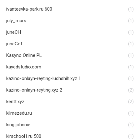
ivanteevka-park.ru 600
(1)
july_mars
(1)
juneCH
(1)
juneGof
(1)
Kasyno Online PL
(1)
kayedstudio.com
(1)
kazino-onlayn-reyting-luchshih.xyz 1
(1)
kazino-onlayn-reyting.xyz 2
(2)
kentt.xyz
(2)
kilmezedu.ru
(1)
king johnnie
(1)
kirschool1.ru 500
(1)