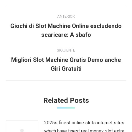
Navegación
ANTERIOR
entre
Giochi di Slot Machine Online escludendo
Publicación
publicaciones
scaricare: A sbafo
anterior:
SIGUIENTE
Migliori Slot Machine Gratis Demo anche
Publicación
Giri Gratuiti
siguiente:
Related Posts
2025s finest online slots internet sites
which have finest real money slot extra