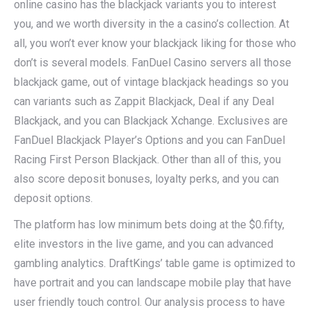
online casino has the blackjack variants you to interest
you, and we worth diversity in the a casino’s collection. At
all, you won’t ever know your blackjack liking for those who
don’t is several models. FanDuel Casino servers all those
blackjack game, out of vintage blackjack headings so you
can variants such as Zappit Blackjack, Deal if any Deal
Blackjack, and you can Blackjack Xchange. Exclusives are
FanDuel Blackjack Player’s Options and you can FanDuel
Racing First Person Blackjack. Other than all of this, you
also score deposit bonuses, loyalty perks, and you can
deposit options.
The platform has low minimum bets doing at the $0.fifty,
elite investors in the live game, and you can advanced
gambling analytics. DraftKings’ table game is optimized to
have portrait and you can landscape mobile play that have
user friendly touch control. Our analysis process to have