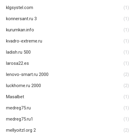
klgsystel.com
(1)
konnersant.ru 3
(1)
kurumkan.info
(1)
kvadro-extreme.ru
(1)
ladish.ru 500
(1)
larosa22.es
(1)
lenovo-smart.ru 2000
(2)
luckhome.ru 2000
(2)
Masalbet
(1)
medreg75.ru
(1)
medreg75.ru1
(1)
mellyoitzl.org 2
(2)