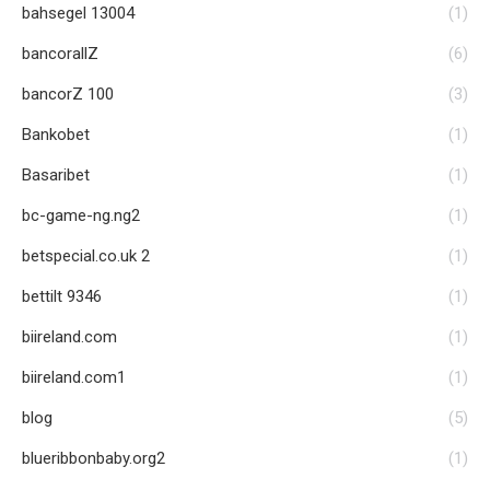
bahsegel 13004
(1)
bancorallZ
(6)
bancorZ 100
(3)
Bankobet
(1)
Basaribet
(1)
bc-game-ng.ng2
(1)
betspecial.co.uk 2
(1)
bettilt 9346
(1)
biireland.com
(1)
biireland.com1
(1)
blog
(5)
blueribbonbaby.org2
(1)