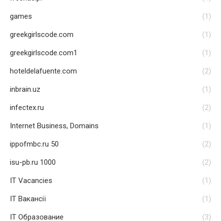
games
(1)
greekgirlscode.com
(1)
greekgirlscode.com1
(1)
hoteldelafuente.com
(2)
inbrain.uz
(1)
infectex.ru
(2)
Internet Business, Domains
(1)
ippofmbc.ru 50
(2)
isu-pb.ru 1000
(2)
IT Vacancies
(1)
IT Вакансії
(1)
IT Образование
(3)