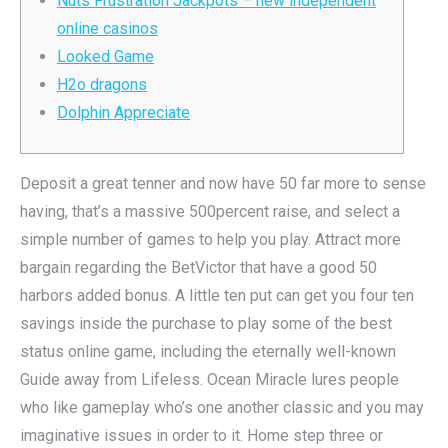
Nuts Frustration Jackpots – new independent
online casinos
Looked Game
H2o dragons
Dolphin Appreciate
Deposit a great tenner and now have 50 far more to sense
having, that’s a massive 500percent raise, and select a
simple number of games to help you play. Attract more
bargain regarding the BetVictor that have a good 50
harbors added bonus. A little ten put can get you four ten
savings inside the purchase to play some of the best
status online game, including the eternally well-known
Guide away from Lifeless.
Ocean Miracle lures people
who like gameplay who’s one another classic and you may
imaginative issues in order to it. Home step three or