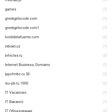
freenas.pl
(1)
games
(1)
greekgirlscode.com
(1)
greekgirlscode.com1
(1)
hoteldelafuente.com
(2)
inbrain.uz
(1)
infectex.ru
(2)
Internet Business, Domains
(1)
ippofmbc.ru 50
(2)
isu-pb.ru 1000
(2)
IT Vacancies
(1)
IT Вакансії
(1)
IT Образование
(3)