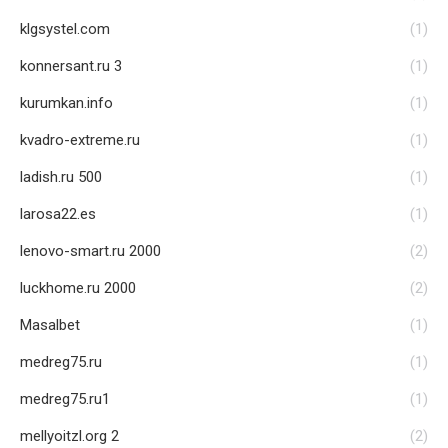
klgsystel.com
(1)
konnersant.ru 3
(1)
kurumkan.info
(1)
kvadro-extreme.ru
(1)
ladish.ru 500
(1)
larosa22.es
(1)
lenovo-smart.ru 2000
(2)
luckhome.ru 2000
(2)
Masalbet
(1)
medreg75.ru
(1)
medreg75.ru1
(1)
mellyoitzl.org 2
(2)