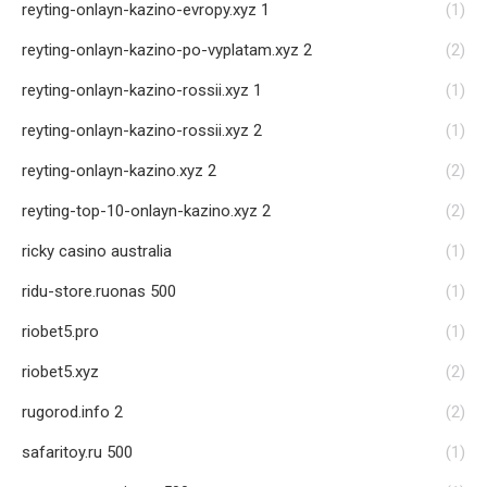
reyting-onlayn-kazino-evropy.xyz 1
(1)
reyting-onlayn-kazino-po-vyplatam.xyz 2
(2)
reyting-onlayn-kazino-rossii.xyz 1
(1)
reyting-onlayn-kazino-rossii.xyz 2
(1)
reyting-onlayn-kazino.xyz 2
(2)
reyting-top-10-onlayn-kazino.xyz 2
(2)
ricky casino australia
(1)
ridu-store.ruonas 500
(1)
riobet5.pro
(1)
riobet5.xyz
(2)
rugorod.info 2
(2)
safaritoy.ru 500
(1)