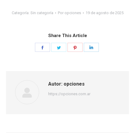
Categoría:
Sin categoría
Por
opciones
19 de agosto de 2025
Share This Article
Share
Share
Share
Share
on
on
on
on
Facebook
Twitter
Pinterest
LinkedIn
Autor:
opciones
https://opciones.com.ar