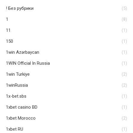
! Без рубрики
(5)
1
(8)
11
(1)
150
(1)
1win Azərbaycan
(1)
1WIN Official In Russia
(1)
1win Turkiye
(2)
1winRussia
(2)
1x-bet.sbs
(1)
1xbet casino BD
(1)
1xbet Morocco
(2)
1xbet RU
(1)