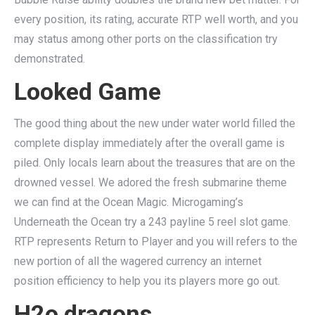
every position, its rating, accurate RTP well worth, and you
may status among other ports on the classification try
demonstrated.
Looked Game
The good thing about the new under water world filled the
complete display immediately after the overall game is
piled. Only locals learn about the treasures that are on the
drowned vessel. We adored the fresh submarine theme
we can find at the Ocean Magic. Microgaming’s
Underneath the Ocean try a 243 payline 5 reel slot game.
RTP represents Return to Player and you will refers to the
new portion of all the wagered currency an internet
position efficiency to help you its players more go out.
H2o dragons