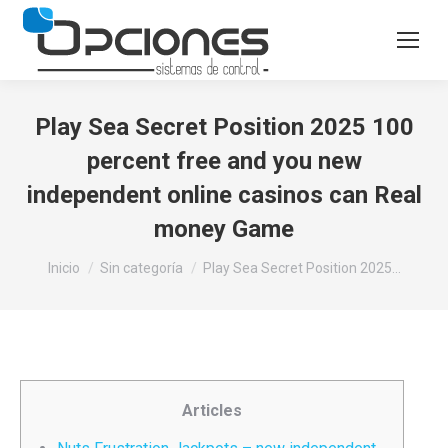
Play Sea Secret Position 2025 100
percent free and you new
independent online casinos can Real
money Game
Estás aquí:
Inicio
Sin categoría
Play Sea Secret Position 2025…
Articles