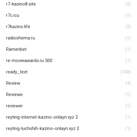
r7-kasino8.site
(2)
r7c.icu
(1)
r7kazino.life
(2)
radioshema.ru
(1)
Ramenbet
(1)
re-movieawards.ru 500
(1)
ready_text
(108)
Review
(4)
Reviewe
(1)
reviewer
(1)
reyting-internet-kazino-onlayn.xyz 2
(1)
reyting-luchshih-kazino-onlayn.xyz 2
(1)