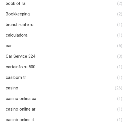
book of ra
(2)
Bookkeeping
(2)
brunch-cafe.ru
(1)
calculadora
(1)
car
(5)
Car Service 324
(3)
cartainfo.ru 500
(1)
casibom tr
(1)
casino
(26)
casino onlina ca
(1)
casino online ar
(1)
casinò online it
(1)