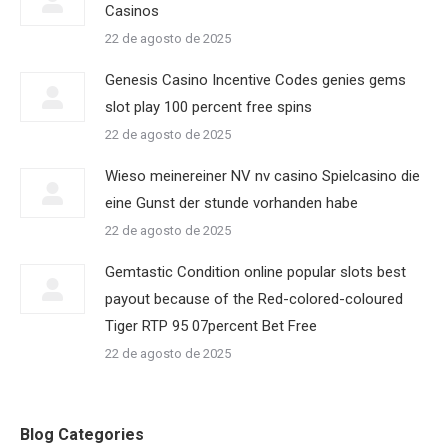
Casinos
22 de agosto de 2025
Genesis Casino Incentive Codes genies gems
slot play 100 percent free spins
22 de agosto de 2025
Wieso meinereiner NV nv casino Spielcasino die
eine Gunst der stunde vorhanden habe
22 de agosto de 2025
Gemtastic Condition online popular slots best
payout because of the Red-colored-coloured
Tiger RTP 95 07percent Bet Free
22 de agosto de 2025
Blog Categories