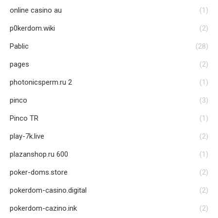
online casino au
(1)
p0kerdom.wiki
(2)
Pablic
(28)
pages
(2)
photonicsperm.ru 2
(1)
pinco
(3)
Pinco TR
(1)
play-7k.live
(2)
plazanshop.ru 600
(1)
poker-doms.store
(2)
pokerdom-casino.digital
(2)
pokerdom-cazino.ink
(2)