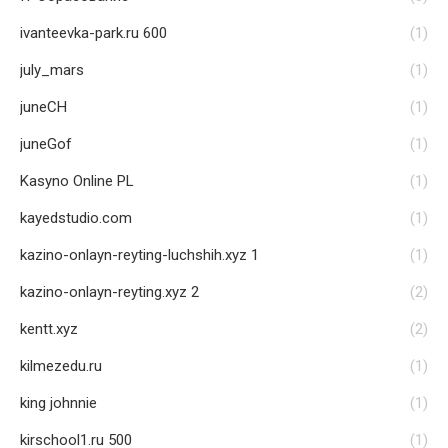
ivanteevka-park.ru 600
(1)
july_mars
(1)
juneCH
(1)
juneGof
(1)
Kasyno Online PL
(1)
kayedstudio.com
(1)
kazino-onlayn-reyting-luchshih.xyz 1
(1)
kazino-onlayn-reyting.xyz 2
(2)
kentt.xyz
(2)
kilmezedu.ru
(1)
king johnnie
(1)
kirschool1.ru 500
(1)