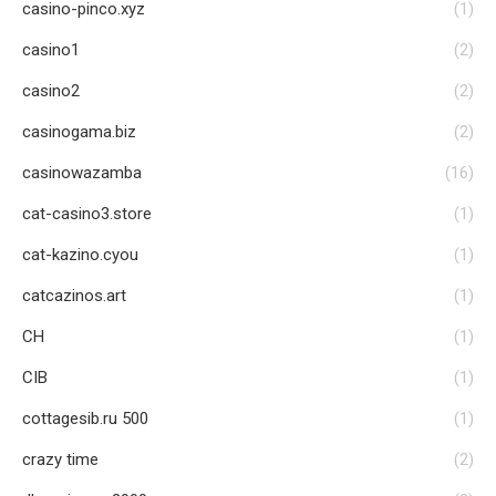
casino-pinco.xyz
(1)
casino1
(2)
casino2
(2)
casinogama.biz
(2)
casinowazamba
(16)
cat-casino3.store
(1)
cat-kazino.cyou
(1)
catcazinos.art
(1)
CH
(1)
CIB
(1)
cottagesib.ru 500
(1)
crazy time
(2)