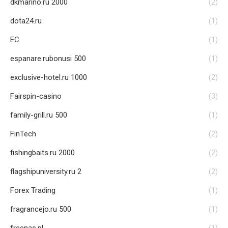
dkmarino.ru 2000
(2)
dota24.ru
(1)
EC
(1)
espanare.rubonusi 500
(1)
exclusive-hotel.ru 1000
(2)
Fairspin-casino
(3)
family-grill.ru 500
(1)
FinTech
(2)
fishingbaits.ru 2000
(2)
flagshipuniversity.ru 2
(2)
Forex Trading
(1)
fragrancejo.ru 500
(1)