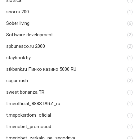
slottica
(1)
snor.ru 200
(1)
Sober living
(6)
Software development
(2)
spbunesco.ru 2000
(2)
staybook.by
(1)
stkbank.ru Пинко казино 5000 RU
(1)
sugar rush
(2)
sweet bonanza TR
(1)
t.meofficial_888STARZ_ru
(1)
t.mepokerdom_oficial
(1)
t.meriobet_promocod
(1)
t.meriobet_zerkalo_na_segodnya
(1)