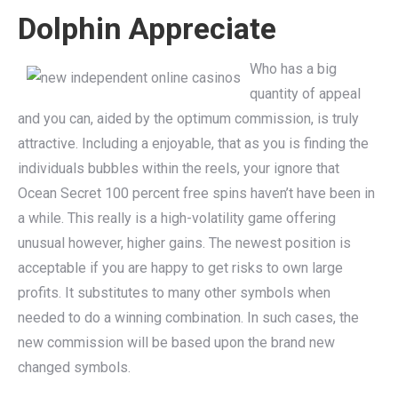
Dolphin Appreciate
Who has a big
quantity of appeal
and you can, aided by the optimum commission, is truly
attractive. Including a enjoyable, that as you is finding the
individuals bubbles within the reels, your ignore that
Ocean Secret 100 percent free spins haven’t have been in
a while. This really is a high-volatility game offering
unusual however, higher gains. The newest position is
acceptable if you are happy to get risks to own large
profits. It substitutes to many other symbols when
needed to do a winning combination. In such cases, the
new commission will be based upon the brand new
changed symbols.