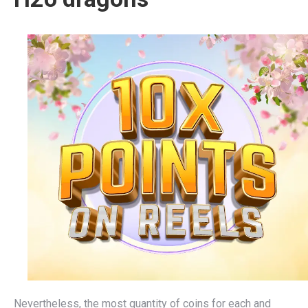
Nevertheless, the most quantity of coins for each and