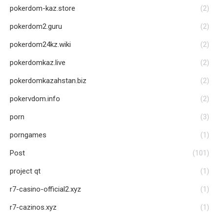
pokerdom-kaz.store
(2)
pokerdom2.guru
(2)
pokerdom24kz.wiki
(2)
pokerdomkaz.live
(2)
pokerdomkazahstan.biz
(2)
pokervdom.info
(2)
porn
(3)
porngames
(1)
Post
(101)
project qt
(1)
r7-casino-official2.xyz
(1)
r7-cazinos.xyz
(1)