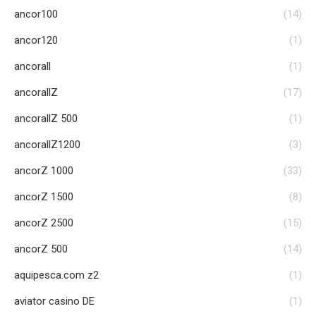
ancor100
(14)
ancor120
(1)
ancorall
(1)
ancorallZ
(17)
ancorallZ 500
(1)
ancorallZ1200
(3)
ancorZ 1000
(33)
ancorZ 1500
(8)
ancorZ 2500
(15)
ancorZ 500
(14)
aquipesca.com z2
(1)
aviator casino DE
(1)