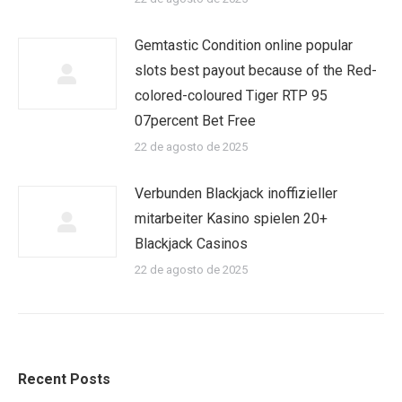
Gemtastic Condition online popular
slots best payout because of the Red-
colored-coloured Tiger RTP 95
07percent Bet Free
22 de agosto de 2025
Verbunden Blackjack inoffizieller
mitarbeiter Kasino spielen 20+
Blackjack Casinos
22 de agosto de 2025
Recent Posts