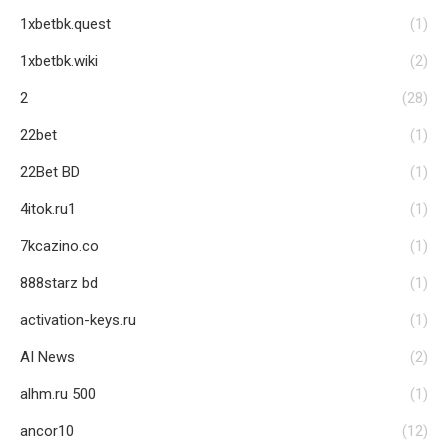
1xbetbk.quest
(1)
1xbetbk.wiki
(2)
2
(28)
22bet
(1)
22Bet BD
(1)
4itok.ru1
(1)
7kcazino.co
(1)
888starz bd
(1)
activation-keys.ru
(1)
AI News
(2)
alhm.ru 500
(1)
ancor10
(12)