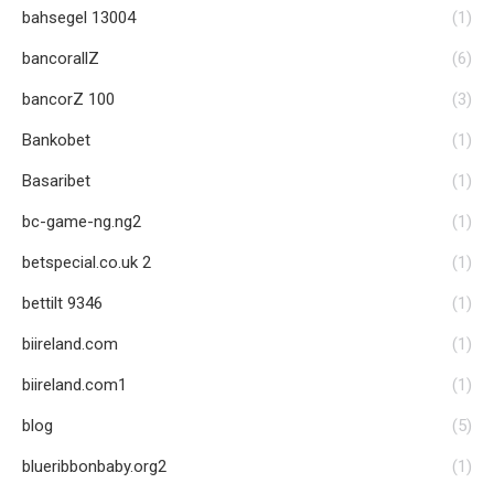
bahsegel 13004
(1)
bancorallZ
(6)
bancorZ 100
(3)
Bankobet
(1)
Basaribet
(1)
bc-game-ng.ng2
(1)
betspecial.co.uk 2
(1)
bettilt 9346
(1)
biireland.com
(1)
biireland.com1
(1)
blog
(5)
blueribbonbaby.org2
(1)