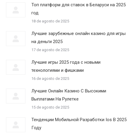
Топ платформ для ставок в Беларуси на 2025
год
18 de agosto de 2025
Лучшие зарубежные онлайн казино для игры
на деньги 2025
17 de agosto de 2025
Лучшие игры 2025 года с новыми
технологиями и фишками
16 de agosto de 2025
Лучшие Онлайн Казино С Высокими
Выплатами На Рулетке
15 de agosto de 2025
Тенденции Мобильной Разработки Ios В 2025
Году