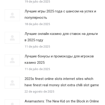
19 de julio de 2025
Лучшие игры 2025 года с шансом на успех и
популярность
18 de julio de 2025
Лучшие онлайн казино для ставок на деньги
в 2025 году
11 de julio de 2025
Лучшие бонусы и промокоды для игроков
казино 2025
11 de julio de 2025
2025s finest online slots internet sites which
have finest real money slot extra chilli slot game
22 de agosto de 2025
Aviamasters: The New Kid on the Block in Online