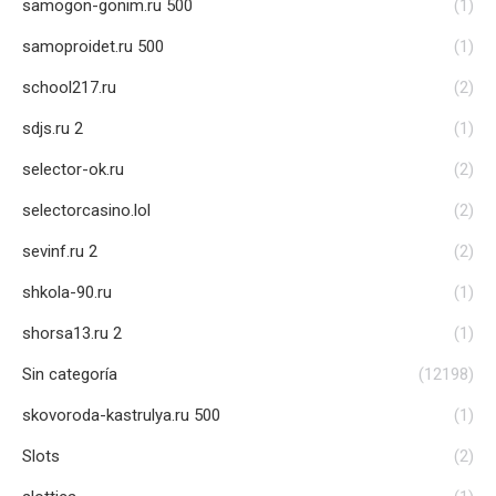
samogon-gonim.ru 500
(1)
samoproidet.ru 500
(1)
school217.ru
(2)
sdjs.ru 2
(1)
selector-ok.ru
(2)
selectorcasino.lol
(2)
sevinf.ru 2
(2)
shkola-90.ru
(1)
shorsa13.ru 2
(1)
Sin categoría
(12198)
skovoroda-kastrulya.ru 500
(1)
Slots
(2)