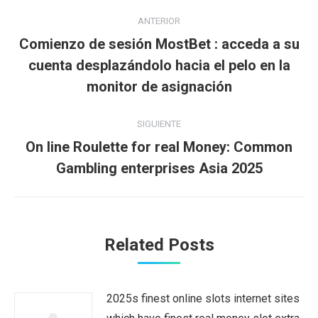
Navegación
ANTERIOR
entre
Comienzo de sesión MostBet : acceda a su
Publicación
publicaciones
cuenta desplazándolo hacia el pelo en la
anterior:
monitor de asignación
SIGUIENTE
On line Roulette for real Money: Common
Publicación
Gambling enterprises Asia 2025
siguiente:
Related Posts
2025s finest online slots internet sites