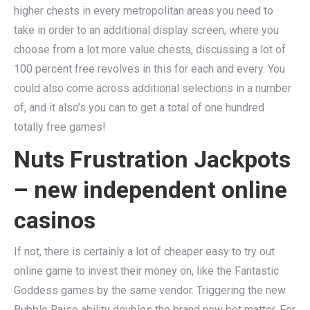
higher chests in every metropolitan areas you need to
take in order to an additional display screen, where you
choose from a lot more value chests, discussing a lot of
100 percent free revolves in this for each and every. You
could also come across additional selections in a number
of, and it also’s you can to get a total of one hundred
totally free games!
Nuts Frustration Jackpots
– new independent online
casinos
If not, there is certainly a lot of cheaper easy to try out
online game to invest their money on, like the Fantastic
Goddess games by the same vendor. Triggering the new
Bubble Raise ability doubles the brand new bet matter. For