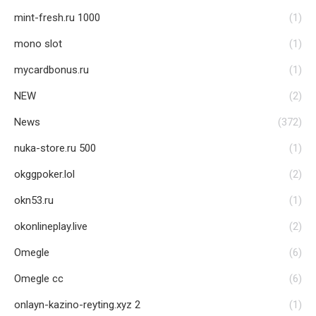
mint-fresh.ru 1000
(1)
mono slot
(1)
mycardbonus.ru
(1)
NEW
(2)
News
(372)
nuka-store.ru 500
(1)
okggpoker.lol
(2)
okn53.ru
(1)
okonlineplay.live
(2)
Omegle
(6)
Omegle cc
(6)
onlayn-kazino-reyting.xyz 2
(1)