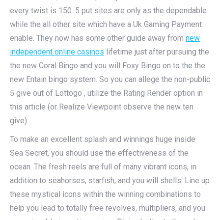
every twist is 150. 5 put sites are only as the dependable
while the all other site which have a Uk Gaming Payment
enable. They now has some other guide away from
new
independent online casinos
lifetime just after pursuing the
the new Coral Bingo and you will Foxy Bingo on to the the
new Entain bingo system. So you can allege the non-public
5 give out of Lottogo , utilize the Rating Render option in
this article (or Realize Viewpoint observe the new ten
give).
To make an excellent splash and winnings huge inside
Sea Secret, you should use the effectiveness of the
ocean. The fresh reels are full of many vibrant icons, in
addition to seahorses, starfish, and you will shells. Line up
these mystical icons within the winning combinations to
help you lead to totally free revolves, multipliers, and you