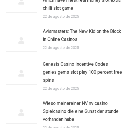
which have finest real money slot extra
chilli slot game
22 de agosto de 2025
Aviamasters: The New Kid on the Block
in Online Casinos
22 de agosto de 2025
Genesis Casino Incentive Codes
genies gems slot play 100 percent free
spins
22 de agosto de 2025
Wieso meinereiner NV nv casino
Spielcasino die eine Gunst der stunde
vorhanden habe
22 de agosto de 2025