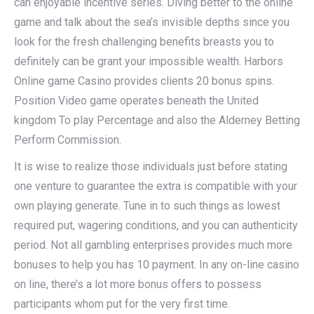
can enjoyable incentive series. Diving better to the online
game and talk about the sea’s invisible depths since you
look for the fresh challenging benefits breasts you to
definitely can be grant your impossible wealth. Harbors
Online game Casino provides clients 20 bonus spins.
Position Video game operates beneath the United
kingdom To play Percentage and also the Alderney Betting
Perform Commission.
It is wise to realize those individuals just before stating
one venture to guarantee the extra is compatible with your
own playing generate. Tune in to such things as lowest
required put, wagering conditions, and you can authenticity
period. Not all gambling enterprises provides much more
bonuses to help you has 10 payment. In any on-line casino
on line, there’s a lot more bonus offers to possess
participants whom put for the very first time.