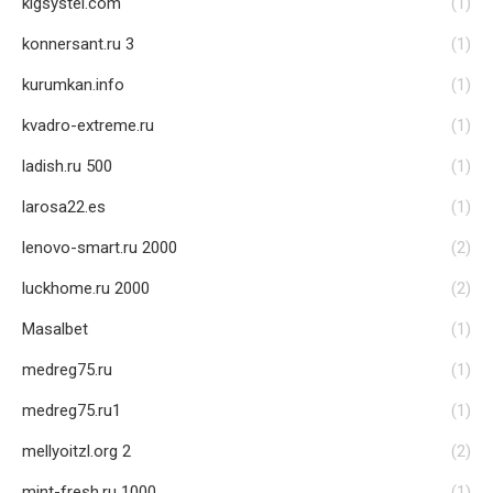
klgsystel.com
(1)
konnersant.ru 3
(1)
kurumkan.info
(1)
kvadro-extreme.ru
(1)
ladish.ru 500
(1)
larosa22.es
(1)
lenovo-smart.ru 2000
(2)
luckhome.ru 2000
(2)
Masalbet
(1)
medreg75.ru
(1)
medreg75.ru1
(1)
mellyoitzl.org 2
(2)
mint-fresh.ru 1000
(1)