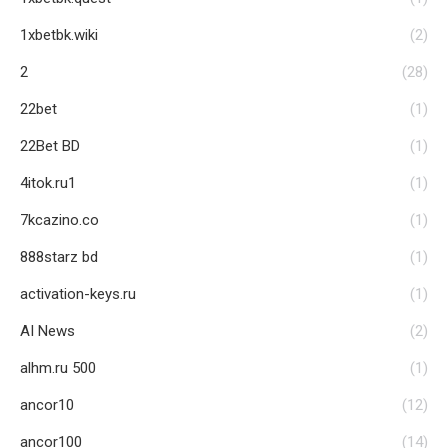
1xbetbk.wiki
(2)
2
(28)
22bet
(1)
22Bet BD
(1)
4itok.ru1
(1)
7kcazino.co
(1)
888starz bd
(1)
activation-keys.ru
(1)
AI News
(2)
alhm.ru 500
(1)
ancor10
(12)
ancor100
(14)