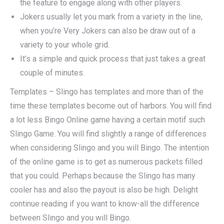
the feature to engage along with other players.
Jokers usually let you mark from a variety in the line,
when you’re Very Jokers can also be draw out of a
variety to your whole grid.
It’s a simple and quick process that just takes a great
couple of minutes.
Templates – Slingo has templates and more than of the
time these templates become out of harbors. You will find
a lot less Bingo Online game having a certain motif such
Slingo Game. You will find slightly a range of differences
when considering Slingo and you will Bingo. The intention
of the online game is to get as numerous packets filled
that you could. Perhaps because the Slingo has many
cooler has and also the payout is also be high. Delight
continue reading if you want to know-all the difference
between Slingo and you will Bingo.