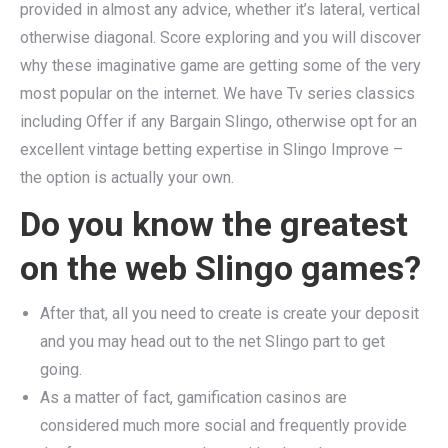
provided in almost any advice, whether it’s lateral, vertical
otherwise diagonal. Score exploring and you will discover
why these imaginative game are getting some of the very
most popular on the internet. We have Tv series classics
including Offer if any Bargain Slingo, otherwise opt for an
excellent vintage betting expertise in Slingo Improve –
the option is actually your own.
Do you know the greatest
on the web Slingo games?
After that, all you need to create is create your deposit
and you may head out to the net Slingo part to get
going.
As a matter of fact, gamification casinos are
considered much more social and frequently provide