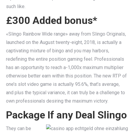
such like.
£300 Added bonus*
«Slingo Rainbow Wide range» away from Slingo Originals,
launched on the August twenty-eight, 2018, is actually a
captivating mixture of bingo and you may harbors,
redefining the entire position gaming feel. Professionals
has an opportunity to reach a-1,000x maximum multiplier
otherwise better earn within this position. The new RTP of
one’s slot video game is actually 95.6%, that’s average,
and plus the typical variance, it can truly be a challenge to
own professionals desiring the maximum victory.
Package If any Deal Slingo
They can be