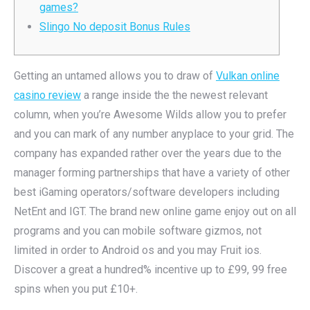
games?
Slingo No deposit Bonus Rules
Getting an untamed allows you to draw of
Vulkan online
casino review
a range inside the the newest relevant
column, when you’re Awesome Wilds allow you to prefer
and you can mark of any number anyplace to your grid. The
company has expanded rather over the years due to the
manager forming partnerships that have a variety of other
best iGaming operators/software developers including
NetEnt and IGT.
The brand new online game enjoy out on all
programs and you can mobile software gizmos, not
limited in order to Android os and you may Fruit ios.
Discover a great a hundred% incentive up to £99, 99 free
spins when you put £10+.