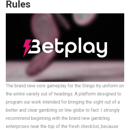
Rules
The brand new core gameplay for the Slingo try uniform on
the entire variety out of headings. A platform designed to
program our work intended for bringing the sight out of a
better and clear gambling on line globe to fact. I strongly
recommend beginning with the brand new gambling
enterprises near the top of the fresh checklist, because