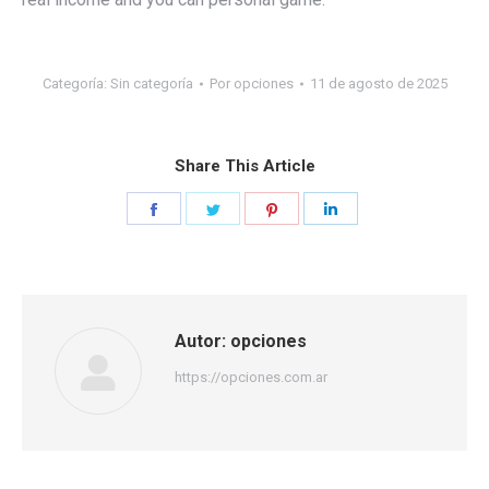
Categoría:
Sin categoría
Por
opciones
11 de agosto de 2025
Share This Article
Share
Share
Share
Share
on
on
on
on
Facebook
Twitter
Pinterest
LinkedIn
Autor:
opciones
https://opciones.com.ar