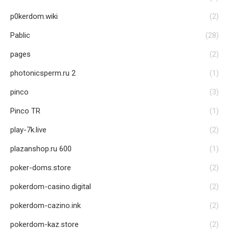
p0kerdom.wiki
(2)
Pablic
(28)
pages
(2)
photonicsperm.ru 2
(1)
pinco
(3)
Pinco TR
(1)
play-7k.live
(2)
plazanshop.ru 600
(1)
poker-doms.store
(2)
pokerdom-casino.digital
(2)
pokerdom-cazino.ink
(2)
pokerdom-kaz.store
(2)