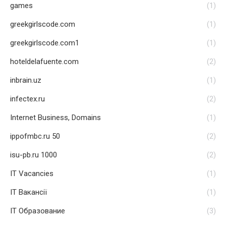
games
(1)
greekgirlscode.com
(1)
greekgirlscode.com1
(1)
hoteldelafuente.com
(2)
inbrain.uz
(1)
infectex.ru
(2)
Internet Business, Domains
(1)
ippofmbc.ru 50
(2)
isu-pb.ru 1000
(2)
IT Vacancies
(1)
IT Вакансії
(1)
IT Образование
(3)