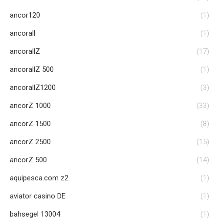
ancor120
(1)
ancorall
(1)
ancorallZ
(17)
ancorallZ 500
(1)
ancorallZ1200
(3)
ancorZ 1000
(33)
ancorZ 1500
(8)
ancorZ 2500
(15)
ancorZ 500
(14)
aquipesca.com z2
(1)
aviator casino DE
(1)
bahsegel 13004
(1)