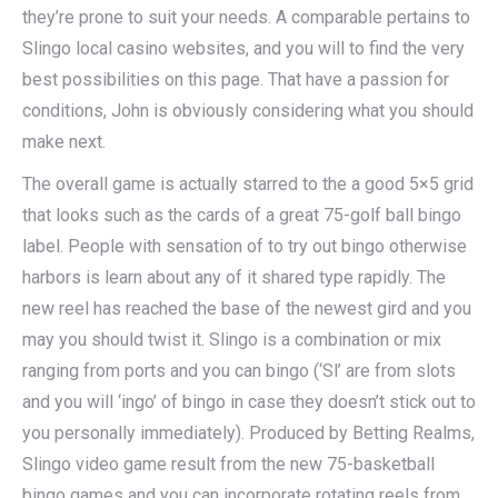
they’re prone to suit your needs. A comparable pertains to
Slingo local casino websites, and you will to find the very
best possibilities on this page. That have a passion for
conditions, John is obviously considering what you should
make next.
The overall game is actually starred to the a good 5×5 grid
that looks such as the cards of a great 75-golf ball bingo
label. People with sensation of to try out bingo otherwise
harbors is learn about any of it shared type rapidly. The
new reel has reached the base of the newest gird and you
may you should twist it. Slingo is a combination or mix
ranging from ports and you can bingo (‘Sl’ are from slots
and you will ‘ingo’ of bingo in case they doesn’t stick out to
you personally immediately). Produced by Betting Realms,
Slingo video game result from the new 75-basketball
bingo games and you can incorporate rotating reels from