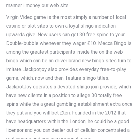
manner i money our web site.
Virgin Video game is the most simply a number of local
casino or slot sites to own a loyal slingo indication-
upwards give. New users can get 30 free spins to your
Double-bubble whenever they wager £10. Mecca Bingo is
among the greatest participants inside the on the web
bingo which can be an driver brand new bingo sites turn to
imitate. Jackpotjoy also provides everyday free-to-play
game, which, now and then, feature slingo titles.
JackpotJoy operates a devoted slingo join provide, which
have new clients in a position to allege 30 totally free
spins while the a great gambling establishment extra once
they put and you will bet £ten. Founded in the 2012 that
have headquarters within the London, he could be a good
licensor and you can dealer out of cellular-concentrated a
real income and you can personal game.