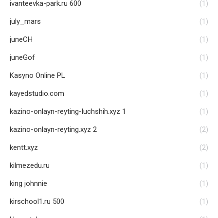
ivanteevka-park.ru 600
(1)
july_mars
(1)
juneCH
(1)
juneGof
(1)
Kasyno Online PL
(1)
kayedstudio.com
(1)
kazino-onlayn-reyting-luchshih.xyz 1
(1)
kazino-onlayn-reyting.xyz 2
(2)
kentt.xyz
(2)
kilmezedu.ru
(1)
king johnnie
(1)
kirschool1.ru 500
(1)