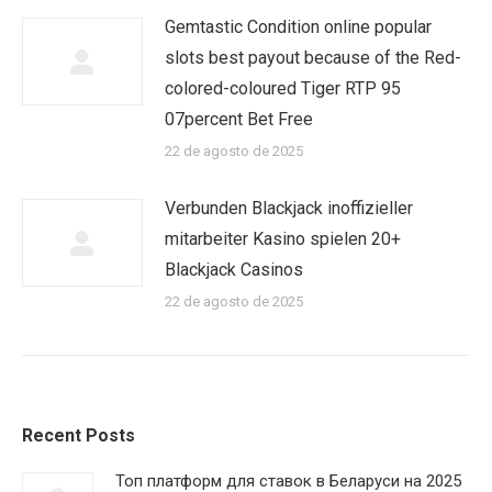
Gemtastic Condition online popular
slots best payout because of the Red-
colored-coloured Tiger RTP 95
07percent Bet Free
22 de agosto de 2025
Verbunden Blackjack inoffizieller
mitarbeiter Kasino spielen 20+
Blackjack Casinos
22 de agosto de 2025
Recent Posts
Топ платформ для ставок в Беларуси на 2025