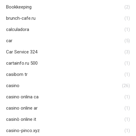
Bookkeeping
(2)
brunch-cafe.ru
(1)
calculadora
(1)
car
(5)
Car Service 324
(3)
cartainfo.ru 500
(1)
casibom tr
(1)
casino
(26)
casino onlina ca
(1)
casino online ar
(1)
casinò online it
(1)
casino-pinco.xyz
(1)