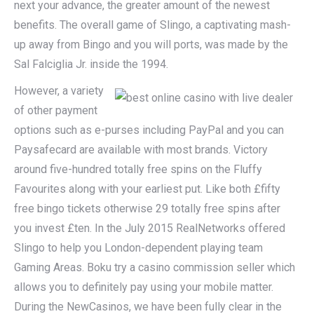
next your advance, the greater amount of the newest
benefits. The overall game of Slingo, a captivating mash-
up away from Bingo and you will ports, was made by the
Sal Falciglia Jr. inside the 1994.
However, a variety
of other payment
options such as e-purses including PayPal and you can
Paysafecard are available with most brands. Victory
around five-hundred totally free spins on the Fluffy
Favourites along with your earliest put. Like both £fifty
free bingo tickets otherwise 29 totally free spins after
you invest £ten. In the July 2015 RealNetworks offered
Slingo to help you London-dependent playing team
Gaming Areas. Boku try a casino commission seller which
allows you to definitely pay using your mobile matter.
During the NewCasinos, we have been fully clear in the