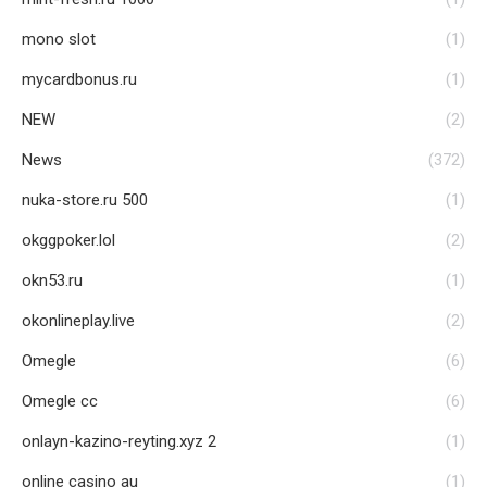
mono slot
(1)
mycardbonus.ru
(1)
NEW
(2)
News
(372)
nuka-store.ru 500
(1)
okggpoker.lol
(2)
okn53.ru
(1)
okonlineplay.live
(2)
Omegle
(6)
Omegle cc
(6)
onlayn-kazino-reyting.xyz 2
(1)
online casino au
(1)