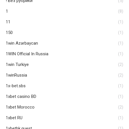
! Без рубрики
(5)
1
(8)
11
(1)
150
(1)
1win Azərbaycan
(1)
1WIN Official In Russia
(1)
1win Turkiye
(2)
1winRussia
(2)
1x-bet.sbs
(1)
1xbet casino BD
(1)
1xbet Morocco
(2)
1xbet RU
(1)
1xbetbk.quest
(1)