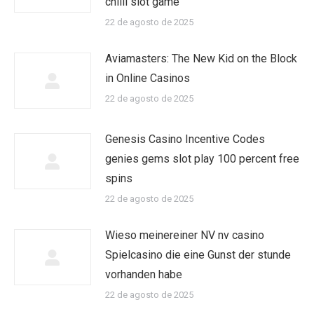
chilli slot game
22 de agosto de 2025
Aviamasters: The New Kid on the Block
in Online Casinos
22 de agosto de 2025
Genesis Casino Incentive Codes
genies gems slot play 100 percent free
spins
22 de agosto de 2025
Wieso meinereiner NV nv casino
Spielcasino die eine Gunst der stunde
vorhanden habe
22 de agosto de 2025