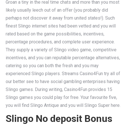
Groan a tiny in the real time chats and more than you most
likely usually leech out of an offer (you probably did
perhaps not discover it away from united states!). Such
finest Slingo internet sites had been vetted and you will
rated based on the game possibilities, incentives,
percentage procedures, and complete user experience.
They supply a variety of Slingo video game, competitive
incentives, and you can reputable percentage alternatives,
catering so you can both the fresh and you may
experienced Slingo players. Streams Casino4Fun try all of
our better see to have social gambling enterprises having
Slingo games. During writing, Casino4Fun provides 15
Slingo games you could play for free. Your favourite five,
you will find Slingo Antique and you will Slingo Super here.
Slingo No deposit Bonus