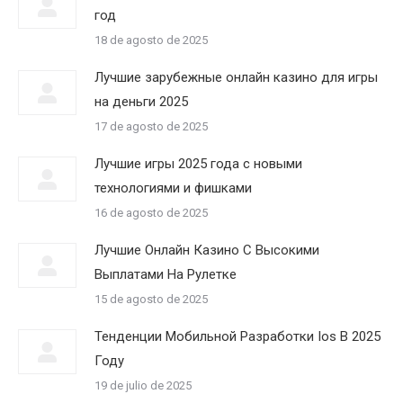
год
18 de agosto de 2025
Лучшие зарубежные онлайн казино для игры
на деньги 2025
17 de agosto de 2025
Лучшие игры 2025 года с новыми
технологиями и фишками
16 de agosto de 2025
Лучшие Онлайн Казино С Высокими
Выплатами На Рулетке
15 de agosto de 2025
Тенденции Мобильной Разработки Ios В 2025
Году
19 de julio de 2025