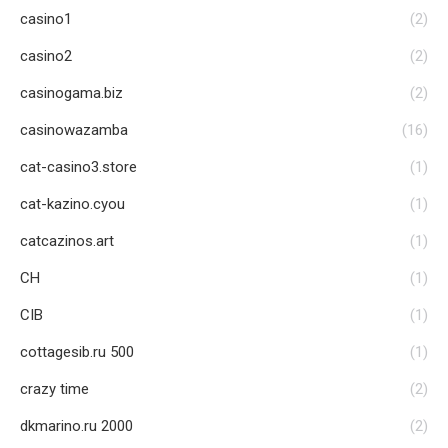
casino1
(2)
casino2
(2)
casinogama.biz
(2)
casinowazamba
(16)
cat-casino3.store
(1)
cat-kazino.cyou
(1)
catcazinos.art
(1)
CH
(1)
CIB
(1)
cottagesib.ru 500
(1)
crazy time
(2)
dkmarino.ru 2000
(2)