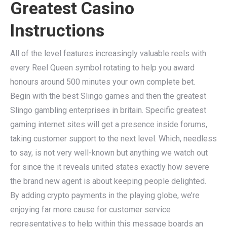
Greatest Casino
Instructions
All of the level features increasingly valuable reels with
every Reel Queen symbol rotating to help you award
honours around 500 minutes your own complete bet.
Begin with the best Slingo games and then the greatest
Slingo gambling enterprises in britain. Specific greatest
gaming internet sites will get a presence inside forums,
taking customer support to the next level. Which, needless
to say, is not very well-known but anything we watch out
for since the it reveals united states exactly how severe
the brand new agent is about keeping people delighted.
By adding crypto payments in the playing globe, we’re
enjoying far more cause for customer service
representatives to help within this message boards an