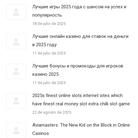
Лучшие игры 2025 года с шансом на успех и
популярность
18 de julio de 2025
Лучшие онлайн казино для ставок на деньги
в 2025 году
11 de julio de 2025
Лучшие бонусы и промокоды для игроков
казино 2025
11 de julio de 2025
2025s finest online slots internet sites which
have finest real money slot extra chilli slot game
22 de agosto de 2025
Aviamasters: The New Kid on the Block in Online
Casinos