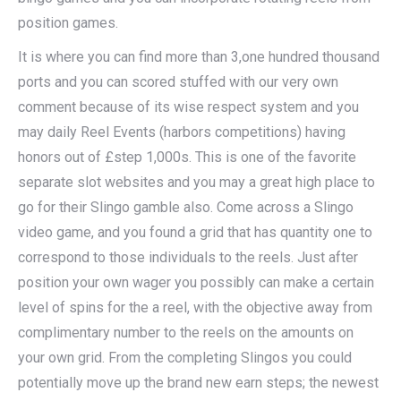
position games.
It is where you can find more than 3,one hundred thousand
ports and you can scored stuffed with our very own
comment because of its wise respect system and you
may daily Reel Events (harbors competitions) having
honors out of £step 1,000s. This is one of the favorite
separate slot websites and you may a great high place to
go for their Slingo gamble also. Come across a Slingo
video game, and you found a grid that has quantity one to
correspond to those individuals to the reels. Just after
position your own wager you possibly can make a certain
level of spins for the a reel, with the objective away from
complimentary number to the reels on the amounts on
your own grid. From the completing Slingos you could
potentially move up the brand new earn steps; the newest