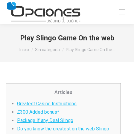
Play Slingo Game On the web
Estás aquí:
Inicio
Sin categoría
Play Slingo Game On the…
Articles
Greatest Casino Instructions
£300 Added bonus*
Package If any Deal Slingo
Do you know the greatest on the web Slingo