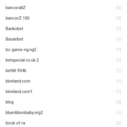
bancorallZ
(6)
bancorZ 100
(3)
Bankobet
(1)
Basaribet
(1)
bc-game-ng.ng2
(1)
betspecial.co.uk 2
(1)
bettilt 9346
(1)
biireland.com
(1)
biireland.com1
(1)
blog
(5)
blueribbonbaby.org2
(1)
book of ra
(2)