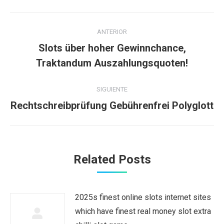
Navegación
ANTERIOR
entre
Slots über hoher Gewinnchance,
Publicación
publicaciones
Traktandum Auszahlungsquoten!
anterior:
SIGUIENTE
Publicación
Rechtschreibprüfung Gebührenfrei Polyglott
siguiente:
Related Posts
2025s finest online slots internet sites
which have finest real money slot extra