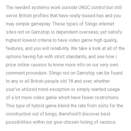
The needed systems work outside UKGC control but still
serve British profiles that have really-based has and you
may simple gameplay. These types of Slingo internet
sites not on Gamstop is dependent overseas, yet satisfy
highest lowest criteria to have video game high quality,
features, and you will reliability. We take a look at all of the
options having fun with strict standards, and see how i
price online casinos to know more info on our very own
comment procedure. Slingo not on Gamstop can be found
to any or all British people old 18 and over, whether
your’ve utilized mind-exception or simply wanted usage
of a lot more video game which have fewer restrictions.
This type of hybrid game blend the rate from slots for the
construction out of bingo, therefore’ll discover best
possibilities within our give-chosen listing of casinos.