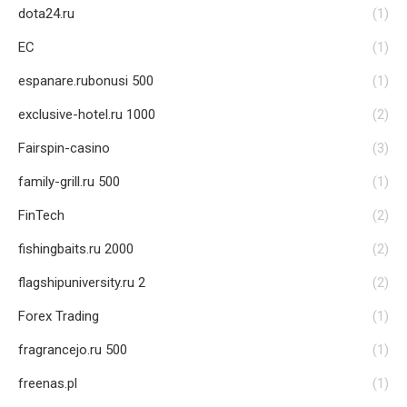
dota24.ru
(1)
EC
(1)
espanare.rubonusi 500
(1)
exclusive-hotel.ru 1000
(2)
Fairspin-casino
(3)
family-grill.ru 500
(1)
FinTech
(2)
fishingbaits.ru 2000
(2)
flagshipuniversity.ru 2
(2)
Forex Trading
(1)
fragrancejo.ru 500
(1)
freenas.pl
(1)