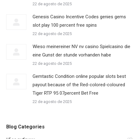
22 de agosto de 2025
Genesis Casino Incentive Codes genies gems
slot play 100 percent free spins
22 de agosto de 2025
Wieso meinereiner NV nv casino Spielcasino die
eine Gunst der stunde vorhanden habe
22 de agosto de 2025
Gemtastic Condition online popular slots best
payout because of the Red-colored-coloured
Tiger RTP 95 07percent Bet Free
22 de agosto de 2025
Blog Categories