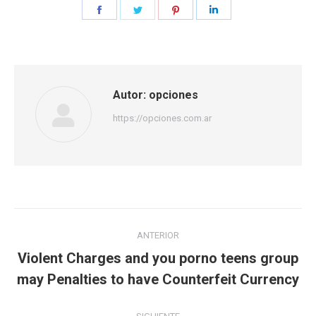
Share
Share
Share
Share
on
on
on
on
Facebook
Twitter
Pinterest
LinkedIn
Autor:
opciones
https://opciones.com.ar
Navegación
ANTERIOR
entre
Violent Charges and you porno teens group
Publicación
publicaciones
may Penalties to have Counterfeit Currency
anterior: