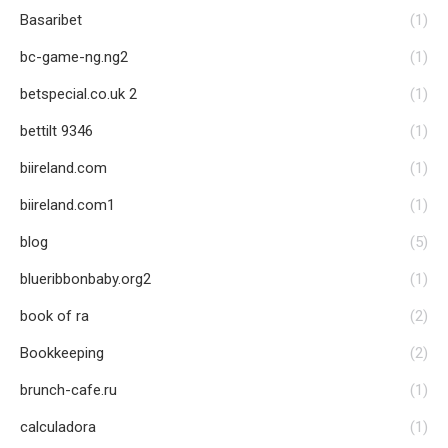
Basaribet
(1)
bc-game-ng.ng2
(1)
betspecial.co.uk 2
(1)
bettilt 9346
(1)
biireland.com
(1)
biireland.com1
(1)
blog
(5)
blueribbonbaby.org2
(1)
book of ra
(2)
Bookkeeping
(2)
brunch-cafe.ru
(1)
calculadora
(1)