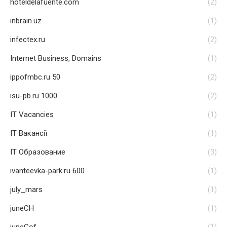
hoteldelafuente.com
(2)
inbrain.uz
(1)
infectex.ru
(2)
Internet Business, Domains
(1)
ippofmbc.ru 50
(2)
isu-pb.ru 1000
(2)
IT Vacancies
(1)
IT Вакансії
(1)
IT Образование
(3)
ivanteevka-park.ru 600
(1)
july_mars
(1)
juneCH
(1)