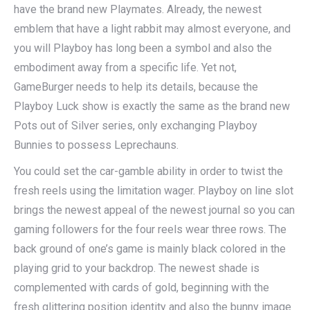
have the brand new Playmates. Already, the newest
emblem that have a light rabbit may almost everyone, and
you will Playboy has long been a symbol and also the
embodiment away from a specific life. Yet not,
GameBurger needs to help its details, because the
Playboy Luck show is exactly the same as the brand new
Pots out of Silver series, only exchanging Playboy
Bunnies to possess Leprechauns.
You could set the car-gamble ability in order to twist the
fresh reels using the limitation wager. Playboy on line slot
brings the newest appeal of the newest journal so you can
gaming followers for the four reels wear three rows. The
back ground of one’s game is mainly black colored in the
playing grid to your backdrop. The newest shade is
complemented with cards of gold, beginning with the
fresh glittering position identity and also the bunny image