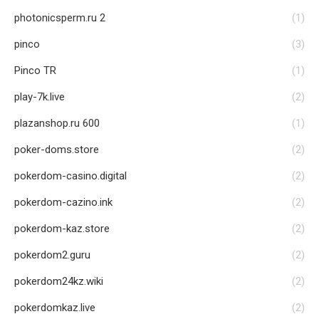
photonicsperm.ru 2
(1)
pinco
(3)
Pinco TR
(1)
play-7k.live
(2)
plazanshop.ru 600
(1)
poker-doms.store
(2)
pokerdom-casino.digital
(2)
pokerdom-cazino.ink
(2)
pokerdom-kaz.store
(2)
pokerdom2.guru
(2)
pokerdom24kz.wiki
(2)
pokerdomkaz.live
(2)