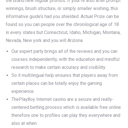
the brand new regular promos. If your’re also after prompt
winnings, brush structure, or simply smaller wishing, this
informative guide’s had you shielded. Actual Prize can be
found so you can people over the chronilogical age of 18
in every states but Connecticut, Idaho, Michigan, Montana,
Nevada, New york and you will Arizona.
Our expert party brings all of the reviews and you can
courses independently, with the education and mindful
research to make certain accuracy and visibility.
So it multilingual help ensures that players away from
certain places can be totally enjoy the gaming
experience.
ThePlay8oy Internet casino are a secure and really-
centered betting process which is available free online
therefore one to profiles can play they everywhere and
also at when.