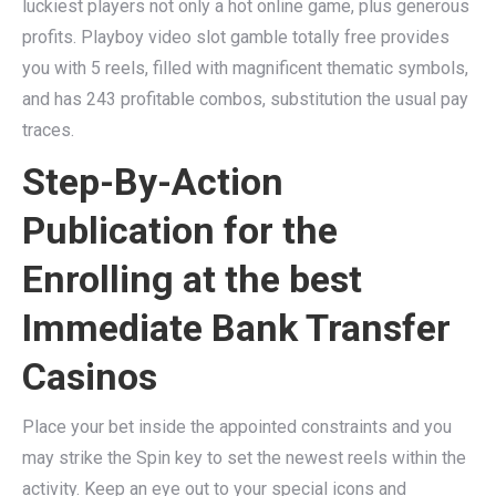
luckiest players not only a hot online game, plus generous
profits. Playboy video slot gamble totally free provides
you with 5 reels, filled with magnificent thematic symbols,
and has 243 profitable combos, substitution the usual pay
traces.
Step-By-Action
Publication for the
Enrolling at the best
Immediate Bank Transfer
Casinos
Place your bet inside the appointed constraints and you
may strike the Spin key to set the newest reels within the
activity. Keep an eye out to your special icons and