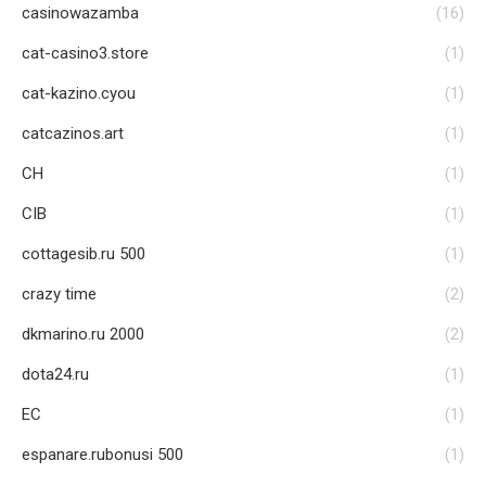
casinowazamba
(16)
cat-casino3.store
(1)
cat-kazino.cyou
(1)
catcazinos.art
(1)
CH
(1)
CIB
(1)
cottagesib.ru 500
(1)
crazy time
(2)
dkmarino.ru 2000
(2)
dota24.ru
(1)
EC
(1)
espanare.rubonusi 500
(1)