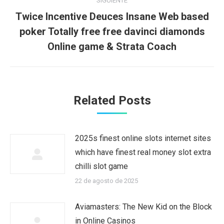
SIGUIENTE
Twice Incentive Deuces Insane Web based
Publicación
poker Totally free free davinci diamonds
siguiente:
Online game & Strata Coach
Related Posts
2025s finest online slots internet sites
which have finest real money slot extra
chilli slot game
22 de agosto de 2025
Aviamasters: The New Kid on the Block
in Online Casinos