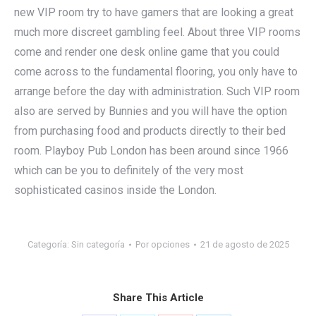
new VIP room try to have gamers that are looking a great
much more discreet gambling feel. About three VIP rooms
come and render one desk online game that you could
come across to the fundamental flooring, you only have to
arrange before the day with administration. Such VIP room
also are served by Bunnies and you will have the option
from purchasing food and products directly to their bed
room. Playboy Pub London has been around since 1966
which can be you to definitely of the very most
sophisticated casinos inside the London.
Categoría:
Sin categoría
Por
opciones
21 de agosto de 2025
Share This Article