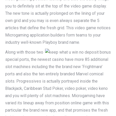
you to definitely sit at the top of the video game display.
The new tone is actually prolonged on the lining of your
own grid and you may is even always separate the 5
articles that define the fresh grid. This video game notices
Microgaming application builders form teams to your
industry well-known Playboy brand name.
Along with those two
special ports, the newest casino have more 85 additional
slot machines including the the brand new ‘Frightmare’
ports and also the ten entirely branded Marvel comical
slots. Progressives is actually portrayed inside the
Blackjack, Caribbean Stud Poker, video poker, video keno
and you will plenty of slot machines. Microgaming have
varied its lineup away from position online game with this
particular the brand new app, and that promises the fresh