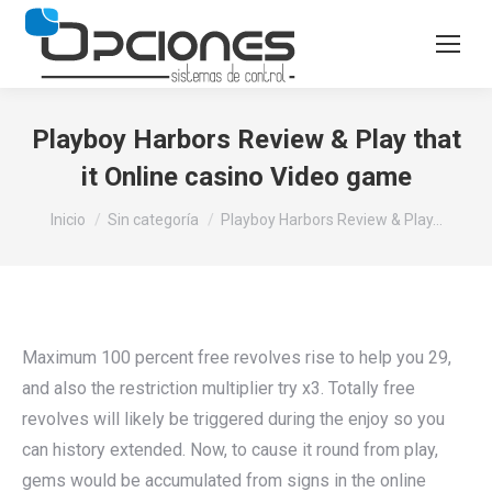
Playboy Harbors Review & Play that
it Online casino Video game
Estás aquí:
Inicio
Sin categoría
Playboy Harbors Review & Play…
Maximum 100 percent free revolves rise to help you 29,
and also the restriction multiplier try x3. Totally free
revolves will likely be triggered during the enjoy so you
can history extended. Now, to cause it round from play,
gems would be accumulated from signs in the online