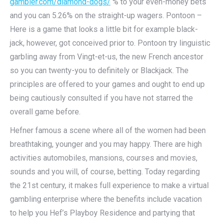
gambler.com/diamond-dogs/
% to your even-money bets
and you can 5.26% on the straight-up wagers. Pontoon –
Here is a game that looks a little bit for example black-
jack, however, got conceived prior to. Pontoon try linguistic
garbling away from Vingt-et-us, the new French ancestor
so you can twenty-you to definitely or Blackjack. The
principles are offered to your games and ought to end up
being cautiously consulted if you have not starred the
overall game before.
Hefner famous a scene where all of the women had been
breathtaking, younger and you may happy. There are high
activities automobiles, mansions, courses and movies,
sounds and you will, of course, betting. Today regarding
the 21st century, it makes full experience to make a virtual
gambling enterprise where the benefits include vacation
to help you Hef’s Playboy Residence and partying that