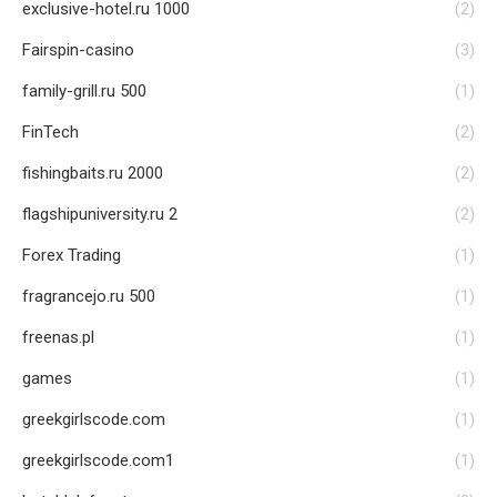
exclusive-hotel.ru 1000
(2)
Fairspin-casino
(3)
family-grill.ru 500
(1)
FinTech
(2)
fishingbaits.ru 2000
(2)
flagshipuniversity.ru 2
(2)
Forex Trading
(1)
fragrancejo.ru 500
(1)
freenas.pl
(1)
games
(1)
greekgirlscode.com
(1)
greekgirlscode.com1
(1)