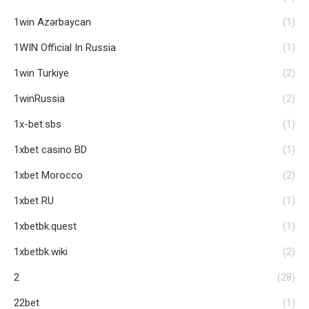
1win Azərbaycan
(1)
1WIN Official In Russia
(1)
1win Turkiye
(2)
1winRussia
(2)
1x-bet.sbs
(1)
1xbet casino BD
(1)
1xbet Morocco
(2)
1xbet RU
(1)
1xbetbk.quest
(1)
1xbetbk.wiki
(2)
2
(28)
22bet
(1)