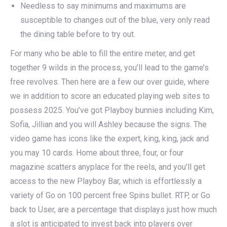
Needless to say minimums and maximums are
susceptible to changes out of the blue, very only read
the dining table before to try out.
For many who be able to fill the entire meter, and get
together 9 wilds in the process, you’ll lead to the game’s
free revolves. Then here are a few our over guide, where
we in addition to score an educated playing web sites to
possess 2025. You’ve got Playboy bunnies including Kim,
Sofia, Jillian and you will Ashley because the signs. The
video game has icons like the expert, king, king, jack and
you may 10 cards. Home about three, four, or four
magazine scatters anyplace for the reels, and you’ll get
access to the new Playboy Bar, which is effortlessly a
variety of Go on 100 percent free Spins bullet. RTP, or Go
back to User, are a percentage that displays just how much
a slot is anticipated to invest back into players over