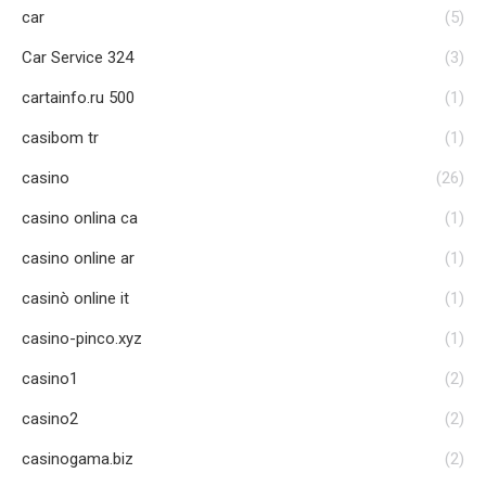
car
(5)
Car Service 324
(3)
cartainfo.ru 500
(1)
casibom tr
(1)
casino
(26)
casino onlina ca
(1)
casino online ar
(1)
casinò online it
(1)
casino-pinco.xyz
(1)
casino1
(2)
casino2
(2)
casinogama.biz
(2)