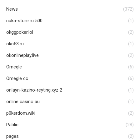
News
(372)
nuka-store.ru 500
(1)
okggpoker.lol
(2)
okn53.ru
(1)
okonlineplay.live
(2)
Omegle
(6)
Omegle cc
(6)
onlayn-kazino-reyting.xyz 2
(1)
online casino au
(1)
p0kerdom.wiki
(2)
Pablic
(28)
pages
(2)