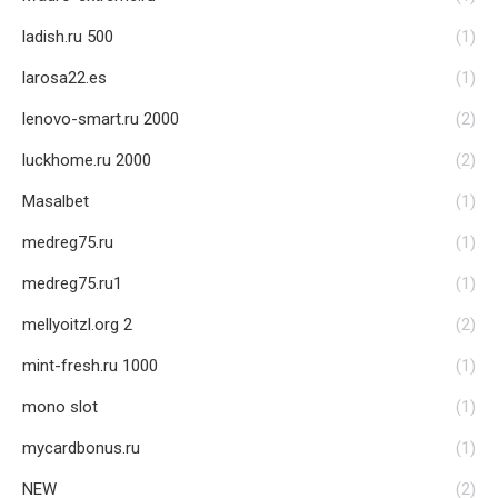
ladish.ru 500
(1)
larosa22.es
(1)
lenovo-smart.ru 2000
(2)
luckhome.ru 2000
(2)
Masalbet
(1)
medreg75.ru
(1)
medreg75.ru1
(1)
mellyoitzl.org 2
(2)
mint-fresh.ru 1000
(1)
mono slot
(1)
mycardbonus.ru
(1)
NEW
(2)