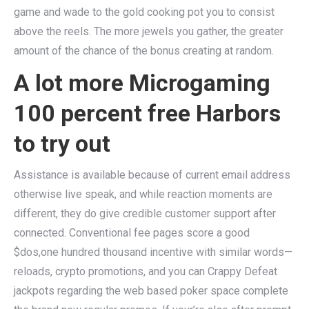
game and wade to the gold cooking pot you to consist
above the reels.
The more jewels you gather, the greater
amount of the chance of the bonus creating at random.
A lot more Microgaming
100 percent free Harbors
to try out
Assistance is available because of current email address
otherwise live speak, and while reaction moments are
different, they do give credible customer support after
connected. Conventional fee pages score a good
$dos,one hundred thousand incentive with similar words—
reloads, crypto promotions, and you can Crappy Defeat
jackpots regarding the web based poker space complete