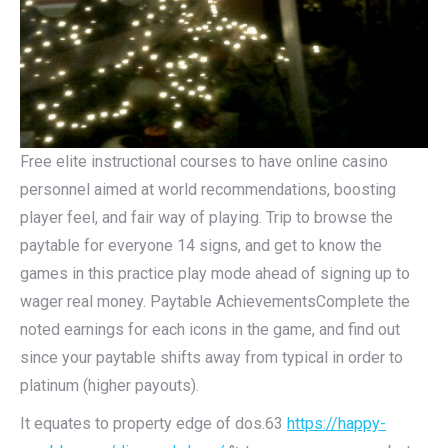
Free elite instructional courses to have online casino
personnel aimed at world recommendations, boosting
player feel, and fair way of playing. Trip to browse the
paytable for everyone 14 signs, and get to know the
games in this practice play mode ahead of signing up to
wager real money. Paytable AchievementsComplete the
noted earnings for each icons in the game, and find out
since your paytable shifts away from typical in order to
platinum (higher payouts).
It equates to property edge of dos.63
https://happy-