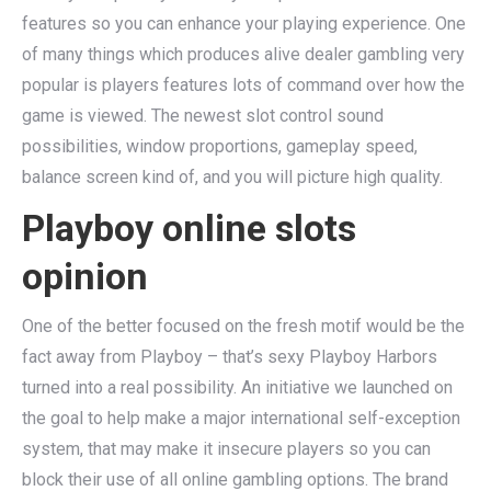
features so you can enhance your playing experience. One
of many things which produces alive dealer gambling very
popular is players features lots of command over how the
game is viewed. The newest slot control sound
possibilities, window proportions, gameplay speed,
balance screen kind of, and you will picture high quality.
Playboy online slots
opinion
One of the better focused on the fresh motif would be the
fact away from Playboy – that’s sexy Playboy Harbors
turned into a real possibility. An initiative we launched on
the goal to help make a major international self-exception
system, that may make it insecure players so you can
block their use of all online gambling options. The brand