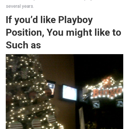
several years.
If you’d like Playboy
Position, You might like to
Such as