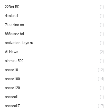
22Bet BD
(1)
4itok.ru1
(1)
7kcazino.co
(1)
888starz bd
(1)
activation-keys.ru
(1)
AI News
(2)
alhm.ru 500
(1)
ancor10
(12)
ancor100
(14)
ancor120
(1)
ancorall
(1)
ancorallZ
(17)