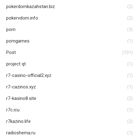
pokerdomkazahstan.biz
(2)
pokervdom.info
(2)
porn
(3)
porngames
(1)
Post
(101)
project qt
(1)
r7-casino-official2.xyz
(1)
r7-cazinos.xyz
(1)
r7-kasino8.site
(2)
r7c.icu
(1)
r7kazino.life
(2)
radioshema.ru
(1)