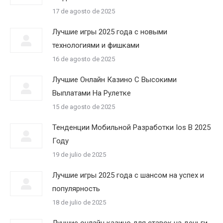
17 de agosto de 2025
Лучшие игры 2025 года с новыми
технологиями и фишками
16 de agosto de 2025
Лучшие Онлайн Казино С Высокими
Выплатами На Рулетке
15 de agosto de 2025
Тенденции Мобильной Разработки Ios В 2025
Году
19 de julio de 2025
Лучшие игры 2025 года с шансом на успех и
популярность
18 de julio de 2025