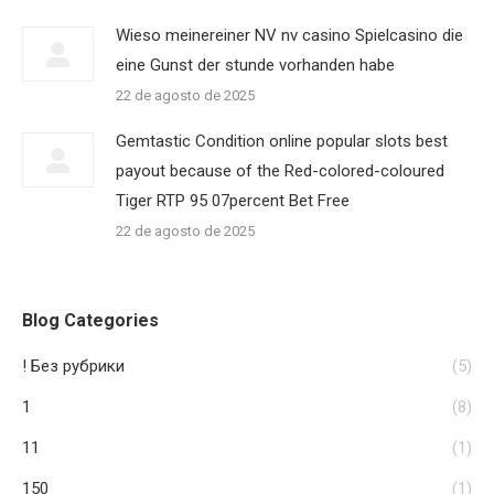
Wieso meinereiner NV nv casino Spielcasino die
eine Gunst der stunde vorhanden habe
22 de agosto de 2025
Gemtastic Condition online popular slots best
payout because of the Red-colored-coloured
Tiger RTP 95 07percent Bet Free
22 de agosto de 2025
Blog Categories
! Без рубрики
(5)
1
(8)
11
(1)
150
(1)