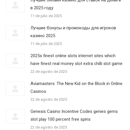
Лучшие онлайн казино для ставок на деньги
в 2025 году
11 de julio de 2025
Лучшие бонусы и промокоды для игроков
казино 2025
11 de julio de 2025
2025s finest online slots internet sites which
have finest real money slot extra chilli slot game
22 de agosto de 2025
Aviamasters: The New Kid on the Block in Online
Casinos
22 de agosto de 2025
Genesis Casino Incentive Codes genies gems
slot play 100 percent free spins
22 de agosto de 2025