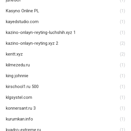
juneGof
(1)
Kasyno Online PL
(1)
kayedstudio.com
(1)
kazino-onlayn-reyting-luchshih.xyz 1
(1)
kazino-onlayn-reyting.xyz 2
(2)
kentt.xyz
(2)
kilmezedu.ru
(1)
king johnnie
(1)
kirschool1.ru 500
(1)
klgsystel.com
(1)
konnersant.ru 3
(1)
kurumkan.info
(1)
kvadro-extreme.ru
(1)