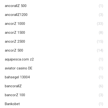
ancorallZ 500
(1)
ancorallZ1200
(3)
ancorZ 1000
(33)
ancorZ 1500
(8)
ancorZ 2500
(15)
ancorZ 500
(14)
aquipesca.com z2
(1)
aviator casino DE
(1)
bahsegel 13004
(1)
bancorallZ
(6)
bancorZ 100
(3)
Bankobet
(1)