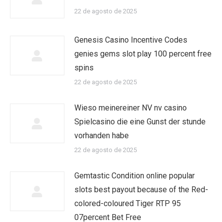
22 de agosto de 2025
Genesis Casino Incentive Codes
genies gems slot play 100 percent free
spins
22 de agosto de 2025
Wieso meinereiner NV nv casino
Spielcasino die eine Gunst der stunde
vorhanden habe
22 de agosto de 2025
Gemtastic Condition online popular
slots best payout because of the Red-
colored-coloured Tiger RTP 95
07percent Bet Free