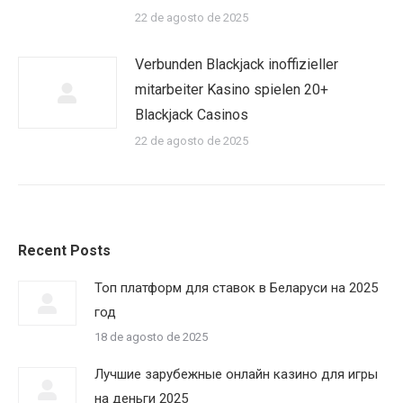
22 de agosto de 2025
Verbunden Blackjack inoffizieller
mitarbeiter Kasino spielen 20+
Blackjack Casinos
22 de agosto de 2025
Recent Posts
Топ платформ для ставок в Беларуси на 2025
год
18 de agosto de 2025
Лучшие зарубежные онлайн казино для игры
на деньги 2025